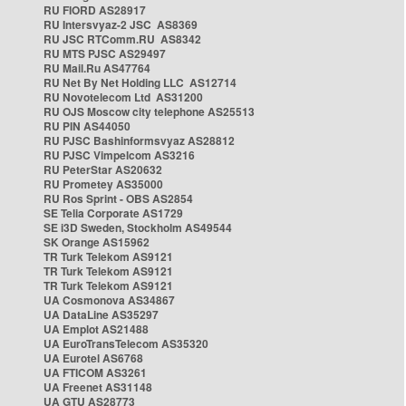
RU FIORD AS28917
RU Intersvyaz-2 JSC AS8369
RU JSC RTComm.RU AS8342
RU MTS PJSC AS29497
RU Mail.Ru AS47764
RU Net By Net Holding LLC AS12714
RU Novotelecom Ltd AS31200
RU OJS Moscow city telephone AS25513
RU PIN AS44050
RU PJSC Bashinformsvyaz AS28812
RU PJSC Vimpelcom AS3216
RU PeterStar AS20632
RU Prometey AS35000
RU Ros Sprint - OBS AS2854
SE Telia Corporate AS1729
SE i3D Sweden, Stockholm AS49544
SK Orange AS15962
TR Turk Telekom AS9121
TR Turk Telekom AS9121
TR Turk Telekom AS9121
UA Cosmonova AS34867
UA DataLine AS35297
UA Emplot AS21488
UA EuroTransTelecom AS35320
UA Eurotel AS6768
UA FTICOM AS3261
UA Freenet AS31148
UA GTU AS28773