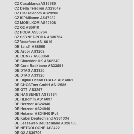
CZ CasablancaAS15685
CZ Delta Telecom AS29049
CZ Dial Telecom AS29208
CZ ISPAlliance AS47232
CZ MOBILKOM AS42908
CZ O2 AS5610
CZ PODA AS30764
CZ SKYNET-PODA AS30764
CZ Vodafone AS16019
DE 1and1 AS8560
DE Arcor AS3209
DE CDN77 AS60068
DE Clouvider UK AS62240
DE Core Backbone AS33891
DE DTAG AS3320
DE DTAG AS3320
DE Digital Ocean FRA1-1 AS14061
DE GHOSTnet GmbH AS12586
DE GTT AS3257
DE HANSENET AS13184
DE HLkomm AS16097
DE Hetzner AS24940
DE Hetzner AS24940
DE Hetzner AS24940 IPv6
DE Kabel Deutschland AS31334
DE Leaseweb Deutschland AS28753
DE NETCOLOGNE AS8422
DE O2 AS39706