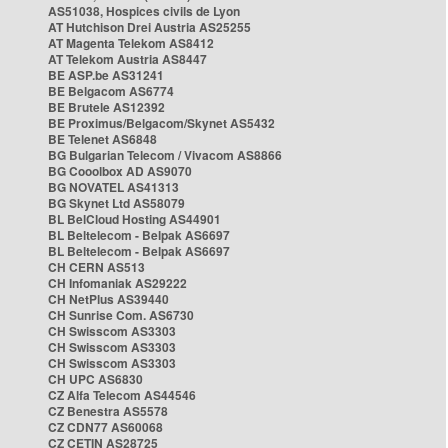
AS51038, Hospices civils de Lyon
AT Hutchison Drei Austria AS25255
AT Magenta Telekom AS8412
AT Telekom Austria AS8447
BE ASP.be AS31241
BE Belgacom AS6774
BE Brutele AS12392
BE Proximus/Belgacom/Skynet AS5432
BE Telenet AS6848
BG Bulgarian Telecom / Vivacom AS8866
BG Cooolbox AD AS9070
BG NOVATEL AS41313
BG Skynet Ltd AS58079
BL BelCloud Hosting AS44901
BL Beltelecom - Belpak AS6697
BL Beltelecom - Belpak AS6697
CH CERN AS513
CH Infomaniak AS29222
CH NetPlus AS39440
CH Sunrise Com. AS6730
CH Swisscom AS3303
CH Swisscom AS3303
CH Swisscom AS3303
CH UPC AS6830
CZ Alfa Telecom AS44546
CZ Benestra AS5578
CZ CDN77 AS60068
CZ CETIN AS28725