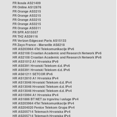
FR Ikoula AS21409
FR Online AS12876
FR Orange AS3215
FR Orange AS3215
FR Orange AS3215
FR Orange AS3215
FR Orange AS5511
FR SFR AS15557
FR TH2 AS39116
FR Verizon Edgecast Paris AS15133
FR Zayo France - Marseille AS8218
HR AS203964 4Tel Telekomunikacije IPv6
HR AS2108 Croatian Academic and Research Network IPv6
HR AS2108 Croatian Academic and Research Network IPv6
HR AS31012 A1 Hrvatska IPv6
HR AS5391 Hrvatski Telekom d.d. IPv6
HR AS5391 Hrvatski Telekom d.d. IPv6
HR AS61211 SETCOR IPv6
HR AS12810 A1 Hrvatska IPv4
HR AS13046 Hrvatski Telekom d.d. IPv4
HR AS13046 Hrvatski Telekom d.d. IPv4
HR AS13046 Hrvatski Telekom d.d. IPv4
HR AS15994 A1 Hrvatska IPv4
HR AS1886 BT NET za trgovinu i usluge IPv4
HR AS203964 4Tel Telekomunikacije IPv4
HR AS204020 Fenice Telekom Grupa IPv4
HR AS205714 Telemach Hrvatska IPv4
HR AS205714 Telemach Hrvatska IPv4