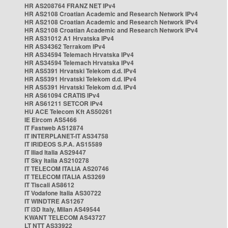
HR AS208764 FRANZ NET IPv4
HR AS2108 Croatian Academic and Research Network IPv4
HR AS2108 Croatian Academic and Research Network IPv4
HR AS2108 Croatian Academic and Research Network IPv4
HR AS31012 A1 Hrvatska IPv4
HR AS34362 Terrakom IPv4
HR AS34594 Telemach Hrvatska IPv4
HR AS34594 Telemach Hrvatska IPv4
HR AS5391 Hrvatski Telekom d.d. IPv4
HR AS5391 Hrvatski Telekom d.d. IPv4
HR AS5391 Hrvatski Telekom d.d. IPv4
HR AS61094 CRATIS IPv4
HR AS61211 SETCOR IPv4
HU ACE Telecom Kft AS50261
IE Eircom AS5466
IT Fastweb AS12874
IT INTERPLANET-IT AS34758
IT IRIDEOS S.P.A. AS15589
IT Iliad Italia AS29447
IT Sky Italia AS210278
IT TELECOM ITALIA AS20746
IT TELECOM ITALIA AS3269
IT Tiscali AS8612
IT Vodafone Italia AS30722
IT WINDTRE AS1267
IT i3D Italy, Milan AS49544
KWANT TELECOM AS43727
LT NTT AS33922