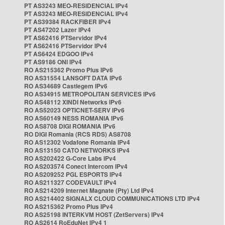
PT AS3243 MEO-RESIDENCIAL IPv4
PT AS3243 MEO-RESIDENCIAL IPv4
PT AS39384 RACKFIBER IPv4
PT AS47202 Lazer IPv4
PT AS62416 PTServidor IPv4
PT AS62416 PTServidor IPv4
PT AS6424 EDGOO IPv4
PT AS9186 ONI IPv4
RO AS215362 Promo Plus IPv6
RO AS31554 LANSOFT DATA IPv6
RO AS34689 Castlegem IPv6
RO AS34915 METROPOLITAN SERVICES IPv6
RO AS48112 XINDI Networks IPv6
RO AS52023 OPTICNET-SERV IPv6
RO AS60149 NESS ROMANIA IPv6
RO AS8708 DIGI ROMANIA IPv6
RO DIGI Romania (RCS RDS) AS8708
RO AS12302 Vodafone Romania IPv4
RO AS13150 CATO NETWORKS IPv4
RO AS202422 G-Core Labs IPv4
RO AS203574 Conect Intercom IPv4
RO AS209252 PGL ESPORTS IPv4
RO AS211327 CODEVAULT IPv4
RO AS214209 Internet Magnate (Pty) Ltd IPv4
RO AS214402 SIGNALX CLOUD COMMUNICATIONS LTD IPv4
RO AS215362 Promo Plus IPv4
RO AS25198 INTERKVM HOST (ZetServers) IPv4
RO AS2614 RoEduNet IPv4 1