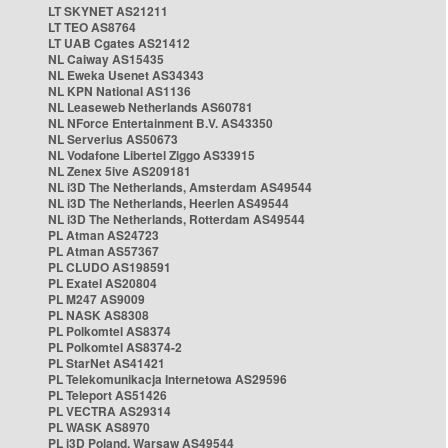
LT SKYNET AS21211
LT TEO AS8764
LT UAB Cgates AS21412
NL Caiway AS15435
NL Eweka Usenet AS34343
NL KPN National AS1136
NL Leaseweb Netherlands AS60781
NL NForce Entertainment B.V. AS43350
NL Serverius AS50673
NL Vodafone Libertel Ziggo AS33915
NL Zenex 5ive AS209181
NL i3D The Netherlands, Amsterdam AS49544
NL i3D The Netherlands, Heerlen AS49544
NL i3D The Netherlands, Rotterdam AS49544
PL Atman AS24723
PL Atman AS57367
PL CLUDO AS198591
PL Exatel AS20804
PL M247 AS9009
PL NASK AS8308
PL Polkomtel AS8374
PL Polkomtel AS8374-2
PL StarNet AS41421
PL Telekomunikacja Internetowa AS29596
PL Teleport AS51426
PL VECTRA AS29314
PL WASK AS8970
PL i3D Poland, Warsaw AS49544