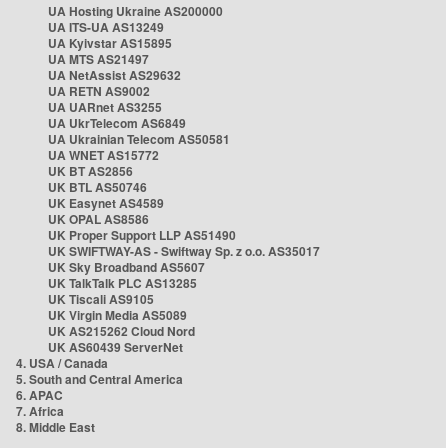
UA Hosting Ukraine AS200000
UA ITS-UA AS13249
UA Kyivstar AS15895
UA MTS AS21497
UA NetAssist AS29632
UA RETN AS9002
UA UARnet AS3255
UA UkrTelecom AS6849
UA Ukrainian Telecom AS50581
UA WNET AS15772
UK BT AS2856
UK BTL AS50746
UK Easynet AS4589
UK OPAL AS8586
UK Proper Support LLP AS51490
UK SWIFTWAY-AS - Swiftway Sp. z o.o. AS35017
UK Sky Broadband AS5607
UK TalkTalk PLC AS13285
UK Tiscali AS9105
UK Virgin Media AS5089
UK AS215262 Cloud Nord
UK AS60439 ServerNet
4. USA / Canada
5. South and Central America
6. APAC
7. Africa
8. Middle East