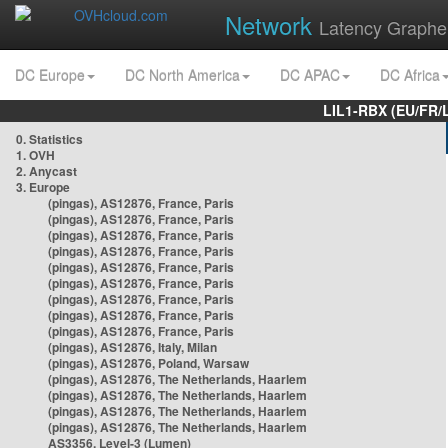
Network
Latency Graphe
DC Europe
DC North America
DC APAC
DC Africa
LIL1-RBX (EU/FR/
0. Statistics
1. OVH
2. Anycast
3. Europe
(pingas), AS12876, France, Paris
(pingas), AS12876, France, Paris
(pingas), AS12876, France, Paris
(pingas), AS12876, France, Paris
(pingas), AS12876, France, Paris
(pingas), AS12876, France, Paris
(pingas), AS12876, France, Paris
(pingas), AS12876, France, Paris
(pingas), AS12876, France, Paris
(pingas), AS12876, Italy, Milan
(pingas), AS12876, Poland, Warsaw
(pingas), AS12876, The Netherlands, Haarlem
(pingas), AS12876, The Netherlands, Haarlem
(pingas), AS12876, The Netherlands, Haarlem
(pingas), AS12876, The Netherlands, Haarlem
AS3356, Level-3 (Lumen)