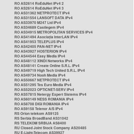
RO AS2614 RoEduNet IPv4 2
RO AS2614 RoEduNet IPv4 3
RO AS31362 NETPROTECT IPv4
RO AS31554 LANSOFT DATA IPv4
RO AS33970 M247 Ltd IPv4
RO AS34689 Castlegem IPv4
RO AS34915 METROPOLITAN SERVICES IPv4
RO AS41494 Asociația InterLAN IPv4
RO AS41953 TELEPLUS IPv4
RO AS42405 PAN-NET IPv4
RO AS43927 HOSTERION IPv4
RO AS44544 Easy Media IPv4
RO AS48112 XINDI Networks IPv4
RO AS48141 Create Online S.R.L. IPv4
RO AS49719 High Tech United S.R.L. IPv4
RO AS49734 Nooh Media IPv4
RO AS50667 NETPROTECT IPv4
RO AS51295 Tes Euro Media IPv4
RO AS52023 OPTICNET-SERV IPv4
RO AS57815 Netergy Expert Sistems IPv4
RO AS60149 NESS ROMANIA IPv4
RO AS8708 DIGI ROMANIA IPv4
RO AS9158 Telenor A/S IPv4
RS Orion telekom AS9125
RS Serbia BroadBand AS31042
RS TELEKOM SRBIJA AS8400
RU Closed Joint Stock Company AS20485
RU E-Light-Telecom AS39927