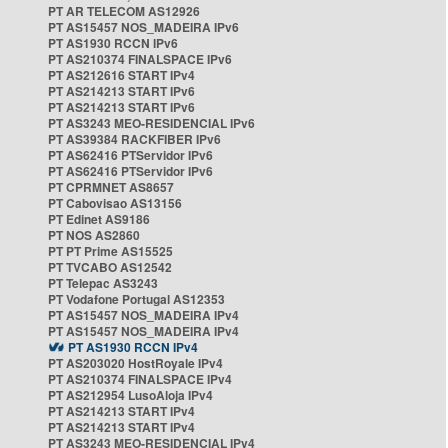
PT AR TELECOM AS12926
PT AS15457 NOS_MADEIRA IPv6
PT AS1930 RCCN IPv6
PT AS210374 FINALSPACE IPv6
PT AS212616 START IPv4
PT AS214213 START IPv6
PT AS214213 START IPv6
PT AS3243 MEO-RESIDENCIAL IPv6
PT AS39384 RACKFIBER IPv6
PT AS62416 PTServidor IPv6
PT AS62416 PTServidor IPv6
PT CPRMNET AS8657
PT Cabovisao AS13156
PT Edinet AS9186
PT NOS AS2860
PT PT Prime AS15525
PT TVCABO AS12542
PT Telepac AS3243
PT Vodafone Portugal AS12353
PT AS15457 NOS_MADEIRA IPv4
PT AS15457 NOS_MADEIRA IPv4
PT AS1930 RCCN IPv4
PT AS203020 HostRoyale IPv4
PT AS210374 FINALSPACE IPv4
PT AS212954 LusoAloja IPv4
PT AS214213 START IPv4
PT AS214213 START IPv4
PT AS3243 MEO-RESIDENCIAL IPv4