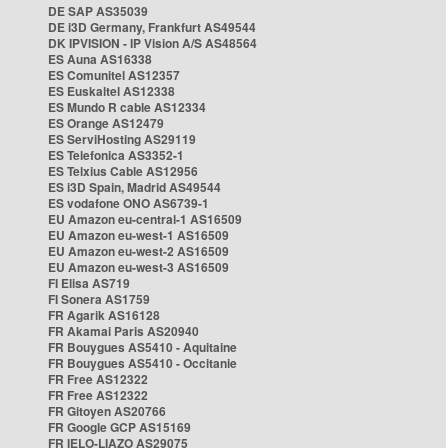
DE SAP AS35039
DE i3D Germany, Frankfurt AS49544
DK IPVISION - IP Vision A/S AS48564
ES Auna AS16338
ES Comunitel AS12357
ES Euskaltel AS12338
ES Mundo R cable AS12334
ES Orange AS12479
ES ServiHosting AS29119
ES Telefonica AS3352-1
ES Telxius Cable AS12956
ES i3D Spain, Madrid AS49544
ES vodafone ONO AS6739-1
EU Amazon eu-central-1 AS16509
EU Amazon eu-west-1 AS16509
EU Amazon eu-west-2 AS16509
EU Amazon eu-west-3 AS16509
FI Elisa AS719
FI Sonera AS1759
FR Agarik AS16128
FR Akamai Paris AS20940
FR Bouygues AS5410 - Aquitaine
FR Bouygues AS5410 - Occitanie
FR Free AS12322
FR Free AS12322
FR Gitoyen AS20766
FR Google GCP AS15169
FR IELO-LIAZO AS29075