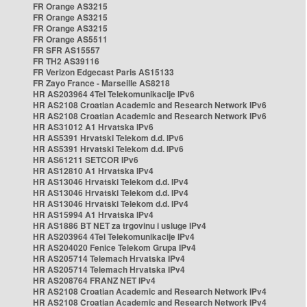
FR Orange AS3215
FR Orange AS3215
FR Orange AS3215
FR Orange AS5511
FR SFR AS15557
FR TH2 AS39116
FR Verizon Edgecast Paris AS15133
FR Zayo France - Marseille AS8218
HR AS203964 4Tel Telekomunikacije IPv6
HR AS2108 Croatian Academic and Research Network IPv6
HR AS2108 Croatian Academic and Research Network IPv6
HR AS31012 A1 Hrvatska IPv6
HR AS5391 Hrvatski Telekom d.d. IPv6
HR AS5391 Hrvatski Telekom d.d. IPv6
HR AS61211 SETCOR IPv6
HR AS12810 A1 Hrvatska IPv4
HR AS13046 Hrvatski Telekom d.d. IPv4
HR AS13046 Hrvatski Telekom d.d. IPv4
HR AS13046 Hrvatski Telekom d.d. IPv4
HR AS15994 A1 Hrvatska IPv4
HR AS1886 BT NET za trgovinu i usluge IPv4
HR AS203964 4Tel Telekomunikacije IPv4
HR AS204020 Fenice Telekom Grupa IPv4
HR AS205714 Telemach Hrvatska IPv4
HR AS205714 Telemach Hrvatska IPv4
HR AS208764 FRANZ NET IPv4
HR AS2108 Croatian Academic and Research Network IPv4
HR AS2108 Croatian Academic and Research Network IPv4