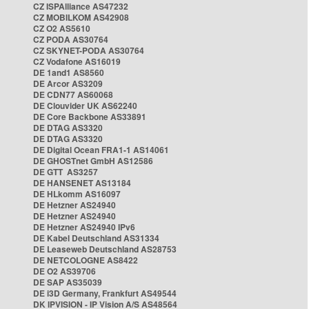
CZ ISPAlliance AS47232
CZ MOBILKOM AS42908
CZ O2 AS5610
CZ PODA AS30764
CZ SKYNET-PODA AS30764
CZ Vodafone AS16019
DE 1and1 AS8560
DE Arcor AS3209
DE CDN77 AS60068
DE Clouvider UK AS62240
DE Core Backbone AS33891
DE DTAG AS3320
DE DTAG AS3320
DE Digital Ocean FRA1-1 AS14061
DE GHOSTnet GmbH AS12586
DE GTT AS3257
DE HANSENET AS13184
DE HLkomm AS16097
DE Hetzner AS24940
DE Hetzner AS24940
DE Hetzner AS24940 IPv6
DE Kabel Deutschland AS31334
DE Leaseweb Deutschland AS28753
DE NETCOLOGNE AS8422
DE O2 AS39706
DE SAP AS35039
DE i3D Germany, Frankfurt AS49544
DK IPVISION - IP Vision A/S AS48564