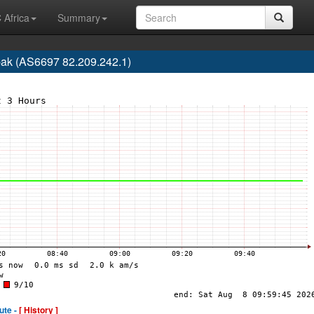
 Africa
Summary
pak (AS6697 82.209.242.1)
ute -
[ History ]