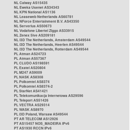
NL Caiway AS15435
NL Eweka Usenet AS34343
NL KPN National AS1136
NL Leaseweb Netherlands AS60781
NL NForce Entertainment B.V. AS43350
NL Serverius AS50673
NL Vodafone Libertel Ziggo AS33915
NL Zenex 5ive AS209181
NL i3D The Netherlands, Amsterdam AS49544
NL i3D The Netherlands, Heerlen AS49544
NL i3D The Netherlands, Rotterdam AS49544
PL Atman AS24723
PL Atman AS57367
PL CLUDO AS198591
PL Exatel AS20804
PL M247 AS9009
PL NASK AS8308
PL Polkomtel AS8374
PL Polkomtel AS8374-2
PL StarNet AS41421
PL Telekomunikacja Internetowa AS29596
PL Teleport AS51426
PL VECTRA AS29314
PL WASK AS8970
PL i3D Poland, Warsaw AS49544
PT AR TELECOM AS12926
PT AS15457 NOS_MADEIRA IPv6
PT AS1930 RCCN IPv6