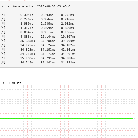
[*]        0.304ms    0.293ms    0.292ms   
[*]        0.276ms    0.256ms    0.216ms   
[*]        1.980ms    1.586ms    2.082ms   
[*]        1.317ms    0.869ms    0.809ms   
[*]        8.834ms    8.211ms    8.196ms   
[*]        9.836ms    10.144ms   10.307ms  
[*]        36.689ms   39.708ms   39.990ms  
[*]        34.126ms   34.124ms   34.182ms  
[*]        34.323ms   34.261ms   41.161ms  
[*]        34.219ms   34.173ms   34.291ms  
[*]        35.100ms   34.793ms   34.888ms  
[*]        34.140ms   34.242ms   34.192ms  