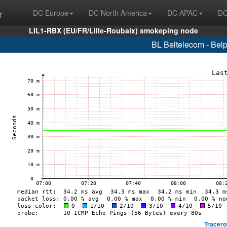
r
DC Europe
DC North America
DC APAC
DC
LIL1-RBX (EU/FR/Lille-Roubaix) smokeping node
BL Beltelecom - Bel
Tracero