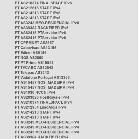
PT AS210374 FINALSPACE IPv6
PT AS212616 START IPv4
PT AS214213 START IPv6
PT AS214213 START IPv6
PT AS3243 MEO-RESIDENCIAL IPv6
PT AS39384 RACKFIBER IPv6
PT AS62416 PTServidor IPv6
PT AS62416 PTServidor IPv6
PT CPRMNET AS8657
PT Cabovisao AS13156
PT Edinet AS9186
PT NOS AS2860
PT PT Prime AS15525
PT TVCABO AS12542
PT Telepac AS3243
PT Vodafone Portugal AS12353
PT AS15457 NOS_MADEIRA IPv4
PT AS15457 NOS_MADEIRA IPv4
PT AS1930 RCCN IPv4
PT AS203020 HostRoyale IPv4
PT AS210374 FINALSPACE IPv4
PT AS212954 LusoAloja IPv4
PT AS214213 START IPv4
PT AS214213 START IPv4
PT AS3243 MEO-RESIDENCIAL IPv4
PT AS3243 MEO-RESIDENCIAL IPv4
PT AS3243 MEO-RESIDENCIAL IPv4
PT AS39384 RACKFIBER IPv4