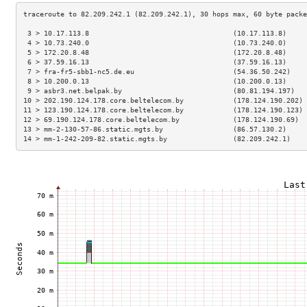
 3 > 10.17.113.8                                   (10.17.113.8)     
 4 > 10.73.240.0                                   (10.73.240.0)     
 5 > 172.20.8.48                                   (172.20.8.48)     
 6 > 37.59.16.13                                   (37.59.16.13)     
 7 > fra-fr5-sbb1-nc5.de.eu                        (54.36.50.242)    
 8 > 10.200.0.13                                   (10.200.0.13)     
 9 > asbr3.net.belpak.by                           (80.81.194.197)   
10 > 202.190.124.178.core.beltelecom.by            (178.124.190.202) 
11 > 123.190.124.178.core.beltelecom.by            (178.124.190.123) 
12 > 69.190.124.178.core.beltelecom.by             (178.124.190.69)  
13 > mm-2-130-57-86.static.mgts.by                 (86.57.130.2)     
14 > mm-1-242-209-82.static.mgts.by                (82.209.242.1)    