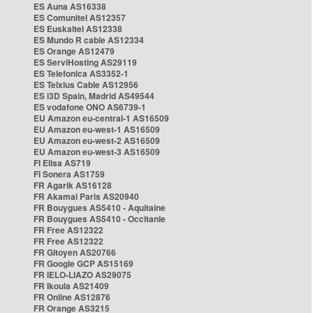
ES Auna AS16338
ES Comunitel AS12357
ES Euskaltel AS12338
ES Mundo R cable AS12334
ES Orange AS12479
ES ServiHosting AS29119
ES Telefonica AS3352-1
ES Telxius Cable AS12956
ES i3D Spain, Madrid AS49544
ES vodafone ONO AS6739-1
EU Amazon eu-central-1 AS16509
EU Amazon eu-west-1 AS16509
EU Amazon eu-west-2 AS16509
EU Amazon eu-west-3 AS16509
FI Elisa AS719
FI Sonera AS1759
FR Agarik AS16128
FR Akamai Paris AS20940
FR Bouygues AS5410 - Aquitaine
FR Bouygues AS5410 - Occitanie
FR Free AS12322
FR Free AS12322
FR Gitoyen AS20766
FR Google GCP AS15169
FR IELO-LIAZO AS29075
FR Ikoula AS21409
FR Online AS12876
FR Orange AS3215