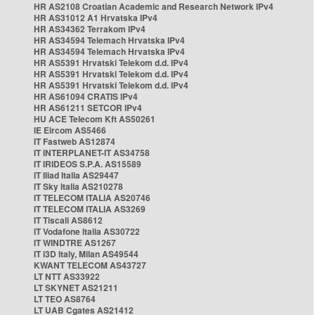
HR AS2108 Croatian Academic and Research Network IPv4
HR AS31012 A1 Hrvatska IPv4
HR AS34362 Terrakom IPv4
HR AS34594 Telemach Hrvatska IPv4
HR AS34594 Telemach Hrvatska IPv4
HR AS5391 Hrvatski Telekom d.d. IPv4
HR AS5391 Hrvatski Telekom d.d. IPv4
HR AS5391 Hrvatski Telekom d.d. IPv4
HR AS61094 CRATIS IPv4
HR AS61211 SETCOR IPv4
HU ACE Telecom Kft AS50261
IE Eircom AS5466
IT Fastweb AS12874
IT INTERPLANET-IT AS34758
IT IRIDEOS S.P.A. AS15589
IT Iliad Italia AS29447
IT Sky Italia AS210278
IT TELECOM ITALIA AS20746
IT TELECOM ITALIA AS3269
IT Tiscali AS8612
IT Vodafone Italia AS30722
IT WINDTRE AS1267
IT i3D Italy, Milan AS49544
KWANT TELECOM AS43727
LT NTT AS33922
LT SKYNET AS21211
LT TEO AS8764
LT UAB Cgates AS21412