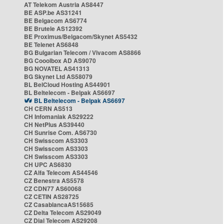
AT Telekom Austria AS8447
BE ASP.be AS31241
BE Belgacom AS6774
BE Brutele AS12392
BE Proximus/Belgacom/Skynet AS5432
BE Telenet AS6848
BG Bulgarian Telecom / Vivacom AS8866
BG Cooolbox AD AS9070
BG NOVATEL AS41313
BG Skynet Ltd AS58079
BL BelCloud Hosting AS44901
BL Beltelecom - Belpak AS6697
BL Beltelecom - Belpak AS6697
CH CERN AS513
CH Infomaniak AS29222
CH NetPlus AS39440
CH Sunrise Com. AS6730
CH Swisscom AS3303
CH Swisscom AS3303
CH Swisscom AS3303
CH UPC AS6830
CZ Alfa Telecom AS44546
CZ Benestra AS5578
CZ CDN77 AS60068
CZ CETIN AS28725
CZ CasablancaAS15685
CZ Delta Telecom AS29049
CZ Dial Telecom AS29208