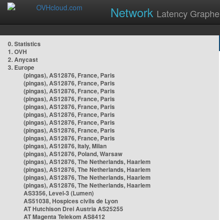
Network
Latency Graphe
0. Statistics
1. OVH
2. Anycast
3. Europe
(pingas), AS12876, France, Paris
(pingas), AS12876, France, Paris
(pingas), AS12876, France, Paris
(pingas), AS12876, France, Paris
(pingas), AS12876, France, Paris
(pingas), AS12876, France, Paris
(pingas), AS12876, France, Paris
(pingas), AS12876, France, Paris
(pingas), AS12876, France, Paris
(pingas), AS12876, Italy, Milan
(pingas), AS12876, Poland, Warsaw
(pingas), AS12876, The Netherlands, Haarlem
(pingas), AS12876, The Netherlands, Haarlem
(pingas), AS12876, The Netherlands, Haarlem
(pingas), AS12876, The Netherlands, Haarlem
AS3356, Level-3 (Lumen)
AS51038, Hospices civils de Lyon
AT Hutchison Drei Austria AS25255
AT Magenta Telekom AS8412