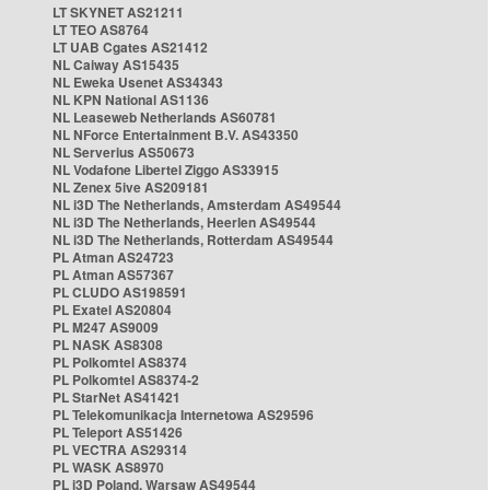
LT SKYNET AS21211
LT TEO AS8764
LT UAB Cgates AS21412
NL Caiway AS15435
NL Eweka Usenet AS34343
NL KPN National AS1136
NL Leaseweb Netherlands AS60781
NL NForce Entertainment B.V. AS43350
NL Serverius AS50673
NL Vodafone Libertel Ziggo AS33915
NL Zenex 5ive AS209181
NL i3D The Netherlands, Amsterdam AS49544
NL i3D The Netherlands, Heerlen AS49544
NL i3D The Netherlands, Rotterdam AS49544
PL Atman AS24723
PL Atman AS57367
PL CLUDO AS198591
PL Exatel AS20804
PL M247 AS9009
PL NASK AS8308
PL Polkomtel AS8374
PL Polkomtel AS8374-2
PL StarNet AS41421
PL Telekomunikacja Internetowa AS29596
PL Teleport AS51426
PL VECTRA AS29314
PL WASK AS8970
PL i3D Poland, Warsaw AS49544