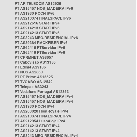
PT AR TELECOM AS12926
PT AS15457 NOS_MADEIRA IPv6
PT AS1930 RCCN IPv6
PT AS210374 FINALSPACE IPv6
PT AS212616 START IPv4
PT AS214213 START IPv6
PT AS214213 START IPv6
PT AS3243 MEO-RESIDENCIAL IPv6
PT AS39384 RACKFIBER IPv6
PT AS62416 PTServidor IPv6
PT AS62416 PTServidor IPv6
PT CPRMNET AS8657
PT Cabovisao AS13156
PT Edinet AS9186
PT NOS AS2860
PT PT Prime AS15525
PT TVCABO AS12542
PT Telepac AS3243
PT Vodafone Portugal AS12353
PT AS15457 NOS_MADEIRA IPv4
PT AS15457 NOS_MADEIRA IPv4
PT AS1930 RCCN IPv4
PT AS203020 HostRoyale IPv4
PT AS210374 FINALSPACE IPv4
PT AS212954 LusoAloja IPv4
PT AS214213 START IPv4
PT AS214213 START IPv4
PT AS3243 MEO-RESIDENCIAL IPv4