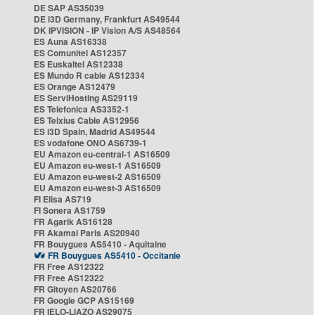
DE SAP AS35039
DE i3D Germany, Frankfurt AS49544
DK IPVISION - IP Vision A/S AS48564
ES Auna AS16338
ES Comunitel AS12357
ES Euskaltel AS12338
ES Mundo R cable AS12334
ES Orange AS12479
ES ServiHosting AS29119
ES Telefonica AS3352-1
ES Telxius Cable AS12956
ES i3D Spain, Madrid AS49544
ES vodafone ONO AS6739-1
EU Amazon eu-central-1 AS16509
EU Amazon eu-west-1 AS16509
EU Amazon eu-west-2 AS16509
EU Amazon eu-west-3 AS16509
FI Elisa AS719
FI Sonera AS1759
FR Agarik AS16128
FR Akamai Paris AS20940
FR Bouygues AS5410 - Aquitaine
FR Bouygues AS5410 - Occitanie
FR Free AS12322
FR Free AS12322
FR Gitoyen AS20766
FR Google GCP AS15169
FR IELO-LIAZO AS29075