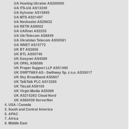
UA Hosting Ukraine AS200000
UA ITS-UA AS13249
UA Kyivstar AS15895
UA MTS AS21497
UA NetAssist AS29632
UA RETN AS9002
UA UARnet AS3255
UA UkrTelecom AS6849
UA Ukrainian Telecom AS50581
UA WNET AS15772
UK BT AS2856
UK BTL AS50746
UK Easynet AS4589
UK OPAL AS8586
UK Proper Support LLP AS51490
UK SWIFTWAY-AS - Swiftway Sp. z o.o. AS35017
UK Sky Broadband AS5607
UK TalkTalk PLC AS13285
UK Tiscali AS9105
UK Virgin Media AS5089
UK AS215262 Cloud Nord
UK AS60439 ServerNet
4. USA / Canada
5. South and Central America
6. APAC
7. Africa
8. Middle East