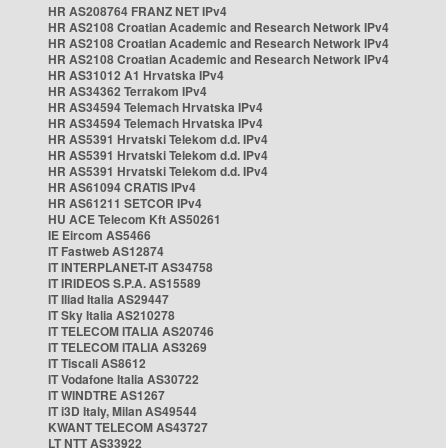
HR AS208764 FRANZ NET IPv4
HR AS2108 Croatian Academic and Research Network IPv4
HR AS2108 Croatian Academic and Research Network IPv4
HR AS2108 Croatian Academic and Research Network IPv4
HR AS31012 A1 Hrvatska IPv4
HR AS34362 Terrakom IPv4
HR AS34594 Telemach Hrvatska IPv4
HR AS34594 Telemach Hrvatska IPv4
HR AS5391 Hrvatski Telekom d.d. IPv4
HR AS5391 Hrvatski Telekom d.d. IPv4
HR AS5391 Hrvatski Telekom d.d. IPv4
HR AS61094 CRATIS IPv4
HR AS61211 SETCOR IPv4
HU ACE Telecom Kft AS50261
IE Eircom AS5466
IT Fastweb AS12874
IT INTERPLANET-IT AS34758
IT IRIDEOS S.P.A. AS15589
IT Iliad Italia AS29447
IT Sky Italia AS210278
IT TELECOM ITALIA AS20746
IT TELECOM ITALIA AS3269
IT Tiscali AS8612
IT Vodafone Italia AS30722
IT WINDTRE AS1267
IT i3D Italy, Milan AS49544
KWANT TELECOM AS43727
LT NTT AS33922