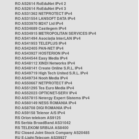
RO AS2614 RoEduNet IPv4 2
RO AS2614 RoEduNet IPv4 3
RO AS31362 NETPROTECT IPv4
RO AS31554 LANSOFT DATA IPv4
RO AS33970 M247 Ltd IPv4
RO AS34689 Castlegem IPv4
RO AS34915 METROPOLITAN SERVICES IPv4
RO AS41494 Asociația InterLAN IPv4
RO AS41953 TELEPLUS IPv4
RO AS42405 PAN-NET IPv4
RO AS43927 HOSTERION IPv4
RO AS44544 Easy Media IPv4
RO AS48112 XINDI Networks IPv4
RO AS48141 Create Online S.R.L. IPv4
RO AS49719 High Tech United S.R.L. IPv4
RO AS49734 Nooh Media IPv4
RO AS50667 NETPROTECT IPv4
RO AS51295 Tes Euro Media IPv4
RO AS52023 OPTICNET-SERV IPv4
RO AS57815 Netergy Expert Sistems IPv4
RO AS60149 NESS ROMANIA IPv4
RO AS8708 DIGI ROMANIA IPv4
RO AS9158 Telenor A/S IPv4
RS Orion telekom AS9125
RS Serbia BroadBand AS31042
RS TELEKOM SRBIJA AS8400
RU Closed Joint Stock Company AS20485
RU E-Light-Telecom AS39927