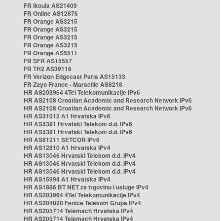
FR Ikoula AS21409
FR Online AS12876
FR Orange AS3215
FR Orange AS3215
FR Orange AS3215
FR Orange AS3215
FR Orange AS5511
FR SFR AS15557
FR TH2 AS39116
FR Verizon Edgecast Paris AS15133
FR Zayo France - Marseille AS8218
HR AS203964 4Tel Telekomunikacije IPv6
HR AS2108 Croatian Academic and Research Network IPv6
HR AS2108 Croatian Academic and Research Network IPv6
HR AS31012 A1 Hrvatska IPv6
HR AS5391 Hrvatski Telekom d.d. IPv6
HR AS5391 Hrvatski Telekom d.d. IPv6
HR AS61211 SETCOR IPv6
HR AS12810 A1 Hrvatska IPv4
HR AS13046 Hrvatski Telekom d.d. IPv4
HR AS13046 Hrvatski Telekom d.d. IPv4
HR AS13046 Hrvatski Telekom d.d. IPv4
HR AS15994 A1 Hrvatska IPv4
HR AS1886 BT NET za trgovinu i usluge IPv4
HR AS203964 4Tel Telekomunikacije IPv4
HR AS204020 Fenice Telekom Grupa IPv4
HR AS205714 Telemach Hrvatska IPv4
HR AS205714 Telemach Hrvatska IPv4