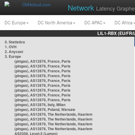
Network
Latency Graphe
DC Europe
DC North America
DC APAC
DC Africa
LIL1-RBX (EU/FR/
0. Statistics
1. OVH
2. Anycast
3. Europe
(pingas), AS12876, France, Paris
(pingas), AS12876, France, Paris
(pingas), AS12876, France, Paris
(pingas), AS12876, France, Paris
(pingas), AS12876, France, Paris
(pingas), AS12876, France, Paris
(pingas), AS12876, France, Paris
(pingas), AS12876, France, Paris
(pingas), AS12876, France, Paris
(pingas), AS12876, Italy, Milan
(pingas), AS12876, Poland, Warsaw
(pingas), AS12876, The Netherlands, Haarlem
(pingas), AS12876, The Netherlands, Haarlem
(pingas), AS12876, The Netherlands, Haarlem
(pingas), AS12876, The Netherlands, Haarlem
AS3356, Level-3 (Lumen)