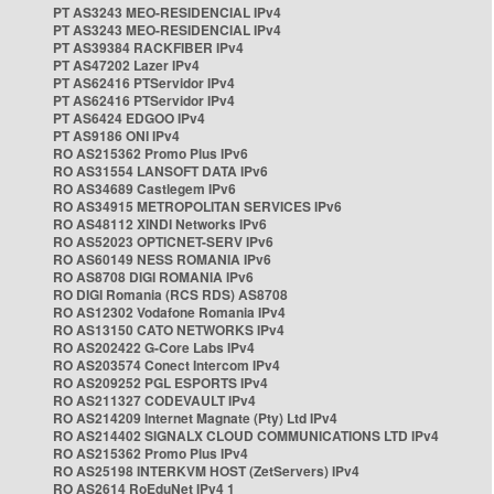
PT AS3243 MEO-RESIDENCIAL IPv4
PT AS3243 MEO-RESIDENCIAL IPv4
PT AS39384 RACKFIBER IPv4
PT AS47202 Lazer IPv4
PT AS62416 PTServidor IPv4
PT AS62416 PTServidor IPv4
PT AS6424 EDGOO IPv4
PT AS9186 ONI IPv4
RO AS215362 Promo Plus IPv6
RO AS31554 LANSOFT DATA IPv6
RO AS34689 Castlegem IPv6
RO AS34915 METROPOLITAN SERVICES IPv6
RO AS48112 XINDI Networks IPv6
RO AS52023 OPTICNET-SERV IPv6
RO AS60149 NESS ROMANIA IPv6
RO AS8708 DIGI ROMANIA IPv6
RO DIGI Romania (RCS RDS) AS8708
RO AS12302 Vodafone Romania IPv4
RO AS13150 CATO NETWORKS IPv4
RO AS202422 G-Core Labs IPv4
RO AS203574 Conect Intercom IPv4
RO AS209252 PGL ESPORTS IPv4
RO AS211327 CODEVAULT IPv4
RO AS214209 Internet Magnate (Pty) Ltd IPv4
RO AS214402 SIGNALX CLOUD COMMUNICATIONS LTD IPv4
RO AS215362 Promo Plus IPv4
RO AS25198 INTERKVM HOST (ZetServers) IPv4
RO AS2614 RoEduNet IPv4 1