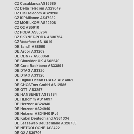
CZ CasablancaAS15685
CZ Delta Telecom AS29049
CZ Dial Telecom AS29208
CZ ISPAlliance AS47232
CZ MOBILKOM AS42908
CZ O2 AS5610
CZ PODA AS30764
CZ SKYNET-PODA AS30764
CZ Vodafone AS16019
DE 1and1 AS8560
DE Arcor AS3209
DE CDN77 AS60068
DE Clouvider UK AS62240
DE Core Backbone AS33891
DE DTAG AS3320
DE DTAG AS3320
DE Digital Ocean FRA1-1 AS14061
DE GHOSTnet GmbH AS12586
DE GTT AS3257
DE HANSENET AS13184
DE HLkomm AS16097
DE Hetzner AS24940
DE Hetzner AS24940
DE Hetzner AS24940 IPv6
DE Kabel Deutschland AS31334
DE Leaseweb Deutschland AS28753
DE NETCOLOGNE AS8422
DE O2 AS39706