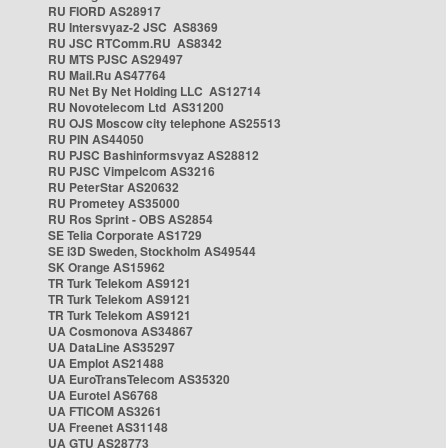
RU FIORD AS28917
RU Intersvyaz-2 JSC AS8369
RU JSC RTComm.RU AS8342
RU MTS PJSC AS29497
RU Mail.Ru AS47764
RU Net By Net Holding LLC AS12714
RU Novotelecom Ltd AS31200
RU OJS Moscow city telephone AS25513
RU PIN AS44050
RU PJSC Bashinformsvyaz AS28812
RU PJSC Vimpelcom AS3216
RU PeterStar AS20632
RU Prometey AS35000
RU Ros Sprint - OBS AS2854
SE Telia Corporate AS1729
SE i3D Sweden, Stockholm AS49544
SK Orange AS15962
TR Turk Telekom AS9121
TR Turk Telekom AS9121
TR Turk Telekom AS9121
UA Cosmonova AS34867
UA DataLine AS35297
UA Emplot AS21488
UA EuroTransTelecom AS35320
UA Eurotel AS6768
UA FTICOM AS3261
UA Freenet AS31148
UA GTU AS28773