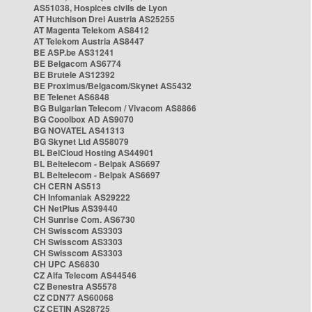
AS51038, Hospices civils de Lyon
AT Hutchison Drei Austria AS25255
AT Magenta Telekom AS8412
AT Telekom Austria AS8447
BE ASP.be AS31241
BE Belgacom AS6774
BE Brutele AS12392
BE Proximus/Belgacom/Skynet AS5432
BE Telenet AS6848
BG Bulgarian Telecom / Vivacom AS8866
BG Cooolbox AD AS9070
BG NOVATEL AS41313
BG Skynet Ltd AS58079
BL BelCloud Hosting AS44901
BL Beltelecom - Belpak AS6697
BL Beltelecom - Belpak AS6697
CH CERN AS513
CH Infomaniak AS29222
CH NetPlus AS39440
CH Sunrise Com. AS6730
CH Swisscom AS3303
CH Swisscom AS3303
CH Swisscom AS3303
CH UPC AS6830
CZ Alfa Telecom AS44546
CZ Benestra AS5578
CZ CDN77 AS60068
CZ CETIN AS28725