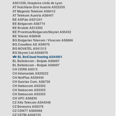
AS51038, Hospices civils de Lyon
AT Hutchison Drei Austria AS25255
AT Magenta Telekom AS8412
AT Telekom Austria AS8447
BE ASP.be AS31241
BE Belgacom AS6774
BE Brutele AS12392
BE Proximus/Belgacom/Skynet AS5432
BE Telenet AS6848
BG Bulgarian Telecom / Vivacom AS8866
BG Cooolbox AD AS9070
BG NOVATEL AS41313
BG Skynet Ltd AS58079
BL BelCloud Hosting AS44901
BL Beltelecom - Belpak AS6697
BL Beltelecom - Belpak AS6697
CH CERN AS513
CH Infomaniak AS29222
CH NetPlus AS39440
CH Sunrise Com. AS6730
CH Swisscom AS3303
CH Swisscom AS3303
CH Swisscom AS3303
CH UPC AS6830
CZ Alfa Telecom AS44546
CZ Benestra AS5578
CZ CDN77 AS60068
CZ CETIN AS28725