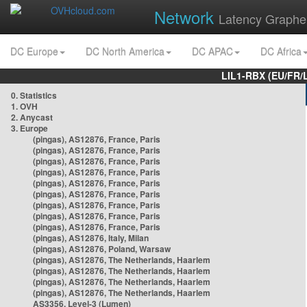
Network
Latency Graphe
DC Europe
DC North America
DC APAC
DC Africa
LIL1-RBX (EU/FR/
0. Statistics
1. OVH
2. Anycast
3. Europe
(pingas), AS12876, France, Paris
(pingas), AS12876, France, Paris
(pingas), AS12876, France, Paris
(pingas), AS12876, France, Paris
(pingas), AS12876, France, Paris
(pingas), AS12876, France, Paris
(pingas), AS12876, France, Paris
(pingas), AS12876, France, Paris
(pingas), AS12876, France, Paris
(pingas), AS12876, Italy, Milan
(pingas), AS12876, Poland, Warsaw
(pingas), AS12876, The Netherlands, Haarlem
(pingas), AS12876, The Netherlands, Haarlem
(pingas), AS12876, The Netherlands, Haarlem
(pingas), AS12876, The Netherlands, Haarlem
AS3356, Level-3 (Lumen)