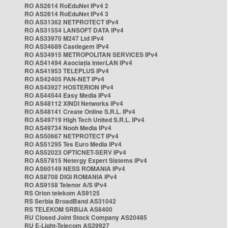
RO AS2614 RoEduNet IPv4 2
RO AS2614 RoEduNet IPv4 3
RO AS31362 NETPROTECT IPv4
RO AS31554 LANSOFT DATA IPv4
RO AS33970 M247 Ltd IPv4
RO AS34689 Castlegem IPv4
RO AS34915 METROPOLITAN SERVICES IPv4
RO AS41494 Asociația InterLAN IPv4
RO AS41953 TELEPLUS IPv4
RO AS42405 PAN-NET IPv4
RO AS43927 HOSTERION IPv4
RO AS44544 Easy Media IPv4
RO AS48112 XINDI Networks IPv4
RO AS48141 Create Online S.R.L. IPv4
RO AS49719 High Tech United S.R.L. IPv4
RO AS49734 Nooh Media IPv4
RO AS50667 NETPROTECT IPv4
RO AS51295 Tes Euro Media IPv4
RO AS52023 OPTICNET-SERV IPv4
RO AS57815 Netergy Expert Sistems IPv4
RO AS60149 NESS ROMANIA IPv4
RO AS8708 DIGI ROMANIA IPv4
RO AS9158 Telenor A/S IPv4
RS Orion telekom AS9125
RS Serbia BroadBand AS31042
RS TELEKOM SRBIJA AS8400
RU Closed Joint Stock Company AS20485
RU E-Light-Telecom AS39927