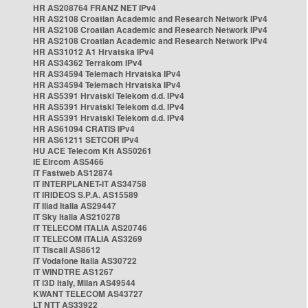
HR AS208764 FRANZ NET IPv4
HR AS2108 Croatian Academic and Research Network IPv4
HR AS2108 Croatian Academic and Research Network IPv4
HR AS2108 Croatian Academic and Research Network IPv4
HR AS31012 A1 Hrvatska IPv4
HR AS34362 Terrakom IPv4
HR AS34594 Telemach Hrvatska IPv4
HR AS34594 Telemach Hrvatska IPv4
HR AS5391 Hrvatski Telekom d.d. IPv4
HR AS5391 Hrvatski Telekom d.d. IPv4
HR AS5391 Hrvatski Telekom d.d. IPv4
HR AS61094 CRATIS IPv4
HR AS61211 SETCOR IPv4
HU ACE Telecom Kft AS50261
IE Eircom AS5466
IT Fastweb AS12874
IT INTERPLANET-IT AS34758
IT IRIDEOS S.P.A. AS15589
IT Iliad Italia AS29447
IT Sky Italia AS210278
IT TELECOM ITALIA AS20746
IT TELECOM ITALIA AS3269
IT Tiscali AS8612
IT Vodafone Italia AS30722
IT WINDTRE AS1267
IT i3D Italy, Milan AS49544
KWANT TELECOM AS43727
LT NTT AS33922