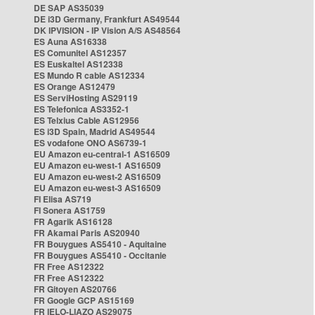
DE SAP AS35039
DE i3D Germany, Frankfurt AS49544
DK IPVISION - IP Vision A/S AS48564
ES Auna AS16338
ES Comunitel AS12357
ES Euskaltel AS12338
ES Mundo R cable AS12334
ES Orange AS12479
ES ServiHosting AS29119
ES Telefonica AS3352-1
ES Telxius Cable AS12956
ES i3D Spain, Madrid AS49544
ES vodafone ONO AS6739-1
EU Amazon eu-central-1 AS16509
EU Amazon eu-west-1 AS16509
EU Amazon eu-west-2 AS16509
EU Amazon eu-west-3 AS16509
FI Elisa AS719
FI Sonera AS1759
FR Agarik AS16128
FR Akamai Paris AS20940
FR Bouygues AS5410 - Aquitaine
FR Bouygues AS5410 - Occitanie
FR Free AS12322
FR Free AS12322
FR Gitoyen AS20766
FR Google GCP AS15169
FR IELO-LIAZO AS29075