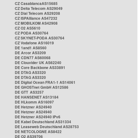
CZ CasablancaAS15685
CZ Delta Telecom AS29049
CZ Dial Telecom AS29208
CZ ISPAlliance AS47232
CZ MOBILKOM AS42908
CZ O2 AS5610
CZ PODA AS30764
CZ SKYNET-PODA AS30764
CZ Vodafone AS16019
DE 1and1 AS8560
DE Arcor AS3209
DE CDN77 AS60068
DE Clouvider UK AS62240
DE Core Backbone AS33891
DE DTAG AS3320
DE DTAG AS3320
DE Digital Ocean FRA1-1 AS14061
DE GHOSTnet GmbH AS12586
DE GTT AS3257
DE HANSENET AS13184
DE HLkomm AS16097
DE Hetzner AS24940
DE Hetzner AS24940
DE Hetzner AS24940 IPv6
DE Kabel Deutschland AS31334
DE Leaseweb Deutschland AS28753
DE NETCOLOGNE AS8422
DE O2 AS39706