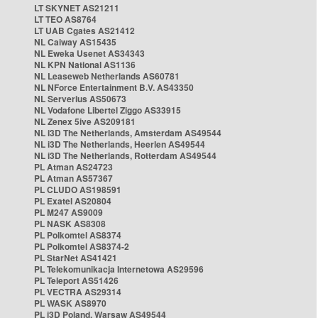
LT SKYNET AS21211
LT TEO AS8764
LT UAB Cgates AS21412
NL Caiway AS15435
NL Eweka Usenet AS34343
NL KPN National AS1136
NL Leaseweb Netherlands AS60781
NL NForce Entertainment B.V. AS43350
NL Serverius AS50673
NL Vodafone Libertel Ziggo AS33915
NL Zenex 5ive AS209181
NL i3D The Netherlands, Amsterdam AS49544
NL i3D The Netherlands, Heerlen AS49544
NL i3D The Netherlands, Rotterdam AS49544
PL Atman AS24723
PL Atman AS57367
PL CLUDO AS198591
PL Exatel AS20804
PL M247 AS9009
PL NASK AS8308
PL Polkomtel AS8374
PL Polkomtel AS8374-2
PL StarNet AS41421
PL Telekomunikacja Internetowa AS29596
PL Teleport AS51426
PL VECTRA AS29314
PL WASK AS8970
PL i3D Poland, Warsaw AS49544