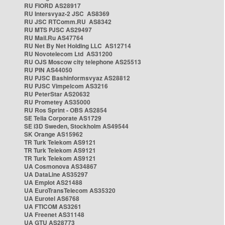
RU FIORD AS28917
RU Intersvyaz-2 JSC AS8369
RU JSC RTComm.RU AS8342
RU MTS PJSC AS29497
RU Mail.Ru AS47764
RU Net By Net Holding LLC AS12714
RU Novotelecom Ltd AS31200
RU OJS Moscow city telephone AS25513
RU PIN AS44050
RU PJSC Bashinformsvyaz AS28812
RU PJSC Vimpelcom AS3216
RU PeterStar AS20632
RU Prometey AS35000
RU Ros Sprint - OBS AS2854
SE Telia Corporate AS1729
SE i3D Sweden, Stockholm AS49544
SK Orange AS15962
TR Turk Telekom AS9121
TR Turk Telekom AS9121
TR Turk Telekom AS9121
UA Cosmonova AS34867
UA DataLine AS35297
UA Emplot AS21488
UA EuroTransTelecom AS35320
UA Eurotel AS6768
UA FTICOM AS3261
UA Freenet AS31148
UA GTU AS28773