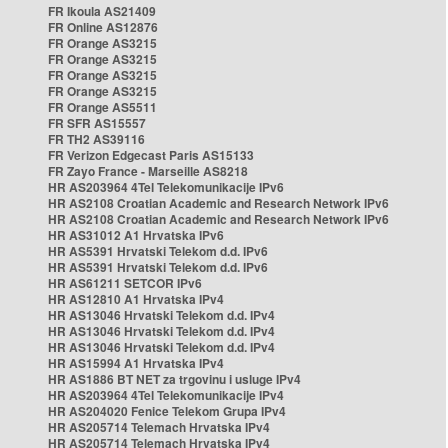
FR Ikoula AS21409
FR Online AS12876
FR Orange AS3215
FR Orange AS3215
FR Orange AS3215
FR Orange AS3215
FR Orange AS5511
FR SFR AS15557
FR TH2 AS39116
FR Verizon Edgecast Paris AS15133
FR Zayo France - Marseille AS8218
HR AS203964 4Tel Telekomunikacije IPv6
HR AS2108 Croatian Academic and Research Network IPv6
HR AS2108 Croatian Academic and Research Network IPv6
HR AS31012 A1 Hrvatska IPv6
HR AS5391 Hrvatski Telekom d.d. IPv6
HR AS5391 Hrvatski Telekom d.d. IPv6
HR AS61211 SETCOR IPv6
HR AS12810 A1 Hrvatska IPv4
HR AS13046 Hrvatski Telekom d.d. IPv4
HR AS13046 Hrvatski Telekom d.d. IPv4
HR AS13046 Hrvatski Telekom d.d. IPv4
HR AS15994 A1 Hrvatska IPv4
HR AS1886 BT NET za trgovinu i usluge IPv4
HR AS203964 4Tel Telekomunikacije IPv4
HR AS204020 Fenice Telekom Grupa IPv4
HR AS205714 Telemach Hrvatska IPv4
HR AS205714 Telemach Hrvatska IPv4