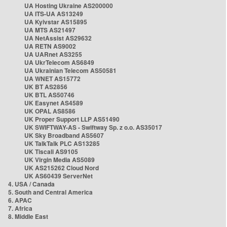
UA Hosting Ukraine AS200000
UA ITS-UA AS13249
UA Kyivstar AS15895
UA MTS AS21497
UA NetAssist AS29632
UA RETN AS9002
UA UARnet AS3255
UA UkrTelecom AS6849
UA Ukrainian Telecom AS50581
UA WNET AS15772
UK BT AS2856
UK BTL AS50746
UK Easynet AS4589
UK OPAL AS8586
UK Proper Support LLP AS51490
UK SWIFTWAY-AS - Swiftway Sp. z o.o. AS35017
UK Sky Broadband AS5607
UK TalkTalk PLC AS13285
UK Tiscali AS9105
UK Virgin Media AS5089
UK AS215262 Cloud Nord
UK AS60439 ServerNet
4. USA / Canada
5. South and Central America
6. APAC
7. Africa
8. Middle East