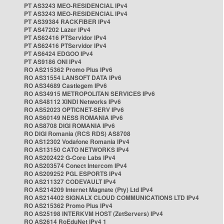
PT AS3243 MEO-RESIDENCIAL IPv4
PT AS3243 MEO-RESIDENCIAL IPv4
PT AS39384 RACKFIBER IPv4
PT AS47202 Lazer IPv4
PT AS62416 PTServidor IPv4
PT AS62416 PTServidor IPv4
PT AS6424 EDGOO IPv4
PT AS9186 ONI IPv4
RO AS215362 Promo Plus IPv6
RO AS31554 LANSOFT DATA IPv6
RO AS34689 Castlegem IPv6
RO AS34915 METROPOLITAN SERVICES IPv6
RO AS48112 XINDI Networks IPv6
RO AS52023 OPTICNET-SERV IPv6
RO AS60149 NESS ROMANIA IPv6
RO AS8708 DIGI ROMANIA IPv6
RO DIGI Romania (RCS RDS) AS8708
RO AS12302 Vodafone Romania IPv4
RO AS13150 CATO NETWORKS IPv4
RO AS202422 G-Core Labs IPv4
RO AS203574 Conect Intercom IPv4
RO AS209252 PGL ESPORTS IPv4
RO AS211327 CODEVAULT IPv4
RO AS214209 Internet Magnate (Pty) Ltd IPv4
RO AS214402 SIGNALX CLOUD COMMUNICATIONS LTD IPv4
RO AS215362 Promo Plus IPv4
RO AS25198 INTERKVM HOST (ZetServers) IPv4
RO AS2614 RoEduNet IPv4 1