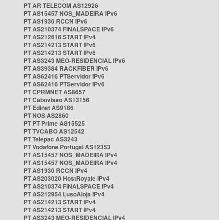
PT AR TELECOM AS12926
PT AS15457 NOS_MADEIRA IPv6
PT AS1930 RCCN IPv6
PT AS210374 FINALSPACE IPv6
PT AS212616 START IPv4
PT AS214213 START IPv6
PT AS214213 START IPv6
PT AS3243 MEO-RESIDENCIAL IPv6
PT AS39384 RACKFIBER IPv6
PT AS62416 PTServidor IPv6
PT AS62416 PTServidor IPv6
PT CPRMNET AS8657
PT Cabovisao AS13156
PT Edinet AS9186
PT NOS AS2860
PT PT Prime AS15525
PT TVCABO AS12542
PT Telepac AS3243
PT Vodafone Portugal AS12353
PT AS15457 NOS_MADEIRA IPv4
PT AS15457 NOS_MADEIRA IPv4
PT AS1930 RCCN IPv4
PT AS203020 HostRoyale IPv4
PT AS210374 FINALSPACE IPv4
PT AS212954 LusoAloja IPv4
PT AS214213 START IPv4
PT AS214213 START IPv4
PT AS3243 MEO-RESIDENCIAL IPv4