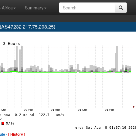
 Africa
Summary
 (AS47232 217.75.208.25)
ute -
[ History ]