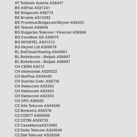
AT Telekom Austria AS8447
BE ASP.be AS31241
BE Belgacom AS6774
BE Brutele AS12392
BE Proximus/Belgacom/Skynet AS5432
BE Telenet AS6848
BG Bulgarian Telecom / Vivacom AS8866
BG Cooolbox AD AS9070
BG NOVATEL AS41313
BG Skynet Ltd AS58079
BL BelCloud Hosting AS44901
BL Beltelecom - Belpak AS6697
BL Beltelecom - Belpak AS6697
CH CERN AS513
CH Infomaniak AS29222
CH NetPlus AS39440
CH Sunrise Com. AS6730
CH Swisscom AS3303
CH Swisscom AS3303
CH Swisscom AS3303
CH UPC AS6830
CZ Alfa Telecom AS44546
CZ Benestra AS5578
CZ CDN77 AS60068
CZ CETIN AS28725
CZ CasablancaAS15685
CZ Delta Telecom AS29049
CZ Dial Telecom AS29208