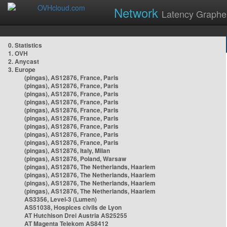
Network
Latency Graphe
0. Statistics
1. OVH
2. Anycast
3. Europe
(pingas), AS12876, France, Paris
(pingas), AS12876, France, Paris
(pingas), AS12876, France, Paris
(pingas), AS12876, France, Paris
(pingas), AS12876, France, Paris
(pingas), AS12876, France, Paris
(pingas), AS12876, France, Paris
(pingas), AS12876, France, Paris
(pingas), AS12876, France, Paris
(pingas), AS12876, Italy, Milan
(pingas), AS12876, Poland, Warsaw
(pingas), AS12876, The Netherlands, Haarlem
(pingas), AS12876, The Netherlands, Haarlem
(pingas), AS12876, The Netherlands, Haarlem
(pingas), AS12876, The Netherlands, Haarlem
AS3356, Level-3 (Lumen)
AS51038, Hospices civils de Lyon
AT Hutchison Drei Austria AS25255
AT Magenta Telekom AS8412