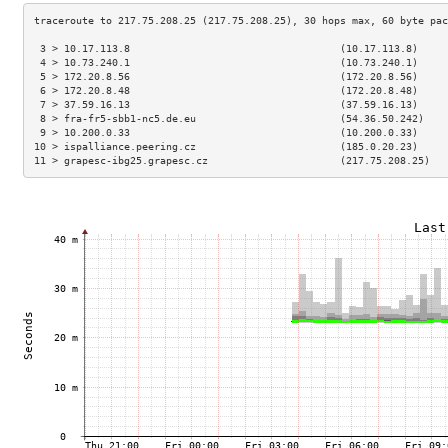
 3 > 10.17.113.8                                   (10.17.113.8)     
 4 > 10.73.240.1                                   (10.73.240.1)     
 5 > 172.20.8.56                                   (172.20.8.56)     
 6 > 172.20.8.48                                   (172.20.8.48)     
 7 > 37.59.16.13                                   (37.59.16.13)     
 8 > fra-fr5-sbb1-nc5.de.eu                        (54.36.50.242)    
 9 > 10.200.0.33                                   (10.200.0.33)     
10 > ispalliance.peering.cz                        (185.0.20.23)     
11 > grapesc-ibg25.grapesc.cz                      (217.75.208.25)   