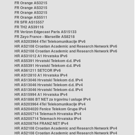
FR Orange AS3215
FR Orange AS3215
FR Orange AS3215
FR Orange AS5511
FR SFR AS15557
FR TH2 AS39116
FR Verizon Edgecast Paris AS15133
FR Zayo France - Marseille AS8218
HR AS203964 4Tel Telekomunikacije IPv6
HR AS2108 Croatian Academic and Research Network IPv6
HR AS2108 Croatian Academic and Research Network IPv6
HR AS31012 A1 Hrvatska IPv6
HR AS5391 Hrvatski Telekom d.d. IPv6
HR AS5391 Hrvatski Telekom d.d. IPv6
HR AS61211 SETCOR IPv6
HR AS12810 A1 Hrvatska IPv4
HR AS13046 Hrvatski Telekom d.d. IPv4
HR AS13046 Hrvatski Telekom d.d. IPv4
HR AS13046 Hrvatski Telekom d.d. IPv4
HR AS15994 A1 Hrvatska IPv4
HR AS1886 BT NET za trgovinu i usluge IPv4
HR AS203964 4Tel Telekomunikacije IPv4
HR AS204020 Fenice Telekom Grupa IPv4
HR AS205714 Telemach Hrvatska IPv4
HR AS205714 Telemach Hrvatska IPv4
HR AS208764 FRANZ NET IPv4
HR AS2108 Croatian Academic and Research Network IPv4
HR AS2108 Croatian Academic and Research Network IPv4