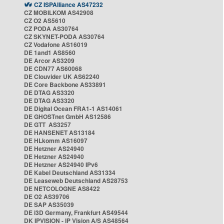
CZ ISPAlliance AS47232
CZ MOBILKOM AS42908
CZ O2 AS5610
CZ PODA AS30764
CZ SKYNET-PODA AS30764
CZ Vodafone AS16019
DE 1and1 AS8560
DE Arcor AS3209
DE CDN77 AS60068
DE Clouvider UK AS62240
DE Core Backbone AS33891
DE DTAG AS3320
DE DTAG AS3320
DE Digital Ocean FRA1-1 AS14061
DE GHOSTnet GmbH AS12586
DE GTT AS3257
DE HANSENET AS13184
DE HLkomm AS16097
DE Hetzner AS24940
DE Hetzner AS24940
DE Hetzner AS24940 IPv6
DE Kabel Deutschland AS31334
DE Leaseweb Deutschland AS28753
DE NETCOLOGNE AS8422
DE O2 AS39706
DE SAP AS35039
DE i3D Germany, Frankfurt AS49544
DK IPVISION - IP Vision A/S AS48564