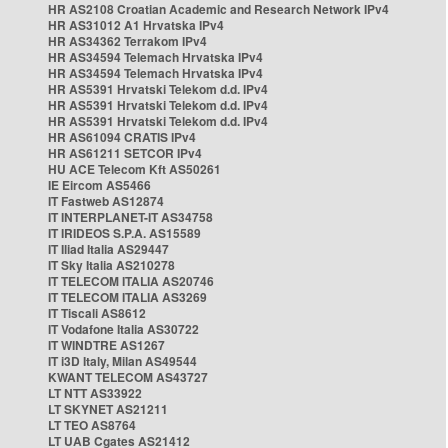
HR AS2108 Croatian Academic and Research Network IPv4
HR AS31012 A1 Hrvatska IPv4
HR AS34362 Terrakom IPv4
HR AS34594 Telemach Hrvatska IPv4
HR AS34594 Telemach Hrvatska IPv4
HR AS5391 Hrvatski Telekom d.d. IPv4
HR AS5391 Hrvatski Telekom d.d. IPv4
HR AS5391 Hrvatski Telekom d.d. IPv4
HR AS61094 CRATIS IPv4
HR AS61211 SETCOR IPv4
HU ACE Telecom Kft AS50261
IE Eircom AS5466
IT Fastweb AS12874
IT INTERPLANET-IT AS34758
IT IRIDEOS S.P.A. AS15589
IT Iliad Italia AS29447
IT Sky Italia AS210278
IT TELECOM ITALIA AS20746
IT TELECOM ITALIA AS3269
IT Tiscali AS8612
IT Vodafone Italia AS30722
IT WINDTRE AS1267
IT i3D Italy, Milan AS49544
KWANT TELECOM AS43727
LT NTT AS33922
LT SKYNET AS21211
LT TEO AS8764
LT UAB Cgates AS21412