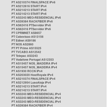
PT AS210374 FINALSPACE IPv6
PT AS212616 START IPv4
PT AS214213 START IPv6
PT AS214213 START IPv6
PT AS3243 MEO-RESIDENCIAL IPv6
PT AS39384 RACKFIBER IPv6
PT AS62416 PTServidor IPv6
PT AS62416 PTServidor IPv6
PT CPRMNET AS8657
PT Cabovisao AS13156
PT Edinet AS9186
PT NOS AS2860
PT PT Prime AS15525
PT TVCABO AS12542
PT Telepac AS3243
PT Vodafone Portugal AS12353
PT AS15457 NOS_MADEIRA IPv4
PT AS15457 NOS_MADEIRA IPv4
PT AS1930 RCCN IPv4
PT AS203020 HostRoyale IPv4
PT AS210374 FINALSPACE IPv4
PT AS212954 LusoAloja IPv4
PT AS214213 START IPv4
PT AS214213 START IPv4
PT AS3243 MEO-RESIDENCIAL IPv4
PT AS3243 MEO-RESIDENCIAL IPv4
PT AS3243 MEO-RESIDENCIAL IPv4
PT AS39384 RACKFIBER IPv4