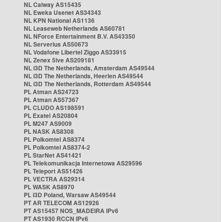
NL Caiway AS15435
NL Eweka Usenet AS34343
NL KPN National AS1136
NL Leaseweb Netherlands AS60781
NL NForce Entertainment B.V. AS43350
NL Serverius AS50673
NL Vodafone Libertel Ziggo AS33915
NL Zenex 5ive AS209181
NL i3D The Netherlands, Amsterdam AS49544
NL i3D The Netherlands, Heerlen AS49544
NL i3D The Netherlands, Rotterdam AS49544
PL Atman AS24723
PL Atman AS57367
PL CLUDO AS198591
PL Exatel AS20804
PL M247 AS9009
PL NASK AS8308
PL Polkomtel AS8374
PL Polkomtel AS8374-2
PL StarNet AS41421
PL Telekomunikacja Internetowa AS29596
PL Teleport AS51426
PL VECTRA AS29314
PL WASK AS8970
PL i3D Poland, Warsaw AS49544
PT AR TELECOM AS12926
PT AS15457 NOS_MADEIRA IPv6
PT AS1930 RCCN IPv6