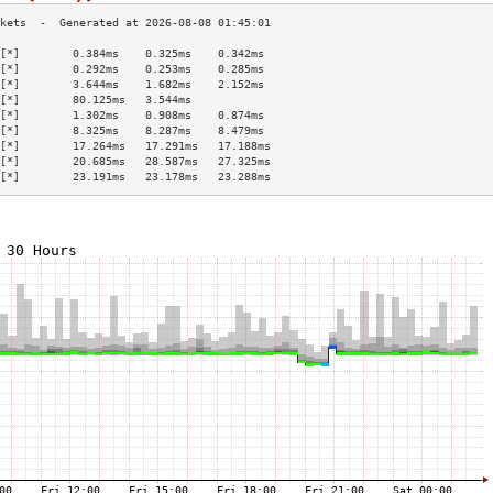
[*]        0.384ms    0.325ms    0.342ms   
[*]        0.292ms    0.253ms    0.285ms   
[*]        3.644ms    1.682ms    2.152ms   
[*]        80.125ms   3.544ms              
[*]        1.302ms    0.908ms    0.874ms   
[*]        8.325ms    8.287ms    8.479ms   
[*]        17.264ms   17.291ms   17.188ms  
[*]        20.685ms   28.587ms   27.325ms  
[*]        23.191ms   23.178ms   23.288ms  