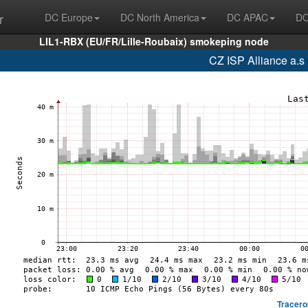
r
DC Europe
DC North America
DC APAC
DC
LIL1-RBX (EU/FR/Lille-Roubaix) smokeping node
CZ ISP Alliance a.s
Tracero