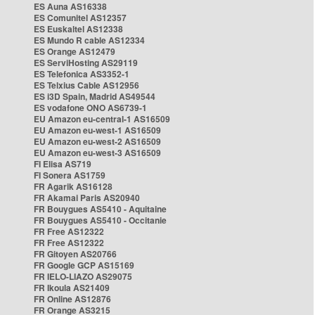
ES Auna AS16338
ES Comunitel AS12357
ES Euskaltel AS12338
ES Mundo R cable AS12334
ES Orange AS12479
ES ServiHosting AS29119
ES Telefonica AS3352-1
ES Telxius Cable AS12956
ES i3D Spain, Madrid AS49544
ES vodafone ONO AS6739-1
EU Amazon eu-central-1 AS16509
EU Amazon eu-west-1 AS16509
EU Amazon eu-west-2 AS16509
EU Amazon eu-west-3 AS16509
FI Elisa AS719
FI Sonera AS1759
FR Agarik AS16128
FR Akamai Paris AS20940
FR Bouygues AS5410 - Aquitaine
FR Bouygues AS5410 - Occitanie
FR Free AS12322
FR Free AS12322
FR Gitoyen AS20766
FR Google GCP AS15169
FR IELO-LIAZO AS29075
FR Ikoula AS21409
FR Online AS12876
FR Orange AS3215