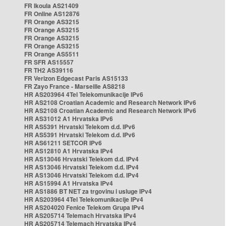
FR Ikoula AS21409
FR Online AS12876
FR Orange AS3215
FR Orange AS3215
FR Orange AS3215
FR Orange AS3215
FR Orange AS5511
FR SFR AS15557
FR TH2 AS39116
FR Verizon Edgecast Paris AS15133
FR Zayo France - Marseille AS8218
HR AS203964 4Tel Telekomunikacije IPv6
HR AS2108 Croatian Academic and Research Network IPv6
HR AS2108 Croatian Academic and Research Network IPv6
HR AS31012 A1 Hrvatska IPv6
HR AS5391 Hrvatski Telekom d.d. IPv6
HR AS5391 Hrvatski Telekom d.d. IPv6
HR AS61211 SETCOR IPv6
HR AS12810 A1 Hrvatska IPv4
HR AS13046 Hrvatski Telekom d.d. IPv4
HR AS13046 Hrvatski Telekom d.d. IPv4
HR AS13046 Hrvatski Telekom d.d. IPv4
HR AS15994 A1 Hrvatska IPv4
HR AS1886 BT NET za trgovinu i usluge IPv4
HR AS203964 4Tel Telekomunikacije IPv4
HR AS204020 Fenice Telekom Grupa IPv4
HR AS205714 Telemach Hrvatska IPv4
HR AS205714 Telemach Hrvatska IPv4