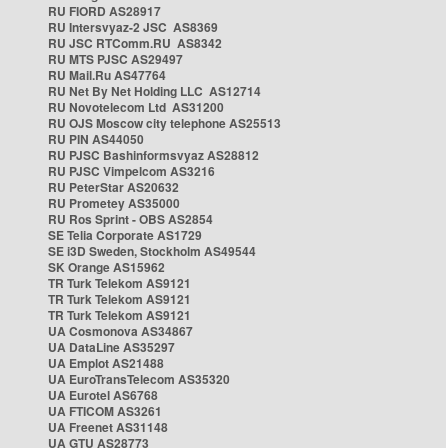
RU FIORD AS28917
RU Intersvyaz-2 JSC AS8369
RU JSC RTComm.RU AS8342
RU MTS PJSC AS29497
RU Mail.Ru AS47764
RU Net By Net Holding LLC AS12714
RU Novotelecom Ltd AS31200
RU OJS Moscow city telephone AS25513
RU PIN AS44050
RU PJSC Bashinformsvyaz AS28812
RU PJSC Vimpelcom AS3216
RU PeterStar AS20632
RU Prometey AS35000
RU Ros Sprint - OBS AS2854
SE Telia Corporate AS1729
SE i3D Sweden, Stockholm AS49544
SK Orange AS15962
TR Turk Telekom AS9121
TR Turk Telekom AS9121
TR Turk Telekom AS9121
UA Cosmonova AS34867
UA DataLine AS35297
UA Emplot AS21488
UA EuroTransTelecom AS35320
UA Eurotel AS6768
UA FTICOM AS3261
UA Freenet AS31148
UA GTU AS28773