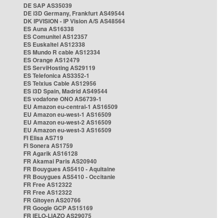
DE SAP AS35039
DE i3D Germany, Frankfurt AS49544
DK IPVISION - IP Vision A/S AS48564
ES Auna AS16338
ES Comunitel AS12357
ES Euskaltel AS12338
ES Mundo R cable AS12334
ES Orange AS12479
ES ServiHosting AS29119
ES Telefonica AS3352-1
ES Telxius Cable AS12956
ES i3D Spain, Madrid AS49544
ES vodafone ONO AS6739-1
EU Amazon eu-central-1 AS16509
EU Amazon eu-west-1 AS16509
EU Amazon eu-west-2 AS16509
EU Amazon eu-west-3 AS16509
FI Elisa AS719
FI Sonera AS1759
FR Agarik AS16128
FR Akamai Paris AS20940
FR Bouygues AS5410 - Aquitaine
FR Bouygues AS5410 - Occitanie
FR Free AS12322
FR Free AS12322
FR Gitoyen AS20766
FR Google GCP AS15169
FR IELO-LIAZO AS29075