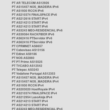
PT AR TELECOM AS12926
PT AS15457 NOS_MADEIRA IPv6
PT AS1930 RCCN IPv6
PT AS210374 FINALSPACE IPv6
PT AS212616 START IPv4
PT AS214213 START IPv6
PT AS214213 START IPv6
PT AS3243 MEO-RESIDENCIAL IPv6
PT AS39384 RACKFIBER IPv6
PT AS62416 PTServidor IPv6
PT AS62416 PTServidor IPv6
PT CPRMNET AS8657
PT Cabovisao AS13156
PT Edinet AS9186
PT NOS AS2860
PT PT Prime AS15525
PT TVCABO AS12542
PT Telepac AS3243
PT Vodafone Portugal AS12353
PT AS15457 NOS_MADEIRA IPv4
PT AS15457 NOS_MADEIRA IPv4
PT AS1930 RCCN IPv4
PT AS203020 HostRoyale IPv4
PT AS210374 FINALSPACE IPv4
PT AS212954 LusoAloja IPv4
PT AS214213 START IPv4
PT AS214213 START IPv4
PT AS3243 MEO-RESIDENCIAL IPv4