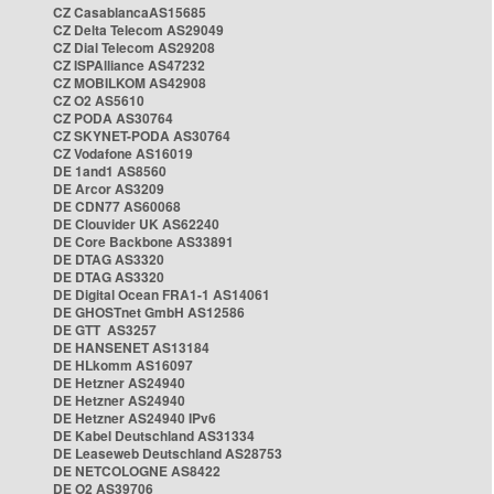
CZ CasablancaAS15685
CZ Delta Telecom AS29049
CZ Dial Telecom AS29208
CZ ISPAlliance AS47232
CZ MOBILKOM AS42908
CZ O2 AS5610
CZ PODA AS30764
CZ SKYNET-PODA AS30764
CZ Vodafone AS16019
DE 1and1 AS8560
DE Arcor AS3209
DE CDN77 AS60068
DE Clouvider UK AS62240
DE Core Backbone AS33891
DE DTAG AS3320
DE DTAG AS3320
DE Digital Ocean FRA1-1 AS14061
DE GHOSTnet GmbH AS12586
DE GTT AS3257
DE HANSENET AS13184
DE HLkomm AS16097
DE Hetzner AS24940
DE Hetzner AS24940
DE Hetzner AS24940 IPv6
DE Kabel Deutschland AS31334
DE Leaseweb Deutschland AS28753
DE NETCOLOGNE AS8422
DE O2 AS39706