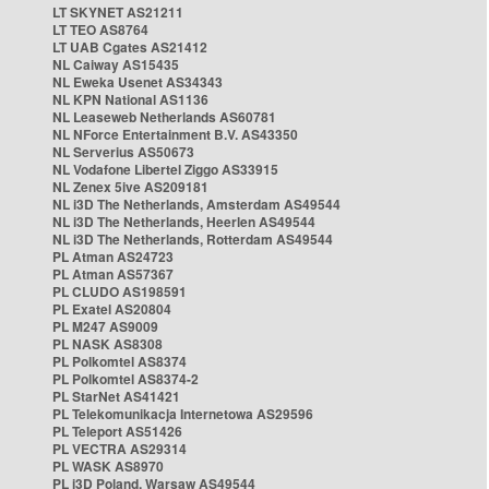
LT SKYNET AS21211
LT TEO AS8764
LT UAB Cgates AS21412
NL Caiway AS15435
NL Eweka Usenet AS34343
NL KPN National AS1136
NL Leaseweb Netherlands AS60781
NL NForce Entertainment B.V. AS43350
NL Serverius AS50673
NL Vodafone Libertel Ziggo AS33915
NL Zenex 5ive AS209181
NL i3D The Netherlands, Amsterdam AS49544
NL i3D The Netherlands, Heerlen AS49544
NL i3D The Netherlands, Rotterdam AS49544
PL Atman AS24723
PL Atman AS57367
PL CLUDO AS198591
PL Exatel AS20804
PL M247 AS9009
PL NASK AS8308
PL Polkomtel AS8374
PL Polkomtel AS8374-2
PL StarNet AS41421
PL Telekomunikacja Internetowa AS29596
PL Teleport AS51426
PL VECTRA AS29314
PL WASK AS8970
PL i3D Poland, Warsaw AS49544