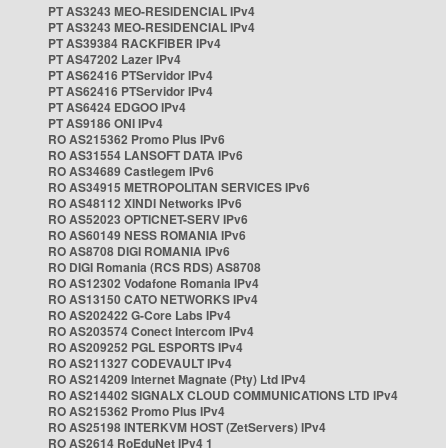
PT AS3243 MEO-RESIDENCIAL IPv4
PT AS3243 MEO-RESIDENCIAL IPv4
PT AS39384 RACKFIBER IPv4
PT AS47202 Lazer IPv4
PT AS62416 PTServidor IPv4
PT AS62416 PTServidor IPv4
PT AS6424 EDGOO IPv4
PT AS9186 ONI IPv4
RO AS215362 Promo Plus IPv6
RO AS31554 LANSOFT DATA IPv6
RO AS34689 Castlegem IPv6
RO AS34915 METROPOLITAN SERVICES IPv6
RO AS48112 XINDI Networks IPv6
RO AS52023 OPTICNET-SERV IPv6
RO AS60149 NESS ROMANIA IPv6
RO AS8708 DIGI ROMANIA IPv6
RO DIGI Romania (RCS RDS) AS8708
RO AS12302 Vodafone Romania IPv4
RO AS13150 CATO NETWORKS IPv4
RO AS202422 G-Core Labs IPv4
RO AS203574 Conect Intercom IPv4
RO AS209252 PGL ESPORTS IPv4
RO AS211327 CODEVAULT IPv4
RO AS214209 Internet Magnate (Pty) Ltd IPv4
RO AS214402 SIGNALX CLOUD COMMUNICATIONS LTD IPv4
RO AS215362 Promo Plus IPv4
RO AS25198 INTERKVM HOST (ZetServers) IPv4
RO AS2614 RoEduNet IPv4 1