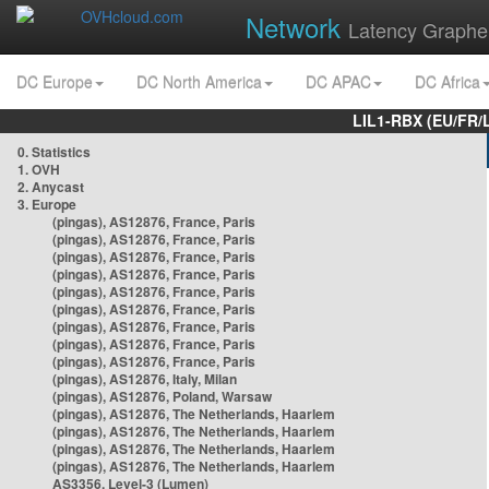
Network
Latency Graphe
DC Europe
DC North America
DC APAC
DC Africa
LIL1-RBX (EU/FR/
0. Statistics
1. OVH
2. Anycast
3. Europe
(pingas), AS12876, France, Paris
(pingas), AS12876, France, Paris
(pingas), AS12876, France, Paris
(pingas), AS12876, France, Paris
(pingas), AS12876, France, Paris
(pingas), AS12876, France, Paris
(pingas), AS12876, France, Paris
(pingas), AS12876, France, Paris
(pingas), AS12876, France, Paris
(pingas), AS12876, Italy, Milan
(pingas), AS12876, Poland, Warsaw
(pingas), AS12876, The Netherlands, Haarlem
(pingas), AS12876, The Netherlands, Haarlem
(pingas), AS12876, The Netherlands, Haarlem
(pingas), AS12876, The Netherlands, Haarlem
AS3356, Level-3 (Lumen)