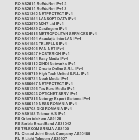
RO AS2614 RoEduNet IPv4 2
RO AS2614 RoEduNet IPv4 3
RO AS31362 NETPROTECT IPv4
RO AS31554 LANSOFT DATA IPv4
RO AS33970 M247 Ltd IPv4
RO AS34689 Castlegem IPv4
RO AS34915 METROPOLITAN SERVICES IPv4
RO AS41494 Asociația InterLAN IPv4
RO AS41953 TELEPLUS IPv4
RO AS42405 PAN-NET IPv4
RO AS43927 HOSTERION IPv4
RO AS44544 Easy Media IPv4
RO AS48112 XINDI Networks IPv4
RO AS48141 Create Online S.R.L. IPv4
RO AS49719 High Tech United S.R.L. IPv4
RO AS49734 Nooh Media IPv4
RO AS50667 NETPROTECT IPv4
RO AS51295 Tes Euro Media IPv4
RO AS52023 OPTICNET-SERV IPv4
RO AS57815 Netergy Expert Sistems IPv4
RO AS60149 NESS ROMANIA IPv4
RO AS8708 DIGI ROMANIA IPv4
RO AS9158 Telenor A/S IPv4
RS Orion telekom AS9125
RS Serbia BroadBand AS31042
RS TELEKOM SRBIJA AS8400
RU Closed Joint Stock Company AS20485
RU E-Light-Telecom AS39927