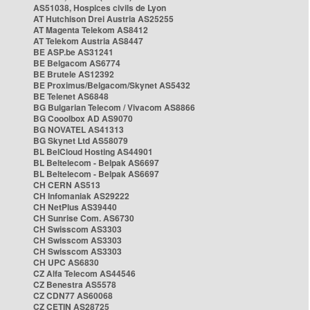
AS51038, Hospices civils de Lyon
AT Hutchison Drei Austria AS25255
AT Magenta Telekom AS8412
AT Telekom Austria AS8447
BE ASP.be AS31241
BE Belgacom AS6774
BE Brutele AS12392
BE Proximus/Belgacom/Skynet AS5432
BE Telenet AS6848
BG Bulgarian Telecom / Vivacom AS8866
BG Cooolbox AD AS9070
BG NOVATEL AS41313
BG Skynet Ltd AS58079
BL BelCloud Hosting AS44901
BL Beltelecom - Belpak AS6697
BL Beltelecom - Belpak AS6697
CH CERN AS513
CH Infomaniak AS29222
CH NetPlus AS39440
CH Sunrise Com. AS6730
CH Swisscom AS3303
CH Swisscom AS3303
CH Swisscom AS3303
CH UPC AS6830
CZ Alfa Telecom AS44546
CZ Benestra AS5578
CZ CDN77 AS60068
CZ CETIN AS28725