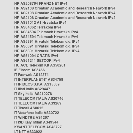
HR AS208764 FRANZ NET IPv4
HR AS2108 Croatian Academic and Research Network IPv4
HR AS2108 Croatian Academic and Research Network IPv4
HR AS2108 Croatian Academic and Research Network IPv4
HR AS31012 A1 Hrvatska IPv4
HR AS34362 Terrakom IPv4
HR AS34594 Telemach Hrvatska IPv4
HR AS34594 Telemach Hrvatska IPv4
HR AS5391 Hrvatski Telekom d.d. IPv4
HR AS5391 Hrvatski Telekom d.d. IPv4
HR AS5391 Hrvatski Telekom d.d. IPv4
HR AS61094 CRATIS IPv4
HR AS61211 SETCOR IPv4
HU ACE Telecom Kft AS50261
IE Eircom AS5466
IT Fastweb AS12874
IT INTERPLANET-IT AS34758
IT IRIDEOS S.P.A. AS15589
IT Iliad Italia AS29447
IT Sky Italia AS210278
IT TELECOM ITALIA AS20746
IT TELECOM ITALIA AS3269
IT Tiscali AS8612
IT Vodafone Italia AS30722
IT WINDTRE AS1267
IT i3D Italy, Milan AS49544
KWANT TELECOM AS43727
LT NTT AS33922