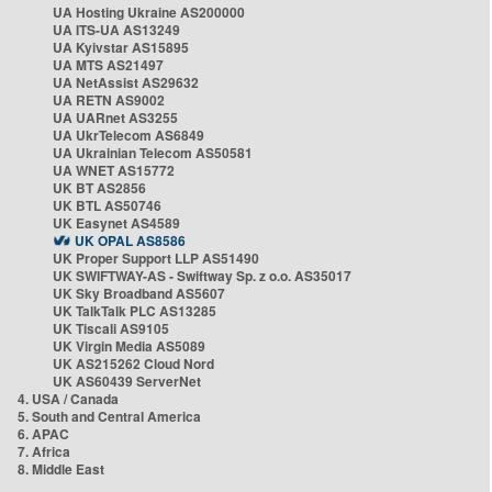
UA Hosting Ukraine AS200000
UA ITS-UA AS13249
UA Kyivstar AS15895
UA MTS AS21497
UA NetAssist AS29632
UA RETN AS9002
UA UARnet AS3255
UA UkrTelecom AS6849
UA Ukrainian Telecom AS50581
UA WNET AS15772
UK BT AS2856
UK BTL AS50746
UK Easynet AS4589
UK OPAL AS8586
UK Proper Support LLP AS51490
UK SWIFTWAY-AS - Swiftway Sp. z o.o. AS35017
UK Sky Broadband AS5607
UK TalkTalk PLC AS13285
UK Tiscali AS9105
UK Virgin Media AS5089
UK AS215262 Cloud Nord
UK AS60439 ServerNet
4. USA / Canada
5. South and Central America
6. APAC
7. Africa
8. Middle East