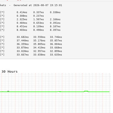
[*]        0.414ms    0.337ms    0.338ms   
[*]        0.308ms    0.237ms              
[*]        2.325ms    1.507ms    2.166ms   
[*]        0.484ms    0.653ms    0.391ms   
[*]        8.451ms    8.139ms    8.107ms   
[*]        8.403ms    8.490ms    8.397ms   
                                           
[*]        33.682ms   33.550ms   33.746ms  
[*]        37.440ms   35.176ms   35.857ms  
[*]        36.359ms   35.805ms   36.004ms  
[*]        33.870ms   34.419ms   33.668ms  
[*]        33.028ms   32.957ms   32.899ms  
[*]        33.667ms   33.658ms   33.635ms  