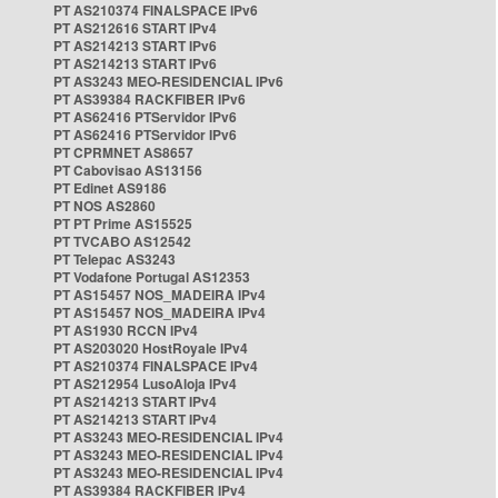
PT AS210374 FINALSPACE IPv6
PT AS212616 START IPv4
PT AS214213 START IPv6
PT AS214213 START IPv6
PT AS3243 MEO-RESIDENCIAL IPv6
PT AS39384 RACKFIBER IPv6
PT AS62416 PTServidor IPv6
PT AS62416 PTServidor IPv6
PT CPRMNET AS8657
PT Cabovisao AS13156
PT Edinet AS9186
PT NOS AS2860
PT PT Prime AS15525
PT TVCABO AS12542
PT Telepac AS3243
PT Vodafone Portugal AS12353
PT AS15457 NOS_MADEIRA IPv4
PT AS15457 NOS_MADEIRA IPv4
PT AS1930 RCCN IPv4
PT AS203020 HostRoyale IPv4
PT AS210374 FINALSPACE IPv4
PT AS212954 LusoAloja IPv4
PT AS214213 START IPv4
PT AS214213 START IPv4
PT AS3243 MEO-RESIDENCIAL IPv4
PT AS3243 MEO-RESIDENCIAL IPv4
PT AS3243 MEO-RESIDENCIAL IPv4
PT AS39384 RACKFIBER IPv4