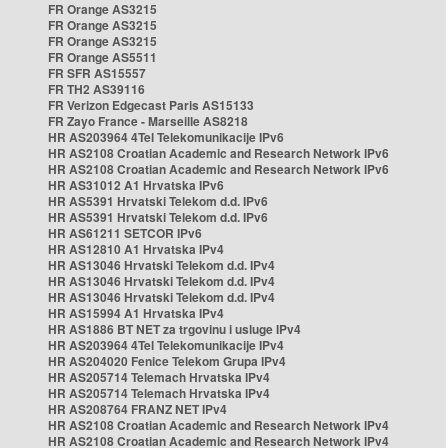
FR Orange AS3215
FR Orange AS3215
FR Orange AS3215
FR Orange AS5511
FR SFR AS15557
FR TH2 AS39116
FR Verizon Edgecast Paris AS15133
FR Zayo France - Marseille AS8218
HR AS203964 4Tel Telekomunikacije IPv6
HR AS2108 Croatian Academic and Research Network IPv6
HR AS2108 Croatian Academic and Research Network IPv6
HR AS31012 A1 Hrvatska IPv6
HR AS5391 Hrvatski Telekom d.d. IPv6
HR AS5391 Hrvatski Telekom d.d. IPv6
HR AS61211 SETCOR IPv6
HR AS12810 A1 Hrvatska IPv4
HR AS13046 Hrvatski Telekom d.d. IPv4
HR AS13046 Hrvatski Telekom d.d. IPv4
HR AS13046 Hrvatski Telekom d.d. IPv4
HR AS15994 A1 Hrvatska IPv4
HR AS1886 BT NET za trgovinu i usluge IPv4
HR AS203964 4Tel Telekomunikacije IPv4
HR AS204020 Fenice Telekom Grupa IPv4
HR AS205714 Telemach Hrvatska IPv4
HR AS205714 Telemach Hrvatska IPv4
HR AS208764 FRANZ NET IPv4
HR AS2108 Croatian Academic and Research Network IPv4
HR AS2108 Croatian Academic and Research Network IPv4