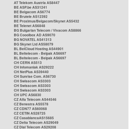
AT Telekom Austria AS8447
BE ASP.be AS31241
BE Belgacom AS6774
BE Brutele AS12392
BE Proximus/Belgacom/Skynet AS5432
BE Telenet AS6848
BG Bulgarian Telecom / Vivacom AS8866
BG Cooolbox AD AS9070
BG NOVATEL AS41313
BG Skynet Ltd AS58079
BL BelCloud Hosting AS44901
BL Beltelecom - Belpak AS6697
BL Beltelecom - Belpak AS6697
CH CERN AS513
CH Infomaniak AS29222
CH NetPlus AS39440
CH Sunrise Com. AS6730
CH Swisscom AS3303
CH Swisscom AS3303
CH Swisscom AS3303
CH UPC AS6830
CZ Alfa Telecom AS44546
CZ Benestra AS5578
CZ CDN77 AS60068
CZ CETIN AS28725
CZ CasablancaAS15685
CZ Delta Telecom AS29049
CZ Dial Telecom AS29208