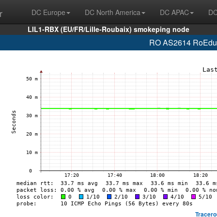
r
DC Europe
DC North America
DC APAC
DC
LIL1-RBX (EU/FR/Lille-Roubaix) smokeping node
RO AS2614 RoEduNe
Tracero