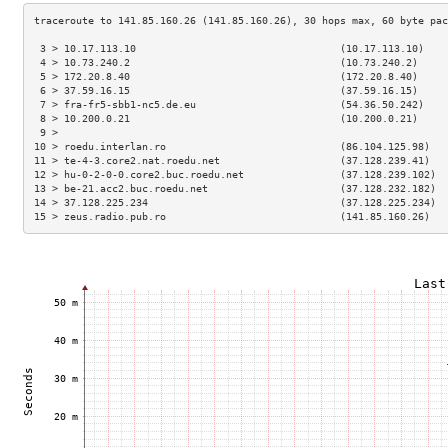
 3 > 10.17.113.10                                  (10.17.113.10)    
 4 > 10.73.240.2                                   (10.73.240.2)     
 5 > 172.20.8.40                                   (172.20.8.40)     
 6 > 37.59.16.15                                   (37.59.16.15)     
 7 > fra-fr5-sbb1-nc5.de.eu                        (54.36.50.242)    
 8 > 10.200.0.21                                   (10.200.0.21)     
 9 >                                                                 
10 > roedu.interlan.ro                             (86.104.125.98)   
11 > te-4-3.core2.nat.roedu.net                    (37.128.239.41)   
12 > hu-0-2-0-0.core2.buc.roedu.net                (37.128.239.102)  
13 > be-21.acc2.buc.roedu.net                      (37.128.232.182)  
14 > 37.128.225.234                                (37.128.225.234)  
15 > zeus.radio.pub.ro                             (141.85.160.26)   