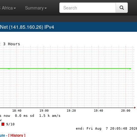
 Africa
Summary
t (141.85.160.26) IPv4
ute -
[ History ]