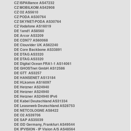
CZ ISPAlliance AS47232
CZ MOBILKOM AS42908
CZ O2 AS5610
CZ PODA AS30764
CZ SKYNET-PODA AS30764
CZ Vodafone AS16019
DE 1and1 AS8560
DE Arcor AS3209
DE CDN77 AS60068
DE Clouvider UK AS62240
DE Core Backbone AS33891
DE DTAG AS3320
DE DTAG AS3320
DE Digital Ocean FRA1-1 AS14061
DE GHOSTnet GmbH AS12586
DE GTT AS3257
DE HANSENET AS13184
DE HLkomm AS16097
DE Hetzner AS24940
DE Hetzner AS24940
DE Hetzner AS24940 IPv6
DE Kabel Deutschland AS31334
DE Leaseweb Deutschland AS28753
DE NETCOLOGNE AS8422
DE O2 AS39706
DE SAP AS35039
DE i3D Germany, Frankfurt AS49544
DK IPVISION - IP Vision A/S AS48564