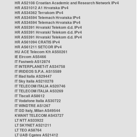
HR AS2108 Croatian Academic and Research Network IPv4
HR AS31012 A1 Hrvatska IPv4
HR AS34362 Terrakom IPv4
HR AS34594 Telemach Hrvatska IPv4
HR AS34594 Telemach Hrvatska IPv4
HR AS5391 Hrvatski Telekom d.d. IPv4
HR AS5391 Hrvatski Telekom d.d. IPv4
HR AS5391 Hrvatski Telekom d.d. IPv4
HR AS61094 CRATIS IPv4
HR AS61211 SETCOR IPv4
HU ACE Telecom Kft AS50261
IE Eircom AS5466
IT Fastweb AS12874
IT INTERPLANET-IT AS34758
IT IRIDEOS S.P.A. AS15589
IT Iliad Italia AS29447
IT Sky Italia AS210278
IT TELECOM ITALIA AS20746
IT TELECOM ITALIA AS3269
IT Tiscali AS8612
IT Vodafone Italia AS30722
IT WINDTRE AS1267
IT i3D Italy, Milan AS49544
KWANT TELECOM AS43727
LT NTT AS33922
LT SKYNET AS21211
LT TEO AS8764
LT UAB Cgates AS21412