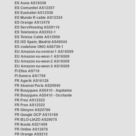
ES Auna AS16338
ES Comunitel AS12357
ES Euskaltel AS12338
ES Mundo R cable AS12334
ES Orange AS12479
ES ServiHosting AS29119
ES Telefonica AS3352-1
ES Telxius Cable AS12956
ES i3D Spain, Madrid AS49544
ES vodafone ONO AS6739-1
EU Amazon eu-central-1 AS16509
EU Amazon eu-west-1 AS16509
EU Amazon eu-west-2 AS16509
EU Amazon eu-west-3 AS16509
FI Elisa AS719
FI Sonera AS1759
FR Agarik AS16128
FR Akamai Paris AS20940
FR Bouygues AS5410 - Aquitaine
FR Bouygues AS5410 - Occitanie
FR Free AS12322
FR Free AS12322
FR Gitoyen AS20766
FR Google GCP AS15169
FR IELO-LIAZO AS29075
FR Ikoula AS21409
FR Online AS12876
FR Orange AS3215