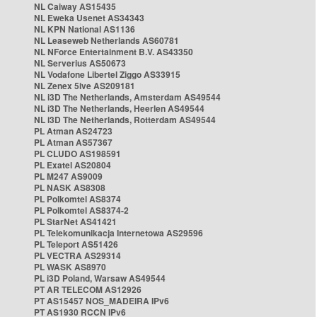
NL Caiway AS15435
NL Eweka Usenet AS34343
NL KPN National AS1136
NL Leaseweb Netherlands AS60781
NL NForce Entertainment B.V. AS43350
NL Serverius AS50673
NL Vodafone Libertel Ziggo AS33915
NL Zenex 5ive AS209181
NL i3D The Netherlands, Amsterdam AS49544
NL i3D The Netherlands, Heerlen AS49544
NL i3D The Netherlands, Rotterdam AS49544
PL Atman AS24723
PL Atman AS57367
PL CLUDO AS198591
PL Exatel AS20804
PL M247 AS9009
PL NASK AS8308
PL Polkomtel AS8374
PL Polkomtel AS8374-2
PL StarNet AS41421
PL Telekomunikacja Internetowa AS29596
PL Teleport AS51426
PL VECTRA AS29314
PL WASK AS8970
PL i3D Poland, Warsaw AS49544
PT AR TELECOM AS12926
PT AS15457 NOS_MADEIRA IPv6
PT AS1930 RCCN IPv6