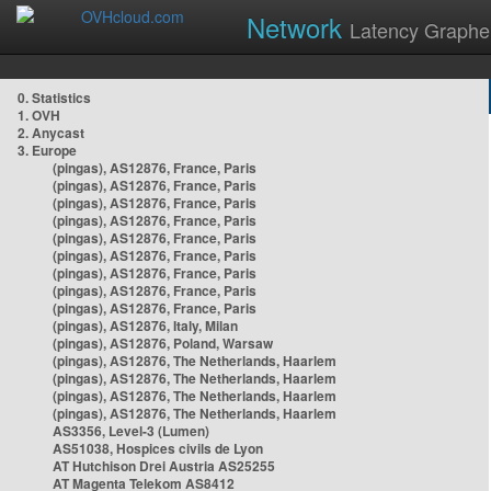
Network
Latency Graphe
0. Statistics
1. OVH
2. Anycast
3. Europe
(pingas), AS12876, France, Paris
(pingas), AS12876, France, Paris
(pingas), AS12876, France, Paris
(pingas), AS12876, France, Paris
(pingas), AS12876, France, Paris
(pingas), AS12876, France, Paris
(pingas), AS12876, France, Paris
(pingas), AS12876, France, Paris
(pingas), AS12876, France, Paris
(pingas), AS12876, Italy, Milan
(pingas), AS12876, Poland, Warsaw
(pingas), AS12876, The Netherlands, Haarlem
(pingas), AS12876, The Netherlands, Haarlem
(pingas), AS12876, The Netherlands, Haarlem
(pingas), AS12876, The Netherlands, Haarlem
AS3356, Level-3 (Lumen)
AS51038, Hospices civils de Lyon
AT Hutchison Drei Austria AS25255
AT Magenta Telekom AS8412