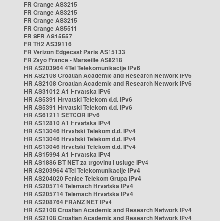
FR Orange AS3215
FR Orange AS3215
FR Orange AS3215
FR Orange AS5511
FR SFR AS15557
FR TH2 AS39116
FR Verizon Edgecast Paris AS15133
FR Zayo France - Marseille AS8218
HR AS203964 4Tel Telekomunikacije IPv6
HR AS2108 Croatian Academic and Research Network IPv6
HR AS2108 Croatian Academic and Research Network IPv6
HR AS31012 A1 Hrvatska IPv6
HR AS5391 Hrvatski Telekom d.d. IPv6
HR AS5391 Hrvatski Telekom d.d. IPv6
HR AS61211 SETCOR IPv6
HR AS12810 A1 Hrvatska IPv4
HR AS13046 Hrvatski Telekom d.d. IPv4
HR AS13046 Hrvatski Telekom d.d. IPv4
HR AS13046 Hrvatski Telekom d.d. IPv4
HR AS15994 A1 Hrvatska IPv4
HR AS1886 BT NET za trgovinu i usluge IPv4
HR AS203964 4Tel Telekomunikacije IPv4
HR AS204020 Fenice Telekom Grupa IPv4
HR AS205714 Telemach Hrvatska IPv4
HR AS205714 Telemach Hrvatska IPv4
HR AS208764 FRANZ NET IPv4
HR AS2108 Croatian Academic and Research Network IPv4
HR AS2108 Croatian Academic and Research Network IPv4