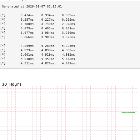
[*]        0.474ms    0.334ms    0.309ms   
[*]        0.287ms    0.227ms    0.202ms   
[*]        1.580ms    3.740ms    2.078ms   
[*]        0.679ms    0.401ms    0.361ms   
[*]        3.977ms    3.984ms    3.736ms   
[*]        3.866ms    3.909ms    3.875ms   
                                           
[*]        4.859ms    5.289ms    5.325ms   
[*]        4.923ms    4.898ms    4.903ms   
[*]        5.001ms    4.919ms    4.932ms   
[*]        5.040ms    5.451ms    5.143ms   
[*]        4.911ms    4.876ms    4.887ms   