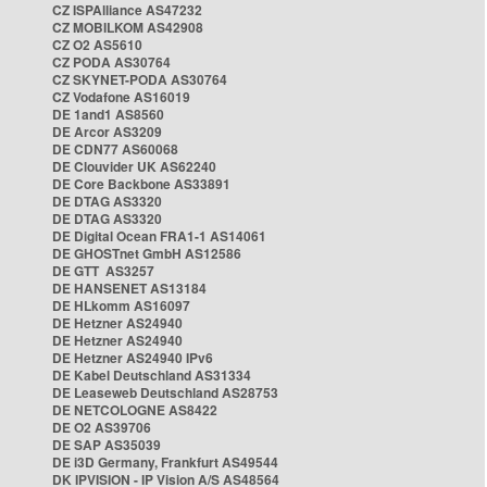
CZ ISPAlliance AS47232
CZ MOBILKOM AS42908
CZ O2 AS5610
CZ PODA AS30764
CZ SKYNET-PODA AS30764
CZ Vodafone AS16019
DE 1and1 AS8560
DE Arcor AS3209
DE CDN77 AS60068
DE Clouvider UK AS62240
DE Core Backbone AS33891
DE DTAG AS3320
DE DTAG AS3320
DE Digital Ocean FRA1-1 AS14061
DE GHOSTnet GmbH AS12586
DE GTT AS3257
DE HANSENET AS13184
DE HLkomm AS16097
DE Hetzner AS24940
DE Hetzner AS24940
DE Hetzner AS24940 IPv6
DE Kabel Deutschland AS31334
DE Leaseweb Deutschland AS28753
DE NETCOLOGNE AS8422
DE O2 AS39706
DE SAP AS35039
DE i3D Germany, Frankfurt AS49544
DK IPVISION - IP Vision A/S AS48564