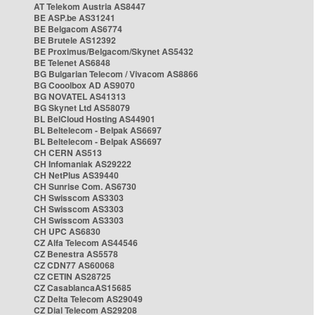
AT Telekom Austria AS8447
BE ASP.be AS31241
BE Belgacom AS6774
BE Brutele AS12392
BE Proximus/Belgacom/Skynet AS5432
BE Telenet AS6848
BG Bulgarian Telecom / Vivacom AS8866
BG Cooolbox AD AS9070
BG NOVATEL AS41313
BG Skynet Ltd AS58079
BL BelCloud Hosting AS44901
BL Beltelecom - Belpak AS6697
BL Beltelecom - Belpak AS6697
CH CERN AS513
CH Infomaniak AS29222
CH NetPlus AS39440
CH Sunrise Com. AS6730
CH Swisscom AS3303
CH Swisscom AS3303
CH Swisscom AS3303
CH UPC AS6830
CZ Alfa Telecom AS44546
CZ Benestra AS5578
CZ CDN77 AS60068
CZ CETIN AS28725
CZ CasablancaAS15685
CZ Delta Telecom AS29049
CZ Dial Telecom AS29208