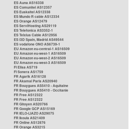
ES Auna AS16338
ES Comunitel AS12357
ES Euskaltel AS12338
ES Mundo R cable AS12334
ES Orange AS12479
ES ServiHosting AS29119
ES Telefonica AS3352-1
ES Telxius Cable AS12956
ES i3D Spain, Madrid AS49544
ES vodafone ONO AS6739-1
EU Amazon eu-central-1 AS16509
EU Amazon eu-west-1 AS16509
EU Amazon eu-west-2 AS16509
EU Amazon eu-west-3 AS16509
FI Elisa AS719
FI Sonera AS1759
FR Agarik AS16128
FR Akamai Paris AS20940
FR Bouygues AS5410 - Aquitaine
FR Bouygues AS5410 - Occitanie
FR Free AS12322
FR Free AS12322
FR Gitoyen AS20766
FR Google GCP AS15169
FR IELO-LIAZO AS29075
FR Ikoula AS21409
FR Online AS12876
FR Orange AS3215