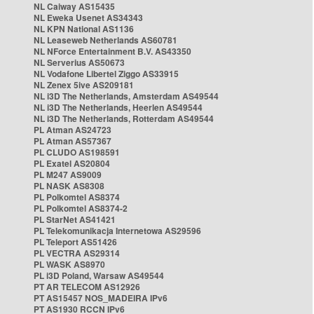
NL Caiway AS15435
NL Eweka Usenet AS34343
NL KPN National AS1136
NL Leaseweb Netherlands AS60781
NL NForce Entertainment B.V. AS43350
NL Serverius AS50673
NL Vodafone Libertel Ziggo AS33915
NL Zenex 5ive AS209181
NL i3D The Netherlands, Amsterdam AS49544
NL i3D The Netherlands, Heerlen AS49544
NL i3D The Netherlands, Rotterdam AS49544
PL Atman AS24723
PL Atman AS57367
PL CLUDO AS198591
PL Exatel AS20804
PL M247 AS9009
PL NASK AS8308
PL Polkomtel AS8374
PL Polkomtel AS8374-2
PL StarNet AS41421
PL Telekomunikacja Internetowa AS29596
PL Teleport AS51426
PL VECTRA AS29314
PL WASK AS8970
PL i3D Poland, Warsaw AS49544
PT AR TELECOM AS12926
PT AS15457 NOS_MADEIRA IPv6
PT AS1930 RCCN IPv6