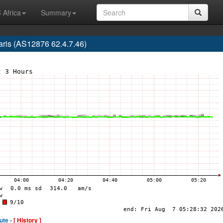
 Africa
Summary
Paris (AS12876 62.4.7.46)
ute -
[ History ]