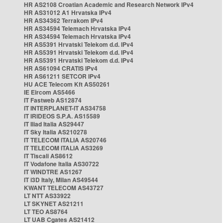
HR AS2108 Croatian Academic and Research Network IPv4
HR AS31012 A1 Hrvatska IPv4
HR AS34362 Terrakom IPv4
HR AS34594 Telemach Hrvatska IPv4
HR AS34594 Telemach Hrvatska IPv4
HR AS5391 Hrvatski Telekom d.d. IPv4
HR AS5391 Hrvatski Telekom d.d. IPv4
HR AS5391 Hrvatski Telekom d.d. IPv4
HR AS61094 CRATIS IPv4
HR AS61211 SETCOR IPv4
HU ACE Telecom Kft AS50261
IE Eircom AS5466
IT Fastweb AS12874
IT INTERPLANET-IT AS34758
IT IRIDEOS S.P.A. AS15589
IT Iliad Italia AS29447
IT Sky Italia AS210278
IT TELECOM ITALIA AS20746
IT TELECOM ITALIA AS3269
IT Tiscali AS8612
IT Vodafone Italia AS30722
IT WINDTRE AS1267
IT i3D Italy, Milan AS49544
KWANT TELECOM AS43727
LT NTT AS33922
LT SKYNET AS21211
LT TEO AS8764
LT UAB Cgates AS21412