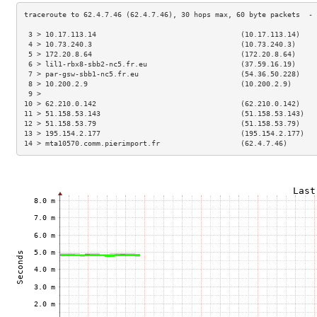
 3 > 10.17.113.14                                  (10.17.113.14)    
 4 > 10.73.240.3                                   (10.73.240.3)     
 5 > 172.20.8.64                                   (172.20.8.64)     
 6 > lil1-rbx8-sbb2-nc5.fr.eu                      (37.59.16.19)     
 7 > par-gsw-sbb1-nc5.fr.eu                        (54.36.50.228)    
 8 > 10.200.2.9                                    (10.200.2.9)      
 9 >                                                                 
10 > 62.210.0.142                                  (62.210.0.142)    
11 > 51.158.53.143                                 (51.158.53.143)   
12 > 51.158.53.79                                  (51.158.53.79)    
13 > 195.154.2.177                                 (195.154.2.177)   
14 > mta10570.comm.pierimport.fr                   (62.4.7.46)       