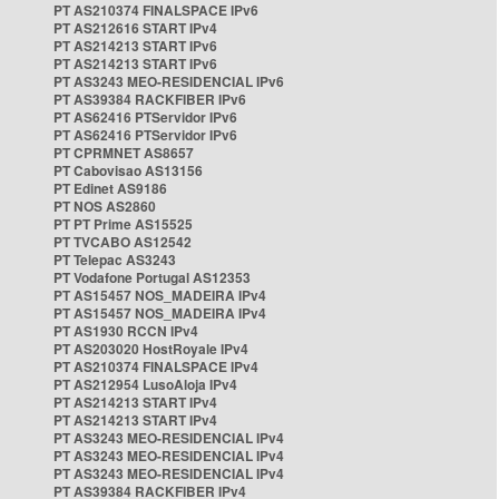
PT AS210374 FINALSPACE IPv6
PT AS212616 START IPv4
PT AS214213 START IPv6
PT AS214213 START IPv6
PT AS3243 MEO-RESIDENCIAL IPv6
PT AS39384 RACKFIBER IPv6
PT AS62416 PTServidor IPv6
PT AS62416 PTServidor IPv6
PT CPRMNET AS8657
PT Cabovisao AS13156
PT Edinet AS9186
PT NOS AS2860
PT PT Prime AS15525
PT TVCABO AS12542
PT Telepac AS3243
PT Vodafone Portugal AS12353
PT AS15457 NOS_MADEIRA IPv4
PT AS15457 NOS_MADEIRA IPv4
PT AS1930 RCCN IPv4
PT AS203020 HostRoyale IPv4
PT AS210374 FINALSPACE IPv4
PT AS212954 LusoAloja IPv4
PT AS214213 START IPv4
PT AS214213 START IPv4
PT AS3243 MEO-RESIDENCIAL IPv4
PT AS3243 MEO-RESIDENCIAL IPv4
PT AS3243 MEO-RESIDENCIAL IPv4
PT AS39384 RACKFIBER IPv4