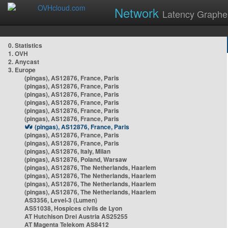
Network
Latency Graphe
0. Statistics
1. OVH
2. Anycast
3. Europe
(pingas), AS12876, France, Paris
(pingas), AS12876, France, Paris
(pingas), AS12876, France, Paris
(pingas), AS12876, France, Paris
(pingas), AS12876, France, Paris
(pingas), AS12876, France, Paris
(pingas), AS12876, France, Paris
(pingas), AS12876, France, Paris
(pingas), AS12876, France, Paris
(pingas), AS12876, Italy, Milan
(pingas), AS12876, Poland, Warsaw
(pingas), AS12876, The Netherlands, Haarlem
(pingas), AS12876, The Netherlands, Haarlem
(pingas), AS12876, The Netherlands, Haarlem
(pingas), AS12876, The Netherlands, Haarlem
AS3356, Level-3 (Lumen)
AS51038, Hospices civils de Lyon
AT Hutchison Drei Austria AS25255
AT Magenta Telekom AS8412