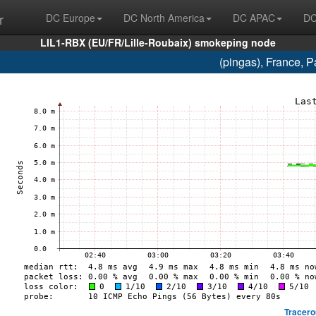
r
DC Europe
DC North America
DC APAC
DC
LIL1-RBX (EU/FR/Lille-Roubaix) smokeping node
(pingas), France, 
Tracero