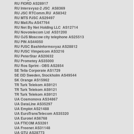
RU FIORD AS28917
RU Intersvyaz-2 JSC AS8369
RU JSC RTComm.RU AS8342
RU MTS PJSC AS29497
RU Mail.Ru AS47764
RU Net By Net Holding LLC AS12714
RU Novotelecom Ltd AS31200
RU OJS Moscow city telephone AS25513
RU PIN AS44050
RU PJSC Bashinformsvyaz AS28812
RU PJSC Vimpelcom AS3216
RU PeterStar AS20632
RU Prometey AS35000
RU Ros Sprint - OBS AS2854
SE Telia Corporate AS1729
SE i3D Sweden, Stockholm AS49544
SK Orange AS15962
TR Turk Telekom AS9121
TR Turk Telekom AS9121
TR Turk Telekom AS9121
UA Cosmonova AS34867
UA DataLine AS35297
UA Emplot AS21488
UA EuroTransTelecom AS35320
UA Eurotel AS6768
UA FTICOM AS3261
UA Freenet AS31148
UA GTU AS28773