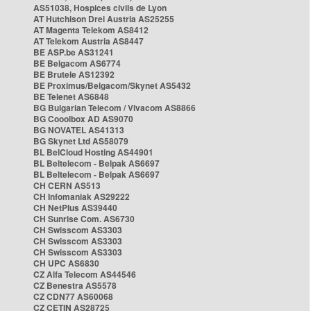
AS51038, Hospices civils de Lyon
AT Hutchison Drei Austria AS25255
AT Magenta Telekom AS8412
AT Telekom Austria AS8447
BE ASP.be AS31241
BE Belgacom AS6774
BE Brutele AS12392
BE Proximus/Belgacom/Skynet AS5432
BE Telenet AS6848
BG Bulgarian Telecom / Vivacom AS8866
BG Cooolbox AD AS9070
BG NOVATEL AS41313
BG Skynet Ltd AS58079
BL BelCloud Hosting AS44901
BL Beltelecom - Belpak AS6697
BL Beltelecom - Belpak AS6697
CH CERN AS513
CH Infomaniak AS29222
CH NetPlus AS39440
CH Sunrise Com. AS6730
CH Swisscom AS3303
CH Swisscom AS3303
CH Swisscom AS3303
CH UPC AS6830
CZ Alfa Telecom AS44546
CZ Benestra AS5578
CZ CDN77 AS60068
CZ CETIN AS28725