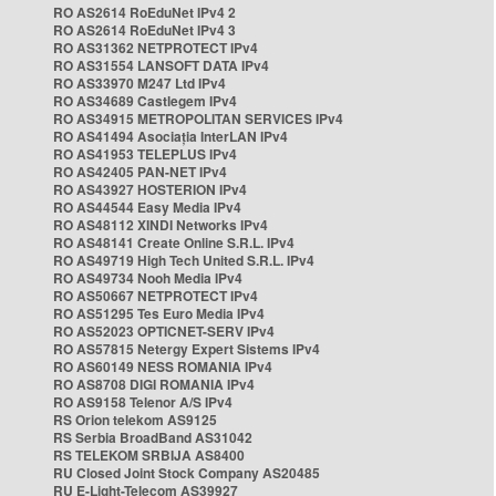
RO AS2614 RoEduNet IPv4 2
RO AS2614 RoEduNet IPv4 3
RO AS31362 NETPROTECT IPv4
RO AS31554 LANSOFT DATA IPv4
RO AS33970 M247 Ltd IPv4
RO AS34689 Castlegem IPv4
RO AS34915 METROPOLITAN SERVICES IPv4
RO AS41494 Asociația InterLAN IPv4
RO AS41953 TELEPLUS IPv4
RO AS42405 PAN-NET IPv4
RO AS43927 HOSTERION IPv4
RO AS44544 Easy Media IPv4
RO AS48112 XINDI Networks IPv4
RO AS48141 Create Online S.R.L. IPv4
RO AS49719 High Tech United S.R.L. IPv4
RO AS49734 Nooh Media IPv4
RO AS50667 NETPROTECT IPv4
RO AS51295 Tes Euro Media IPv4
RO AS52023 OPTICNET-SERV IPv4
RO AS57815 Netergy Expert Sistems IPv4
RO AS60149 NESS ROMANIA IPv4
RO AS8708 DIGI ROMANIA IPv4
RO AS9158 Telenor A/S IPv4
RS Orion telekom AS9125
RS Serbia BroadBand AS31042
RS TELEKOM SRBIJA AS8400
RU Closed Joint Stock Company AS20485
RU E-Light-Telecom AS39927