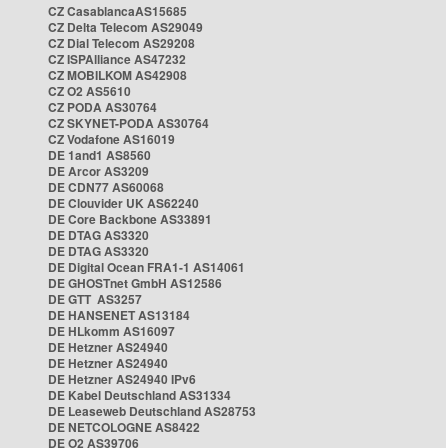
CZ CasablancaAS15685
CZ Delta Telecom AS29049
CZ Dial Telecom AS29208
CZ ISPAlliance AS47232
CZ MOBILKOM AS42908
CZ O2 AS5610
CZ PODA AS30764
CZ SKYNET-PODA AS30764
CZ Vodafone AS16019
DE 1and1 AS8560
DE Arcor AS3209
DE CDN77 AS60068
DE Clouvider UK AS62240
DE Core Backbone AS33891
DE DTAG AS3320
DE DTAG AS3320
DE Digital Ocean FRA1-1 AS14061
DE GHOSTnet GmbH AS12586
DE GTT AS3257
DE HANSENET AS13184
DE HLkomm AS16097
DE Hetzner AS24940
DE Hetzner AS24940
DE Hetzner AS24940 IPv6
DE Kabel Deutschland AS31334
DE Leaseweb Deutschland AS28753
DE NETCOLOGNE AS8422
DE O2 AS39706