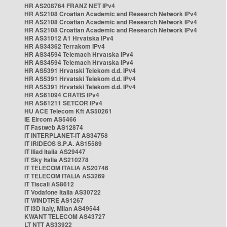
HR AS208764 FRANZ NET IPv4
HR AS2108 Croatian Academic and Research Network IPv4
HR AS2108 Croatian Academic and Research Network IPv4
HR AS2108 Croatian Academic and Research Network IPv4
HR AS31012 A1 Hrvatska IPv4
HR AS34362 Terrakom IPv4
HR AS34594 Telemach Hrvatska IPv4
HR AS34594 Telemach Hrvatska IPv4
HR AS5391 Hrvatski Telekom d.d. IPv4
HR AS5391 Hrvatski Telekom d.d. IPv4
HR AS5391 Hrvatski Telekom d.d. IPv4
HR AS61094 CRATIS IPv4
HR AS61211 SETCOR IPv4
HU ACE Telecom Kft AS50261
IE Eircom AS5466
IT Fastweb AS12874
IT INTERPLANET-IT AS34758
IT IRIDEOS S.P.A. AS15589
IT Iliad Italia AS29447
IT Sky Italia AS210278
IT TELECOM ITALIA AS20746
IT TELECOM ITALIA AS3269
IT Tiscali AS8612
IT Vodafone Italia AS30722
IT WINDTRE AS1267
IT i3D Italy, Milan AS49544
KWANT TELECOM AS43727
LT NTT AS33922