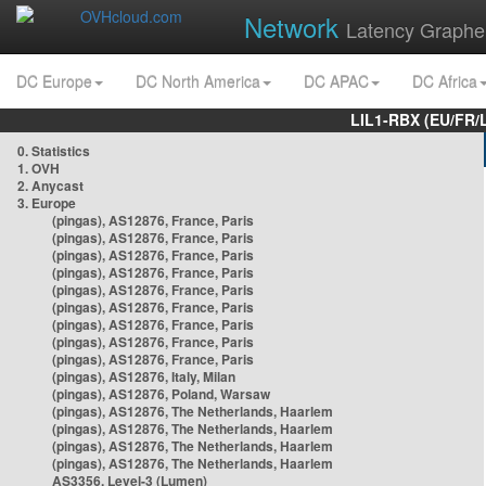
Network
Latency Graphe
DC Europe
DC North America
DC APAC
DC Africa
LIL1-RBX (EU/FR/
0. Statistics
1. OVH
2. Anycast
3. Europe
(pingas), AS12876, France, Paris
(pingas), AS12876, France, Paris
(pingas), AS12876, France, Paris
(pingas), AS12876, France, Paris
(pingas), AS12876, France, Paris
(pingas), AS12876, France, Paris
(pingas), AS12876, France, Paris
(pingas), AS12876, France, Paris
(pingas), AS12876, France, Paris
(pingas), AS12876, Italy, Milan
(pingas), AS12876, Poland, Warsaw
(pingas), AS12876, The Netherlands, Haarlem
(pingas), AS12876, The Netherlands, Haarlem
(pingas), AS12876, The Netherlands, Haarlem
(pingas), AS12876, The Netherlands, Haarlem
AS3356, Level-3 (Lumen)