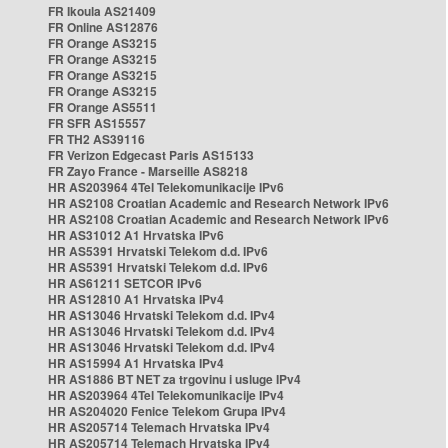
FR Ikoula AS21409
FR Online AS12876
FR Orange AS3215
FR Orange AS3215
FR Orange AS3215
FR Orange AS3215
FR Orange AS5511
FR SFR AS15557
FR TH2 AS39116
FR Verizon Edgecast Paris AS15133
FR Zayo France - Marseille AS8218
HR AS203964 4Tel Telekomunikacije IPv6
HR AS2108 Croatian Academic and Research Network IPv6
HR AS2108 Croatian Academic and Research Network IPv6
HR AS31012 A1 Hrvatska IPv6
HR AS5391 Hrvatski Telekom d.d. IPv6
HR AS5391 Hrvatski Telekom d.d. IPv6
HR AS61211 SETCOR IPv6
HR AS12810 A1 Hrvatska IPv4
HR AS13046 Hrvatski Telekom d.d. IPv4
HR AS13046 Hrvatski Telekom d.d. IPv4
HR AS13046 Hrvatski Telekom d.d. IPv4
HR AS15994 A1 Hrvatska IPv4
HR AS1886 BT NET za trgovinu i usluge IPv4
HR AS203964 4Tel Telekomunikacije IPv4
HR AS204020 Fenice Telekom Grupa IPv4
HR AS205714 Telemach Hrvatska IPv4
HR AS205714 Telemach Hrvatska IPv4