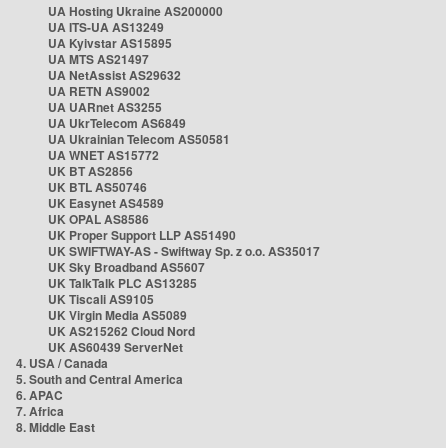
UA Hosting Ukraine AS200000
UA ITS-UA AS13249
UA Kyivstar AS15895
UA MTS AS21497
UA NetAssist AS29632
UA RETN AS9002
UA UARnet AS3255
UA UkrTelecom AS6849
UA Ukrainian Telecom AS50581
UA WNET AS15772
UK BT AS2856
UK BTL AS50746
UK Easynet AS4589
UK OPAL AS8586
UK Proper Support LLP AS51490
UK SWIFTWAY-AS - Swiftway Sp. z o.o. AS35017
UK Sky Broadband AS5607
UK TalkTalk PLC AS13285
UK Tiscali AS9105
UK Virgin Media AS5089
UK AS215262 Cloud Nord
UK AS60439 ServerNet
4. USA / Canada
5. South and Central America
6. APAC
7. Africa
8. Middle East