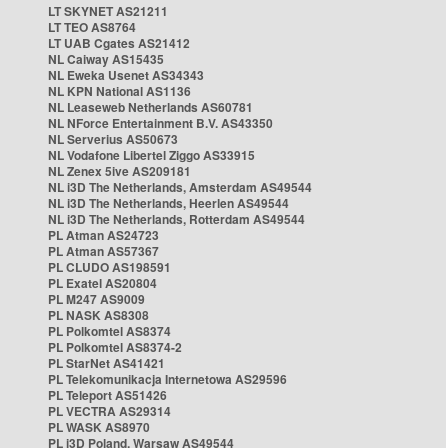
LT SKYNET AS21211
LT TEO AS8764
LT UAB Cgates AS21412
NL Caiway AS15435
NL Eweka Usenet AS34343
NL KPN National AS1136
NL Leaseweb Netherlands AS60781
NL NForce Entertainment B.V. AS43350
NL Serverius AS50673
NL Vodafone Libertel Ziggo AS33915
NL Zenex 5ive AS209181
NL i3D The Netherlands, Amsterdam AS49544
NL i3D The Netherlands, Heerlen AS49544
NL i3D The Netherlands, Rotterdam AS49544
PL Atman AS24723
PL Atman AS57367
PL CLUDO AS198591
PL Exatel AS20804
PL M247 AS9009
PL NASK AS8308
PL Polkomtel AS8374
PL Polkomtel AS8374-2
PL StarNet AS41421
PL Telekomunikacja Internetowa AS29596
PL Teleport AS51426
PL VECTRA AS29314
PL WASK AS8970
PL i3D Poland, Warsaw AS49544