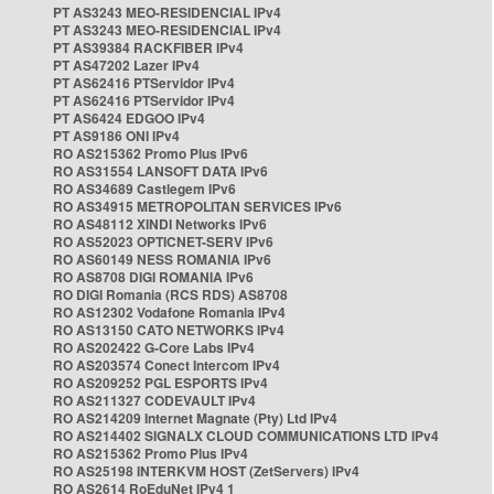
PT AS3243 MEO-RESIDENCIAL IPv4
PT AS3243 MEO-RESIDENCIAL IPv4
PT AS39384 RACKFIBER IPv4
PT AS47202 Lazer IPv4
PT AS62416 PTServidor IPv4
PT AS62416 PTServidor IPv4
PT AS6424 EDGOO IPv4
PT AS9186 ONI IPv4
RO AS215362 Promo Plus IPv6
RO AS31554 LANSOFT DATA IPv6
RO AS34689 Castlegem IPv6
RO AS34915 METROPOLITAN SERVICES IPv6
RO AS48112 XINDI Networks IPv6
RO AS52023 OPTICNET-SERV IPv6
RO AS60149 NESS ROMANIA IPv6
RO AS8708 DIGI ROMANIA IPv6
RO DIGI Romania (RCS RDS) AS8708
RO AS12302 Vodafone Romania IPv4
RO AS13150 CATO NETWORKS IPv4
RO AS202422 G-Core Labs IPv4
RO AS203574 Conect Intercom IPv4
RO AS209252 PGL ESPORTS IPv4
RO AS211327 CODEVAULT IPv4
RO AS214209 Internet Magnate (Pty) Ltd IPv4
RO AS214402 SIGNALX CLOUD COMMUNICATIONS LTD IPv4
RO AS215362 Promo Plus IPv4
RO AS25198 INTERKVM HOST (ZetServers) IPv4
RO AS2614 RoEduNet IPv4 1