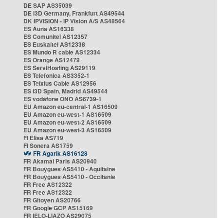
DE SAP AS35039
DE i3D Germany, Frankfurt AS49544
DK IPVISION - IP Vision A/S AS48564
ES Auna AS16338
ES Comunitel AS12357
ES Euskaltel AS12338
ES Mundo R cable AS12334
ES Orange AS12479
ES ServiHosting AS29119
ES Telefonica AS3352-1
ES Telxius Cable AS12956
ES i3D Spain, Madrid AS49544
ES vodafone ONO AS6739-1
EU Amazon eu-central-1 AS16509
EU Amazon eu-west-1 AS16509
EU Amazon eu-west-2 AS16509
EU Amazon eu-west-3 AS16509
FI Elisa AS719
FI Sonera AS1759
FR Agarik AS16128
FR Akamai Paris AS20940
FR Bouygues AS5410 - Aquitaine
FR Bouygues AS5410 - Occitanie
FR Free AS12322
FR Free AS12322
FR Gitoyen AS20766
FR Google GCP AS15169
FR IELO-LIAZO AS29075