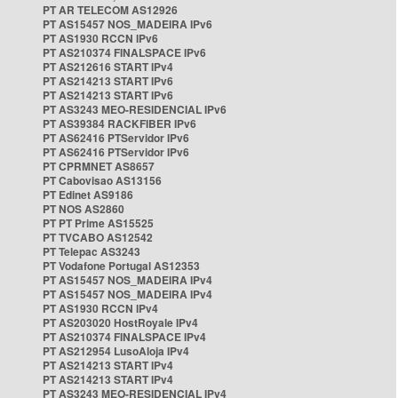
PT AR TELECOM AS12926
PT AS15457 NOS_MADEIRA IPv6
PT AS1930 RCCN IPv6
PT AS210374 FINALSPACE IPv6
PT AS212616 START IPv4
PT AS214213 START IPv6
PT AS214213 START IPv6
PT AS3243 MEO-RESIDENCIAL IPv6
PT AS39384 RACKFIBER IPv6
PT AS62416 PTServidor IPv6
PT AS62416 PTServidor IPv6
PT CPRMNET AS8657
PT Cabovisao AS13156
PT Edinet AS9186
PT NOS AS2860
PT PT Prime AS15525
PT TVCABO AS12542
PT Telepac AS3243
PT Vodafone Portugal AS12353
PT AS15457 NOS_MADEIRA IPv4
PT AS15457 NOS_MADEIRA IPv4
PT AS1930 RCCN IPv4
PT AS203020 HostRoyale IPv4
PT AS210374 FINALSPACE IPv4
PT AS212954 LusoAloja IPv4
PT AS214213 START IPv4
PT AS214213 START IPv4
PT AS3243 MEO-RESIDENCIAL IPv4