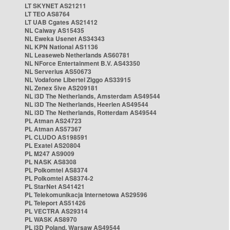
LT SKYNET AS21211
LT TEO AS8764
LT UAB Cgates AS21412
NL Caiway AS15435
NL Eweka Usenet AS34343
NL KPN National AS1136
NL Leaseweb Netherlands AS60781
NL NForce Entertainment B.V. AS43350
NL Serverius AS50673
NL Vodafone Libertel Ziggo AS33915
NL Zenex 5ive AS209181
NL i3D The Netherlands, Amsterdam AS49544
NL i3D The Netherlands, Heerlen AS49544
NL i3D The Netherlands, Rotterdam AS49544
PL Atman AS24723
PL Atman AS57367
PL CLUDO AS198591
PL Exatel AS20804
PL M247 AS9009
PL NASK AS8308
PL Polkomtel AS8374
PL Polkomtel AS8374-2
PL StarNet AS41421
PL Telekomunikacja Internetowa AS29596
PL Teleport AS51426
PL VECTRA AS29314
PL WASK AS8970
PL i3D Poland, Warsaw AS49544