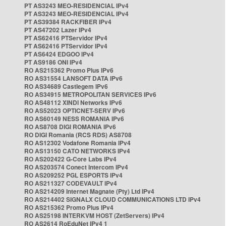
PT AS3243 MEO-RESIDENCIAL IPv4
PT AS3243 MEO-RESIDENCIAL IPv4
PT AS39384 RACKFIBER IPv4
PT AS47202 Lazer IPv4
PT AS62416 PTServidor IPv4
PT AS62416 PTServidor IPv4
PT AS6424 EDGOO IPv4
PT AS9186 ONI IPv4
RO AS215362 Promo Plus IPv6
RO AS31554 LANSOFT DATA IPv6
RO AS34689 Castlegem IPv6
RO AS34915 METROPOLITAN SERVICES IPv6
RO AS48112 XINDI Networks IPv6
RO AS52023 OPTICNET-SERV IPv6
RO AS60149 NESS ROMANIA IPv6
RO AS8708 DIGI ROMANIA IPv6
RO DIGI Romania (RCS RDS) AS8708
RO AS12302 Vodafone Romania IPv4
RO AS13150 CATO NETWORKS IPv4
RO AS202422 G-Core Labs IPv4
RO AS203574 Conect Intercom IPv4
RO AS209252 PGL ESPORTS IPv4
RO AS211327 CODEVAULT IPv4
RO AS214209 Internet Magnate (Pty) Ltd IPv4
RO AS214402 SIGNALX CLOUD COMMUNICATIONS LTD IPv4
RO AS215362 Promo Plus IPv4
RO AS25198 INTERKVM HOST (ZetServers) IPv4
RO AS2614 RoEduNet IPv4 1