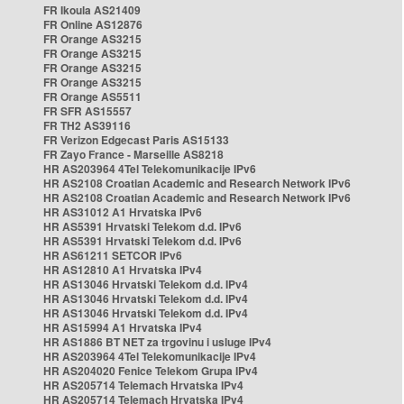
FR Ikoula AS21409
FR Online AS12876
FR Orange AS3215
FR Orange AS3215
FR Orange AS3215
FR Orange AS3215
FR Orange AS5511
FR SFR AS15557
FR TH2 AS39116
FR Verizon Edgecast Paris AS15133
FR Zayo France - Marseille AS8218
HR AS203964 4Tel Telekomunikacije IPv6
HR AS2108 Croatian Academic and Research Network IPv6
HR AS2108 Croatian Academic and Research Network IPv6
HR AS31012 A1 Hrvatska IPv6
HR AS5391 Hrvatski Telekom d.d. IPv6
HR AS5391 Hrvatski Telekom d.d. IPv6
HR AS61211 SETCOR IPv6
HR AS12810 A1 Hrvatska IPv4
HR AS13046 Hrvatski Telekom d.d. IPv4
HR AS13046 Hrvatski Telekom d.d. IPv4
HR AS13046 Hrvatski Telekom d.d. IPv4
HR AS15994 A1 Hrvatska IPv4
HR AS1886 BT NET za trgovinu i usluge IPv4
HR AS203964 4Tel Telekomunikacije IPv4
HR AS204020 Fenice Telekom Grupa IPv4
HR AS205714 Telemach Hrvatska IPv4
HR AS205714 Telemach Hrvatska IPv4