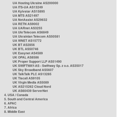
UA Hosting Ukraine AS200000
UA ITS-UA AS13249
UA Kyivstar AS15895
UA MTS AS21497
UA NetAssist AS29632
UA RETN AS9002
UA UARnet AS3255
UA UkrTelecom AS6849
UA Ukrainian Telecom AS50581
UA WNET AS15772
UK BT AS2856
UK BTL AS50746
UK Easynet AS4589
UK OPAL AS8586
UK Proper Support LLP AS51490
UK SWIFTWAY-AS - Swiftway Sp. z o.o. AS35017
UK Sky Broadband AS5607
UK TalkTalk PLC AS13285
UK Tiscali AS9105
UK Virgin Media AS5089
UK AS215262 Cloud Nord
UK AS60439 ServerNet
4. USA / Canada
5. South and Central America
6. APAC
7. Africa
8. Middle East