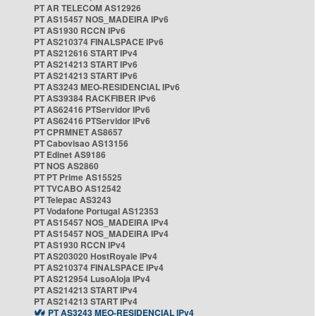
PT AR TELECOM AS12926
PT AS15457 NOS_MADEIRA IPv6
PT AS1930 RCCN IPv6
PT AS210374 FINALSPACE IPv6
PT AS212616 START IPv4
PT AS214213 START IPv6
PT AS214213 START IPv6
PT AS3243 MEO-RESIDENCIAL IPv6
PT AS39384 RACKFIBER IPv6
PT AS62416 PTServidor IPv6
PT AS62416 PTServidor IPv6
PT CPRMNET AS8657
PT Cabovisao AS13156
PT Edinet AS9186
PT NOS AS2860
PT PT Prime AS15525
PT TVCABO AS12542
PT Telepac AS3243
PT Vodafone Portugal AS12353
PT AS15457 NOS_MADEIRA IPv4
PT AS15457 NOS_MADEIRA IPv4
PT AS1930 RCCN IPv4
PT AS203020 HostRoyale IPv4
PT AS210374 FINALSPACE IPv4
PT AS212954 LusoAloja IPv4
PT AS214213 START IPv4
PT AS214213 START IPv4
PT AS3243 MEO-RESIDENCIAL IPv4