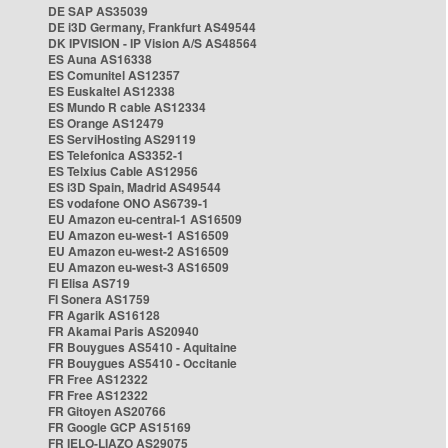
DE SAP AS35039
DE i3D Germany, Frankfurt AS49544
DK IPVISION - IP Vision A/S AS48564
ES Auna AS16338
ES Comunitel AS12357
ES Euskaltel AS12338
ES Mundo R cable AS12334
ES Orange AS12479
ES ServiHosting AS29119
ES Telefonica AS3352-1
ES Telxius Cable AS12956
ES i3D Spain, Madrid AS49544
ES vodafone ONO AS6739-1
EU Amazon eu-central-1 AS16509
EU Amazon eu-west-1 AS16509
EU Amazon eu-west-2 AS16509
EU Amazon eu-west-3 AS16509
FI Elisa AS719
FI Sonera AS1759
FR Agarik AS16128
FR Akamai Paris AS20940
FR Bouygues AS5410 - Aquitaine
FR Bouygues AS5410 - Occitanie
FR Free AS12322
FR Free AS12322
FR Gitoyen AS20766
FR Google GCP AS15169
FR IELO-LIAZO AS29075