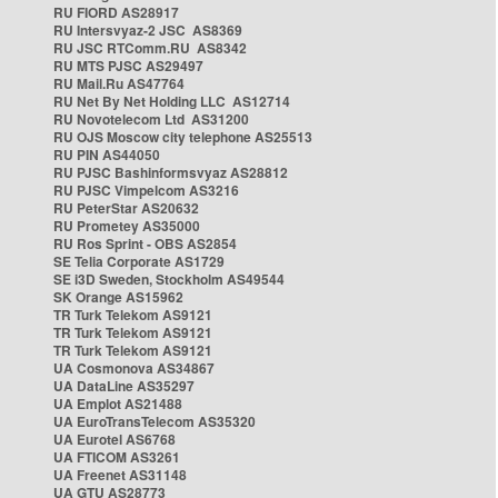
RU FIORD AS28917
RU Intersvyaz-2 JSC AS8369
RU JSC RTComm.RU AS8342
RU MTS PJSC AS29497
RU Mail.Ru AS47764
RU Net By Net Holding LLC AS12714
RU Novotelecom Ltd AS31200
RU OJS Moscow city telephone AS25513
RU PIN AS44050
RU PJSC Bashinformsvyaz AS28812
RU PJSC Vimpelcom AS3216
RU PeterStar AS20632
RU Prometey AS35000
RU Ros Sprint - OBS AS2854
SE Telia Corporate AS1729
SE i3D Sweden, Stockholm AS49544
SK Orange AS15962
TR Turk Telekom AS9121
TR Turk Telekom AS9121
TR Turk Telekom AS9121
UA Cosmonova AS34867
UA DataLine AS35297
UA Emplot AS21488
UA EuroTransTelecom AS35320
UA Eurotel AS6768
UA FTICOM AS3261
UA Freenet AS31148
UA GTU AS28773