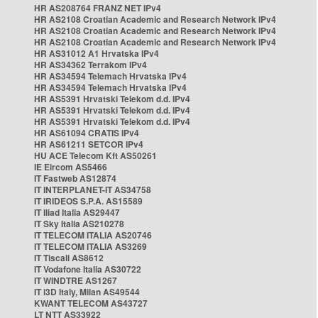
HR AS208764 FRANZ NET IPv4
HR AS2108 Croatian Academic and Research Network IPv4
HR AS2108 Croatian Academic and Research Network IPv4
HR AS2108 Croatian Academic and Research Network IPv4
HR AS31012 A1 Hrvatska IPv4
HR AS34362 Terrakom IPv4
HR AS34594 Telemach Hrvatska IPv4
HR AS34594 Telemach Hrvatska IPv4
HR AS5391 Hrvatski Telekom d.d. IPv4
HR AS5391 Hrvatski Telekom d.d. IPv4
HR AS5391 Hrvatski Telekom d.d. IPv4
HR AS61094 CRATIS IPv4
HR AS61211 SETCOR IPv4
HU ACE Telecom Kft AS50261
IE Eircom AS5466
IT Fastweb AS12874
IT INTERPLANET-IT AS34758
IT IRIDEOS S.P.A. AS15589
IT Iliad Italia AS29447
IT Sky Italia AS210278
IT TELECOM ITALIA AS20746
IT TELECOM ITALIA AS3269
IT Tiscali AS8612
IT Vodafone Italia AS30722
IT WINDTRE AS1267
IT i3D Italy, Milan AS49544
KWANT TELECOM AS43727
LT NTT AS33922