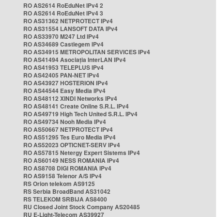
RO AS2614 RoEduNet IPv4 2
RO AS2614 RoEduNet IPv4 3
RO AS31362 NETPROTECT IPv4
RO AS31554 LANSOFT DATA IPv4
RO AS33970 M247 Ltd IPv4
RO AS34689 Castlegem IPv4
RO AS34915 METROPOLITAN SERVICES IPv4
RO AS41494 Asociația InterLAN IPv4
RO AS41953 TELEPLUS IPv4
RO AS42405 PAN-NET IPv4
RO AS43927 HOSTERION IPv4
RO AS44544 Easy Media IPv4
RO AS48112 XINDI Networks IPv4
RO AS48141 Create Online S.R.L. IPv4
RO AS49719 High Tech United S.R.L. IPv4
RO AS49734 Nooh Media IPv4
RO AS50667 NETPROTECT IPv4
RO AS51295 Tes Euro Media IPv4
RO AS52023 OPTICNET-SERV IPv4
RO AS57815 Netergy Expert Sistems IPv4
RO AS60149 NESS ROMANIA IPv4
RO AS8708 DIGI ROMANIA IPv4
RO AS9158 Telenor A/S IPv4
RS Orion telekom AS9125
RS Serbia BroadBand AS31042
RS TELEKOM SRBIJA AS8400
RU Closed Joint Stock Company AS20485
RU E-Light-Telecom AS39927