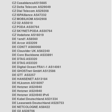
CZ CasablancaAS15685
CZ Delta Telecom AS29049
CZ Dial Telecom AS29208
CZ ISPAlliance AS47232
CZ MOBILKOM AS42908
CZ O2 AS5610
CZ PODA AS30764
CZ SKYNET-PODA AS30764
CZ Vodafone AS16019
DE 1and1 AS8560
DE Arcor AS3209
DE CDN77 AS60068
DE Clouvider UK AS62240
DE Core Backbone AS33891
DE DTAG AS3320
DE DTAG AS3320
DE Digital Ocean FRA1-1 AS14061
DE GHOSTnet GmbH AS12586
DE GTT AS3257
DE HANSENET AS13184
DE HLkomm AS16097
DE Hetzner AS24940
DE Hetzner AS24940
DE Hetzner AS24940 IPv6
DE Kabel Deutschland AS31334
DE Leaseweb Deutschland AS28753
DE NETCOLOGNE AS8422
DE O2 AS39706