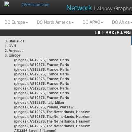
Network
Latency Graphe
DC Europe
DC North America
DC APAC
DC Africa
LIL1-RBX (EU/FR/
0. Statistics
1. OVH
2. Anycast
3. Europe
(pingas), AS12876, France, Paris
(pingas), AS12876, France, Paris
(pingas), AS12876, France, Paris
(pingas), AS12876, France, Paris
(pingas), AS12876, France, Paris
(pingas), AS12876, France, Paris
(pingas), AS12876, France, Paris
(pingas), AS12876, France, Paris
(pingas), AS12876, France, Paris
(pingas), AS12876, Italy, Milan
(pingas), AS12876, Poland, Warsaw
(pingas), AS12876, The Netherlands, Haarlem
(pingas), AS12876, The Netherlands, Haarlem
(pingas), AS12876, The Netherlands, Haarlem
(pingas), AS12876, The Netherlands, Haarlem
AS3356, Level-3 (Lumen)