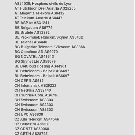
AS51038, Hospices civils de Lyon
AT Hutchison Drei Austria AS25255
AT Magenta Telekom AS8412
AT Telekom Austria AS8447
BE ASP.be AS31241
BE Belgacom AS6774
BE Brutele AS12392
BE Proximus/Belgacom/Skynet AS5432
BE Telenet AS6848
BG Bulgarian Telecom / Vivacom AS8866
BG Cooolbox AD AS9070
BG NOVATEL AS41313
BG Skynet Ltd AS58079
BL BelCloud Hosting AS44901
BL Beltelecom - Belpak AS6697
BL Beltelecom - Belpak AS6697
CH CERN AS513
CH Infomaniak AS29222
CH NetPlus AS39440
CH Sunrise Com. AS6730
CH Swisscom AS3303
CH Swisscom AS3303
CH Swisscom AS3303
CH UPC AS6830
CZ Alfa Telecom AS44546
CZ Benestra AS5578
CZ CDN77 AS60068
CZ CETIN AS28725