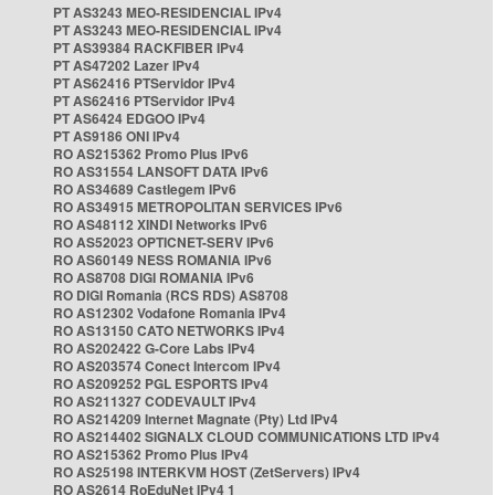
PT AS3243 MEO-RESIDENCIAL IPv4
PT AS3243 MEO-RESIDENCIAL IPv4
PT AS39384 RACKFIBER IPv4
PT AS47202 Lazer IPv4
PT AS62416 PTServidor IPv4
PT AS62416 PTServidor IPv4
PT AS6424 EDGOO IPv4
PT AS9186 ONI IPv4
RO AS215362 Promo Plus IPv6
RO AS31554 LANSOFT DATA IPv6
RO AS34689 Castlegem IPv6
RO AS34915 METROPOLITAN SERVICES IPv6
RO AS48112 XINDI Networks IPv6
RO AS52023 OPTICNET-SERV IPv6
RO AS60149 NESS ROMANIA IPv6
RO AS8708 DIGI ROMANIA IPv6
RO DIGI Romania (RCS RDS) AS8708
RO AS12302 Vodafone Romania IPv4
RO AS13150 CATO NETWORKS IPv4
RO AS202422 G-Core Labs IPv4
RO AS203574 Conect Intercom IPv4
RO AS209252 PGL ESPORTS IPv4
RO AS211327 CODEVAULT IPv4
RO AS214209 Internet Magnate (Pty) Ltd IPv4
RO AS214402 SIGNALX CLOUD COMMUNICATIONS LTD IPv4
RO AS215362 Promo Plus IPv4
RO AS25198 INTERKVM HOST (ZetServers) IPv4
RO AS2614 RoEduNet IPv4 1