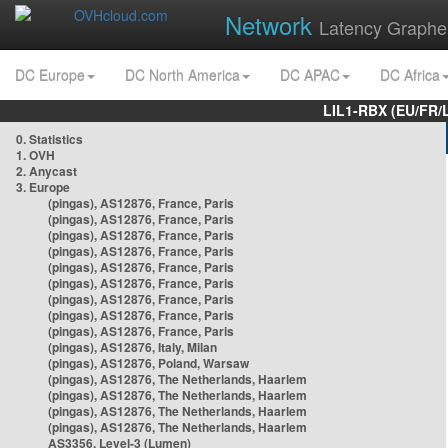
Network
Latency Graphe
DC Europe
DC North America
DC APAC
DC Africa
LIL1-RBX (EU/FR/
0. Statistics
1. OVH
2. Anycast
3. Europe
(pingas), AS12876, France, Paris
(pingas), AS12876, France, Paris
(pingas), AS12876, France, Paris
(pingas), AS12876, France, Paris
(pingas), AS12876, France, Paris
(pingas), AS12876, France, Paris
(pingas), AS12876, France, Paris
(pingas), AS12876, France, Paris
(pingas), AS12876, France, Paris
(pingas), AS12876, Italy, Milan
(pingas), AS12876, Poland, Warsaw
(pingas), AS12876, The Netherlands, Haarlem
(pingas), AS12876, The Netherlands, Haarlem
(pingas), AS12876, The Netherlands, Haarlem
(pingas), AS12876, The Netherlands, Haarlem
AS3356, Level-3 (Lumen)