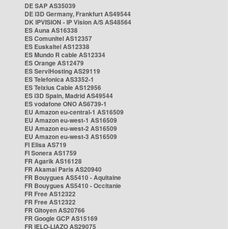
DE SAP AS35039
DE i3D Germany, Frankfurt AS49544
DK IPVISION - IP Vision A/S AS48564
ES Auna AS16338
ES Comunitel AS12357
ES Euskaltel AS12338
ES Mundo R cable AS12334
ES Orange AS12479
ES ServiHosting AS29119
ES Telefonica AS3352-1
ES Telxius Cable AS12956
ES i3D Spain, Madrid AS49544
ES vodafone ONO AS6739-1
EU Amazon eu-central-1 AS16509
EU Amazon eu-west-1 AS16509
EU Amazon eu-west-2 AS16509
EU Amazon eu-west-3 AS16509
FI Elisa AS719
FI Sonera AS1759
FR Agarik AS16128
FR Akamai Paris AS20940
FR Bouygues AS5410 - Aquitaine
FR Bouygues AS5410 - Occitanie
FR Free AS12322
FR Free AS12322
FR Gitoyen AS20766
FR Google GCP AS15169
FR IELO-LIAZO AS29075