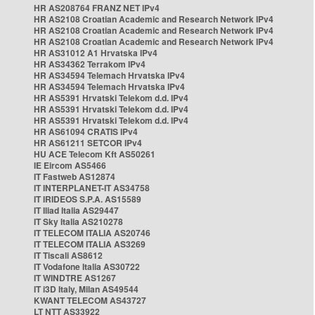
HR AS208764 FRANZ NET IPv4
HR AS2108 Croatian Academic and Research Network IPv4
HR AS2108 Croatian Academic and Research Network IPv4
HR AS2108 Croatian Academic and Research Network IPv4
HR AS31012 A1 Hrvatska IPv4
HR AS34362 Terrakom IPv4
HR AS34594 Telemach Hrvatska IPv4
HR AS34594 Telemach Hrvatska IPv4
HR AS5391 Hrvatski Telekom d.d. IPv4
HR AS5391 Hrvatski Telekom d.d. IPv4
HR AS5391 Hrvatski Telekom d.d. IPv4
HR AS61094 CRATIS IPv4
HR AS61211 SETCOR IPv4
HU ACE Telecom Kft AS50261
IE Eircom AS5466
IT Fastweb AS12874
IT INTERPLANET-IT AS34758
IT IRIDEOS S.P.A. AS15589
IT Iliad Italia AS29447
IT Sky Italia AS210278
IT TELECOM ITALIA AS20746
IT TELECOM ITALIA AS3269
IT Tiscali AS8612
IT Vodafone Italia AS30722
IT WINDTRE AS1267
IT i3D Italy, Milan AS49544
KWANT TELECOM AS43727
LT NTT AS33922