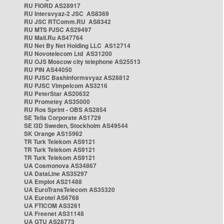
RU FIORD AS28917
RU Intersvyaz-2 JSC AS8369
RU JSC RTComm.RU AS8342
RU MTS PJSC AS29497
RU Mail.Ru AS47764
RU Net By Net Holding LLC AS12714
RU Novotelecom Ltd AS31200
RU OJS Moscow city telephone AS25513
RU PIN AS44050
RU PJSC Bashinformsvyaz AS28812
RU PJSC Vimpelcom AS3216
RU PeterStar AS20632
RU Prometey AS35000
RU Ros Sprint - OBS AS2854
SE Telia Corporate AS1729
SE i3D Sweden, Stockholm AS49544
SK Orange AS15962
TR Turk Telekom AS9121
TR Turk Telekom AS9121
TR Turk Telekom AS9121
UA Cosmonova AS34867
UA DataLine AS35297
UA Emplot AS21488
UA EuroTransTelecom AS35320
UA Eurotel AS6768
UA FTICOM AS3261
UA Freenet AS31148
UA GTU AS28773