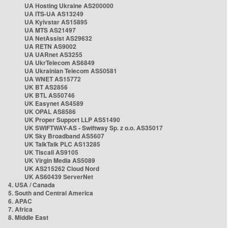
UA Hosting Ukraine AS200000
UA ITS-UA AS13249
UA Kyivstar AS15895
UA MTS AS21497
UA NetAssist AS29632
UA RETN AS9002
UA UARnet AS3255
UA UkrTelecom AS6849
UA Ukrainian Telecom AS50581
UA WNET AS15772
UK BT AS2856
UK BTL AS50746
UK Easynet AS4589
UK OPAL AS8586
UK Proper Support LLP AS51490
UK SWIFTWAY-AS - Swiftway Sp. z o.o. AS35017
UK Sky Broadband AS5607
UK TalkTalk PLC AS13285
UK Tiscali AS9105
UK Virgin Media AS5089
UK AS215262 Cloud Nord
UK AS60439 ServerNet
4. USA / Canada
5. South and Central America
6. APAC
7. Africa
8. Middle East