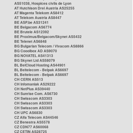
AS51038, Hospices civils de Lyon
AT Hutchison Drei Austria AS25255
AT Magenta Telekom AS8412
AT Telekom Austria AS8447
BE ASP.be AS31241
BE Belgacom AS6774
BE Brutele AS12392
BE Proximus/Belgacom/Skynet AS5432
BE Telenet AS6848
BG Bulgarian Telecom / Vivacom AS8866
BG Cooolbox AD AS9070
BG NOVATEL AS41313
BG Skynet Ltd AS58079
BL BelCloud Hosting AS44901
BL Beltelecom - Belpak AS6697
BL Beltelecom - Belpak AS6697
CH CERN AS513
CH Infomaniak AS29222
CH NetPlus AS39440
CH Sunrise Com. AS6730
CH Swisscom AS3303
CH Swisscom AS3303
CH Swisscom AS3303
CH UPC AS6830
CZ Alfa Telecom AS44546
CZ Benestra AS5578
CZ CDN77 AS60068
CZ CETIN AS28725