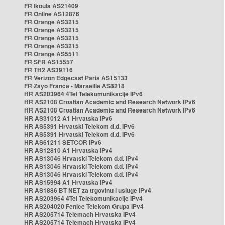
FR Ikoula AS21409
FR Online AS12876
FR Orange AS3215
FR Orange AS3215
FR Orange AS3215
FR Orange AS3215
FR Orange AS5511
FR SFR AS15557
FR TH2 AS39116
FR Verizon Edgecast Paris AS15133
FR Zayo France - Marseille AS8218
HR AS203964 4Tel Telekomunikacije IPv6
HR AS2108 Croatian Academic and Research Network IPv6
HR AS2108 Croatian Academic and Research Network IPv6
HR AS31012 A1 Hrvatska IPv6
HR AS5391 Hrvatski Telekom d.d. IPv6
HR AS5391 Hrvatski Telekom d.d. IPv6
HR AS61211 SETCOR IPv6
HR AS12810 A1 Hrvatska IPv4
HR AS13046 Hrvatski Telekom d.d. IPv4
HR AS13046 Hrvatski Telekom d.d. IPv4
HR AS13046 Hrvatski Telekom d.d. IPv4
HR AS15994 A1 Hrvatska IPv4
HR AS1886 BT NET za trgovinu i usluge IPv4
HR AS203964 4Tel Telekomunikacije IPv4
HR AS204020 Fenice Telekom Grupa IPv4
HR AS205714 Telemach Hrvatska IPv4
HR AS205714 Telemach Hrvatska IPv4