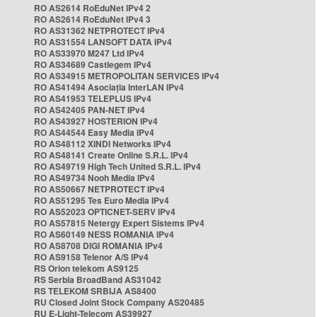
RO AS2614 RoEduNet IPv4 2
RO AS2614 RoEduNet IPv4 3
RO AS31362 NETPROTECT IPv4
RO AS31554 LANSOFT DATA IPv4
RO AS33970 M247 Ltd IPv4
RO AS34689 Castlegem IPv4
RO AS34915 METROPOLITAN SERVICES IPv4
RO AS41494 Asociația InterLAN IPv4
RO AS41953 TELEPLUS IPv4
RO AS42405 PAN-NET IPv4
RO AS43927 HOSTERION IPv4
RO AS44544 Easy Media IPv4
RO AS48112 XINDI Networks IPv4
RO AS48141 Create Online S.R.L. IPv4
RO AS49719 High Tech United S.R.L. IPv4
RO AS49734 Nooh Media IPv4
RO AS50667 NETPROTECT IPv4
RO AS51295 Tes Euro Media IPv4
RO AS52023 OPTICNET-SERV IPv4
RO AS57815 Netergy Expert Sistems IPv4
RO AS60149 NESS ROMANIA IPv4
RO AS8708 DIGI ROMANIA IPv4
RO AS9158 Telenor A/S IPv4
RS Orion telekom AS9125
RS Serbia BroadBand AS31042
RS TELEKOM SRBIJA AS8400
RU Closed Joint Stock Company AS20485
RU E-Light-Telecom AS39927