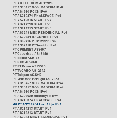
PT AR TELECOM AS12926
PT AS15457 NOS_MADEIRA IPv6
PT AS1930 RCCN IPv6
PT AS210374 FINALSPACE IPv6
PT AS212616 START IPv4
PT AS214213 START IPv6
PT AS214213 START IPv6
PT AS3243 MEO-RESIDENCIAL IPv6
PT AS39384 RACKFIBER IPv6
PT AS62416 PTServidor IPv6
PT AS62416 PTServidor IPv6
PT CPRMNET AS8657
PT Cabovisao AS13156
PT Edinet AS9186
PT NOS AS2860
PT PT Prime AS15525
PT TVCABO AS12542
PT Telepac AS3243
PT Vodafone Portugal AS12353
PT AS15457 NOS_MADEIRA IPv4
PT AS15457 NOS_MADEIRA IPv4
PT AS1930 RCCN IPv4
PT AS203020 HostRoyale IPv4
PT AS210374 FINALSPACE IPv4
PT AS212954 LusoAloja IPv4
PT AS214213 START IPv4
PT AS214213 START IPv4
PT AS3243 MEO-RESIDENCIAL IPv4