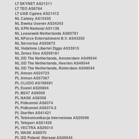
LT SKYNET AS21211
LT TEO AS8764
LT UAB Cgates AS21412
NL Caiway AS15435
NL Eweka Usenet AS34343
NL KPN National AS1136
NL Leaseweb Netherlands AS60781
NL NForce Entertainment B.V. AS43350
NL Serverius AS50673
NL Vodafone Libertel Ziggo AS33915
NL Zenex 5ive AS209181
NL i3D The Netherlands, Amsterdam AS49544
NL i3D The Netherlands, Heerlen AS49544
NL i3D The Netherlands, Rotterdam AS49544
PL Atman AS24723
PL Atman AS57367
PL CLUDO AS198591
PL Exatel AS20804
PL M247 AS9009
PL NASK AS8308
PL Polkomtel AS8374
PL Polkomtel AS8374-2
PL StarNet AS41421
PL Telekomunikacja Internetowa AS29596
PL Teleport AS51426
PL VECTRA AS29314
PL WASK AS8970
PL i3D Poland, Warsaw AS49544