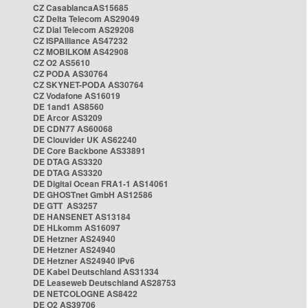
CZ CasablancaAS15685
CZ Delta Telecom AS29049
CZ Dial Telecom AS29208
CZ ISPAlliance AS47232
CZ MOBILKOM AS42908
CZ O2 AS5610
CZ PODA AS30764
CZ SKYNET-PODA AS30764
CZ Vodafone AS16019
DE 1and1 AS8560
DE Arcor AS3209
DE CDN77 AS60068
DE Clouvider UK AS62240
DE Core Backbone AS33891
DE DTAG AS3320
DE DTAG AS3320
DE Digital Ocean FRA1-1 AS14061
DE GHOSTnet GmbH AS12586
DE GTT AS3257
DE HANSENET AS13184
DE HLkomm AS16097
DE Hetzner AS24940
DE Hetzner AS24940
DE Hetzner AS24940 IPv6
DE Kabel Deutschland AS31334
DE Leaseweb Deutschland AS28753
DE NETCOLOGNE AS8422
DE O2 AS39706