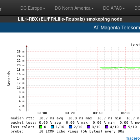
r
DC Europe
DC North America
DC APAC
DC
LIL1-RBX (EU/FR/Lille-Roubaix) smokeping node
AT Magenta Telekom
Tracero