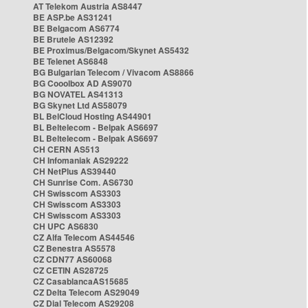
AT Telekom Austria AS8447
BE ASP.be AS31241
BE Belgacom AS6774
BE Brutele AS12392
BE Proximus/Belgacom/Skynet AS5432
BE Telenet AS6848
BG Bulgarian Telecom / Vivacom AS8866
BG Cooolbox AD AS9070
BG NOVATEL AS41313
BG Skynet Ltd AS58079
BL BelCloud Hosting AS44901
BL Beltelecom - Belpak AS6697
BL Beltelecom - Belpak AS6697
CH CERN AS513
CH Infomaniak AS29222
CH NetPlus AS39440
CH Sunrise Com. AS6730
CH Swisscom AS3303
CH Swisscom AS3303
CH Swisscom AS3303
CH UPC AS6830
CZ Alfa Telecom AS44546
CZ Benestra AS5578
CZ CDN77 AS60068
CZ CETIN AS28725
CZ CasablancaAS15685
CZ Delta Telecom AS29049
CZ Dial Telecom AS29208