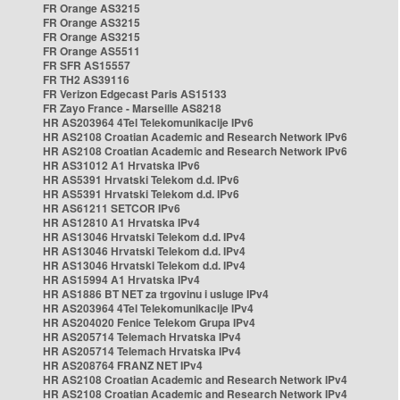
FR Orange AS3215
FR Orange AS3215
FR Orange AS3215
FR Orange AS5511
FR SFR AS15557
FR TH2 AS39116
FR Verizon Edgecast Paris AS15133
FR Zayo France - Marseille AS8218
HR AS203964 4Tel Telekomunikacije IPv6
HR AS2108 Croatian Academic and Research Network IPv6
HR AS2108 Croatian Academic and Research Network IPv6
HR AS31012 A1 Hrvatska IPv6
HR AS5391 Hrvatski Telekom d.d. IPv6
HR AS5391 Hrvatski Telekom d.d. IPv6
HR AS61211 SETCOR IPv6
HR AS12810 A1 Hrvatska IPv4
HR AS13046 Hrvatski Telekom d.d. IPv4
HR AS13046 Hrvatski Telekom d.d. IPv4
HR AS13046 Hrvatski Telekom d.d. IPv4
HR AS15994 A1 Hrvatska IPv4
HR AS1886 BT NET za trgovinu i usluge IPv4
HR AS203964 4Tel Telekomunikacije IPv4
HR AS204020 Fenice Telekom Grupa IPv4
HR AS205714 Telemach Hrvatska IPv4
HR AS205714 Telemach Hrvatska IPv4
HR AS208764 FRANZ NET IPv4
HR AS2108 Croatian Academic and Research Network IPv4
HR AS2108 Croatian Academic and Research Network IPv4