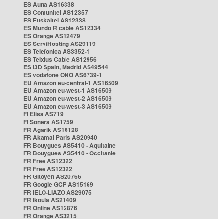
ES Auna AS16338
ES Comunitel AS12357
ES Euskaltel AS12338
ES Mundo R cable AS12334
ES Orange AS12479
ES ServiHosting AS29119
ES Telefonica AS3352-1
ES Telxius Cable AS12956
ES i3D Spain, Madrid AS49544
ES vodafone ONO AS6739-1
EU Amazon eu-central-1 AS16509
EU Amazon eu-west-1 AS16509
EU Amazon eu-west-2 AS16509
EU Amazon eu-west-3 AS16509
FI Elisa AS719
FI Sonera AS1759
FR Agarik AS16128
FR Akamai Paris AS20940
FR Bouygues AS5410 - Aquitaine
FR Bouygues AS5410 - Occitanie
FR Free AS12322
FR Free AS12322
FR Gitoyen AS20766
FR Google GCP AS15169
FR IELO-LIAZO AS29075
FR Ikoula AS21409
FR Online AS12876
FR Orange AS3215