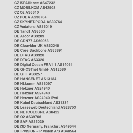
CZ ISPAlliance AS47232
CZ MOBILKOM AS42908
CZ O2 AS5610
CZ PODA AS30764
CZ SKYNET-PODA AS30764
CZ Vodafone AS16019
DE 1and1 AS8560
DE Arcor AS3209
DE CDN77 AS60068
DE Clouvider UK AS62240
DE Core Backbone AS33891
DE DTAG AS3320
DE DTAG AS3320
DE Digital Ocean FRA1-1 AS14061
DE GHOSTnet GmbH AS12586
DE GTT AS3257
DE HANSENET AS13184
DE HLkomm AS16097
DE Hetzner AS24940
DE Hetzner AS24940
DE Hetzner AS24940 IPv6
DE Kabel Deutschland AS31334
DE Leaseweb Deutschland AS28753
DE NETCOLOGNE AS8422
DE O2 AS39706
DE SAP AS35039
DE i3D Germany, Frankfurt AS49544
DK IPVISION - IP Vision A/S AS48564