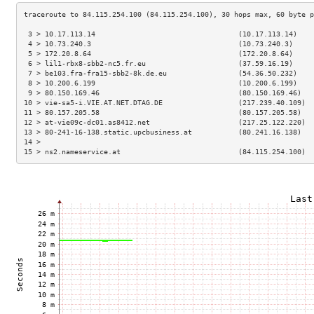
 3 > 10.17.113.14                                  (10.17.113.14)    
 4 > 10.73.240.3                                   (10.73.240.3)     
 5 > 172.20.8.64                                   (172.20.8.64)     
 6 > lil1-rbx8-sbb2-nc5.fr.eu                      (37.59.16.19)     
 7 > be103.fra-fra15-sbb2-8k.de.eu                 (54.36.50.232)    
 8 > 10.200.6.199                                  (10.200.6.199)    
 9 > 80.150.169.46                                 (80.150.169.46)   
10 > vie-sa5-i.VIE.AT.NET.DTAG.DE                  (217.239.40.109)  
11 > 80.157.205.58                                 (80.157.205.58)   
12 > at-vie09c-dc01.as8412.net                     (217.25.122.220)  
13 > 80-241-16-138.static.upcbusiness.at           (80.241.16.138)   
14 >                                                                 
15 > ns2.nameservice.at                            (84.115.254.100)  