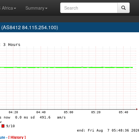
 Africa
Summary
 (AS8412 84.115.254.100)
ute -
[ History ]