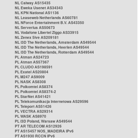
NL Caiway AS15435
NL Eweka Usenet AS34343
NL KPN National AS1136
NL Leaseweb Netherlands AS60781
NL NForce Entertainment B.V. AS43350
NL Serverius AS50673
NL Vodafone Libertel Ziggo AS33915
NL Zenex 5ive AS209181
NL i3D The Netherlands, Amsterdam AS49544
NL i3D The Netherlands, Heerlen AS49544
NL i3D The Netherlands, Rotterdam AS49544
PL Atman AS24723
PL Atman AS57367
PL CLUDO AS198591
PL Exatel AS20804
PL M247 AS9009
PL NASK AS8308
PL Polkomtel AS8374
PL Polkomtel AS8374-2
PL StarNet AS41421
PL Telekomunikacja Internetowa AS29596
PL Teleport AS51426
PL VECTRA AS29314
PL WASK AS8970
PL i3D Poland, Warsaw AS49544
PT AR TELECOM AS12926
PT AS15457 NOS_MADEIRA IPv6
PT AS1930 RCCN IPv6