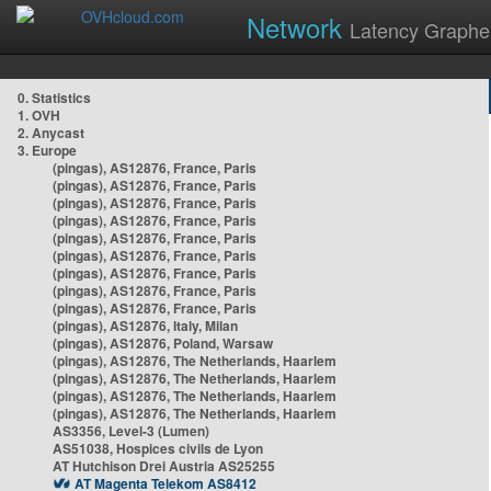
Network
Latency Graphe
0. Statistics
1. OVH
2. Anycast
3. Europe
(pingas), AS12876, France, Paris
(pingas), AS12876, France, Paris
(pingas), AS12876, France, Paris
(pingas), AS12876, France, Paris
(pingas), AS12876, France, Paris
(pingas), AS12876, France, Paris
(pingas), AS12876, France, Paris
(pingas), AS12876, France, Paris
(pingas), AS12876, France, Paris
(pingas), AS12876, Italy, Milan
(pingas), AS12876, Poland, Warsaw
(pingas), AS12876, The Netherlands, Haarlem
(pingas), AS12876, The Netherlands, Haarlem
(pingas), AS12876, The Netherlands, Haarlem
(pingas), AS12876, The Netherlands, Haarlem
AS3356, Level-3 (Lumen)
AS51038, Hospices civils de Lyon
AT Hutchison Drei Austria AS25255
AT Magenta Telekom AS8412