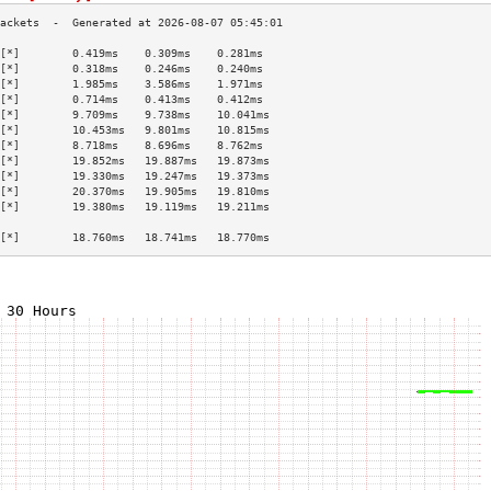
[*]        0.419ms    0.309ms    0.281ms   
[*]        0.318ms    0.246ms    0.240ms   
[*]        1.985ms    3.586ms    1.971ms   
[*]        0.714ms    0.413ms    0.412ms   
[*]        9.709ms    9.738ms    10.041ms  
[*]        10.453ms   9.801ms    10.815ms  
[*]        8.718ms    8.696ms    8.762ms   
[*]        19.852ms   19.887ms   19.873ms  
[*]        19.330ms   19.247ms   19.373ms  
[*]        20.370ms   19.905ms   19.810ms  
[*]        19.380ms   19.119ms   19.211ms  
                                           
[*]        18.760ms   18.741ms   18.770ms  