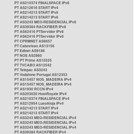
PT AS210374 FINALSPACE IPv6
PT AS212616 START IPv4
PT AS214213 START IPv6
PT AS214213 START IPv6
PT AS3243 MEO-RESIDENCIAL IPv6
PT AS39384 RACKFIBER IPv6
PT AS62416 PTServidor IPv6
PT AS62416 PTServidor IPv6
PT CPRMNET AS8657
PT Cabovisao AS13156
PT Edinet AS9186
PT NOS AS2860
PT PT Prime AS15525
PT TVCABO AS12542
PT Telepac AS3243
PT Vodafone Portugal AS12353
PT AS15457 NOS_MADEIRA IPv4
PT AS15457 NOS_MADEIRA IPv4
PT AS1930 RCCN IPv4
PT AS203020 HostRoyale IPv4
PT AS210374 FINALSPACE IPv4
PT AS212954 LusoAloja IPv4
PT AS214213 START IPv4
PT AS214213 START IPv4
PT AS3243 MEO-RESIDENCIAL IPv4
PT AS3243 MEO-RESIDENCIAL IPv4
PT AS3243 MEO-RESIDENCIAL IPv4
PT AS39384 RACKFIBER IPv4