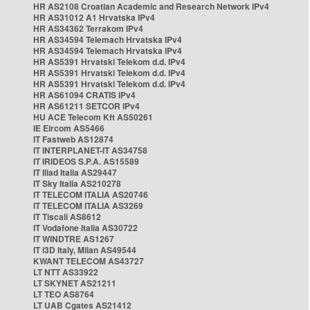
HR AS2108 Croatian Academic and Research Network IPv4
HR AS31012 A1 Hrvatska IPv4
HR AS34362 Terrakom IPv4
HR AS34594 Telemach Hrvatska IPv4
HR AS34594 Telemach Hrvatska IPv4
HR AS5391 Hrvatski Telekom d.d. IPv4
HR AS5391 Hrvatski Telekom d.d. IPv4
HR AS5391 Hrvatski Telekom d.d. IPv4
HR AS61094 CRATIS IPv4
HR AS61211 SETCOR IPv4
HU ACE Telecom Kft AS50261
IE Eircom AS5466
IT Fastweb AS12874
IT INTERPLANET-IT AS34758
IT IRIDEOS S.P.A. AS15589
IT Iliad Italia AS29447
IT Sky Italia AS210278
IT TELECOM ITALIA AS20746
IT TELECOM ITALIA AS3269
IT Tiscali AS8612
IT Vodafone Italia AS30722
IT WINDTRE AS1267
IT i3D Italy, Milan AS49544
KWANT TELECOM AS43727
LT NTT AS33922
LT SKYNET AS21211
LT TEO AS8764
LT UAB Cgates AS21412