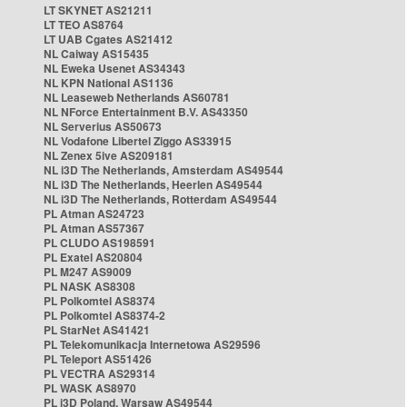
LT SKYNET AS21211
LT TEO AS8764
LT UAB Cgates AS21412
NL Caiway AS15435
NL Eweka Usenet AS34343
NL KPN National AS1136
NL Leaseweb Netherlands AS60781
NL NForce Entertainment B.V. AS43350
NL Serverius AS50673
NL Vodafone Libertel Ziggo AS33915
NL Zenex 5ive AS209181
NL i3D The Netherlands, Amsterdam AS49544
NL i3D The Netherlands, Heerlen AS49544
NL i3D The Netherlands, Rotterdam AS49544
PL Atman AS24723
PL Atman AS57367
PL CLUDO AS198591
PL Exatel AS20804
PL M247 AS9009
PL NASK AS8308
PL Polkomtel AS8374
PL Polkomtel AS8374-2
PL StarNet AS41421
PL Telekomunikacja Internetowa AS29596
PL Teleport AS51426
PL VECTRA AS29314
PL WASK AS8970
PL i3D Poland, Warsaw AS49544