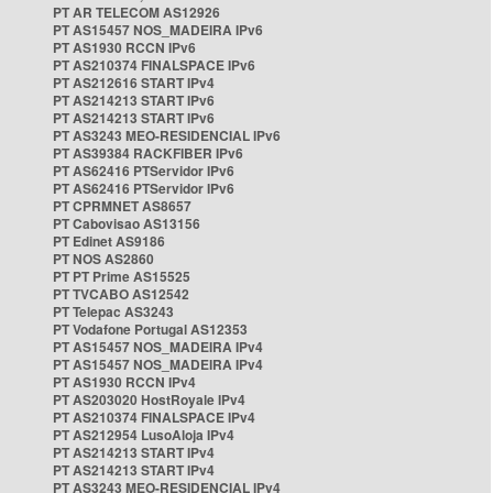
PT AR TELECOM AS12926
PT AS15457 NOS_MADEIRA IPv6
PT AS1930 RCCN IPv6
PT AS210374 FINALSPACE IPv6
PT AS212616 START IPv4
PT AS214213 START IPv6
PT AS214213 START IPv6
PT AS3243 MEO-RESIDENCIAL IPv6
PT AS39384 RACKFIBER IPv6
PT AS62416 PTServidor IPv6
PT AS62416 PTServidor IPv6
PT CPRMNET AS8657
PT Cabovisao AS13156
PT Edinet AS9186
PT NOS AS2860
PT PT Prime AS15525
PT TVCABO AS12542
PT Telepac AS3243
PT Vodafone Portugal AS12353
PT AS15457 NOS_MADEIRA IPv4
PT AS15457 NOS_MADEIRA IPv4
PT AS1930 RCCN IPv4
PT AS203020 HostRoyale IPv4
PT AS210374 FINALSPACE IPv4
PT AS212954 LusoAloja IPv4
PT AS214213 START IPv4
PT AS214213 START IPv4
PT AS3243 MEO-RESIDENCIAL IPv4