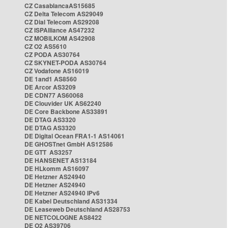
CZ CasablancaAS15685
CZ Delta Telecom AS29049
CZ Dial Telecom AS29208
CZ ISPAlliance AS47232
CZ MOBILKOM AS42908
CZ O2 AS5610
CZ PODA AS30764
CZ SKYNET-PODA AS30764
CZ Vodafone AS16019
DE 1and1 AS8560
DE Arcor AS3209
DE CDN77 AS60068
DE Clouvider UK AS62240
DE Core Backbone AS33891
DE DTAG AS3320
DE DTAG AS3320
DE Digital Ocean FRA1-1 AS14061
DE GHOSTnet GmbH AS12586
DE GTT AS3257
DE HANSENET AS13184
DE HLkomm AS16097
DE Hetzner AS24940
DE Hetzner AS24940
DE Hetzner AS24940 IPv6
DE Kabel Deutschland AS31334
DE Leaseweb Deutschland AS28753
DE NETCOLOGNE AS8422
DE O2 AS39706