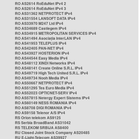
RO AS2614 RoEduNet IPv4 2
RO AS2614 RoEduNet IPv4 3
RO AS31362 NETPROTECT IPv4
RO AS31554 LANSOFT DATA IPv4
RO AS33970 M247 Ltd IPv4
RO AS34689 Castlegem IPv4
RO AS34915 METROPOLITAN SERVICES IPv4
RO AS41494 Asociația InterLAN IPv4
RO AS41953 TELEPLUS IPv4
RO AS42405 PAN-NET IPv4
RO AS43927 HOSTERION IPv4
RO AS44544 Easy Media IPv4
RO AS48112 XINDI Networks IPv4
RO AS48141 Create Online S.R.L. IPv4
RO AS49719 High Tech United S.R.L. IPv4
RO AS49734 Nooh Media IPv4
RO AS50667 NETPROTECT IPv4
RO AS51295 Tes Euro Media IPv4
RO AS52023 OPTICNET-SERV IPv4
RO AS57815 Netergy Expert Sistems IPv4
RO AS60149 NESS ROMANIA IPv4
RO AS8708 DIGI ROMANIA IPv4
RO AS9158 Telenor A/S IPv4
RS Orion telekom AS9125
RS Serbia BroadBand AS31042
RS TELEKOM SRBIJA AS8400
RU Closed Joint Stock Company AS20485
RU E-Light-Telecom AS39927