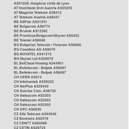
AS51038, Hospices civils de Lyon
AT Hutchison Drei Austria AS25255
AT Magenta Telekom AS8412
AT Telekom Austria AS8447
BE ASP.be AS31241
BE Belgacom AS6774
BE Brutele AS12392
BE Proximus/Belgacom/Skynet AS5432
BE Telenet AS6848
BG Bulgarian Telecom / Vivacom AS8866
BG Cooolbox AD AS9070
BG NOVATEL AS41313
BG Skynet Ltd AS58079
BL BelCloud Hosting AS44901
BL Beltelecom - Belpak AS6697
BL Beltelecom - Belpak AS6697
CH CERN AS513
CH Infomaniak AS29222
CH NetPlus AS39440
CH Sunrise Com. AS6730
CH Swisscom AS3303
CH Swisscom AS3303
CH Swisscom AS3303
CH UPC AS6830
CZ Alfa Telecom AS44546
CZ Benestra AS5578
CZ CDN77 AS60068
CZ CETIN AS28725