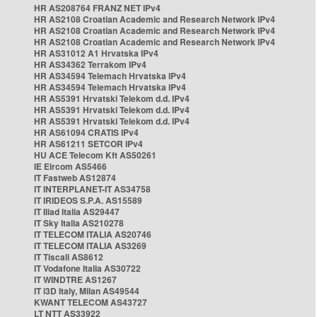
HR AS208764 FRANZ NET IPv4
HR AS2108 Croatian Academic and Research Network IPv4
HR AS2108 Croatian Academic and Research Network IPv4
HR AS2108 Croatian Academic and Research Network IPv4
HR AS31012 A1 Hrvatska IPv4
HR AS34362 Terrakom IPv4
HR AS34594 Telemach Hrvatska IPv4
HR AS34594 Telemach Hrvatska IPv4
HR AS5391 Hrvatski Telekom d.d. IPv4
HR AS5391 Hrvatski Telekom d.d. IPv4
HR AS5391 Hrvatski Telekom d.d. IPv4
HR AS61094 CRATIS IPv4
HR AS61211 SETCOR IPv4
HU ACE Telecom Kft AS50261
IE Eircom AS5466
IT Fastweb AS12874
IT INTERPLANET-IT AS34758
IT IRIDEOS S.P.A. AS15589
IT Iliad Italia AS29447
IT Sky Italia AS210278
IT TELECOM ITALIA AS20746
IT TELECOM ITALIA AS3269
IT Tiscali AS8612
IT Vodafone Italia AS30722
IT WINDTRE AS1267
IT i3D Italy, Milan AS49544
KWANT TELECOM AS43727
LT NTT AS33922