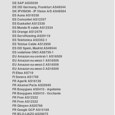
DE SAP AS35039
DE i3D Germany, Frankfurt AS49544
DK IPVISION - IP Vision A/S AS48564
ES Auna AS16338
ES Comunitel AS12357
ES Euskaltel AS12338
ES Mundo R cable AS12334
ES Orange AS12479
ES ServiHosting AS29119
ES Telefonica AS3352-1
ES Telxius Cable AS12956
ES i3D Spain, Madrid AS49544
ES vodafone ONO AS6739-1
EU Amazon eu-central-1 AS16509
EU Amazon eu-west-1 AS16509
EU Amazon eu-west-2 AS16509
EU Amazon eu-west-3 AS16509
FI Elisa AS719
FI Sonera AS1759
FR Agarik AS16128
FR Akamai Paris AS20940
FR Bouygues AS5410 - Aquitaine
FR Bouygues AS5410 - Occitanie
FR Free AS12322
FR Free AS12322
FR Gitoyen AS20766
FR Google GCP AS15169
FR IELO-LIAZO AS29075