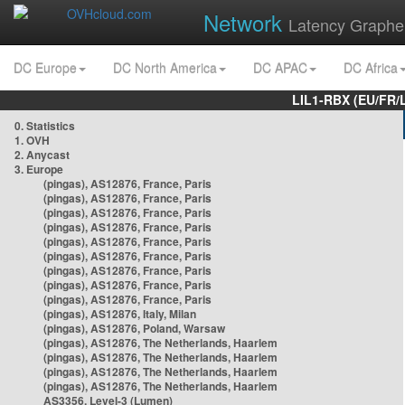
Network
Latency Graphe
DC Europe
DC North America
DC APAC
DC Africa
LIL1-RBX (EU/FR/
0. Statistics
1. OVH
2. Anycast
3. Europe
(pingas), AS12876, France, Paris
(pingas), AS12876, France, Paris
(pingas), AS12876, France, Paris
(pingas), AS12876, France, Paris
(pingas), AS12876, France, Paris
(pingas), AS12876, France, Paris
(pingas), AS12876, France, Paris
(pingas), AS12876, France, Paris
(pingas), AS12876, France, Paris
(pingas), AS12876, Italy, Milan
(pingas), AS12876, Poland, Warsaw
(pingas), AS12876, The Netherlands, Haarlem
(pingas), AS12876, The Netherlands, Haarlem
(pingas), AS12876, The Netherlands, Haarlem
(pingas), AS12876, The Netherlands, Haarlem
AS3356, Level-3 (Lumen)