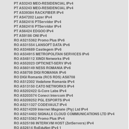
PT AS3243 MEO-RESIDENCIAL IPv4
PT AS3243 MEO-RESIDENCIAL IPv4
PT AS39384 RACKFIBER IPv4
PT AS47202 Lazer IPv4
PT AS62416 PTServidor IPv4
PT AS62416 PTServidor IPv4
PT AS6424 EDGOO IPv4
PT AS9186 ONI IPv4
RO AS215362 Promo Plus IPv6
RO AS31554 LANSOFT DATA IPv6
RO AS34689 Castlegem IPv6
RO AS34915 METROPOLITAN SERVICES IPv6
RO AS48112 XINDI Networks IPv6
RO AS52023 OPTICNET-SERV IPv6
RO AS60149 NESS ROMANIA IPv6
RO AS8708 DIGI ROMANIA IPv6
RO DIGI Romania (RCS RDS) AS8708
RO AS12302 Vodafone Romania IPv4
RO AS13150 CATO NETWORKS IPv4
RO AS202422 G-Core Labs IPv4
RO AS203574 Conect Intercom IPv4
RO AS209252 PGL ESPORTS IPv4
RO AS211327 CODEVAULT IPv4
RO AS214209 Internet Magnate (Pty) Ltd IPv4
RO AS214402 SIGNALX CLOUD COMMUNICATIONS LTD IPv4
RO AS215362 Promo Plus IPv4
RO AS25198 INTERKVM HOST (ZetServers) IPv4
RO AS2614 RoEduNet IPv4 1