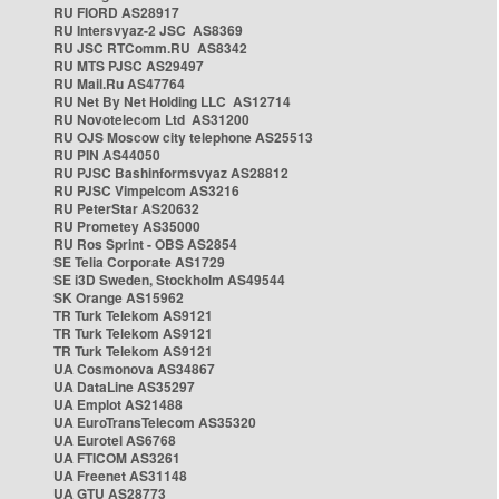
RU FIORD AS28917
RU Intersvyaz-2 JSC AS8369
RU JSC RTComm.RU AS8342
RU MTS PJSC AS29497
RU Mail.Ru AS47764
RU Net By Net Holding LLC AS12714
RU Novotelecom Ltd AS31200
RU OJS Moscow city telephone AS25513
RU PIN AS44050
RU PJSC Bashinformsvyaz AS28812
RU PJSC Vimpelcom AS3216
RU PeterStar AS20632
RU Prometey AS35000
RU Ros Sprint - OBS AS2854
SE Telia Corporate AS1729
SE i3D Sweden, Stockholm AS49544
SK Orange AS15962
TR Turk Telekom AS9121
TR Turk Telekom AS9121
TR Turk Telekom AS9121
UA Cosmonova AS34867
UA DataLine AS35297
UA Emplot AS21488
UA EuroTransTelecom AS35320
UA Eurotel AS6768
UA FTICOM AS3261
UA Freenet AS31148
UA GTU AS28773