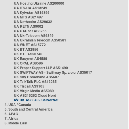
UA Hosting Ukraine AS200000
UA ITS-UA AS13249
UA Kyivstar AS15895
UA MTS AS21497
UA NetAssist AS29632
UA RETN AS9002
UA UARnet AS3255
UA UkrTelecom AS6849
UA Ukrainian Telecom AS50581
UA WNET AS15772
UK BT AS2856
UK BTL AS50746
UK Easynet AS4589
UK OPAL AS8586
UK Proper Support LLP AS51490
UK SWIFTWAY-AS - Swiftway Sp. z o.o. AS35017
UK Sky Broadband AS5607
UK TalkTalk PLC AS13285
UK Tiscali AS9105
UK Virgin Media AS5089
UK AS215262 Cloud Nord
UK AS60439 ServerNet
4. USA / Canada
5. South and Central America
6. APAC
7. Africa
8. Middle East