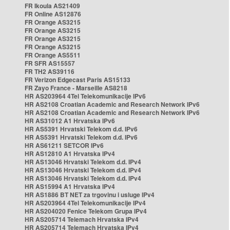
FR Ikoula AS21409
FR Online AS12876
FR Orange AS3215
FR Orange AS3215
FR Orange AS3215
FR Orange AS3215
FR Orange AS5511
FR SFR AS15557
FR TH2 AS39116
FR Verizon Edgecast Paris AS15133
FR Zayo France - Marseille AS8218
HR AS203964 4Tel Telekomunikacije IPv6
HR AS2108 Croatian Academic and Research Network IPv6
HR AS2108 Croatian Academic and Research Network IPv6
HR AS31012 A1 Hrvatska IPv6
HR AS5391 Hrvatski Telekom d.d. IPv6
HR AS5391 Hrvatski Telekom d.d. IPv6
HR AS61211 SETCOR IPv6
HR AS12810 A1 Hrvatska IPv4
HR AS13046 Hrvatski Telekom d.d. IPv4
HR AS13046 Hrvatski Telekom d.d. IPv4
HR AS13046 Hrvatski Telekom d.d. IPv4
HR AS15994 A1 Hrvatska IPv4
HR AS1886 BT NET za trgovinu i usluge IPv4
HR AS203964 4Tel Telekomunikacije IPv4
HR AS204020 Fenice Telekom Grupa IPv4
HR AS205714 Telemach Hrvatska IPv4
HR AS205714 Telemach Hrvatska IPv4