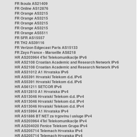
FR Ikoula AS21409
FR Online AS12876
FR Orange AS3215
FR Orange AS3215
FR Orange AS3215
FR Orange AS3215
FR Orange AS5511
FR SFR AS15557
FR TH2 AS39116
FR Verizon Edgecast Paris AS15133
FR Zayo France - Marseille AS8218
HR AS203964 4Tel Telekomunikacije IPv6
HR AS2108 Croatian Academic and Research Network IPv6
HR AS2108 Croatian Academic and Research Network IPv6
HR AS31012 A1 Hrvatska IPv6
HR AS5391 Hrvatski Telekom d.d. IPv6
HR AS5391 Hrvatski Telekom d.d. IPv6
HR AS61211 SETCOR IPv6
HR AS12810 A1 Hrvatska IPv4
HR AS13046 Hrvatski Telekom d.d. IPv4
HR AS13046 Hrvatski Telekom d.d. IPv4
HR AS13046 Hrvatski Telekom d.d. IPv4
HR AS15994 A1 Hrvatska IPv4
HR AS1886 BT NET za trgovinu i usluge IPv4
HR AS203964 4Tel Telekomunikacije IPv4
HR AS204020 Fenice Telekom Grupa IPv4
HR AS205714 Telemach Hrvatska IPv4
HR AS205714 Telemach Hrvatska IPv4