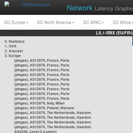
Network
Latency Graphe
DC Europe
DC North America
DC APAC
DC Africa
LIL1-RBX (EU/FR/
0. Statistics
1. OVH
2. Anycast
3. Europe
(pingas), AS12876, France, Paris
(pingas), AS12876, France, Paris
(pingas), AS12876, France, Paris
(pingas), AS12876, France, Paris
(pingas), AS12876, France, Paris
(pingas), AS12876, France, Paris
(pingas), AS12876, France, Paris
(pingas), AS12876, France, Paris
(pingas), AS12876, France, Paris
(pingas), AS12876, Italy, Milan
(pingas), AS12876, Poland, Warsaw
(pingas), AS12876, The Netherlands, Haarlem
(pingas), AS12876, The Netherlands, Haarlem
(pingas), AS12876, The Netherlands, Haarlem
(pingas), AS12876, The Netherlands, Haarlem
AS3356, Level-3 (Lumen)