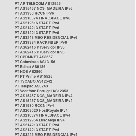
PT AR TELECOM AS12926
PT AS15457 NOS_MADEIRA IPv6
PT AS1930 RCCN IPv6
PT AS210374 FINALSPACE IPv6
PT AS212616 START IPv4
PT AS214213 START IPv6
PT AS214213 START IPv6
PT AS3243 MEO-RESIDENCIAL IPv6
PT AS39384 RACKFIBER IPv6
PT AS62416 PTServidor IPv6
PT AS62416 PTServidor IPv6
PT CPRMNET AS8657
PT Cabovisao AS13156
PT Edinet AS9186
PT NOS AS2860
PT PT Prime AS15525
PT TVCABO AS12542
PT Telepac AS3243
PT Vodafone Portugal AS12353
PT AS15457 NOS_MADEIRA IPv4
PT AS15457 NOS_MADEIRA IPv4
PT AS1930 RCCN IPv4
PT AS203020 HostRoyale IPv4
PT AS210374 FINALSPACE IPv4
PT AS212954 LusoAloja IPv4
PT AS214213 START IPv4
PT AS214213 START IPv4
PT AS3243 MEO-RESIDENCIAL IPv4