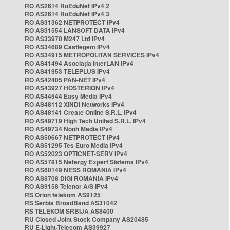
RO AS2614 RoEduNet IPv4 2
RO AS2614 RoEduNet IPv4 3
RO AS31362 NETPROTECT IPv4
RO AS31554 LANSOFT DATA IPv4
RO AS33970 M247 Ltd IPv4
RO AS34689 Castlegem IPv4
RO AS34915 METROPOLITAN SERVICES IPv4
RO AS41494 Asociația InterLAN IPv4
RO AS41953 TELEPLUS IPv4
RO AS42405 PAN-NET IPv4
RO AS43927 HOSTERION IPv4
RO AS44544 Easy Media IPv4
RO AS48112 XINDI Networks IPv4
RO AS48141 Create Online S.R.L. IPv4
RO AS49719 High Tech United S.R.L. IPv4
RO AS49734 Nooh Media IPv4
RO AS50667 NETPROTECT IPv4
RO AS51295 Tes Euro Media IPv4
RO AS52023 OPTICNET-SERV IPv4
RO AS57815 Netergy Expert Sistems IPv4
RO AS60149 NESS ROMANIA IPv4
RO AS8708 DIGI ROMANIA IPv4
RO AS9158 Telenor A/S IPv4
RS Orion telekom AS9125
RS Serbia BroadBand AS31042
RS TELEKOM SRBIJA AS8400
RU Closed Joint Stock Company AS20485
RU E-Light-Telecom AS39927