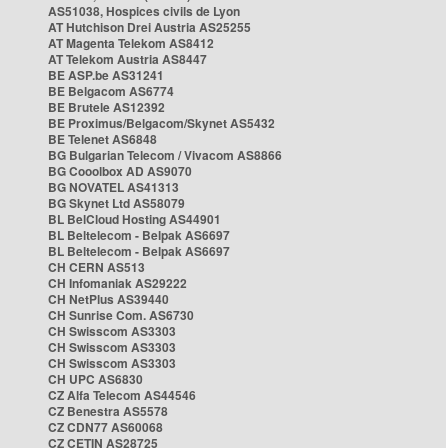
AS51038, Hospices civils de Lyon
AT Hutchison Drei Austria AS25255
AT Magenta Telekom AS8412
AT Telekom Austria AS8447
BE ASP.be AS31241
BE Belgacom AS6774
BE Brutele AS12392
BE Proximus/Belgacom/Skynet AS5432
BE Telenet AS6848
BG Bulgarian Telecom / Vivacom AS8866
BG Cooolbox AD AS9070
BG NOVATEL AS41313
BG Skynet Ltd AS58079
BL BelCloud Hosting AS44901
BL Beltelecom - Belpak AS6697
BL Beltelecom - Belpak AS6697
CH CERN AS513
CH Infomaniak AS29222
CH NetPlus AS39440
CH Sunrise Com. AS6730
CH Swisscom AS3303
CH Swisscom AS3303
CH Swisscom AS3303
CH UPC AS6830
CZ Alfa Telecom AS44546
CZ Benestra AS5578
CZ CDN77 AS60068
CZ CETIN AS28725