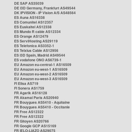
DE SAP AS35039
DE i3D Germany, Frankfurt AS49544
DK IPVISION - IP Vision A/S AS48564
ES Auna AS16338
ES Comunitel AS12357
ES Euskaltel AS12338
ES Mundo R cable AS12334
ES Orange AS12479
ES ServiHosting AS29119
ES Telefonica AS3352-1
ES Telxius Cable AS12956
ES i3D Spain, Madrid AS49544
ES vodafone ONO AS6739-1
EU Amazon eu-central-1 AS16509
EU Amazon eu-west-1 AS16509
EU Amazon eu-west-2 AS16509
EU Amazon eu-west-3 AS16509
FI Elisa AS719
FI Sonera AS1759
FR Agarik AS16128
FR Akamai Paris AS20940
FR Bouygues AS5410 - Aquitaine
FR Bouygues AS5410 - Occitanie
FR Free AS12322
FR Free AS12322
FR Gitoyen AS20766
FR Google GCP AS15169
FR IELO-LIAZO AS29075