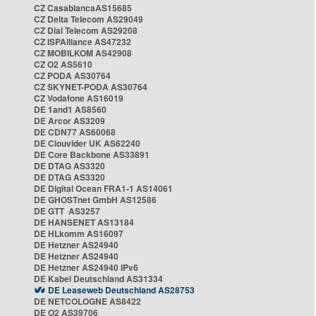
CZ CasablancaAS15685
CZ Delta Telecom AS29049
CZ Dial Telecom AS29208
CZ ISPAlliance AS47232
CZ MOBILKOM AS42908
CZ O2 AS5610
CZ PODA AS30764
CZ SKYNET-PODA AS30764
CZ Vodafone AS16019
DE 1and1 AS8560
DE Arcor AS3209
DE CDN77 AS60068
DE Clouvider UK AS62240
DE Core Backbone AS33891
DE DTAG AS3320
DE DTAG AS3320
DE Digital Ocean FRA1-1 AS14061
DE GHOSTnet GmbH AS12586
DE GTT AS3257
DE HANSENET AS13184
DE HLkomm AS16097
DE Hetzner AS24940
DE Hetzner AS24940
DE Hetzner AS24940 IPv6
DE Kabel Deutschland AS31334
DE Leaseweb Deutschland AS28753
DE NETCOLOGNE AS8422
DE O2 AS39706