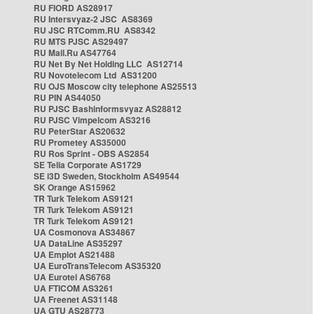
RU FIORD AS28917
RU Intersvyaz-2 JSC AS8369
RU JSC RTComm.RU AS8342
RU MTS PJSC AS29497
RU Mail.Ru AS47764
RU Net By Net Holding LLC AS12714
RU Novotelecom Ltd AS31200
RU OJS Moscow city telephone AS25513
RU PIN AS44050
RU PJSC Bashinformsvyaz AS28812
RU PJSC Vimpelcom AS3216
RU PeterStar AS20632
RU Prometey AS35000
RU Ros Sprint - OBS AS2854
SE Telia Corporate AS1729
SE i3D Sweden, Stockholm AS49544
SK Orange AS15962
TR Turk Telekom AS9121
TR Turk Telekom AS9121
TR Turk Telekom AS9121
UA Cosmonova AS34867
UA DataLine AS35297
UA Emplot AS21488
UA EuroTransTelecom AS35320
UA Eurotel AS6768
UA FTICOM AS3261
UA Freenet AS31148
UA GTU AS28773