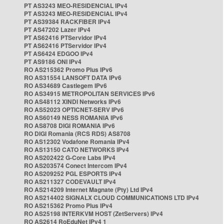
PT AS3243 MEO-RESIDENCIAL IPv4
PT AS3243 MEO-RESIDENCIAL IPv4
PT AS39384 RACKFIBER IPv4
PT AS47202 Lazer IPv4
PT AS62416 PTServidor IPv4
PT AS62416 PTServidor IPv4
PT AS6424 EDGOO IPv4
PT AS9186 ONI IPv4
RO AS215362 Promo Plus IPv6
RO AS31554 LANSOFT DATA IPv6
RO AS34689 Castlegem IPv6
RO AS34915 METROPOLITAN SERVICES IPv6
RO AS48112 XINDI Networks IPv6
RO AS52023 OPTICNET-SERV IPv6
RO AS60149 NESS ROMANIA IPv6
RO AS8708 DIGI ROMANIA IPv6
RO DIGI Romania (RCS RDS) AS8708
RO AS12302 Vodafone Romania IPv4
RO AS13150 CATO NETWORKS IPv4
RO AS202422 G-Core Labs IPv4
RO AS203574 Conect Intercom IPv4
RO AS209252 PGL ESPORTS IPv4
RO AS211327 CODEVAULT IPv4
RO AS214209 Internet Magnate (Pty) Ltd IPv4
RO AS214402 SIGNALX CLOUD COMMUNICATIONS LTD IPv4
RO AS215362 Promo Plus IPv4
RO AS25198 INTERKVM HOST (ZetServers) IPv4
RO AS2614 RoEduNet IPv4 1