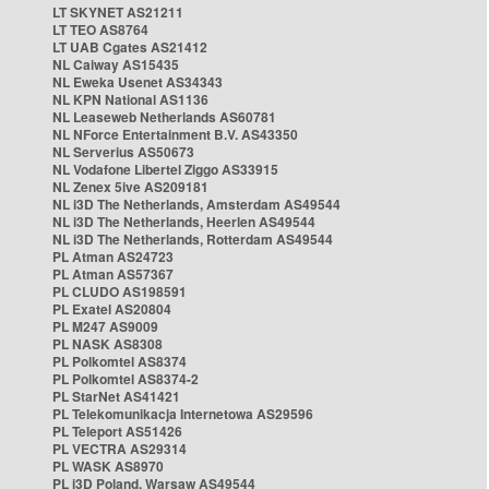
LT SKYNET AS21211
LT TEO AS8764
LT UAB Cgates AS21412
NL Caiway AS15435
NL Eweka Usenet AS34343
NL KPN National AS1136
NL Leaseweb Netherlands AS60781
NL NForce Entertainment B.V. AS43350
NL Serverius AS50673
NL Vodafone Libertel Ziggo AS33915
NL Zenex 5ive AS209181
NL i3D The Netherlands, Amsterdam AS49544
NL i3D The Netherlands, Heerlen AS49544
NL i3D The Netherlands, Rotterdam AS49544
PL Atman AS24723
PL Atman AS57367
PL CLUDO AS198591
PL Exatel AS20804
PL M247 AS9009
PL NASK AS8308
PL Polkomtel AS8374
PL Polkomtel AS8374-2
PL StarNet AS41421
PL Telekomunikacja Internetowa AS29596
PL Teleport AS51426
PL VECTRA AS29314
PL WASK AS8970
PL i3D Poland, Warsaw AS49544