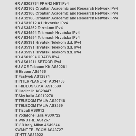
HR AS208764 FRANZ NET IPv4
HR AS2108 Croatian Academic and Research Network IPv4
HR AS2108 Croatian Academic and Research Network IPv4
HR AS2108 Croatian Academic and Research Network IPv4
HR AS31012 A1 Hrvatska IPv4
HR AS34362 Terrakom IPv4
HR AS34594 Telemach Hrvatska IPv4
HR AS34594 Telemach Hrvatska IPv4
HR AS5391 Hrvatski Telekom d.d. IPv4
HR AS5391 Hrvatski Telekom d.d. IPv4
HR AS5391 Hrvatski Telekom d.d. IPv4
HR AS61094 CRATIS IPv4
HR AS61211 SETCOR IPv4
HU ACE Telecom Kft AS50261
IE Eircom AS5466
IT Fastweb AS12874
IT INTERPLANET-IT AS34758
IT IRIDEOS S.P.A. AS15589
IT Iliad Italia AS29447
IT Sky Italia AS210278
IT TELECOM ITALIA AS20746
IT TELECOM ITALIA AS3269
IT Tiscali AS8612
IT Vodafone Italia AS30722
IT WINDTRE AS1267
IT i3D Italy, Milan AS49544
KWANT TELECOM AS43727
LT NTT AS33922