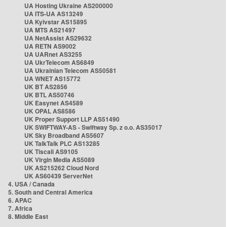
UA Hosting Ukraine AS200000
UA ITS-UA AS13249
UA Kyivstar AS15895
UA MTS AS21497
UA NetAssist AS29632
UA RETN AS9002
UA UARnet AS3255
UA UkrTelecom AS6849
UA Ukrainian Telecom AS50581
UA WNET AS15772
UK BT AS2856
UK BTL AS50746
UK Easynet AS4589
UK OPAL AS8586
UK Proper Support LLP AS51490
UK SWIFTWAY-AS - Swiftway Sp. z o.o. AS35017
UK Sky Broadband AS5607
UK TalkTalk PLC AS13285
UK Tiscali AS9105
UK Virgin Media AS5089
UK AS215262 Cloud Nord
UK AS60439 ServerNet
4. USA / Canada
5. South and Central America
6. APAC
7. Africa
8. Middle East