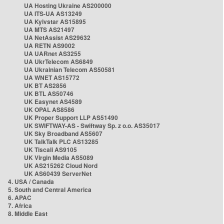
UA Hosting Ukraine AS200000
UA ITS-UA AS13249
UA Kyivstar AS15895
UA MTS AS21497
UA NetAssist AS29632
UA RETN AS9002
UA UARnet AS3255
UA UkrTelecom AS6849
UA Ukrainian Telecom AS50581
UA WNET AS15772
UK BT AS2856
UK BTL AS50746
UK Easynet AS4589
UK OPAL AS8586
UK Proper Support LLP AS51490
UK SWIFTWAY-AS - Swiftway Sp. z o.o. AS35017
UK Sky Broadband AS5607
UK TalkTalk PLC AS13285
UK Tiscali AS9105
UK Virgin Media AS5089
UK AS215262 Cloud Nord
UK AS60439 ServerNet
4. USA / Canada
5. South and Central America
6. APAC
7. Africa
8. Middle East