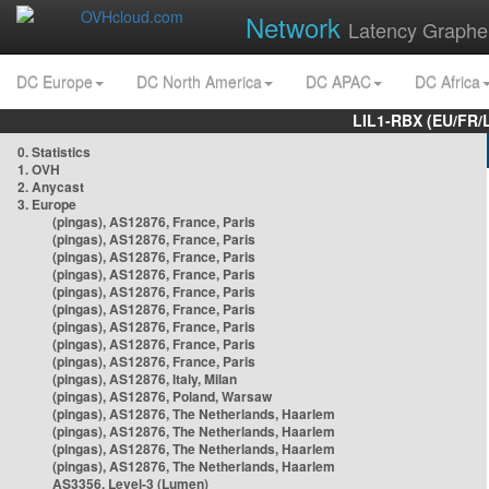
Network
Latency Graphe
DC Europe
DC North America
DC APAC
DC Africa
LIL1-RBX (EU/FR/
0. Statistics
1. OVH
2. Anycast
3. Europe
(pingas), AS12876, France, Paris
(pingas), AS12876, France, Paris
(pingas), AS12876, France, Paris
(pingas), AS12876, France, Paris
(pingas), AS12876, France, Paris
(pingas), AS12876, France, Paris
(pingas), AS12876, France, Paris
(pingas), AS12876, France, Paris
(pingas), AS12876, France, Paris
(pingas), AS12876, Italy, Milan
(pingas), AS12876, Poland, Warsaw
(pingas), AS12876, The Netherlands, Haarlem
(pingas), AS12876, The Netherlands, Haarlem
(pingas), AS12876, The Netherlands, Haarlem
(pingas), AS12876, The Netherlands, Haarlem
AS3356, Level-3 (Lumen)