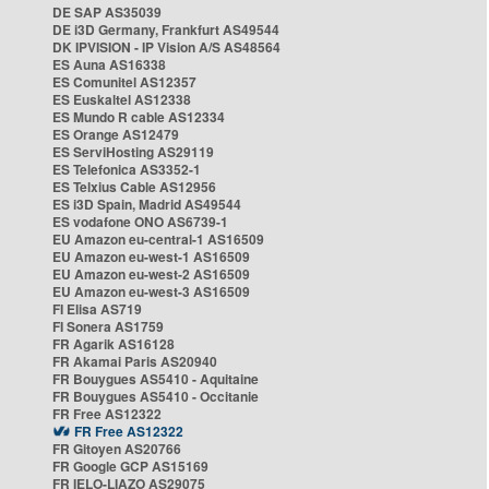
DE SAP AS35039
DE i3D Germany, Frankfurt AS49544
DK IPVISION - IP Vision A/S AS48564
ES Auna AS16338
ES Comunitel AS12357
ES Euskaltel AS12338
ES Mundo R cable AS12334
ES Orange AS12479
ES ServiHosting AS29119
ES Telefonica AS3352-1
ES Telxius Cable AS12956
ES i3D Spain, Madrid AS49544
ES vodafone ONO AS6739-1
EU Amazon eu-central-1 AS16509
EU Amazon eu-west-1 AS16509
EU Amazon eu-west-2 AS16509
EU Amazon eu-west-3 AS16509
FI Elisa AS719
FI Sonera AS1759
FR Agarik AS16128
FR Akamai Paris AS20940
FR Bouygues AS5410 - Aquitaine
FR Bouygues AS5410 - Occitanie
FR Free AS12322
FR Free AS12322
FR Gitoyen AS20766
FR Google GCP AS15169
FR IELO-LIAZO AS29075