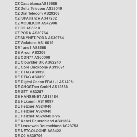
CZ CasablancaAS15685
CZ Delta Telecom AS29049
CZ Dial Telecom AS29208
CZ ISPAlliance AS47232
CZ MOBILKOM AS42908
CZ O2 AS5610
CZ PODA AS30764
CZ SKYNET-PODA AS30764
CZ Vodafone AS16019
DE 1and1 AS8560
DE Arcor AS3209
DE CDN77 AS60068
DE Clouvider UK AS62240
DE Core Backbone AS33891
DE DTAG AS3320
DE DTAG AS3320
DE Digital Ocean FRA1-1 AS14061
DE GHOSTnet GmbH AS12586
DE GTT AS3257
DE HANSENET AS13184
DE HLkomm AS16097
DE Hetzner AS24940
DE Hetzner AS24940
DE Hetzner AS24940 IPv6
DE Kabel Deutschland AS31334
DE Leaseweb Deutschland AS28753
DE NETCOLOGNE AS8422
DE O2 AS39706