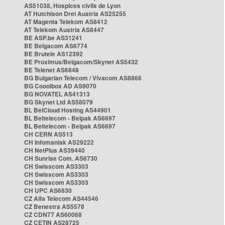
AS51038, Hospices civils de Lyon
AT Hutchison Drei Austria AS25255
AT Magenta Telekom AS8412
AT Telekom Austria AS8447
BE ASP.be AS31241
BE Belgacom AS6774
BE Brutele AS12392
BE Proximus/Belgacom/Skynet AS5432
BE Telenet AS6848
BG Bulgarian Telecom / Vivacom AS8866
BG Cooolbox AD AS9070
BG NOVATEL AS41313
BG Skynet Ltd AS58079
BL BelCloud Hosting AS44901
BL Beltelecom - Belpak AS6697
BL Beltelecom - Belpak AS6697
CH CERN AS513
CH Infomaniak AS29222
CH NetPlus AS39440
CH Sunrise Com. AS6730
CH Swisscom AS3303
CH Swisscom AS3303
CH Swisscom AS3303
CH UPC AS6830
CZ Alfa Telecom AS44546
CZ Benestra AS5578
CZ CDN77 AS60068
CZ CETIN AS28725