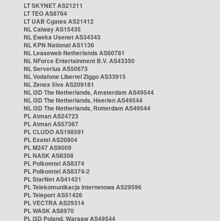
LT SKYNET AS21211
LT TEO AS8764
LT UAB Cgates AS21412
NL Caiway AS15435
NL Eweka Usenet AS34343
NL KPN National AS1136
NL Leaseweb Netherlands AS60781
NL NForce Entertainment B.V. AS43350
NL Serverius AS50673
NL Vodafone Libertel Ziggo AS33915
NL Zenex 5ive AS209181
NL i3D The Netherlands, Amsterdam AS49544
NL i3D The Netherlands, Heerlen AS49544
NL i3D The Netherlands, Rotterdam AS49544
PL Atman AS24723
PL Atman AS57367
PL CLUDO AS198591
PL Exatel AS20804
PL M247 AS9009
PL NASK AS8308
PL Polkomtel AS8374
PL Polkomtel AS8374-2
PL StarNet AS41421
PL Telekomunikacja Internetowa AS29596
PL Teleport AS51426
PL VECTRA AS29314
PL WASK AS8970
PL i3D Poland, Warsaw AS49544