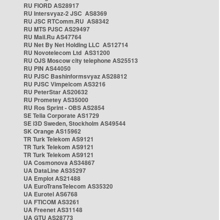
RU FIORD AS28917
RU Intersvyaz-2 JSC AS8369
RU JSC RTComm.RU AS8342
RU MTS PJSC AS29497
RU Mail.Ru AS47764
RU Net By Net Holding LLC AS12714
RU Novotelecom Ltd AS31200
RU OJS Moscow city telephone AS25513
RU PIN AS44050
RU PJSC Bashinformsvyaz AS28812
RU PJSC Vimpelcom AS3216
RU PeterStar AS20632
RU Prometey AS35000
RU Ros Sprint - OBS AS2854
SE Telia Corporate AS1729
SE i3D Sweden, Stockholm AS49544
SK Orange AS15962
TR Turk Telekom AS9121
TR Turk Telekom AS9121
TR Turk Telekom AS9121
UA Cosmonova AS34867
UA DataLine AS35297
UA Emplot AS21488
UA EuroTransTelecom AS35320
UA Eurotel AS6768
UA FTICOM AS3261
UA Freenet AS31148
UA GTU AS28773