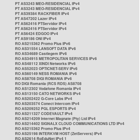
PT AS3243 MEO-RESIDENCIAL IPv4
PT AS3243 MEO-RESIDENCIAL IPv4
PT AS39384 RACKFIBER IPv4
PT AS47202 Lazer IPv4
PT AS62416 PTServidor IPv4
PT AS62416 PTServidor IPv4
PT AS6424 EDGOO IPv4
PT AS9186 ONI IPv4
RO AS215362 Promo Plus IPv6
RO AS31554 LANSOFT DATA IPv6
RO AS34689 Castlegem IPv6
RO AS34915 METROPOLITAN SERVICES IPv6
RO AS48112 XINDI Networks IPv6
RO AS52023 OPTICNET-SERV IPv6
RO AS60149 NESS ROMANIA IPv6
RO AS8708 DIGI ROMANIA IPv6
RO DIGI Romania (RCS RDS) AS8708
RO AS12302 Vodafone Romania IPv4
RO AS13150 CATO NETWORKS IPv4
RO AS202422 G-Core Labs IPv4
RO AS203574 Conect Intercom IPv4
RO AS209252 PGL ESPORTS IPv4
RO AS211327 CODEVAULT IPv4
RO AS214209 Internet Magnate (Pty) Ltd IPv4
RO AS214402 SIGNALX CLOUD COMMUNICATIONS LTD IPv4
RO AS215362 Promo Plus IPv4
RO AS25198 INTERKVM HOST (ZetServers) IPv4
RO AS2614 RoEduNet IPv4 1