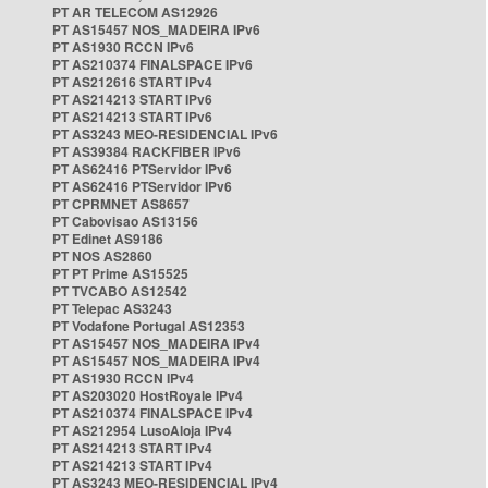
PT AR TELECOM AS12926
PT AS15457 NOS_MADEIRA IPv6
PT AS1930 RCCN IPv6
PT AS210374 FINALSPACE IPv6
PT AS212616 START IPv4
PT AS214213 START IPv6
PT AS214213 START IPv6
PT AS3243 MEO-RESIDENCIAL IPv6
PT AS39384 RACKFIBER IPv6
PT AS62416 PTServidor IPv6
PT AS62416 PTServidor IPv6
PT CPRMNET AS8657
PT Cabovisao AS13156
PT Edinet AS9186
PT NOS AS2860
PT PT Prime AS15525
PT TVCABO AS12542
PT Telepac AS3243
PT Vodafone Portugal AS12353
PT AS15457 NOS_MADEIRA IPv4
PT AS15457 NOS_MADEIRA IPv4
PT AS1930 RCCN IPv4
PT AS203020 HostRoyale IPv4
PT AS210374 FINALSPACE IPv4
PT AS212954 LusoAloja IPv4
PT AS214213 START IPv4
PT AS214213 START IPv4
PT AS3243 MEO-RESIDENCIAL IPv4