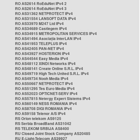
RO AS2614 RoEduNet IPv4 2
RO AS2614 RoEduNet IPv4 3
RO AS31362 NETPROTECT IPv4
RO AS31554 LANSOFT DATA IPv4
RO AS33970 M247 Ltd IPv4
RO AS34689 Castlegem IPv4
RO AS34915 METROPOLITAN SERVICES IPv4
RO AS41494 Asociația InterLAN IPv4
RO AS41953 TELEPLUS IPv4
RO AS42405 PAN-NET IPv4
RO AS43927 HOSTERION IPv4
RO AS44544 Easy Media IPv4
RO AS48112 XINDI Networks IPv4
RO AS48141 Create Online S.R.L. IPv4
RO AS49719 High Tech United S.R.L. IPv4
RO AS49734 Nooh Media IPv4
RO AS50667 NETPROTECT IPv4
RO AS51295 Tes Euro Media IPv4
RO AS52023 OPTICNET-SERV IPv4
RO AS57815 Netergy Expert Sistems IPv4
RO AS60149 NESS ROMANIA IPv4
RO AS8708 DIGI ROMANIA IPv4
RO AS9158 Telenor A/S IPv4
RS Orion telekom AS9125
RS Serbia BroadBand AS31042
RS TELEKOM SRBIJA AS8400
RU Closed Joint Stock Company AS20485
RU E-Light-Telecom AS39927