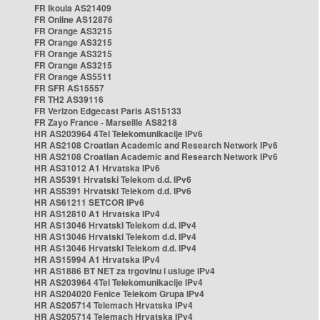
FR Ikoula AS21409
FR Online AS12876
FR Orange AS3215
FR Orange AS3215
FR Orange AS3215
FR Orange AS3215
FR Orange AS5511
FR SFR AS15557
FR TH2 AS39116
FR Verizon Edgecast Paris AS15133
FR Zayo France - Marseille AS8218
HR AS203964 4Tel Telekomunikacije IPv6
HR AS2108 Croatian Academic and Research Network IPv6
HR AS2108 Croatian Academic and Research Network IPv6
HR AS31012 A1 Hrvatska IPv6
HR AS5391 Hrvatski Telekom d.d. IPv6
HR AS5391 Hrvatski Telekom d.d. IPv6
HR AS61211 SETCOR IPv6
HR AS12810 A1 Hrvatska IPv4
HR AS13046 Hrvatski Telekom d.d. IPv4
HR AS13046 Hrvatski Telekom d.d. IPv4
HR AS13046 Hrvatski Telekom d.d. IPv4
HR AS15994 A1 Hrvatska IPv4
HR AS1886 BT NET za trgovinu i usluge IPv4
HR AS203964 4Tel Telekomunikacije IPv4
HR AS204020 Fenice Telekom Grupa IPv4
HR AS205714 Telemach Hrvatska IPv4
HR AS205714 Telemach Hrvatska IPv4