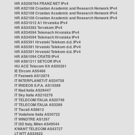
HR AS208764 FRANZ NET IPv4
HR AS2108 Croatian Academic and Research Network IPv4
HR AS2108 Croatian Academic and Research Network IPv4
HR AS2108 Croatian Academic and Research Network IPv4
HR AS31012 A1 Hrvatska IPv4
HR AS34362 Terrakom IPv4
HR AS34594 Telemach Hrvatska IPv4
HR AS34594 Telemach Hrvatska IPv4
HR AS5391 Hrvatski Telekom d.d. IPv4
HR AS5391 Hrvatski Telekom d.d. IPv4
HR AS5391 Hrvatski Telekom d.d. IPv4
HR AS61094 CRATIS IPv4
HR AS61211 SETCOR IPv4
HU ACE Telecom Kft AS50261
IE Eircom AS5466
IT Fastweb AS12874
IT INTERPLANET-IT AS34758
IT IRIDEOS S.P.A. AS15589
IT Iliad Italia AS29447
IT Sky Italia AS210278
IT TELECOM ITALIA AS20746
IT TELECOM ITALIA AS3269
IT Tiscali AS8612
IT Vodafone Italia AS30722
IT WINDTRE AS1267
IT i3D Italy, Milan AS49544
KWANT TELECOM AS43727
LT NTT AS33922