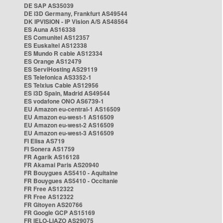
DE SAP AS35039
DE i3D Germany, Frankfurt AS49544
DK IPVISION - IP Vision A/S AS48564
ES Auna AS16338
ES Comunitel AS12357
ES Euskaltel AS12338
ES Mundo R cable AS12334
ES Orange AS12479
ES ServiHosting AS29119
ES Telefonica AS3352-1
ES Telxius Cable AS12956
ES i3D Spain, Madrid AS49544
ES vodafone ONO AS6739-1
EU Amazon eu-central-1 AS16509
EU Amazon eu-west-1 AS16509
EU Amazon eu-west-2 AS16509
EU Amazon eu-west-3 AS16509
FI Elisa AS719
FI Sonera AS1759
FR Agarik AS16128
FR Akamai Paris AS20940
FR Bouygues AS5410 - Aquitaine
FR Bouygues AS5410 - Occitanie
FR Free AS12322
FR Free AS12322
FR Gitoyen AS20766
FR Google GCP AS15169
FR IELO-LIAZO AS29075