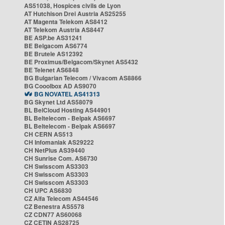
AS51038, Hospices civils de Lyon
AT Hutchison Drei Austria AS25255
AT Magenta Telekom AS8412
AT Telekom Austria AS8447
BE ASP.be AS31241
BE Belgacom AS6774
BE Brutele AS12392
BE Proximus/Belgacom/Skynet AS5432
BE Telenet AS6848
BG Bulgarian Telecom / Vivacom AS8866
BG Cooolbox AD AS9070
BG NOVATEL AS41313
BG Skynet Ltd AS58079
BL BelCloud Hosting AS44901
BL Beltelecom - Belpak AS6697
BL Beltelecom - Belpak AS6697
CH CERN AS513
CH Infomaniak AS29222
CH NetPlus AS39440
CH Sunrise Com. AS6730
CH Swisscom AS3303
CH Swisscom AS3303
CH Swisscom AS3303
CH UPC AS6830
CZ Alfa Telecom AS44546
CZ Benestra AS5578
CZ CDN77 AS60068
CZ CETIN AS28725