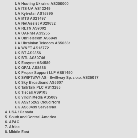
UA Hosting Ukraine AS200000
UA ITS-UA AS13249
UA Kyivstar AS15895
UA MTS AS21497
UA NetAssist AS29632
UA RETN AS9002
UA UARnet AS3255
UA UkrTelecom AS6849
UA Ukrainian Telecom AS50581
UA WNET AS15772
UK BT AS2856
UK BTL AS50746
UK Easynet AS4589
UK OPAL AS8586
UK Proper Support LLP AS51490
UK SWIFTWAY-AS - Swiftway Sp. z o.o. AS35017
UK Sky Broadband AS5607
UK TalkTalk PLC AS13285
UK Tiscali AS9105
UK Virgin Media AS5089
UK AS215262 Cloud Nord
UK AS60439 ServerNet
4. USA / Canada
5. South and Central America
6. APAC
7. Africa
8. Middle East