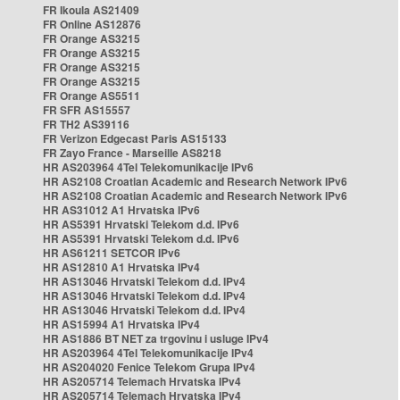
FR Ikoula AS21409
FR Online AS12876
FR Orange AS3215
FR Orange AS3215
FR Orange AS3215
FR Orange AS3215
FR Orange AS5511
FR SFR AS15557
FR TH2 AS39116
FR Verizon Edgecast Paris AS15133
FR Zayo France - Marseille AS8218
HR AS203964 4Tel Telekomunikacije IPv6
HR AS2108 Croatian Academic and Research Network IPv6
HR AS2108 Croatian Academic and Research Network IPv6
HR AS31012 A1 Hrvatska IPv6
HR AS5391 Hrvatski Telekom d.d. IPv6
HR AS5391 Hrvatski Telekom d.d. IPv6
HR AS61211 SETCOR IPv6
HR AS12810 A1 Hrvatska IPv4
HR AS13046 Hrvatski Telekom d.d. IPv4
HR AS13046 Hrvatski Telekom d.d. IPv4
HR AS13046 Hrvatski Telekom d.d. IPv4
HR AS15994 A1 Hrvatska IPv4
HR AS1886 BT NET za trgovinu i usluge IPv4
HR AS203964 4Tel Telekomunikacije IPv4
HR AS204020 Fenice Telekom Grupa IPv4
HR AS205714 Telemach Hrvatska IPv4
HR AS205714 Telemach Hrvatska IPv4