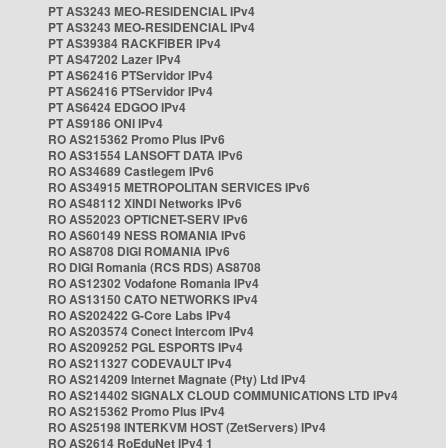
PT AS3243 MEO-RESIDENCIAL IPv4
PT AS3243 MEO-RESIDENCIAL IPv4
PT AS39384 RACKFIBER IPv4
PT AS47202 Lazer IPv4
PT AS62416 PTServidor IPv4
PT AS62416 PTServidor IPv4
PT AS6424 EDGOO IPv4
PT AS9186 ONI IPv4
RO AS215362 Promo Plus IPv6
RO AS31554 LANSOFT DATA IPv6
RO AS34689 Castlegem IPv6
RO AS34915 METROPOLITAN SERVICES IPv6
RO AS48112 XINDI Networks IPv6
RO AS52023 OPTICNET-SERV IPv6
RO AS60149 NESS ROMANIA IPv6
RO AS8708 DIGI ROMANIA IPv6
RO DIGI Romania (RCS RDS) AS8708
RO AS12302 Vodafone Romania IPv4
RO AS13150 CATO NETWORKS IPv4
RO AS202422 G-Core Labs IPv4
RO AS203574 Conect Intercom IPv4
RO AS209252 PGL ESPORTS IPv4
RO AS211327 CODEVAULT IPv4
RO AS214209 Internet Magnate (Pty) Ltd IPv4
RO AS214402 SIGNALX CLOUD COMMUNICATIONS LTD IPv4
RO AS215362 Promo Plus IPv4
RO AS25198 INTERKVM HOST (ZetServers) IPv4
RO AS2614 RoEduNet IPv4 1