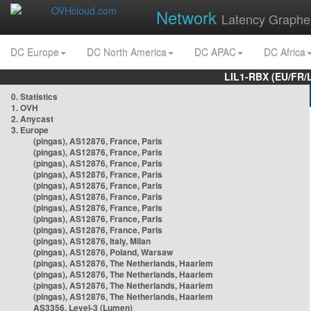
Network
Latency Graphe
DC Europe
DC North America
DC APAC
DC Africa
LIL1-RBX (EU/FR/
0. Statistics
1. OVH
2. Anycast
3. Europe
(pingas), AS12876, France, Paris
(pingas), AS12876, France, Paris
(pingas), AS12876, France, Paris
(pingas), AS12876, France, Paris
(pingas), AS12876, France, Paris
(pingas), AS12876, France, Paris
(pingas), AS12876, France, Paris
(pingas), AS12876, France, Paris
(pingas), AS12876, France, Paris
(pingas), AS12876, Italy, Milan
(pingas), AS12876, Poland, Warsaw
(pingas), AS12876, The Netherlands, Haarlem
(pingas), AS12876, The Netherlands, Haarlem
(pingas), AS12876, The Netherlands, Haarlem
(pingas), AS12876, The Netherlands, Haarlem
AS3356, Level-3 (Lumen)