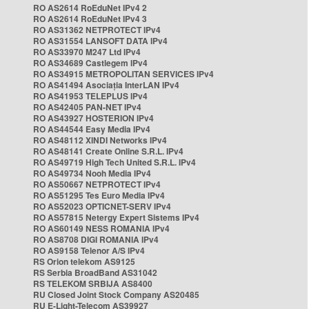
RO AS2614 RoEduNet IPv4 2
RO AS2614 RoEduNet IPv4 3
RO AS31362 NETPROTECT IPv4
RO AS31554 LANSOFT DATA IPv4
RO AS33970 M247 Ltd IPv4
RO AS34689 Castlegem IPv4
RO AS34915 METROPOLITAN SERVICES IPv4
RO AS41494 Asociația InterLAN IPv4
RO AS41953 TELEPLUS IPv4
RO AS42405 PAN-NET IPv4
RO AS43927 HOSTERION IPv4
RO AS44544 Easy Media IPv4
RO AS48112 XINDI Networks IPv4
RO AS48141 Create Online S.R.L. IPv4
RO AS49719 High Tech United S.R.L. IPv4
RO AS49734 Nooh Media IPv4
RO AS50667 NETPROTECT IPv4
RO AS51295 Tes Euro Media IPv4
RO AS52023 OPTICNET-SERV IPv4
RO AS57815 Netergy Expert Sistems IPv4
RO AS60149 NESS ROMANIA IPv4
RO AS8708 DIGI ROMANIA IPv4
RO AS9158 Telenor A/S IPv4
RS Orion telekom AS9125
RS Serbia BroadBand AS31042
RS TELEKOM SRBIJA AS8400
RU Closed Joint Stock Company AS20485
RU E-Light-Telecom AS39927