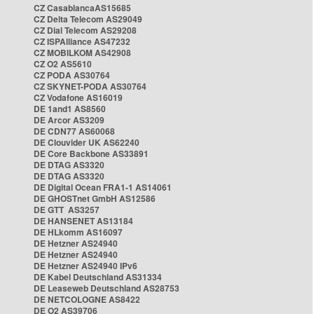
CZ CasablancaAS15685
CZ Delta Telecom AS29049
CZ Dial Telecom AS29208
CZ ISPAlliance AS47232
CZ MOBILKOM AS42908
CZ O2 AS5610
CZ PODA AS30764
CZ SKYNET-PODA AS30764
CZ Vodafone AS16019
DE 1and1 AS8560
DE Arcor AS3209
DE CDN77 AS60068
DE Clouvider UK AS62240
DE Core Backbone AS33891
DE DTAG AS3320
DE DTAG AS3320
DE Digital Ocean FRA1-1 AS14061
DE GHOSTnet GmbH AS12586
DE GTT AS3257
DE HANSENET AS13184
DE HLkomm AS16097
DE Hetzner AS24940
DE Hetzner AS24940
DE Hetzner AS24940 IPv6
DE Kabel Deutschland AS31334
DE Leaseweb Deutschland AS28753
DE NETCOLOGNE AS8422
DE O2 AS39706