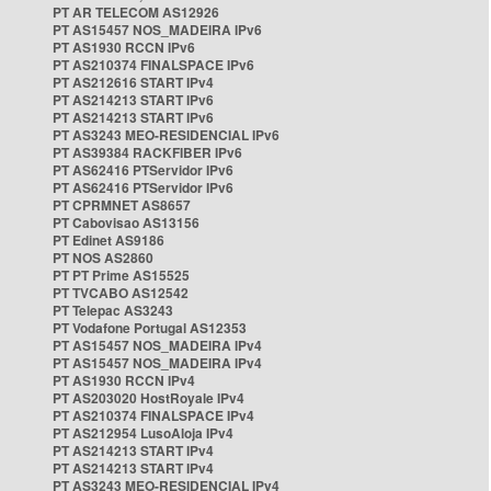
PT AR TELECOM AS12926
PT AS15457 NOS_MADEIRA IPv6
PT AS1930 RCCN IPv6
PT AS210374 FINALSPACE IPv6
PT AS212616 START IPv4
PT AS214213 START IPv6
PT AS214213 START IPv6
PT AS3243 MEO-RESIDENCIAL IPv6
PT AS39384 RACKFIBER IPv6
PT AS62416 PTServidor IPv6
PT AS62416 PTServidor IPv6
PT CPRMNET AS8657
PT Cabovisao AS13156
PT Edinet AS9186
PT NOS AS2860
PT PT Prime AS15525
PT TVCABO AS12542
PT Telepac AS3243
PT Vodafone Portugal AS12353
PT AS15457 NOS_MADEIRA IPv4
PT AS15457 NOS_MADEIRA IPv4
PT AS1930 RCCN IPv4
PT AS203020 HostRoyale IPv4
PT AS210374 FINALSPACE IPv4
PT AS212954 LusoAloja IPv4
PT AS214213 START IPv4
PT AS214213 START IPv4
PT AS3243 MEO-RESIDENCIAL IPv4