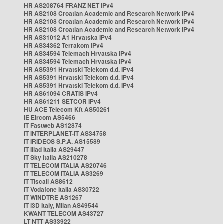
HR AS208764 FRANZ NET IPv4
HR AS2108 Croatian Academic and Research Network IPv4
HR AS2108 Croatian Academic and Research Network IPv4
HR AS2108 Croatian Academic and Research Network IPv4
HR AS31012 A1 Hrvatska IPv4
HR AS34362 Terrakom IPv4
HR AS34594 Telemach Hrvatska IPv4
HR AS34594 Telemach Hrvatska IPv4
HR AS5391 Hrvatski Telekom d.d. IPv4
HR AS5391 Hrvatski Telekom d.d. IPv4
HR AS5391 Hrvatski Telekom d.d. IPv4
HR AS61094 CRATIS IPv4
HR AS61211 SETCOR IPv4
HU ACE Telecom Kft AS50261
IE Eircom AS5466
IT Fastweb AS12874
IT INTERPLANET-IT AS34758
IT IRIDEOS S.P.A. AS15589
IT Iliad Italia AS29447
IT Sky Italia AS210278
IT TELECOM ITALIA AS20746
IT TELECOM ITALIA AS3269
IT Tiscali AS8612
IT Vodafone Italia AS30722
IT WINDTRE AS1267
IT i3D Italy, Milan AS49544
KWANT TELECOM AS43727
LT NTT AS33922