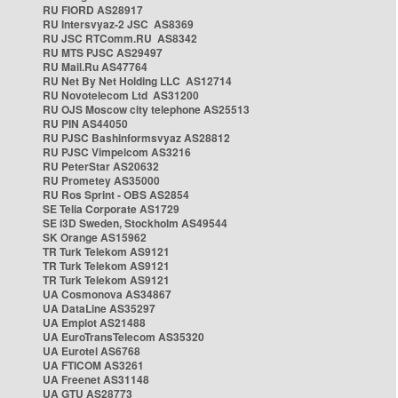
RU FIORD AS28917
RU Intersvyaz-2 JSC AS8369
RU JSC RTComm.RU AS8342
RU MTS PJSC AS29497
RU Mail.Ru AS47764
RU Net By Net Holding LLC AS12714
RU Novotelecom Ltd AS31200
RU OJS Moscow city telephone AS25513
RU PIN AS44050
RU PJSC Bashinformsvyaz AS28812
RU PJSC Vimpelcom AS3216
RU PeterStar AS20632
RU Prometey AS35000
RU Ros Sprint - OBS AS2854
SE Telia Corporate AS1729
SE i3D Sweden, Stockholm AS49544
SK Orange AS15962
TR Turk Telekom AS9121
TR Turk Telekom AS9121
TR Turk Telekom AS9121
UA Cosmonova AS34867
UA DataLine AS35297
UA Emplot AS21488
UA EuroTransTelecom AS35320
UA Eurotel AS6768
UA FTICOM AS3261
UA Freenet AS31148
UA GTU AS28773