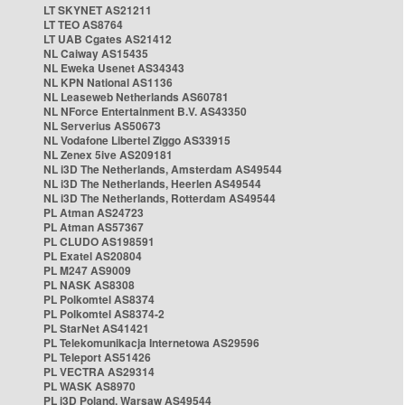
LT SKYNET AS21211
LT TEO AS8764
LT UAB Cgates AS21412
NL Caiway AS15435
NL Eweka Usenet AS34343
NL KPN National AS1136
NL Leaseweb Netherlands AS60781
NL NForce Entertainment B.V. AS43350
NL Serverius AS50673
NL Vodafone Libertel Ziggo AS33915
NL Zenex 5ive AS209181
NL i3D The Netherlands, Amsterdam AS49544
NL i3D The Netherlands, Heerlen AS49544
NL i3D The Netherlands, Rotterdam AS49544
PL Atman AS24723
PL Atman AS57367
PL CLUDO AS198591
PL Exatel AS20804
PL M247 AS9009
PL NASK AS8308
PL Polkomtel AS8374
PL Polkomtel AS8374-2
PL StarNet AS41421
PL Telekomunikacja Internetowa AS29596
PL Teleport AS51426
PL VECTRA AS29314
PL WASK AS8970
PL i3D Poland, Warsaw AS49544