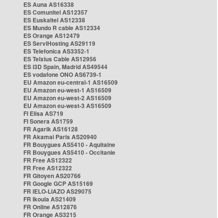
ES Auna AS16338
ES Comunitel AS12357
ES Euskaltel AS12338
ES Mundo R cable AS12334
ES Orange AS12479
ES ServiHosting AS29119
ES Telefonica AS3352-1
ES Telxius Cable AS12956
ES i3D Spain, Madrid AS49544
ES vodafone ONO AS6739-1
EU Amazon eu-central-1 AS16509
EU Amazon eu-west-1 AS16509
EU Amazon eu-west-2 AS16509
EU Amazon eu-west-3 AS16509
FI Elisa AS719
FI Sonera AS1759
FR Agarik AS16128
FR Akamai Paris AS20940
FR Bouygues AS5410 - Aquitaine
FR Bouygues AS5410 - Occitanie
FR Free AS12322
FR Free AS12322
FR Gitoyen AS20766
FR Google GCP AS15169
FR IELO-LIAZO AS29075
FR Ikoula AS21409
FR Online AS12876
FR Orange AS3215