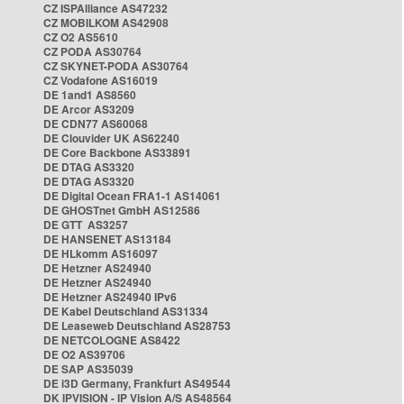
CZ ISPAlliance AS47232
CZ MOBILKOM AS42908
CZ O2 AS5610
CZ PODA AS30764
CZ SKYNET-PODA AS30764
CZ Vodafone AS16019
DE 1and1 AS8560
DE Arcor AS3209
DE CDN77 AS60068
DE Clouvider UK AS62240
DE Core Backbone AS33891
DE DTAG AS3320
DE DTAG AS3320
DE Digital Ocean FRA1-1 AS14061
DE GHOSTnet GmbH AS12586
DE GTT AS3257
DE HANSENET AS13184
DE HLkomm AS16097
DE Hetzner AS24940
DE Hetzner AS24940
DE Hetzner AS24940 IPv6
DE Kabel Deutschland AS31334
DE Leaseweb Deutschland AS28753
DE NETCOLOGNE AS8422
DE O2 AS39706
DE SAP AS35039
DE i3D Germany, Frankfurt AS49544
DK IPVISION - IP Vision A/S AS48564