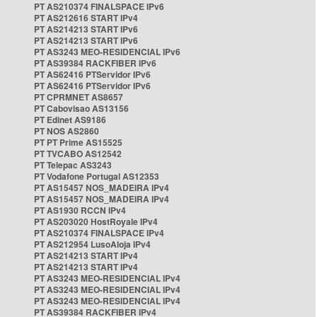
PT AS210374 FINALSPACE IPv6
PT AS212616 START IPv4
PT AS214213 START IPv6
PT AS214213 START IPv6
PT AS3243 MEO-RESIDENCIAL IPv6
PT AS39384 RACKFIBER IPv6
PT AS62416 PTServidor IPv6
PT AS62416 PTServidor IPv6
PT CPRMNET AS8657
PT Cabovisao AS13156
PT Edinet AS9186
PT NOS AS2860
PT PT Prime AS15525
PT TVCABO AS12542
PT Telepac AS3243
PT Vodafone Portugal AS12353
PT AS15457 NOS_MADEIRA IPv4
PT AS15457 NOS_MADEIRA IPv4
PT AS1930 RCCN IPv4
PT AS203020 HostRoyale IPv4
PT AS210374 FINALSPACE IPv4
PT AS212954 LusoAloja IPv4
PT AS214213 START IPv4
PT AS214213 START IPv4
PT AS3243 MEO-RESIDENCIAL IPv4
PT AS3243 MEO-RESIDENCIAL IPv4
PT AS3243 MEO-RESIDENCIAL IPv4
PT AS39384 RACKFIBER IPv4