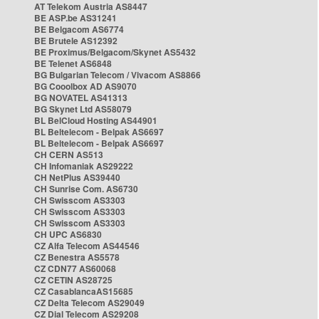
AT Telekom Austria AS8447
BE ASP.be AS31241
BE Belgacom AS6774
BE Brutele AS12392
BE Proximus/Belgacom/Skynet AS5432
BE Telenet AS6848
BG Bulgarian Telecom / Vivacom AS8866
BG Cooolbox AD AS9070
BG NOVATEL AS41313
BG Skynet Ltd AS58079
BL BelCloud Hosting AS44901
BL Beltelecom - Belpak AS6697
BL Beltelecom - Belpak AS6697
CH CERN AS513
CH Infomaniak AS29222
CH NetPlus AS39440
CH Sunrise Com. AS6730
CH Swisscom AS3303
CH Swisscom AS3303
CH Swisscom AS3303
CH UPC AS6830
CZ Alfa Telecom AS44546
CZ Benestra AS5578
CZ CDN77 AS60068
CZ CETIN AS28725
CZ CasablancaAS15685
CZ Delta Telecom AS29049
CZ Dial Telecom AS29208