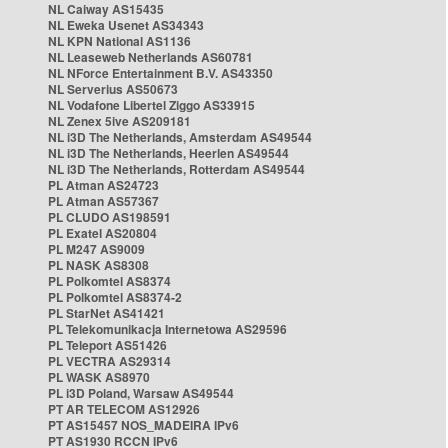
NL Caiway AS15435
NL Eweka Usenet AS34343
NL KPN National AS1136
NL Leaseweb Netherlands AS60781
NL NForce Entertainment B.V. AS43350
NL Serverius AS50673
NL Vodafone Libertel Ziggo AS33915
NL Zenex 5ive AS209181
NL i3D The Netherlands, Amsterdam AS49544
NL i3D The Netherlands, Heerlen AS49544
NL i3D The Netherlands, Rotterdam AS49544
PL Atman AS24723
PL Atman AS57367
PL CLUDO AS198591
PL Exatel AS20804
PL M247 AS9009
PL NASK AS8308
PL Polkomtel AS8374
PL Polkomtel AS8374-2
PL StarNet AS41421
PL Telekomunikacja Internetowa AS29596
PL Teleport AS51426
PL VECTRA AS29314
PL WASK AS8970
PL i3D Poland, Warsaw AS49544
PT AR TELECOM AS12926
PT AS15457 NOS_MADEIRA IPv6
PT AS1930 RCCN IPv6