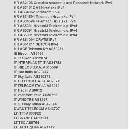
HR AS2108 Croatian Academic and Research Network IPv4
HR AS31012 A1 Hrvatska IPv4
HR AS34362 Terrakom IPv4
HR AS34594 Telemach Hrvatska IPv4
HR AS34594 Telemach Hrvatska IPv4
HR AS5391 Hrvatski Telekom d.d. IPv4
HR AS5391 Hrvatski Telekom d.d. IPv4
HR AS5391 Hrvatski Telekom d.d. IPv4
HR AS61094 CRATIS IPv4
HR AS61211 SETCOR IPv4
HU ACE Telecom Kft AS50261
IE Eircom AS5466
IT Fastweb AS12874
IT INTERPLANET-IT AS34758
IT IRIDEOS S.P.A. AS15589
IT Iliad Italia AS29447
IT Sky Italia AS210278
IT TELECOM ITALIA AS20746
IT TELECOM ITALIA AS3269
IT Tiscali AS8612
IT Vodafone Italia AS30722
IT WINDTRE AS1267
IT i3D Italy, Milan AS49544
KWANT TELECOM AS43727
LT NTT AS33922
LT SKYNET AS21211
LT TEO AS8764
LT UAB Cgates AS21412