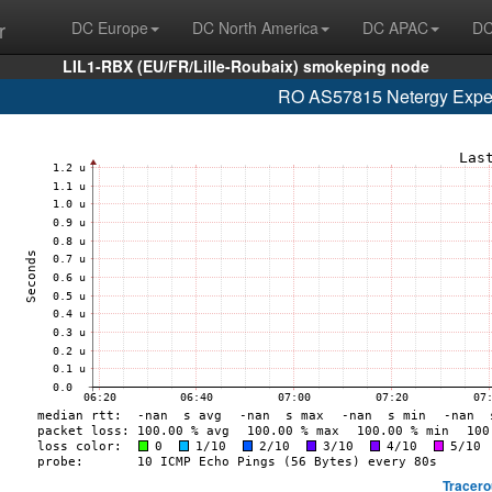
r
DC Europe
DC North America
DC APAC
DC
LIL1-RBX (EU/FR/Lille-Roubaix) smokeping node
RO AS57815 Netergy Expert
Tracero