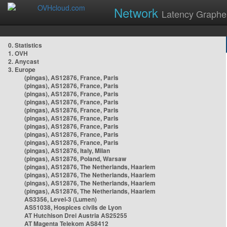
Network
Latency Graphe
0. Statistics
1. OVH
2. Anycast
3. Europe
(pingas), AS12876, France, Paris
(pingas), AS12876, France, Paris
(pingas), AS12876, France, Paris
(pingas), AS12876, France, Paris
(pingas), AS12876, France, Paris
(pingas), AS12876, France, Paris
(pingas), AS12876, France, Paris
(pingas), AS12876, France, Paris
(pingas), AS12876, France, Paris
(pingas), AS12876, Italy, Milan
(pingas), AS12876, Poland, Warsaw
(pingas), AS12876, The Netherlands, Haarlem
(pingas), AS12876, The Netherlands, Haarlem
(pingas), AS12876, The Netherlands, Haarlem
(pingas), AS12876, The Netherlands, Haarlem
AS3356, Level-3 (Lumen)
AS51038, Hospices civils de Lyon
AT Hutchison Drei Austria AS25255
AT Magenta Telekom AS8412