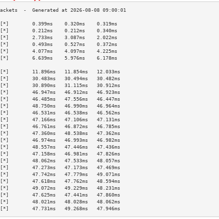
[*]        0.399ms    0.320ms    0.319ms   
[*]        0.212ms    0.212ms    0.340ms   
[*]        2.733ms    3.087ms    2.022ms   
[*]        0.493ms    0.527ms    0.372ms   
[*]        4.077ms    4.097ms    4.225ms   
[*]        6.639ms    5.976ms    6.178ms   
                                           
[*]        11.896ms   11.854ms   12.033ms  
[*]        30.483ms   30.494ms   30.482ms  
[*]        30.890ms   31.115ms   30.912ms  
[*]        46.947ms   46.912ms   46.923ms  
[*]        46.485ms   47.556ms   46.447ms  
[*]        48.750ms   46.990ms   46.964ms  
[*]        46.531ms   46.538ms   46.562ms  
[*]        47.166ms   47.106ms   47.131ms  
[*]        46.761ms   46.872ms   46.785ms  
[*]        47.360ms   48.538ms   47.362ms  
[*]        46.974ms   46.993ms   46.982ms  
[*]        48.557ms   47.446ms   47.436ms  
[*]        47.158ms   46.981ms   47.826ms  
[*]        48.062ms   47.533ms   48.057ms  
[*]        47.273ms   47.173ms   47.469ms  
[*]        47.742ms   47.779ms   49.071ms  
[*]        47.618ms   47.762ms   48.594ms  
[*]        49.072ms   49.229ms   48.231ms  
[*]        47.625ms   47.441ms   47.860ms  
[*]        48.021ms   48.028ms   48.062ms  
[*]        47.731ms   49.268ms   47.946ms  