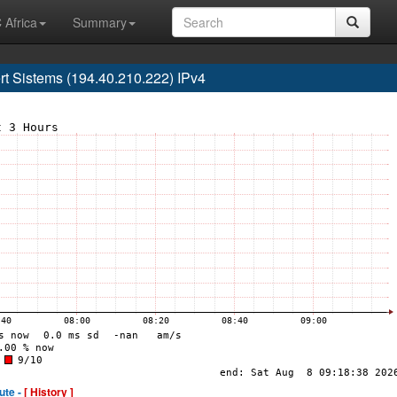
 Africa
Summary
 Sistems (194.40.210.222) IPv4
ute -
[ History ]