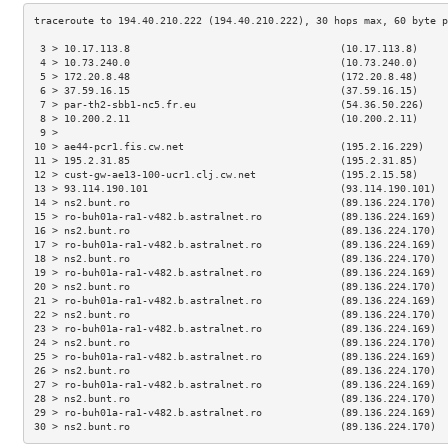
 3 > 10.17.113.8                                   (10.17.113.8)     
 4 > 10.73.240.0                                   (10.73.240.0)     
 5 > 172.20.8.48                                   (172.20.8.48)     
 6 > 37.59.16.15                                   (37.59.16.15)     
 7 > par-th2-sbb1-nc5.fr.eu                        (54.36.50.226)    
 8 > 10.200.2.11                                   (10.200.2.11)     
 9 >                                                                 
10 > ae44-pcr1.fis.cw.net                          (195.2.16.229)    
11 > 195.2.31.85                                   (195.2.31.85)     
12 > cust-gw-ae13-100-ucr1.clj.cw.net              (195.2.15.58)     
13 > 93.114.190.101                                (93.114.190.101)  
14 > ns2.bunt.ro                                   (89.136.224.170)  
15 > ro-buh01a-ra1-v482.b.astralnet.ro             (89.136.224.169)  
16 > ns2.bunt.ro                                   (89.136.224.170)  
17 > ro-buh01a-ra1-v482.b.astralnet.ro             (89.136.224.169)  
18 > ns2.bunt.ro                                   (89.136.224.170)  
19 > ro-buh01a-ra1-v482.b.astralnet.ro             (89.136.224.169)  
20 > ns2.bunt.ro                                   (89.136.224.170)  
21 > ro-buh01a-ra1-v482.b.astralnet.ro             (89.136.224.169)  
22 > ns2.bunt.ro                                   (89.136.224.170)  
23 > ro-buh01a-ra1-v482.b.astralnet.ro             (89.136.224.169)  
24 > ns2.bunt.ro                                   (89.136.224.170)  
25 > ro-buh01a-ra1-v482.b.astralnet.ro             (89.136.224.169)  
26 > ns2.bunt.ro                                   (89.136.224.170)  
27 > ro-buh01a-ra1-v482.b.astralnet.ro             (89.136.224.169)  
28 > ns2.bunt.ro                                   (89.136.224.170)  
29 > ro-buh01a-ra1-v482.b.astralnet.ro             (89.136.224.169)  
30 > ns2.bunt.ro                                   (89.136.224.170)  