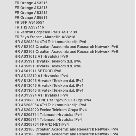
FR Orange AS3215
FR Orange AS3215
FR Orange AS3215
FR Orange AS5511
FR SFR AS15557
FR TH2 AS39116
FR Verizon Edgecast Paris AS15133
FR Zayo France - Marseille AS8218
HR AS203964 4Tel Telekomunikacije IPv6
HR AS2108 Croatian Academic and Research Network IPv6
HR AS2108 Croatian Academic and Research Network IPv6
HR AS31012 A1 Hrvatska IPv6
HR AS5391 Hrvatski Telekom d.d. IPv6
HR AS5391 Hrvatski Telekom d.d. IPv6
HR AS61211 SETCOR IPv6
HR AS12810 A1 Hrvatska IPv4
HR AS13046 Hrvatski Telekom d.d. IPv4
HR AS13046 Hrvatski Telekom d.d. IPv4
HR AS13046 Hrvatski Telekom d.d. IPv4
HR AS15994 A1 Hrvatska IPv4
HR AS1886 BT NET za trgovinu i usluge IPv4
HR AS203964 4Tel Telekomunikacije IPv4
HR AS204020 Fenice Telekom Grupa IPv4
HR AS205714 Telemach Hrvatska IPv4
HR AS205714 Telemach Hrvatska IPv4
HR AS208764 FRANZ NET IPv4
HR AS2108 Croatian Academic and Research Network IPv4
HR AS2108 Croatian Academic and Research Network IPv4