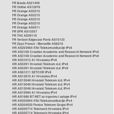
FR Ikoula AS21409
FR Online AS12876
FR Orange AS3215
FR Orange AS3215
FR Orange AS3215
FR Orange AS3215
FR Orange AS5511
FR SFR AS15557
FR TH2 AS39116
FR Verizon Edgecast Paris AS15133
FR Zayo France - Marseille AS8218
HR AS203964 4Tel Telekomunikacije IPv6
HR AS2108 Croatian Academic and Research Network IPv6
HR AS2108 Croatian Academic and Research Network IPv6
HR AS31012 A1 Hrvatska IPv6
HR AS5391 Hrvatski Telekom d.d. IPv6
HR AS5391 Hrvatski Telekom d.d. IPv6
HR AS61211 SETCOR IPv6
HR AS12810 A1 Hrvatska IPv4
HR AS13046 Hrvatski Telekom d.d. IPv4
HR AS13046 Hrvatski Telekom d.d. IPv4
HR AS13046 Hrvatski Telekom d.d. IPv4
HR AS15994 A1 Hrvatska IPv4
HR AS1886 BT NET za trgovinu i usluge IPv4
HR AS203964 4Tel Telekomunikacije IPv4
HR AS204020 Fenice Telekom Grupa IPv4
HR AS205714 Telemach Hrvatska IPv4
HR AS205714 Telemach Hrvatska IPv4