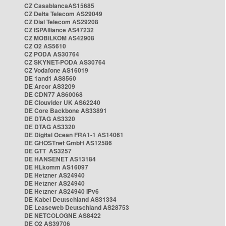
CZ CasablancaAS15685
CZ Delta Telecom AS29049
CZ Dial Telecom AS29208
CZ ISPAlliance AS47232
CZ MOBILKOM AS42908
CZ O2 AS5610
CZ PODA AS30764
CZ SKYNET-PODA AS30764
CZ Vodafone AS16019
DE 1and1 AS8560
DE Arcor AS3209
DE CDN77 AS60068
DE Clouvider UK AS62240
DE Core Backbone AS33891
DE DTAG AS3320
DE DTAG AS3320
DE Digital Ocean FRA1-1 AS14061
DE GHOSTnet GmbH AS12586
DE GTT AS3257
DE HANSENET AS13184
DE HLkomm AS16097
DE Hetzner AS24940
DE Hetzner AS24940
DE Hetzner AS24940 IPv6
DE Kabel Deutschland AS31334
DE Leaseweb Deutschland AS28753
DE NETCOLOGNE AS8422
DE O2 AS39706