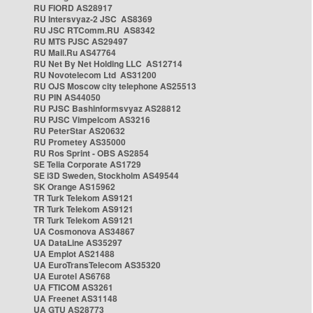
RU FIORD AS28917
RU Intersvyaz-2 JSC AS8369
RU JSC RTComm.RU AS8342
RU MTS PJSC AS29497
RU Mail.Ru AS47764
RU Net By Net Holding LLC AS12714
RU Novotelecom Ltd AS31200
RU OJS Moscow city telephone AS25513
RU PIN AS44050
RU PJSC Bashinformsvyaz AS28812
RU PJSC Vimpelcom AS3216
RU PeterStar AS20632
RU Prometey AS35000
RU Ros Sprint - OBS AS2854
SE Telia Corporate AS1729
SE i3D Sweden, Stockholm AS49544
SK Orange AS15962
TR Turk Telekom AS9121
TR Turk Telekom AS9121
TR Turk Telekom AS9121
UA Cosmonova AS34867
UA DataLine AS35297
UA Emplot AS21488
UA EuroTransTelecom AS35320
UA Eurotel AS6768
UA FTICOM AS3261
UA Freenet AS31148
UA GTU AS28773