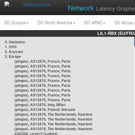
Network
Latency Graphe
DC Europe
DC North America
DC APAC
DC Africa
LIL1-RBX (EU/FR/
0. Statistics
1. OVH
2. Anycast
3. Europe
(pingas), AS12876, France, Paris
(pingas), AS12876, France, Paris
(pingas), AS12876, France, Paris
(pingas), AS12876, France, Paris
(pingas), AS12876, France, Paris
(pingas), AS12876, France, Paris
(pingas), AS12876, France, Paris
(pingas), AS12876, France, Paris
(pingas), AS12876, France, Paris
(pingas), AS12876, Italy, Milan
(pingas), AS12876, Poland, Warsaw
(pingas), AS12876, The Netherlands, Haarlem
(pingas), AS12876, The Netherlands, Haarlem
(pingas), AS12876, The Netherlands, Haarlem
(pingas), AS12876, The Netherlands, Haarlem
AS3356, Level-3 (Lumen)