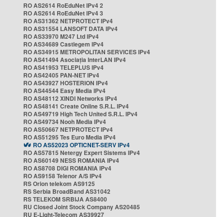
RO AS2614 RoEduNet IPv4 2
RO AS2614 RoEduNet IPv4 3
RO AS31362 NETPROTECT IPv4
RO AS31554 LANSOFT DATA IPv4
RO AS33970 M247 Ltd IPv4
RO AS34689 Castlegem IPv4
RO AS34915 METROPOLITAN SERVICES IPv4
RO AS41494 Asociația InterLAN IPv4
RO AS41953 TELEPLUS IPv4
RO AS42405 PAN-NET IPv4
RO AS43927 HOSTERION IPv4
RO AS44544 Easy Media IPv4
RO AS48112 XINDI Networks IPv4
RO AS48141 Create Online S.R.L. IPv4
RO AS49719 High Tech United S.R.L. IPv4
RO AS49734 Nooh Media IPv4
RO AS50667 NETPROTECT IPv4
RO AS51295 Tes Euro Media IPv4
RO AS52023 OPTICNET-SERV IPv4
RO AS57815 Netergy Expert Sistems IPv4
RO AS60149 NESS ROMANIA IPv4
RO AS8708 DIGI ROMANIA IPv4
RO AS9158 Telenor A/S IPv4
RS Orion telekom AS9125
RS Serbia BroadBand AS31042
RS TELEKOM SRBIJA AS8400
RU Closed Joint Stock Company AS20485
RU E-Light-Telecom AS39927