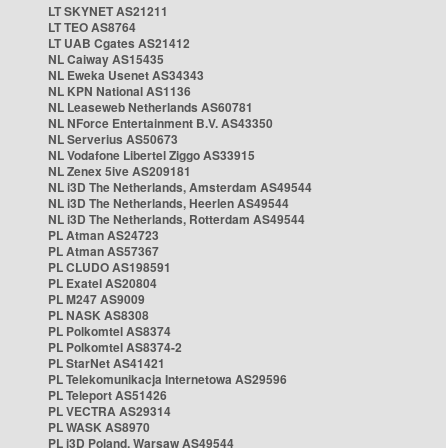
LT SKYNET AS21211
LT TEO AS8764
LT UAB Cgates AS21412
NL Caiway AS15435
NL Eweka Usenet AS34343
NL KPN National AS1136
NL Leaseweb Netherlands AS60781
NL NForce Entertainment B.V. AS43350
NL Serverius AS50673
NL Vodafone Libertel Ziggo AS33915
NL Zenex 5ive AS209181
NL i3D The Netherlands, Amsterdam AS49544
NL i3D The Netherlands, Heerlen AS49544
NL i3D The Netherlands, Rotterdam AS49544
PL Atman AS24723
PL Atman AS57367
PL CLUDO AS198591
PL Exatel AS20804
PL M247 AS9009
PL NASK AS8308
PL Polkomtel AS8374
PL Polkomtel AS8374-2
PL StarNet AS41421
PL Telekomunikacja Internetowa AS29596
PL Teleport AS51426
PL VECTRA AS29314
PL WASK AS8970
PL i3D Poland, Warsaw AS49544