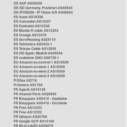
DE SAP AS35039
DE i3D Germany, Frankfurt AS49544
DK IPVISION - IP Vision A/S AS48564
ES Auna AS16338
ES Comunitel AS12357
ES Euskaltel AS12338
ES Mundo R cable AS12334
ES Orange AS12479
ES ServiHosting AS29119
ES Telefonica AS3352-1
ES Telxius Cable AS12956
ES i3D Spain, Madrid AS49544
ES vodafone ONO AS6739-1
EU Amazon eu-central-1 AS16509
EU Amazon eu-west-1 AS16509
EU Amazon eu-west-2 AS16509
EU Amazon eu-west-3 AS16509
FI Elisa AS719
FI Sonera AS1759
FR Agarik AS16128
FR Akamai Paris AS20940
FR Bouygues AS5410 - Aquitaine
FR Bouygues AS5410 - Occitanie
FR Free AS12322
FR Free AS12322
FR Gitoyen AS20766
FR Google GCP AS15169
FR IELO-LIAZO AS29075