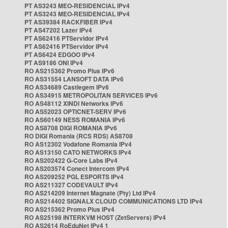
PT AS3243 MEO-RESIDENCIAL IPv4
PT AS3243 MEO-RESIDENCIAL IPv4
PT AS39384 RACKFIBER IPv4
PT AS47202 Lazer IPv4
PT AS62416 PTServidor IPv4
PT AS62416 PTServidor IPv4
PT AS6424 EDGOO IPv4
PT AS9186 ONI IPv4
RO AS215362 Promo Plus IPv6
RO AS31554 LANSOFT DATA IPv6
RO AS34689 Castlegem IPv6
RO AS34915 METROPOLITAN SERVICES IPv6
RO AS48112 XINDI Networks IPv6
RO AS52023 OPTICNET-SERV IPv6
RO AS60149 NESS ROMANIA IPv6
RO AS8708 DIGI ROMANIA IPv6
RO DIGI Romania (RCS RDS) AS8708
RO AS12302 Vodafone Romania IPv4
RO AS13150 CATO NETWORKS IPv4
RO AS202422 G-Core Labs IPv4
RO AS203574 Conect Intercom IPv4
RO AS209252 PGL ESPORTS IPv4
RO AS211327 CODEVAULT IPv4
RO AS214209 Internet Magnate (Pty) Ltd IPv4
RO AS214402 SIGNALX CLOUD COMMUNICATIONS LTD IPv4
RO AS215362 Promo Plus IPv4
RO AS25198 INTERKVM HOST (ZetServers) IPv4
RO AS2614 RoEduNet IPv4 1