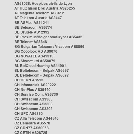
AS51038, Hospices civils de Lyon
AT Hutchison Drei Austria AS25255
AT Magenta Telekom AS8412
AT Telekom Austria AS8447
BE ASP.be AS31241
BE Belgacom AS6774
BE Brutele AS12392
BE Proximus/Belgacom/Skynet AS5432
BE Telenet AS6848
BG Bulgarian Telecom / Vivacom AS8866
BG Cooolbox AD AS9070
BG NOVATEL AS41313
BG Skynet Ltd AS58079
BL BelCloud Hosting AS44901
BL Beltelecom - Belpak AS6697
BL Beltelecom - Belpak AS6697
CH CERN AS513
CH Infomaniak AS29222
CH NetPlus AS39440
CH Sunrise Com. AS6730
CH Swisscom AS3303
CH Swisscom AS3303
CH Swisscom AS3303
CH UPC AS6830
CZ Alfa Telecom AS44546
CZ Benestra AS5578
CZ CDN77 AS60068
CZ CETIN AS28725