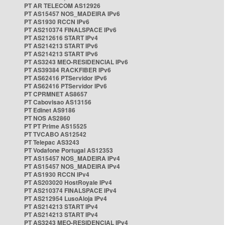
PT AR TELECOM AS12926
PT AS15457 NOS_MADEIRA IPv6
PT AS1930 RCCN IPv6
PT AS210374 FINALSPACE IPv6
PT AS212616 START IPv4
PT AS214213 START IPv6
PT AS214213 START IPv6
PT AS3243 MEO-RESIDENCIAL IPv6
PT AS39384 RACKFIBER IPv6
PT AS62416 PTServidor IPv6
PT AS62416 PTServidor IPv6
PT CPRMNET AS8657
PT Cabovisao AS13156
PT Edinet AS9186
PT NOS AS2860
PT PT Prime AS15525
PT TVCABO AS12542
PT Telepac AS3243
PT Vodafone Portugal AS12353
PT AS15457 NOS_MADEIRA IPv4
PT AS15457 NOS_MADEIRA IPv4
PT AS1930 RCCN IPv4
PT AS203020 HostRoyale IPv4
PT AS210374 FINALSPACE IPv4
PT AS212954 LusoAloja IPv4
PT AS214213 START IPv4
PT AS214213 START IPv4
PT AS3243 MEO-RESIDENCIAL IPv4