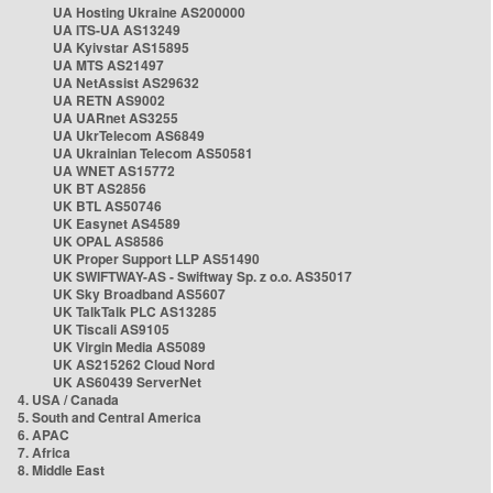
UA Hosting Ukraine AS200000
UA ITS-UA AS13249
UA Kyivstar AS15895
UA MTS AS21497
UA NetAssist AS29632
UA RETN AS9002
UA UARnet AS3255
UA UkrTelecom AS6849
UA Ukrainian Telecom AS50581
UA WNET AS15772
UK BT AS2856
UK BTL AS50746
UK Easynet AS4589
UK OPAL AS8586
UK Proper Support LLP AS51490
UK SWIFTWAY-AS - Swiftway Sp. z o.o. AS35017
UK Sky Broadband AS5607
UK TalkTalk PLC AS13285
UK Tiscali AS9105
UK Virgin Media AS5089
UK AS215262 Cloud Nord
UK AS60439 ServerNet
4. USA / Canada
5. South and Central America
6. APAC
7. Africa
8. Middle East