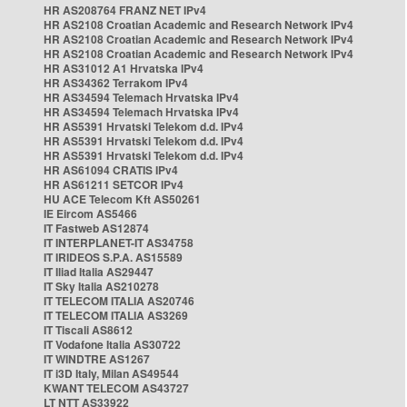
HR AS208764 FRANZ NET IPv4
HR AS2108 Croatian Academic and Research Network IPv4
HR AS2108 Croatian Academic and Research Network IPv4
HR AS2108 Croatian Academic and Research Network IPv4
HR AS31012 A1 Hrvatska IPv4
HR AS34362 Terrakom IPv4
HR AS34594 Telemach Hrvatska IPv4
HR AS34594 Telemach Hrvatska IPv4
HR AS5391 Hrvatski Telekom d.d. IPv4
HR AS5391 Hrvatski Telekom d.d. IPv4
HR AS5391 Hrvatski Telekom d.d. IPv4
HR AS61094 CRATIS IPv4
HR AS61211 SETCOR IPv4
HU ACE Telecom Kft AS50261
IE Eircom AS5466
IT Fastweb AS12874
IT INTERPLANET-IT AS34758
IT IRIDEOS S.P.A. AS15589
IT Iliad Italia AS29447
IT Sky Italia AS210278
IT TELECOM ITALIA AS20746
IT TELECOM ITALIA AS3269
IT Tiscali AS8612
IT Vodafone Italia AS30722
IT WINDTRE AS1267
IT i3D Italy, Milan AS49544
KWANT TELECOM AS43727
LT NTT AS33922