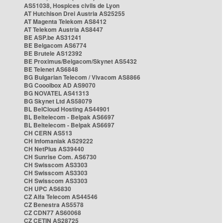
AS51038, Hospices civils de Lyon
AT Hutchison Drei Austria AS25255
AT Magenta Telekom AS8412
AT Telekom Austria AS8447
BE ASP.be AS31241
BE Belgacom AS6774
BE Brutele AS12392
BE Proximus/Belgacom/Skynet AS5432
BE Telenet AS6848
BG Bulgarian Telecom / Vivacom AS8866
BG Cooolbox AD AS9070
BG NOVATEL AS41313
BG Skynet Ltd AS58079
BL BelCloud Hosting AS44901
BL Beltelecom - Belpak AS6697
BL Beltelecom - Belpak AS6697
CH CERN AS513
CH Infomaniak AS29222
CH NetPlus AS39440
CH Sunrise Com. AS6730
CH Swisscom AS3303
CH Swisscom AS3303
CH Swisscom AS3303
CH UPC AS6830
CZ Alfa Telecom AS44546
CZ Benestra AS5578
CZ CDN77 AS60068
CZ CETIN AS28725