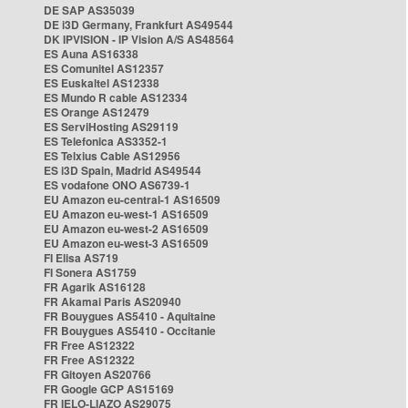
DE SAP AS35039
DE i3D Germany, Frankfurt AS49544
DK IPVISION - IP Vision A/S AS48564
ES Auna AS16338
ES Comunitel AS12357
ES Euskaltel AS12338
ES Mundo R cable AS12334
ES Orange AS12479
ES ServiHosting AS29119
ES Telefonica AS3352-1
ES Telxius Cable AS12956
ES i3D Spain, Madrid AS49544
ES vodafone ONO AS6739-1
EU Amazon eu-central-1 AS16509
EU Amazon eu-west-1 AS16509
EU Amazon eu-west-2 AS16509
EU Amazon eu-west-3 AS16509
FI Elisa AS719
FI Sonera AS1759
FR Agarik AS16128
FR Akamai Paris AS20940
FR Bouygues AS5410 - Aquitaine
FR Bouygues AS5410 - Occitanie
FR Free AS12322
FR Free AS12322
FR Gitoyen AS20766
FR Google GCP AS15169
FR IELO-LIAZO AS29075