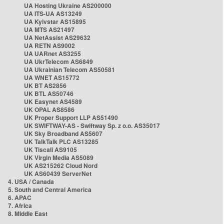
UA Hosting Ukraine AS200000
UA ITS-UA AS13249
UA Kyivstar AS15895
UA MTS AS21497
UA NetAssist AS29632
UA RETN AS9002
UA UARnet AS3255
UA UkrTelecom AS6849
UA Ukrainian Telecom AS50581
UA WNET AS15772
UK BT AS2856
UK BTL AS50746
UK Easynet AS4589
UK OPAL AS8586
UK Proper Support LLP AS51490
UK SWIFTWAY-AS - Swiftway Sp. z o.o. AS35017
UK Sky Broadband AS5607
UK TalkTalk PLC AS13285
UK Tiscali AS9105
UK Virgin Media AS5089
UK AS215262 Cloud Nord
UK AS60439 ServerNet
4. USA / Canada
5. South and Central America
6. APAC
7. Africa
8. Middle East