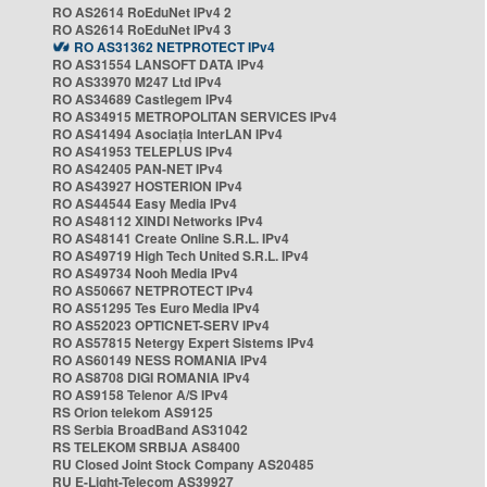
RO AS2614 RoEduNet IPv4 2
RO AS2614 RoEduNet IPv4 3
RO AS31362 NETPROTECT IPv4
RO AS31554 LANSOFT DATA IPv4
RO AS33970 M247 Ltd IPv4
RO AS34689 Castlegem IPv4
RO AS34915 METROPOLITAN SERVICES IPv4
RO AS41494 Asociația InterLAN IPv4
RO AS41953 TELEPLUS IPv4
RO AS42405 PAN-NET IPv4
RO AS43927 HOSTERION IPv4
RO AS44544 Easy Media IPv4
RO AS48112 XINDI Networks IPv4
RO AS48141 Create Online S.R.L. IPv4
RO AS49719 High Tech United S.R.L. IPv4
RO AS49734 Nooh Media IPv4
RO AS50667 NETPROTECT IPv4
RO AS51295 Tes Euro Media IPv4
RO AS52023 OPTICNET-SERV IPv4
RO AS57815 Netergy Expert Sistems IPv4
RO AS60149 NESS ROMANIA IPv4
RO AS8708 DIGI ROMANIA IPv4
RO AS9158 Telenor A/S IPv4
RS Orion telekom AS9125
RS Serbia BroadBand AS31042
RS TELEKOM SRBIJA AS8400
RU Closed Joint Stock Company AS20485
RU E-Light-Telecom AS39927