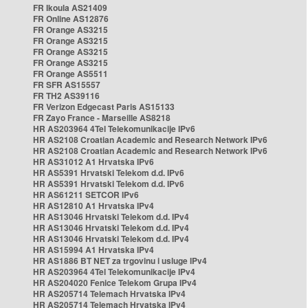
FR Ikoula AS21409
FR Online AS12876
FR Orange AS3215
FR Orange AS3215
FR Orange AS3215
FR Orange AS3215
FR Orange AS5511
FR SFR AS15557
FR TH2 AS39116
FR Verizon Edgecast Paris AS15133
FR Zayo France - Marseille AS8218
HR AS203964 4Tel Telekomunikacije IPv6
HR AS2108 Croatian Academic and Research Network IPv6
HR AS2108 Croatian Academic and Research Network IPv6
HR AS31012 A1 Hrvatska IPv6
HR AS5391 Hrvatski Telekom d.d. IPv6
HR AS5391 Hrvatski Telekom d.d. IPv6
HR AS61211 SETCOR IPv6
HR AS12810 A1 Hrvatska IPv4
HR AS13046 Hrvatski Telekom d.d. IPv4
HR AS13046 Hrvatski Telekom d.d. IPv4
HR AS13046 Hrvatski Telekom d.d. IPv4
HR AS15994 A1 Hrvatska IPv4
HR AS1886 BT NET za trgovinu i usluge IPv4
HR AS203964 4Tel Telekomunikacije IPv4
HR AS204020 Fenice Telekom Grupa IPv4
HR AS205714 Telemach Hrvatska IPv4
HR AS205714 Telemach Hrvatska IPv4