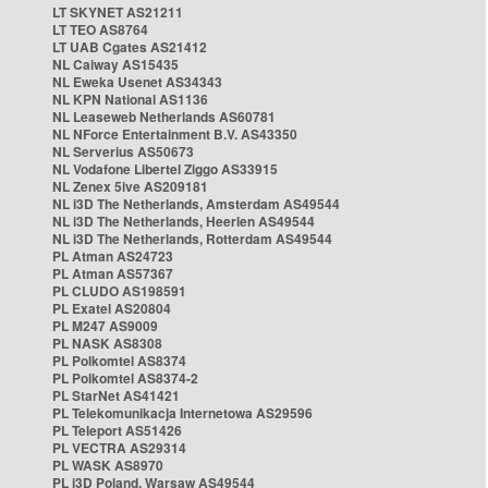
LT SKYNET AS21211
LT TEO AS8764
LT UAB Cgates AS21412
NL Caiway AS15435
NL Eweka Usenet AS34343
NL KPN National AS1136
NL Leaseweb Netherlands AS60781
NL NForce Entertainment B.V. AS43350
NL Serverius AS50673
NL Vodafone Libertel Ziggo AS33915
NL Zenex 5ive AS209181
NL i3D The Netherlands, Amsterdam AS49544
NL i3D The Netherlands, Heerlen AS49544
NL i3D The Netherlands, Rotterdam AS49544
PL Atman AS24723
PL Atman AS57367
PL CLUDO AS198591
PL Exatel AS20804
PL M247 AS9009
PL NASK AS8308
PL Polkomtel AS8374
PL Polkomtel AS8374-2
PL StarNet AS41421
PL Telekomunikacja Internetowa AS29596
PL Teleport AS51426
PL VECTRA AS29314
PL WASK AS8970
PL i3D Poland, Warsaw AS49544