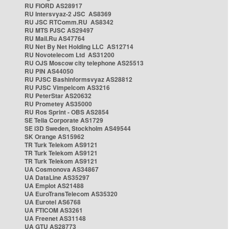
RU FIORD AS28917
RU Intersvyaz-2 JSC AS8369
RU JSC RTComm.RU AS8342
RU MTS PJSC AS29497
RU Mail.Ru AS47764
RU Net By Net Holding LLC AS12714
RU Novotelecom Ltd AS31200
RU OJS Moscow city telephone AS25513
RU PIN AS44050
RU PJSC Bashinformsvyaz AS28812
RU PJSC Vimpelcom AS3216
RU PeterStar AS20632
RU Prometey AS35000
RU Ros Sprint - OBS AS2854
SE Telia Corporate AS1729
SE i3D Sweden, Stockholm AS49544
SK Orange AS15962
TR Turk Telekom AS9121
TR Turk Telekom AS9121
TR Turk Telekom AS9121
UA Cosmonova AS34867
UA DataLine AS35297
UA Emplot AS21488
UA EuroTransTelecom AS35320
UA Eurotel AS6768
UA FTICOM AS3261
UA Freenet AS31148
UA GTU AS28773