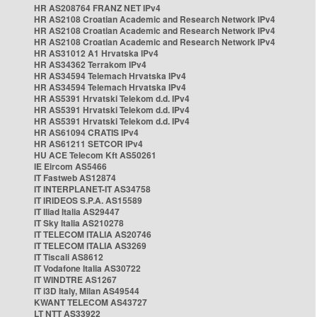
HR AS208764 FRANZ NET IPv4
HR AS2108 Croatian Academic and Research Network IPv4
HR AS2108 Croatian Academic and Research Network IPv4
HR AS2108 Croatian Academic and Research Network IPv4
HR AS31012 A1 Hrvatska IPv4
HR AS34362 Terrakom IPv4
HR AS34594 Telemach Hrvatska IPv4
HR AS34594 Telemach Hrvatska IPv4
HR AS5391 Hrvatski Telekom d.d. IPv4
HR AS5391 Hrvatski Telekom d.d. IPv4
HR AS5391 Hrvatski Telekom d.d. IPv4
HR AS61094 CRATIS IPv4
HR AS61211 SETCOR IPv4
HU ACE Telecom Kft AS50261
IE Eircom AS5466
IT Fastweb AS12874
IT INTERPLANET-IT AS34758
IT IRIDEOS S.P.A. AS15589
IT Iliad Italia AS29447
IT Sky Italia AS210278
IT TELECOM ITALIA AS20746
IT TELECOM ITALIA AS3269
IT Tiscali AS8612
IT Vodafone Italia AS30722
IT WINDTRE AS1267
IT i3D Italy, Milan AS49544
KWANT TELECOM AS43727
LT NTT AS33922