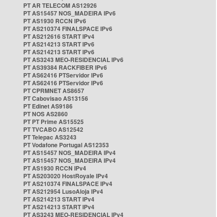
PT AR TELECOM AS12926
PT AS15457 NOS_MADEIRA IPv6
PT AS1930 RCCN IPv6
PT AS210374 FINALSPACE IPv6
PT AS212616 START IPv4
PT AS214213 START IPv6
PT AS214213 START IPv6
PT AS3243 MEO-RESIDENCIAL IPv6
PT AS39384 RACKFIBER IPv6
PT AS62416 PTServidor IPv6
PT AS62416 PTServidor IPv6
PT CPRMNET AS8657
PT Cabovisao AS13156
PT Edinet AS9186
PT NOS AS2860
PT PT Prime AS15525
PT TVCABO AS12542
PT Telepac AS3243
PT Vodafone Portugal AS12353
PT AS15457 NOS_MADEIRA IPv4
PT AS15457 NOS_MADEIRA IPv4
PT AS1930 RCCN IPv4
PT AS203020 HostRoyale IPv4
PT AS210374 FINALSPACE IPv4
PT AS212954 LusoAloja IPv4
PT AS214213 START IPv4
PT AS214213 START IPv4
PT AS3243 MEO-RESIDENCIAL IPv4