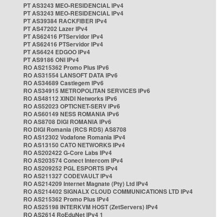
PT AS3243 MEO-RESIDENCIAL IPv4
PT AS3243 MEO-RESIDENCIAL IPv4
PT AS39384 RACKFIBER IPv4
PT AS47202 Lazer IPv4
PT AS62416 PTServidor IPv4
PT AS62416 PTServidor IPv4
PT AS6424 EDGOO IPv4
PT AS9186 ONI IPv4
RO AS215362 Promo Plus IPv6
RO AS31554 LANSOFT DATA IPv6
RO AS34689 Castlegem IPv6
RO AS34915 METROPOLITAN SERVICES IPv6
RO AS48112 XINDI Networks IPv6
RO AS52023 OPTICNET-SERV IPv6
RO AS60149 NESS ROMANIA IPv6
RO AS8708 DIGI ROMANIA IPv6
RO DIGI Romania (RCS RDS) AS8708
RO AS12302 Vodafone Romania IPv4
RO AS13150 CATO NETWORKS IPv4
RO AS202422 G-Core Labs IPv4
RO AS203574 Conect Intercom IPv4
RO AS209252 PGL ESPORTS IPv4
RO AS211327 CODEVAULT IPv4
RO AS214209 Internet Magnate (Pty) Ltd IPv4
RO AS214402 SIGNALX CLOUD COMMUNICATIONS LTD IPv4
RO AS215362 Promo Plus IPv4
RO AS25198 INTERKVM HOST (ZetServers) IPv4
RO AS2614 RoEduNet IPv4 1