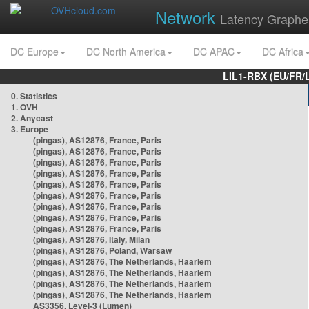
Network
Latency Graphe
DC Europe
DC North America
DC APAC
DC Africa
LIL1-RBX (EU/FR/
0. Statistics
1. OVH
2. Anycast
3. Europe
(pingas), AS12876, France, Paris
(pingas), AS12876, France, Paris
(pingas), AS12876, France, Paris
(pingas), AS12876, France, Paris
(pingas), AS12876, France, Paris
(pingas), AS12876, France, Paris
(pingas), AS12876, France, Paris
(pingas), AS12876, France, Paris
(pingas), AS12876, France, Paris
(pingas), AS12876, Italy, Milan
(pingas), AS12876, Poland, Warsaw
(pingas), AS12876, The Netherlands, Haarlem
(pingas), AS12876, The Netherlands, Haarlem
(pingas), AS12876, The Netherlands, Haarlem
(pingas), AS12876, The Netherlands, Haarlem
AS3356, Level-3 (Lumen)