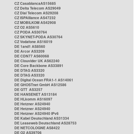
CZ CasablancaAS15685
CZ Delta Telecom AS29049
CZ Dial Telecom AS29208
CZ ISPAlliance AS47232
CZ MOBILKOM AS42908
CZ O2 AS5610
CZ PODA AS30764
CZ SKYNET-PODA AS30764
CZ Vodafone AS16019
DE 1and1 AS8560
DE Arcor AS3209
DE CDN77 AS60068
DE Clouvider UK AS62240
DE Core Backbone AS33891
DE DTAG AS3320
DE DTAG AS3320
DE Digital Ocean FRA1-1 AS14061
DE GHOSTnet GmbH AS12586
DE GTT AS3257
DE HANSENET AS13184
DE HLkomm AS16097
DE Hetzner AS24940
DE Hetzner AS24940
DE Hetzner AS24940 IPv6
DE Kabel Deutschland AS31334
DE Leaseweb Deutschland AS28753
DE NETCOLOGNE AS8422
DE O2 AS39706