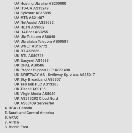
UA Hosting Ukraine AS200000
UA ITS-UA AS13249
UA Kyivstar AS15895
UA MTS AS21497
UA NetAssist AS29632
UA RETN AS9002
UA UARnet AS3255
UA UkrTelecom AS6849
UA Ukrainian Telecom AS50581
UA WNET AS15772
UK BT AS2856
UK BTL AS50746
UK Easynet AS4589
UK OPAL AS8586
UK Proper Support LLP AS51490
UK SWIFTWAY-AS - Swiftway Sp. z o.o. AS35017
UK Sky Broadband AS5607
UK TalkTalk PLC AS13285
UK Tiscali AS9105
UK Virgin Media AS5089
UK AS215262 Cloud Nord
UK AS60439 ServerNet
4. USA / Canada
5. South and Central America
6. APAC
7. Africa
8. Middle East