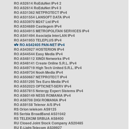
RO AS2614 RoEduNet IPv4 2
RO AS2614 RoEduNet IPv4 3
RO AS31362 NETPROTECT IPv4
RO AS31554 LANSOFT DATA IPv4
RO AS33970 M247 Ltd IPv4
RO AS34689 Castlegem IPv4
RO AS34915 METROPOLITAN SERVICES IPv4
RO AS41494 Asociația InterLAN IPv4
RO AS41953 TELEPLUS IPv4
RO AS42405 PAN-NET IPv4
RO AS43927 HOSTERION IPv4
RO AS44544 Easy Media IPv4
RO AS48112 XINDI Networks IPv4
RO AS48141 Create Online S.R.L. IPv4
RO AS49719 High Tech United S.R.L. IPv4
RO AS49734 Nooh Media IPv4
RO AS50667 NETPROTECT IPv4
RO AS51295 Tes Euro Media IPv4
RO AS52023 OPTICNET-SERV IPv4
RO AS57815 Netergy Expert Sistems IPv4
RO AS60149 NESS ROMANIA IPv4
RO AS8708 DIGI ROMANIA IPv4
RO AS9158 Telenor A/S IPv4
RS Orion telekom AS9125
RS Serbia BroadBand AS31042
RS TELEKOM SRBIJA AS8400
RU Closed Joint Stock Company AS20485
RU E-Light-Telecom AS39927