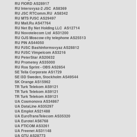
RU FIORD AS28917
RU Intersvyaz-2 JSC AS8369
RU JSC RTComm.RU AS8342
RU MTS PJSC AS29497
RU Mail.Ru AS47764
RU Net By Net Holding LLC AS12714
RU Novotelecom Ltd AS31200
RU OJS Moscow city telephone AS25513
RU PIN AS44050
RU PJSC Bashinformsvyaz AS28812
RU PJSC Vimpelcom AS3216
RU PeterStar AS20632
RU Prometey AS35000
RU Ros Sprint - OBS AS2854
SE Telia Corporate AS1729
SE i3D Sweden, Stockholm AS49544
SK Orange AS15962
TR Turk Telekom AS9121
TR Turk Telekom AS9121
TR Turk Telekom AS9121
UA Cosmonova AS34867
UA DataLine AS35297
UA Emplot AS21488
UA EuroTransTelecom AS35320
UA Eurotel AS6768
UA FTICOM AS3261
UA Freenet AS31148
UA GTU AS28773