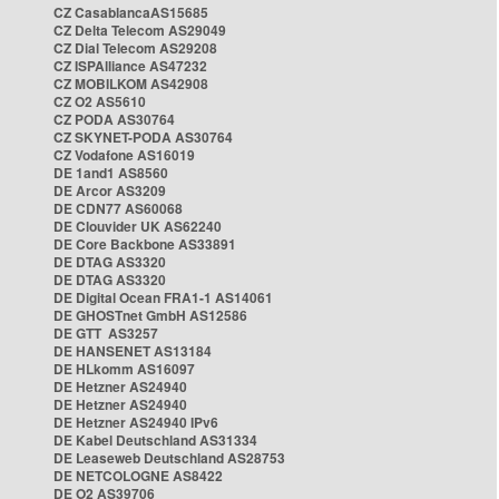
CZ CasablancaAS15685
CZ Delta Telecom AS29049
CZ Dial Telecom AS29208
CZ ISPAlliance AS47232
CZ MOBILKOM AS42908
CZ O2 AS5610
CZ PODA AS30764
CZ SKYNET-PODA AS30764
CZ Vodafone AS16019
DE 1and1 AS8560
DE Arcor AS3209
DE CDN77 AS60068
DE Clouvider UK AS62240
DE Core Backbone AS33891
DE DTAG AS3320
DE DTAG AS3320
DE Digital Ocean FRA1-1 AS14061
DE GHOSTnet GmbH AS12586
DE GTT AS3257
DE HANSENET AS13184
DE HLkomm AS16097
DE Hetzner AS24940
DE Hetzner AS24940
DE Hetzner AS24940 IPv6
DE Kabel Deutschland AS31334
DE Leaseweb Deutschland AS28753
DE NETCOLOGNE AS8422
DE O2 AS39706