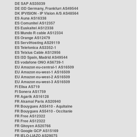
DE SAP AS35039
DE i3D Germany, Frankfurt AS49544
DK IPVISION - IP Vision A/S AS48564
ES Auna AS16338
ES Comunitel AS12357
ES Euskaltel AS12338
ES Mundo R cable AS12334
ES Orange AS12479
ES ServiHosting AS29119
ES Telefonica AS3352-1
ES Telxius Cable AS12956
ES i3D Spain, Madrid AS49544
ES vodafone ONO AS6739-1
EU Amazon eu-central-1 AS16509
EU Amazon eu-west-1 AS16509
EU Amazon eu-west-2 AS16509
EU Amazon eu-west-3 AS16509
FI Elisa AS719
FI Sonera AS1759
FR Agarik AS16128
FR Akamai Paris AS20940
FR Bouygues AS5410 - Aquitaine
FR Bouygues AS5410 - Occitanie
FR Free AS12322
FR Free AS12322
FR Gitoyen AS20766
FR Google GCP AS15169
FR IELO-LIAZO AS29075