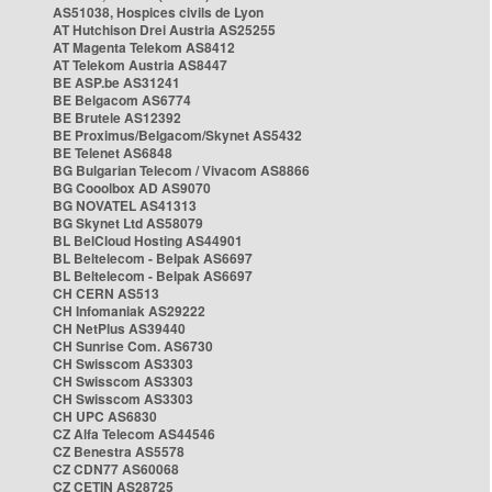
AS51038, Hospices civils de Lyon
AT Hutchison Drei Austria AS25255
AT Magenta Telekom AS8412
AT Telekom Austria AS8447
BE ASP.be AS31241
BE Belgacom AS6774
BE Brutele AS12392
BE Proximus/Belgacom/Skynet AS5432
BE Telenet AS6848
BG Bulgarian Telecom / Vivacom AS8866
BG Cooolbox AD AS9070
BG NOVATEL AS41313
BG Skynet Ltd AS58079
BL BelCloud Hosting AS44901
BL Beltelecom - Belpak AS6697
BL Beltelecom - Belpak AS6697
CH CERN AS513
CH Infomaniak AS29222
CH NetPlus AS39440
CH Sunrise Com. AS6730
CH Swisscom AS3303
CH Swisscom AS3303
CH Swisscom AS3303
CH UPC AS6830
CZ Alfa Telecom AS44546
CZ Benestra AS5578
CZ CDN77 AS60068
CZ CETIN AS28725