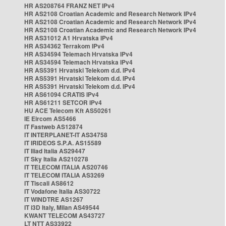
HR AS208764 FRANZ NET IPv4
HR AS2108 Croatian Academic and Research Network IPv4
HR AS2108 Croatian Academic and Research Network IPv4
HR AS2108 Croatian Academic and Research Network IPv4
HR AS31012 A1 Hrvatska IPv4
HR AS34362 Terrakom IPv4
HR AS34594 Telemach Hrvatska IPv4
HR AS34594 Telemach Hrvatska IPv4
HR AS5391 Hrvatski Telekom d.d. IPv4
HR AS5391 Hrvatski Telekom d.d. IPv4
HR AS5391 Hrvatski Telekom d.d. IPv4
HR AS61094 CRATIS IPv4
HR AS61211 SETCOR IPv4
HU ACE Telecom Kft AS50261
IE Eircom AS5466
IT Fastweb AS12874
IT INTERPLANET-IT AS34758
IT IRIDEOS S.P.A. AS15589
IT Iliad Italia AS29447
IT Sky Italia AS210278
IT TELECOM ITALIA AS20746
IT TELECOM ITALIA AS3269
IT Tiscali AS8612
IT Vodafone Italia AS30722
IT WINDTRE AS1267
IT i3D Italy, Milan AS49544
KWANT TELECOM AS43727
LT NTT AS33922