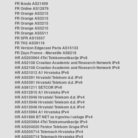
FR Ikoula AS21409
FR Online AS12876
FR Orange AS3215
FR Orange AS3215
FR Orange AS3215
FR Orange AS3215
FR Orange AS5511
FR SFR AS15557
FR TH2 AS39116
FR Verizon Edgecast Paris AS15133
FR Zayo France - Marseille AS8218
HR AS203964 4Tel Telekomunikacije IPv6
HR AS2108 Croatian Academic and Research Network IPv6
HR AS2108 Croatian Academic and Research Network IPv6
HR AS31012 A1 Hrvatska IPv6
HR AS5391 Hrvatski Telekom d.d. IPv6
HR AS5391 Hrvatski Telekom d.d. IPv6
HR AS61211 SETCOR IPv6
HR AS12810 A1 Hrvatska IPv4
HR AS13046 Hrvatski Telekom d.d. IPv4
HR AS13046 Hrvatski Telekom d.d. IPv4
HR AS13046 Hrvatski Telekom d.d. IPv4
HR AS15994 A1 Hrvatska IPv4
HR AS1886 BT NET za trgovinu i usluge IPv4
HR AS203964 4Tel Telekomunikacije IPv4
HR AS204020 Fenice Telekom Grupa IPv4
HR AS205714 Telemach Hrvatska IPv4
HR AS205714 Telemach Hrvatska IPv4