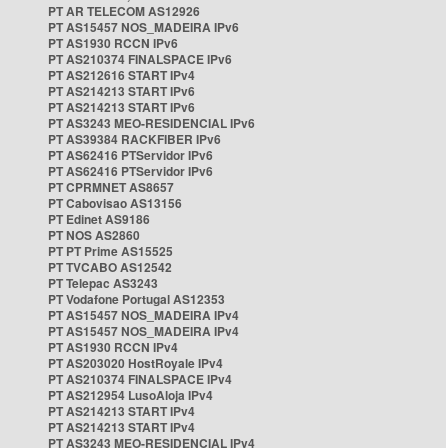
PT AR TELECOM AS12926
PT AS15457 NOS_MADEIRA IPv6
PT AS1930 RCCN IPv6
PT AS210374 FINALSPACE IPv6
PT AS212616 START IPv4
PT AS214213 START IPv6
PT AS214213 START IPv6
PT AS3243 MEO-RESIDENCIAL IPv6
PT AS39384 RACKFIBER IPv6
PT AS62416 PTServidor IPv6
PT AS62416 PTServidor IPv6
PT CPRMNET AS8657
PT Cabovisao AS13156
PT Edinet AS9186
PT NOS AS2860
PT PT Prime AS15525
PT TVCABO AS12542
PT Telepac AS3243
PT Vodafone Portugal AS12353
PT AS15457 NOS_MADEIRA IPv4
PT AS15457 NOS_MADEIRA IPv4
PT AS1930 RCCN IPv4
PT AS203020 HostRoyale IPv4
PT AS210374 FINALSPACE IPv4
PT AS212954 LusoAloja IPv4
PT AS214213 START IPv4
PT AS214213 START IPv4
PT AS3243 MEO-RESIDENCIAL IPv4