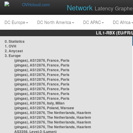
Network
Latency Graphe
DC Europe
DC North America
DC APAC
DC Africa
LIL1-RBX (EU/FR/
0. Statistics
1. OVH
2. Anycast
3. Europe
(pingas), AS12876, France, Paris
(pingas), AS12876, France, Paris
(pingas), AS12876, France, Paris
(pingas), AS12876, France, Paris
(pingas), AS12876, France, Paris
(pingas), AS12876, France, Paris
(pingas), AS12876, France, Paris
(pingas), AS12876, France, Paris
(pingas), AS12876, France, Paris
(pingas), AS12876, Italy, Milan
(pingas), AS12876, Poland, Warsaw
(pingas), AS12876, The Netherlands, Haarlem
(pingas), AS12876, The Netherlands, Haarlem
(pingas), AS12876, The Netherlands, Haarlem
(pingas), AS12876, The Netherlands, Haarlem
AS3356, Level-3 (Lumen)