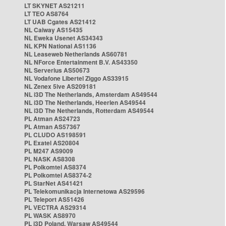
LT SKYNET AS21211
LT TEO AS8764
LT UAB Cgates AS21412
NL Caiway AS15435
NL Eweka Usenet AS34343
NL KPN National AS1136
NL Leaseweb Netherlands AS60781
NL NForce Entertainment B.V. AS43350
NL Serverius AS50673
NL Vodafone Libertel Ziggo AS33915
NL Zenex 5ive AS209181
NL i3D The Netherlands, Amsterdam AS49544
NL i3D The Netherlands, Heerlen AS49544
NL i3D The Netherlands, Rotterdam AS49544
PL Atman AS24723
PL Atman AS57367
PL CLUDO AS198591
PL Exatel AS20804
PL M247 AS9009
PL NASK AS8308
PL Polkomtel AS8374
PL Polkomtel AS8374-2
PL StarNet AS41421
PL Telekomunikacja Internetowa AS29596
PL Teleport AS51426
PL VECTRA AS29314
PL WASK AS8970
PL i3D Poland, Warsaw AS49544