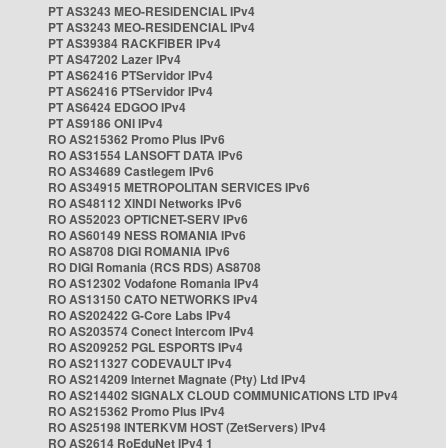
PT AS3243 MEO-RESIDENCIAL IPv4
PT AS3243 MEO-RESIDENCIAL IPv4
PT AS39384 RACKFIBER IPv4
PT AS47202 Lazer IPv4
PT AS62416 PTServidor IPv4
PT AS62416 PTServidor IPv4
PT AS6424 EDGOO IPv4
PT AS9186 ONI IPv4
RO AS215362 Promo Plus IPv6
RO AS31554 LANSOFT DATA IPv6
RO AS34689 Castlegem IPv6
RO AS34915 METROPOLITAN SERVICES IPv6
RO AS48112 XINDI Networks IPv6
RO AS52023 OPTICNET-SERV IPv6
RO AS60149 NESS ROMANIA IPv6
RO AS8708 DIGI ROMANIA IPv6
RO DIGI Romania (RCS RDS) AS8708
RO AS12302 Vodafone Romania IPv4
RO AS13150 CATO NETWORKS IPv4
RO AS202422 G-Core Labs IPv4
RO AS203574 Conect Intercom IPv4
RO AS209252 PGL ESPORTS IPv4
RO AS211327 CODEVAULT IPv4
RO AS214209 Internet Magnate (Pty) Ltd IPv4
RO AS214402 SIGNALX CLOUD COMMUNICATIONS LTD IPv4
RO AS215362 Promo Plus IPv4
RO AS25198 INTERKVM HOST (ZetServers) IPv4
RO AS2614 RoEduNet IPv4 1