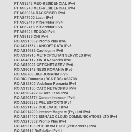
PT AS3243 MEO-RESIDENCIAL IPv4
PT AS3243 MEO-RESIDENCIAL IPv4
PT AS39384 RACKFIBER IPv4
PT AS47202 Lazer IPv4
PT AS62416 PTServidor IPv4
PT AS62416 PTServidor IPv4
PT AS6424 EDGOO IPv4
PT AS9186 ONI IPv4
RO AS215362 Promo Plus IPv6
RO AS31554 LANSOFT DATA IPv6
RO AS34689 Castlegem IPv6
RO AS34915 METROPOLITAN SERVICES IPv6
RO AS48112 XINDI Networks IPv6
RO AS52023 OPTICNET-SERV IPv6
RO AS60149 NESS ROMANIA IPv6
RO AS8708 DIGI ROMANIA IPv6
RO DIGI Romania (RCS RDS) AS8708
RO AS12302 Vodafone Romania IPv4
RO AS13150 CATO NETWORKS IPv4
RO AS202422 G-Core Labs IPv4
RO AS203574 Conect Intercom IPv4
RO AS209252 PGL ESPORTS IPv4
RO AS211327 CODEVAULT IPv4
RO AS214209 Internet Magnate (Pty) Ltd IPv4
RO AS214402 SIGNALX CLOUD COMMUNICATIONS LTD IPv4
RO AS215362 Promo Plus IPv4
RO AS25198 INTERKVM HOST (ZetServers) IPv4
RO AS2614 RoEduNet IPv4 1