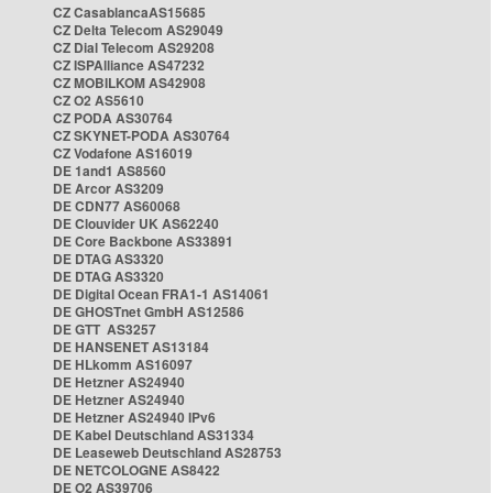
CZ CasablancaAS15685
CZ Delta Telecom AS29049
CZ Dial Telecom AS29208
CZ ISPAlliance AS47232
CZ MOBILKOM AS42908
CZ O2 AS5610
CZ PODA AS30764
CZ SKYNET-PODA AS30764
CZ Vodafone AS16019
DE 1and1 AS8560
DE Arcor AS3209
DE CDN77 AS60068
DE Clouvider UK AS62240
DE Core Backbone AS33891
DE DTAG AS3320
DE DTAG AS3320
DE Digital Ocean FRA1-1 AS14061
DE GHOSTnet GmbH AS12586
DE GTT AS3257
DE HANSENET AS13184
DE HLkomm AS16097
DE Hetzner AS24940
DE Hetzner AS24940
DE Hetzner AS24940 IPv6
DE Kabel Deutschland AS31334
DE Leaseweb Deutschland AS28753
DE NETCOLOGNE AS8422
DE O2 AS39706