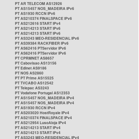
PT AR TELECOM AS12926
PT AS15457 NOS_MADEIRA IPv6
PT AS1930 RCCN IPv6
PT AS210374 FINALSPACE IPv6
PT AS212616 START IPv4
PT AS214213 START IPv6
PT AS214213 START IPv6
PT AS3243 MEO-RESIDENCIAL IPv6
PT AS39384 RACKFIBER IPv6
PT AS62416 PTServidor IPv6
PT AS62416 PTServidor IPv6
PT CPRMNET AS8657
PT Cabovisao AS13156
PT Edinet AS9186
PT NOS AS2860
PT PT Prime AS15525
PT TVCABO AS12542
PT Telepac AS3243
PT Vodafone Portugal AS12353
PT AS15457 NOS_MADEIRA IPv4
PT AS15457 NOS_MADEIRA IPv4
PT AS1930 RCCN IPv4
PT AS203020 HostRoyale IPv4
PT AS210374 FINALSPACE IPv4
PT AS212954 LusoAloja IPv4
PT AS214213 START IPv4
PT AS214213 START IPv4
PT AS3243 MEO-RESIDENCIAL IPv4