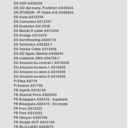
DE SAP AS35039
DE i3D Germany, Frankfurt AS49544
DK IPVISION - IP Vision A/S AS48564
ES Auna AS16338
ES Comunitel AS12357
ES Euskaltel AS12338
ES Mundo R cable AS12334
ES Orange AS12479
ES ServiHosting AS29119
ES Telefonica AS3352-1
ES Telxius Cable AS12956
ES i3D Spain, Madrid AS49544
ES vodafone ONO AS6739-1
EU Amazon eu-central-1 AS16509
EU Amazon eu-west-1 AS16509
EU Amazon eu-west-2 AS16509
EU Amazon eu-west-3 AS16509
FI Elisa AS719
FI Sonera AS1759
FR Agarik AS16128
FR Akamai Paris AS20940
FR Bouygues AS5410 - Aquitaine
FR Bouygues AS5410 - Occitanie
FR Free AS12322
FR Free AS12322
FR Gitoyen AS20766
FR Google GCP AS15169
FR IELO-LIAZO AS29075