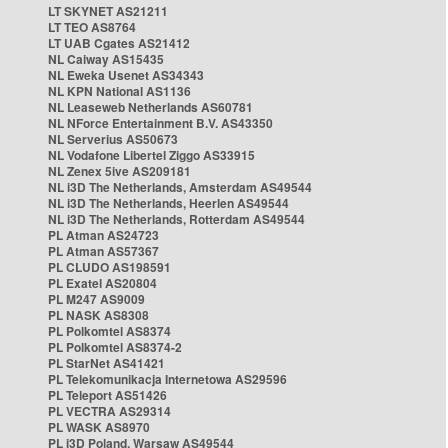
LT SKYNET AS21211
LT TEO AS8764
LT UAB Cgates AS21412
NL Caiway AS15435
NL Eweka Usenet AS34343
NL KPN National AS1136
NL Leaseweb Netherlands AS60781
NL NForce Entertainment B.V. AS43350
NL Serverius AS50673
NL Vodafone Libertel Ziggo AS33915
NL Zenex 5ive AS209181
NL i3D The Netherlands, Amsterdam AS49544
NL i3D The Netherlands, Heerlen AS49544
NL i3D The Netherlands, Rotterdam AS49544
PL Atman AS24723
PL Atman AS57367
PL CLUDO AS198591
PL Exatel AS20804
PL M247 AS9009
PL NASK AS8308
PL Polkomtel AS8374
PL Polkomtel AS8374-2
PL StarNet AS41421
PL Telekomunikacja Internetowa AS29596
PL Teleport AS51426
PL VECTRA AS29314
PL WASK AS8970
PL i3D Poland, Warsaw AS49544