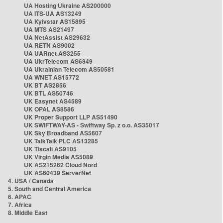
UA Hosting Ukraine AS200000
UA ITS-UA AS13249
UA Kyivstar AS15895
UA MTS AS21497
UA NetAssist AS29632
UA RETN AS9002
UA UARnet AS3255
UA UkrTelecom AS6849
UA Ukrainian Telecom AS50581
UA WNET AS15772
UK BT AS2856
UK BTL AS50746
UK Easynet AS4589
UK OPAL AS8586
UK Proper Support LLP AS51490
UK SWIFTWAY-AS - Swiftway Sp. z o.o. AS35017
UK Sky Broadband AS5607
UK TalkTalk PLC AS13285
UK Tiscali AS9105
UK Virgin Media AS5089
UK AS215262 Cloud Nord
UK AS60439 ServerNet
4. USA / Canada
5. South and Central America
6. APAC
7. Africa
8. Middle East