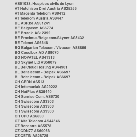
AS51038, Hospices civils de Lyon
AT Hutchison Drei Austria AS25255
AT Magenta Telekom AS8412
AT Telekom Austria AS8447
BE ASP.be AS31241
BE Belgacom AS6774
BE Brutele AS12392
BE Proximus/Belgacom/Skynet AS5432
BE Telenet AS6848
BG Bulgarian Telecom / Vivacom AS8866
BG Cooolbox AD AS9070
BG NOVATEL AS41313
BG Skynet Ltd AS58079
BL BelCloud Hosting AS44901
BL Beltelecom - Belpak AS6697
BL Beltelecom - Belpak AS6697
CH CERN AS513
CH Infomaniak AS29222
CH NetPlus AS39440
CH Sunrise Com. AS6730
CH Swisscom AS3303
CH Swisscom AS3303
CH Swisscom AS3303
CH UPC AS6830
CZ Alfa Telecom AS44546
CZ Benestra AS5578
CZ CDN77 AS60068
CZ CETIN AS28725