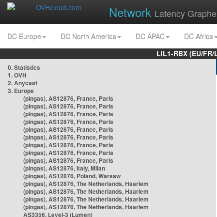
Network
Latency Graphe
DC Europe
DC North America
DC APAC
DC Africa
LIL1-RBX (EU/FR/
0. Statistics
1. OVH
2. Anycast
3. Europe
(pingas), AS12876, France, Paris
(pingas), AS12876, France, Paris
(pingas), AS12876, France, Paris
(pingas), AS12876, France, Paris
(pingas), AS12876, France, Paris
(pingas), AS12876, France, Paris
(pingas), AS12876, France, Paris
(pingas), AS12876, France, Paris
(pingas), AS12876, France, Paris
(pingas), AS12876, Italy, Milan
(pingas), AS12876, Poland, Warsaw
(pingas), AS12876, The Netherlands, Haarlem
(pingas), AS12876, The Netherlands, Haarlem
(pingas), AS12876, The Netherlands, Haarlem
(pingas), AS12876, The Netherlands, Haarlem
AS3356, Level-3 (Lumen)