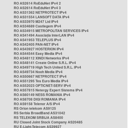
RO AS2614 RoEduNet IPv4 2
RO AS2614 RoEduNet IPv4 3
RO AS31362 NETPROTECT IPv4
RO AS31554 LANSOFT DATA IPv4
RO AS33970 M247 Ltd IPv4
RO AS34689 Castlegem IPv4
RO AS34915 METROPOLITAN SERVICES IPv4
RO AS41494 Asociația InterLAN IPv4
RO AS41953 TELEPLUS IPv4
RO AS42405 PAN-NET IPv4
RO AS43927 HOSTERION IPv4
RO AS44544 Easy Media IPv4
RO AS48112 XINDI Networks IPv4
RO AS48141 Create Online S.R.L. IPv4
RO AS49719 High Tech United S.R.L. IPv4
RO AS49734 Nooh Media IPv4
RO AS50667 NETPROTECT IPv4
RO AS51295 Tes Euro Media IPv4
RO AS52023 OPTICNET-SERV IPv4
RO AS57815 Netergy Expert Sistems IPv4
RO AS60149 NESS ROMANIA IPv4
RO AS8708 DIGI ROMANIA IPv4
RO AS9158 Telenor A/S IPv4
RS Orion telekom AS9125
RS Serbia BroadBand AS31042
RS TELEKOM SRBIJA AS8400
RU Closed Joint Stock Company AS20485
RU E-Light-Telecom AS39927