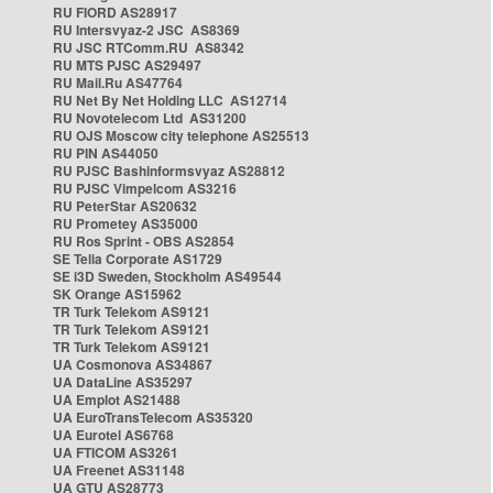
RU FIORD AS28917
RU Intersvyaz-2 JSC AS8369
RU JSC RTComm.RU AS8342
RU MTS PJSC AS29497
RU Mail.Ru AS47764
RU Net By Net Holding LLC AS12714
RU Novotelecom Ltd AS31200
RU OJS Moscow city telephone AS25513
RU PIN AS44050
RU PJSC Bashinformsvyaz AS28812
RU PJSC Vimpelcom AS3216
RU PeterStar AS20632
RU Prometey AS35000
RU Ros Sprint - OBS AS2854
SE Telia Corporate AS1729
SE i3D Sweden, Stockholm AS49544
SK Orange AS15962
TR Turk Telekom AS9121
TR Turk Telekom AS9121
TR Turk Telekom AS9121
UA Cosmonova AS34867
UA DataLine AS35297
UA Emplot AS21488
UA EuroTransTelecom AS35320
UA Eurotel AS6768
UA FTICOM AS3261
UA Freenet AS31148
UA GTU AS28773