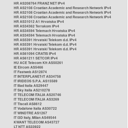
HR AS208764 FRANZ NET IPv4
HR AS2108 Croatian Academic and Research Network IPv4
HR AS2108 Croatian Academic and Research Network IPv4
HR AS2108 Croatian Academic and Research Network IPv4
HR AS31012 A1 Hrvatska IPv4
HR AS34362 Terrakom IPv4
HR AS34594 Telemach Hrvatska IPv4
HR AS34594 Telemach Hrvatska IPv4
HR AS5391 Hrvatski Telekom d.d. IPv4
HR AS5391 Hrvatski Telekom d.d. IPv4
HR AS5391 Hrvatski Telekom d.d. IPv4
HR AS61094 CRATIS IPv4
HR AS61211 SETCOR IPv4
HU ACE Telecom Kft AS50261
IE Eircom AS5466
IT Fastweb AS12874
IT INTERPLANET-IT AS34758
IT IRIDEOS S.P.A. AS15589
IT Iliad Italia AS29447
IT Sky Italia AS210278
IT TELECOM ITALIA AS20746
IT TELECOM ITALIA AS3269
IT Tiscali AS8612
IT Vodafone Italia AS30722
IT WINDTRE AS1267
IT i3D Italy, Milan AS49544
KWANT TELECOM AS43727
LT NTT AS33922