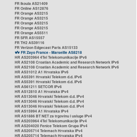
FR Ikoula AS21409
FR Online AS12876
FR Orange AS3215
FR Orange AS3215
FR Orange AS3215
FR Orange AS3215
FR Orange AS5511
FR SFR AS15557
FR TH2 AS39116
FR Verizon Edgecast Paris AS15133
FR Zayo France - Marseille AS8218
HR AS203964 4Tel Telekomunikacije IPv6
HR AS2108 Croatian Academic and Research Network IPv6
HR AS2108 Croatian Academic and Research Network IPv6
HR AS31012 A1 Hrvatska IPv6
HR AS5391 Hrvatski Telekom d.d. IPv6
HR AS5391 Hrvatski Telekom d.d. IPv6
HR AS61211 SETCOR IPv6
HR AS12810 A1 Hrvatska IPv4
HR AS13046 Hrvatski Telekom d.d. IPv4
HR AS13046 Hrvatski Telekom d.d. IPv4
HR AS13046 Hrvatski Telekom d.d. IPv4
HR AS15994 A1 Hrvatska IPv4
HR AS1886 BT NET za trgovinu i usluge IPv4
HR AS203964 4Tel Telekomunikacije IPv4
HR AS204020 Fenice Telekom Grupa IPv4
HR AS205714 Telemach Hrvatska IPv4
HR AS205714 Telemach Hrvatska IPv4