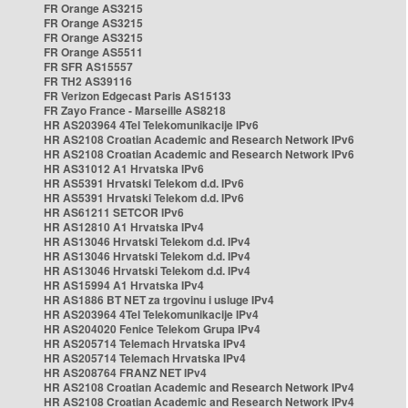
FR Orange AS3215
FR Orange AS3215
FR Orange AS3215
FR Orange AS5511
FR SFR AS15557
FR TH2 AS39116
FR Verizon Edgecast Paris AS15133
FR Zayo France - Marseille AS8218
HR AS203964 4Tel Telekomunikacije IPv6
HR AS2108 Croatian Academic and Research Network IPv6
HR AS2108 Croatian Academic and Research Network IPv6
HR AS31012 A1 Hrvatska IPv6
HR AS5391 Hrvatski Telekom d.d. IPv6
HR AS5391 Hrvatski Telekom d.d. IPv6
HR AS61211 SETCOR IPv6
HR AS12810 A1 Hrvatska IPv4
HR AS13046 Hrvatski Telekom d.d. IPv4
HR AS13046 Hrvatski Telekom d.d. IPv4
HR AS13046 Hrvatski Telekom d.d. IPv4
HR AS15994 A1 Hrvatska IPv4
HR AS1886 BT NET za trgovinu i usluge IPv4
HR AS203964 4Tel Telekomunikacije IPv4
HR AS204020 Fenice Telekom Grupa IPv4
HR AS205714 Telemach Hrvatska IPv4
HR AS205714 Telemach Hrvatska IPv4
HR AS208764 FRANZ NET IPv4
HR AS2108 Croatian Academic and Research Network IPv4
HR AS2108 Croatian Academic and Research Network IPv4