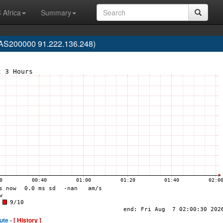
 Africa
Summary
(AS200000 91.222.136.248)
ute -
[ History ]