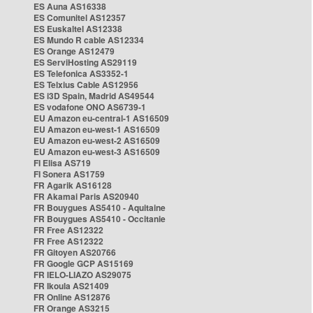
ES Auna AS16338
ES Comunitel AS12357
ES Euskaltel AS12338
ES Mundo R cable AS12334
ES Orange AS12479
ES ServiHosting AS29119
ES Telefonica AS3352-1
ES Telxius Cable AS12956
ES i3D Spain, Madrid AS49544
ES vodafone ONO AS6739-1
EU Amazon eu-central-1 AS16509
EU Amazon eu-west-1 AS16509
EU Amazon eu-west-2 AS16509
EU Amazon eu-west-3 AS16509
FI Elisa AS719
FI Sonera AS1759
FR Agarik AS16128
FR Akamai Paris AS20940
FR Bouygues AS5410 - Aquitaine
FR Bouygues AS5410 - Occitanie
FR Free AS12322
FR Free AS12322
FR Gitoyen AS20766
FR Google GCP AS15169
FR IELO-LIAZO AS29075
FR Ikoula AS21409
FR Online AS12876
FR Orange AS3215