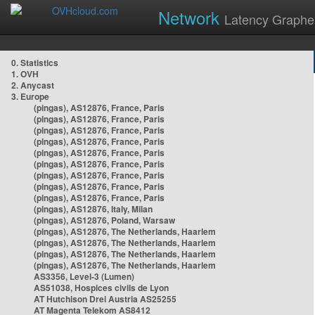
Network
Latency Graphe
0. Statistics
1. OVH
2. Anycast
3. Europe
(pingas), AS12876, France, Paris
(pingas), AS12876, France, Paris
(pingas), AS12876, France, Paris
(pingas), AS12876, France, Paris
(pingas), AS12876, France, Paris
(pingas), AS12876, France, Paris
(pingas), AS12876, France, Paris
(pingas), AS12876, France, Paris
(pingas), AS12876, France, Paris
(pingas), AS12876, Italy, Milan
(pingas), AS12876, Poland, Warsaw
(pingas), AS12876, The Netherlands, Haarlem
(pingas), AS12876, The Netherlands, Haarlem
(pingas), AS12876, The Netherlands, Haarlem
(pingas), AS12876, The Netherlands, Haarlem
AS3356, Level-3 (Lumen)
AS51038, Hospices civils de Lyon
AT Hutchison Drei Austria AS25255
AT Magenta Telekom AS8412