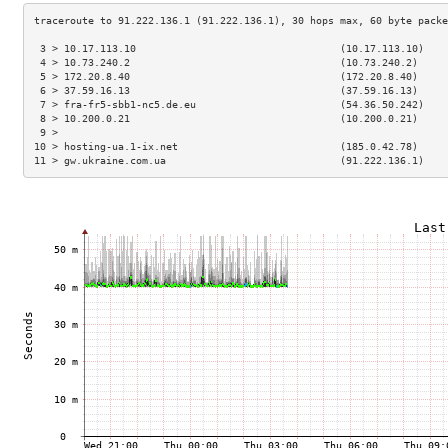
 3 > 10.17.113.10                                  (10.17.113.10)    
 4 > 10.73.240.2                                   (10.73.240.2)     
 5 > 172.20.8.40                                   (172.20.8.40)     
 6 > 37.59.16.13                                   (37.59.16.13)     
 7 > fra-fr5-sbb1-nc5.de.eu                        (54.36.50.242)    
 8 > 10.200.0.21                                   (10.200.0.21)     
 9 >                                                                 
10 > hosting-ua.1-ix.net                           (185.0.42.78)     
11 > gw.ukraine.com.ua                             (91.222.136.1)    