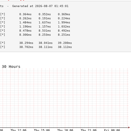
[*]        0.364ms    0.352ms    0.369ms   
[*]        0.262ms    0.191ms    0.224ms   
[*]        1.484ms    1.637ms    1.994ms   
[*]        1.196ms    1.157ms    1.032ms   
[*]        8.478ms    8.531ms    8.492ms   
[*]        8.306ms    8.253ms    8.251ms   
                                           
[*]        38.294ms   38.041ms   39.200ms  
[*]        38.702ms   38.111ms   38.112ms  