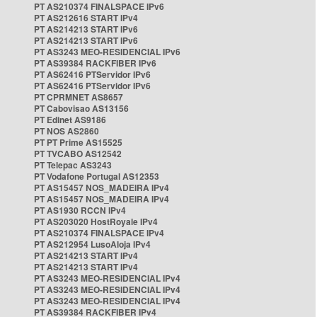
PT AS210374 FINALSPACE IPv6
PT AS212616 START IPv4
PT AS214213 START IPv6
PT AS214213 START IPv6
PT AS3243 MEO-RESIDENCIAL IPv6
PT AS39384 RACKFIBER IPv6
PT AS62416 PTServidor IPv6
PT AS62416 PTServidor IPv6
PT CPRMNET AS8657
PT Cabovisao AS13156
PT Edinet AS9186
PT NOS AS2860
PT PT Prime AS15525
PT TVCABO AS12542
PT Telepac AS3243
PT Vodafone Portugal AS12353
PT AS15457 NOS_MADEIRA IPv4
PT AS15457 NOS_MADEIRA IPv4
PT AS1930 RCCN IPv4
PT AS203020 HostRoyale IPv4
PT AS210374 FINALSPACE IPv4
PT AS212954 LusoAloja IPv4
PT AS214213 START IPv4
PT AS214213 START IPv4
PT AS3243 MEO-RESIDENCIAL IPv4
PT AS3243 MEO-RESIDENCIAL IPv4
PT AS3243 MEO-RESIDENCIAL IPv4
PT AS39384 RACKFIBER IPv4