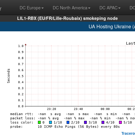
r
DC Europe
DC North America
DC APAC
DC
LIL1-RBX (EU/FR/Lille-Roubaix) smokeping node
UA Hosting Ukraine 
Tracero