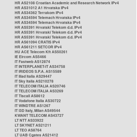
HR AS2108 Croatian Academic and Research Network IPv4
HR AS31012 A1 Hrvatska IPv4
HR AS34362 Terrakom IPv4
HR AS34594 Telemach Hrvatska IPv4
HR AS34594 Telemach Hrvatska IPv4
HR AS5391 Hrvatski Telekom d.d. IPv4
HR AS5391 Hrvatski Telekom d.d. IPv4
HR AS5391 Hrvatski Telekom d.d. IPv4
HR AS61094 CRATIS IPv4
HR AS61211 SETCOR IPv4
HU ACE Telecom Kft AS50261
IE Eircom AS5466
IT Fastweb AS12874
IT INTERPLANET-IT AS34758
IT IRIDEOS S.P.A. AS15589
IT Iliad Italia AS29447
IT Sky Italia AS210278
IT TELECOM ITALIA AS20746
IT TELECOM ITALIA AS3269
IT Tiscali AS8612
IT Vodafone Italia AS30722
IT WINDTRE AS1267
IT i3D Italy, Milan AS49544
KWANT TELECOM AS43727
LT NTT AS33922
LT SKYNET AS21211
LT TEO AS8764
LT UAB Cgates AS21412