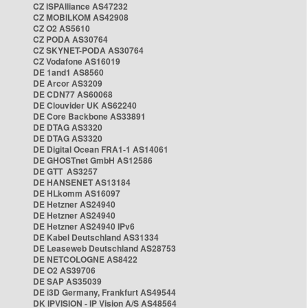
CZ ISPAlliance AS47232
CZ MOBILKOM AS42908
CZ O2 AS5610
CZ PODA AS30764
CZ SKYNET-PODA AS30764
CZ Vodafone AS16019
DE 1and1 AS8560
DE Arcor AS3209
DE CDN77 AS60068
DE Clouvider UK AS62240
DE Core Backbone AS33891
DE DTAG AS3320
DE DTAG AS3320
DE Digital Ocean FRA1-1 AS14061
DE GHOSTnet GmbH AS12586
DE GTT AS3257
DE HANSENET AS13184
DE HLkomm AS16097
DE Hetzner AS24940
DE Hetzner AS24940
DE Hetzner AS24940 IPv6
DE Kabel Deutschland AS31334
DE Leaseweb Deutschland AS28753
DE NETCOLOGNE AS8422
DE O2 AS39706
DE SAP AS35039
DE i3D Germany, Frankfurt AS49544
DK IPVISION - IP Vision A/S AS48564