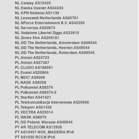
NL Caiway AS15435
NL Eweka Usenet AS34343
NL KPN National AS1136
NL Leaseweb Netherlands AS60781
NL NForce Entertainment B.V. AS43350
NL Serverius AS50673
NL Vodafone Libertel Ziggo AS33915
NL Zenex 5ive AS209181
NL i3D The Netherlands, Amsterdam AS49544
NL i3D The Netherlands, Heerlen AS49544
NL i3D The Netherlands, Rotterdam AS49544
PL Atman AS24723
PL Atman AS57367
PL CLUDO AS198591
PL Exatel AS20804
PL M247 AS9009
PL NASK AS8308
PL Polkomtel AS8374
PL Polkomtel AS8374-2
PL StarNet AS41421
PL Telekomunikacja Internetowa AS29596
PL Teleport AS51426
PL VECTRA AS29314
PL WASK AS8970
PL i3D Poland, Warsaw AS49544
PT AR TELECOM AS12926
PT AS15457 NOS_MADEIRA IPv6
PT AS1930 RCCN IPv6