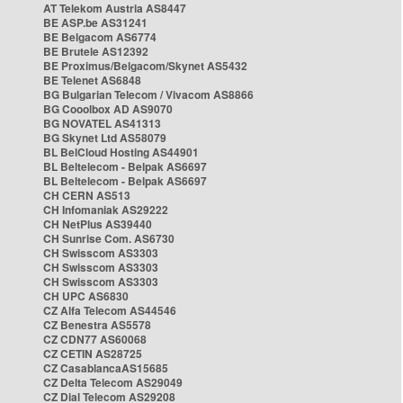
AT Telekom Austria AS8447
BE ASP.be AS31241
BE Belgacom AS6774
BE Brutele AS12392
BE Proximus/Belgacom/Skynet AS5432
BE Telenet AS6848
BG Bulgarian Telecom / Vivacom AS8866
BG Cooolbox AD AS9070
BG NOVATEL AS41313
BG Skynet Ltd AS58079
BL BelCloud Hosting AS44901
BL Beltelecom - Belpak AS6697
BL Beltelecom - Belpak AS6697
CH CERN AS513
CH Infomaniak AS29222
CH NetPlus AS39440
CH Sunrise Com. AS6730
CH Swisscom AS3303
CH Swisscom AS3303
CH Swisscom AS3303
CH UPC AS6830
CZ Alfa Telecom AS44546
CZ Benestra AS5578
CZ CDN77 AS60068
CZ CETIN AS28725
CZ CasablancaAS15685
CZ Delta Telecom AS29049
CZ Dial Telecom AS29208