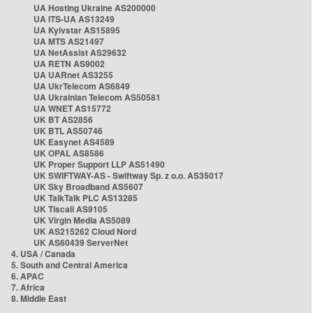
UA Hosting Ukraine AS200000
UA ITS-UA AS13249
UA Kyivstar AS15895
UA MTS AS21497
UA NetAssist AS29632
UA RETN AS9002
UA UARnet AS3255
UA UkrTelecom AS6849
UA Ukrainian Telecom AS50581
UA WNET AS15772
UK BT AS2856
UK BTL AS50746
UK Easynet AS4589
UK OPAL AS8586
UK Proper Support LLP AS51490
UK SWIFTWAY-AS - Swiftway Sp. z o.o. AS35017
UK Sky Broadband AS5607
UK TalkTalk PLC AS13285
UK Tiscali AS9105
UK Virgin Media AS5089
UK AS215262 Cloud Nord
UK AS60439 ServerNet
4. USA / Canada
5. South and Central America
6. APAC
7. Africa
8. Middle East