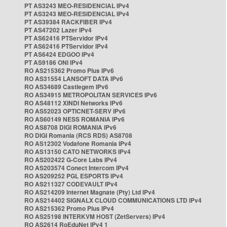
PT AS3243 MEO-RESIDENCIAL IPv4
PT AS3243 MEO-RESIDENCIAL IPv4
PT AS39384 RACKFIBER IPv4
PT AS47202 Lazer IPv4
PT AS62416 PTServidor IPv4
PT AS62416 PTServidor IPv4
PT AS6424 EDGOO IPv4
PT AS9186 ONI IPv4
RO AS215362 Promo Plus IPv6
RO AS31554 LANSOFT DATA IPv6
RO AS34689 Castlegem IPv6
RO AS34915 METROPOLITAN SERVICES IPv6
RO AS48112 XINDI Networks IPv6
RO AS52023 OPTICNET-SERV IPv6
RO AS60149 NESS ROMANIA IPv6
RO AS8708 DIGI ROMANIA IPv6
RO DIGI Romania (RCS RDS) AS8708
RO AS12302 Vodafone Romania IPv4
RO AS13150 CATO NETWORKS IPv4
RO AS202422 G-Core Labs IPv4
RO AS203574 Conect Intercom IPv4
RO AS209252 PGL ESPORTS IPv4
RO AS211327 CODEVAULT IPv4
RO AS214209 Internet Magnate (Pty) Ltd IPv4
RO AS214402 SIGNALX CLOUD COMMUNICATIONS LTD IPv4
RO AS215362 Promo Plus IPv4
RO AS25198 INTERKVM HOST (ZetServers) IPv4
RO AS2614 RoEduNet IPv4 1