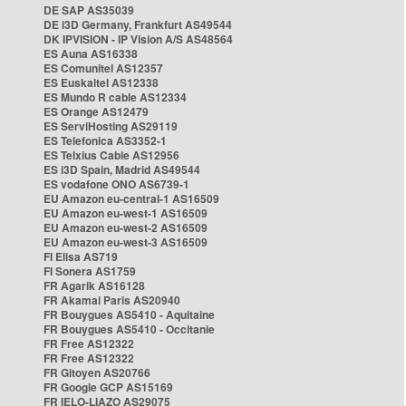
DE SAP AS35039
DE i3D Germany, Frankfurt AS49544
DK IPVISION - IP Vision A/S AS48564
ES Auna AS16338
ES Comunitel AS12357
ES Euskaltel AS12338
ES Mundo R cable AS12334
ES Orange AS12479
ES ServiHosting AS29119
ES Telefonica AS3352-1
ES Telxius Cable AS12956
ES i3D Spain, Madrid AS49544
ES vodafone ONO AS6739-1
EU Amazon eu-central-1 AS16509
EU Amazon eu-west-1 AS16509
EU Amazon eu-west-2 AS16509
EU Amazon eu-west-3 AS16509
FI Elisa AS719
FI Sonera AS1759
FR Agarik AS16128
FR Akamai Paris AS20940
FR Bouygues AS5410 - Aquitaine
FR Bouygues AS5410 - Occitanie
FR Free AS12322
FR Free AS12322
FR Gitoyen AS20766
FR Google GCP AS15169
FR IELO-LIAZO AS29075