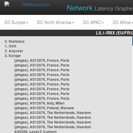
Network
Latency Graphe
DC Europe
DC North America
DC APAC
DC Africa
LIL1-RBX (EU/FR/
0. Statistics
1. OVH
2. Anycast
3. Europe
(pingas), AS12876, France, Paris
(pingas), AS12876, France, Paris
(pingas), AS12876, France, Paris
(pingas), AS12876, France, Paris
(pingas), AS12876, France, Paris
(pingas), AS12876, France, Paris
(pingas), AS12876, France, Paris
(pingas), AS12876, France, Paris
(pingas), AS12876, France, Paris
(pingas), AS12876, Italy, Milan
(pingas), AS12876, Poland, Warsaw
(pingas), AS12876, The Netherlands, Haarlem
(pingas), AS12876, The Netherlands, Haarlem
(pingas), AS12876, The Netherlands, Haarlem
(pingas), AS12876, The Netherlands, Haarlem
AS3356, Level-3 (Lumen)