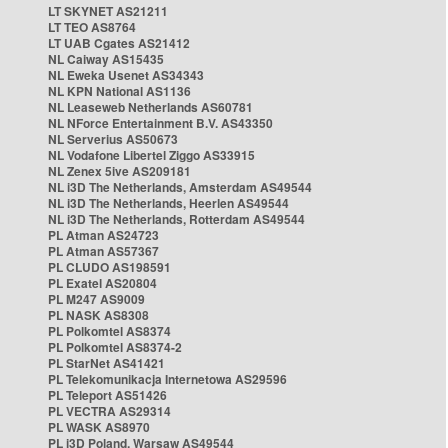
LT SKYNET AS21211
LT TEO AS8764
LT UAB Cgates AS21412
NL Caiway AS15435
NL Eweka Usenet AS34343
NL KPN National AS1136
NL Leaseweb Netherlands AS60781
NL NForce Entertainment B.V. AS43350
NL Serverius AS50673
NL Vodafone Libertel Ziggo AS33915
NL Zenex 5ive AS209181
NL i3D The Netherlands, Amsterdam AS49544
NL i3D The Netherlands, Heerlen AS49544
NL i3D The Netherlands, Rotterdam AS49544
PL Atman AS24723
PL Atman AS57367
PL CLUDO AS198591
PL Exatel AS20804
PL M247 AS9009
PL NASK AS8308
PL Polkomtel AS8374
PL Polkomtel AS8374-2
PL StarNet AS41421
PL Telekomunikacja Internetowa AS29596
PL Teleport AS51426
PL VECTRA AS29314
PL WASK AS8970
PL i3D Poland, Warsaw AS49544