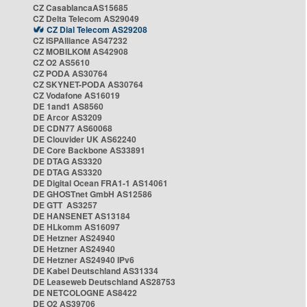
CZ CasablancaAS15685
CZ Delta Telecom AS29049
CZ Dial Telecom AS29208
CZ ISPAlliance AS47232
CZ MOBILKOM AS42908
CZ O2 AS5610
CZ PODA AS30764
CZ SKYNET-PODA AS30764
CZ Vodafone AS16019
DE 1and1 AS8560
DE Arcor AS3209
DE CDN77 AS60068
DE Clouvider UK AS62240
DE Core Backbone AS33891
DE DTAG AS3320
DE DTAG AS3320
DE Digital Ocean FRA1-1 AS14061
DE GHOSTnet GmbH AS12586
DE GTT AS3257
DE HANSENET AS13184
DE HLkomm AS16097
DE Hetzner AS24940
DE Hetzner AS24940
DE Hetzner AS24940 IPv6
DE Kabel Deutschland AS31334
DE Leaseweb Deutschland AS28753
DE NETCOLOGNE AS8422
DE O2 AS39706