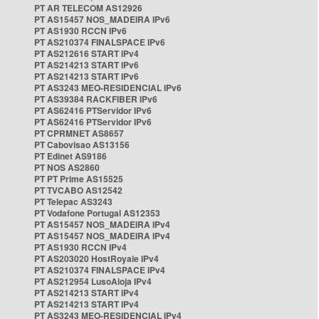
PT AR TELECOM AS12926
PT AS15457 NOS_MADEIRA IPv6
PT AS1930 RCCN IPv6
PT AS210374 FINALSPACE IPv6
PT AS212616 START IPv4
PT AS214213 START IPv6
PT AS214213 START IPv6
PT AS3243 MEO-RESIDENCIAL IPv6
PT AS39384 RACKFIBER IPv6
PT AS62416 PTServidor IPv6
PT AS62416 PTServidor IPv6
PT CPRMNET AS8657
PT Cabovisao AS13156
PT Edinet AS9186
PT NOS AS2860
PT PT Prime AS15525
PT TVCABO AS12542
PT Telepac AS3243
PT Vodafone Portugal AS12353
PT AS15457 NOS_MADEIRA IPv4
PT AS15457 NOS_MADEIRA IPv4
PT AS1930 RCCN IPv4
PT AS203020 HostRoyale IPv4
PT AS210374 FINALSPACE IPv4
PT AS212954 LusoAloja IPv4
PT AS214213 START IPv4
PT AS214213 START IPv4
PT AS3243 MEO-RESIDENCIAL IPv4