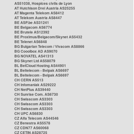
AS51038, Hospices civils de Lyon
AT Hutchison Drei Austria AS25255
AT Magenta Telekom AS8412
AT Telekom Austria AS8447
BE ASP.be AS31241
BE Belgacom AS6774
BE Brutele AS12392
BE Proximus/Belgacom/Skynet AS5432
BE Telenet AS6848
BG Bulgarian Telecom / Vivacom AS8866
BG Cooolbox AD AS9070
BG NOVATEL AS41313
BG Skynet Ltd AS58079
BL BelCloud Hosting AS44901
BL Beltelecom - Belpak AS6697
BL Beltelecom - Belpak AS6697
CH CERN AS513
CH Infomaniak AS29222
CH NetPlus AS39440
CH Sunrise Com. AS6730
CH Swisscom AS3303
CH Swisscom AS3303
CH Swisscom AS3303
CH UPC AS6830
CZ Alfa Telecom AS44546
CZ Benestra AS5578
CZ CDN77 AS60068
CZ CETIN AS28725