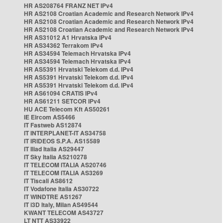
HR AS208764 FRANZ NET IPv4
HR AS2108 Croatian Academic and Research Network IPv4
HR AS2108 Croatian Academic and Research Network IPv4
HR AS2108 Croatian Academic and Research Network IPv4
HR AS31012 A1 Hrvatska IPv4
HR AS34362 Terrakom IPv4
HR AS34594 Telemach Hrvatska IPv4
HR AS34594 Telemach Hrvatska IPv4
HR AS5391 Hrvatski Telekom d.d. IPv4
HR AS5391 Hrvatski Telekom d.d. IPv4
HR AS5391 Hrvatski Telekom d.d. IPv4
HR AS61094 CRATIS IPv4
HR AS61211 SETCOR IPv4
HU ACE Telecom Kft AS50261
IE Eircom AS5466
IT Fastweb AS12874
IT INTERPLANET-IT AS34758
IT IRIDEOS S.P.A. AS15589
IT Iliad Italia AS29447
IT Sky Italia AS210278
IT TELECOM ITALIA AS20746
IT TELECOM ITALIA AS3269
IT Tiscali AS8612
IT Vodafone Italia AS30722
IT WINDTRE AS1267
IT i3D Italy, Milan AS49544
KWANT TELECOM AS43727
LT NTT AS33922