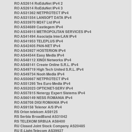
RO AS2614 RoEduNet IPv4 2
RO AS2614 RoEduNet IPv4 3
RO AS31362 NETPROTECT IPv4
RO AS31554 LANSOFT DATA IPv4
RO AS33970 M247 Ltd IPv4
RO AS34689 Castlegem IPv4
RO AS34915 METROPOLITAN SERVICES IPv4
RO AS41494 Asociația InterLAN IPv4
RO AS41953 TELEPLUS IPv4
RO AS42405 PAN-NET IPv4
RO AS43927 HOSTERION IPv4
RO AS44544 Easy Media IPv4
RO AS48112 XINDI Networks IPv4
RO AS48141 Create Online S.R.L. IPv4
RO AS49719 High Tech United S.R.L. IPv4
RO AS49734 Nooh Media IPv4
RO AS50667 NETPROTECT IPv4
RO AS51295 Tes Euro Media IPv4
RO AS52023 OPTICNET-SERV IPv4
RO AS57815 Netergy Expert Sistems IPv4
RO AS60149 NESS ROMANIA IPv4
RO AS8708 DIGI ROMANIA IPv4
RO AS9158 Telenor A/S IPv4
RS Orion telekom AS9125
RS Serbia BroadBand AS31042
RS TELEKOM SRBIJA AS8400
RU Closed Joint Stock Company AS20485
RU E-Light-Telecom AS39927