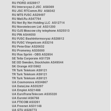
RU FIORD AS28917
RU Intersvyaz-2 JSC AS8369
RU JSC RTComm.RU AS8342
RU MTS PJSC AS29497
RU Mail.Ru AS47764
RU Net By Net Holding LLC AS12714
RU Novotelecom Ltd AS31200
RU OJS Moscow city telephone AS25513
RU PIN AS44050
RU PJSC Bashinformsvyaz AS28812
RU PJSC Vimpelcom AS3216
RU PeterStar AS20632
RU Prometey AS35000
RU Ros Sprint - OBS AS2854
SE Telia Corporate AS1729
SE i3D Sweden, Stockholm AS49544
SK Orange AS15962
TR Turk Telekom AS9121
TR Turk Telekom AS9121
TR Turk Telekom AS9121
UA Cosmonova AS34867
UA DataLine AS35297
UA Emplot AS21488
UA EuroTransTelecom AS35320
UA Eurotel AS6768
UA FTICOM AS3261
UA Freenet AS31148
UA GTU AS28773