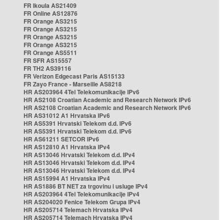
FR Ikoula AS21409
FR Online AS12876
FR Orange AS3215
FR Orange AS3215
FR Orange AS3215
FR Orange AS3215
FR Orange AS5511
FR SFR AS15557
FR TH2 AS39116
FR Verizon Edgecast Paris AS15133
FR Zayo France - Marseille AS8218
HR AS203964 4Tel Telekomunikacije IPv6
HR AS2108 Croatian Academic and Research Network IPv6
HR AS2108 Croatian Academic and Research Network IPv6
HR AS31012 A1 Hrvatska IPv6
HR AS5391 Hrvatski Telekom d.d. IPv6
HR AS5391 Hrvatski Telekom d.d. IPv6
HR AS61211 SETCOR IPv6
HR AS12810 A1 Hrvatska IPv4
HR AS13046 Hrvatski Telekom d.d. IPv4
HR AS13046 Hrvatski Telekom d.d. IPv4
HR AS13046 Hrvatski Telekom d.d. IPv4
HR AS15994 A1 Hrvatska IPv4
HR AS1886 BT NET za trgovinu i usluge IPv4
HR AS203964 4Tel Telekomunikacije IPv4
HR AS204020 Fenice Telekom Grupa IPv4
HR AS205714 Telemach Hrvatska IPv4
HR AS205714 Telemach Hrvatska IPv4