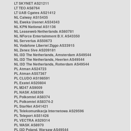
LT SKYNET AS21211
LT TEO AS8764
LT UAB Cgates AS21412
NL Caiway AS15435
NL Eweka Usenet AS34343
NL KPN National AS1136
NL Leaseweb Netherlands AS60781
NL NForce Entertainment B.V. AS43350
NL Serverius AS50673
NL Vodafone Libertel Ziggo AS33915
NL Zenex 5ive AS209181
NL i3D The Netherlands, Amsterdam AS49544
NL i3D The Netherlands, Heerlen AS49544
NL i3D The Netherlands, Rotterdam AS49544
PL Atman AS24723
PL Atman AS57367
PL CLUDO AS198591
PL Exatel AS20804
PL M247 AS9009
PL NASK AS8308
PL Polkomtel AS8374
PL Polkomtel AS8374-2
PL StarNet AS41421
PL Telekomunikacja Internetowa AS29596
PL Teleport AS51426
PL VECTRA AS29314
PL WASK AS8970
PL i3D Poland, Warsaw AS49544