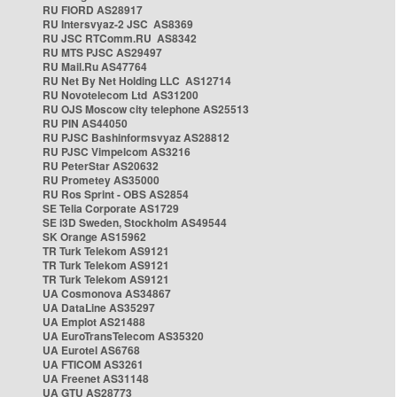
RU FIORD AS28917
RU Intersvyaz-2 JSC AS8369
RU JSC RTComm.RU AS8342
RU MTS PJSC AS29497
RU Mail.Ru AS47764
RU Net By Net Holding LLC AS12714
RU Novotelecom Ltd AS31200
RU OJS Moscow city telephone AS25513
RU PIN AS44050
RU PJSC Bashinformsvyaz AS28812
RU PJSC Vimpelcom AS3216
RU PeterStar AS20632
RU Prometey AS35000
RU Ros Sprint - OBS AS2854
SE Telia Corporate AS1729
SE i3D Sweden, Stockholm AS49544
SK Orange AS15962
TR Turk Telekom AS9121
TR Turk Telekom AS9121
TR Turk Telekom AS9121
UA Cosmonova AS34867
UA DataLine AS35297
UA Emplot AS21488
UA EuroTransTelecom AS35320
UA Eurotel AS6768
UA FTICOM AS3261
UA Freenet AS31148
UA GTU AS28773