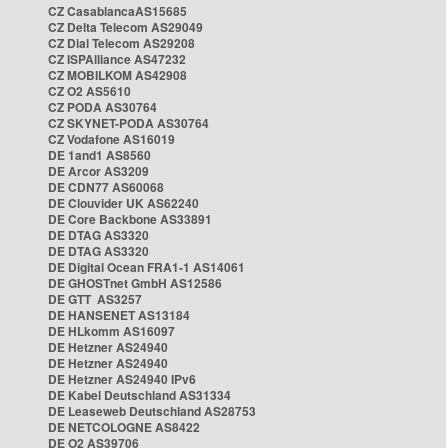
CZ CasablancaAS15685
CZ Delta Telecom AS29049
CZ Dial Telecom AS29208
CZ ISPAlliance AS47232
CZ MOBILKOM AS42908
CZ O2 AS5610
CZ PODA AS30764
CZ SKYNET-PODA AS30764
CZ Vodafone AS16019
DE 1and1 AS8560
DE Arcor AS3209
DE CDN77 AS60068
DE Clouvider UK AS62240
DE Core Backbone AS33891
DE DTAG AS3320
DE DTAG AS3320
DE Digital Ocean FRA1-1 AS14061
DE GHOSTnet GmbH AS12586
DE GTT AS3257
DE HANSENET AS13184
DE HLkomm AS16097
DE Hetzner AS24940
DE Hetzner AS24940
DE Hetzner AS24940 IPv6
DE Kabel Deutschland AS31334
DE Leaseweb Deutschland AS28753
DE NETCOLOGNE AS8422
DE O2 AS39706