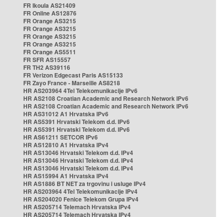
FR Ikoula AS21409
FR Online AS12876
FR Orange AS3215
FR Orange AS3215
FR Orange AS3215
FR Orange AS3215
FR Orange AS5511
FR SFR AS15557
FR TH2 AS39116
FR Verizon Edgecast Paris AS15133
FR Zayo France - Marseille AS8218
HR AS203964 4Tel Telekomunikacije IPv6
HR AS2108 Croatian Academic and Research Network IPv6
HR AS2108 Croatian Academic and Research Network IPv6
HR AS31012 A1 Hrvatska IPv6
HR AS5391 Hrvatski Telekom d.d. IPv6
HR AS5391 Hrvatski Telekom d.d. IPv6
HR AS61211 SETCOR IPv6
HR AS12810 A1 Hrvatska IPv4
HR AS13046 Hrvatski Telekom d.d. IPv4
HR AS13046 Hrvatski Telekom d.d. IPv4
HR AS13046 Hrvatski Telekom d.d. IPv4
HR AS15994 A1 Hrvatska IPv4
HR AS1886 BT NET za trgovinu i usluge IPv4
HR AS203964 4Tel Telekomunikacije IPv4
HR AS204020 Fenice Telekom Grupa IPv4
HR AS205714 Telemach Hrvatska IPv4
HR AS205714 Telemach Hrvatska IPv4