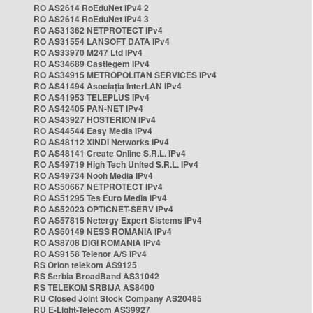
RO AS2614 RoEduNet IPv4 2
RO AS2614 RoEduNet IPv4 3
RO AS31362 NETPROTECT IPv4
RO AS31554 LANSOFT DATA IPv4
RO AS33970 M247 Ltd IPv4
RO AS34689 Castlegem IPv4
RO AS34915 METROPOLITAN SERVICES IPv4
RO AS41494 Asociația InterLAN IPv4
RO AS41953 TELEPLUS IPv4
RO AS42405 PAN-NET IPv4
RO AS43927 HOSTERION IPv4
RO AS44544 Easy Media IPv4
RO AS48112 XINDI Networks IPv4
RO AS48141 Create Online S.R.L. IPv4
RO AS49719 High Tech United S.R.L. IPv4
RO AS49734 Nooh Media IPv4
RO AS50667 NETPROTECT IPv4
RO AS51295 Tes Euro Media IPv4
RO AS52023 OPTICNET-SERV IPv4
RO AS57815 Netergy Expert Sistems IPv4
RO AS60149 NESS ROMANIA IPv4
RO AS8708 DIGI ROMANIA IPv4
RO AS9158 Telenor A/S IPv4
RS Orion telekom AS9125
RS Serbia BroadBand AS31042
RS TELEKOM SRBIJA AS8400
RU Closed Joint Stock Company AS20485
RU E-Light-Telecom AS39927