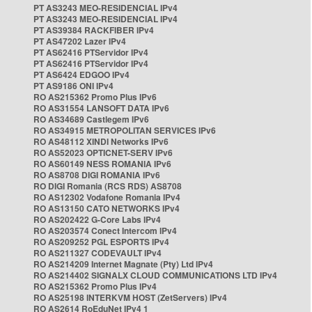
PT AS3243 MEO-RESIDENCIAL IPv4
PT AS3243 MEO-RESIDENCIAL IPv4
PT AS39384 RACKFIBER IPv4
PT AS47202 Lazer IPv4
PT AS62416 PTServidor IPv4
PT AS62416 PTServidor IPv4
PT AS6424 EDGOO IPv4
PT AS9186 ONI IPv4
RO AS215362 Promo Plus IPv6
RO AS31554 LANSOFT DATA IPv6
RO AS34689 Castlegem IPv6
RO AS34915 METROPOLITAN SERVICES IPv6
RO AS48112 XINDI Networks IPv6
RO AS52023 OPTICNET-SERV IPv6
RO AS60149 NESS ROMANIA IPv6
RO AS8708 DIGI ROMANIA IPv6
RO DIGI Romania (RCS RDS) AS8708
RO AS12302 Vodafone Romania IPv4
RO AS13150 CATO NETWORKS IPv4
RO AS202422 G-Core Labs IPv4
RO AS203574 Conect Intercom IPv4
RO AS209252 PGL ESPORTS IPv4
RO AS211327 CODEVAULT IPv4
RO AS214209 Internet Magnate (Pty) Ltd IPv4
RO AS214402 SIGNALX CLOUD COMMUNICATIONS LTD IPv4
RO AS215362 Promo Plus IPv4
RO AS25198 INTERKVM HOST (ZetServers) IPv4
RO AS2614 RoEduNet IPv4 1