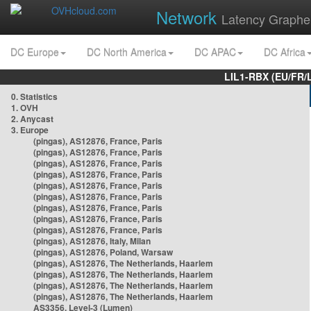
Network
Latency Graphe
DC Europe
DC North America
DC APAC
DC Africa
LIL1-RBX (EU/FR/
0. Statistics
1. OVH
2. Anycast
3. Europe
(pingas), AS12876, France, Paris
(pingas), AS12876, France, Paris
(pingas), AS12876, France, Paris
(pingas), AS12876, France, Paris
(pingas), AS12876, France, Paris
(pingas), AS12876, France, Paris
(pingas), AS12876, France, Paris
(pingas), AS12876, France, Paris
(pingas), AS12876, France, Paris
(pingas), AS12876, Italy, Milan
(pingas), AS12876, Poland, Warsaw
(pingas), AS12876, The Netherlands, Haarlem
(pingas), AS12876, The Netherlands, Haarlem
(pingas), AS12876, The Netherlands, Haarlem
(pingas), AS12876, The Netherlands, Haarlem
AS3356, Level-3 (Lumen)