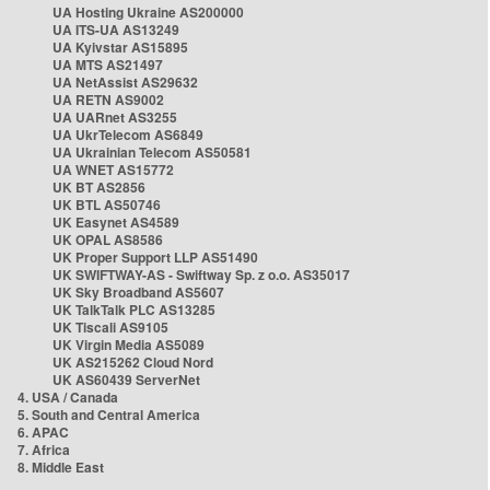
UA Hosting Ukraine AS200000
UA ITS-UA AS13249
UA Kyivstar AS15895
UA MTS AS21497
UA NetAssist AS29632
UA RETN AS9002
UA UARnet AS3255
UA UkrTelecom AS6849
UA Ukrainian Telecom AS50581
UA WNET AS15772
UK BT AS2856
UK BTL AS50746
UK Easynet AS4589
UK OPAL AS8586
UK Proper Support LLP AS51490
UK SWIFTWAY-AS - Swiftway Sp. z o.o. AS35017
UK Sky Broadband AS5607
UK TalkTalk PLC AS13285
UK Tiscali AS9105
UK Virgin Media AS5089
UK AS215262 Cloud Nord
UK AS60439 ServerNet
4. USA / Canada
5. South and Central America
6. APAC
7. Africa
8. Middle East