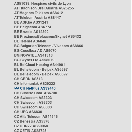
AS51038, Hospices civils de Lyon
AT Hutchison Drei Austria AS25255
AT Magenta Telekom AS8412
AT Telekom Austria AS8447
BE ASP.be AS31241
BE Belgacom AS6774
BE Brutele AS12392
BE Proximus/Belgacom/Skynet AS5432
BE Telenet AS6848
BG Bulgarian Telecom / Vivacom AS8866
BG Cooolbox AD AS9070
BG NOVATEL AS41313
BG Skynet Ltd AS58079
BL BelCloud Hosting AS44901
BL Beltelecom - Belpak AS6697
BL Beltelecom - Belpak AS6697
CH CERN AS513
CH Infomaniak AS29222
CH NetPlus AS39440
CH Sunrise Com. AS6730
CH Swisscom AS3303
CH Swisscom AS3303
CH Swisscom AS3303
CH UPC AS6830
CZ Alfa Telecom AS44546
CZ Benestra AS5578
CZ CDN77 AS60068
CZ CETIN AS28725