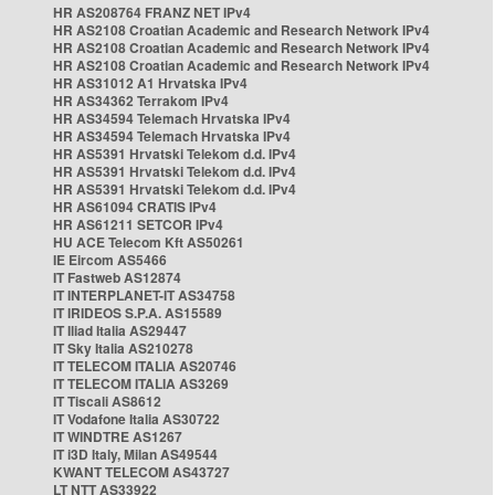
HR AS208764 FRANZ NET IPv4
HR AS2108 Croatian Academic and Research Network IPv4
HR AS2108 Croatian Academic and Research Network IPv4
HR AS2108 Croatian Academic and Research Network IPv4
HR AS31012 A1 Hrvatska IPv4
HR AS34362 Terrakom IPv4
HR AS34594 Telemach Hrvatska IPv4
HR AS34594 Telemach Hrvatska IPv4
HR AS5391 Hrvatski Telekom d.d. IPv4
HR AS5391 Hrvatski Telekom d.d. IPv4
HR AS5391 Hrvatski Telekom d.d. IPv4
HR AS61094 CRATIS IPv4
HR AS61211 SETCOR IPv4
HU ACE Telecom Kft AS50261
IE Eircom AS5466
IT Fastweb AS12874
IT INTERPLANET-IT AS34758
IT IRIDEOS S.P.A. AS15589
IT Iliad Italia AS29447
IT Sky Italia AS210278
IT TELECOM ITALIA AS20746
IT TELECOM ITALIA AS3269
IT Tiscali AS8612
IT Vodafone Italia AS30722
IT WINDTRE AS1267
IT i3D Italy, Milan AS49544
KWANT TELECOM AS43727
LT NTT AS33922