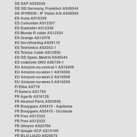
DE SAP AS35039
DE i3D Germany, Frankfurt AS49544
DK IPVISION - IP Vision A/S AS48564
ES Auna AS16338
ES Comunitel AS12357
ES Euskaltel AS12338
ES Mundo R cable AS12334
ES Orange AS12479
ES ServiHosting AS29119
ES Telefonica AS3352-1
ES Telxius Cable AS12956
ES i3D Spain, Madrid AS49544
ES vodafone ONO AS6739-1
EU Amazon eu-central-1 AS16509
EU Amazon eu-west-1 AS16509
EU Amazon eu-west-2 AS16509
EU Amazon eu-west-3 AS16509
FI Elisa AS719
FI Sonera AS1759
FR Agarik AS16128
FR Akamai Paris AS20940
FR Bouygues AS5410 - Aquitaine
FR Bouygues AS5410 - Occitanie
FR Free AS12322
FR Free AS12322
FR Gitoyen AS20766
FR Google GCP AS15169
FR IELO-LIAZO AS29075