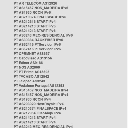
PT AR TELECOM AS12926
PT AS15457 NOS_MADEIRA IPv6
PT AS1930 RCCN IPv6
PT AS210374 FINALSPACE IPv6
PT AS212616 START IPv4
PT AS214213 START IPv6
PT AS214213 START IPv6
PT AS3243 MEO-RESIDENCIAL IPv6
PT AS39384 RACKFIBER IPv6
PT AS62416 PTServidor IPv6
PT AS62416 PTServidor IPv6
PT CPRMNET AS8657
PT Cabovisao AS13156
PT Edinet AS9186
PT NOS AS2860
PT PT Prime AS15525
PT TVCABO AS12542
PT Telepac AS3243
PT Vodafone Portugal AS12353
PT AS15457 NOS_MADEIRA IPv4
PT AS15457 NOS_MADEIRA IPv4
PT AS1930 RCCN IPv4
PT AS203020 HostRoyale IPv4
PT AS210374 FINALSPACE IPv4
PT AS212954 LusoAloja IPv4
PT AS214213 START IPv4
PT AS214213 START IPv4
PT AS3243 MEO-RESIDENCIAL IPv4