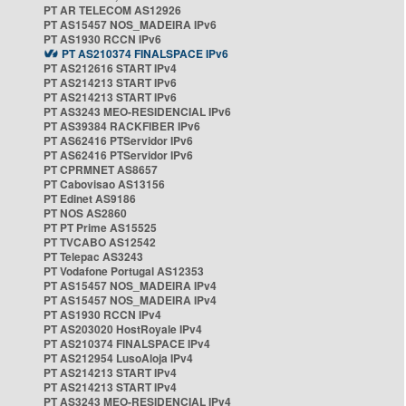
PT AR TELECOM AS12926
PT AS15457 NOS_MADEIRA IPv6
PT AS1930 RCCN IPv6
PT AS210374 FINALSPACE IPv6
PT AS212616 START IPv4
PT AS214213 START IPv6
PT AS214213 START IPv6
PT AS3243 MEO-RESIDENCIAL IPv6
PT AS39384 RACKFIBER IPv6
PT AS62416 PTServidor IPv6
PT AS62416 PTServidor IPv6
PT CPRMNET AS8657
PT Cabovisao AS13156
PT Edinet AS9186
PT NOS AS2860
PT PT Prime AS15525
PT TVCABO AS12542
PT Telepac AS3243
PT Vodafone Portugal AS12353
PT AS15457 NOS_MADEIRA IPv4
PT AS15457 NOS_MADEIRA IPv4
PT AS1930 RCCN IPv4
PT AS203020 HostRoyale IPv4
PT AS210374 FINALSPACE IPv4
PT AS212954 LusoAloja IPv4
PT AS214213 START IPv4
PT AS214213 START IPv4
PT AS3243 MEO-RESIDENCIAL IPv4