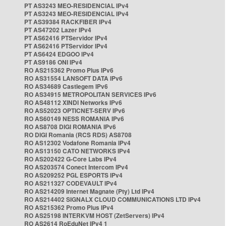
PT AS3243 MEO-RESIDENCIAL IPv4
PT AS3243 MEO-RESIDENCIAL IPv4
PT AS39384 RACKFIBER IPv4
PT AS47202 Lazer IPv4
PT AS62416 PTServidor IPv4
PT AS62416 PTServidor IPv4
PT AS6424 EDGOO IPv4
PT AS9186 ONI IPv4
RO AS215362 Promo Plus IPv6
RO AS31554 LANSOFT DATA IPv6
RO AS34689 Castlegem IPv6
RO AS34915 METROPOLITAN SERVICES IPv6
RO AS48112 XINDI Networks IPv6
RO AS52023 OPTICNET-SERV IPv6
RO AS60149 NESS ROMANIA IPv6
RO AS8708 DIGI ROMANIA IPv6
RO DIGI Romania (RCS RDS) AS8708
RO AS12302 Vodafone Romania IPv4
RO AS13150 CATO NETWORKS IPv4
RO AS202422 G-Core Labs IPv4
RO AS203574 Conect Intercom IPv4
RO AS209252 PGL ESPORTS IPv4
RO AS211327 CODEVAULT IPv4
RO AS214209 Internet Magnate (Pty) Ltd IPv4
RO AS214402 SIGNALX CLOUD COMMUNICATIONS LTD IPv4
RO AS215362 Promo Plus IPv4
RO AS25198 INTERKVM HOST (ZetServers) IPv4
RO AS2614 RoEduNet IPv4 1