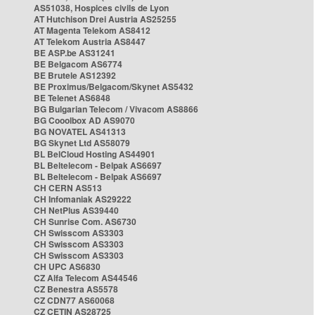
AS51038, Hospices civils de Lyon
AT Hutchison Drei Austria AS25255
AT Magenta Telekom AS8412
AT Telekom Austria AS8447
BE ASP.be AS31241
BE Belgacom AS6774
BE Brutele AS12392
BE Proximus/Belgacom/Skynet AS5432
BE Telenet AS6848
BG Bulgarian Telecom / Vivacom AS8866
BG Cooolbox AD AS9070
BG NOVATEL AS41313
BG Skynet Ltd AS58079
BL BelCloud Hosting AS44901
BL Beltelecom - Belpak AS6697
BL Beltelecom - Belpak AS6697
CH CERN AS513
CH Infomaniak AS29222
CH NetPlus AS39440
CH Sunrise Com. AS6730
CH Swisscom AS3303
CH Swisscom AS3303
CH Swisscom AS3303
CH UPC AS6830
CZ Alfa Telecom AS44546
CZ Benestra AS5578
CZ CDN77 AS60068
CZ CETIN AS28725