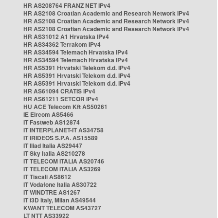
HR AS208764 FRANZ NET IPv4
HR AS2108 Croatian Academic and Research Network IPv4
HR AS2108 Croatian Academic and Research Network IPv4
HR AS2108 Croatian Academic and Research Network IPv4
HR AS31012 A1 Hrvatska IPv4
HR AS34362 Terrakom IPv4
HR AS34594 Telemach Hrvatska IPv4
HR AS34594 Telemach Hrvatska IPv4
HR AS5391 Hrvatski Telekom d.d. IPv4
HR AS5391 Hrvatski Telekom d.d. IPv4
HR AS5391 Hrvatski Telekom d.d. IPv4
HR AS61094 CRATIS IPv4
HR AS61211 SETCOR IPv4
HU ACE Telecom Kft AS50261
IE Eircom AS5466
IT Fastweb AS12874
IT INTERPLANET-IT AS34758
IT IRIDEOS S.P.A. AS15589
IT Iliad Italia AS29447
IT Sky Italia AS210278
IT TELECOM ITALIA AS20746
IT TELECOM ITALIA AS3269
IT Tiscali AS8612
IT Vodafone Italia AS30722
IT WINDTRE AS1267
IT i3D Italy, Milan AS49544
KWANT TELECOM AS43727
LT NTT AS33922