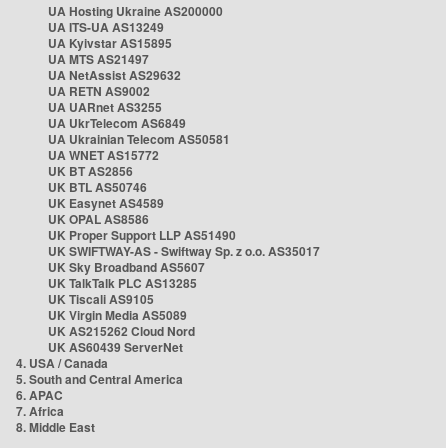
UA Hosting Ukraine AS200000
UA ITS-UA AS13249
UA Kyivstar AS15895
UA MTS AS21497
UA NetAssist AS29632
UA RETN AS9002
UA UARnet AS3255
UA UkrTelecom AS6849
UA Ukrainian Telecom AS50581
UA WNET AS15772
UK BT AS2856
UK BTL AS50746
UK Easynet AS4589
UK OPAL AS8586
UK Proper Support LLP AS51490
UK SWIFTWAY-AS - Swiftway Sp. z o.o. AS35017
UK Sky Broadband AS5607
UK TalkTalk PLC AS13285
UK Tiscali AS9105
UK Virgin Media AS5089
UK AS215262 Cloud Nord
UK AS60439 ServerNet
4. USA / Canada
5. South and Central America
6. APAC
7. Africa
8. Middle East