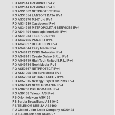
RO AS2614 RoEduNet IPv4 2
RO AS2614 RoEduNet IPv4 3
RO AS31362 NETPROTECT IPv4
RO AS31554 LANSOFT DATA IPv4
RO AS33970 M247 Ltd IPv4
RO AS34689 Castlegem IPv4
RO AS34915 METROPOLITAN SERVICES IPv4
RO AS41494 Asociația InterLAN IPv4
RO AS41953 TELEPLUS IPv4
RO AS42405 PAN-NET IPv4
RO AS43927 HOSTERION IPv4
RO AS44544 Easy Media IPv4
RO AS48112 XINDI Networks IPv4
RO AS48141 Create Online S.R.L. IPv4
RO AS49719 High Tech United S.R.L. IPv4
RO AS49734 Nooh Media IPv4
RO AS50667 NETPROTECT IPv4
RO AS51295 Tes Euro Media IPv4
RO AS52023 OPTICNET-SERV IPv4
RO AS57815 Netergy Expert Sistems IPv4
RO AS60149 NESS ROMANIA IPv4
RO AS8708 DIGI ROMANIA IPv4
RO AS9158 Telenor A/S IPv4
RS Orion telekom AS9125
RS Serbia BroadBand AS31042
RS TELEKOM SRBIJA AS8400
RU Closed Joint Stock Company AS20485
RU E-Light-Telecom AS39927