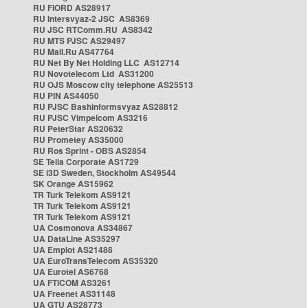
RU FIORD AS28917
RU Intersvyaz-2 JSC AS8369
RU JSC RTComm.RU AS8342
RU MTS PJSC AS29497
RU Mail.Ru AS47764
RU Net By Net Holding LLC AS12714
RU Novotelecom Ltd AS31200
RU OJS Moscow city telephone AS25513
RU PIN AS44050
RU PJSC Bashinformsvyaz AS28812
RU PJSC Vimpelcom AS3216
RU PeterStar AS20632
RU Prometey AS35000
RU Ros Sprint - OBS AS2854
SE Telia Corporate AS1729
SE i3D Sweden, Stockholm AS49544
SK Orange AS15962
TR Turk Telekom AS9121
TR Turk Telekom AS9121
TR Turk Telekom AS9121
UA Cosmonova AS34867
UA DataLine AS35297
UA Emplot AS21488
UA EuroTransTelecom AS35320
UA Eurotel AS6768
UA FTICOM AS3261
UA Freenet AS31148
UA GTU AS28773