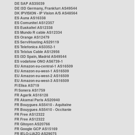
DE SAP AS35039
DE i3D Germany, Frankfurt AS49544
DK IPVISION - IP Vision A/S AS48564
ES Auna AS16338
ES Comunitel AS12357
ES Euskaltel AS12338
ES Mundo R cable AS12334
ES Orange AS12479
ES ServiHosting AS29119
ES Telefonica AS3352-1
ES Telxius Cable AS12956
ES i3D Spain, Madrid AS49544
ES vodafone ONO AS6739-1
EU Amazon eu-central-1 AS16509
EU Amazon eu-west-1 AS16509
EU Amazon eu-west-2 AS16509
EU Amazon eu-west-3 AS16509
FI Elisa AS719
FI Sonera AS1759
FR Agarik AS16128
FR Akamai Paris AS20940
FR Bouygues AS5410 - Aquitaine
FR Bouygues AS5410 - Occitanie
FR Free AS12322
FR Free AS12322
FR Gitoyen AS20766
FR Google GCP AS15169
FR IELO-LIAZO AS29075