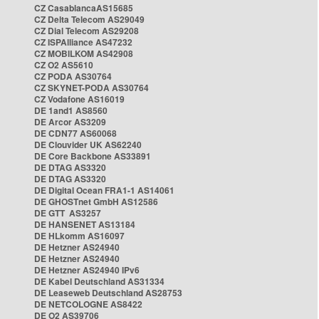
CZ CasablancaAS15685
CZ Delta Telecom AS29049
CZ Dial Telecom AS29208
CZ ISPAlliance AS47232
CZ MOBILKOM AS42908
CZ O2 AS5610
CZ PODA AS30764
CZ SKYNET-PODA AS30764
CZ Vodafone AS16019
DE 1and1 AS8560
DE Arcor AS3209
DE CDN77 AS60068
DE Clouvider UK AS62240
DE Core Backbone AS33891
DE DTAG AS3320
DE DTAG AS3320
DE Digital Ocean FRA1-1 AS14061
DE GHOSTnet GmbH AS12586
DE GTT AS3257
DE HANSENET AS13184
DE HLkomm AS16097
DE Hetzner AS24940
DE Hetzner AS24940
DE Hetzner AS24940 IPv6
DE Kabel Deutschland AS31334
DE Leaseweb Deutschland AS28753
DE NETCOLOGNE AS8422
DE O2 AS39706