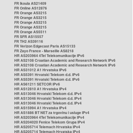
FR Ikoula AS21409
FR Online AS12876
FR Orange AS3215
FR Orange AS3215
FR Orange AS3215
FR Orange AS3215
FR Orange AS5511
FR SFR AS15557
FR TH2 AS39116
FR Verizon Edgecast Paris AS15133
FR Zayo France - Marseille AS8218
HR AS203964 4Tel Telekomunikacije IPv6
HR AS2108 Croatian Academic and Research Network IPv6
HR AS2108 Croatian Academic and Research Network IPv6
HR AS31012 A1 Hrvatska IPv6
HR AS5391 Hrvatski Telekom d.d. IPv6
HR AS5391 Hrvatski Telekom d.d. IPv6
HR AS61211 SETCOR IPv6
HR AS12810 A1 Hrvatska IPv4
HR AS13046 Hrvatski Telekom d.d. IPv4
HR AS13046 Hrvatski Telekom d.d. IPv4
HR AS13046 Hrvatski Telekom d.d. IPv4
HR AS15994 A1 Hrvatska IPv4
HR AS1886 BT NET za trgovinu i usluge IPv4
HR AS203964 4Tel Telekomunikacije IPv4
HR AS204020 Fenice Telekom Grupa IPv4
HR AS205714 Telemach Hrvatska IPv4
HR AS205714 Telemach Hrvatska IPv4