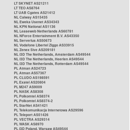
LT SKYNET AS21211
LT TEO AS8764
LT UAB Cgates AS21412
NL Caiway AS15435
NL Eweka Usenet AS34343
NL KPN National AS1136
NL Leaseweb Netherlands AS60781
NL NForce Entertainment B.V. AS43350
NL Serverius AS50673
NL Vodafone Libertel Ziggo AS33915
NL Zenex 5ive AS209181
NL i3D The Netherlands, Amsterdam AS49544
NL i3D The Netherlands, Heerlen AS49544
NL i3D The Netherlands, Rotterdam AS49544
PL Atman AS24723
PL Atman AS57367
PL CLUDO AS198591
PL Exatel AS20804
PL M247 AS9009
PL NASK AS8308
PL Polkomtel AS8374
PL Polkomtel AS8374-2
PL StarNet AS41421
PL Telekomunikacja Internetowa AS29596
PL Teleport AS51426
PL VECTRA AS29314
PL WASK AS8970
PL i3D Poland, Warsaw AS49544