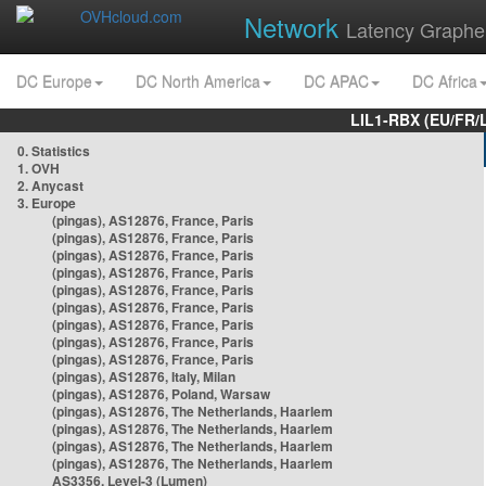
Network
Latency Graphe
DC Europe
DC North America
DC APAC
DC Africa
LIL1-RBX (EU/FR/
0. Statistics
1. OVH
2. Anycast
3. Europe
(pingas), AS12876, France, Paris
(pingas), AS12876, France, Paris
(pingas), AS12876, France, Paris
(pingas), AS12876, France, Paris
(pingas), AS12876, France, Paris
(pingas), AS12876, France, Paris
(pingas), AS12876, France, Paris
(pingas), AS12876, France, Paris
(pingas), AS12876, France, Paris
(pingas), AS12876, Italy, Milan
(pingas), AS12876, Poland, Warsaw
(pingas), AS12876, The Netherlands, Haarlem
(pingas), AS12876, The Netherlands, Haarlem
(pingas), AS12876, The Netherlands, Haarlem
(pingas), AS12876, The Netherlands, Haarlem
AS3356, Level-3 (Lumen)