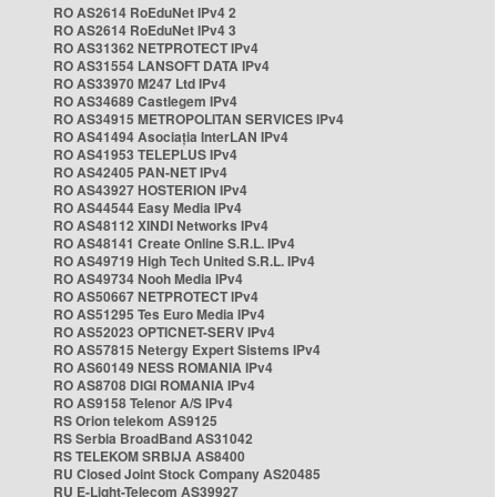
RO AS2614 RoEduNet IPv4 2
RO AS2614 RoEduNet IPv4 3
RO AS31362 NETPROTECT IPv4
RO AS31554 LANSOFT DATA IPv4
RO AS33970 M247 Ltd IPv4
RO AS34689 Castlegem IPv4
RO AS34915 METROPOLITAN SERVICES IPv4
RO AS41494 Asociația InterLAN IPv4
RO AS41953 TELEPLUS IPv4
RO AS42405 PAN-NET IPv4
RO AS43927 HOSTERION IPv4
RO AS44544 Easy Media IPv4
RO AS48112 XINDI Networks IPv4
RO AS48141 Create Online S.R.L. IPv4
RO AS49719 High Tech United S.R.L. IPv4
RO AS49734 Nooh Media IPv4
RO AS50667 NETPROTECT IPv4
RO AS51295 Tes Euro Media IPv4
RO AS52023 OPTICNET-SERV IPv4
RO AS57815 Netergy Expert Sistems IPv4
RO AS60149 NESS ROMANIA IPv4
RO AS8708 DIGI ROMANIA IPv4
RO AS9158 Telenor A/S IPv4
RS Orion telekom AS9125
RS Serbia BroadBand AS31042
RS TELEKOM SRBIJA AS8400
RU Closed Joint Stock Company AS20485
RU E-Light-Telecom AS39927