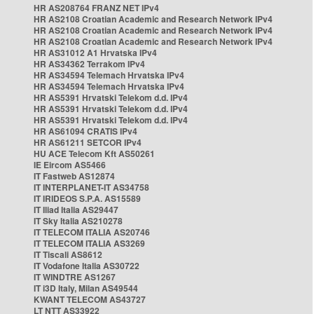
HR AS208764 FRANZ NET IPv4
HR AS2108 Croatian Academic and Research Network IPv4
HR AS2108 Croatian Academic and Research Network IPv4
HR AS2108 Croatian Academic and Research Network IPv4
HR AS31012 A1 Hrvatska IPv4
HR AS34362 Terrakom IPv4
HR AS34594 Telemach Hrvatska IPv4
HR AS34594 Telemach Hrvatska IPv4
HR AS5391 Hrvatski Telekom d.d. IPv4
HR AS5391 Hrvatski Telekom d.d. IPv4
HR AS5391 Hrvatski Telekom d.d. IPv4
HR AS61094 CRATIS IPv4
HR AS61211 SETCOR IPv4
HU ACE Telecom Kft AS50261
IE Eircom AS5466
IT Fastweb AS12874
IT INTERPLANET-IT AS34758
IT IRIDEOS S.P.A. AS15589
IT Iliad Italia AS29447
IT Sky Italia AS210278
IT TELECOM ITALIA AS20746
IT TELECOM ITALIA AS3269
IT Tiscali AS8612
IT Vodafone Italia AS30722
IT WINDTRE AS1267
IT i3D Italy, Milan AS49544
KWANT TELECOM AS43727
LT NTT AS33922