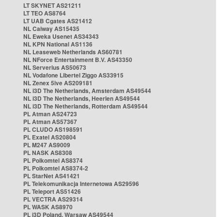
LT SKYNET AS21211
LT TEO AS8764
LT UAB Cgates AS21412
NL Caiway AS15435
NL Eweka Usenet AS34343
NL KPN National AS1136
NL Leaseweb Netherlands AS60781
NL NForce Entertainment B.V. AS43350
NL Serverius AS50673
NL Vodafone Libertel Ziggo AS33915
NL Zenex 5ive AS209181
NL i3D The Netherlands, Amsterdam AS49544
NL i3D The Netherlands, Heerlen AS49544
NL i3D The Netherlands, Rotterdam AS49544
PL Atman AS24723
PL Atman AS57367
PL CLUDO AS198591
PL Exatel AS20804
PL M247 AS9009
PL NASK AS8308
PL Polkomtel AS8374
PL Polkomtel AS8374-2
PL StarNet AS41421
PL Telekomunikacja Internetowa AS29596
PL Teleport AS51426
PL VECTRA AS29314
PL WASK AS8970
PL i3D Poland, Warsaw AS49544