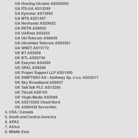
UA Hosting Ukraine AS200000
UA ITS-UA AS13249
UA Kyivstar AS15895
UA MTS AS21497
UA NetAssist AS29632
UA RETN AS9002
UA UARnet AS3255
UA UkrTelecom AS6849
UA Ukrainian Telecom AS50581
UA WNET AS15772
UK BT AS2856
UK BTL AS50746
UK Easynet AS4589
UK OPAL AS8586
UK Proper Support LLP AS51490
UK SWIFTWAY-AS - Swiftway Sp. z o.o. AS35017
UK Sky Broadband AS5607
UK TalkTalk PLC AS13285
UK Tiscali AS9105
UK Virgin Media AS5089
UK AS215262 Cloud Nord
UK AS60439 ServerNet
4. USA / Canada
5. South and Central America
6. APAC
7. Africa
8. Middle East