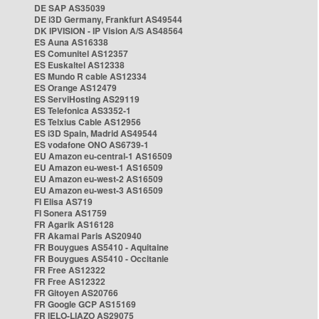
DE SAP AS35039
DE i3D Germany, Frankfurt AS49544
DK IPVISION - IP Vision A/S AS48564
ES Auna AS16338
ES Comunitel AS12357
ES Euskaltel AS12338
ES Mundo R cable AS12334
ES Orange AS12479
ES ServiHosting AS29119
ES Telefonica AS3352-1
ES Telxius Cable AS12956
ES i3D Spain, Madrid AS49544
ES vodafone ONO AS6739-1
EU Amazon eu-central-1 AS16509
EU Amazon eu-west-1 AS16509
EU Amazon eu-west-2 AS16509
EU Amazon eu-west-3 AS16509
FI Elisa AS719
FI Sonera AS1759
FR Agarik AS16128
FR Akamai Paris AS20940
FR Bouygues AS5410 - Aquitaine
FR Bouygues AS5410 - Occitanie
FR Free AS12322
FR Free AS12322
FR Gitoyen AS20766
FR Google GCP AS15169
FR IELO-LIAZO AS29075