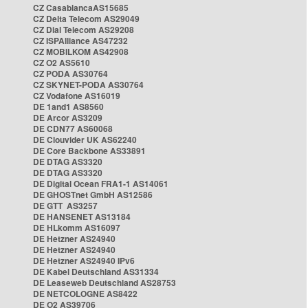
CZ CasablancaAS15685
CZ Delta Telecom AS29049
CZ Dial Telecom AS29208
CZ ISPAlliance AS47232
CZ MOBILKOM AS42908
CZ O2 AS5610
CZ PODA AS30764
CZ SKYNET-PODA AS30764
CZ Vodafone AS16019
DE 1and1 AS8560
DE Arcor AS3209
DE CDN77 AS60068
DE Clouvider UK AS62240
DE Core Backbone AS33891
DE DTAG AS3320
DE DTAG AS3320
DE Digital Ocean FRA1-1 AS14061
DE GHOSTnet GmbH AS12586
DE GTT AS3257
DE HANSENET AS13184
DE HLkomm AS16097
DE Hetzner AS24940
DE Hetzner AS24940
DE Hetzner AS24940 IPv6
DE Kabel Deutschland AS31334
DE Leaseweb Deutschland AS28753
DE NETCOLOGNE AS8422
DE O2 AS39706