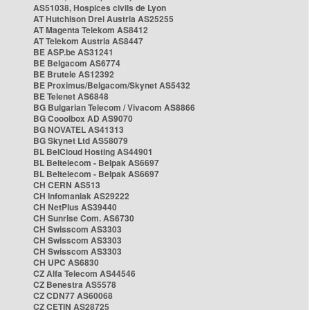
AS51038, Hospices civils de Lyon
AT Hutchison Drei Austria AS25255
AT Magenta Telekom AS8412
AT Telekom Austria AS8447
BE ASP.be AS31241
BE Belgacom AS6774
BE Brutele AS12392
BE Proximus/Belgacom/Skynet AS5432
BE Telenet AS6848
BG Bulgarian Telecom / Vivacom AS8866
BG Cooolbox AD AS9070
BG NOVATEL AS41313
BG Skynet Ltd AS58079
BL BelCloud Hosting AS44901
BL Beltelecom - Belpak AS6697
BL Beltelecom - Belpak AS6697
CH CERN AS513
CH Infomaniak AS29222
CH NetPlus AS39440
CH Sunrise Com. AS6730
CH Swisscom AS3303
CH Swisscom AS3303
CH Swisscom AS3303
CH UPC AS6830
CZ Alfa Telecom AS44546
CZ Benestra AS5578
CZ CDN77 AS60068
CZ CETIN AS28725