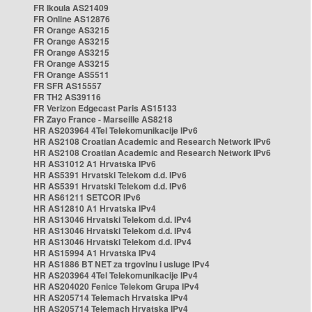
FR Ikoula AS21409
FR Online AS12876
FR Orange AS3215
FR Orange AS3215
FR Orange AS3215
FR Orange AS3215
FR Orange AS5511
FR SFR AS15557
FR TH2 AS39116
FR Verizon Edgecast Paris AS15133
FR Zayo France - Marseille AS8218
HR AS203964 4Tel Telekomunikacije IPv6
HR AS2108 Croatian Academic and Research Network IPv6
HR AS2108 Croatian Academic and Research Network IPv6
HR AS31012 A1 Hrvatska IPv6
HR AS5391 Hrvatski Telekom d.d. IPv6
HR AS5391 Hrvatski Telekom d.d. IPv6
HR AS61211 SETCOR IPv6
HR AS12810 A1 Hrvatska IPv4
HR AS13046 Hrvatski Telekom d.d. IPv4
HR AS13046 Hrvatski Telekom d.d. IPv4
HR AS13046 Hrvatski Telekom d.d. IPv4
HR AS15994 A1 Hrvatska IPv4
HR AS1886 BT NET za trgovinu i usluge IPv4
HR AS203964 4Tel Telekomunikacije IPv4
HR AS204020 Fenice Telekom Grupa IPv4
HR AS205714 Telemach Hrvatska IPv4
HR AS205714 Telemach Hrvatska IPv4