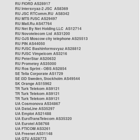
RU FIORD AS28917
RU Intersvyaz-2 JSC AS8369
RU JSC RTComm.RU AS8342
RU MTS PJSC AS29497
RU Mail.Ru AS47764
RU Net By Net Holding LLC AS12714
RU Novotelecom Ltd AS31200
RU OJS Moscow city telephone AS25513
RU PIN AS44050
RU PJSC Bashinformsvyaz AS28812
RU PJSC Vimpelcom AS3216
RU PeterStar AS20632
RU Prometey AS35000
RU Ros Sprint - OBS AS2854
SE Telia Corporate AS1729
SE i3D Sweden, Stockholm AS49544
SK Orange AS15962
TR Turk Telekom AS9121
TR Turk Telekom AS9121
TR Turk Telekom AS9121
UA Cosmonova AS34867
UA DataLine AS35297
UA Emplot AS21488
UA EuroTransTelecom AS35320
UA Eurotel AS6768
UA FTICOM AS3261
UA Freenet AS31148
UA GTU AS28773