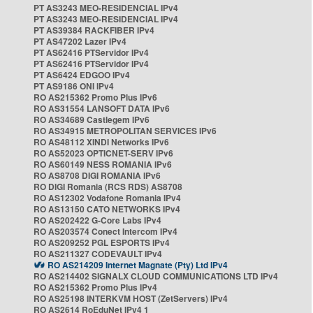
PT AS3243 MEO-RESIDENCIAL IPv4
PT AS3243 MEO-RESIDENCIAL IPv4
PT AS39384 RACKFIBER IPv4
PT AS47202 Lazer IPv4
PT AS62416 PTServidor IPv4
PT AS62416 PTServidor IPv4
PT AS6424 EDGOO IPv4
PT AS9186 ONI IPv4
RO AS215362 Promo Plus IPv6
RO AS31554 LANSOFT DATA IPv6
RO AS34689 Castlegem IPv6
RO AS34915 METROPOLITAN SERVICES IPv6
RO AS48112 XINDI Networks IPv6
RO AS52023 OPTICNET-SERV IPv6
RO AS60149 NESS ROMANIA IPv6
RO AS8708 DIGI ROMANIA IPv6
RO DIGI Romania (RCS RDS) AS8708
RO AS12302 Vodafone Romania IPv4
RO AS13150 CATO NETWORKS IPv4
RO AS202422 G-Core Labs IPv4
RO AS203574 Conect Intercom IPv4
RO AS209252 PGL ESPORTS IPv4
RO AS211327 CODEVAULT IPv4
RO AS214209 Internet Magnate (Pty) Ltd IPv4
RO AS214402 SIGNALX CLOUD COMMUNICATIONS LTD IPv4
RO AS215362 Promo Plus IPv4
RO AS25198 INTERKVM HOST (ZetServers) IPv4
RO AS2614 RoEduNet IPv4 1