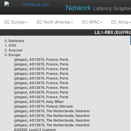
Network
Latency Graphe
DC Europe
DC North America
DC APAC
DC Africa
LIL1-RBX (EU/FR/
0. Statistics
1. OVH
2. Anycast
3. Europe
(pingas), AS12876, France, Paris
(pingas), AS12876, France, Paris
(pingas), AS12876, France, Paris
(pingas), AS12876, France, Paris
(pingas), AS12876, France, Paris
(pingas), AS12876, France, Paris
(pingas), AS12876, France, Paris
(pingas), AS12876, France, Paris
(pingas), AS12876, France, Paris
(pingas), AS12876, Italy, Milan
(pingas), AS12876, Poland, Warsaw
(pingas), AS12876, The Netherlands, Haarlem
(pingas), AS12876, The Netherlands, Haarlem
(pingas), AS12876, The Netherlands, Haarlem
(pingas), AS12876, The Netherlands, Haarlem
AS3356, Level-3 (Lumen)