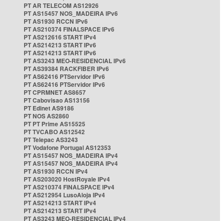
PT AR TELECOM AS12926
PT AS15457 NOS_MADEIRA IPv6
PT AS1930 RCCN IPv6
PT AS210374 FINALSPACE IPv6
PT AS212616 START IPv4
PT AS214213 START IPv6
PT AS214213 START IPv6
PT AS3243 MEO-RESIDENCIAL IPv6
PT AS39384 RACKFIBER IPv6
PT AS62416 PTServidor IPv6
PT AS62416 PTServidor IPv6
PT CPRMNET AS8657
PT Cabovisao AS13156
PT Edinet AS9186
PT NOS AS2860
PT PT Prime AS15525
PT TVCABO AS12542
PT Telepac AS3243
PT Vodafone Portugal AS12353
PT AS15457 NOS_MADEIRA IPv4
PT AS15457 NOS_MADEIRA IPv4
PT AS1930 RCCN IPv4
PT AS203020 HostRoyale IPv4
PT AS210374 FINALSPACE IPv4
PT AS212954 LusoAloja IPv4
PT AS214213 START IPv4
PT AS214213 START IPv4
PT AS3243 MEO-RESIDENCIAL IPv4