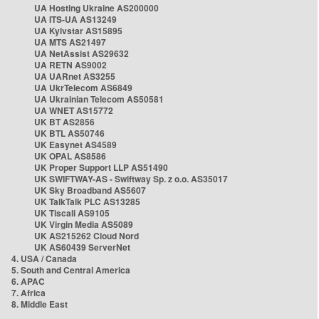
UA Hosting Ukraine AS200000
UA ITS-UA AS13249
UA Kyivstar AS15895
UA MTS AS21497
UA NetAssist AS29632
UA RETN AS9002
UA UARnet AS3255
UA UkrTelecom AS6849
UA Ukrainian Telecom AS50581
UA WNET AS15772
UK BT AS2856
UK BTL AS50746
UK Easynet AS4589
UK OPAL AS8586
UK Proper Support LLP AS51490
UK SWIFTWAY-AS - Swiftway Sp. z o.o. AS35017
UK Sky Broadband AS5607
UK TalkTalk PLC AS13285
UK Tiscali AS9105
UK Virgin Media AS5089
UK AS215262 Cloud Nord
UK AS60439 ServerNet
4. USA / Canada
5. South and Central America
6. APAC
7. Africa
8. Middle East