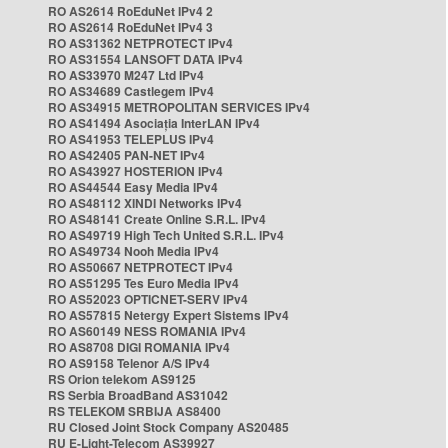
RO AS2614 RoEduNet IPv4 2
RO AS2614 RoEduNet IPv4 3
RO AS31362 NETPROTECT IPv4
RO AS31554 LANSOFT DATA IPv4
RO AS33970 M247 Ltd IPv4
RO AS34689 Castlegem IPv4
RO AS34915 METROPOLITAN SERVICES IPv4
RO AS41494 Asociația InterLAN IPv4
RO AS41953 TELEPLUS IPv4
RO AS42405 PAN-NET IPv4
RO AS43927 HOSTERION IPv4
RO AS44544 Easy Media IPv4
RO AS48112 XINDI Networks IPv4
RO AS48141 Create Online S.R.L. IPv4
RO AS49719 High Tech United S.R.L. IPv4
RO AS49734 Nooh Media IPv4
RO AS50667 NETPROTECT IPv4
RO AS51295 Tes Euro Media IPv4
RO AS52023 OPTICNET-SERV IPv4
RO AS57815 Netergy Expert Sistems IPv4
RO AS60149 NESS ROMANIA IPv4
RO AS8708 DIGI ROMANIA IPv4
RO AS9158 Telenor A/S IPv4
RS Orion telekom AS9125
RS Serbia BroadBand AS31042
RS TELEKOM SRBIJA AS8400
RU Closed Joint Stock Company AS20485
RU E-Light-Telecom AS39927