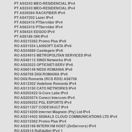
PT AS3243 MEO-RESIDENCIAL IPv4
PT AS3243 MEO-RESIDENCIAL IPv4
PT AS39384 RACKFIBER IPv4
PT AS47202 Lazer IPv4
PT AS62416 PTServidor IPv4
PT AS62416 PTServidor IPv4
PT AS6424 EDGOO IPv4
PT AS9186 ONI IPv4
RO AS215362 Promo Plus IPv6
RO AS31554 LANSOFT DATA IPv6
RO AS34689 Castlegem IPv6
RO AS34915 METROPOLITAN SERVICES IPv6
RO AS48112 XINDI Networks IPv6
RO AS52023 OPTICNET-SERV IPv6
RO AS60149 NESS ROMANIA IPv6
RO AS8708 DIGI ROMANIA IPv6
RO DIGI Romania (RCS RDS) AS8708
RO AS12302 Vodafone Romania IPv4
RO AS13150 CATO NETWORKS IPv4
RO AS202422 G-Core Labs IPv4
RO AS203574 Conect Intercom IPv4
RO AS209252 PGL ESPORTS IPv4
RO AS211327 CODEVAULT IPv4
RO AS214209 Internet Magnate (Pty) Ltd IPv4
RO AS214402 SIGNALX CLOUD COMMUNICATIONS LTD IPv4
RO AS215362 Promo Plus IPv4
RO AS25198 INTERKVM HOST (ZetServers) IPv4
RO AS2614 RoEduNet IPv4 1