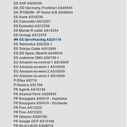
DE SAP AS35039
DE i3D Germany, Frankfurt AS49544
DK IPVISION - IP Vision A/S AS48564
ES Auna AS16338
ES Comunitel AS12357
ES Euskaltel AS12338
ES Mundo R cable AS12334
ES Orange AS12479
ES ServiHosting AS29119
ES Telefonica AS3352-1
ES Telxius Cable AS12956
ES i3D Spain, Madrid AS49544
ES vodafone ONO AS6739-1
EU Amazon eu-central-1 AS16509
EU Amazon eu-west-1 AS16509
EU Amazon eu-west-2 AS16509
EU Amazon eu-west-3 AS16509
FI Elisa AS719
FI Sonera AS1759
FR Agarik AS16128
FR Akamai Paris AS20940
FR Bouygues AS5410 - Aquitaine
FR Bouygues AS5410 - Occitanie
FR Free AS12322
FR Free AS12322
FR Gitoyen AS20766
FR Google GCP AS15169
FR IELO-LIAZO AS29075