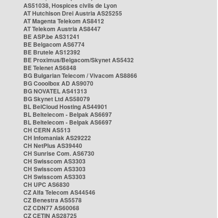
AS51038, Hospices civils de Lyon
AT Hutchison Drei Austria AS25255
AT Magenta Telekom AS8412
AT Telekom Austria AS8447
BE ASP.be AS31241
BE Belgacom AS6774
BE Brutele AS12392
BE Proximus/Belgacom/Skynet AS5432
BE Telenet AS6848
BG Bulgarian Telecom / Vivacom AS8866
BG Cooolbox AD AS9070
BG NOVATEL AS41313
BG Skynet Ltd AS58079
BL BelCloud Hosting AS44901
BL Beltelecom - Belpak AS6697
BL Beltelecom - Belpak AS6697
CH CERN AS513
CH Infomaniak AS29222
CH NetPlus AS39440
CH Sunrise Com. AS6730
CH Swisscom AS3303
CH Swisscom AS3303
CH Swisscom AS3303
CH UPC AS6830
CZ Alfa Telecom AS44546
CZ Benestra AS5578
CZ CDN77 AS60068
CZ CETIN AS28725