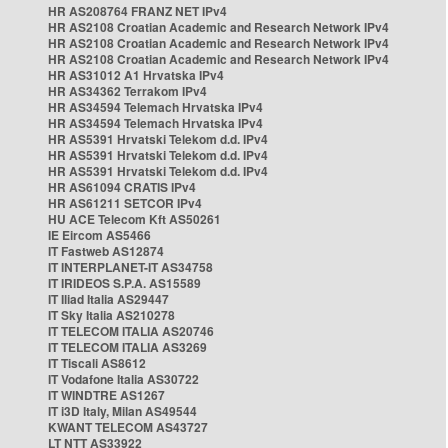
HR AS208764 FRANZ NET IPv4
HR AS2108 Croatian Academic and Research Network IPv4
HR AS2108 Croatian Academic and Research Network IPv4
HR AS2108 Croatian Academic and Research Network IPv4
HR AS31012 A1 Hrvatska IPv4
HR AS34362 Terrakom IPv4
HR AS34594 Telemach Hrvatska IPv4
HR AS34594 Telemach Hrvatska IPv4
HR AS5391 Hrvatski Telekom d.d. IPv4
HR AS5391 Hrvatski Telekom d.d. IPv4
HR AS5391 Hrvatski Telekom d.d. IPv4
HR AS61094 CRATIS IPv4
HR AS61211 SETCOR IPv4
HU ACE Telecom Kft AS50261
IE Eircom AS5466
IT Fastweb AS12874
IT INTERPLANET-IT AS34758
IT IRIDEOS S.P.A. AS15589
IT Iliad Italia AS29447
IT Sky Italia AS210278
IT TELECOM ITALIA AS20746
IT TELECOM ITALIA AS3269
IT Tiscali AS8612
IT Vodafone Italia AS30722
IT WINDTRE AS1267
IT i3D Italy, Milan AS49544
KWANT TELECOM AS43727
LT NTT AS33922