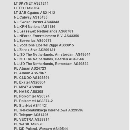
LT SKYNET AS21211
LT TEO AS8764
LT UAB Cgates AS21412
NL Caiway AS15435
NL Eweka Usenet AS34343
NL KPN National AS1136
NL Leaseweb Netherlands AS60781
NL NForce Entertainment B.V. AS43350
NL Serverius AS50673
NL Vodafone Libertel Ziggo AS33915
NL Zenex 5ive AS209181
NL i3D The Netherlands, Amsterdam AS49544
NL i3D The Netherlands, Heerlen AS49544
NL i3D The Netherlands, Rotterdam AS49544
PL Atman AS24723
PL Atman AS57367
PL CLUDO AS198591
PL Exatel AS20804
PL M247 AS9009
PL NASK AS8308
PL Polkomtel AS8374
PL Polkomtel AS8374-2
PL StarNet AS41421
PL Telekomunikacja Internetowa AS29596
PL Teleport AS51426
PL VECTRA AS29314
PL WASK AS8970
PL i3D Poland, Warsaw AS49544