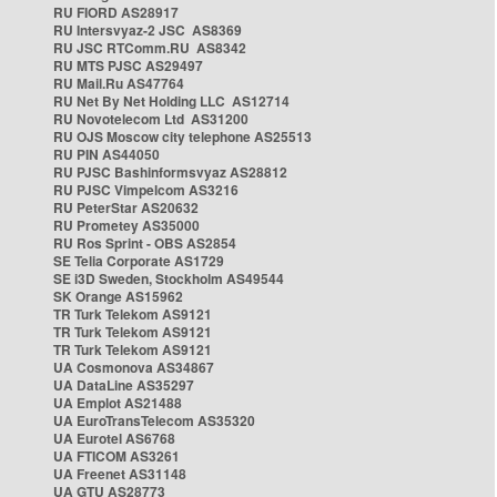
RU FIORD AS28917
RU Intersvyaz-2 JSC AS8369
RU JSC RTComm.RU AS8342
RU MTS PJSC AS29497
RU Mail.Ru AS47764
RU Net By Net Holding LLC AS12714
RU Novotelecom Ltd AS31200
RU OJS Moscow city telephone AS25513
RU PIN AS44050
RU PJSC Bashinformsvyaz AS28812
RU PJSC Vimpelcom AS3216
RU PeterStar AS20632
RU Prometey AS35000
RU Ros Sprint - OBS AS2854
SE Telia Corporate AS1729
SE i3D Sweden, Stockholm AS49544
SK Orange AS15962
TR Turk Telekom AS9121
TR Turk Telekom AS9121
TR Turk Telekom AS9121
UA Cosmonova AS34867
UA DataLine AS35297
UA Emplot AS21488
UA EuroTransTelecom AS35320
UA Eurotel AS6768
UA FTICOM AS3261
UA Freenet AS31148
UA GTU AS28773