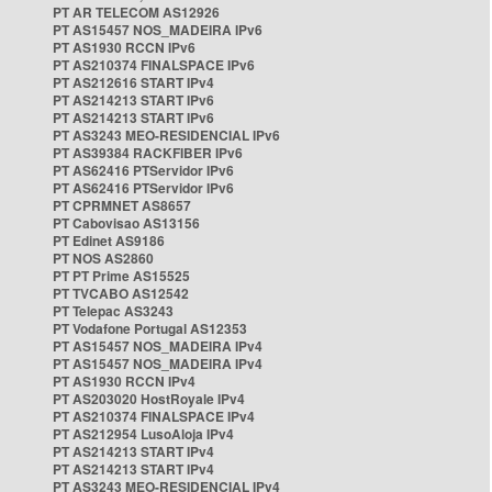
PT AR TELECOM AS12926
PT AS15457 NOS_MADEIRA IPv6
PT AS1930 RCCN IPv6
PT AS210374 FINALSPACE IPv6
PT AS212616 START IPv4
PT AS214213 START IPv6
PT AS214213 START IPv6
PT AS3243 MEO-RESIDENCIAL IPv6
PT AS39384 RACKFIBER IPv6
PT AS62416 PTServidor IPv6
PT AS62416 PTServidor IPv6
PT CPRMNET AS8657
PT Cabovisao AS13156
PT Edinet AS9186
PT NOS AS2860
PT PT Prime AS15525
PT TVCABO AS12542
PT Telepac AS3243
PT Vodafone Portugal AS12353
PT AS15457 NOS_MADEIRA IPv4
PT AS15457 NOS_MADEIRA IPv4
PT AS1930 RCCN IPv4
PT AS203020 HostRoyale IPv4
PT AS210374 FINALSPACE IPv4
PT AS212954 LusoAloja IPv4
PT AS214213 START IPv4
PT AS214213 START IPv4
PT AS3243 MEO-RESIDENCIAL IPv4