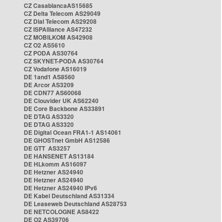
CZ CasablancaAS15685
CZ Delta Telecom AS29049
CZ Dial Telecom AS29208
CZ ISPAlliance AS47232
CZ MOBILKOM AS42908
CZ O2 AS5610
CZ PODA AS30764
CZ SKYNET-PODA AS30764
CZ Vodafone AS16019
DE 1and1 AS8560
DE Arcor AS3209
DE CDN77 AS60068
DE Clouvider UK AS62240
DE Core Backbone AS33891
DE DTAG AS3320
DE DTAG AS3320
DE Digital Ocean FRA1-1 AS14061
DE GHOSTnet GmbH AS12586
DE GTT AS3257
DE HANSENET AS13184
DE HLkomm AS16097
DE Hetzner AS24940
DE Hetzner AS24940
DE Hetzner AS24940 IPv6
DE Kabel Deutschland AS31334
DE Leaseweb Deutschland AS28753
DE NETCOLOGNE AS8422
DE O2 AS39706