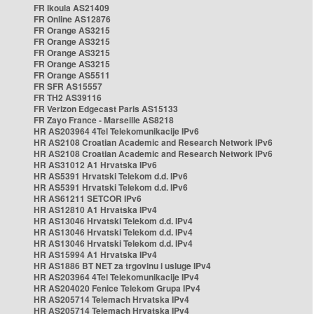
FR Ikoula AS21409
FR Online AS12876
FR Orange AS3215
FR Orange AS3215
FR Orange AS3215
FR Orange AS3215
FR Orange AS5511
FR SFR AS15557
FR TH2 AS39116
FR Verizon Edgecast Paris AS15133
FR Zayo France - Marseille AS8218
HR AS203964 4Tel Telekomunikacije IPv6
HR AS2108 Croatian Academic and Research Network IPv6
HR AS2108 Croatian Academic and Research Network IPv6
HR AS31012 A1 Hrvatska IPv6
HR AS5391 Hrvatski Telekom d.d. IPv6
HR AS5391 Hrvatski Telekom d.d. IPv6
HR AS61211 SETCOR IPv6
HR AS12810 A1 Hrvatska IPv4
HR AS13046 Hrvatski Telekom d.d. IPv4
HR AS13046 Hrvatski Telekom d.d. IPv4
HR AS13046 Hrvatski Telekom d.d. IPv4
HR AS15994 A1 Hrvatska IPv4
HR AS1886 BT NET za trgovinu i usluge IPv4
HR AS203964 4Tel Telekomunikacije IPv4
HR AS204020 Fenice Telekom Grupa IPv4
HR AS205714 Telemach Hrvatska IPv4
HR AS205714 Telemach Hrvatska IPv4