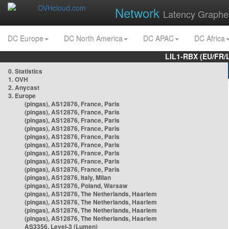
Network
Latency Graphe
DC Europe
DC North America
DC APAC
DC Africa
LIL1-RBX (EU/FR/
0. Statistics
1. OVH
2. Anycast
3. Europe
(pingas), AS12876, France, Paris
(pingas), AS12876, France, Paris
(pingas), AS12876, France, Paris
(pingas), AS12876, France, Paris
(pingas), AS12876, France, Paris
(pingas), AS12876, France, Paris
(pingas), AS12876, France, Paris
(pingas), AS12876, France, Paris
(pingas), AS12876, France, Paris
(pingas), AS12876, Italy, Milan
(pingas), AS12876, Poland, Warsaw
(pingas), AS12876, The Netherlands, Haarlem
(pingas), AS12876, The Netherlands, Haarlem
(pingas), AS12876, The Netherlands, Haarlem
(pingas), AS12876, The Netherlands, Haarlem
AS3356, Level-3 (Lumen)