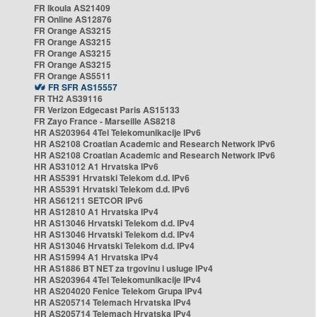
FR Ikoula AS21409
FR Online AS12876
FR Orange AS3215
FR Orange AS3215
FR Orange AS3215
FR Orange AS3215
FR Orange AS5511
FR SFR AS15557
FR TH2 AS39116
FR Verizon Edgecast Paris AS15133
FR Zayo France - Marseille AS8218
HR AS203964 4Tel Telekomunikacije IPv6
HR AS2108 Croatian Academic and Research Network IPv6
HR AS2108 Croatian Academic and Research Network IPv6
HR AS31012 A1 Hrvatska IPv6
HR AS5391 Hrvatski Telekom d.d. IPv6
HR AS5391 Hrvatski Telekom d.d. IPv6
HR AS61211 SETCOR IPv6
HR AS12810 A1 Hrvatska IPv4
HR AS13046 Hrvatski Telekom d.d. IPv4
HR AS13046 Hrvatski Telekom d.d. IPv4
HR AS13046 Hrvatski Telekom d.d. IPv4
HR AS15994 A1 Hrvatska IPv4
HR AS1886 BT NET za trgovinu i usluge IPv4
HR AS203964 4Tel Telekomunikacije IPv4
HR AS204020 Fenice Telekom Grupa IPv4
HR AS205714 Telemach Hrvatska IPv4
HR AS205714 Telemach Hrvatska IPv4