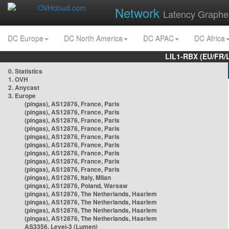
Network
Latency Graphe
DC Europe
DC North America
DC APAC
DC Africa
LIL1-RBX (EU/FR/
0. Statistics
1. OVH
2. Anycast
3. Europe
(pingas), AS12876, France, Paris
(pingas), AS12876, France, Paris
(pingas), AS12876, France, Paris
(pingas), AS12876, France, Paris
(pingas), AS12876, France, Paris
(pingas), AS12876, France, Paris
(pingas), AS12876, France, Paris
(pingas), AS12876, France, Paris
(pingas), AS12876, France, Paris
(pingas), AS12876, Italy, Milan
(pingas), AS12876, Poland, Warsaw
(pingas), AS12876, The Netherlands, Haarlem
(pingas), AS12876, The Netherlands, Haarlem
(pingas), AS12876, The Netherlands, Haarlem
(pingas), AS12876, The Netherlands, Haarlem
AS3356, Level-3 (Lumen)