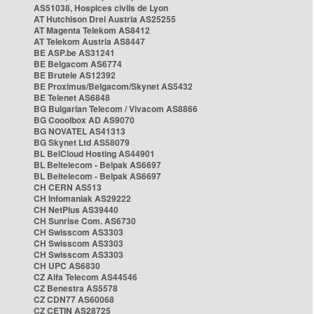
AS51038, Hospices civils de Lyon
AT Hutchison Drei Austria AS25255
AT Magenta Telekom AS8412
AT Telekom Austria AS8447
BE ASP.be AS31241
BE Belgacom AS6774
BE Brutele AS12392
BE Proximus/Belgacom/Skynet AS5432
BE Telenet AS6848
BG Bulgarian Telecom / Vivacom AS8866
BG Cooolbox AD AS9070
BG NOVATEL AS41313
BG Skynet Ltd AS58079
BL BelCloud Hosting AS44901
BL Beltelecom - Belpak AS6697
BL Beltelecom - Belpak AS6697
CH CERN AS513
CH Infomaniak AS29222
CH NetPlus AS39440
CH Sunrise Com. AS6730
CH Swisscom AS3303
CH Swisscom AS3303
CH Swisscom AS3303
CH UPC AS6830
CZ Alfa Telecom AS44546
CZ Benestra AS5578
CZ CDN77 AS60068
CZ CETIN AS28725