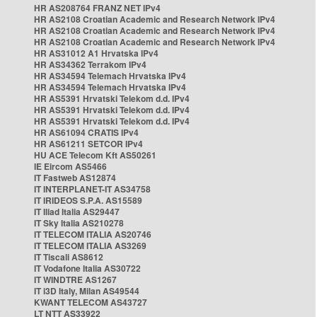
HR AS208764 FRANZ NET IPv4
HR AS2108 Croatian Academic and Research Network IPv4
HR AS2108 Croatian Academic and Research Network IPv4
HR AS2108 Croatian Academic and Research Network IPv4
HR AS31012 A1 Hrvatska IPv4
HR AS34362 Terrakom IPv4
HR AS34594 Telemach Hrvatska IPv4
HR AS34594 Telemach Hrvatska IPv4
HR AS5391 Hrvatski Telekom d.d. IPv4
HR AS5391 Hrvatski Telekom d.d. IPv4
HR AS5391 Hrvatski Telekom d.d. IPv4
HR AS61094 CRATIS IPv4
HR AS61211 SETCOR IPv4
HU ACE Telecom Kft AS50261
IE Eircom AS5466
IT Fastweb AS12874
IT INTERPLANET-IT AS34758
IT IRIDEOS S.P.A. AS15589
IT Iliad Italia AS29447
IT Sky Italia AS210278
IT TELECOM ITALIA AS20746
IT TELECOM ITALIA AS3269
IT Tiscali AS8612
IT Vodafone Italia AS30722
IT WINDTRE AS1267
IT i3D Italy, Milan AS49544
KWANT TELECOM AS43727
LT NTT AS33922