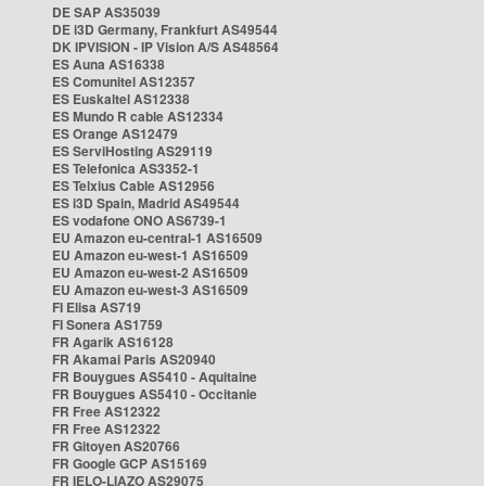
DE SAP AS35039
DE i3D Germany, Frankfurt AS49544
DK IPVISION - IP Vision A/S AS48564
ES Auna AS16338
ES Comunitel AS12357
ES Euskaltel AS12338
ES Mundo R cable AS12334
ES Orange AS12479
ES ServiHosting AS29119
ES Telefonica AS3352-1
ES Telxius Cable AS12956
ES i3D Spain, Madrid AS49544
ES vodafone ONO AS6739-1
EU Amazon eu-central-1 AS16509
EU Amazon eu-west-1 AS16509
EU Amazon eu-west-2 AS16509
EU Amazon eu-west-3 AS16509
FI Elisa AS719
FI Sonera AS1759
FR Agarik AS16128
FR Akamai Paris AS20940
FR Bouygues AS5410 - Aquitaine
FR Bouygues AS5410 - Occitanie
FR Free AS12322
FR Free AS12322
FR Gitoyen AS20766
FR Google GCP AS15169
FR IELO-LIAZO AS29075