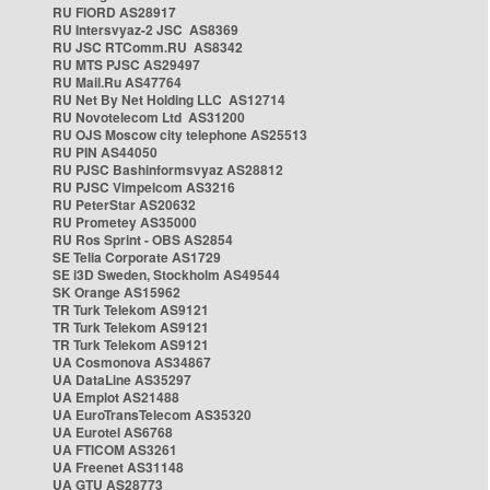
RU FIORD AS28917
RU Intersvyaz-2 JSC AS8369
RU JSC RTComm.RU AS8342
RU MTS PJSC AS29497
RU Mail.Ru AS47764
RU Net By Net Holding LLC AS12714
RU Novotelecom Ltd AS31200
RU OJS Moscow city telephone AS25513
RU PIN AS44050
RU PJSC Bashinformsvyaz AS28812
RU PJSC Vimpelcom AS3216
RU PeterStar AS20632
RU Prometey AS35000
RU Ros Sprint - OBS AS2854
SE Telia Corporate AS1729
SE i3D Sweden, Stockholm AS49544
SK Orange AS15962
TR Turk Telekom AS9121
TR Turk Telekom AS9121
TR Turk Telekom AS9121
UA Cosmonova AS34867
UA DataLine AS35297
UA Emplot AS21488
UA EuroTransTelecom AS35320
UA Eurotel AS6768
UA FTICOM AS3261
UA Freenet AS31148
UA GTU AS28773