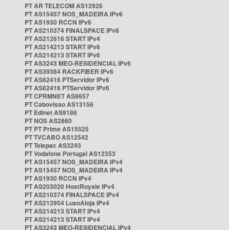
PT AR TELECOM AS12926
PT AS15457 NOS_MADEIRA IPv6
PT AS1930 RCCN IPv6
PT AS210374 FINALSPACE IPv6
PT AS212616 START IPv4
PT AS214213 START IPv6
PT AS214213 START IPv6
PT AS3243 MEO-RESIDENCIAL IPv6
PT AS39384 RACKFIBER IPv6
PT AS62416 PTServidor IPv6
PT AS62416 PTServidor IPv6
PT CPRMNET AS8657
PT Cabovisao AS13156
PT Edinet AS9186
PT NOS AS2860
PT PT Prime AS15525
PT TVCABO AS12542
PT Telepac AS3243
PT Vodafone Portugal AS12353
PT AS15457 NOS_MADEIRA IPv4
PT AS15457 NOS_MADEIRA IPv4
PT AS1930 RCCN IPv4
PT AS203020 HostRoyale IPv4
PT AS210374 FINALSPACE IPv4
PT AS212954 LusoAloja IPv4
PT AS214213 START IPv4
PT AS214213 START IPv4
PT AS3243 MEO-RESIDENCIAL IPv4