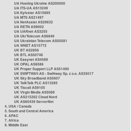
UA Hosting Ukraine AS200000
UA ITS-UA AS13249
UA Kyivstar AS15895
UA MTS AS21497
UA NetAssist AS29632
UA RETN AS9002
UA UARnet AS3255
UA UkrTelecom AS6849
UA Ukrainian Telecom AS50581
UA WNET AS15772
UK BT AS2856
UK BTL AS50746
UK Easynet AS4589
UK OPAL AS8586
UK Proper Support LLP AS51490
UK SWIFTWAY-AS - Swiftway Sp. z o.o. AS35017
UK Sky Broadband AS5607
UK TalkTalk PLC AS13285
UK Tiscali AS9105
UK Virgin Media AS5089
UK AS215262 Cloud Nord
UK AS60439 ServerNet
4. USA / Canada
5. South and Central America
6. APAC
7. Africa
8. Middle East