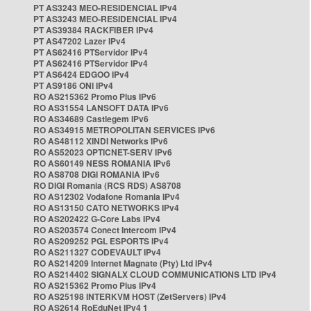
PT AS3243 MEO-RESIDENCIAL IPv4
PT AS3243 MEO-RESIDENCIAL IPv4
PT AS39384 RACKFIBER IPv4
PT AS47202 Lazer IPv4
PT AS62416 PTServidor IPv4
PT AS62416 PTServidor IPv4
PT AS6424 EDGOO IPv4
PT AS9186 ONI IPv4
RO AS215362 Promo Plus IPv6
RO AS31554 LANSOFT DATA IPv6
RO AS34689 Castlegem IPv6
RO AS34915 METROPOLITAN SERVICES IPv6
RO AS48112 XINDI Networks IPv6
RO AS52023 OPTICNET-SERV IPv6
RO AS60149 NESS ROMANIA IPv6
RO AS8708 DIGI ROMANIA IPv6
RO DIGI Romania (RCS RDS) AS8708
RO AS12302 Vodafone Romania IPv4
RO AS13150 CATO NETWORKS IPv4
RO AS202422 G-Core Labs IPv4
RO AS203574 Conect Intercom IPv4
RO AS209252 PGL ESPORTS IPv4
RO AS211327 CODEVAULT IPv4
RO AS214209 Internet Magnate (Pty) Ltd IPv4
RO AS214402 SIGNALX CLOUD COMMUNICATIONS LTD IPv4
RO AS215362 Promo Plus IPv4
RO AS25198 INTERKVM HOST (ZetServers) IPv4
RO AS2614 RoEduNet IPv4 1