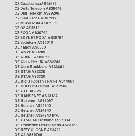
CZ CasablancaAS15685
CZ Delta Telecom AS29049
CZ Dial Telecom AS29208
CZ ISPAlliance AS47232
CZ MOBILKOM AS42908
CZ O2 AS5610
CZ PODA AS30764
CZ SKYNET-PODA AS30764
CZ Vodafone AS16019
DE 1and1 AS8560
DE Arcor AS3209
DE CDN77 AS60068
DE Clouvider UK AS62240
DE Core Backbone AS33891
DE DTAG AS3320
DE DTAG AS3320
DE Digital Ocean FRA1-1 AS14061
DE GHOSTnet GmbH AS12586
DE GTT AS3257
DE HANSENET AS13184
DE HLkomm AS16097
DE Hetzner AS24940
DE Hetzner AS24940
DE Hetzner AS24940 IPv6
DE Kabel Deutschland AS31334
DE Leaseweb Deutschland AS28753
DE NETCOLOGNE AS8422
DE O2 AS39706