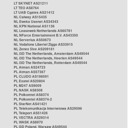
LT SKYNET AS21211
LT TEO AS8764
LT UAB Cgates AS21412
NL Caiway AS15435
NL Eweka Usenet AS34343
NL KPN National AS1136
NL Leaseweb Netherlands AS60781
NL NForce Entertainment B.V. AS43350
NL Serverius AS50673
NL Vodafone Libertel Ziggo AS33915
NL Zenex 5ive AS209181
NL i3D The Netherlands, Amsterdam AS49544
NL i3D The Netherlands, Heerlen AS49544
NL i3D The Netherlands, Rotterdam AS49544
PL Atman AS24723
PL Atman AS57367
PL CLUDO AS198591
PL Exatel AS20804
PL M247 AS9009
PL NASK AS8308
PL Polkomtel AS8374
PL Polkomtel AS8374-2
PL StarNet AS41421
PL Telekomunikacja Internetowa AS29596
PL Teleport AS51426
PL VECTRA AS29314
PL WASK AS8970
PL i3D Poland, Warsaw AS49544