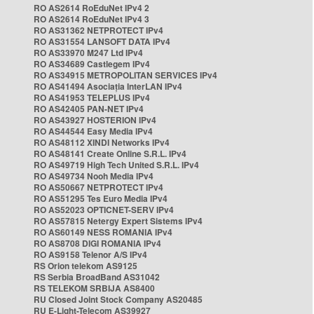
RO AS2614 RoEduNet IPv4 2
RO AS2614 RoEduNet IPv4 3
RO AS31362 NETPROTECT IPv4
RO AS31554 LANSOFT DATA IPv4
RO AS33970 M247 Ltd IPv4
RO AS34689 Castlegem IPv4
RO AS34915 METROPOLITAN SERVICES IPv4
RO AS41494 Asociația InterLAN IPv4
RO AS41953 TELEPLUS IPv4
RO AS42405 PAN-NET IPv4
RO AS43927 HOSTERION IPv4
RO AS44544 Easy Media IPv4
RO AS48112 XINDI Networks IPv4
RO AS48141 Create Online S.R.L. IPv4
RO AS49719 High Tech United S.R.L. IPv4
RO AS49734 Nooh Media IPv4
RO AS50667 NETPROTECT IPv4
RO AS51295 Tes Euro Media IPv4
RO AS52023 OPTICNET-SERV IPv4
RO AS57815 Netergy Expert Sistems IPv4
RO AS60149 NESS ROMANIA IPv4
RO AS8708 DIGI ROMANIA IPv4
RO AS9158 Telenor A/S IPv4
RS Orion telekom AS9125
RS Serbia BroadBand AS31042
RS TELEKOM SRBIJA AS8400
RU Closed Joint Stock Company AS20485
RU E-Light-Telecom AS39927