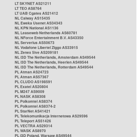
LT SKYNET AS21211
LT TEO AS8764
LT UAB Cgates AS21412
NL Caiway AS15435
NL Eweka Usenet AS34343
NL KPN National AS1136
NL Leaseweb Netherlands AS60781
NL NForce Entertainment B.V. AS43350
NL Serverius AS50673
NL Vodafone Libertel Ziggo AS33915
NL Zenex 5ive AS209181
NL i3D The Netherlands, Amsterdam AS49544
NL i3D The Netherlands, Heerlen AS49544
NL i3D The Netherlands, Rotterdam AS49544
PL Atman AS24723
PL Atman AS57367
PL CLUDO AS198591
PL Exatel AS20804
PL M247 AS9009
PL NASK AS8308
PL Polkomtel AS8374
PL Polkomtel AS8374-2
PL StarNet AS41421
PL Telekomunikacja Internetowa AS29596
PL Teleport AS51426
PL VECTRA AS29314
PL WASK AS8970
PL i3D Poland, Warsaw AS49544