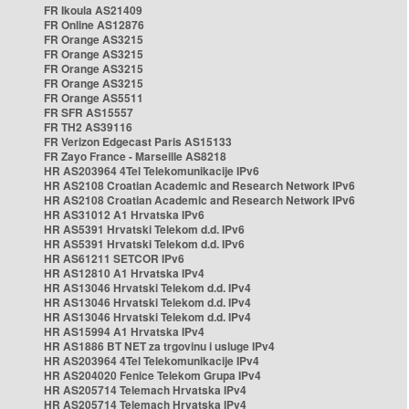
FR Ikoula AS21409
FR Online AS12876
FR Orange AS3215
FR Orange AS3215
FR Orange AS3215
FR Orange AS3215
FR Orange AS5511
FR SFR AS15557
FR TH2 AS39116
FR Verizon Edgecast Paris AS15133
FR Zayo France - Marseille AS8218
HR AS203964 4Tel Telekomunikacije IPv6
HR AS2108 Croatian Academic and Research Network IPv6
HR AS2108 Croatian Academic and Research Network IPv6
HR AS31012 A1 Hrvatska IPv6
HR AS5391 Hrvatski Telekom d.d. IPv6
HR AS5391 Hrvatski Telekom d.d. IPv6
HR AS61211 SETCOR IPv6
HR AS12810 A1 Hrvatska IPv4
HR AS13046 Hrvatski Telekom d.d. IPv4
HR AS13046 Hrvatski Telekom d.d. IPv4
HR AS13046 Hrvatski Telekom d.d. IPv4
HR AS15994 A1 Hrvatska IPv4
HR AS1886 BT NET za trgovinu i usluge IPv4
HR AS203964 4Tel Telekomunikacije IPv4
HR AS204020 Fenice Telekom Grupa IPv4
HR AS205714 Telemach Hrvatska IPv4
HR AS205714 Telemach Hrvatska IPv4