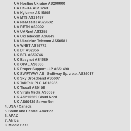
UA Hosting Ukraine AS200000
UA ITS-UA AS13249
UA Kyivstar AS15895
UA MTS AS21497
UA NetAssist AS29632
UA RETN AS9002
UA UARnet AS3255
UA UkrTelecom AS6849
UA Ukrainian Telecom AS50581
UA WNET AS15772
UK BT AS2856
UK BTL AS50746
UK Easynet AS4589
UK OPAL AS8586
UK Proper Support LLP AS51490
UK SWIFTWAY-AS - Swiftway Sp. z o.o. AS35017
UK Sky Broadband AS5607
UK TalkTalk PLC AS13285
UK Tiscali AS9105
UK Virgin Media AS5089
UK AS215262 Cloud Nord
UK AS60439 ServerNet
4. USA / Canada
5. South and Central America
6. APAC
7. Africa
8. Middle East