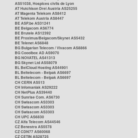
AS51038, Hospices civils de Lyon
AT Hutchison Drei Austria AS25255
AT Magenta Telekom AS8412
AT Telekom Austria AS8447
BE ASP.be AS31241
BE Belgacom AS6774
BE Brutele AS12392
BE Proximus/Belgacom/Skynet AS5432
BE Telenet AS6848
BG Bulgarian Telecom / Vivacom AS8866
BG Cooolbox AD AS9070
BG NOVATEL AS41313
BG Skynet Ltd AS58079
BL BelCloud Hosting AS44901
BL Beltelecom - Belpak AS6697
BL Beltelecom - Belpak AS6697
CH CERN AS513
CH Infomaniak AS29222
CH NetPlus AS39440
CH Sunrise Com. AS6730
CH Swisscom AS3303
CH Swisscom AS3303
CH Swisscom AS3303
CH UPC AS6830
CZ Alfa Telecom AS44546
CZ Benestra AS5578
CZ CDN77 AS60068
CZ CETIN AS28725