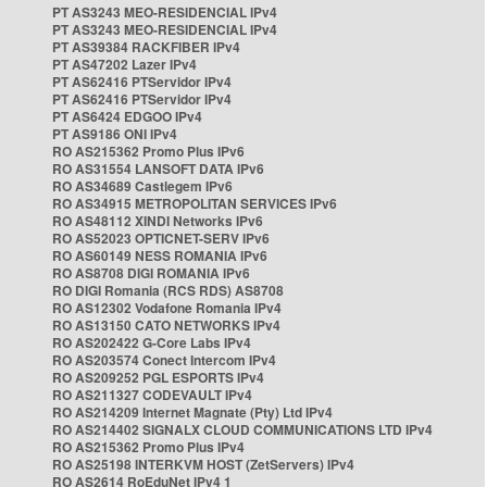
PT AS3243 MEO-RESIDENCIAL IPv4
PT AS3243 MEO-RESIDENCIAL IPv4
PT AS39384 RACKFIBER IPv4
PT AS47202 Lazer IPv4
PT AS62416 PTServidor IPv4
PT AS62416 PTServidor IPv4
PT AS6424 EDGOO IPv4
PT AS9186 ONI IPv4
RO AS215362 Promo Plus IPv6
RO AS31554 LANSOFT DATA IPv6
RO AS34689 Castlegem IPv6
RO AS34915 METROPOLITAN SERVICES IPv6
RO AS48112 XINDI Networks IPv6
RO AS52023 OPTICNET-SERV IPv6
RO AS60149 NESS ROMANIA IPv6
RO AS8708 DIGI ROMANIA IPv6
RO DIGI Romania (RCS RDS) AS8708
RO AS12302 Vodafone Romania IPv4
RO AS13150 CATO NETWORKS IPv4
RO AS202422 G-Core Labs IPv4
RO AS203574 Conect Intercom IPv4
RO AS209252 PGL ESPORTS IPv4
RO AS211327 CODEVAULT IPv4
RO AS214209 Internet Magnate (Pty) Ltd IPv4
RO AS214402 SIGNALX CLOUD COMMUNICATIONS LTD IPv4
RO AS215362 Promo Plus IPv4
RO AS25198 INTERKVM HOST (ZetServers) IPv4
RO AS2614 RoEduNet IPv4 1