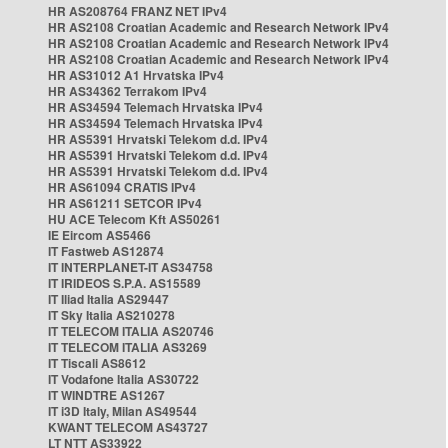
HR AS208764 FRANZ NET IPv4
HR AS2108 Croatian Academic and Research Network IPv4
HR AS2108 Croatian Academic and Research Network IPv4
HR AS2108 Croatian Academic and Research Network IPv4
HR AS31012 A1 Hrvatska IPv4
HR AS34362 Terrakom IPv4
HR AS34594 Telemach Hrvatska IPv4
HR AS34594 Telemach Hrvatska IPv4
HR AS5391 Hrvatski Telekom d.d. IPv4
HR AS5391 Hrvatski Telekom d.d. IPv4
HR AS5391 Hrvatski Telekom d.d. IPv4
HR AS61094 CRATIS IPv4
HR AS61211 SETCOR IPv4
HU ACE Telecom Kft AS50261
IE Eircom AS5466
IT Fastweb AS12874
IT INTERPLANET-IT AS34758
IT IRIDEOS S.P.A. AS15589
IT Iliad Italia AS29447
IT Sky Italia AS210278
IT TELECOM ITALIA AS20746
IT TELECOM ITALIA AS3269
IT Tiscali AS8612
IT Vodafone Italia AS30722
IT WINDTRE AS1267
IT i3D Italy, Milan AS49544
KWANT TELECOM AS43727
LT NTT AS33922