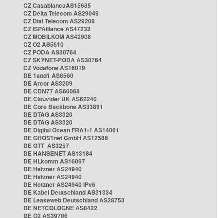
CZ CasablancaAS15685
CZ Delta Telecom AS29049
CZ Dial Telecom AS29208
CZ ISPAlliance AS47232
CZ MOBILKOM AS42908
CZ O2 AS5610
CZ PODA AS30764
CZ SKYNET-PODA AS30764
CZ Vodafone AS16019
DE 1and1 AS8560
DE Arcor AS3209
DE CDN77 AS60068
DE Clouvider UK AS62240
DE Core Backbone AS33891
DE DTAG AS3320
DE DTAG AS3320
DE Digital Ocean FRA1-1 AS14061
DE GHOSTnet GmbH AS12586
DE GTT AS3257
DE HANSENET AS13184
DE HLkomm AS16097
DE Hetzner AS24940
DE Hetzner AS24940
DE Hetzner AS24940 IPv6
DE Kabel Deutschland AS31334
DE Leaseweb Deutschland AS28753
DE NETCOLOGNE AS8422
DE O2 AS39706