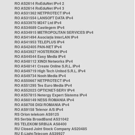
RO AS2614 RoEduNet IPv4 2
RO AS2614 RoEduNet IPv4 3
RO AS31362 NETPROTECT IPv4
RO AS31554 LANSOFT DATA IPv4
RO AS33970 M247 Ltd IPv4
RO AS34689 Castlegem IPv4
RO AS34915 METROPOLITAN SERVICES IPv4
RO AS41494 Asociația InterLAN IPv4
RO AS41953 TELEPLUS IPv4
RO AS42405 PAN-NET IPv4
RO AS43927 HOSTERION IPv4
RO AS44544 Easy Media IPv4
RO AS48112 XINDI Networks IPv4
RO AS48141 Create Online S.R.L. IPv4
RO AS49719 High Tech United S.R.L. IPv4
RO AS49734 Nooh Media IPv4
RO AS50667 NETPROTECT IPv4
RO AS51295 Tes Euro Media IPv4
RO AS52023 OPTICNET-SERV IPv4
RO AS57815 Netergy Expert Sistems IPv4
RO AS60149 NESS ROMANIA IPv4
RO AS8708 DIGI ROMANIA IPv4
RO AS9158 Telenor A/S IPv4
RS Orion telekom AS9125
RS Serbia BroadBand AS31042
RS TELEKOM SRBIJA AS8400
RU Closed Joint Stock Company AS20485
RU E-Light-Telecom AS39927