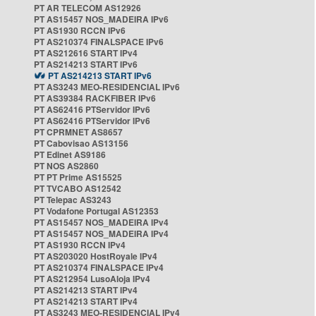
PT AR TELECOM AS12926
PT AS15457 NOS_MADEIRA IPv6
PT AS1930 RCCN IPv6
PT AS210374 FINALSPACE IPv6
PT AS212616 START IPv4
PT AS214213 START IPv6
PT AS214213 START IPv6
PT AS3243 MEO-RESIDENCIAL IPv6
PT AS39384 RACKFIBER IPv6
PT AS62416 PTServidor IPv6
PT AS62416 PTServidor IPv6
PT CPRMNET AS8657
PT Cabovisao AS13156
PT Edinet AS9186
PT NOS AS2860
PT PT Prime AS15525
PT TVCABO AS12542
PT Telepac AS3243
PT Vodafone Portugal AS12353
PT AS15457 NOS_MADEIRA IPv4
PT AS15457 NOS_MADEIRA IPv4
PT AS1930 RCCN IPv4
PT AS203020 HostRoyale IPv4
PT AS210374 FINALSPACE IPv4
PT AS212954 LusoAloja IPv4
PT AS214213 START IPv4
PT AS214213 START IPv4
PT AS3243 MEO-RESIDENCIAL IPv4