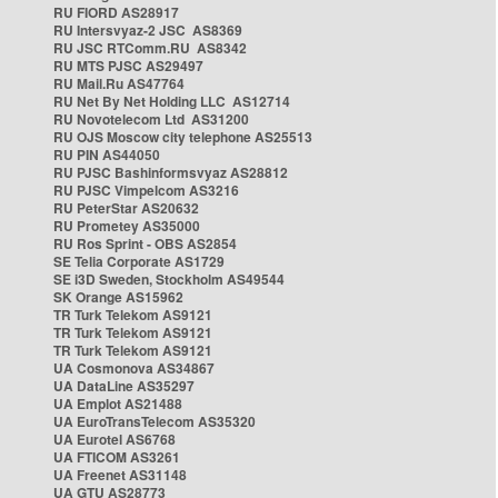
RU FIORD AS28917
RU Intersvyaz-2 JSC AS8369
RU JSC RTComm.RU AS8342
RU MTS PJSC AS29497
RU Mail.Ru AS47764
RU Net By Net Holding LLC AS12714
RU Novotelecom Ltd AS31200
RU OJS Moscow city telephone AS25513
RU PIN AS44050
RU PJSC Bashinformsvyaz AS28812
RU PJSC Vimpelcom AS3216
RU PeterStar AS20632
RU Prometey AS35000
RU Ros Sprint - OBS AS2854
SE Telia Corporate AS1729
SE i3D Sweden, Stockholm AS49544
SK Orange AS15962
TR Turk Telekom AS9121
TR Turk Telekom AS9121
TR Turk Telekom AS9121
UA Cosmonova AS34867
UA DataLine AS35297
UA Emplot AS21488
UA EuroTransTelecom AS35320
UA Eurotel AS6768
UA FTICOM AS3261
UA Freenet AS31148
UA GTU AS28773