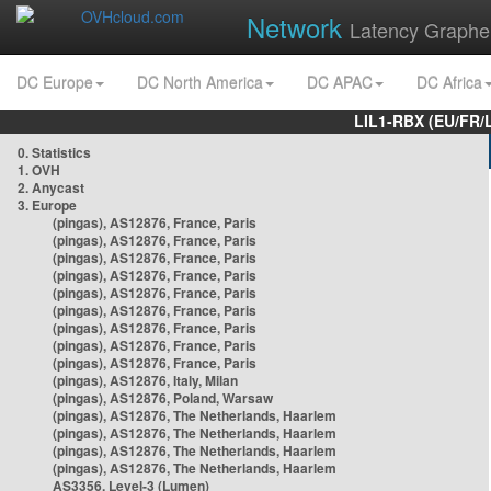
Network
Latency Graphe
DC Europe
DC North America
DC APAC
DC Africa
LIL1-RBX (EU/FR/
0. Statistics
1. OVH
2. Anycast
3. Europe
(pingas), AS12876, France, Paris
(pingas), AS12876, France, Paris
(pingas), AS12876, France, Paris
(pingas), AS12876, France, Paris
(pingas), AS12876, France, Paris
(pingas), AS12876, France, Paris
(pingas), AS12876, France, Paris
(pingas), AS12876, France, Paris
(pingas), AS12876, France, Paris
(pingas), AS12876, Italy, Milan
(pingas), AS12876, Poland, Warsaw
(pingas), AS12876, The Netherlands, Haarlem
(pingas), AS12876, The Netherlands, Haarlem
(pingas), AS12876, The Netherlands, Haarlem
(pingas), AS12876, The Netherlands, Haarlem
AS3356, Level-3 (Lumen)