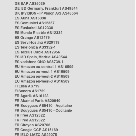
DE SAP AS35039
DE i3D Germany, Frankfurt AS49544
DK IPVISION - IP Vision A/S AS48564
ES Auna AS16338
ES Comunitel AS12357
ES Euskaltel AS12338
ES Mundo R cable AS12334
ES Orange AS12479
ES ServiHosting AS29119
ES Telefonica AS3352-1
ES Telxius Cable AS12956
ES i3D Spain, Madrid AS49544
ES vodafone ONO AS6739-1
EU Amazon eu-central-1 AS16509
EU Amazon eu-west-1 AS16509
EU Amazon eu-west-2 AS16509
EU Amazon eu-west-3 AS16509
FI Elisa AS719
FI Sonera AS1759
FR Agarik AS16128
FR Akamai Paris AS20940
FR Bouygues AS5410 - Aquitaine
FR Bouygues AS5410 - Occitanie
FR Free AS12322
FR Free AS12322
FR Gitoyen AS20766
FR Google GCP AS15169
FR IELO-LIAZO AS29075