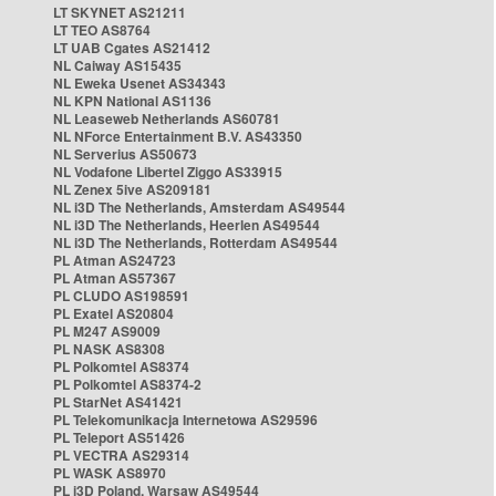
LT SKYNET AS21211
LT TEO AS8764
LT UAB Cgates AS21412
NL Caiway AS15435
NL Eweka Usenet AS34343
NL KPN National AS1136
NL Leaseweb Netherlands AS60781
NL NForce Entertainment B.V. AS43350
NL Serverius AS50673
NL Vodafone Libertel Ziggo AS33915
NL Zenex 5ive AS209181
NL i3D The Netherlands, Amsterdam AS49544
NL i3D The Netherlands, Heerlen AS49544
NL i3D The Netherlands, Rotterdam AS49544
PL Atman AS24723
PL Atman AS57367
PL CLUDO AS198591
PL Exatel AS20804
PL M247 AS9009
PL NASK AS8308
PL Polkomtel AS8374
PL Polkomtel AS8374-2
PL StarNet AS41421
PL Telekomunikacja Internetowa AS29596
PL Teleport AS51426
PL VECTRA AS29314
PL WASK AS8970
PL i3D Poland, Warsaw AS49544