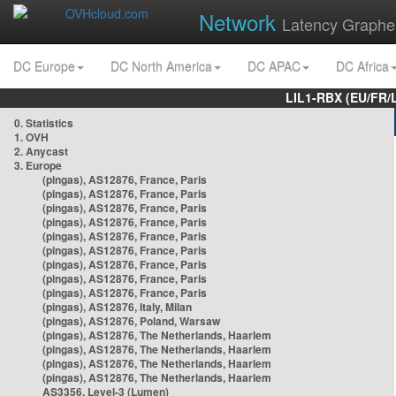
Network
Latency Graphe
DC Europe
DC North America
DC APAC
DC Africa
LIL1-RBX (EU/FR/
0. Statistics
1. OVH
2. Anycast
3. Europe
(pingas), AS12876, France, Paris
(pingas), AS12876, France, Paris
(pingas), AS12876, France, Paris
(pingas), AS12876, France, Paris
(pingas), AS12876, France, Paris
(pingas), AS12876, France, Paris
(pingas), AS12876, France, Paris
(pingas), AS12876, France, Paris
(pingas), AS12876, France, Paris
(pingas), AS12876, Italy, Milan
(pingas), AS12876, Poland, Warsaw
(pingas), AS12876, The Netherlands, Haarlem
(pingas), AS12876, The Netherlands, Haarlem
(pingas), AS12876, The Netherlands, Haarlem
(pingas), AS12876, The Netherlands, Haarlem
AS3356, Level-3 (Lumen)