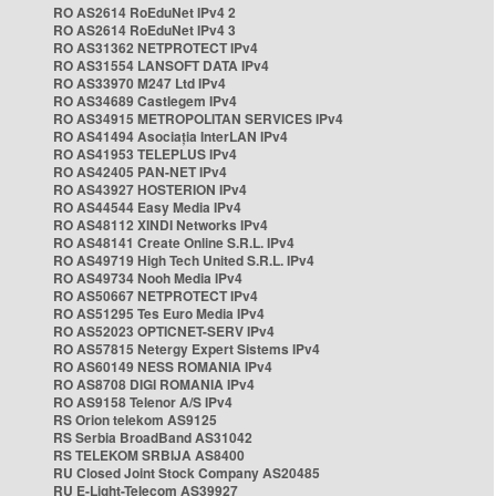
RO AS2614 RoEduNet IPv4 2
RO AS2614 RoEduNet IPv4 3
RO AS31362 NETPROTECT IPv4
RO AS31554 LANSOFT DATA IPv4
RO AS33970 M247 Ltd IPv4
RO AS34689 Castlegem IPv4
RO AS34915 METROPOLITAN SERVICES IPv4
RO AS41494 Asociația InterLAN IPv4
RO AS41953 TELEPLUS IPv4
RO AS42405 PAN-NET IPv4
RO AS43927 HOSTERION IPv4
RO AS44544 Easy Media IPv4
RO AS48112 XINDI Networks IPv4
RO AS48141 Create Online S.R.L. IPv4
RO AS49719 High Tech United S.R.L. IPv4
RO AS49734 Nooh Media IPv4
RO AS50667 NETPROTECT IPv4
RO AS51295 Tes Euro Media IPv4
RO AS52023 OPTICNET-SERV IPv4
RO AS57815 Netergy Expert Sistems IPv4
RO AS60149 NESS ROMANIA IPv4
RO AS8708 DIGI ROMANIA IPv4
RO AS9158 Telenor A/S IPv4
RS Orion telekom AS9125
RS Serbia BroadBand AS31042
RS TELEKOM SRBIJA AS8400
RU Closed Joint Stock Company AS20485
RU E-Light-Telecom AS39927