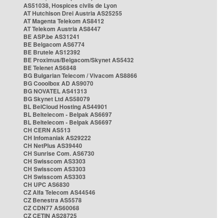
AS51038, Hospices civils de Lyon
AT Hutchison Drei Austria AS25255
AT Magenta Telekom AS8412
AT Telekom Austria AS8447
BE ASP.be AS31241
BE Belgacom AS6774
BE Brutele AS12392
BE Proximus/Belgacom/Skynet AS5432
BE Telenet AS6848
BG Bulgarian Telecom / Vivacom AS8866
BG Cooolbox AD AS9070
BG NOVATEL AS41313
BG Skynet Ltd AS58079
BL BelCloud Hosting AS44901
BL Beltelecom - Belpak AS6697
BL Beltelecom - Belpak AS6697
CH CERN AS513
CH Infomaniak AS29222
CH NetPlus AS39440
CH Sunrise Com. AS6730
CH Swisscom AS3303
CH Swisscom AS3303
CH Swisscom AS3303
CH UPC AS6830
CZ Alfa Telecom AS44546
CZ Benestra AS5578
CZ CDN77 AS60068
CZ CETIN AS28725