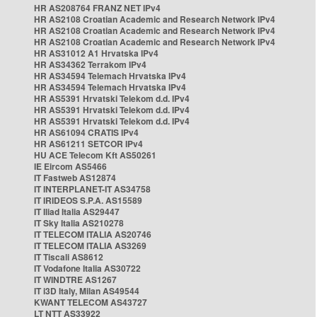
HR AS208764 FRANZ NET IPv4
HR AS2108 Croatian Academic and Research Network IPv4
HR AS2108 Croatian Academic and Research Network IPv4
HR AS2108 Croatian Academic and Research Network IPv4
HR AS31012 A1 Hrvatska IPv4
HR AS34362 Terrakom IPv4
HR AS34594 Telemach Hrvatska IPv4
HR AS34594 Telemach Hrvatska IPv4
HR AS5391 Hrvatski Telekom d.d. IPv4
HR AS5391 Hrvatski Telekom d.d. IPv4
HR AS5391 Hrvatski Telekom d.d. IPv4
HR AS61094 CRATIS IPv4
HR AS61211 SETCOR IPv4
HU ACE Telecom Kft AS50261
IE Eircom AS5466
IT Fastweb AS12874
IT INTERPLANET-IT AS34758
IT IRIDEOS S.P.A. AS15589
IT Iliad Italia AS29447
IT Sky Italia AS210278
IT TELECOM ITALIA AS20746
IT TELECOM ITALIA AS3269
IT Tiscali AS8612
IT Vodafone Italia AS30722
IT WINDTRE AS1267
IT i3D Italy, Milan AS49544
KWANT TELECOM AS43727
LT NTT AS33922