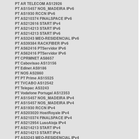
PT AR TELECOM AS12926
PT AS15457 NOS_MADEIRA IPv6
PT AS1930 RCCN IPv6
PT AS210374 FINALSPACE IPv6
PT AS212616 START IPv4
PT AS214213 START IPv6
PT AS214213 START IPv6
PT AS3243 MEO-RESIDENCIAL IPv6
PT AS39384 RACKFIBER IPv6
PT AS62416 PTServidor IPv6
PT AS62416 PTServidor IPv6
PT CPRMNET AS8657
PT Cabovisao AS13156
PT Edinet AS9186
PT NOS AS2860
PT PT Prime AS15525
PT TVCABO AS12542
PT Telepac AS3243
PT Vodafone Portugal AS12353
PT AS15457 NOS_MADEIRA IPv4
PT AS15457 NOS_MADEIRA IPv4
PT AS1930 RCCN IPv4
PT AS203020 HostRoyale IPv4
PT AS210374 FINALSPACE IPv4
PT AS212954 LusoAloja IPv4
PT AS214213 START IPv4
PT AS214213 START IPv4
PT AS3243 MEO-RESIDENCIAL IPv4