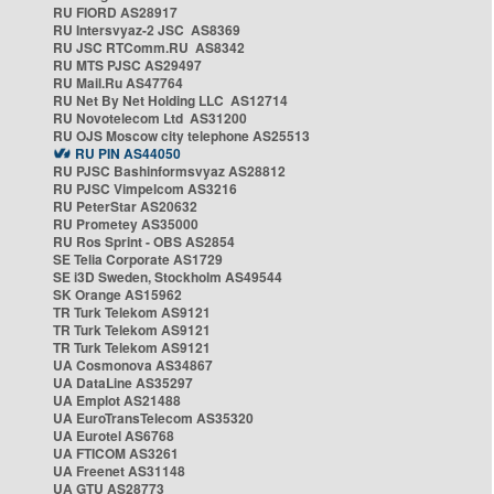
RU FIORD AS28917
RU Intersvyaz-2 JSC AS8369
RU JSC RTComm.RU AS8342
RU MTS PJSC AS29497
RU Mail.Ru AS47764
RU Net By Net Holding LLC AS12714
RU Novotelecom Ltd AS31200
RU OJS Moscow city telephone AS25513
RU PIN AS44050
RU PJSC Bashinformsvyaz AS28812
RU PJSC Vimpelcom AS3216
RU PeterStar AS20632
RU Prometey AS35000
RU Ros Sprint - OBS AS2854
SE Telia Corporate AS1729
SE i3D Sweden, Stockholm AS49544
SK Orange AS15962
TR Turk Telekom AS9121
TR Turk Telekom AS9121
TR Turk Telekom AS9121
UA Cosmonova AS34867
UA DataLine AS35297
UA Emplot AS21488
UA EuroTransTelecom AS35320
UA Eurotel AS6768
UA FTICOM AS3261
UA Freenet AS31148
UA GTU AS28773