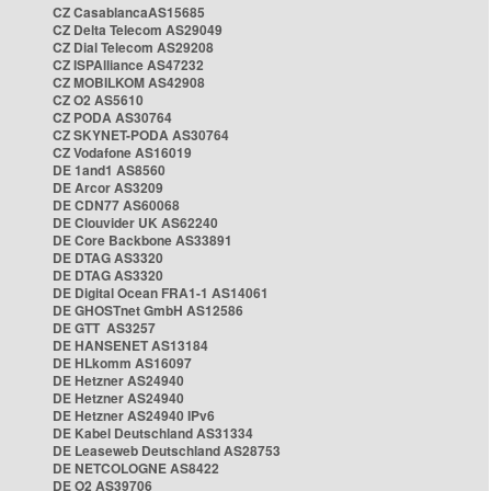
CZ CasablancaAS15685
CZ Delta Telecom AS29049
CZ Dial Telecom AS29208
CZ ISPAlliance AS47232
CZ MOBILKOM AS42908
CZ O2 AS5610
CZ PODA AS30764
CZ SKYNET-PODA AS30764
CZ Vodafone AS16019
DE 1and1 AS8560
DE Arcor AS3209
DE CDN77 AS60068
DE Clouvider UK AS62240
DE Core Backbone AS33891
DE DTAG AS3320
DE DTAG AS3320
DE Digital Ocean FRA1-1 AS14061
DE GHOSTnet GmbH AS12586
DE GTT AS3257
DE HANSENET AS13184
DE HLkomm AS16097
DE Hetzner AS24940
DE Hetzner AS24940
DE Hetzner AS24940 IPv6
DE Kabel Deutschland AS31334
DE Leaseweb Deutschland AS28753
DE NETCOLOGNE AS8422
DE O2 AS39706