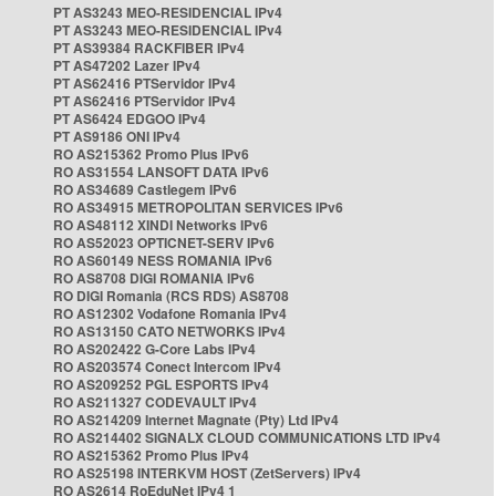
PT AS3243 MEO-RESIDENCIAL IPv4
PT AS3243 MEO-RESIDENCIAL IPv4
PT AS39384 RACKFIBER IPv4
PT AS47202 Lazer IPv4
PT AS62416 PTServidor IPv4
PT AS62416 PTServidor IPv4
PT AS6424 EDGOO IPv4
PT AS9186 ONI IPv4
RO AS215362 Promo Plus IPv6
RO AS31554 LANSOFT DATA IPv6
RO AS34689 Castlegem IPv6
RO AS34915 METROPOLITAN SERVICES IPv6
RO AS48112 XINDI Networks IPv6
RO AS52023 OPTICNET-SERV IPv6
RO AS60149 NESS ROMANIA IPv6
RO AS8708 DIGI ROMANIA IPv6
RO DIGI Romania (RCS RDS) AS8708
RO AS12302 Vodafone Romania IPv4
RO AS13150 CATO NETWORKS IPv4
RO AS202422 G-Core Labs IPv4
RO AS203574 Conect Intercom IPv4
RO AS209252 PGL ESPORTS IPv4
RO AS211327 CODEVAULT IPv4
RO AS214209 Internet Magnate (Pty) Ltd IPv4
RO AS214402 SIGNALX CLOUD COMMUNICATIONS LTD IPv4
RO AS215362 Promo Plus IPv4
RO AS25198 INTERKVM HOST (ZetServers) IPv4
RO AS2614 RoEduNet IPv4 1