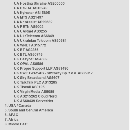
UA Hosting Ukraine AS200000
UA ITS-UA AS13249
UA Kyivstar AS15895
UA MTS AS21497
UA NetAssist AS29632
UA RETN AS9002
UA UARnet AS3255
UA UkrTelecom AS6849
UA Ukrainian Telecom AS50581
UA WNET AS15772
UK BT AS2856
UK BTL AS50746
UK Easynet AS4589
UK OPAL AS8586
UK Proper Support LLP AS51490
UK SWIFTWAY-AS - Swiftway Sp. z o.o. AS35017
UK Sky Broadband AS5607
UK TalkTalk PLC AS13285
UK Tiscali AS9105
UK Virgin Media AS5089
UK AS215262 Cloud Nord
UK AS60439 ServerNet
4. USA / Canada
5. South and Central America
6. APAC
7. Africa
8. Middle East