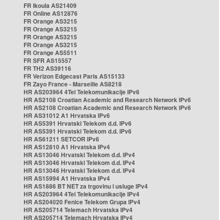
FR Ikoula AS21409
FR Online AS12876
FR Orange AS3215
FR Orange AS3215
FR Orange AS3215
FR Orange AS3215
FR Orange AS5511
FR SFR AS15557
FR TH2 AS39116
FR Verizon Edgecast Paris AS15133
FR Zayo France - Marseille AS8218
HR AS203964 4Tel Telekomunikacije IPv6
HR AS2108 Croatian Academic and Research Network IPv6
HR AS2108 Croatian Academic and Research Network IPv6
HR AS31012 A1 Hrvatska IPv6
HR AS5391 Hrvatski Telekom d.d. IPv6
HR AS5391 Hrvatski Telekom d.d. IPv6
HR AS61211 SETCOR IPv6
HR AS12810 A1 Hrvatska IPv4
HR AS13046 Hrvatski Telekom d.d. IPv4
HR AS13046 Hrvatski Telekom d.d. IPv4
HR AS13046 Hrvatski Telekom d.d. IPv4
HR AS15994 A1 Hrvatska IPv4
HR AS1886 BT NET za trgovinu i usluge IPv4
HR AS203964 4Tel Telekomunikacije IPv4
HR AS204020 Fenice Telekom Grupa IPv4
HR AS205714 Telemach Hrvatska IPv4
HR AS205714 Telemach Hrvatska IPv4