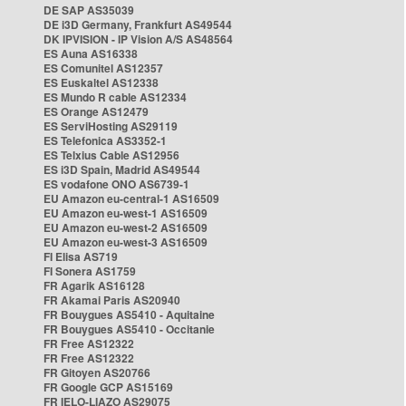
DE SAP AS35039
DE i3D Germany, Frankfurt AS49544
DK IPVISION - IP Vision A/S AS48564
ES Auna AS16338
ES Comunitel AS12357
ES Euskaltel AS12338
ES Mundo R cable AS12334
ES Orange AS12479
ES ServiHosting AS29119
ES Telefonica AS3352-1
ES Telxius Cable AS12956
ES i3D Spain, Madrid AS49544
ES vodafone ONO AS6739-1
EU Amazon eu-central-1 AS16509
EU Amazon eu-west-1 AS16509
EU Amazon eu-west-2 AS16509
EU Amazon eu-west-3 AS16509
FI Elisa AS719
FI Sonera AS1759
FR Agarik AS16128
FR Akamai Paris AS20940
FR Bouygues AS5410 - Aquitaine
FR Bouygues AS5410 - Occitanie
FR Free AS12322
FR Free AS12322
FR Gitoyen AS20766
FR Google GCP AS15169
FR IELO-LIAZO AS29075