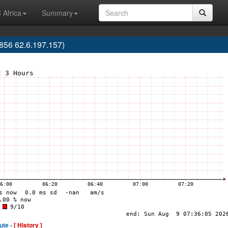
 Africa
Summary
56 62.6.197.157)
ute -
[ History ]