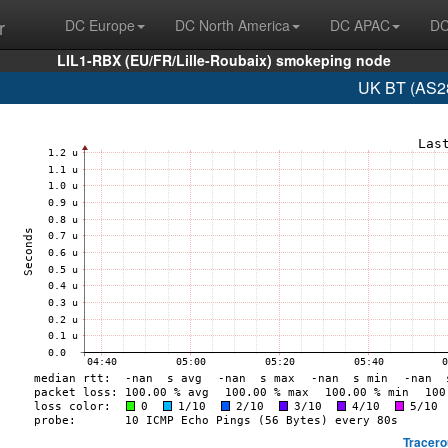
r
DC Europe
DC North America
DC APAC
DC
LIL1-RBX (EU/FR/Lille-Roubaix) smokeping node
UK BT (AS28
Tracero