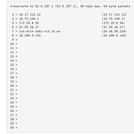
 3 > 10.17.113.12                                  (10.17.113.12)    
 4 > 10.73.240.1                                   (10.73.240.1)     
 5 > 172.20.8.56                                   (172.20.8.56)     
 6 > 37.59.16.17                                   (37.59.16.17)     
 7 > lon-drch-sbb1-nc5.uk.eu                       (54.36.50.230)    
 8 > 10.200.0.143                                  (10.200.0.143)    
 9 >                                                                 
10 >                                                                 
11 >                                                                 
12 >                                                                 
13 >                                                                 
14 >                                                                 
15 >                                                                 
16 >                                                                 
17 >                                                                 
18 >                                                                 
19 >                                                                 
20 >                                                                 
21 >                                                                 
22 >                                                                 
23 >                                                                 
24 >                                                                 
25 >                                                                 
26 >                                                                 
27 >                                                                 
28 >                                                                 
29 >                                                                 
30 >                                                                 