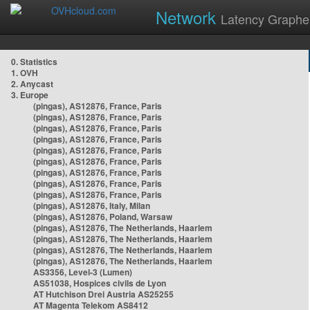
Network
Latency Graphe
0. Statistics
1. OVH
2. Anycast
3. Europe
(pingas), AS12876, France, Paris
(pingas), AS12876, France, Paris
(pingas), AS12876, France, Paris
(pingas), AS12876, France, Paris
(pingas), AS12876, France, Paris
(pingas), AS12876, France, Paris
(pingas), AS12876, France, Paris
(pingas), AS12876, France, Paris
(pingas), AS12876, France, Paris
(pingas), AS12876, Italy, Milan
(pingas), AS12876, Poland, Warsaw
(pingas), AS12876, The Netherlands, Haarlem
(pingas), AS12876, The Netherlands, Haarlem
(pingas), AS12876, The Netherlands, Haarlem
(pingas), AS12876, The Netherlands, Haarlem
AS3356, Level-3 (Lumen)
AS51038, Hospices civils de Lyon
AT Hutchison Drei Austria AS25255
AT Magenta Telekom AS8412