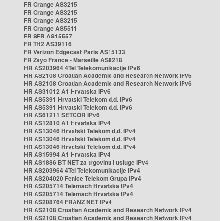
FR Orange AS3215
FR Orange AS3215
FR Orange AS3215
FR Orange AS5511
FR SFR AS15557
FR TH2 AS39116
FR Verizon Edgecast Paris AS15133
FR Zayo France - Marseille AS8218
HR AS203964 4Tel Telekomunikacije IPv6
HR AS2108 Croatian Academic and Research Network IPv6
HR AS2108 Croatian Academic and Research Network IPv6
HR AS31012 A1 Hrvatska IPv6
HR AS5391 Hrvatski Telekom d.d. IPv6
HR AS5391 Hrvatski Telekom d.d. IPv6
HR AS61211 SETCOR IPv6
HR AS12810 A1 Hrvatska IPv4
HR AS13046 Hrvatski Telekom d.d. IPv4
HR AS13046 Hrvatski Telekom d.d. IPv4
HR AS13046 Hrvatski Telekom d.d. IPv4
HR AS15994 A1 Hrvatska IPv4
HR AS1886 BT NET za trgovinu i usluge IPv4
HR AS203964 4Tel Telekomunikacije IPv4
HR AS204020 Fenice Telekom Grupa IPv4
HR AS205714 Telemach Hrvatska IPv4
HR AS205714 Telemach Hrvatska IPv4
HR AS208764 FRANZ NET IPv4
HR AS2108 Croatian Academic and Research Network IPv4
HR AS2108 Croatian Academic and Research Network IPv4