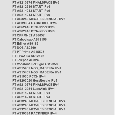
PT AS210374 FINALSPACE IPv6
PT AS212616 START IPv4
PT AS214213 START IPv6
PT AS214213 START IPv6
PT AS3243 MEO-RESIDENCIAL IPv6
PT AS39384 RACKFIBER IPv6
PT AS62416 PTServidor IPv6
PT AS62416 PTServidor IPv6
PT CPRMNET AS8657
PT Cabovisao AS13156
PT Edinet AS9186
PT NOS AS2860
PT PT Prime AS15525
PT TVCABO AS12542
PT Telepac AS3243
PT Vodafone Portugal AS12353
PT AS15457 NOS_MADEIRA IPv4
PT AS15457 NOS_MADEIRA IPv4
PT AS1930 RCCN IPv4
PT AS203020 HostRoyale IPv4
PT AS210374 FINALSPACE IPv4
PT AS212954 LusoAloja IPv4
PT AS214213 START IPv4
PT AS214213 START IPv4
PT AS3243 MEO-RESIDENCIAL IPv4
PT AS3243 MEO-RESIDENCIAL IPv4
PT AS3243 MEO-RESIDENCIAL IPv4
PT AS39384 RACKFIBER IPv4