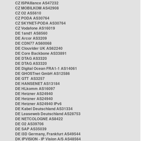
CZ ISPAlliance AS47232
CZ MOBILKOM AS42908
CZ O2 AS5610
CZ PODA AS30764
CZ SKYNET-PODA AS30764
CZ Vodafone AS16019
DE 1and1 AS8560
DE Arcor AS3209
DE CDN77 AS60068
DE Clouvider UK AS62240
DE Core Backbone AS33891
DE DTAG AS3320
DE DTAG AS3320
DE Digital Ocean FRA1-1 AS14061
DE GHOSTnet GmbH AS12586
DE GTT AS3257
DE HANSENET AS13184
DE HLkomm AS16097
DE Hetzner AS24940
DE Hetzner AS24940
DE Hetzner AS24940 IPv6
DE Kabel Deutschland AS31334
DE Leaseweb Deutschland AS28753
DE NETCOLOGNE AS8422
DE O2 AS39706
DE SAP AS35039
DE i3D Germany, Frankfurt AS49544
DK IPVISION - IP Vision A/S AS48564