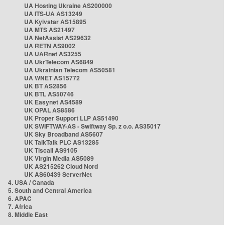
UA Hosting Ukraine AS200000
UA ITS-UA AS13249
UA Kyivstar AS15895
UA MTS AS21497
UA NetAssist AS29632
UA RETN AS9002
UA UARnet AS3255
UA UkrTelecom AS6849
UA Ukrainian Telecom AS50581
UA WNET AS15772
UK BT AS2856
UK BTL AS50746
UK Easynet AS4589
UK OPAL AS8586
UK Proper Support LLP AS51490
UK SWIFTWAY-AS - Swiftway Sp. z o.o. AS35017
UK Sky Broadband AS5607
UK TalkTalk PLC AS13285
UK Tiscali AS9105
UK Virgin Media AS5089
UK AS215262 Cloud Nord
UK AS60439 ServerNet
4. USA / Canada
5. South and Central America
6. APAC
7. Africa
8. Middle East