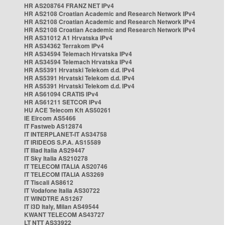
HR AS208764 FRANZ NET IPv4
HR AS2108 Croatian Academic and Research Network IPv4
HR AS2108 Croatian Academic and Research Network IPv4
HR AS2108 Croatian Academic and Research Network IPv4
HR AS31012 A1 Hrvatska IPv4
HR AS34362 Terrakom IPv4
HR AS34594 Telemach Hrvatska IPv4
HR AS34594 Telemach Hrvatska IPv4
HR AS5391 Hrvatski Telekom d.d. IPv4
HR AS5391 Hrvatski Telekom d.d. IPv4
HR AS5391 Hrvatski Telekom d.d. IPv4
HR AS61094 CRATIS IPv4
HR AS61211 SETCOR IPv4
HU ACE Telecom Kft AS50261
IE Eircom AS5466
IT Fastweb AS12874
IT INTERPLANET-IT AS34758
IT IRIDEOS S.P.A. AS15589
IT Iliad Italia AS29447
IT Sky Italia AS210278
IT TELECOM ITALIA AS20746
IT TELECOM ITALIA AS3269
IT Tiscali AS8612
IT Vodafone Italia AS30722
IT WINDTRE AS1267
IT i3D Italy, Milan AS49544
KWANT TELECOM AS43727
LT NTT AS33922