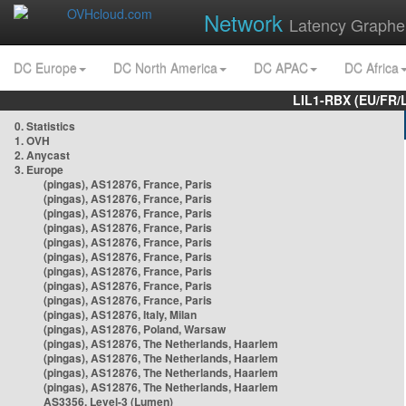
Network
Latency Graphe
DC Europe
DC North America
DC APAC
DC Africa
LIL1-RBX (EU/FR/
0. Statistics
1. OVH
2. Anycast
3. Europe
(pingas), AS12876, France, Paris
(pingas), AS12876, France, Paris
(pingas), AS12876, France, Paris
(pingas), AS12876, France, Paris
(pingas), AS12876, France, Paris
(pingas), AS12876, France, Paris
(pingas), AS12876, France, Paris
(pingas), AS12876, France, Paris
(pingas), AS12876, France, Paris
(pingas), AS12876, Italy, Milan
(pingas), AS12876, Poland, Warsaw
(pingas), AS12876, The Netherlands, Haarlem
(pingas), AS12876, The Netherlands, Haarlem
(pingas), AS12876, The Netherlands, Haarlem
(pingas), AS12876, The Netherlands, Haarlem
AS3356, Level-3 (Lumen)