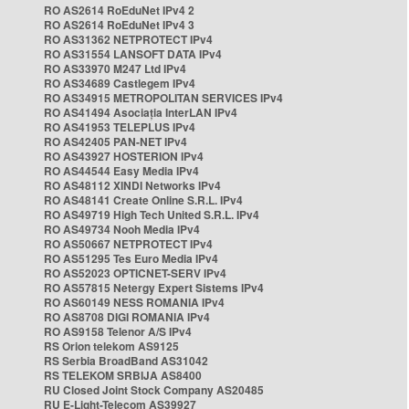
RO AS2614 RoEduNet IPv4 2
RO AS2614 RoEduNet IPv4 3
RO AS31362 NETPROTECT IPv4
RO AS31554 LANSOFT DATA IPv4
RO AS33970 M247 Ltd IPv4
RO AS34689 Castlegem IPv4
RO AS34915 METROPOLITAN SERVICES IPv4
RO AS41494 Asociația InterLAN IPv4
RO AS41953 TELEPLUS IPv4
RO AS42405 PAN-NET IPv4
RO AS43927 HOSTERION IPv4
RO AS44544 Easy Media IPv4
RO AS48112 XINDI Networks IPv4
RO AS48141 Create Online S.R.L. IPv4
RO AS49719 High Tech United S.R.L. IPv4
RO AS49734 Nooh Media IPv4
RO AS50667 NETPROTECT IPv4
RO AS51295 Tes Euro Media IPv4
RO AS52023 OPTICNET-SERV IPv4
RO AS57815 Netergy Expert Sistems IPv4
RO AS60149 NESS ROMANIA IPv4
RO AS8708 DIGI ROMANIA IPv4
RO AS9158 Telenor A/S IPv4
RS Orion telekom AS9125
RS Serbia BroadBand AS31042
RS TELEKOM SRBIJA AS8400
RU Closed Joint Stock Company AS20485
RU E-Light-Telecom AS39927