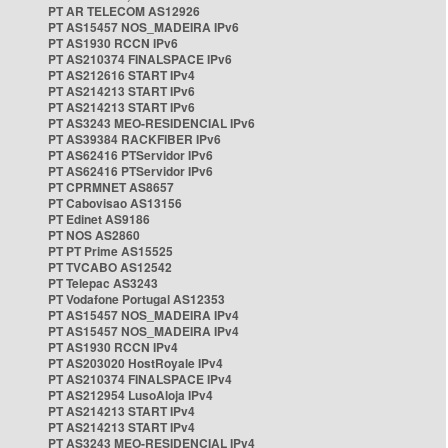
PT AR TELECOM AS12926
PT AS15457 NOS_MADEIRA IPv6
PT AS1930 RCCN IPv6
PT AS210374 FINALSPACE IPv6
PT AS212616 START IPv4
PT AS214213 START IPv6
PT AS214213 START IPv6
PT AS3243 MEO-RESIDENCIAL IPv6
PT AS39384 RACKFIBER IPv6
PT AS62416 PTServidor IPv6
PT AS62416 PTServidor IPv6
PT CPRMNET AS8657
PT Cabovisao AS13156
PT Edinet AS9186
PT NOS AS2860
PT PT Prime AS15525
PT TVCABO AS12542
PT Telepac AS3243
PT Vodafone Portugal AS12353
PT AS15457 NOS_MADEIRA IPv4
PT AS15457 NOS_MADEIRA IPv4
PT AS1930 RCCN IPv4
PT AS203020 HostRoyale IPv4
PT AS210374 FINALSPACE IPv4
PT AS212954 LusoAloja IPv4
PT AS214213 START IPv4
PT AS214213 START IPv4
PT AS3243 MEO-RESIDENCIAL IPv4