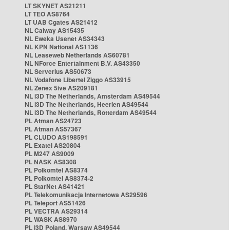
LT SKYNET AS21211
LT TEO AS8764
LT UAB Cgates AS21412
NL Caiway AS15435
NL Eweka Usenet AS34343
NL KPN National AS1136
NL Leaseweb Netherlands AS60781
NL NForce Entertainment B.V. AS43350
NL Serverius AS50673
NL Vodafone Libertel Ziggo AS33915
NL Zenex 5ive AS209181
NL i3D The Netherlands, Amsterdam AS49544
NL i3D The Netherlands, Heerlen AS49544
NL i3D The Netherlands, Rotterdam AS49544
PL Atman AS24723
PL Atman AS57367
PL CLUDO AS198591
PL Exatel AS20804
PL M247 AS9009
PL NASK AS8308
PL Polkomtel AS8374
PL Polkomtel AS8374-2
PL StarNet AS41421
PL Telekomunikacja Internetowa AS29596
PL Teleport AS51426
PL VECTRA AS29314
PL WASK AS8970
PL i3D Poland, Warsaw AS49544