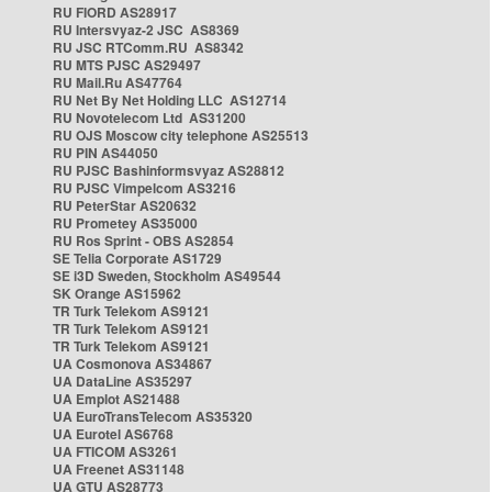
RU FIORD AS28917
RU Intersvyaz-2 JSC AS8369
RU JSC RTComm.RU AS8342
RU MTS PJSC AS29497
RU Mail.Ru AS47764
RU Net By Net Holding LLC AS12714
RU Novotelecom Ltd AS31200
RU OJS Moscow city telephone AS25513
RU PIN AS44050
RU PJSC Bashinformsvyaz AS28812
RU PJSC Vimpelcom AS3216
RU PeterStar AS20632
RU Prometey AS35000
RU Ros Sprint - OBS AS2854
SE Telia Corporate AS1729
SE i3D Sweden, Stockholm AS49544
SK Orange AS15962
TR Turk Telekom AS9121
TR Turk Telekom AS9121
TR Turk Telekom AS9121
UA Cosmonova AS34867
UA DataLine AS35297
UA Emplot AS21488
UA EuroTransTelecom AS35320
UA Eurotel AS6768
UA FTICOM AS3261
UA Freenet AS31148
UA GTU AS28773