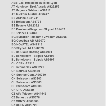
AS51038, Hospices civils de Lyon
AT Hutchison Drei Austria AS25255
AT Magenta Telekom AS8412
AT Telekom Austria AS8447
BE ASP.be AS31241
BE Belgacom AS6774
BE Brutele AS12392
BE Proximus/Belgacom/Skynet AS5432
BE Telenet AS6848
BG Bulgarian Telecom / Vivacom AS8866
BG Cooolbox AD AS9070
BG NOVATEL AS41313
BG Skynet Ltd AS58079
BL BelCloud Hosting AS44901
BL Beltelecom - Belpak AS6697
BL Beltelecom - Belpak AS6697
CH CERN AS513
CH Infomaniak AS29222
CH NetPlus AS39440
CH Sunrise Com. AS6730
CH Swisscom AS3303
CH Swisscom AS3303
CH Swisscom AS3303
CH UPC AS6830
CZ Alfa Telecom AS44546
CZ Benestra AS5578
CZ CDN77 AS60068
CZ CETIN AS28725