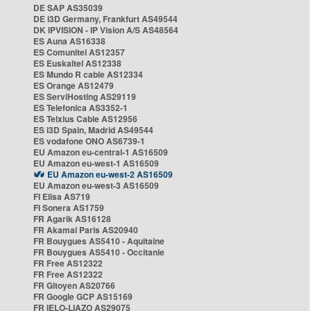
DE SAP AS35039
DE i3D Germany, Frankfurt AS49544
DK IPVISION - IP Vision A/S AS48564
ES Auna AS16338
ES Comunitel AS12357
ES Euskaltel AS12338
ES Mundo R cable AS12334
ES Orange AS12479
ES ServiHosting AS29119
ES Telefonica AS3352-1
ES Telxius Cable AS12956
ES i3D Spain, Madrid AS49544
ES vodafone ONO AS6739-1
EU Amazon eu-central-1 AS16509
EU Amazon eu-west-1 AS16509
EU Amazon eu-west-2 AS16509
EU Amazon eu-west-3 AS16509
FI Elisa AS719
FI Sonera AS1759
FR Agarik AS16128
FR Akamai Paris AS20940
FR Bouygues AS5410 - Aquitaine
FR Bouygues AS5410 - Occitanie
FR Free AS12322
FR Free AS12322
FR Gitoyen AS20766
FR Google GCP AS15169
FR IELO-LIAZO AS29075