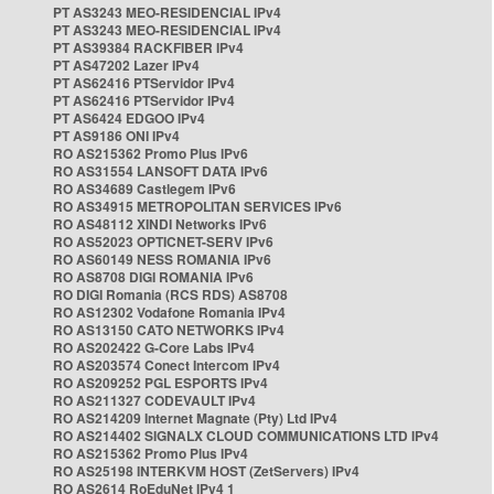
PT AS3243 MEO-RESIDENCIAL IPv4
PT AS3243 MEO-RESIDENCIAL IPv4
PT AS39384 RACKFIBER IPv4
PT AS47202 Lazer IPv4
PT AS62416 PTServidor IPv4
PT AS62416 PTServidor IPv4
PT AS6424 EDGOO IPv4
PT AS9186 ONI IPv4
RO AS215362 Promo Plus IPv6
RO AS31554 LANSOFT DATA IPv6
RO AS34689 Castlegem IPv6
RO AS34915 METROPOLITAN SERVICES IPv6
RO AS48112 XINDI Networks IPv6
RO AS52023 OPTICNET-SERV IPv6
RO AS60149 NESS ROMANIA IPv6
RO AS8708 DIGI ROMANIA IPv6
RO DIGI Romania (RCS RDS) AS8708
RO AS12302 Vodafone Romania IPv4
RO AS13150 CATO NETWORKS IPv4
RO AS202422 G-Core Labs IPv4
RO AS203574 Conect Intercom IPv4
RO AS209252 PGL ESPORTS IPv4
RO AS211327 CODEVAULT IPv4
RO AS214209 Internet Magnate (Pty) Ltd IPv4
RO AS214402 SIGNALX CLOUD COMMUNICATIONS LTD IPv4
RO AS215362 Promo Plus IPv4
RO AS25198 INTERKVM HOST (ZetServers) IPv4
RO AS2614 RoEduNet IPv4 1