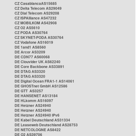
CZ CasablancaAS15685
CZ Delta Telecom AS29049
CZ Dial Telecom AS29208
CZ ISPAlliance AS47232
CZ MOBILKOM AS42908
CZ O2 AS5610
CZ PODA AS30764
CZ SKYNET-PODA AS30764
CZ Vodafone AS16019
DE 1and1 AS8560
DE Arcor AS3209
DE CDN77 AS60068
DE Clouvider UK AS62240
DE Core Backbone AS33891
DE DTAG AS3320
DE DTAG AS3320
DE Digital Ocean FRA1-1 AS14061
DE GHOSTnet GmbH AS12586
DE GTT AS3257
DE HANSENET AS13184
DE HLkomm AS16097
DE Hetzner AS24940
DE Hetzner AS24940
DE Hetzner AS24940 IPv6
DE Kabel Deutschland AS31334
DE Leaseweb Deutschland AS28753
DE NETCOLOGNE AS8422
DE O2 AS39706