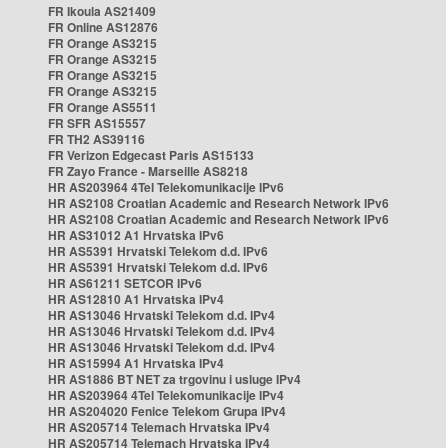
FR Ikoula AS21409
FR Online AS12876
FR Orange AS3215
FR Orange AS3215
FR Orange AS3215
FR Orange AS3215
FR Orange AS5511
FR SFR AS15557
FR TH2 AS39116
FR Verizon Edgecast Paris AS15133
FR Zayo France - Marseille AS8218
HR AS203964 4Tel Telekomunikacije IPv6
HR AS2108 Croatian Academic and Research Network IPv6
HR AS2108 Croatian Academic and Research Network IPv6
HR AS31012 A1 Hrvatska IPv6
HR AS5391 Hrvatski Telekom d.d. IPv6
HR AS5391 Hrvatski Telekom d.d. IPv6
HR AS61211 SETCOR IPv6
HR AS12810 A1 Hrvatska IPv4
HR AS13046 Hrvatski Telekom d.d. IPv4
HR AS13046 Hrvatski Telekom d.d. IPv4
HR AS13046 Hrvatski Telekom d.d. IPv4
HR AS15994 A1 Hrvatska IPv4
HR AS1886 BT NET za trgovinu i usluge IPv4
HR AS203964 4Tel Telekomunikacije IPv4
HR AS204020 Fenice Telekom Grupa IPv4
HR AS205714 Telemach Hrvatska IPv4
HR AS205714 Telemach Hrvatska IPv4