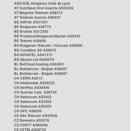
AS51038, Hospices civils de Lyon
AT Hutchison Drei Austria AS25255
AT Magenta Telekom AS8412
AT Telekom Austria AS8447
BE ASP.be AS31241
BE Belgacom AS6774
BE Brutele AS12392
BE Proximus/Belgacom/Skynet AS5432
BE Telenet AS6848
BG Bulgarian Telecom / Vivacom AS8866
BG Cooolbox AD AS9070
BG NOVATEL AS41313
BG Skynet Ltd AS58079
BL BelCloud Hosting AS44901
BL Beltelecom - Belpak AS6697
BL Beltelecom - Belpak AS6697
CH CERN AS513
CH Infomaniak AS29222
CH NetPlus AS39440
CH Sunrise Com. AS6730
CH Swisscom AS3303
CH Swisscom AS3303
CH Swisscom AS3303
CH UPC AS6830
CZ Alfa Telecom AS44546
CZ Benestra AS5578
CZ CDN77 AS60068
CZ CETIN AS28725