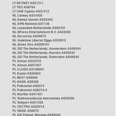
LT SKYNET AS21211
LT TEO AS8764
LT UAB Cgates AS21412
NL Caiway AS15435
NL Eweka Usenet AS34343
NL KPN National AS1136
NL Leaseweb Netherlands AS60781
NL NForce Entertainment B.V. AS43350
NL Serverius AS50673
NL Vodafone Libertel Ziggo AS33915
NL Zenex 5ive AS209181
NL i3D The Netherlands, Amsterdam AS49544
NL i3D The Netherlands, Heerlen AS49544
NL i3D The Netherlands, Rotterdam AS49544
PL Atman AS24723
PL Atman AS57367
PL CLUDO AS198591
PL Exatel AS20804
PL M247 AS9009
PL NASK AS8308
PL Polkomtel AS8374
PL Polkomtel AS8374-2
PL StarNet AS41421
PL Telekomunikacja Internetowa AS29596
PL Teleport AS51426
PL VECTRA AS29314
PL WASK AS8970
PL i3D Poland, Warsaw AS49544