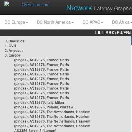
Network
Latency Graphe
DC Europe
DC North America
DC APAC
DC Africa
LIL1-RBX (EU/FR/
0. Statistics
1. OVH
2. Anycast
3. Europe
(pingas), AS12876, France, Paris
(pingas), AS12876, France, Paris
(pingas), AS12876, France, Paris
(pingas), AS12876, France, Paris
(pingas), AS12876, France, Paris
(pingas), AS12876, France, Paris
(pingas), AS12876, France, Paris
(pingas), AS12876, France, Paris
(pingas), AS12876, France, Paris
(pingas), AS12876, Italy, Milan
(pingas), AS12876, Poland, Warsaw
(pingas), AS12876, The Netherlands, Haarlem
(pingas), AS12876, The Netherlands, Haarlem
(pingas), AS12876, The Netherlands, Haarlem
(pingas), AS12876, The Netherlands, Haarlem
AS3356, Level-3 (Lumen)