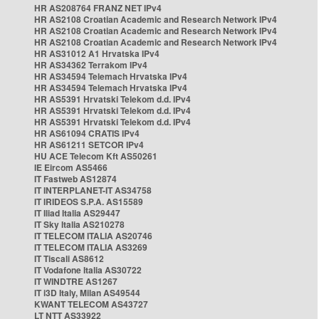
HR AS208764 FRANZ NET IPv4
HR AS2108 Croatian Academic and Research Network IPv4
HR AS2108 Croatian Academic and Research Network IPv4
HR AS2108 Croatian Academic and Research Network IPv4
HR AS31012 A1 Hrvatska IPv4
HR AS34362 Terrakom IPv4
HR AS34594 Telemach Hrvatska IPv4
HR AS34594 Telemach Hrvatska IPv4
HR AS5391 Hrvatski Telekom d.d. IPv4
HR AS5391 Hrvatski Telekom d.d. IPv4
HR AS5391 Hrvatski Telekom d.d. IPv4
HR AS61094 CRATIS IPv4
HR AS61211 SETCOR IPv4
HU ACE Telecom Kft AS50261
IE Eircom AS5466
IT Fastweb AS12874
IT INTERPLANET-IT AS34758
IT IRIDEOS S.P.A. AS15589
IT Iliad Italia AS29447
IT Sky Italia AS210278
IT TELECOM ITALIA AS20746
IT TELECOM ITALIA AS3269
IT Tiscali AS8612
IT Vodafone Italia AS30722
IT WINDTRE AS1267
IT i3D Italy, Milan AS49544
KWANT TELECOM AS43727
LT NTT AS33922