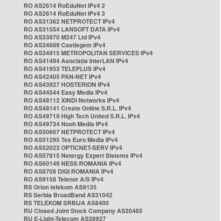
RO AS2614 RoEduNet IPv4 2
RO AS2614 RoEduNet IPv4 3
RO AS31362 NETPROTECT IPv4
RO AS31554 LANSOFT DATA IPv4
RO AS33970 M247 Ltd IPv4
RO AS34689 Castlegem IPv4
RO AS34915 METROPOLITAN SERVICES IPv4
RO AS41494 Asociația InterLAN IPv4
RO AS41953 TELEPLUS IPv4
RO AS42405 PAN-NET IPv4
RO AS43927 HOSTERION IPv4
RO AS44544 Easy Media IPv4
RO AS48112 XINDI Networks IPv4
RO AS48141 Create Online S.R.L. IPv4
RO AS49719 High Tech United S.R.L. IPv4
RO AS49734 Nooh Media IPv4
RO AS50667 NETPROTECT IPv4
RO AS51295 Tes Euro Media IPv4
RO AS52023 OPTICNET-SERV IPv4
RO AS57815 Netergy Expert Sistems IPv4
RO AS60149 NESS ROMANIA IPv4
RO AS8708 DIGI ROMANIA IPv4
RO AS9158 Telenor A/S IPv4
RS Orion telekom AS9125
RS Serbia BroadBand AS31042
RS TELEKOM SRBIJA AS8400
RU Closed Joint Stock Company AS20485
RU E-Light-Telecom AS39927