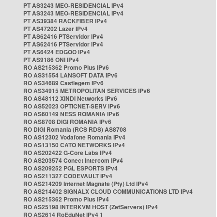
PT AS3243 MEO-RESIDENCIAL IPv4
PT AS3243 MEO-RESIDENCIAL IPv4
PT AS39384 RACKFIBER IPv4
PT AS47202 Lazer IPv4
PT AS62416 PTServidor IPv4
PT AS62416 PTServidor IPv4
PT AS6424 EDGOO IPv4
PT AS9186 ONI IPv4
RO AS215362 Promo Plus IPv6
RO AS31554 LANSOFT DATA IPv6
RO AS34689 Castlegem IPv6
RO AS34915 METROPOLITAN SERVICES IPv6
RO AS48112 XINDI Networks IPv6
RO AS52023 OPTICNET-SERV IPv6
RO AS60149 NESS ROMANIA IPv6
RO AS8708 DIGI ROMANIA IPv6
RO DIGI Romania (RCS RDS) AS8708
RO AS12302 Vodafone Romania IPv4
RO AS13150 CATO NETWORKS IPv4
RO AS202422 G-Core Labs IPv4
RO AS203574 Conect Intercom IPv4
RO AS209252 PGL ESPORTS IPv4
RO AS211327 CODEVAULT IPv4
RO AS214209 Internet Magnate (Pty) Ltd IPv4
RO AS214402 SIGNALX CLOUD COMMUNICATIONS LTD IPv4
RO AS215362 Promo Plus IPv4
RO AS25198 INTERKVM HOST (ZetServers) IPv4
RO AS2614 RoEduNet IPv4 1