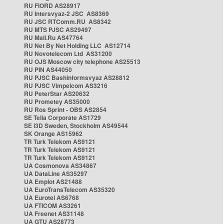
RU FIORD AS28917
RU Intersvyaz-2 JSC AS8369
RU JSC RTComm.RU AS8342
RU MTS PJSC AS29497
RU Mail.Ru AS47764
RU Net By Net Holding LLC AS12714
RU Novotelecom Ltd AS31200
RU OJS Moscow city telephone AS25513
RU PIN AS44050
RU PJSC Bashinformsvyaz AS28812
RU PJSC Vimpelcom AS3216
RU PeterStar AS20632
RU Prometey AS35000
RU Ros Sprint - OBS AS2854
SE Telia Corporate AS1729
SE i3D Sweden, Stockholm AS49544
SK Orange AS15962
TR Turk Telekom AS9121
TR Turk Telekom AS9121
TR Turk Telekom AS9121
UA Cosmonova AS34867
UA DataLine AS35297
UA Emplot AS21488
UA EuroTransTelecom AS35320
UA Eurotel AS6768
UA FTICOM AS3261
UA Freenet AS31148
UA GTU AS28773