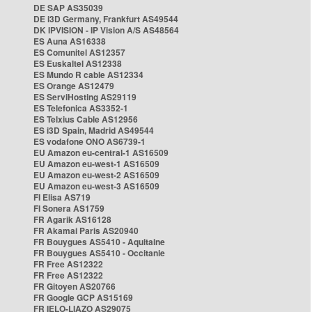
DE SAP AS35039
DE i3D Germany, Frankfurt AS49544
DK IPVISION - IP Vision A/S AS48564
ES Auna AS16338
ES Comunitel AS12357
ES Euskaltel AS12338
ES Mundo R cable AS12334
ES Orange AS12479
ES ServiHosting AS29119
ES Telefonica AS3352-1
ES Telxius Cable AS12956
ES i3D Spain, Madrid AS49544
ES vodafone ONO AS6739-1
EU Amazon eu-central-1 AS16509
EU Amazon eu-west-1 AS16509
EU Amazon eu-west-2 AS16509
EU Amazon eu-west-3 AS16509
FI Elisa AS719
FI Sonera AS1759
FR Agarik AS16128
FR Akamai Paris AS20940
FR Bouygues AS5410 - Aquitaine
FR Bouygues AS5410 - Occitanie
FR Free AS12322
FR Free AS12322
FR Gitoyen AS20766
FR Google GCP AS15169
FR IELO-LIAZO AS29075