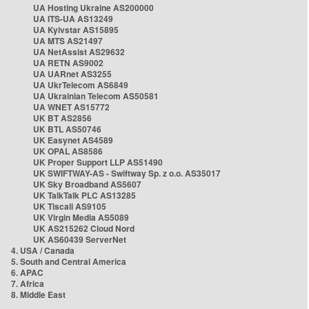
UA Hosting Ukraine AS200000
UA ITS-UA AS13249
UA Kyivstar AS15895
UA MTS AS21497
UA NetAssist AS29632
UA RETN AS9002
UA UARnet AS3255
UA UkrTelecom AS6849
UA Ukrainian Telecom AS50581
UA WNET AS15772
UK BT AS2856
UK BTL AS50746
UK Easynet AS4589
UK OPAL AS8586
UK Proper Support LLP AS51490
UK SWIFTWAY-AS - Swiftway Sp. z o.o. AS35017
UK Sky Broadband AS5607
UK TalkTalk PLC AS13285
UK Tiscali AS9105
UK Virgin Media AS5089
UK AS215262 Cloud Nord
UK AS60439 ServerNet
4. USA / Canada
5. South and Central America
6. APAC
7. Africa
8. Middle East