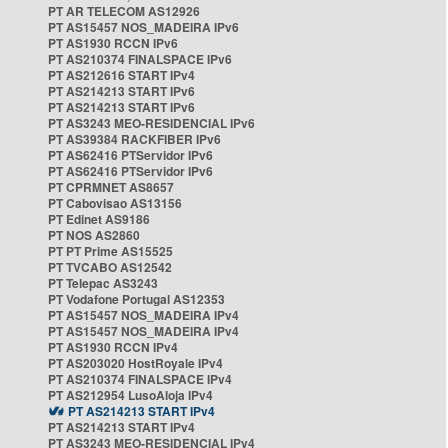
PT AR TELECOM AS12926
PT AS15457 NOS_MADEIRA IPv6
PT AS1930 RCCN IPv6
PT AS210374 FINALSPACE IPv6
PT AS212616 START IPv4
PT AS214213 START IPv6
PT AS214213 START IPv6
PT AS3243 MEO-RESIDENCIAL IPv6
PT AS39384 RACKFIBER IPv6
PT AS62416 PTServidor IPv6
PT AS62416 PTServidor IPv6
PT CPRMNET AS8657
PT Cabovisao AS13156
PT Edinet AS9186
PT NOS AS2860
PT PT Prime AS15525
PT TVCABO AS12542
PT Telepac AS3243
PT Vodafone Portugal AS12353
PT AS15457 NOS_MADEIRA IPv4
PT AS15457 NOS_MADEIRA IPv4
PT AS1930 RCCN IPv4
PT AS203020 HostRoyale IPv4
PT AS210374 FINALSPACE IPv4
PT AS212954 LusoAloja IPv4
PT AS214213 START IPv4
PT AS214213 START IPv4
PT AS3243 MEO-RESIDENCIAL IPv4