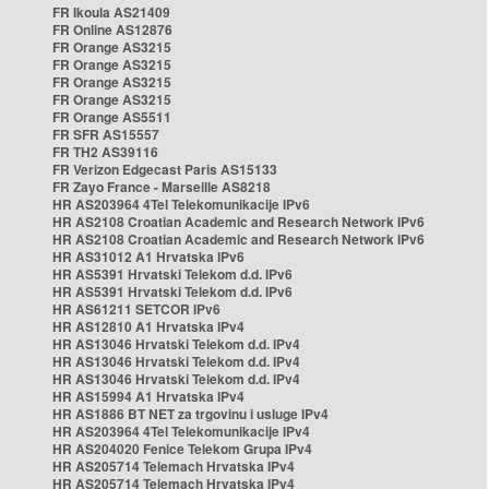
FR Ikoula AS21409
FR Online AS12876
FR Orange AS3215
FR Orange AS3215
FR Orange AS3215
FR Orange AS3215
FR Orange AS5511
FR SFR AS15557
FR TH2 AS39116
FR Verizon Edgecast Paris AS15133
FR Zayo France - Marseille AS8218
HR AS203964 4Tel Telekomunikacije IPv6
HR AS2108 Croatian Academic and Research Network IPv6
HR AS2108 Croatian Academic and Research Network IPv6
HR AS31012 A1 Hrvatska IPv6
HR AS5391 Hrvatski Telekom d.d. IPv6
HR AS5391 Hrvatski Telekom d.d. IPv6
HR AS61211 SETCOR IPv6
HR AS12810 A1 Hrvatska IPv4
HR AS13046 Hrvatski Telekom d.d. IPv4
HR AS13046 Hrvatski Telekom d.d. IPv4
HR AS13046 Hrvatski Telekom d.d. IPv4
HR AS15994 A1 Hrvatska IPv4
HR AS1886 BT NET za trgovinu i usluge IPv4
HR AS203964 4Tel Telekomunikacije IPv4
HR AS204020 Fenice Telekom Grupa IPv4
HR AS205714 Telemach Hrvatska IPv4
HR AS205714 Telemach Hrvatska IPv4