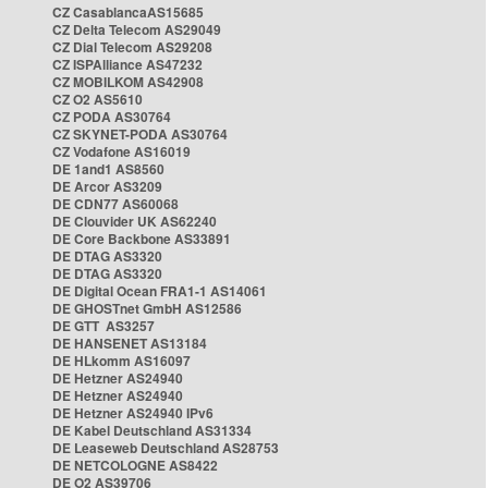
CZ CasablancaAS15685
CZ Delta Telecom AS29049
CZ Dial Telecom AS29208
CZ ISPAlliance AS47232
CZ MOBILKOM AS42908
CZ O2 AS5610
CZ PODA AS30764
CZ SKYNET-PODA AS30764
CZ Vodafone AS16019
DE 1and1 AS8560
DE Arcor AS3209
DE CDN77 AS60068
DE Clouvider UK AS62240
DE Core Backbone AS33891
DE DTAG AS3320
DE DTAG AS3320
DE Digital Ocean FRA1-1 AS14061
DE GHOSTnet GmbH AS12586
DE GTT AS3257
DE HANSENET AS13184
DE HLkomm AS16097
DE Hetzner AS24940
DE Hetzner AS24940
DE Hetzner AS24940 IPv6
DE Kabel Deutschland AS31334
DE Leaseweb Deutschland AS28753
DE NETCOLOGNE AS8422
DE O2 AS39706