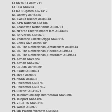
LT SKYNET AS21211
LT TEO AS8764
LT UAB Cgates AS21412
NL Caiway AS15435
NL Eweka Usenet AS34343
NL KPN National AS1136
NL Leaseweb Netherlands AS60781
NL NForce Entertainment B.V. AS43350
NL Serverius AS50673
NL Vodafone Libertel Ziggo AS33915
NL Zenex 5ive AS209181
NL i3D The Netherlands, Amsterdam AS49544
NL i3D The Netherlands, Heerlen AS49544
NL i3D The Netherlands, Rotterdam AS49544
PL Atman AS24723
PL Atman AS57367
PL CLUDO AS198591
PL Exatel AS20804
PL M247 AS9009
PL NASK AS8308
PL Polkomtel AS8374
PL Polkomtel AS8374-2
PL StarNet AS41421
PL Telekomunikacja Internetowa AS29596
PL Teleport AS51426
PL VECTRA AS29314
PL WASK AS8970
PL i3D Poland, Warsaw AS49544