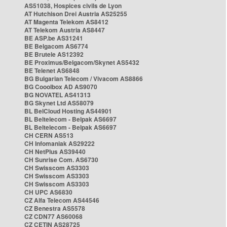
AS51038, Hospices civils de Lyon
AT Hutchison Drei Austria AS25255
AT Magenta Telekom AS8412
AT Telekom Austria AS8447
BE ASP.be AS31241
BE Belgacom AS6774
BE Brutele AS12392
BE Proximus/Belgacom/Skynet AS5432
BE Telenet AS6848
BG Bulgarian Telecom / Vivacom AS8866
BG Cooolbox AD AS9070
BG NOVATEL AS41313
BG Skynet Ltd AS58079
BL BelCloud Hosting AS44901
BL Beltelecom - Belpak AS6697
BL Beltelecom - Belpak AS6697
CH CERN AS513
CH Infomaniak AS29222
CH NetPlus AS39440
CH Sunrise Com. AS6730
CH Swisscom AS3303
CH Swisscom AS3303
CH Swisscom AS3303
CH UPC AS6830
CZ Alfa Telecom AS44546
CZ Benestra AS5578
CZ CDN77 AS60068
CZ CETIN AS28725