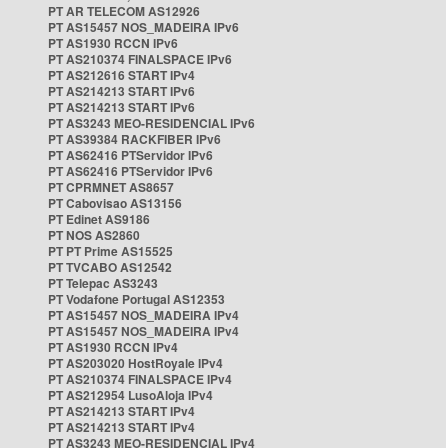
PT AR TELECOM AS12926
PT AS15457 NOS_MADEIRA IPv6
PT AS1930 RCCN IPv6
PT AS210374 FINALSPACE IPv6
PT AS212616 START IPv4
PT AS214213 START IPv6
PT AS214213 START IPv6
PT AS3243 MEO-RESIDENCIAL IPv6
PT AS39384 RACKFIBER IPv6
PT AS62416 PTServidor IPv6
PT AS62416 PTServidor IPv6
PT CPRMNET AS8657
PT Cabovisao AS13156
PT Edinet AS9186
PT NOS AS2860
PT PT Prime AS15525
PT TVCABO AS12542
PT Telepac AS3243
PT Vodafone Portugal AS12353
PT AS15457 NOS_MADEIRA IPv4
PT AS15457 NOS_MADEIRA IPv4
PT AS1930 RCCN IPv4
PT AS203020 HostRoyale IPv4
PT AS210374 FINALSPACE IPv4
PT AS212954 LusoAloja IPv4
PT AS214213 START IPv4
PT AS214213 START IPv4
PT AS3243 MEO-RESIDENCIAL IPv4