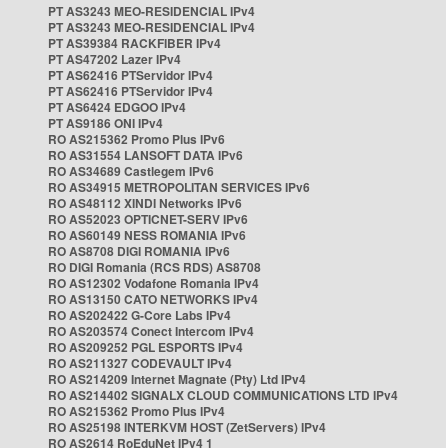
PT AS3243 MEO-RESIDENCIAL IPv4
PT AS3243 MEO-RESIDENCIAL IPv4
PT AS39384 RACKFIBER IPv4
PT AS47202 Lazer IPv4
PT AS62416 PTServidor IPv4
PT AS62416 PTServidor IPv4
PT AS6424 EDGOO IPv4
PT AS9186 ONI IPv4
RO AS215362 Promo Plus IPv6
RO AS31554 LANSOFT DATA IPv6
RO AS34689 Castlegem IPv6
RO AS34915 METROPOLITAN SERVICES IPv6
RO AS48112 XINDI Networks IPv6
RO AS52023 OPTICNET-SERV IPv6
RO AS60149 NESS ROMANIA IPv6
RO AS8708 DIGI ROMANIA IPv6
RO DIGI Romania (RCS RDS) AS8708
RO AS12302 Vodafone Romania IPv4
RO AS13150 CATO NETWORKS IPv4
RO AS202422 G-Core Labs IPv4
RO AS203574 Conect Intercom IPv4
RO AS209252 PGL ESPORTS IPv4
RO AS211327 CODEVAULT IPv4
RO AS214209 Internet Magnate (Pty) Ltd IPv4
RO AS214402 SIGNALX CLOUD COMMUNICATIONS LTD IPv4
RO AS215362 Promo Plus IPv4
RO AS25198 INTERKVM HOST (ZetServers) IPv4
RO AS2614 RoEduNet IPv4 1