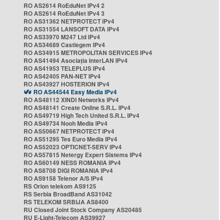
RO AS2614 RoEduNet IPv4 2
RO AS2614 RoEduNet IPv4 3
RO AS31362 NETPROTECT IPv4
RO AS31554 LANSOFT DATA IPv4
RO AS33970 M247 Ltd IPv4
RO AS34689 Castlegem IPv4
RO AS34915 METROPOLITAN SERVICES IPv4
RO AS41494 Asociația InterLAN IPv4
RO AS41953 TELEPLUS IPv4
RO AS42405 PAN-NET IPv4
RO AS43927 HOSTERION IPv4
RO AS44544 Easy Media IPv4
RO AS48112 XINDI Networks IPv4
RO AS48141 Create Online S.R.L. IPv4
RO AS49719 High Tech United S.R.L. IPv4
RO AS49734 Nooh Media IPv4
RO AS50667 NETPROTECT IPv4
RO AS51295 Tes Euro Media IPv4
RO AS52023 OPTICNET-SERV IPv4
RO AS57815 Netergy Expert Sistems IPv4
RO AS60149 NESS ROMANIA IPv4
RO AS8708 DIGI ROMANIA IPv4
RO AS9158 Telenor A/S IPv4
RS Orion telekom AS9125
RS Serbia BroadBand AS31042
RS TELEKOM SRBIJA AS8400
RU Closed Joint Stock Company AS20485
RU E-Light-Telecom AS39927