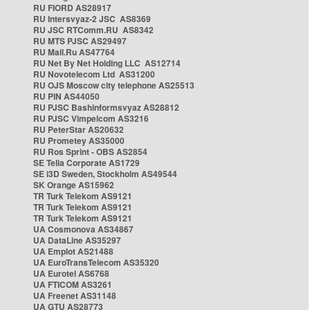
RU FIORD AS28917
RU Intersvyaz-2 JSC AS8369
RU JSC RTComm.RU AS8342
RU MTS PJSC AS29497
RU Mail.Ru AS47764
RU Net By Net Holding LLC AS12714
RU Novotelecom Ltd AS31200
RU OJS Moscow city telephone AS25513
RU PIN AS44050
RU PJSC Bashinformsvyaz AS28812
RU PJSC Vimpelcom AS3216
RU PeterStar AS20632
RU Prometey AS35000
RU Ros Sprint - OBS AS2854
SE Telia Corporate AS1729
SE i3D Sweden, Stockholm AS49544
SK Orange AS15962
TR Turk Telekom AS9121
TR Turk Telekom AS9121
TR Turk Telekom AS9121
UA Cosmonova AS34867
UA DataLine AS35297
UA Emplot AS21488
UA EuroTransTelecom AS35320
UA Eurotel AS6768
UA FTICOM AS3261
UA Freenet AS31148
UA GTU AS28773