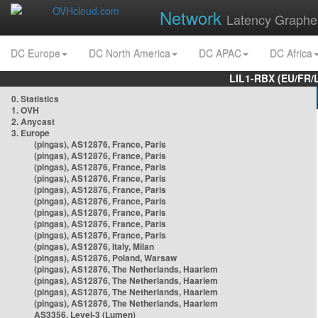
Network
Latency Graphe
DC Europe
DC North America
DC APAC
DC Africa
LIL1-RBX (EU/FR/
0. Statistics
1. OVH
2. Anycast
3. Europe
(pingas), AS12876, France, Paris
(pingas), AS12876, France, Paris
(pingas), AS12876, France, Paris
(pingas), AS12876, France, Paris
(pingas), AS12876, France, Paris
(pingas), AS12876, France, Paris
(pingas), AS12876, France, Paris
(pingas), AS12876, France, Paris
(pingas), AS12876, France, Paris
(pingas), AS12876, Italy, Milan
(pingas), AS12876, Poland, Warsaw
(pingas), AS12876, The Netherlands, Haarlem
(pingas), AS12876, The Netherlands, Haarlem
(pingas), AS12876, The Netherlands, Haarlem
(pingas), AS12876, The Netherlands, Haarlem
AS3356, Level-3 (Lumen)