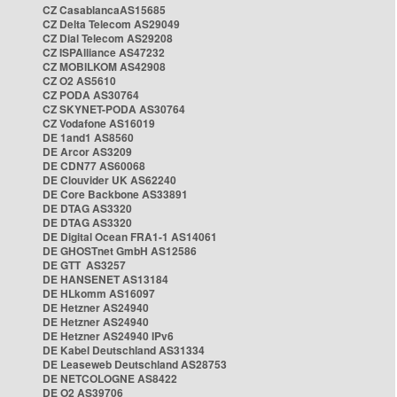
CZ CasablancaAS15685
CZ Delta Telecom AS29049
CZ Dial Telecom AS29208
CZ ISPAlliance AS47232
CZ MOBILKOM AS42908
CZ O2 AS5610
CZ PODA AS30764
CZ SKYNET-PODA AS30764
CZ Vodafone AS16019
DE 1and1 AS8560
DE Arcor AS3209
DE CDN77 AS60068
DE Clouvider UK AS62240
DE Core Backbone AS33891
DE DTAG AS3320
DE DTAG AS3320
DE Digital Ocean FRA1-1 AS14061
DE GHOSTnet GmbH AS12586
DE GTT AS3257
DE HANSENET AS13184
DE HLkomm AS16097
DE Hetzner AS24940
DE Hetzner AS24940
DE Hetzner AS24940 IPv6
DE Kabel Deutschland AS31334
DE Leaseweb Deutschland AS28753
DE NETCOLOGNE AS8422
DE O2 AS39706