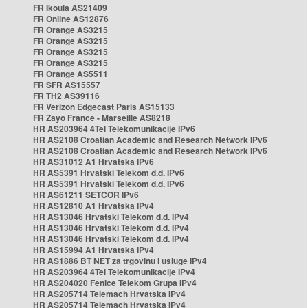
FR Ikoula AS21409
FR Online AS12876
FR Orange AS3215
FR Orange AS3215
FR Orange AS3215
FR Orange AS3215
FR Orange AS5511
FR SFR AS15557
FR TH2 AS39116
FR Verizon Edgecast Paris AS15133
FR Zayo France - Marseille AS8218
HR AS203964 4Tel Telekomunikacije IPv6
HR AS2108 Croatian Academic and Research Network IPv6
HR AS2108 Croatian Academic and Research Network IPv6
HR AS31012 A1 Hrvatska IPv6
HR AS5391 Hrvatski Telekom d.d. IPv6
HR AS5391 Hrvatski Telekom d.d. IPv6
HR AS61211 SETCOR IPv6
HR AS12810 A1 Hrvatska IPv4
HR AS13046 Hrvatski Telekom d.d. IPv4
HR AS13046 Hrvatski Telekom d.d. IPv4
HR AS13046 Hrvatski Telekom d.d. IPv4
HR AS15994 A1 Hrvatska IPv4
HR AS1886 BT NET za trgovinu i usluge IPv4
HR AS203964 4Tel Telekomunikacije IPv4
HR AS204020 Fenice Telekom Grupa IPv4
HR AS205714 Telemach Hrvatska IPv4
HR AS205714 Telemach Hrvatska IPv4