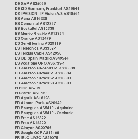
DE SAP AS35039
DE i3D Germany, Frankfurt AS49544
DK IPVISION - IP Vision A/S AS48564
ES Auna AS16338
ES Comunitel AS12357
ES Euskaltel AS12338
ES Mundo R cable AS12334
ES Orange AS12479
ES ServiHosting AS29119
ES Telefonica AS3352-1
ES Telxius Cable AS12956
ES i3D Spain, Madrid AS49544
ES vodafone ONO AS6739-1
EU Amazon eu-central-1 AS16509
EU Amazon eu-west-1 AS16509
EU Amazon eu-west-2 AS16509
EU Amazon eu-west-3 AS16509
FI Elisa AS719
FI Sonera AS1759
FR Agarik AS16128
FR Akamai Paris AS20940
FR Bouygues AS5410 - Aquitaine
FR Bouygues AS5410 - Occitanie
FR Free AS12322
FR Free AS12322
FR Gitoyen AS20766
FR Google GCP AS15169
FR IELO-LIAZO AS29075