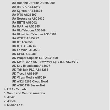
UA Hosting Ukraine AS200000
UA ITS-UA AS13249
UA Kyivstar AS15895
UA MTS AS21497
UA NetAssist AS29632
UA RETN AS9002
UA UARnet AS3255
UA UkrTelecom AS6849
UA Ukrainian Telecom AS50581
UA WNET AS15772
UK BT AS2856
UK BTL AS50746
UK Easynet AS4589
UK OPAL AS8586
UK Proper Support LLP AS51490
UK SWIFTWAY-AS - Swiftway Sp. z o.o. AS35017
UK Sky Broadband AS5607
UK TalkTalk PLC AS13285
UK Tiscali AS9105
UK Virgin Media AS5089
UK AS215262 Cloud Nord
UK AS60439 ServerNet
4. USA / Canada
5. South and Central America
6. APAC
7. Africa
8. Middle East