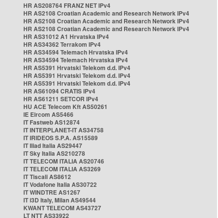
HR AS208764 FRANZ NET IPv4
HR AS2108 Croatian Academic and Research Network IPv4
HR AS2108 Croatian Academic and Research Network IPv4
HR AS2108 Croatian Academic and Research Network IPv4
HR AS31012 A1 Hrvatska IPv4
HR AS34362 Terrakom IPv4
HR AS34594 Telemach Hrvatska IPv4
HR AS34594 Telemach Hrvatska IPv4
HR AS5391 Hrvatski Telekom d.d. IPv4
HR AS5391 Hrvatski Telekom d.d. IPv4
HR AS5391 Hrvatski Telekom d.d. IPv4
HR AS61094 CRATIS IPv4
HR AS61211 SETCOR IPv4
HU ACE Telecom Kft AS50261
IE Eircom AS5466
IT Fastweb AS12874
IT INTERPLANET-IT AS34758
IT IRIDEOS S.P.A. AS15589
IT Iliad Italia AS29447
IT Sky Italia AS210278
IT TELECOM ITALIA AS20746
IT TELECOM ITALIA AS3269
IT Tiscali AS8612
IT Vodafone Italia AS30722
IT WINDTRE AS1267
IT i3D Italy, Milan AS49544
KWANT TELECOM AS43727
LT NTT AS33922