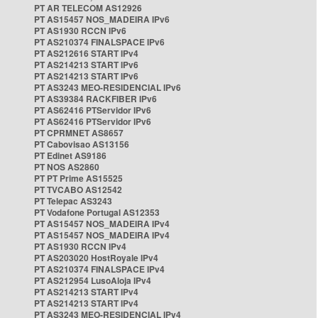
PT AR TELECOM AS12926
PT AS15457 NOS_MADEIRA IPv6
PT AS1930 RCCN IPv6
PT AS210374 FINALSPACE IPv6
PT AS212616 START IPv4
PT AS214213 START IPv6
PT AS214213 START IPv6
PT AS3243 MEO-RESIDENCIAL IPv6
PT AS39384 RACKFIBER IPv6
PT AS62416 PTServidor IPv6
PT AS62416 PTServidor IPv6
PT CPRMNET AS8657
PT Cabovisao AS13156
PT Edinet AS9186
PT NOS AS2860
PT PT Prime AS15525
PT TVCABO AS12542
PT Telepac AS3243
PT Vodafone Portugal AS12353
PT AS15457 NOS_MADEIRA IPv4
PT AS15457 NOS_MADEIRA IPv4
PT AS1930 RCCN IPv4
PT AS203020 HostRoyale IPv4
PT AS210374 FINALSPACE IPv4
PT AS212954 LusoAloja IPv4
PT AS214213 START IPv4
PT AS214213 START IPv4
PT AS3243 MEO-RESIDENCIAL IPv4