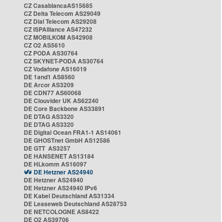
CZ CasablancaAS15685
CZ Delta Telecom AS29049
CZ Dial Telecom AS29208
CZ ISPAlliance AS47232
CZ MOBILKOM AS42908
CZ O2 AS5610
CZ PODA AS30764
CZ SKYNET-PODA AS30764
CZ Vodafone AS16019
DE 1and1 AS8560
DE Arcor AS3209
DE CDN77 AS60068
DE Clouvider UK AS62240
DE Core Backbone AS33891
DE DTAG AS3320
DE DTAG AS3320
DE Digital Ocean FRA1-1 AS14061
DE GHOSTnet GmbH AS12586
DE GTT AS3257
DE HANSENET AS13184
DE HLkomm AS16097
DE Hetzner AS24940
DE Hetzner AS24940
DE Hetzner AS24940 IPv6
DE Kabel Deutschland AS31334
DE Leaseweb Deutschland AS28753
DE NETCOLOGNE AS8422
DE O2 AS39706