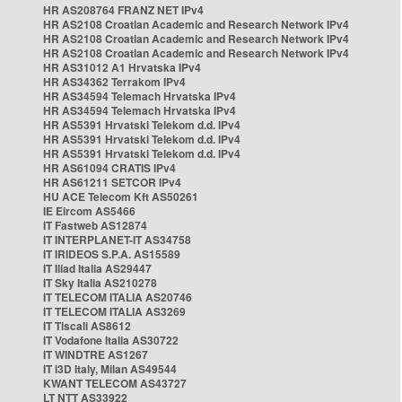
HR AS208764 FRANZ NET IPv4
HR AS2108 Croatian Academic and Research Network IPv4
HR AS2108 Croatian Academic and Research Network IPv4
HR AS2108 Croatian Academic and Research Network IPv4
HR AS31012 A1 Hrvatska IPv4
HR AS34362 Terrakom IPv4
HR AS34594 Telemach Hrvatska IPv4
HR AS34594 Telemach Hrvatska IPv4
HR AS5391 Hrvatski Telekom d.d. IPv4
HR AS5391 Hrvatski Telekom d.d. IPv4
HR AS5391 Hrvatski Telekom d.d. IPv4
HR AS61094 CRATIS IPv4
HR AS61211 SETCOR IPv4
HU ACE Telecom Kft AS50261
IE Eircom AS5466
IT Fastweb AS12874
IT INTERPLANET-IT AS34758
IT IRIDEOS S.P.A. AS15589
IT Iliad Italia AS29447
IT Sky Italia AS210278
IT TELECOM ITALIA AS20746
IT TELECOM ITALIA AS3269
IT Tiscali AS8612
IT Vodafone Italia AS30722
IT WINDTRE AS1267
IT i3D Italy, Milan AS49544
KWANT TELECOM AS43727
LT NTT AS33922