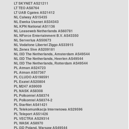
LT SKYNET AS21211
LT TEO AS8764
LT UAB Cgates AS21412
NL Caiway AS15435
NL Eweka Usenet AS34343
NL KPN National AS1136
NL Leaseweb Netherlands AS60781
NL NForce Entertainment B.V. AS43350
NL Serverius AS50673
NL Vodafone Libertel Ziggo AS33915
NL Zenex 5ive AS209181
NL i3D The Netherlands, Amsterdam AS49544
NL i3D The Netherlands, Heerlen AS49544
NL i3D The Netherlands, Rotterdam AS49544
PL Atman AS24723
PL Atman AS57367
PL CLUDO AS198591
PL Exatel AS20804
PL M247 AS9009
PL NASK AS8308
PL Polkomtel AS8374
PL Polkomtel AS8374-2
PL StarNet AS41421
PL Telekomunikacja Internetowa AS29596
PL Teleport AS51426
PL VECTRA AS29314
PL WASK AS8970
PL i3D Poland, Warsaw AS49544