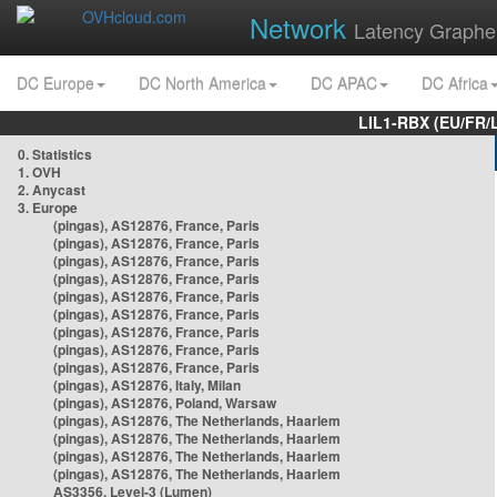
Network
Latency Graphe
DC Europe
DC North America
DC APAC
DC Africa
LIL1-RBX (EU/FR/
0. Statistics
1. OVH
2. Anycast
3. Europe
(pingas), AS12876, France, Paris
(pingas), AS12876, France, Paris
(pingas), AS12876, France, Paris
(pingas), AS12876, France, Paris
(pingas), AS12876, France, Paris
(pingas), AS12876, France, Paris
(pingas), AS12876, France, Paris
(pingas), AS12876, France, Paris
(pingas), AS12876, France, Paris
(pingas), AS12876, Italy, Milan
(pingas), AS12876, Poland, Warsaw
(pingas), AS12876, The Netherlands, Haarlem
(pingas), AS12876, The Netherlands, Haarlem
(pingas), AS12876, The Netherlands, Haarlem
(pingas), AS12876, The Netherlands, Haarlem
AS3356, Level-3 (Lumen)