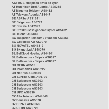
AS51038, Hospices civils de Lyon
AT Hutchison Drei Austria AS25255
AT Magenta Telekom AS8412
AT Telekom Austria AS8447
BE ASP.be AS31241
BE Belgacom AS6774
BE Brutele AS12392
BE Proximus/Belgacom/Skynet AS5432
BE Telenet AS6848
BG Bulgarian Telecom / Vivacom AS8866
BG Cooolbox AD AS9070
BG NOVATEL AS41313
BG Skynet Ltd AS58079
BL BelCloud Hosting AS44901
BL Beltelecom - Belpak AS6697
BL Beltelecom - Belpak AS6697
CH CERN AS513
CH Infomaniak AS29222
CH NetPlus AS39440
CH Sunrise Com. AS6730
CH Swisscom AS3303
CH Swisscom AS3303
CH Swisscom AS3303
CH UPC AS6830
CZ Alfa Telecom AS44546
CZ Benestra AS5578
CZ CDN77 AS60068
CZ CETIN AS28725