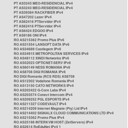
PT AS3243 MEO-RESIDENCIAL IPv4
PT AS3243 MEO-RESIDENCIAL IPv4
PT AS39384 RACKFIBER IPv4
PT AS47202 Lazer IPv4
PT AS62416 PTServidor IPv4
PT AS62416 PTServidor IPv4
PT AS6424 EDGOO IPv4
PT AS9186 ONI IPv4
RO AS215362 Promo Plus IPv6
RO AS31554 LANSOFT DATA IPv6
RO AS34689 Castlegem IPv6
RO AS34915 METROPOLITAN SERVICES IPv6
RO AS48112 XINDI Networks IPv6
RO AS52023 OPTICNET-SERV IPv6
RO AS60149 NESS ROMANIA IPv6
RO AS8708 DIGI ROMANIA IPv6
RO DIGI Romania (RCS RDS) AS8708
RO AS12302 Vodafone Romania IPv4
RO AS13150 CATO NETWORKS IPv4
RO AS202422 G-Core Labs IPv4
RO AS203574 Conect Intercom IPv4
RO AS209252 PGL ESPORTS IPv4
RO AS211327 CODEVAULT IPv4
RO AS214209 Internet Magnate (Pty) Ltd IPv4
RO AS214402 SIGNALX CLOUD COMMUNICATIONS LTD IPv4
RO AS215362 Promo Plus IPv4
RO AS25198 INTERKVM HOST (ZetServers) IPv4
RO AS2614 RoEduNet IPv4 1