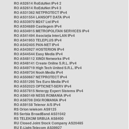
RO AS2614 RoEduNet IPv4 2
RO AS2614 RoEduNet IPv4 3
RO AS31362 NETPROTECT IPv4
RO AS31554 LANSOFT DATA IPv4
RO AS33970 M247 Ltd IPv4
RO AS34689 Castlegem IPv4
RO AS34915 METROPOLITAN SERVICES IPv4
RO AS41494 Asociația InterLAN IPv4
RO AS41953 TELEPLUS IPv4
RO AS42405 PAN-NET IPv4
RO AS43927 HOSTERION IPv4
RO AS44544 Easy Media IPv4
RO AS48112 XINDI Networks IPv4
RO AS48141 Create Online S.R.L. IPv4
RO AS49719 High Tech United S.R.L. IPv4
RO AS49734 Nooh Media IPv4
RO AS50667 NETPROTECT IPv4
RO AS51295 Tes Euro Media IPv4
RO AS52023 OPTICNET-SERV IPv4
RO AS57815 Netergy Expert Sistems IPv4
RO AS60149 NESS ROMANIA IPv4
RO AS8708 DIGI ROMANIA IPv4
RO AS9158 Telenor A/S IPv4
RS Orion telekom AS9125
RS Serbia BroadBand AS31042
RS TELEKOM SRBIJA AS8400
RU Closed Joint Stock Company AS20485
RU E-Light-Telecom AS39927