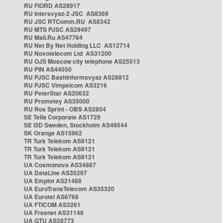
RU FIORD AS28917
RU Intersvyaz-2 JSC AS8369
RU JSC RTComm.RU AS8342
RU MTS PJSC AS29497
RU Mail.Ru AS47764
RU Net By Net Holding LLC AS12714
RU Novotelecom Ltd AS31200
RU OJS Moscow city telephone AS25513
RU PIN AS44050
RU PJSC Bashinformsvyaz AS28812
RU PJSC Vimpelcom AS3216
RU PeterStar AS20632
RU Prometey AS35000
RU Ros Sprint - OBS AS2854
SE Telia Corporate AS1729
SE i3D Sweden, Stockholm AS49544
SK Orange AS15962
TR Turk Telekom AS9121
TR Turk Telekom AS9121
TR Turk Telekom AS9121
UA Cosmonova AS34867
UA DataLine AS35297
UA Emplot AS21488
UA EuroTransTelecom AS35320
UA Eurotel AS6768
UA FTICOM AS3261
UA Freenet AS31148
UA GTU AS28773