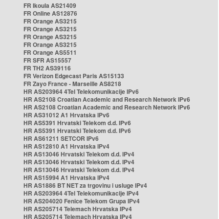
FR Ikoula AS21409
FR Online AS12876
FR Orange AS3215
FR Orange AS3215
FR Orange AS3215
FR Orange AS3215
FR Orange AS5511
FR SFR AS15557
FR TH2 AS39116
FR Verizon Edgecast Paris AS15133
FR Zayo France - Marseille AS8218
HR AS203964 4Tel Telekomunikacije IPv6
HR AS2108 Croatian Academic and Research Network IPv6
HR AS2108 Croatian Academic and Research Network IPv6
HR AS31012 A1 Hrvatska IPv6
HR AS5391 Hrvatski Telekom d.d. IPv6
HR AS5391 Hrvatski Telekom d.d. IPv6
HR AS61211 SETCOR IPv6
HR AS12810 A1 Hrvatska IPv4
HR AS13046 Hrvatski Telekom d.d. IPv4
HR AS13046 Hrvatski Telekom d.d. IPv4
HR AS13046 Hrvatski Telekom d.d. IPv4
HR AS15994 A1 Hrvatska IPv4
HR AS1886 BT NET za trgovinu i usluge IPv4
HR AS203964 4Tel Telekomunikacije IPv4
HR AS204020 Fenice Telekom Grupa IPv4
HR AS205714 Telemach Hrvatska IPv4
HR AS205714 Telemach Hrvatska IPv4