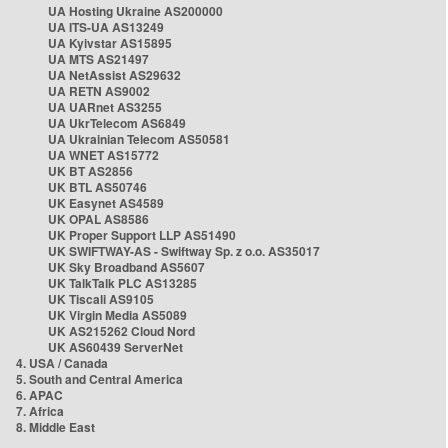
UA Hosting Ukraine AS200000
UA ITS-UA AS13249
UA Kyivstar AS15895
UA MTS AS21497
UA NetAssist AS29632
UA RETN AS9002
UA UARnet AS3255
UA UkrTelecom AS6849
UA Ukrainian Telecom AS50581
UA WNET AS15772
UK BT AS2856
UK BTL AS50746
UK Easynet AS4589
UK OPAL AS8586
UK Proper Support LLP AS51490
UK SWIFTWAY-AS - Swiftway Sp. z o.o. AS35017
UK Sky Broadband AS5607
UK TalkTalk PLC AS13285
UK Tiscali AS9105
UK Virgin Media AS5089
UK AS215262 Cloud Nord
UK AS60439 ServerNet
4. USA / Canada
5. South and Central America
6. APAC
7. Africa
8. Middle East