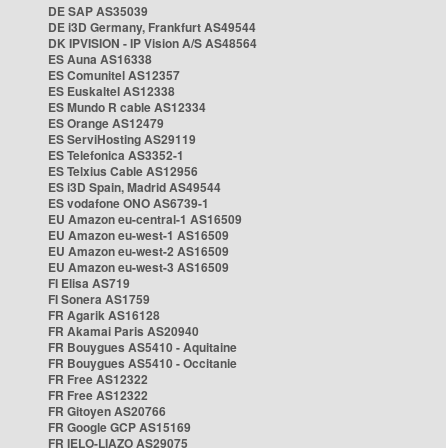
DE SAP AS35039
DE i3D Germany, Frankfurt AS49544
DK IPVISION - IP Vision A/S AS48564
ES Auna AS16338
ES Comunitel AS12357
ES Euskaltel AS12338
ES Mundo R cable AS12334
ES Orange AS12479
ES ServiHosting AS29119
ES Telefonica AS3352-1
ES Telxius Cable AS12956
ES i3D Spain, Madrid AS49544
ES vodafone ONO AS6739-1
EU Amazon eu-central-1 AS16509
EU Amazon eu-west-1 AS16509
EU Amazon eu-west-2 AS16509
EU Amazon eu-west-3 AS16509
FI Elisa AS719
FI Sonera AS1759
FR Agarik AS16128
FR Akamai Paris AS20940
FR Bouygues AS5410 - Aquitaine
FR Bouygues AS5410 - Occitanie
FR Free AS12322
FR Free AS12322
FR Gitoyen AS20766
FR Google GCP AS15169
FR IELO-LIAZO AS29075