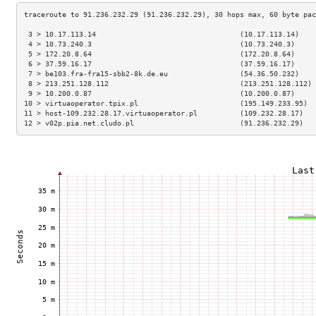
 3 > 10.17.113.14                                  (10.17.113.14)    
 4 > 10.73.240.3                                   (10.73.240.3)     
 5 > 172.20.8.64                                   (172.20.8.64)     
 6 > 37.59.16.17                                   (37.59.16.17)     
 7 > be103.fra-fra15-sbb2-8k.de.eu                 (54.36.50.232)    
 8 > 213.251.128.112                               (213.251.128.112) 
 9 > 10.200.0.87                                   (10.200.0.87)     
10 > virtuaoperator.tpix.pl                        (195.149.233.95)  
11 > host-109.232.28.17.virtuaoperator.pl          (109.232.28.17)   
12 > v02p.pia.net.cludo.pl                         (91.236.232.29)   