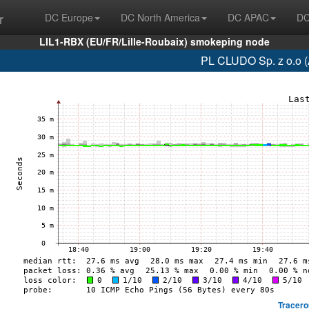
r
DC Europe
DC North America
DC APAC
DC
LIL1-RBX (EU/FR/Lille-Roubaix) smokeping node
PL CLUDO Sp. z o.o 
Tracero