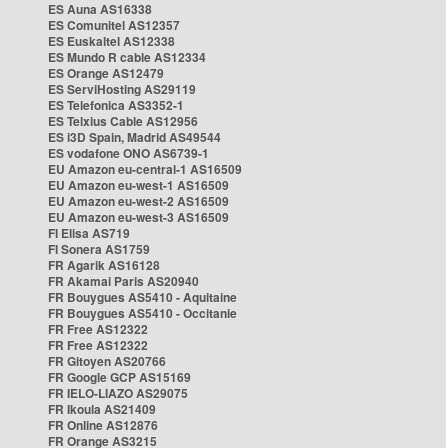
ES Auna AS16338
ES Comunitel AS12357
ES Euskaltel AS12338
ES Mundo R cable AS12334
ES Orange AS12479
ES ServiHosting AS29119
ES Telefonica AS3352-1
ES Telxius Cable AS12956
ES i3D Spain, Madrid AS49544
ES vodafone ONO AS6739-1
EU Amazon eu-central-1 AS16509
EU Amazon eu-west-1 AS16509
EU Amazon eu-west-2 AS16509
EU Amazon eu-west-3 AS16509
FI Elisa AS719
FI Sonera AS1759
FR Agarik AS16128
FR Akamai Paris AS20940
FR Bouygues AS5410 - Aquitaine
FR Bouygues AS5410 - Occitanie
FR Free AS12322
FR Free AS12322
FR Gitoyen AS20766
FR Google GCP AS15169
FR IELO-LIAZO AS29075
FR Ikoula AS21409
FR Online AS12876
FR Orange AS3215