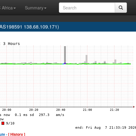
 Africa
Summary
(AS198591 138.68.109.171)
ute -
[ History ]