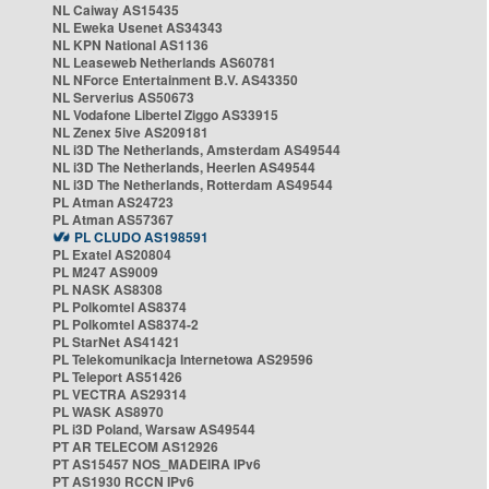
NL Caiway AS15435
NL Eweka Usenet AS34343
NL KPN National AS1136
NL Leaseweb Netherlands AS60781
NL NForce Entertainment B.V. AS43350
NL Serverius AS50673
NL Vodafone Libertel Ziggo AS33915
NL Zenex 5ive AS209181
NL i3D The Netherlands, Amsterdam AS49544
NL i3D The Netherlands, Heerlen AS49544
NL i3D The Netherlands, Rotterdam AS49544
PL Atman AS24723
PL Atman AS57367
PL CLUDO AS198591
PL Exatel AS20804
PL M247 AS9009
PL NASK AS8308
PL Polkomtel AS8374
PL Polkomtel AS8374-2
PL StarNet AS41421
PL Telekomunikacja Internetowa AS29596
PL Teleport AS51426
PL VECTRA AS29314
PL WASK AS8970
PL i3D Poland, Warsaw AS49544
PT AR TELECOM AS12926
PT AS15457 NOS_MADEIRA IPv6
PT AS1930 RCCN IPv6