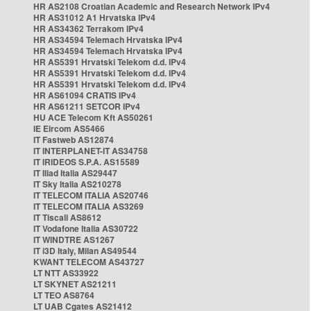
HR AS2108 Croatian Academic and Research Network IPv4
HR AS31012 A1 Hrvatska IPv4
HR AS34362 Terrakom IPv4
HR AS34594 Telemach Hrvatska IPv4
HR AS34594 Telemach Hrvatska IPv4
HR AS5391 Hrvatski Telekom d.d. IPv4
HR AS5391 Hrvatski Telekom d.d. IPv4
HR AS5391 Hrvatski Telekom d.d. IPv4
HR AS61094 CRATIS IPv4
HR AS61211 SETCOR IPv4
HU ACE Telecom Kft AS50261
IE Eircom AS5466
IT Fastweb AS12874
IT INTERPLANET-IT AS34758
IT IRIDEOS S.P.A. AS15589
IT Iliad Italia AS29447
IT Sky Italia AS210278
IT TELECOM ITALIA AS20746
IT TELECOM ITALIA AS3269
IT Tiscali AS8612
IT Vodafone Italia AS30722
IT WINDTRE AS1267
IT i3D Italy, Milan AS49544
KWANT TELECOM AS43727
LT NTT AS33922
LT SKYNET AS21211
LT TEO AS8764
LT UAB Cgates AS21412