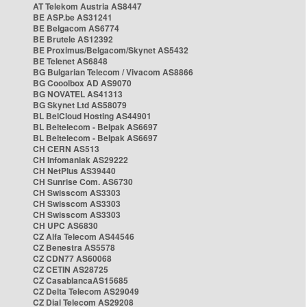
AT Telekom Austria AS8447
BE ASP.be AS31241
BE Belgacom AS6774
BE Brutele AS12392
BE Proximus/Belgacom/Skynet AS5432
BE Telenet AS6848
BG Bulgarian Telecom / Vivacom AS8866
BG Cooolbox AD AS9070
BG NOVATEL AS41313
BG Skynet Ltd AS58079
BL BelCloud Hosting AS44901
BL Beltelecom - Belpak AS6697
BL Beltelecom - Belpak AS6697
CH CERN AS513
CH Infomaniak AS29222
CH NetPlus AS39440
CH Sunrise Com. AS6730
CH Swisscom AS3303
CH Swisscom AS3303
CH Swisscom AS3303
CH UPC AS6830
CZ Alfa Telecom AS44546
CZ Benestra AS5578
CZ CDN77 AS60068
CZ CETIN AS28725
CZ CasablancaAS15685
CZ Delta Telecom AS29049
CZ Dial Telecom AS29208