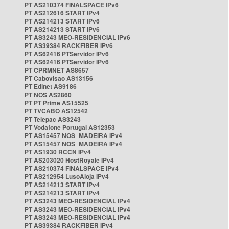
PT AS210374 FINALSPACE IPv6
PT AS212616 START IPv4
PT AS214213 START IPv6
PT AS214213 START IPv6
PT AS3243 MEO-RESIDENCIAL IPv6
PT AS39384 RACKFIBER IPv6
PT AS62416 PTServidor IPv6
PT AS62416 PTServidor IPv6
PT CPRMNET AS8657
PT Cabovisao AS13156
PT Edinet AS9186
PT NOS AS2860
PT PT Prime AS15525
PT TVCABO AS12542
PT Telepac AS3243
PT Vodafone Portugal AS12353
PT AS15457 NOS_MADEIRA IPv4
PT AS15457 NOS_MADEIRA IPv4
PT AS1930 RCCN IPv4
PT AS203020 HostRoyale IPv4
PT AS210374 FINALSPACE IPv4
PT AS212954 LusoAloja IPv4
PT AS214213 START IPv4
PT AS214213 START IPv4
PT AS3243 MEO-RESIDENCIAL IPv4
PT AS3243 MEO-RESIDENCIAL IPv4
PT AS3243 MEO-RESIDENCIAL IPv4
PT AS39384 RACKFIBER IPv4