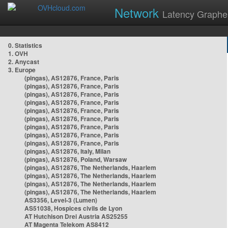
Network
Latency Graphe
0. Statistics
1. OVH
2. Anycast
3. Europe
(pingas), AS12876, France, Paris
(pingas), AS12876, France, Paris
(pingas), AS12876, France, Paris
(pingas), AS12876, France, Paris
(pingas), AS12876, France, Paris
(pingas), AS12876, France, Paris
(pingas), AS12876, France, Paris
(pingas), AS12876, France, Paris
(pingas), AS12876, France, Paris
(pingas), AS12876, Italy, Milan
(pingas), AS12876, Poland, Warsaw
(pingas), AS12876, The Netherlands, Haarlem
(pingas), AS12876, The Netherlands, Haarlem
(pingas), AS12876, The Netherlands, Haarlem
(pingas), AS12876, The Netherlands, Haarlem
AS3356, Level-3 (Lumen)
AS51038, Hospices civils de Lyon
AT Hutchison Drei Austria AS25255
AT Magenta Telekom AS8412