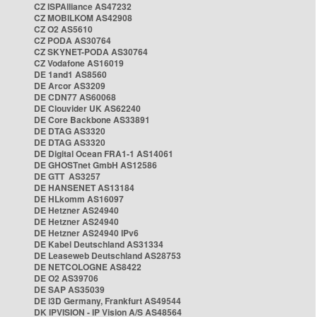
CZ ISPAlliance AS47232
CZ MOBILKOM AS42908
CZ O2 AS5610
CZ PODA AS30764
CZ SKYNET-PODA AS30764
CZ Vodafone AS16019
DE 1and1 AS8560
DE Arcor AS3209
DE CDN77 AS60068
DE Clouvider UK AS62240
DE Core Backbone AS33891
DE DTAG AS3320
DE DTAG AS3320
DE Digital Ocean FRA1-1 AS14061
DE GHOSTnet GmbH AS12586
DE GTT AS3257
DE HANSENET AS13184
DE HLkomm AS16097
DE Hetzner AS24940
DE Hetzner AS24940
DE Hetzner AS24940 IPv6
DE Kabel Deutschland AS31334
DE Leaseweb Deutschland AS28753
DE NETCOLOGNE AS8422
DE O2 AS39706
DE SAP AS35039
DE i3D Germany, Frankfurt AS49544
DK IPVISION - IP Vision A/S AS48564