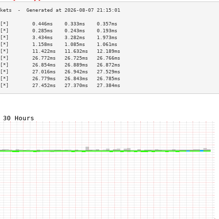
[*]        0.446ms    0.333ms    0.357ms   
[*]        0.285ms    0.243ms    0.193ms   
[*]        3.434ms    3.282ms    1.973ms   
[*]        1.158ms    1.085ms    1.061ms   
[*]        11.422ms   11.632ms   12.189ms  
[*]        26.772ms   26.725ms   26.766ms  
[*]        26.854ms   26.889ms   26.872ms  
[*]        27.016ms   26.942ms   27.529ms  
[*]        26.779ms   26.843ms   26.785ms  
[*]        27.452ms   27.370ms   27.384ms  