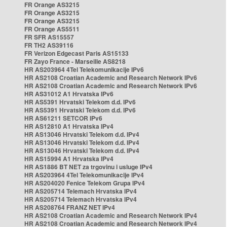
FR Orange AS3215
FR Orange AS3215
FR Orange AS3215
FR Orange AS5511
FR SFR AS15557
FR TH2 AS39116
FR Verizon Edgecast Paris AS15133
FR Zayo France - Marseille AS8218
HR AS203964 4Tel Telekomunikacije IPv6
HR AS2108 Croatian Academic and Research Network IPv6
HR AS2108 Croatian Academic and Research Network IPv6
HR AS31012 A1 Hrvatska IPv6
HR AS5391 Hrvatski Telekom d.d. IPv6
HR AS5391 Hrvatski Telekom d.d. IPv6
HR AS61211 SETCOR IPv6
HR AS12810 A1 Hrvatska IPv4
HR AS13046 Hrvatski Telekom d.d. IPv4
HR AS13046 Hrvatski Telekom d.d. IPv4
HR AS13046 Hrvatski Telekom d.d. IPv4
HR AS15994 A1 Hrvatska IPv4
HR AS1886 BT NET za trgovinu i usluge IPv4
HR AS203964 4Tel Telekomunikacije IPv4
HR AS204020 Fenice Telekom Grupa IPv4
HR AS205714 Telemach Hrvatska IPv4
HR AS205714 Telemach Hrvatska IPv4
HR AS208764 FRANZ NET IPv4
HR AS2108 Croatian Academic and Research Network IPv4
HR AS2108 Croatian Academic and Research Network IPv4