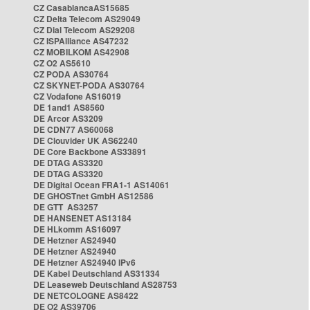
CZ CasablancaAS15685
CZ Delta Telecom AS29049
CZ Dial Telecom AS29208
CZ ISPAlliance AS47232
CZ MOBILKOM AS42908
CZ O2 AS5610
CZ PODA AS30764
CZ SKYNET-PODA AS30764
CZ Vodafone AS16019
DE 1and1 AS8560
DE Arcor AS3209
DE CDN77 AS60068
DE Clouvider UK AS62240
DE Core Backbone AS33891
DE DTAG AS3320
DE DTAG AS3320
DE Digital Ocean FRA1-1 AS14061
DE GHOSTnet GmbH AS12586
DE GTT AS3257
DE HANSENET AS13184
DE HLkomm AS16097
DE Hetzner AS24940
DE Hetzner AS24940
DE Hetzner AS24940 IPv6
DE Kabel Deutschland AS31334
DE Leaseweb Deutschland AS28753
DE NETCOLOGNE AS8422
DE O2 AS39706