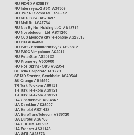
RU FIORD AS28917
RU Intersvyaz-2 JSC AS8369
RU JSC RTComm.RU AS8342
RU MTS PJSC AS29497
RU Mail.Ru AS47764
RU Net By Net Holding LLC AS12714
RU Novotelecom Ltd AS31200
RU OJS Moscow city telephone AS25513
RU PIN AS44050
RU PJSC Bashinformsvyaz AS28812
RU PJSC Vimpelcom AS3216
RU PeterStar AS20632
RU Prometey AS35000
RU Ros Sprint - OBS AS2854
SE Telia Corporate AS1729
SE i3D Sweden, Stockholm AS49544
SK Orange AS15962
TR Turk Telekom AS9121
TR Turk Telekom AS9121
TR Turk Telekom AS9121
UA Cosmonova AS34867
UA DataLine AS35297
UA Emplot AS21488
UA EuroTransTelecom AS35320
UA Eurotel AS6768
UA FTICOM AS3261
UA Freenet AS31148
UA GTU AS28773