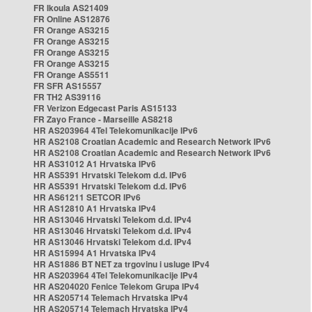
FR Ikoula AS21409
FR Online AS12876
FR Orange AS3215
FR Orange AS3215
FR Orange AS3215
FR Orange AS3215
FR Orange AS5511
FR SFR AS15557
FR TH2 AS39116
FR Verizon Edgecast Paris AS15133
FR Zayo France - Marseille AS8218
HR AS203964 4Tel Telekomunikacije IPv6
HR AS2108 Croatian Academic and Research Network IPv6
HR AS2108 Croatian Academic and Research Network IPv6
HR AS31012 A1 Hrvatska IPv6
HR AS5391 Hrvatski Telekom d.d. IPv6
HR AS5391 Hrvatski Telekom d.d. IPv6
HR AS61211 SETCOR IPv6
HR AS12810 A1 Hrvatska IPv4
HR AS13046 Hrvatski Telekom d.d. IPv4
HR AS13046 Hrvatski Telekom d.d. IPv4
HR AS13046 Hrvatski Telekom d.d. IPv4
HR AS15994 A1 Hrvatska IPv4
HR AS1886 BT NET za trgovinu i usluge IPv4
HR AS203964 4Tel Telekomunikacije IPv4
HR AS204020 Fenice Telekom Grupa IPv4
HR AS205714 Telemach Hrvatska IPv4
HR AS205714 Telemach Hrvatska IPv4