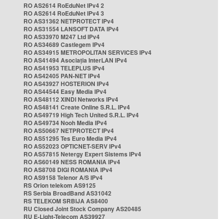
RO AS2614 RoEduNet IPv4 2
RO AS2614 RoEduNet IPv4 3
RO AS31362 NETPROTECT IPv4
RO AS31554 LANSOFT DATA IPv4
RO AS33970 M247 Ltd IPv4
RO AS34689 Castlegem IPv4
RO AS34915 METROPOLITAN SERVICES IPv4
RO AS41494 Asociația InterLAN IPv4
RO AS41953 TELEPLUS IPv4
RO AS42405 PAN-NET IPv4
RO AS43927 HOSTERION IPv4
RO AS44544 Easy Media IPv4
RO AS48112 XINDI Networks IPv4
RO AS48141 Create Online S.R.L. IPv4
RO AS49719 High Tech United S.R.L. IPv4
RO AS49734 Nooh Media IPv4
RO AS50667 NETPROTECT IPv4
RO AS51295 Tes Euro Media IPv4
RO AS52023 OPTICNET-SERV IPv4
RO AS57815 Netergy Expert Sistems IPv4
RO AS60149 NESS ROMANIA IPv4
RO AS8708 DIGI ROMANIA IPv4
RO AS9158 Telenor A/S IPv4
RS Orion telekom AS9125
RS Serbia BroadBand AS31042
RS TELEKOM SRBIJA AS8400
RU Closed Joint Stock Company AS20485
RU E-Light-Telecom AS39927