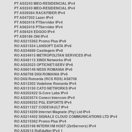
PT AS3243 MEO-RESIDENCIAL IPv4
PT AS3243 MEO-RESIDENCIAL IPv4
PT AS39384 RACKFIBER IPv4
PT AS47202 Lazer IPv4
PT AS62416 PTServidor IPv4
PT AS62416 PTServidor IPv4
PT AS6424 EDGOO IPv4
PT AS9186 ONI IPv4
RO AS215362 Promo Plus IPv6
RO AS31554 LANSOFT DATA IPv6
RO AS34689 Castlegem IPv6
RO AS34915 METROPOLITAN SERVICES IPv6
RO AS48112 XINDI Networks IPv6
RO AS52023 OPTICNET-SERV IPv6
RO AS60149 NESS ROMANIA IPv6
RO AS8708 DIGI ROMANIA IPv6
RO DIGI Romania (RCS RDS) AS8708
RO AS12302 Vodafone Romania IPv4
RO AS13150 CATO NETWORKS IPv4
RO AS202422 G-Core Labs IPv4
RO AS203574 Conect Intercom IPv4
RO AS209252 PGL ESPORTS IPv4
RO AS211327 CODEVAULT IPv4
RO AS214209 Internet Magnate (Pty) Ltd IPv4
RO AS214402 SIGNALX CLOUD COMMUNICATIONS LTD IPv4
RO AS215362 Promo Plus IPv4
RO AS25198 INTERKVM HOST (ZetServers) IPv4
RO AS2614 RoEduNet IPv4 1