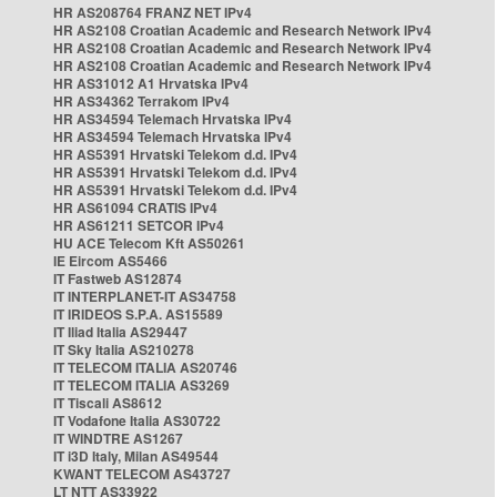
HR AS208764 FRANZ NET IPv4
HR AS2108 Croatian Academic and Research Network IPv4
HR AS2108 Croatian Academic and Research Network IPv4
HR AS2108 Croatian Academic and Research Network IPv4
HR AS31012 A1 Hrvatska IPv4
HR AS34362 Terrakom IPv4
HR AS34594 Telemach Hrvatska IPv4
HR AS34594 Telemach Hrvatska IPv4
HR AS5391 Hrvatski Telekom d.d. IPv4
HR AS5391 Hrvatski Telekom d.d. IPv4
HR AS5391 Hrvatski Telekom d.d. IPv4
HR AS61094 CRATIS IPv4
HR AS61211 SETCOR IPv4
HU ACE Telecom Kft AS50261
IE Eircom AS5466
IT Fastweb AS12874
IT INTERPLANET-IT AS34758
IT IRIDEOS S.P.A. AS15589
IT Iliad Italia AS29447
IT Sky Italia AS210278
IT TELECOM ITALIA AS20746
IT TELECOM ITALIA AS3269
IT Tiscali AS8612
IT Vodafone Italia AS30722
IT WINDTRE AS1267
IT i3D Italy, Milan AS49544
KWANT TELECOM AS43727
LT NTT AS33922