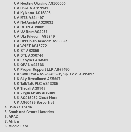
UA Hosting Ukraine AS200000
UA ITS-UA AS13249
UA Kyivstar AS15895
UA MTS AS21497
UA NetAssist AS29632
UA RETN AS9002
UA UARnet AS3255
UA UkrTelecom AS6849
UA Ukrainian Telecom AS50581
UA WNET AS15772
UK BT AS2856
UK BTL AS50746
UK Easynet AS4589
UK OPAL AS8586
UK Proper Support LLP AS51490
UK SWIFTWAY-AS - Swiftway Sp. z o.o. AS35017
UK Sky Broadband AS5607
UK TalkTalk PLC AS13285
UK Tiscali AS9105
UK Virgin Media AS5089
UK AS215262 Cloud Nord
UK AS60439 ServerNet
4. USA / Canada
5. South and Central America
6. APAC
7. Africa
8. Middle East