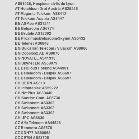
AS51038, Hospices civils de Lyon
AT Hutchison Drei Austria AS25255
AT Magenta Telekom AS8412
AT Telekom Austria AS8447
BE ASP.be AS31241
BE Belgacom AS6774
BE Brutele AS12392
BE Proximus/Belgacom/Skynet AS5432
BE Telenet AS6848
BG Bulgarian Telecom / Vivacom AS8866
BG Cooolbox AD AS9070
BG NOVATEL AS41313
BG Skynet Ltd AS58079
BL BelCloud Hosting AS44901
BL Beltelecom - Belpak AS6697
BL Beltelecom - Belpak AS6697
CH CERN AS513
CH Infomaniak AS29222
CH NetPlus AS39440
CH Sunrise Com. AS6730
CH Swisscom AS3303
CH Swisscom AS3303
CH Swisscom AS3303
CH UPC AS6830
CZ Alfa Telecom AS44546
CZ Benestra AS5578
CZ CDN77 AS60068
CZ CETIN AS28725