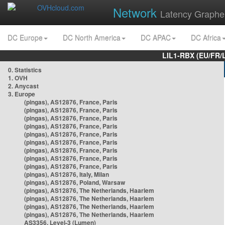
Network
Latency Graphe
DC Europe
DC North America
DC APAC
DC Africa
LIL1-RBX (EU/FR/
0. Statistics
1. OVH
2. Anycast
3. Europe
(pingas), AS12876, France, Paris
(pingas), AS12876, France, Paris
(pingas), AS12876, France, Paris
(pingas), AS12876, France, Paris
(pingas), AS12876, France, Paris
(pingas), AS12876, France, Paris
(pingas), AS12876, France, Paris
(pingas), AS12876, France, Paris
(pingas), AS12876, France, Paris
(pingas), AS12876, Italy, Milan
(pingas), AS12876, Poland, Warsaw
(pingas), AS12876, The Netherlands, Haarlem
(pingas), AS12876, The Netherlands, Haarlem
(pingas), AS12876, The Netherlands, Haarlem
(pingas), AS12876, The Netherlands, Haarlem
AS3356, Level-3 (Lumen)