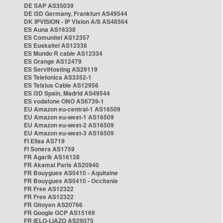
DE SAP AS35039
DE i3D Germany, Frankfurt AS49544
DK IPVISION - IP Vision A/S AS48564
ES Auna AS16338
ES Comunitel AS12357
ES Euskaltel AS12338
ES Mundo R cable AS12334
ES Orange AS12479
ES ServiHosting AS29119
ES Telefonica AS3352-1
ES Telxius Cable AS12956
ES i3D Spain, Madrid AS49544
ES vodafone ONO AS6739-1
EU Amazon eu-central-1 AS16509
EU Amazon eu-west-1 AS16509
EU Amazon eu-west-2 AS16509
EU Amazon eu-west-3 AS16509
FI Elisa AS719
FI Sonera AS1759
FR Agarik AS16128
FR Akamai Paris AS20940
FR Bouygues AS5410 - Aquitaine
FR Bouygues AS5410 - Occitanie
FR Free AS12322
FR Free AS12322
FR Gitoyen AS20766
FR Google GCP AS15169
FR IELO-LIAZO AS29075