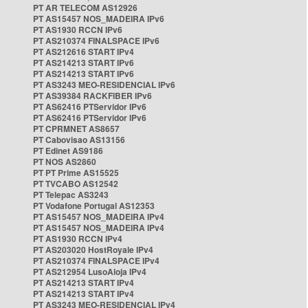
PT AR TELECOM AS12926
PT AS15457 NOS_MADEIRA IPv6
PT AS1930 RCCN IPv6
PT AS210374 FINALSPACE IPv6
PT AS212616 START IPv4
PT AS214213 START IPv6
PT AS214213 START IPv6
PT AS3243 MEO-RESIDENCIAL IPv6
PT AS39384 RACKFIBER IPv6
PT AS62416 PTServidor IPv6
PT AS62416 PTServidor IPv6
PT CPRMNET AS8657
PT Cabovisao AS13156
PT Edinet AS9186
PT NOS AS2860
PT PT Prime AS15525
PT TVCABO AS12542
PT Telepac AS3243
PT Vodafone Portugal AS12353
PT AS15457 NOS_MADEIRA IPv4
PT AS15457 NOS_MADEIRA IPv4
PT AS1930 RCCN IPv4
PT AS203020 HostRoyale IPv4
PT AS210374 FINALSPACE IPv4
PT AS212954 LusoAloja IPv4
PT AS214213 START IPv4
PT AS214213 START IPv4
PT AS3243 MEO-RESIDENCIAL IPv4