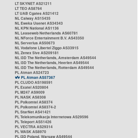
LT SKYNET AS21211
LT TEO AS8764
LT UAB Cgates AS21412
NL Caiway AS15435
NL Eweka Usenet AS34343
NL KPN National AS1136
NL Leaseweb Netherlands AS60781
NL NForce Entertainment B.V. AS43350
NL Serverius AS50673
NL Vodafone Libertel Ziggo AS33915
NL Zenex 5ive AS209181
NL i3D The Netherlands, Amsterdam AS49544
NL i3D The Netherlands, Heerlen AS49544
NL i3D The Netherlands, Rotterdam AS49544
PL Atman AS24723
PL Atman AS57367
PL CLUDO AS198591
PL Exatel AS20804
PL M247 AS9009
PL NASK AS8308
PL Polkomtel AS8374
PL Polkomtel AS8374-2
PL StarNet AS41421
PL Telekomunikacja Internetowa AS29596
PL Teleport AS51426
PL VECTRA AS29314
PL WASK AS8970
PL i3D Poland, Warsaw AS49544