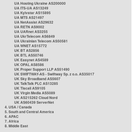
UA Hosting Ukraine AS200000
UA ITS-UA AS13249
UA Kyivstar AS15895
UA MTS AS21497
UA NetAssist AS29632
UA RETN AS9002
UA UARnet AS3255
UA UkrTelecom AS6849
UA Ukrainian Telecom AS50581
UA WNET AS15772
UK BT AS2856
UK BTL AS50746
UK Easynet AS4589
UK OPAL AS8586
UK Proper Support LLP AS51490
UK SWIFTWAY-AS - Swiftway Sp. z o.o. AS35017
UK Sky Broadband AS5607
UK TalkTalk PLC AS13285
UK Tiscali AS9105
UK Virgin Media AS5089
UK AS215262 Cloud Nord
UK AS60439 ServerNet
4. USA / Canada
5. South and Central America
6. APAC
7. Africa
8. Middle East