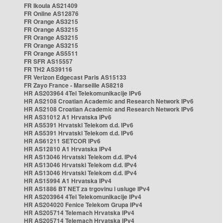
FR Ikoula AS21409
FR Online AS12876
FR Orange AS3215
FR Orange AS3215
FR Orange AS3215
FR Orange AS3215
FR Orange AS5511
FR SFR AS15557
FR TH2 AS39116
FR Verizon Edgecast Paris AS15133
FR Zayo France - Marseille AS8218
HR AS203964 4Tel Telekomunikacije IPv6
HR AS2108 Croatian Academic and Research Network IPv6
HR AS2108 Croatian Academic and Research Network IPv6
HR AS31012 A1 Hrvatska IPv6
HR AS5391 Hrvatski Telekom d.d. IPv6
HR AS5391 Hrvatski Telekom d.d. IPv6
HR AS61211 SETCOR IPv6
HR AS12810 A1 Hrvatska IPv4
HR AS13046 Hrvatski Telekom d.d. IPv4
HR AS13046 Hrvatski Telekom d.d. IPv4
HR AS13046 Hrvatski Telekom d.d. IPv4
HR AS15994 A1 Hrvatska IPv4
HR AS1886 BT NET za trgovinu i usluge IPv4
HR AS203964 4Tel Telekomunikacije IPv4
HR AS204020 Fenice Telekom Grupa IPv4
HR AS205714 Telemach Hrvatska IPv4
HR AS205714 Telemach Hrvatska IPv4