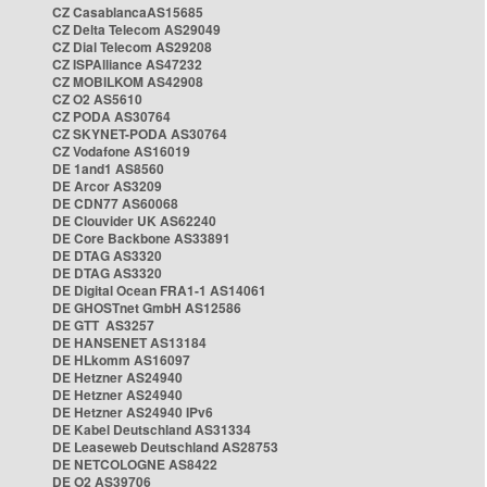
CZ CasablancaAS15685
CZ Delta Telecom AS29049
CZ Dial Telecom AS29208
CZ ISPAlliance AS47232
CZ MOBILKOM AS42908
CZ O2 AS5610
CZ PODA AS30764
CZ SKYNET-PODA AS30764
CZ Vodafone AS16019
DE 1and1 AS8560
DE Arcor AS3209
DE CDN77 AS60068
DE Clouvider UK AS62240
DE Core Backbone AS33891
DE DTAG AS3320
DE DTAG AS3320
DE Digital Ocean FRA1-1 AS14061
DE GHOSTnet GmbH AS12586
DE GTT AS3257
DE HANSENET AS13184
DE HLkomm AS16097
DE Hetzner AS24940
DE Hetzner AS24940
DE Hetzner AS24940 IPv6
DE Kabel Deutschland AS31334
DE Leaseweb Deutschland AS28753
DE NETCOLOGNE AS8422
DE O2 AS39706