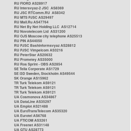
RU FIORD AS28917
RU Intersvyaz-2 JSC AS8369
RU JSC RTComm.RU AS8342
RU MTS PJSC AS29497
RU Mail.Ru AS47764
RU Net By Net Holding LLC AS12714
RU Novotelecom Ltd AS31200
RU OJS Moscow city telephone AS25513
RU PIN AS44050
RU PJSC Bashinformsvyaz AS28812
RU PJSC Vimpelcom AS3216
RU PeterStar AS20632
RU Prometey AS35000
RU Ros Sprint - OBS AS2854
SE Telia Corporate AS1729
SE i3D Sweden, Stockholm AS49544
SK Orange AS15962
TR Turk Telekom AS9121
TR Turk Telekom AS9121
TR Turk Telekom AS9121
UA Cosmonova AS34867
UA DataLine AS35297
UA Emplot AS21488
UA EuroTransTelecom AS35320
UA Eurotel AS6768
UA FTICOM AS3261
UA Freenet AS31148
UA GTU AS28773