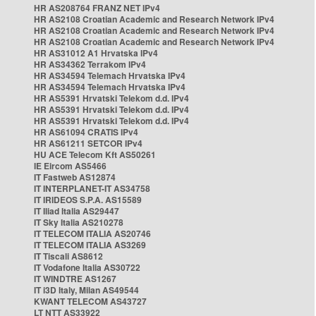
HR AS208764 FRANZ NET IPv4
HR AS2108 Croatian Academic and Research Network IPv4
HR AS2108 Croatian Academic and Research Network IPv4
HR AS2108 Croatian Academic and Research Network IPv4
HR AS31012 A1 Hrvatska IPv4
HR AS34362 Terrakom IPv4
HR AS34594 Telemach Hrvatska IPv4
HR AS34594 Telemach Hrvatska IPv4
HR AS5391 Hrvatski Telekom d.d. IPv4
HR AS5391 Hrvatski Telekom d.d. IPv4
HR AS5391 Hrvatski Telekom d.d. IPv4
HR AS61094 CRATIS IPv4
HR AS61211 SETCOR IPv4
HU ACE Telecom Kft AS50261
IE Eircom AS5466
IT Fastweb AS12874
IT INTERPLANET-IT AS34758
IT IRIDEOS S.P.A. AS15589
IT Iliad Italia AS29447
IT Sky Italia AS210278
IT TELECOM ITALIA AS20746
IT TELECOM ITALIA AS3269
IT Tiscali AS8612
IT Vodafone Italia AS30722
IT WINDTRE AS1267
IT i3D Italy, Milan AS49544
KWANT TELECOM AS43727
LT NTT AS33922