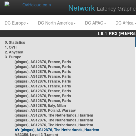
Network
Latency Graphe
DC Europe
DC North America
DC APAC
DC Africa
LIL1-RBX (EU/FR/
0. Statistics
1. OVH
2. Anycast
3. Europe
(pingas), AS12876, France, Paris
(pingas), AS12876, France, Paris
(pingas), AS12876, France, Paris
(pingas), AS12876, France, Paris
(pingas), AS12876, France, Paris
(pingas), AS12876, France, Paris
(pingas), AS12876, France, Paris
(pingas), AS12876, France, Paris
(pingas), AS12876, France, Paris
(pingas), AS12876, Italy, Milan
(pingas), AS12876, Poland, Warsaw
(pingas), AS12876, The Netherlands, Haarlem
(pingas), AS12876, The Netherlands, Haarlem
(pingas), AS12876, The Netherlands, Haarlem
(pingas), AS12876, The Netherlands, Haarlem
AS3356, Level-3 (Lumen)