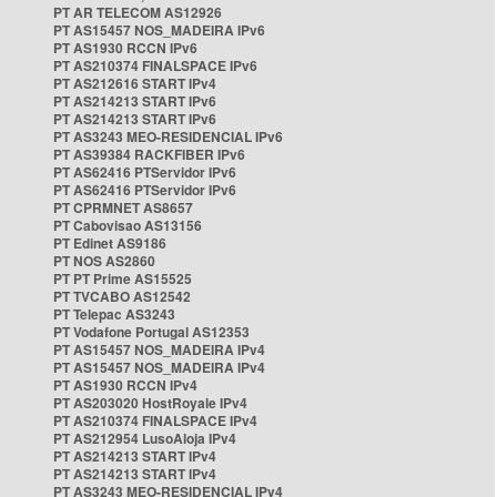
PT AR TELECOM AS12926
PT AS15457 NOS_MADEIRA IPv6
PT AS1930 RCCN IPv6
PT AS210374 FINALSPACE IPv6
PT AS212616 START IPv4
PT AS214213 START IPv6
PT AS214213 START IPv6
PT AS3243 MEO-RESIDENCIAL IPv6
PT AS39384 RACKFIBER IPv6
PT AS62416 PTServidor IPv6
PT AS62416 PTServidor IPv6
PT CPRMNET AS8657
PT Cabovisao AS13156
PT Edinet AS9186
PT NOS AS2860
PT PT Prime AS15525
PT TVCABO AS12542
PT Telepac AS3243
PT Vodafone Portugal AS12353
PT AS15457 NOS_MADEIRA IPv4
PT AS15457 NOS_MADEIRA IPv4
PT AS1930 RCCN IPv4
PT AS203020 HostRoyale IPv4
PT AS210374 FINALSPACE IPv4
PT AS212954 LusoAloja IPv4
PT AS214213 START IPv4
PT AS214213 START IPv4
PT AS3243 MEO-RESIDENCIAL IPv4