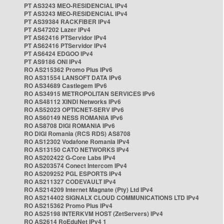
PT AS3243 MEO-RESIDENCIAL IPv4
PT AS3243 MEO-RESIDENCIAL IPv4
PT AS39384 RACKFIBER IPv4
PT AS47202 Lazer IPv4
PT AS62416 PTServidor IPv4
PT AS62416 PTServidor IPv4
PT AS6424 EDGOO IPv4
PT AS9186 ONI IPv4
RO AS215362 Promo Plus IPv6
RO AS31554 LANSOFT DATA IPv6
RO AS34689 Castlegem IPv6
RO AS34915 METROPOLITAN SERVICES IPv6
RO AS48112 XINDI Networks IPv6
RO AS52023 OPTICNET-SERV IPv6
RO AS60149 NESS ROMANIA IPv6
RO AS8708 DIGI ROMANIA IPv6
RO DIGI Romania (RCS RDS) AS8708
RO AS12302 Vodafone Romania IPv4
RO AS13150 CATO NETWORKS IPv4
RO AS202422 G-Core Labs IPv4
RO AS203574 Conect Intercom IPv4
RO AS209252 PGL ESPORTS IPv4
RO AS211327 CODEVAULT IPv4
RO AS214209 Internet Magnate (Pty) Ltd IPv4
RO AS214402 SIGNALX CLOUD COMMUNICATIONS LTD IPv4
RO AS215362 Promo Plus IPv4
RO AS25198 INTERKVM HOST (ZetServers) IPv4
RO AS2614 RoEduNet IPv4 1