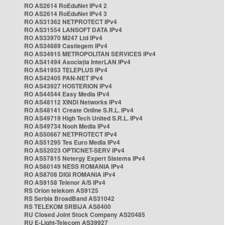
RO AS2614 RoEduNet IPv4 2
RO AS2614 RoEduNet IPv4 3
RO AS31362 NETPROTECT IPv4
RO AS31554 LANSOFT DATA IPv4
RO AS33970 M247 Ltd IPv4
RO AS34689 Castlegem IPv4
RO AS34915 METROPOLITAN SERVICES IPv4
RO AS41494 Asociația InterLAN IPv4
RO AS41953 TELEPLUS IPv4
RO AS42405 PAN-NET IPv4
RO AS43927 HOSTERION IPv4
RO AS44544 Easy Media IPv4
RO AS48112 XINDI Networks IPv4
RO AS48141 Create Online S.R.L. IPv4
RO AS49719 High Tech United S.R.L. IPv4
RO AS49734 Nooh Media IPv4
RO AS50667 NETPROTECT IPv4
RO AS51295 Tes Euro Media IPv4
RO AS52023 OPTICNET-SERV IPv4
RO AS57815 Netergy Expert Sistems IPv4
RO AS60149 NESS ROMANIA IPv4
RO AS8708 DIGI ROMANIA IPv4
RO AS9158 Telenor A/S IPv4
RS Orion telekom AS9125
RS Serbia BroadBand AS31042
RS TELEKOM SRBIJA AS8400
RU Closed Joint Stock Company AS20485
RU E-Light-Telecom AS39927