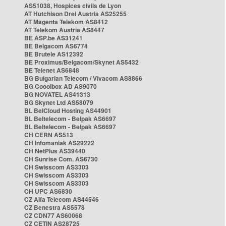
AS51038, Hospices civils de Lyon
AT Hutchison Drei Austria AS25255
AT Magenta Telekom AS8412
AT Telekom Austria AS8447
BE ASP.be AS31241
BE Belgacom AS6774
BE Brutele AS12392
BE Proximus/Belgacom/Skynet AS5432
BE Telenet AS6848
BG Bulgarian Telecom / Vivacom AS8866
BG Cooolbox AD AS9070
BG NOVATEL AS41313
BG Skynet Ltd AS58079
BL BelCloud Hosting AS44901
BL Beltelecom - Belpak AS6697
BL Beltelecom - Belpak AS6697
CH CERN AS513
CH Infomaniak AS29222
CH NetPlus AS39440
CH Sunrise Com. AS6730
CH Swisscom AS3303
CH Swisscom AS3303
CH Swisscom AS3303
CH UPC AS6830
CZ Alfa Telecom AS44546
CZ Benestra AS5578
CZ CDN77 AS60068
CZ CETIN AS28725