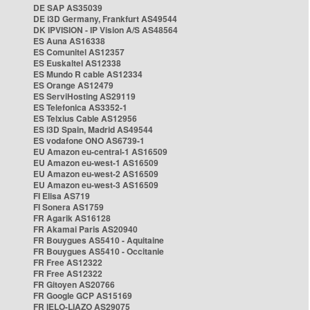
DE SAP AS35039
DE i3D Germany, Frankfurt AS49544
DK IPVISION - IP Vision A/S AS48564
ES Auna AS16338
ES Comunitel AS12357
ES Euskaltel AS12338
ES Mundo R cable AS12334
ES Orange AS12479
ES ServiHosting AS29119
ES Telefonica AS3352-1
ES Telxius Cable AS12956
ES i3D Spain, Madrid AS49544
ES vodafone ONO AS6739-1
EU Amazon eu-central-1 AS16509
EU Amazon eu-west-1 AS16509
EU Amazon eu-west-2 AS16509
EU Amazon eu-west-3 AS16509
FI Elisa AS719
FI Sonera AS1759
FR Agarik AS16128
FR Akamai Paris AS20940
FR Bouygues AS5410 - Aquitaine
FR Bouygues AS5410 - Occitanie
FR Free AS12322
FR Free AS12322
FR Gitoyen AS20766
FR Google GCP AS15169
FR IELO-LIAZO AS29075