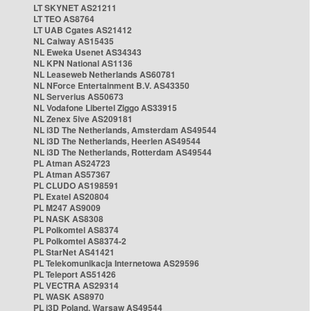
LT SKYNET AS21211
LT TEO AS8764
LT UAB Cgates AS21412
NL Caiway AS15435
NL Eweka Usenet AS34343
NL KPN National AS1136
NL Leaseweb Netherlands AS60781
NL NForce Entertainment B.V. AS43350
NL Serverius AS50673
NL Vodafone Libertel Ziggo AS33915
NL Zenex 5ive AS209181
NL i3D The Netherlands, Amsterdam AS49544
NL i3D The Netherlands, Heerlen AS49544
NL i3D The Netherlands, Rotterdam AS49544
PL Atman AS24723
PL Atman AS57367
PL CLUDO AS198591
PL Exatel AS20804
PL M247 AS9009
PL NASK AS8308
PL Polkomtel AS8374
PL Polkomtel AS8374-2
PL StarNet AS41421
PL Telekomunikacja Internetowa AS29596
PL Teleport AS51426
PL VECTRA AS29314
PL WASK AS8970
PL i3D Poland, Warsaw AS49544