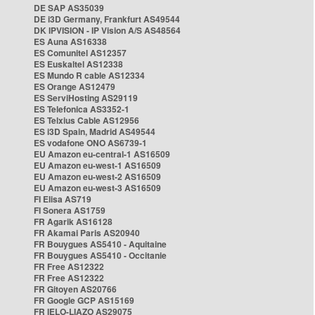
DE SAP AS35039
DE i3D Germany, Frankfurt AS49544
DK IPVISION - IP Vision A/S AS48564
ES Auna AS16338
ES Comunitel AS12357
ES Euskaltel AS12338
ES Mundo R cable AS12334
ES Orange AS12479
ES ServiHosting AS29119
ES Telefonica AS3352-1
ES Telxius Cable AS12956
ES i3D Spain, Madrid AS49544
ES vodafone ONO AS6739-1
EU Amazon eu-central-1 AS16509
EU Amazon eu-west-1 AS16509
EU Amazon eu-west-2 AS16509
EU Amazon eu-west-3 AS16509
FI Elisa AS719
FI Sonera AS1759
FR Agarik AS16128
FR Akamai Paris AS20940
FR Bouygues AS5410 - Aquitaine
FR Bouygues AS5410 - Occitanie
FR Free AS12322
FR Free AS12322
FR Gitoyen AS20766
FR Google GCP AS15169
FR IELO-LIAZO AS29075