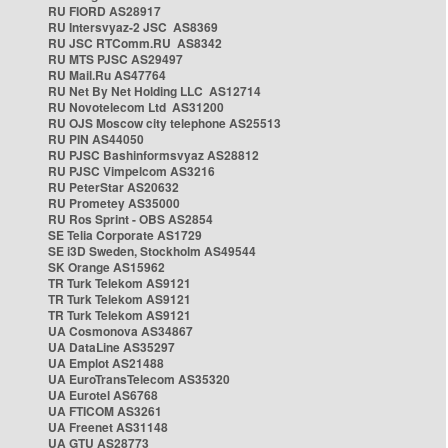
RU FIORD AS28917
RU Intersvyaz-2 JSC AS8369
RU JSC RTComm.RU AS8342
RU MTS PJSC AS29497
RU Mail.Ru AS47764
RU Net By Net Holding LLC AS12714
RU Novotelecom Ltd AS31200
RU OJS Moscow city telephone AS25513
RU PIN AS44050
RU PJSC Bashinformsvyaz AS28812
RU PJSC Vimpelcom AS3216
RU PeterStar AS20632
RU Prometey AS35000
RU Ros Sprint - OBS AS2854
SE Telia Corporate AS1729
SE i3D Sweden, Stockholm AS49544
SK Orange AS15962
TR Turk Telekom AS9121
TR Turk Telekom AS9121
TR Turk Telekom AS9121
UA Cosmonova AS34867
UA DataLine AS35297
UA Emplot AS21488
UA EuroTransTelecom AS35320
UA Eurotel AS6768
UA FTICOM AS3261
UA Freenet AS31148
UA GTU AS28773