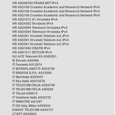
HR AS208764 FRANZ NET IPv4
HR AS2108 Croatian Academic and Research Network IPv4
HR AS2108 Croatian Academic and Research Network IPv4
HR AS2108 Croatian Academic and Research Network IPv4
HR AS31012 A1 Hrvatska IPv4
HR AS34362 Terrakom IPv4
HR AS34594 Telemach Hrvatska IPv4
HR AS34594 Telemach Hrvatska IPv4
HR AS5391 Hrvatski Telekom d.d. IPv4
HR AS5391 Hrvatski Telekom d.d. IPv4
HR AS5391 Hrvatski Telekom d.d. IPv4
HR AS61094 CRATIS IPv4
HR AS61211 SETCOR IPv4
HU ACE Telecom Kft AS50261
IE Eircom AS5466
IT Fastweb AS12874
IT INTERPLANET-IT AS34758
IT IRIDEOS S.P.A. AS15589
IT Iliad Italia AS29447
IT Sky Italia AS210278
IT TELECOM ITALIA AS20746
IT TELECOM ITALIA AS3269
IT Tiscali AS8612
IT Vodafone Italia AS30722
IT WINDTRE AS1267
IT i3D Italy, Milan AS49544
KWANT TELECOM AS43727
LT NTT AS33922