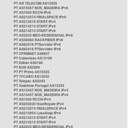
PT AR TELECOM AS12926
PT AS15457 NOS_MADEIRA IPv6
PT AS1930 RCCN IPv6
PT AS210374 FINALSPACE IPv6
PT AS212616 START IPv4
PT AS214213 START IPv6
PT AS214213 START IPv6
PT AS3243 MEO-RESIDENCIAL IPv6
PT AS39384 RACKFIBER IPv6
PT AS62416 PTServidor IPv6
PT AS62416 PTServidor IPv6
PT CPRMNET AS8657
PT Cabovisao AS13156
PT Edinet AS9186
PT NOS AS2860
PT PT Prime AS15525
PT TVCABO AS12542
PT Telepac AS3243
PT Vodafone Portugal AS12353
PT AS15457 NOS_MADEIRA IPv4
PT AS15457 NOS_MADEIRA IPv4
PT AS1930 RCCN IPv4
PT AS203020 HostRoyale IPv4
PT AS210374 FINALSPACE IPv4
PT AS212954 LusoAloja IPv4
PT AS214213 START IPv4
PT AS214213 START IPv4
PT AS3243 MEO-RESIDENCIAL IPv4