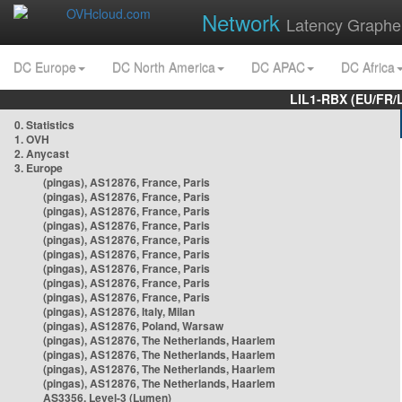
Network
Latency Graphe
DC Europe
DC North America
DC APAC
DC Africa
LIL1-RBX (EU/FR/
0. Statistics
1. OVH
2. Anycast
3. Europe
(pingas), AS12876, France, Paris
(pingas), AS12876, France, Paris
(pingas), AS12876, France, Paris
(pingas), AS12876, France, Paris
(pingas), AS12876, France, Paris
(pingas), AS12876, France, Paris
(pingas), AS12876, France, Paris
(pingas), AS12876, France, Paris
(pingas), AS12876, France, Paris
(pingas), AS12876, Italy, Milan
(pingas), AS12876, Poland, Warsaw
(pingas), AS12876, The Netherlands, Haarlem
(pingas), AS12876, The Netherlands, Haarlem
(pingas), AS12876, The Netherlands, Haarlem
(pingas), AS12876, The Netherlands, Haarlem
AS3356, Level-3 (Lumen)