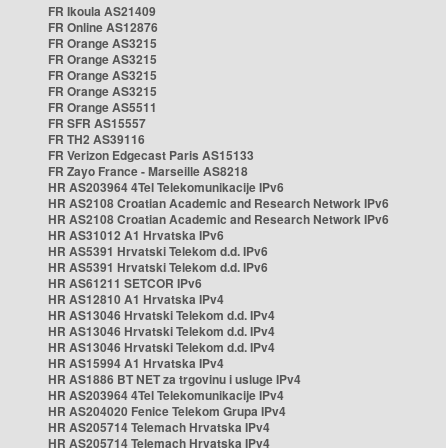
FR Ikoula AS21409
FR Online AS12876
FR Orange AS3215
FR Orange AS3215
FR Orange AS3215
FR Orange AS3215
FR Orange AS5511
FR SFR AS15557
FR TH2 AS39116
FR Verizon Edgecast Paris AS15133
FR Zayo France - Marseille AS8218
HR AS203964 4Tel Telekomunikacije IPv6
HR AS2108 Croatian Academic and Research Network IPv6
HR AS2108 Croatian Academic and Research Network IPv6
HR AS31012 A1 Hrvatska IPv6
HR AS5391 Hrvatski Telekom d.d. IPv6
HR AS5391 Hrvatski Telekom d.d. IPv6
HR AS61211 SETCOR IPv6
HR AS12810 A1 Hrvatska IPv4
HR AS13046 Hrvatski Telekom d.d. IPv4
HR AS13046 Hrvatski Telekom d.d. IPv4
HR AS13046 Hrvatski Telekom d.d. IPv4
HR AS15994 A1 Hrvatska IPv4
HR AS1886 BT NET za trgovinu i usluge IPv4
HR AS203964 4Tel Telekomunikacije IPv4
HR AS204020 Fenice Telekom Grupa IPv4
HR AS205714 Telemach Hrvatska IPv4
HR AS205714 Telemach Hrvatska IPv4