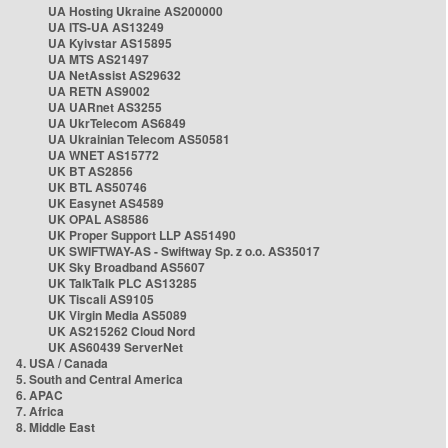
UA Hosting Ukraine AS200000
UA ITS-UA AS13249
UA Kyivstar AS15895
UA MTS AS21497
UA NetAssist AS29632
UA RETN AS9002
UA UARnet AS3255
UA UkrTelecom AS6849
UA Ukrainian Telecom AS50581
UA WNET AS15772
UK BT AS2856
UK BTL AS50746
UK Easynet AS4589
UK OPAL AS8586
UK Proper Support LLP AS51490
UK SWIFTWAY-AS - Swiftway Sp. z o.o. AS35017
UK Sky Broadband AS5607
UK TalkTalk PLC AS13285
UK Tiscali AS9105
UK Virgin Media AS5089
UK AS215262 Cloud Nord
UK AS60439 ServerNet
4. USA / Canada
5. South and Central America
6. APAC
7. Africa
8. Middle East