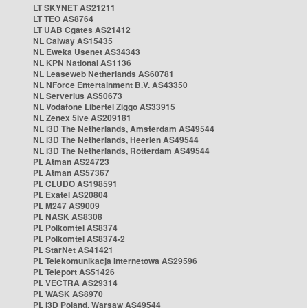
LT SKYNET AS21211
LT TEO AS8764
LT UAB Cgates AS21412
NL Caiway AS15435
NL Eweka Usenet AS34343
NL KPN National AS1136
NL Leaseweb Netherlands AS60781
NL NForce Entertainment B.V. AS43350
NL Serverius AS50673
NL Vodafone Libertel Ziggo AS33915
NL Zenex 5ive AS209181
NL i3D The Netherlands, Amsterdam AS49544
NL i3D The Netherlands, Heerlen AS49544
NL i3D The Netherlands, Rotterdam AS49544
PL Atman AS24723
PL Atman AS57367
PL CLUDO AS198591
PL Exatel AS20804
PL M247 AS9009
PL NASK AS8308
PL Polkomtel AS8374
PL Polkomtel AS8374-2
PL StarNet AS41421
PL Telekomunikacja Internetowa AS29596
PL Teleport AS51426
PL VECTRA AS29314
PL WASK AS8970
PL i3D Poland, Warsaw AS49544