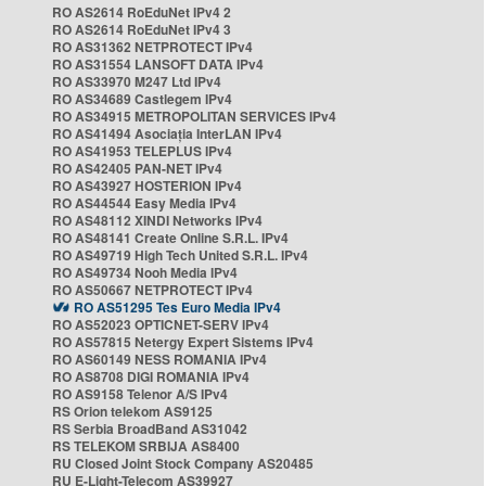
RO AS2614 RoEduNet IPv4 2
RO AS2614 RoEduNet IPv4 3
RO AS31362 NETPROTECT IPv4
RO AS31554 LANSOFT DATA IPv4
RO AS33970 M247 Ltd IPv4
RO AS34689 Castlegem IPv4
RO AS34915 METROPOLITAN SERVICES IPv4
RO AS41494 Asociația InterLAN IPv4
RO AS41953 TELEPLUS IPv4
RO AS42405 PAN-NET IPv4
RO AS43927 HOSTERION IPv4
RO AS44544 Easy Media IPv4
RO AS48112 XINDI Networks IPv4
RO AS48141 Create Online S.R.L. IPv4
RO AS49719 High Tech United S.R.L. IPv4
RO AS49734 Nooh Media IPv4
RO AS50667 NETPROTECT IPv4
RO AS51295 Tes Euro Media IPv4
RO AS52023 OPTICNET-SERV IPv4
RO AS57815 Netergy Expert Sistems IPv4
RO AS60149 NESS ROMANIA IPv4
RO AS8708 DIGI ROMANIA IPv4
RO AS9158 Telenor A/S IPv4
RS Orion telekom AS9125
RS Serbia BroadBand AS31042
RS TELEKOM SRBIJA AS8400
RU Closed Joint Stock Company AS20485
RU E-Light-Telecom AS39927