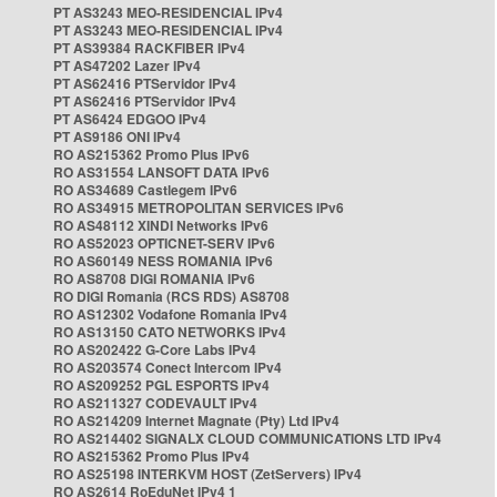
PT AS3243 MEO-RESIDENCIAL IPv4
PT AS3243 MEO-RESIDENCIAL IPv4
PT AS39384 RACKFIBER IPv4
PT AS47202 Lazer IPv4
PT AS62416 PTServidor IPv4
PT AS62416 PTServidor IPv4
PT AS6424 EDGOO IPv4
PT AS9186 ONI IPv4
RO AS215362 Promo Plus IPv6
RO AS31554 LANSOFT DATA IPv6
RO AS34689 Castlegem IPv6
RO AS34915 METROPOLITAN SERVICES IPv6
RO AS48112 XINDI Networks IPv6
RO AS52023 OPTICNET-SERV IPv6
RO AS60149 NESS ROMANIA IPv6
RO AS8708 DIGI ROMANIA IPv6
RO DIGI Romania (RCS RDS) AS8708
RO AS12302 Vodafone Romania IPv4
RO AS13150 CATO NETWORKS IPv4
RO AS202422 G-Core Labs IPv4
RO AS203574 Conect Intercom IPv4
RO AS209252 PGL ESPORTS IPv4
RO AS211327 CODEVAULT IPv4
RO AS214209 Internet Magnate (Pty) Ltd IPv4
RO AS214402 SIGNALX CLOUD COMMUNICATIONS LTD IPv4
RO AS215362 Promo Plus IPv4
RO AS25198 INTERKVM HOST (ZetServers) IPv4
RO AS2614 RoEduNet IPv4 1