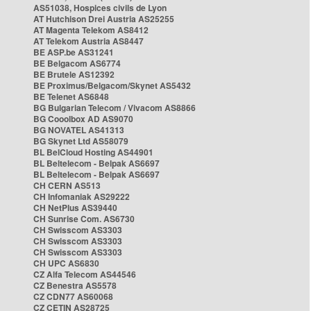
AS51038, Hospices civils de Lyon
AT Hutchison Drei Austria AS25255
AT Magenta Telekom AS8412
AT Telekom Austria AS8447
BE ASP.be AS31241
BE Belgacom AS6774
BE Brutele AS12392
BE Proximus/Belgacom/Skynet AS5432
BE Telenet AS6848
BG Bulgarian Telecom / Vivacom AS8866
BG Cooolbox AD AS9070
BG NOVATEL AS41313
BG Skynet Ltd AS58079
BL BelCloud Hosting AS44901
BL Beltelecom - Belpak AS6697
BL Beltelecom - Belpak AS6697
CH CERN AS513
CH Infomaniak AS29222
CH NetPlus AS39440
CH Sunrise Com. AS6730
CH Swisscom AS3303
CH Swisscom AS3303
CH Swisscom AS3303
CH UPC AS6830
CZ Alfa Telecom AS44546
CZ Benestra AS5578
CZ CDN77 AS60068
CZ CETIN AS28725