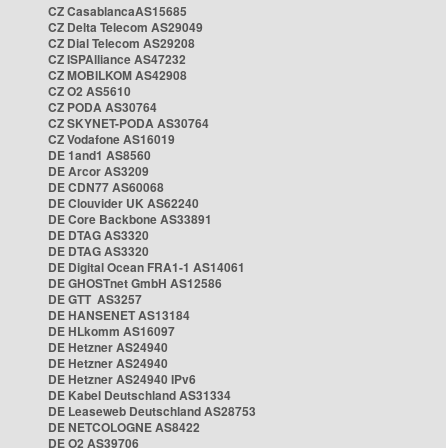
CZ CasablancaAS15685
CZ Delta Telecom AS29049
CZ Dial Telecom AS29208
CZ ISPAlliance AS47232
CZ MOBILKOM AS42908
CZ O2 AS5610
CZ PODA AS30764
CZ SKYNET-PODA AS30764
CZ Vodafone AS16019
DE 1and1 AS8560
DE Arcor AS3209
DE CDN77 AS60068
DE Clouvider UK AS62240
DE Core Backbone AS33891
DE DTAG AS3320
DE DTAG AS3320
DE Digital Ocean FRA1-1 AS14061
DE GHOSTnet GmbH AS12586
DE GTT AS3257
DE HANSENET AS13184
DE HLkomm AS16097
DE Hetzner AS24940
DE Hetzner AS24940
DE Hetzner AS24940 IPv6
DE Kabel Deutschland AS31334
DE Leaseweb Deutschland AS28753
DE NETCOLOGNE AS8422
DE O2 AS39706