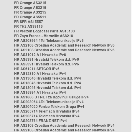
FR Orange AS3215
FR Orange AS3215
FR Orange AS3215
FR Orange AS5511
FR SFR AS15557
FR TH2 AS39116
FR Verizon Edgecast Paris AS15133
FR Zayo France - Marseille AS8218
HR AS203964 4Tel Telekomunikacije IPv6
HR AS2108 Croatian Academic and Research Network IPv6
HR AS2108 Croatian Academic and Research Network IPv6
HR AS31012 A1 Hrvatska IPv6
HR AS5391 Hrvatski Telekom d.d. IPv6
HR AS5391 Hrvatski Telekom d.d. IPv6
HR AS61211 SETCOR IPv6
HR AS12810 A1 Hrvatska IPv4
HR AS13046 Hrvatski Telekom d.d. IPv4
HR AS13046 Hrvatski Telekom d.d. IPv4
HR AS13046 Hrvatski Telekom d.d. IPv4
HR AS15994 A1 Hrvatska IPv4
HR AS1886 BT NET za trgovinu i usluge IPv4
HR AS203964 4Tel Telekomunikacije IPv4
HR AS204020 Fenice Telekom Grupa IPv4
HR AS205714 Telemach Hrvatska IPv4
HR AS205714 Telemach Hrvatska IPv4
HR AS208764 FRANZ NET IPv4
HR AS2108 Croatian Academic and Research Network IPv4
HR AS2108 Croatian Academic and Research Network IPv4