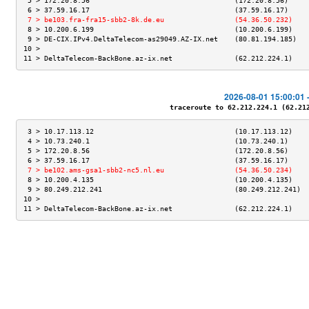
 5 > 172.20.8.56                                   (172.20.8.56)     
 6 > 37.59.16.17                                   (37.59.16.17)     
 7 > be103.fra-fra15-sbb2-8k.de.eu                 (54.36.50.232)    
 8 > 10.200.6.199                                  (10.200.6.199)    
 9 > DE-CIX.IPv4.DeltaTelecom-as29049.AZ-IX.net    (80.81.194.185)   
10 >                                                                 
11 > DeltaTelecom-BackBone.az-ix.net               (62.212.224.1)    
2026-08-01 15:00:01 
traceroute to 62.212.224.1 (62.212.
 3 > 10.17.113.12                                  (10.17.113.12)    
 4 > 10.73.240.1                                   (10.73.240.1)     
 5 > 172.20.8.56                                   (172.20.8.56)     
 6 > 37.59.16.17                                   (37.59.16.17)     
 7 > be102.ams-gsa1-sbb2-nc5.nl.eu                 (54.36.50.234)    
 8 > 10.200.4.135                                  (10.200.4.135)    
 9 > 80.249.212.241                                (80.249.212.241)  
10 >                                                                 
11 > DeltaTelecom-BackBone.az-ix.net               (62.212.224.1)    