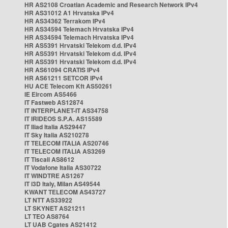
HR AS2108 Croatian Academic and Research Network IPv4
HR AS31012 A1 Hrvatska IPv4
HR AS34362 Terrakom IPv4
HR AS34594 Telemach Hrvatska IPv4
HR AS34594 Telemach Hrvatska IPv4
HR AS5391 Hrvatski Telekom d.d. IPv4
HR AS5391 Hrvatski Telekom d.d. IPv4
HR AS5391 Hrvatski Telekom d.d. IPv4
HR AS61094 CRATIS IPv4
HR AS61211 SETCOR IPv4
HU ACE Telecom Kft AS50261
IE Eircom AS5466
IT Fastweb AS12874
IT INTERPLANET-IT AS34758
IT IRIDEOS S.P.A. AS15589
IT Iliad Italia AS29447
IT Sky Italia AS210278
IT TELECOM ITALIA AS20746
IT TELECOM ITALIA AS3269
IT Tiscali AS8612
IT Vodafone Italia AS30722
IT WINDTRE AS1267
IT i3D Italy, Milan AS49544
KWANT TELECOM AS43727
LT NTT AS33922
LT SKYNET AS21211
LT TEO AS8764
LT UAB Cgates AS21412