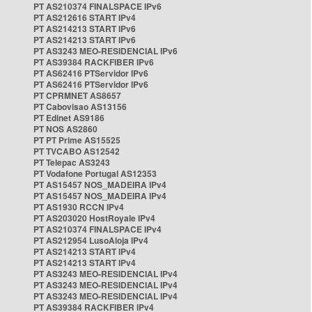
PT AS210374 FINALSPACE IPv6
PT AS212616 START IPv4
PT AS214213 START IPv6
PT AS214213 START IPv6
PT AS3243 MEO-RESIDENCIAL IPv6
PT AS39384 RACKFIBER IPv6
PT AS62416 PTServidor IPv6
PT AS62416 PTServidor IPv6
PT CPRMNET AS8657
PT Cabovisao AS13156
PT Edinet AS9186
PT NOS AS2860
PT PT Prime AS15525
PT TVCABO AS12542
PT Telepac AS3243
PT Vodafone Portugal AS12353
PT AS15457 NOS_MADEIRA IPv4
PT AS15457 NOS_MADEIRA IPv4
PT AS1930 RCCN IPv4
PT AS203020 HostRoyale IPv4
PT AS210374 FINALSPACE IPv4
PT AS212954 LusoAloja IPv4
PT AS214213 START IPv4
PT AS214213 START IPv4
PT AS3243 MEO-RESIDENCIAL IPv4
PT AS3243 MEO-RESIDENCIAL IPv4
PT AS3243 MEO-RESIDENCIAL IPv4
PT AS39384 RACKFIBER IPv4