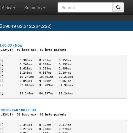
 Africa
Summary
AS29049 62.212.224.222)
8:00:03 - Now
224.1), 30 hops max, 60 byte packets
[]         0.308ms    0.291ms    0.359ms   
[]         0.246ms    0.188ms    0.193ms   
[]         3.628ms    3.529ms    1.999ms   
[]         1.249ms    0.917ms    1.104ms   
[]         10.240ms   10.401ms   10.213ms  
[]         9.856ms    9.875ms    9.861ms   
[]         32.043ms   31.789ms   31.933ms  
                                           
[]         83.146ms   84.297ms   82.244ms  
- 2026-08-07 08:00:03
224.1), 30 hops max, 60 byte packets
[]         0.346ms    0.302ms    0.314ms   
[]         0.273ms    0.250ms    0.270ms   