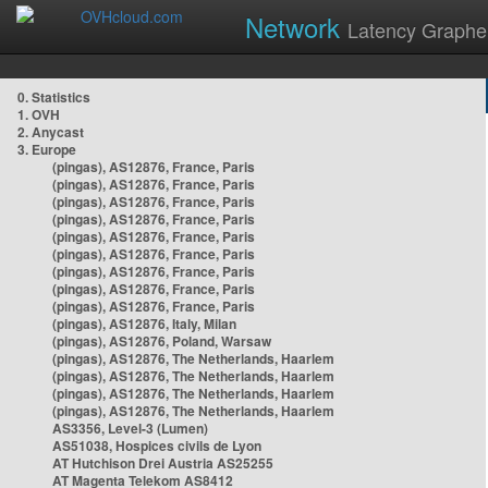
Network
Latency Graphe
0. Statistics
1. OVH
2. Anycast
3. Europe
(pingas), AS12876, France, Paris
(pingas), AS12876, France, Paris
(pingas), AS12876, France, Paris
(pingas), AS12876, France, Paris
(pingas), AS12876, France, Paris
(pingas), AS12876, France, Paris
(pingas), AS12876, France, Paris
(pingas), AS12876, France, Paris
(pingas), AS12876, France, Paris
(pingas), AS12876, Italy, Milan
(pingas), AS12876, Poland, Warsaw
(pingas), AS12876, The Netherlands, Haarlem
(pingas), AS12876, The Netherlands, Haarlem
(pingas), AS12876, The Netherlands, Haarlem
(pingas), AS12876, The Netherlands, Haarlem
AS3356, Level-3 (Lumen)
AS51038, Hospices civils de Lyon
AT Hutchison Drei Austria AS25255
AT Magenta Telekom AS8412