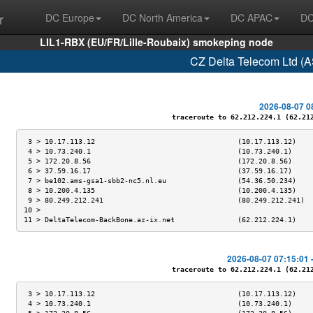
r
DC Europe
DC North America
DC APAC
DC
LIL1-RBX (EU/FR/Lille-Roubaix) smokeping node
CZ Delta Telecom Ltd (
2026-08-07 0
traceroute to 62.212.224.1 (62.212.
 3 > 10.17.113.12                                  (10.17.113.12)    
 4 > 10.73.240.1                                   (10.73.240.1)     
 5 > 172.20.8.56                                   (172.20.8.56)     
 6 > 37.59.16.17                                   (37.59.16.17)     
 7 > be102.ams-gsa1-sbb2-nc5.nl.eu                 (54.36.50.234)    
 8 > 10.200.4.135                                  (10.200.4.135)    
 9 > 80.249.212.241                                (80.249.212.241)  
10 >                                                                 
11 > DeltaTelecom-BackBone.az-ix.net               (62.212.224.1)    
2026-08-07 07:15:01 
traceroute to 62.212.224.1 (62.212.
 3 > 10.17.113.12                                  (10.17.113.12)    
 4 > 10.73.240.1                                   (10.73.240.1)     