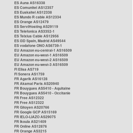
ES Auna AS16338
ES Comunitel AS12357
ES Euskaltel AS12338
ES Mundo R cable AS12334
ES Orange AS12479
ES ServiHosting AS29119
ES Telefonica AS3352-1
ES Telxius Cable AS12956
ES i3D Spain, Madrid AS49544
ES vodafone ONO AS6739-1
EU Amazon eu-central-1 AS16509
EU Amazon eu-west-1 AS16509
EU Amazon eu-west-2 AS16509
EU Amazon eu-west-3 AS16509
FI Elisa AS719
FI Sonera AS1759
FR Agarik AS16128
FR Akamai Paris AS20940
FR Bouygues AS5410 - Aquitaine
FR Bouygues AS5410 - Occitanie
FR Free AS12322
FR Free AS12322
FR Gitoyen AS20766
FR Google GCP AS15169
FR IELO-LIAZO AS29075
FR Ikoula AS21409
FR Online AS12876
FR Orange AS3215