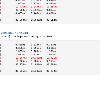
[]         4.065ms    1.613ms    4.042ms   
[]         1.455ms    1.321ms    0.932ms   
[]         10.476ms   9.845ms    10.156ms  
[]         42.508ms   11.378ms   9.887ms   
[]         8.465ms    8.445ms    8.602ms   
                                           
[]         86.963ms   86.631ms   86.652ms  
- 2026-08-07 07:15:01
224.1), 30 hops max, 60 byte packets
[]         0.485ms    0.319ms    0.317ms   
[]         0.366ms    0.355ms    0.280ms   
[]         2.001ms    3.783ms    1.953ms   
[]         1.022ms    1.153ms    1.042ms   
[]         10.267ms   10.392ms   10.421ms  
[]         10.065ms   9.885ms    9.954ms   
[]         31.778ms   31.836ms   31.788ms  
                                           
[]         85.236ms   85.333ms   85.470ms  