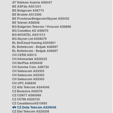
AT Telekom Austria AS8447
BE ASP.be AS31241
BE Belgacom AS6774
BE Brutele AS12392
BE Proximus/Belgacom/Skynet AS5432
BE Telenet AS6848
BG Bulgarian Telecom / Vivacom AS8866
BG Cooolbox AD AS9070
BG NOVATEL AS41313
BG Skynet Ltd AS58079
BL BelCloud Hosting AS44901
BL Beltelecom - Belpak AS6697
BL Beltelecom - Belpak AS6697
CH CERN AS513
CH Infomaniak AS29222
CH NetPlus AS39440
CH Sunrise Com. AS6730
CH Swisscom AS3303
CH Swisscom AS3303
CH Swisscom AS3303
CH UPC AS6830
CZ Alfa Telecom AS44546
CZ Benestra AS5578
CZ CDN77 AS60068
CZ CETIN AS28725
CZ CasablancaAS15685
CZ Delta Telecom AS29049
CZ Dial Telecom AS29208