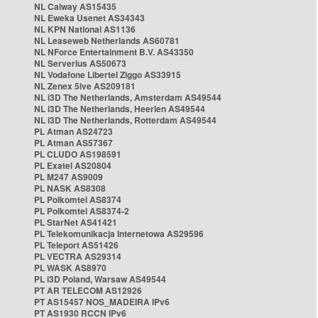
NL Caiway AS15435
NL Eweka Usenet AS34343
NL KPN National AS1136
NL Leaseweb Netherlands AS60781
NL NForce Entertainment B.V. AS43350
NL Serverius AS50673
NL Vodafone Libertel Ziggo AS33915
NL Zenex 5ive AS209181
NL i3D The Netherlands, Amsterdam AS49544
NL i3D The Netherlands, Heerlen AS49544
NL i3D The Netherlands, Rotterdam AS49544
PL Atman AS24723
PL Atman AS57367
PL CLUDO AS198591
PL Exatel AS20804
PL M247 AS9009
PL NASK AS8308
PL Polkomtel AS8374
PL Polkomtel AS8374-2
PL StarNet AS41421
PL Telekomunikacja Internetowa AS29596
PL Teleport AS51426
PL VECTRA AS29314
PL WASK AS8970
PL i3D Poland, Warsaw AS49544
PT AR TELECOM AS12926
PT AS15457 NOS_MADEIRA IPv6
PT AS1930 RCCN IPv6