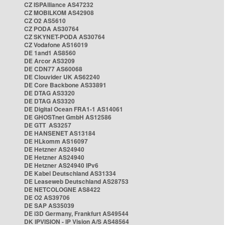
CZ ISPAlliance AS47232
CZ MOBILKOM AS42908
CZ O2 AS5610
CZ PODA AS30764
CZ SKYNET-PODA AS30764
CZ Vodafone AS16019
DE 1and1 AS8560
DE Arcor AS3209
DE CDN77 AS60068
DE Clouvider UK AS62240
DE Core Backbone AS33891
DE DTAG AS3320
DE DTAG AS3320
DE Digital Ocean FRA1-1 AS14061
DE GHOSTnet GmbH AS12586
DE GTT AS3257
DE HANSENET AS13184
DE HLkomm AS16097
DE Hetzner AS24940
DE Hetzner AS24940
DE Hetzner AS24940 IPv6
DE Kabel Deutschland AS31334
DE Leaseweb Deutschland AS28753
DE NETCOLOGNE AS8422
DE O2 AS39706
DE SAP AS35039
DE i3D Germany, Frankfurt AS49544
DK IPVISION - IP Vision A/S AS48564