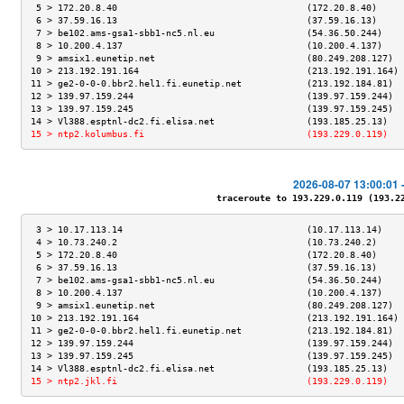
 5 > 172.20.8.40                                   (172.20.8.40)     
 6 > 37.59.16.13                                   (37.59.16.13)     
 7 > be102.ams-gsa1-sbb1-nc5.nl.eu                 (54.36.50.244)    
 8 > 10.200.4.137                                  (10.200.4.137)    
 9 > amsix1.eunetip.net                            (80.249.208.127)  
10 > 213.192.191.164                               (213.192.191.164) 
11 > ge2-0-0-0.bbr2.hel1.fi.eunetip.net            (213.192.184.81)  
12 > 139.97.159.244                                (139.97.159.244)  
13 > 139.97.159.245                                (139.97.159.245)  
14 > Vl388.esptnl-dc2.fi.elisa.net                 (193.185.25.13)   
15 > ntp2.kolumbus.fi                              (193.229.0.119)   
2026-08-07 13:00:01 
traceroute to 193.229.0.119 (193.229
 3 > 10.17.113.14                                  (10.17.113.14)    
 4 > 10.73.240.2                                   (10.73.240.2)     
 5 > 172.20.8.40                                   (172.20.8.40)     
 6 > 37.59.16.13                                   (37.59.16.13)     
 7 > be102.ams-gsa1-sbb1-nc5.nl.eu                 (54.36.50.244)    
 8 > 10.200.4.137                                  (10.200.4.137)    
 9 > amsix1.eunetip.net                            (80.249.208.127)  
10 > 213.192.191.164                               (213.192.191.164) 
11 > ge2-0-0-0.bbr2.hel1.fi.eunetip.net            (213.192.184.81)  
12 > 139.97.159.244                                (139.97.159.244)  
13 > 139.97.159.245                                (139.97.159.245)  
14 > Vl388.esptnl-dc2.fi.elisa.net                 (193.185.25.13)   
15 > ntp2.jkl.fi                                   (193.229.0.119)   