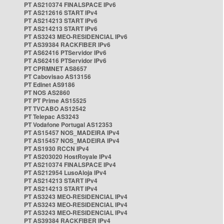
PT AS210374 FINALSPACE IPv6
PT AS212616 START IPv4
PT AS214213 START IPv6
PT AS214213 START IPv6
PT AS3243 MEO-RESIDENCIAL IPv6
PT AS39384 RACKFIBER IPv6
PT AS62416 PTServidor IPv6
PT AS62416 PTServidor IPv6
PT CPRMNET AS8657
PT Cabovisao AS13156
PT Edinet AS9186
PT NOS AS2860
PT PT Prime AS15525
PT TVCABO AS12542
PT Telepac AS3243
PT Vodafone Portugal AS12353
PT AS15457 NOS_MADEIRA IPv4
PT AS15457 NOS_MADEIRA IPv4
PT AS1930 RCCN IPv4
PT AS203020 HostRoyale IPv4
PT AS210374 FINALSPACE IPv4
PT AS212954 LusoAloja IPv4
PT AS214213 START IPv4
PT AS214213 START IPv4
PT AS3243 MEO-RESIDENCIAL IPv4
PT AS3243 MEO-RESIDENCIAL IPv4
PT AS3243 MEO-RESIDENCIAL IPv4
PT AS39384 RACKFIBER IPv4