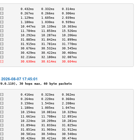
[]         0.432ms    0.332ms    0.314ms   
[]         0.267ms    0.266ms    0.306ms   
[]         1.129ms    1.605ms    2.039ms   
[]         1.180ms    1.030ms    0.939ms   
[]         10.447ms   10.139ms   10.303ms  
[]         11.784ms   11.853ms   15.526ms  
[]         10.292ms   10.287ms   10.206ms  
[]         31.885ms   31.842ms   31.899ms  
[]         31.915ms   31.781ms   31.770ms  
[]         30.676ms   30.532ms   30.545ms  
[]         30.429ms   30.422ms   30.460ms  
[]         32.216ms   32.180ms   32.087ms  
[]         30.630ms   30.614ms   30.604ms  
- 2026-08-07 17:45:01
.0.119), 30 hops max, 60 byte packets
[]         0.416ms    0.323ms    0.362ms   
[]         0.264ms    0.220ms    0.360ms   
[]         3.150ms    1.543ms    2.208ms   
[]         1.180ms    1.005ms    1.047ms   
[]         10.154ms   10.081ms   10.329ms  
[]         11.661ms   11.708ms   12.891ms  
[]         10.224ms   10.209ms   10.281ms  
[]         31.894ms   31.833ms   31.825ms  
[]         31.851ms   31.903ms   31.912ms  
[]         30.581ms   30.540ms   30.540ms  
[]         30.426ms   30.421ms   30.474ms  