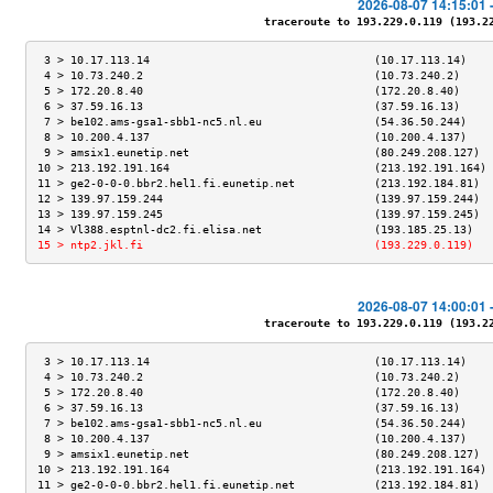
2026-08-07 14:15:01 
traceroute to 193.229.0.119 (193.229
 3 > 10.17.113.14                                  (10.17.113.14)    
 4 > 10.73.240.2                                   (10.73.240.2)     
 5 > 172.20.8.40                                   (172.20.8.40)     
 6 > 37.59.16.13                                   (37.59.16.13)     
 7 > be102.ams-gsa1-sbb1-nc5.nl.eu                 (54.36.50.244)    
 8 > 10.200.4.137                                  (10.200.4.137)    
 9 > amsix1.eunetip.net                            (80.249.208.127)  
10 > 213.192.191.164                               (213.192.191.164) 
11 > ge2-0-0-0.bbr2.hel1.fi.eunetip.net            (213.192.184.81)  
12 > 139.97.159.244                                (139.97.159.244)  
13 > 139.97.159.245                                (139.97.159.245)  
14 > Vl388.esptnl-dc2.fi.elisa.net                 (193.185.25.13)   
15 > ntp2.jkl.fi                                   (193.229.0.119)   
2026-08-07 14:00:01 
traceroute to 193.229.0.119 (193.229
 3 > 10.17.113.14                                  (10.17.113.14)    
 4 > 10.73.240.2                                   (10.73.240.2)     
 5 > 172.20.8.40                                   (172.20.8.40)     
 6 > 37.59.16.13                                   (37.59.16.13)     
 7 > be102.ams-gsa1-sbb1-nc5.nl.eu                 (54.36.50.244)    
 8 > 10.200.4.137                                  (10.200.4.137)    
 9 > amsix1.eunetip.net                            (80.249.208.127)  
10 > 213.192.191.164                               (213.192.191.164) 
11 > ge2-0-0-0.bbr2.hel1.fi.eunetip.net            (213.192.184.81)  