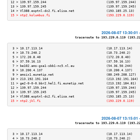
12 > 139.97.159.244                                (139.97.159.244)  
13 > 139.97.159.245                                (139.97.159.245)  
14 > Vl388.esptnl-dc2.fi.elisa.net                 (193.185.25.13)   
15 > ntp2.kolumbus.fi                              (193.229.0.119)   
2026-08-07 13:30:01 
traceroute to 193.229.0.119 (193.229
 3 > 10.17.113.14                                  (10.17.113.14)    
 4 > 10.73.240.2                                   (10.73.240.2)     
 5 > 172.20.8.40                                   (172.20.8.40)     
 6 > 37.59.16.13                                   (37.59.16.13)     
 7 > be102.ams-gsa1-sbb1-nc5.nl.eu                 (54.36.50.244)    
 8 > 10.200.4.137                                  (10.200.4.137)    
 9 > amsix1.eunetip.net                            (80.249.208.127)  
10 > 213.192.191.164                               (213.192.191.164) 
11 > ge2-0-0-0.bbr2.hel1.fi.eunetip.net            (213.192.184.81)  
12 > 139.97.159.244                                (139.97.159.244)  
13 > 139.97.159.245                                (139.97.159.245)  
14 > Vl388.esptnl-dc2.fi.elisa.net                 (193.185.25.13)   
15 > ntp2.jkl.fi                                   (193.229.0.119)   
2026-08-07 13:15:01 
traceroute to 193.229.0.119 (193.229
 3 > 10.17.113.14                                  (10.17.113.14)    
 4 > 10.73.240.2                                   (10.73.240.2)     