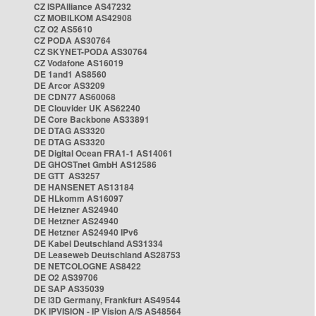
CZ ISPAlliance AS47232
CZ MOBILKOM AS42908
CZ O2 AS5610
CZ PODA AS30764
CZ SKYNET-PODA AS30764
CZ Vodafone AS16019
DE 1and1 AS8560
DE Arcor AS3209
DE CDN77 AS60068
DE Clouvider UK AS62240
DE Core Backbone AS33891
DE DTAG AS3320
DE DTAG AS3320
DE Digital Ocean FRA1-1 AS14061
DE GHOSTnet GmbH AS12586
DE GTT AS3257
DE HANSENET AS13184
DE HLkomm AS16097
DE Hetzner AS24940
DE Hetzner AS24940
DE Hetzner AS24940 IPv6
DE Kabel Deutschland AS31334
DE Leaseweb Deutschland AS28753
DE NETCOLOGNE AS8422
DE O2 AS39706
DE SAP AS35039
DE i3D Germany, Frankfurt AS49544
DK IPVISION - IP Vision A/S AS48564