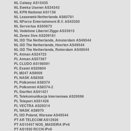
NL Caiway AS15435
NL Eweka Usenet AS34343
NL KPN National AS1136
NL Leaseweb Netherlands AS60781
NL NForce Entertainment B.V. AS43350
NL Serverius AS50673
NL Vodafone Libertel Ziggo AS33915
NL Zenex 5ive AS209181
NL i3D The Netherlands, Amsterdam AS49544
NL i3D The Netherlands, Heerlen AS49544
NL i3D The Netherlands, Rotterdam AS49544
PL Atman AS24723
PL Atman AS57367
PL CLUDO AS198591
PL Exatel AS20804
PL M247 AS9009
PL NASK AS8308
PL Polkomtel AS8374
PL Polkomtel AS8374-2
PL StarNet AS41421
PL Telekomunikacja Internetowa AS29596
PL Teleport AS51426
PL VECTRA AS29314
PL WASK AS8970
PL i3D Poland, Warsaw AS49544
PT AR TELECOM AS12926
PT AS15457 NOS_MADEIRA IPv6
PT AS1930 RCCN IPv6