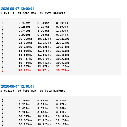
- 2026-08-07 13:00:01
.0.119), 30 hops max, 60 byte packets
[]         0.425ms    0.310ms    0.304ms   
[]         0.255ms    0.197ms    0.190ms   
[]         0.742ms    1.908ms    1.980ms   
[]         0.981ms    0.953ms    0.954ms   
[]         10.380ms   10.323ms   10.213ms  
[]         15.860ms   11.953ms   20.124ms  
[]         10.149ms   10.253ms   10.246ms  
[]         31.906ms   31.878ms   31.812ms  
[]         31.830ms   31.845ms   31.861ms  
[]         30.487ms   30.570ms   30.521ms  
[]         30.434ms   30.431ms   30.425ms  
[]         32.155ms   32.178ms   32.125ms  
[]         30.643ms   30.674ms   30.717ms  
- 2026-08-07 12:30:01
.0.119), 30 hops max, 60 byte packets
[]         0.297ms    0.314ms    0.280ms   
[]         0.229ms    0.173ms    0.178ms   
[]         1.417ms    1.722ms    2.069ms   
[]         1.238ms    0.944ms    0.886ms   
[]         10.275ms   10.033ms   10.284ms  
[]         12.693ms   12.125ms   12.291ms  
[]         10.233ms   10.129ms   10.177ms  