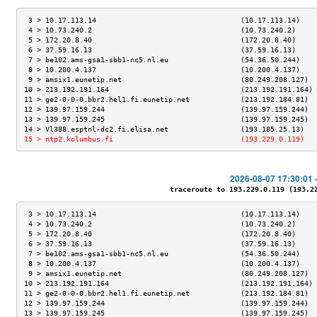
 3 > 10.17.113.14                                  (10.17.113.14)    
 4 > 10.73.240.2                                   (10.73.240.2)     
 5 > 172.20.8.40                                   (172.20.8.40)     
 6 > 37.59.16.13                                   (37.59.16.13)     
 7 > be102.ams-gsa1-sbb1-nc5.nl.eu                 (54.36.50.244)    
 8 > 10.200.4.137                                  (10.200.4.137)    
 9 > amsix1.eunetip.net                            (80.249.208.127)  
10 > 213.192.191.164                               (213.192.191.164) 
11 > ge2-0-0-0.bbr2.hel1.fi.eunetip.net            (213.192.184.81)  
12 > 139.97.159.244                                (139.97.159.244)  
13 > 139.97.159.245                                (139.97.159.245)  
14 > Vl388.esptnl-dc2.fi.elisa.net                 (193.185.25.13)   
15 > ntp2.kolumbus.fi                              (193.229.0.119)   
2026-08-07 17:30:01 
traceroute to 193.229.0.119 (193.229
 3 > 10.17.113.14                                  (10.17.113.14)    
 4 > 10.73.240.2                                   (10.73.240.2)     
 5 > 172.20.8.40                                   (172.20.8.40)     
 6 > 37.59.16.13                                   (37.59.16.13)     
 7 > be102.ams-gsa1-sbb1-nc5.nl.eu                 (54.36.50.244)    
 8 > 10.200.4.137                                  (10.200.4.137)    
 9 > amsix1.eunetip.net                            (80.249.208.127)  
10 > 213.192.191.164                               (213.192.191.164) 
11 > ge2-0-0-0.bbr2.hel1.fi.eunetip.net            (213.192.184.81)  
12 > 139.97.159.244                                (139.97.159.244)  
13 > 139.97.159.245                                (139.97.159.245)  