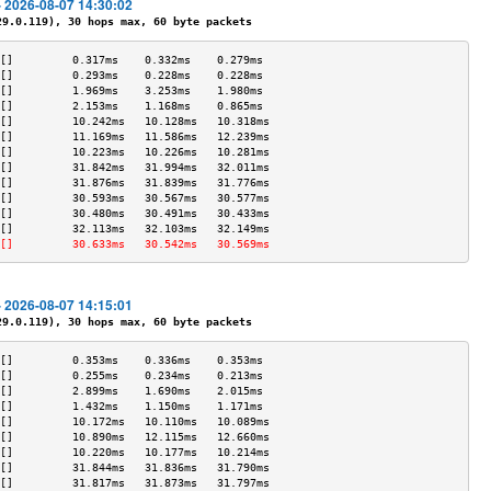
- 2026-08-07 14:30:02
.0.119), 30 hops max, 60 byte packets
[]         0.317ms    0.332ms    0.279ms   
[]         0.293ms    0.228ms    0.228ms   
[]         1.969ms    3.253ms    1.980ms   
[]         2.153ms    1.168ms    0.865ms   
[]         10.242ms   10.128ms   10.318ms  
[]         11.169ms   11.586ms   12.239ms  
[]         10.223ms   10.226ms   10.281ms  
[]         31.842ms   31.994ms   32.011ms  
[]         31.876ms   31.839ms   31.776ms  
[]         30.593ms   30.567ms   30.577ms  
[]         30.480ms   30.491ms   30.433ms  
[]         32.113ms   32.103ms   32.149ms  
[]         30.633ms   30.542ms   30.569ms  
- 2026-08-07 14:15:01
.0.119), 30 hops max, 60 byte packets
[]         0.353ms    0.336ms    0.353ms   
[]         0.255ms    0.234ms    0.213ms   
[]         2.899ms    1.690ms    2.015ms   
[]         1.432ms    1.150ms    1.171ms   
[]         10.172ms   10.110ms   10.089ms  
[]         10.890ms   12.115ms   12.660ms  
[]         10.220ms   10.177ms   10.214ms  
[]         31.844ms   31.836ms   31.790ms  
[]         31.817ms   31.873ms   31.797ms  