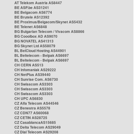
AT Telekom Austria AS8447
BE ASP.be AS31241
BE Belgacom AS6774
BE Brutele AS12392
BE Proximus/Belgacom/Skynet AS5432
BE Telenet AS6848
BG Bulgarian Telecom / Vivacom AS8866
BG Cooolbox AD AS9070
BG NOVATEL AS41313
BG Skynet Ltd AS58079
BL BelCloud Hosting AS44901
BL Beltelecom - Belpak AS6697
BL Beltelecom - Belpak AS6697
CH CERN AS513
CH Infomaniak AS29222
CH NetPlus AS39440
CH Sunrise Com. AS6730
CH Swisscom AS3303
CH Swisscom AS3303
CH Swisscom AS3303
CH UPC AS6830
CZ Alfa Telecom AS44546
CZ Benestra AS5578
CZ CDN77 AS60068
CZ CETIN AS28725
CZ CasablancaAS15685
CZ Delta Telecom AS29049
CZ Dial Telecom AS29208