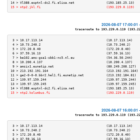
14 > Vl388.esptnl-dc2.fi.elisa.net                 (193.185.25.13)   
15 > ntp2.jkl.fi                                   (193.229.0.119)   
2026-08-07 17:00:01 
traceroute to 193.229.0.119 (193.229
 3 > 10.17.113.14                                  (10.17.113.14)    
 4 > 10.73.240.2                                   (10.73.240.2)     
 5 > 172.20.8.40                                   (172.20.8.40)     
 6 > 37.59.16.13                                   (37.59.16.13)     
 7 > be102.ams-gsa1-sbb1-nc5.nl.eu                 (54.36.50.244)    
 8 > 10.200.4.137                                  (10.200.4.137)    
 9 > amsix1.eunetip.net                            (80.249.208.127)  
10 > 213.192.191.164                               (213.192.191.164) 
11 > ge2-0-0-0.bbr2.hel1.fi.eunetip.net            (213.192.184.81)  
12 > 139.97.159.244                                (139.97.159.244)  
13 > 139.97.159.245                                (139.97.159.245)  
14 > Vl388.esptnl-dc2.fi.elisa.net                 (193.185.25.13)   
15 > ntp2.kolumbus.fi                              (193.229.0.119)   
2026-08-07 16:00:01 
traceroute to 193.229.0.119 (193.229
 3 > 10.17.113.14                                  (10.17.113.14)    
 4 > 10.73.240.2                                   (10.73.240.2)     
 5 > 172.20.8.40                                   (172.20.8.40)     
 6 > 37.59.16.13                                   (37.59.16.13)     