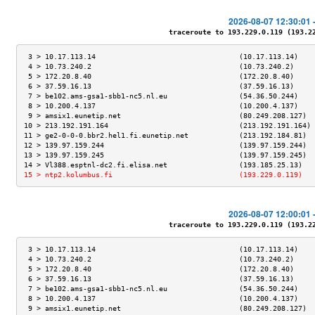
2026-08-07 12:30:01 
traceroute to 193.229.0.119 (193.229
 3 > 10.17.113.14                                  (10.17.113.14)    
 4 > 10.73.240.2                                   (10.73.240.2)     
 5 > 172.20.8.40                                   (172.20.8.40)     
 6 > 37.59.16.13                                   (37.59.16.13)     
 7 > be102.ams-gsa1-sbb1-nc5.nl.eu                 (54.36.50.244)    
 8 > 10.200.4.137                                  (10.200.4.137)    
 9 > amsix1.eunetip.net                            (80.249.208.127)  
10 > 213.192.191.164                               (213.192.191.164) 
11 > ge2-0-0-0.bbr2.hel1.fi.eunetip.net            (213.192.184.81)  
12 > 139.97.159.244                                (139.97.159.244)  
13 > 139.97.159.245                                (139.97.159.245)  
14 > Vl388.esptnl-dc2.fi.elisa.net                 (193.185.25.13)   
15 > ntp2.kolumbus.fi                              (193.229.0.119)   
2026-08-07 12:00:01 
traceroute to 193.229.0.119 (193.229
 3 > 10.17.113.14                                  (10.17.113.14)    
 4 > 10.73.240.2                                   (10.73.240.2)     
 5 > 172.20.8.40                                   (172.20.8.40)     
 6 > 37.59.16.13                                   (37.59.16.13)     
 7 > be102.ams-gsa1-sbb1-nc5.nl.eu                 (54.36.50.244)    
 8 > 10.200.4.137                                  (10.200.4.137)    
 9 > amsix1.eunetip.net                            (80.249.208.127)  