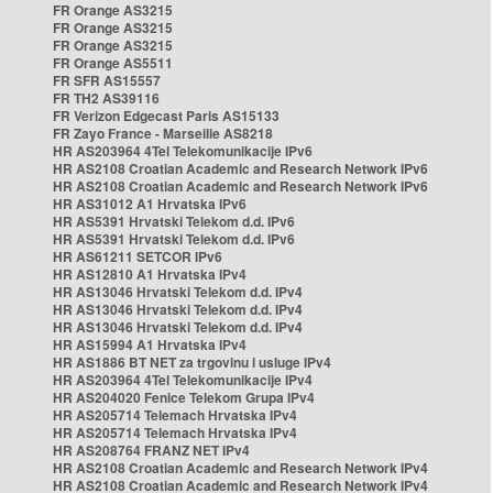
FR Orange AS3215
FR Orange AS3215
FR Orange AS3215
FR Orange AS5511
FR SFR AS15557
FR TH2 AS39116
FR Verizon Edgecast Paris AS15133
FR Zayo France - Marseille AS8218
HR AS203964 4Tel Telekomunikacije IPv6
HR AS2108 Croatian Academic and Research Network IPv6
HR AS2108 Croatian Academic and Research Network IPv6
HR AS31012 A1 Hrvatska IPv6
HR AS5391 Hrvatski Telekom d.d. IPv6
HR AS5391 Hrvatski Telekom d.d. IPv6
HR AS61211 SETCOR IPv6
HR AS12810 A1 Hrvatska IPv4
HR AS13046 Hrvatski Telekom d.d. IPv4
HR AS13046 Hrvatski Telekom d.d. IPv4
HR AS13046 Hrvatski Telekom d.d. IPv4
HR AS15994 A1 Hrvatska IPv4
HR AS1886 BT NET za trgovinu i usluge IPv4
HR AS203964 4Tel Telekomunikacije IPv4
HR AS204020 Fenice Telekom Grupa IPv4
HR AS205714 Telemach Hrvatska IPv4
HR AS205714 Telemach Hrvatska IPv4
HR AS208764 FRANZ NET IPv4
HR AS2108 Croatian Academic and Research Network IPv4
HR AS2108 Croatian Academic and Research Network IPv4