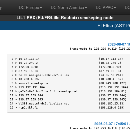
r
DC Europe
DC North America
DC APAC
DC
LIL1-RBX (EU/FR/Lille-Roubaix) smokeping node
FI Elisa (AS719
2026-08-07 1
traceroute to 193.229.0.119 (193.229
 3 > 10.17.113.14                                  (10.17.113.14)    
 4 > 10.73.240.2                                   (10.73.240.2)     
 5 > 172.20.8.40                                   (172.20.8.40)     
 6 > 37.59.16.13                                   (37.59.16.13)     
 7 > be102.ams-gsa1-sbb1-nc5.nl.eu                 (54.36.50.244)    
 8 > 10.200.4.137                                  (10.200.4.137)    
 9 > amsix1.eunetip.net                            (80.249.208.127)  
10 > 213.192.191.164                               (213.192.191.164) 
11 > ge2-0-0-0.bbr2.hel1.fi.eunetip.net            (213.192.184.81)  
12 > 139.97.159.244                                (139.97.159.244)  
13 > 139.97.159.245                                (139.97.159.245)  
14 > Vl388.esptnl-dc2.fi.elisa.net                 (193.185.25.13)   
15 > ntp2.jkl.fi                                   (193.229.0.119)   
2026-08-07 17:45:01 
traceroute to 193.229.0.119 (193.229