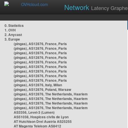
Network
Latency Graphe
0. Statistics
1. OVH
2. Anycast
3. Europe
(pingas), AS12876, France, Paris
(pingas), AS12876, France, Paris
(pingas), AS12876, France, Paris
(pingas), AS12876, France, Paris
(pingas), AS12876, France, Paris
(pingas), AS12876, France, Paris
(pingas), AS12876, France, Paris
(pingas), AS12876, France, Paris
(pingas), AS12876, France, Paris
(pingas), AS12876, Italy, Milan
(pingas), AS12876, Poland, Warsaw
(pingas), AS12876, The Netherlands, Haarlem
(pingas), AS12876, The Netherlands, Haarlem
(pingas), AS12876, The Netherlands, Haarlem
(pingas), AS12876, The Netherlands, Haarlem
AS3356, Level-3 (Lumen)
AS51038, Hospices civils de Lyon
AT Hutchison Drei Austria AS25255
AT Magenta Telekom AS8412