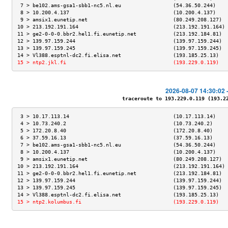
 7 > be102.ams-gsa1-sbb1-nc5.nl.eu                 (54.36.50.244)    
 8 > 10.200.4.137                                  (10.200.4.137)    
 9 > amsix1.eunetip.net                            (80.249.208.127)  
10 > 213.192.191.164                               (213.192.191.164) 
11 > ge2-0-0-0.bbr2.hel1.fi.eunetip.net            (213.192.184.81)  
12 > 139.97.159.244                                (139.97.159.244)  
13 > 139.97.159.245                                (139.97.159.245)  
14 > Vl388.esptnl-dc2.fi.elisa.net                 (193.185.25.13)   
15 > ntp2.jkl.fi                                   (193.229.0.119)   
2026-08-07 14:30:02 
traceroute to 193.229.0.119 (193.229
 3 > 10.17.113.14                                  (10.17.113.14)    
 4 > 10.73.240.2                                   (10.73.240.2)     
 5 > 172.20.8.40                                   (172.20.8.40)     
 6 > 37.59.16.13                                   (37.59.16.13)     
 7 > be102.ams-gsa1-sbb1-nc5.nl.eu                 (54.36.50.244)    
 8 > 10.200.4.137                                  (10.200.4.137)    
 9 > amsix1.eunetip.net                            (80.249.208.127)  
10 > 213.192.191.164                               (213.192.191.164) 
11 > ge2-0-0-0.bbr2.hel1.fi.eunetip.net            (213.192.184.81)  
12 > 139.97.159.244                                (139.97.159.244)  
13 > 139.97.159.245                                (139.97.159.245)  
14 > Vl388.esptnl-dc2.fi.elisa.net                 (193.185.25.13)   
15 > ntp2.kolumbus.fi                              (193.229.0.119)   