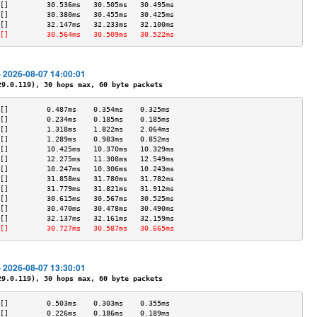
[]         30.536ms   30.505ms   30.495ms  
[]         30.380ms   30.455ms   30.425ms  
[]         32.147ms   32.233ms   32.100ms  
[]         30.564ms   30.509ms   30.522ms  
- 2026-08-07 14:00:01
.0.119), 30 hops max, 60 byte packets
[]         0.487ms    0.354ms    0.325ms   
[]         0.234ms    0.185ms    0.185ms   
[]         1.318ms    1.822ms    2.064ms   
[]         1.289ms    0.983ms    0.852ms   
[]         10.425ms   10.370ms   10.329ms  
[]         12.275ms   11.308ms   12.549ms  
[]         10.247ms   10.306ms   10.243ms  
[]         31.858ms   31.780ms   31.782ms  
[]         31.779ms   31.821ms   31.912ms  
[]         30.615ms   30.567ms   30.525ms  
[]         30.470ms   30.478ms   30.490ms  
[]         32.137ms   32.161ms   32.159ms  
[]         30.727ms   30.587ms   30.665ms  
- 2026-08-07 13:30:01
.0.119), 30 hops max, 60 byte packets
[]         0.503ms    0.303ms    0.355ms   
[]         0.226ms    0.186ms    0.189ms   