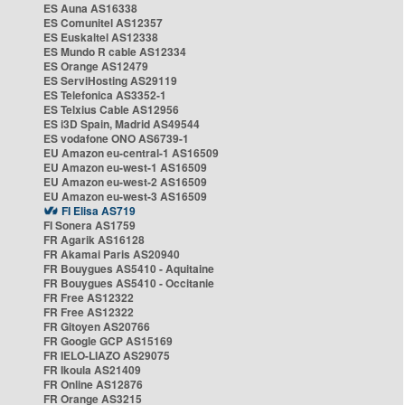
ES Auna AS16338
ES Comunitel AS12357
ES Euskaltel AS12338
ES Mundo R cable AS12334
ES Orange AS12479
ES ServiHosting AS29119
ES Telefonica AS3352-1
ES Telxius Cable AS12956
ES i3D Spain, Madrid AS49544
ES vodafone ONO AS6739-1
EU Amazon eu-central-1 AS16509
EU Amazon eu-west-1 AS16509
EU Amazon eu-west-2 AS16509
EU Amazon eu-west-3 AS16509
FI Elisa AS719
FI Sonera AS1759
FR Agarik AS16128
FR Akamai Paris AS20940
FR Bouygues AS5410 - Aquitaine
FR Bouygues AS5410 - Occitanie
FR Free AS12322
FR Free AS12322
FR Gitoyen AS20766
FR Google GCP AS15169
FR IELO-LIAZO AS29075
FR Ikoula AS21409
FR Online AS12876
FR Orange AS3215