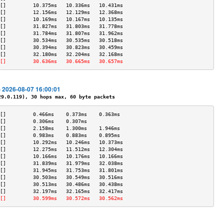
[]         10.375ms   10.336ms   10.431ms  
[]         12.156ms   12.129ms   12.368ms  
[]         10.169ms   10.167ms   10.135ms  
[]         31.827ms   31.803ms   31.778ms  
[]         31.784ms   31.807ms   31.962ms  
[]         30.534ms   30.535ms   30.518ms  
[]         30.394ms   30.823ms   30.459ms  
[]         32.180ms   32.204ms   32.168ms  
[]         30.636ms   30.665ms   30.657ms  
- 2026-08-07 16:00:01
.0.119), 30 hops max, 60 byte packets
[]         0.466ms    0.373ms    0.363ms   
[]         0.306ms    0.307ms              
[]         2.158ms    1.300ms    1.946ms   
[]         0.983ms    0.883ms    0.895ms   
[]         10.292ms   10.246ms   10.373ms  
[]         12.275ms   11.512ms   12.304ms  
[]         10.166ms   10.176ms   10.166ms  
[]         31.839ms   31.979ms   32.038ms  
[]         31.945ms   31.753ms   31.801ms  
[]         30.503ms   30.549ms   30.516ms  
[]         30.513ms   30.486ms   30.438ms  
[]         32.197ms   32.165ms   32.417ms  
[]         30.599ms   30.572ms   30.562ms  