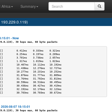
 Africa
Summary
 193.229.0.119)
8:15:01 - Now
.0.119), 30 hops max, 60 byte packets
[]         0.412ms    0.333ms    0.321ms   
[]         0.254ms    0.197ms    0.209ms   
[]         3.701ms    3.736ms    2.057ms   
[]         1.317ms    1.019ms    1.023ms   
[]         10.407ms   10.112ms   10.192ms  
[]         11.438ms   12.276ms   12.727ms  
[]         10.277ms   10.231ms   10.252ms  
[]         31.876ms   31.777ms   31.809ms  
[]         31.764ms   31.792ms   31.813ms  
[]         30.596ms   30.516ms   30.495ms  
[]         30.436ms   30.427ms   30.419ms  
[]         32.192ms   32.176ms   32.123ms  
[]         30.703ms   30.703ms   30.672ms  
- 2026-08-07 18:15:01
.0.119), 30 hops max, 60 byte packets