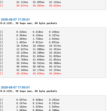
[]         32.124ms   32.095ms   32.132ms  
[]         30.627ms   30.583ms   30.632ms  
- 2026-08-07 17:30:01
.0.119), 30 hops max, 60 byte packets
[]         0.326ms    0.318ms    0.336ms   
[]         0.304ms    0.226ms    0.197ms   
[]         1.305ms    1.730ms    2.043ms   
[]         1.402ms    0.921ms    0.851ms   
[]         10.319ms   10.446ms   10.417ms  
[]         12.627ms   11.988ms   12.451ms  
[]         10.220ms   10.288ms   10.262ms  
[]         31.891ms   31.820ms   31.839ms  
[]         31.769ms   31.840ms   31.852ms  
[]         30.544ms   30.542ms   30.488ms  
[]         30.444ms   30.487ms   30.417ms  
[]         32.184ms   32.176ms   32.154ms  
[]         30.559ms   30.650ms   30.659ms  
- 2026-08-07 17:00:01
.0.119), 30 hops max, 60 byte packets
[]         0.507ms    0.338ms    0.292ms   
[]         0.247ms    0.214ms    0.232ms   
[]         2.182ms    3.529ms    2.035ms   
[]         1.405ms    0.863ms    0.788ms   