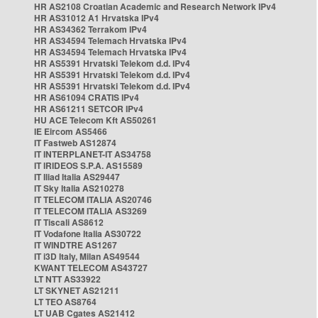
HR AS2108 Croatian Academic and Research Network IPv4
HR AS31012 A1 Hrvatska IPv4
HR AS34362 Terrakom IPv4
HR AS34594 Telemach Hrvatska IPv4
HR AS34594 Telemach Hrvatska IPv4
HR AS5391 Hrvatski Telekom d.d. IPv4
HR AS5391 Hrvatski Telekom d.d. IPv4
HR AS5391 Hrvatski Telekom d.d. IPv4
HR AS61094 CRATIS IPv4
HR AS61211 SETCOR IPv4
HU ACE Telecom Kft AS50261
IE Eircom AS5466
IT Fastweb AS12874
IT INTERPLANET-IT AS34758
IT IRIDEOS S.P.A. AS15589
IT Iliad Italia AS29447
IT Sky Italia AS210278
IT TELECOM ITALIA AS20746
IT TELECOM ITALIA AS3269
IT Tiscali AS8612
IT Vodafone Italia AS30722
IT WINDTRE AS1267
IT i3D Italy, Milan AS49544
KWANT TELECOM AS43727
LT NTT AS33922
LT SKYNET AS21211
LT TEO AS8764
LT UAB Cgates AS21412