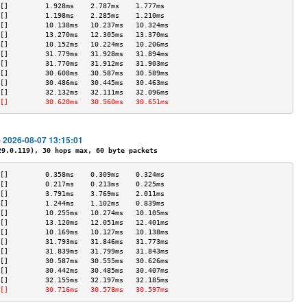
[]         1.928ms    2.787ms    1.777ms   
[]         1.198ms    2.285ms    1.210ms   
[]         10.138ms   10.237ms   10.324ms  
[]         13.270ms   12.305ms   13.370ms  
[]         10.152ms   10.224ms   10.206ms  
[]         31.779ms   31.928ms   31.894ms  
[]         31.770ms   31.912ms   31.903ms  
[]         30.608ms   30.587ms   30.589ms  
[]         30.486ms   30.445ms   30.463ms  
[]         32.132ms   32.111ms   32.096ms  
[]         30.620ms   30.560ms   30.651ms  
- 2026-08-07 13:15:01
.0.119), 30 hops max, 60 byte packets
[]         0.358ms    0.309ms    0.324ms   
[]         0.217ms    0.213ms    0.225ms   
[]         3.791ms    3.769ms    2.011ms   
[]         1.244ms    1.102ms    0.839ms   
[]         10.255ms   10.274ms   10.105ms  
[]         13.120ms   12.051ms   12.401ms  
[]         10.169ms   10.127ms   10.138ms  
[]         31.793ms   31.846ms   31.773ms  
[]         31.839ms   31.799ms   31.843ms  
[]         30.587ms   30.555ms   30.626ms  
[]         30.442ms   30.485ms   30.407ms  
[]         32.155ms   32.197ms   32.185ms  
[]         30.716ms   30.578ms   30.597ms  