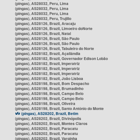
(pingas), AS28032, Peru, Lima
(pingas), AS28032, Peru, Lima
(pingas), AS28032, Peru, Lima
(pingas), AS28032, Peru, Trujillo
(pingas), AS28126, Brazil, Aracaju
(pingas), AS28126, Brazil, Limoeiro doNorte
(pingas), AS28126, Brazil, Natal
(pingas), AS28126, Brazil, São Paulo
(pingas), AS28126, Brazil, São Paulo
(pingas), AS28126, Brazil, Tabuleiro do Norte
(pingas), AS28182, Brazil, Açailândia
(pingas), AS28182, Brazil, Governador Edison Lobão
(pingas), AS28182, Brazil, Imperatriz
(pingas), AS28182, Brazil, Imperatriz
(pingas), AS28182, Brazil, Imperatriz
(pingas), AS28182, Brazil, João Lisboa
(pingas), AS28198, Brazil, Bom Despacho
(pingas), AS28198, Brazil, Brumadinho
(pingas), AS28198, Brazil, Campo Belo
(pingas), AS28198, Brazil, Campo Belo
(pingas), AS28198, Brazil, Oliveira
(pingas), AS28198, Brazil, Santo Antônio do Monte
(pingas), AS28202, Brazil, Betim
(pingas), AS28202, Brazil, Divinópolis
(pingas), AS28202, Brazil, Montes Claros
(pingas), AS28202, Brazil, Paracatu
(pingas), AS28202, Brazil, Paracatu
(pingas), AS28202, Brazil, Varginha