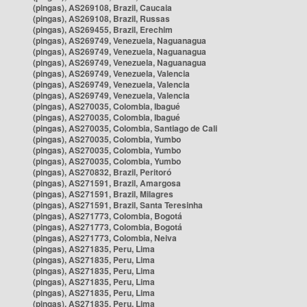
(pingas), AS269108, Brazil, Caucaia
(pingas), AS269108, Brazil, Russas
(pingas), AS269455, Brazil, Erechim
(pingas), AS269749, Venezuela, Naguanagua
(pingas), AS269749, Venezuela, Naguanagua
(pingas), AS269749, Venezuela, Naguanagua
(pingas), AS269749, Venezuela, Valencia
(pingas), AS269749, Venezuela, Valencia
(pingas), AS269749, Venezuela, Valencia
(pingas), AS270035, Colombia, Ibagué
(pingas), AS270035, Colombia, Ibagué
(pingas), AS270035, Colombia, Santiago de Cali
(pingas), AS270035, Colombia, Yumbo
(pingas), AS270035, Colombia, Yumbo
(pingas), AS270035, Colombia, Yumbo
(pingas), AS270832, Brazil, Peritoró
(pingas), AS271591, Brazil, Amargosa
(pingas), AS271591, Brazil, Milagres
(pingas), AS271591, Brazil, Santa Teresinha
(pingas), AS271773, Colombia, Bogotá
(pingas), AS271773, Colombia, Bogotá
(pingas), AS271773, Colombia, Neiva
(pingas), AS271835, Peru, Lima
(pingas), AS271835, Peru, Lima
(pingas), AS271835, Peru, Lima
(pingas), AS271835, Peru, Lima
(pingas), AS271835, Peru, Lima
(pingas), AS271835, Peru, Lima