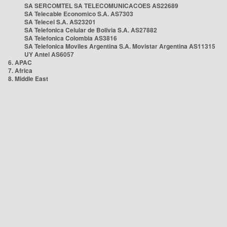
SA SERCOMTEL SA TELECOMUNICACOES AS22689
SA Telecable Economico S.A. AS7303
SA Telecel S.A. AS23201
SA Telefonica Celular de Bolivia S.A. AS27882
SA Telefonica Colombia AS3816
SA Telefonica Moviles Argentina S.A. Movistar Argentina AS11315
UY Antel AS6057
6. APAC
7. Africa
8. Middle East