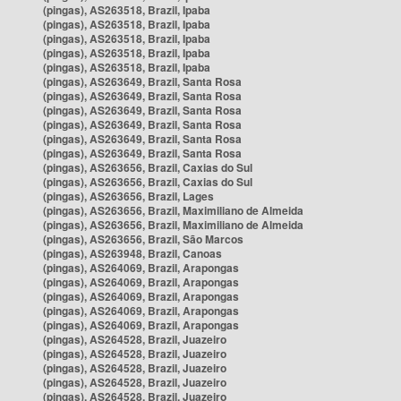
(pingas), AS263518, Brazil, Ipaba
(pingas), AS263518, Brazil, Ipaba
(pingas), AS263518, Brazil, Ipaba
(pingas), AS263518, Brazil, Ipaba
(pingas), AS263518, Brazil, Ipaba
(pingas), AS263649, Brazil, Santa Rosa
(pingas), AS263649, Brazil, Santa Rosa
(pingas), AS263649, Brazil, Santa Rosa
(pingas), AS263649, Brazil, Santa Rosa
(pingas), AS263649, Brazil, Santa Rosa
(pingas), AS263649, Brazil, Santa Rosa
(pingas), AS263656, Brazil, Caxias do Sul
(pingas), AS263656, Brazil, Caxias do Sul
(pingas), AS263656, Brazil, Lages
(pingas), AS263656, Brazil, Maximiliano de Almeida
(pingas), AS263656, Brazil, Maximiliano de Almeida
(pingas), AS263656, Brazil, São Marcos
(pingas), AS263948, Brazil, Canoas
(pingas), AS264069, Brazil, Arapongas
(pingas), AS264069, Brazil, Arapongas
(pingas), AS264069, Brazil, Arapongas
(pingas), AS264069, Brazil, Arapongas
(pingas), AS264069, Brazil, Arapongas
(pingas), AS264528, Brazil, Juazeiro
(pingas), AS264528, Brazil, Juazeiro
(pingas), AS264528, Brazil, Juazeiro
(pingas), AS264528, Brazil, Juazeiro
(pingas), AS264528, Brazil, Juazeiro