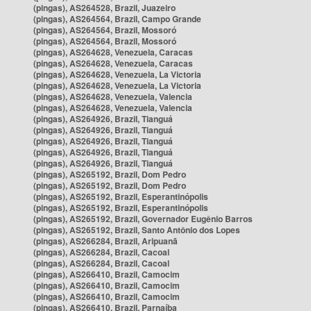
(pingas), AS264528, Brazil, Juazeiro
(pingas), AS264564, Brazil, Campo Grande
(pingas), AS264564, Brazil, Mossoró
(pingas), AS264564, Brazil, Mossoró
(pingas), AS264628, Venezuela, Caracas
(pingas), AS264628, Venezuela, Caracas
(pingas), AS264628, Venezuela, La Victoria
(pingas), AS264628, Venezuela, La Victoria
(pingas), AS264628, Venezuela, Valencia
(pingas), AS264628, Venezuela, Valencia
(pingas), AS264926, Brazil, Tianguá
(pingas), AS264926, Brazil, Tianguá
(pingas), AS264926, Brazil, Tianguá
(pingas), AS264926, Brazil, Tianguá
(pingas), AS264926, Brazil, Tianguá
(pingas), AS265192, Brazil, Dom Pedro
(pingas), AS265192, Brazil, Dom Pedro
(pingas), AS265192, Brazil, Esperantinópolis
(pingas), AS265192, Brazil, Esperantinópolis
(pingas), AS265192, Brazil, Governador Eugênio Barros
(pingas), AS265192, Brazil, Santo Antônio dos Lopes
(pingas), AS266284, Brazil, Aripuanã
(pingas), AS266284, Brazil, Cacoal
(pingas), AS266284, Brazil, Cacoal
(pingas), AS266410, Brazil, Camocim
(pingas), AS266410, Brazil, Camocim
(pingas), AS266410, Brazil, Camocim
(pingas), AS266410, Brazil, Parnaíba