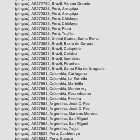
(pingas), AS272790, Brazil, Várzea Grande
(pingas), AS272836, Peru, Arequipa
(pingas), AS272836, Peru, Arequipa
(pingas), AS272836, Peru, Chiclayo
(pingas), AS272836, Peru, Chiclayo
(pingas), AS272836, Peru, Piura
(pingas), AS272836, Peru, Trujillo
(pingas), AS273086, United States, Santa Elena
(pingas), AS273683, Brazil, Barra do Garças
(pingas), AS273683, Brazil, Caiapônia
(pingas), AS273683, Brazil, Colniza
(pingas), AS273683, Brazil, Itumbiara
(pingas), AS273683, Brazil, Piranhas
(pingas), AS273683, Brazil, Santa Rita do Araguaia
(pingas), AS27951, Colombia, Cartagena
(pingas), AS27951, Colombia, La Estrella
(pingas), AS27951, Colombia, Marinilla
(pingas), AS27951, Colombia, Monterrey
(pingas), AS27951, Colombia, Paratebueno
(pingas), AS27951, Colombia, Pereira
(pingas), AS27984, Argentina, José C. Paz
(pingas), AS27984, Argentina, José C. Paz
(pingas), AS27984, Argentina, Mariano Moreno
(pingas), AS27984, Argentina, San Miguel
(pingas), AS27984, Argentina, San Miguel
(pingas), AS27984, Argentina, Trujui
(pingas), AS28032, Peru, Cachimayo
(pingas), AS28032, Peru, Huanza