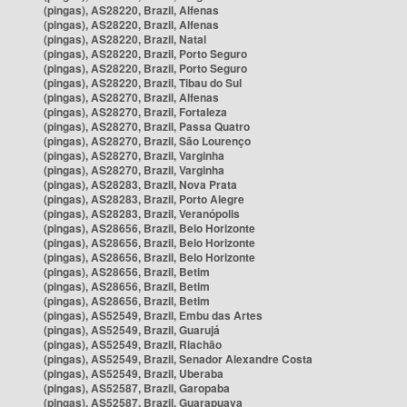
(pingas), AS28220, Brazil, Alfenas
(pingas), AS28220, Brazil, Alfenas
(pingas), AS28220, Brazil, Natal
(pingas), AS28220, Brazil, Porto Seguro
(pingas), AS28220, Brazil, Porto Seguro
(pingas), AS28220, Brazil, Tibau do Sul
(pingas), AS28270, Brazil, Alfenas
(pingas), AS28270, Brazil, Fortaleza
(pingas), AS28270, Brazil, Passa Quatro
(pingas), AS28270, Brazil, São Lourenço
(pingas), AS28270, Brazil, Varginha
(pingas), AS28270, Brazil, Varginha
(pingas), AS28283, Brazil, Nova Prata
(pingas), AS28283, Brazil, Porto Alegre
(pingas), AS28283, Brazil, Veranópolis
(pingas), AS28656, Brazil, Belo Horizonte
(pingas), AS28656, Brazil, Belo Horizonte
(pingas), AS28656, Brazil, Belo Horizonte
(pingas), AS28656, Brazil, Betim
(pingas), AS28656, Brazil, Betim
(pingas), AS28656, Brazil, Betim
(pingas), AS52549, Brazil, Embu das Artes
(pingas), AS52549, Brazil, Guarujá
(pingas), AS52549, Brazil, Riachão
(pingas), AS52549, Brazil, Senador Alexandre Costa
(pingas), AS52549, Brazil, Uberaba
(pingas), AS52587, Brazil, Garopaba
(pingas), AS52587, Brazil, Guarapuava