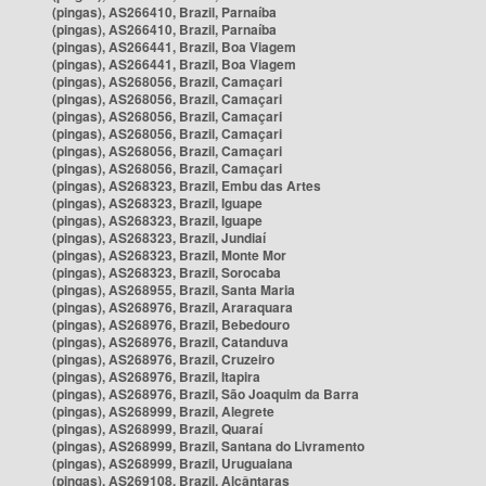
(pingas), AS266410, Brazil, Parnaíba
(pingas), AS266410, Brazil, Parnaíba
(pingas), AS266441, Brazil, Boa Viagem
(pingas), AS266441, Brazil, Boa Viagem
(pingas), AS268056, Brazil, Camaçari
(pingas), AS268056, Brazil, Camaçari
(pingas), AS268056, Brazil, Camaçari
(pingas), AS268056, Brazil, Camaçari
(pingas), AS268056, Brazil, Camaçari
(pingas), AS268056, Brazil, Camaçari
(pingas), AS268323, Brazil, Embu das Artes
(pingas), AS268323, Brazil, Iguape
(pingas), AS268323, Brazil, Iguape
(pingas), AS268323, Brazil, Jundiaí
(pingas), AS268323, Brazil, Monte Mor
(pingas), AS268323, Brazil, Sorocaba
(pingas), AS268955, Brazil, Santa Maria
(pingas), AS268976, Brazil, Araraquara
(pingas), AS268976, Brazil, Bebedouro
(pingas), AS268976, Brazil, Catanduva
(pingas), AS268976, Brazil, Cruzeiro
(pingas), AS268976, Brazil, Itapira
(pingas), AS268976, Brazil, São Joaquim da Barra
(pingas), AS268999, Brazil, Alegrete
(pingas), AS268999, Brazil, Quaraí
(pingas), AS268999, Brazil, Santana do Livramento
(pingas), AS268999, Brazil, Uruguaiana
(pingas), AS269108, Brazil, Alcântaras