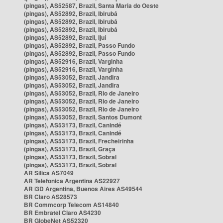
(pingas), AS52587, Brazil, Santa Maria do Oeste
(pingas), AS52892, Brazil, Ibirubá
(pingas), AS52892, Brazil, Ibirubá
(pingas), AS52892, Brazil, Ibirubá
(pingas), AS52892, Brazil, Ijuí
(pingas), AS52892, Brazil, Passo Fundo
(pingas), AS52892, Brazil, Passo Fundo
(pingas), AS52916, Brazil, Varginha
(pingas), AS52916, Brazil, Varginha
(pingas), AS53052, Brazil, Jandira
(pingas), AS53052, Brazil, Jandira
(pingas), AS53052, Brazil, Rio de Janeiro
(pingas), AS53052, Brazil, Rio de Janeiro
(pingas), AS53052, Brazil, Rio de Janeiro
(pingas), AS53052, Brazil, Santos Dumont
(pingas), AS53173, Brazil, Canindé
(pingas), AS53173, Brazil, Canindé
(pingas), AS53173, Brazil, Frecheirinha
(pingas), AS53173, Brazil, Graça
(pingas), AS53173, Brazil, Sobral
(pingas), AS53173, Brazil, Sobral
AR Silica AS7049
AR Telefonica Argentina AS22927
AR i3D Argentina, Buenos Aires AS49544
BR Claro AS28573
BR Commcorp Telecom AS14840
BR Embratel Claro AS4230
BR GlobeNet AS52320