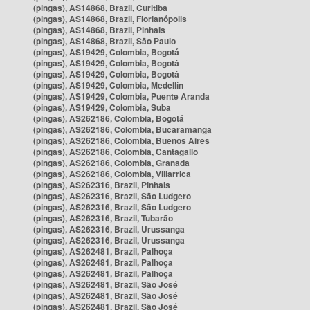
(pingas), AS14868, Brazil, Curitiba
(pingas), AS14868, Brazil, Florianópolis
(pingas), AS14868, Brazil, Pinhais
(pingas), AS14868, Brazil, São Paulo
(pingas), AS19429, Colombia, Bogotá
(pingas), AS19429, Colombia, Bogotá
(pingas), AS19429, Colombia, Bogotá
(pingas), AS19429, Colombia, Medellín
(pingas), AS19429, Colombia, Puente Aranda
(pingas), AS19429, Colombia, Suba
(pingas), AS262186, Colombia, Bogotá
(pingas), AS262186, Colombia, Bucaramanga
(pingas), AS262186, Colombia, Buenos Aires
(pingas), AS262186, Colombia, Cantagallo
(pingas), AS262186, Colombia, Granada
(pingas), AS262186, Colombia, Villarrica
(pingas), AS262316, Brazil, Pinhais
(pingas), AS262316, Brazil, São Ludgero
(pingas), AS262316, Brazil, São Ludgero
(pingas), AS262316, Brazil, Tubarão
(pingas), AS262316, Brazil, Urussanga
(pingas), AS262316, Brazil, Urussanga
(pingas), AS262481, Brazil, Palhoça
(pingas), AS262481, Brazil, Palhoça
(pingas), AS262481, Brazil, Palhoça
(pingas), AS262481, Brazil, São José
(pingas), AS262481, Brazil, São José
(pingas), AS262481, Brazil, São José