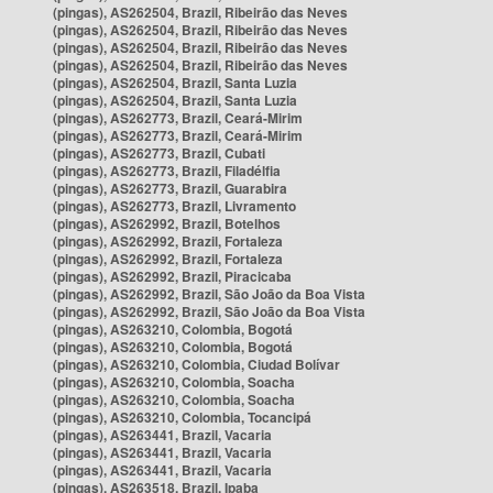
(pingas), AS262504, Brazil, Ribeirão das Neves
(pingas), AS262504, Brazil, Ribeirão das Neves
(pingas), AS262504, Brazil, Ribeirão das Neves
(pingas), AS262504, Brazil, Ribeirão das Neves
(pingas), AS262504, Brazil, Santa Luzia
(pingas), AS262504, Brazil, Santa Luzia
(pingas), AS262773, Brazil, Ceará-Mirim
(pingas), AS262773, Brazil, Ceará-Mirim
(pingas), AS262773, Brazil, Cubati
(pingas), AS262773, Brazil, Filadélfia
(pingas), AS262773, Brazil, Guarabira
(pingas), AS262773, Brazil, Livramento
(pingas), AS262992, Brazil, Botelhos
(pingas), AS262992, Brazil, Fortaleza
(pingas), AS262992, Brazil, Fortaleza
(pingas), AS262992, Brazil, Piracicaba
(pingas), AS262992, Brazil, São João da Boa Vista
(pingas), AS262992, Brazil, São João da Boa Vista
(pingas), AS263210, Colombia, Bogotá
(pingas), AS263210, Colombia, Bogotá
(pingas), AS263210, Colombia, Ciudad Bolívar
(pingas), AS263210, Colombia, Soacha
(pingas), AS263210, Colombia, Soacha
(pingas), AS263210, Colombia, Tocancipá
(pingas), AS263441, Brazil, Vacaria
(pingas), AS263441, Brazil, Vacaria
(pingas), AS263441, Brazil, Vacaria
(pingas), AS263518, Brazil, Ipaba