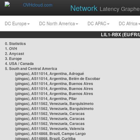
Network
Latency Graphe
DC Europe
DC North America
DC APAC
DC Africa
LIL1-RBX (EU/FR/
0. Statistics
1. OVH
2. Anycast
3. Europe
4. USA / Canada
5. South and Central America
(pingas), AS11014, Argentina, Adrogué
(pingas), AS11014, Argentina, Belén de Escobar
(pingas), AS11014, Argentina, Buenos Aires
(pingas), AS11014, Argentina, Buenos Aires
(pingas), AS11014, Argentina, Buenos Aires
(pingas), AS11014, Argentina, Pilar
(pingas), AS11562, Venezuela, Barquisimeto
(pingas), AS11562, Venezuela, Barquisimeto
(pingas), AS11562, Venezuela, Caracas
(pingas), AS11562, Venezuela, Caracas
(pingas), AS11562, Venezuela, Caracas
(pingas), AS11562, Venezuela, Valencia
(pingas), AS14868, Brazil, Campo Largo
(pingas), AS14868, Brazil, Curitiba