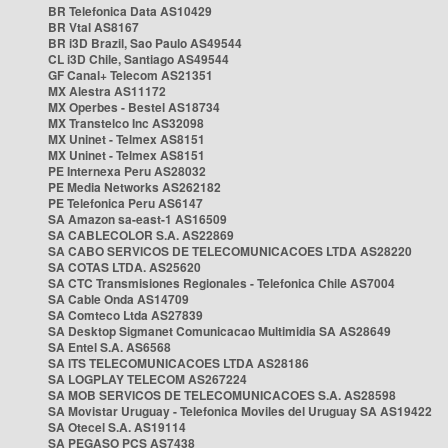
BR Telefonica Data AS10429
BR Vtal AS8167
BR i3D Brazil, Sao Paulo AS49544
CL i3D Chile, Santiago AS49544
GF Canal+ Telecom AS21351
MX Alestra AS11172
MX Operbes - Bestel AS18734
MX Transtelco Inc AS32098
MX Uninet - Telmex AS8151
MX Uninet - Telmex AS8151
PE Internexa Peru AS28032
PE Media Networks AS262182
PE Telefonica Peru AS6147
SA Amazon sa-east-1 AS16509
SA CABLECOLOR S.A. AS22869
SA CABO SERVICOS DE TELECOMUNICACOES LTDA AS28220
SA COTAS LTDA. AS25620
SA CTC Transmisiones Regionales - Telefonica Chile AS7004
SA Cable Onda AS14709
SA Comteco Ltda AS27839
SA Desktop Sigmanet Comunicacao Multimidia SA AS28649
SA Entel S.A. AS6568
SA ITS TELECOMUNICACOES LTDA AS28186
SA LOGPLAY TELECOM AS267224
SA MOB SERVICOS DE TELECOMUNICACOES S.A. AS28598
SA Movistar Uruguay - Telefonica Moviles del Uruguay SA AS19422
SA Otecel S.A. AS19114
SA PEGASO PCS AS7438