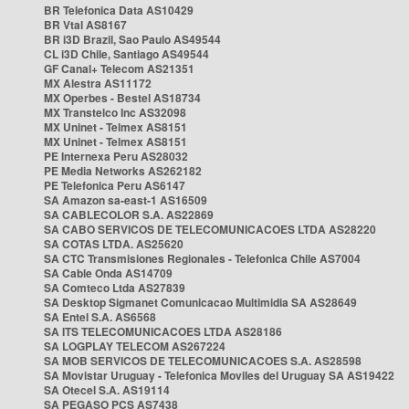
BR Telefonica Data AS10429
BR Vtal AS8167
BR i3D Brazil, Sao Paulo AS49544
CL i3D Chile, Santiago AS49544
GF Canal+ Telecom AS21351
MX Alestra AS11172
MX Operbes - Bestel AS18734
MX Transtelco Inc AS32098
MX Uninet - Telmex AS8151
MX Uninet - Telmex AS8151
PE Internexa Peru AS28032
PE Media Networks AS262182
PE Telefonica Peru AS6147
SA Amazon sa-east-1 AS16509
SA CABLECOLOR S.A. AS22869
SA CABO SERVICOS DE TELECOMUNICACOES LTDA AS28220
SA COTAS LTDA. AS25620
SA CTC Transmisiones Regionales - Telefonica Chile AS7004
SA Cable Onda AS14709
SA Comteco Ltda AS27839
SA Desktop Sigmanet Comunicacao Multimidia SA AS28649
SA Entel S.A. AS6568
SA ITS TELECOMUNICACOES LTDA AS28186
SA LOGPLAY TELECOM AS267224
SA MOB SERVICOS DE TELECOMUNICACOES S.A. AS28598
SA Movistar Uruguay - Telefonica Moviles del Uruguay SA AS19422
SA Otecel S.A. AS19114
SA PEGASO PCS AS7438