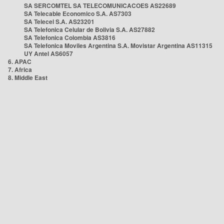
SA SERCOMTEL SA TELECOMUNICACOES AS22689
SA Telecable Economico S.A. AS7303
SA Telecel S.A. AS23201
SA Telefonica Celular de Bolivia S.A. AS27882
SA Telefonica Colombia AS3816
SA Telefonica Moviles Argentina S.A. Movistar Argentina AS11315
UY Antel AS6057
6. APAC
7. Africa
8. Middle East