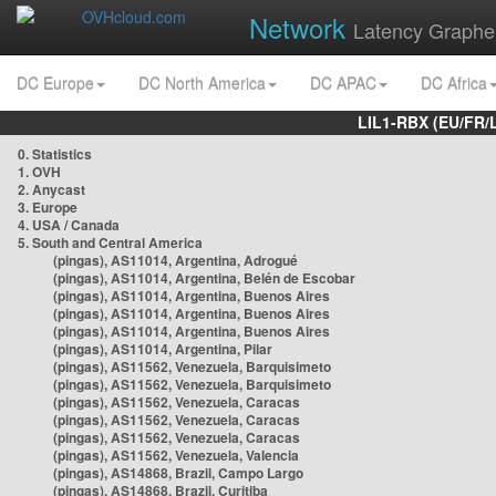
Network
Latency Graphe
DC Europe
DC North America
DC APAC
DC Africa
LIL1-RBX (EU/FR/
0. Statistics
1. OVH
2. Anycast
3. Europe
4. USA / Canada
5. South and Central America
(pingas), AS11014, Argentina, Adrogué
(pingas), AS11014, Argentina, Belén de Escobar
(pingas), AS11014, Argentina, Buenos Aires
(pingas), AS11014, Argentina, Buenos Aires
(pingas), AS11014, Argentina, Buenos Aires
(pingas), AS11014, Argentina, Pilar
(pingas), AS11562, Venezuela, Barquisimeto
(pingas), AS11562, Venezuela, Barquisimeto
(pingas), AS11562, Venezuela, Caracas
(pingas), AS11562, Venezuela, Caracas
(pingas), AS11562, Venezuela, Caracas
(pingas), AS11562, Venezuela, Valencia
(pingas), AS14868, Brazil, Campo Largo
(pingas), AS14868, Brazil, Curitiba