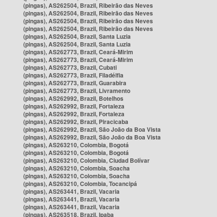
(pingas), AS262504, Brazil, Ribeirão das Neves
(pingas), AS262504, Brazil, Ribeirão das Neves
(pingas), AS262504, Brazil, Ribeirão das Neves
(pingas), AS262504, Brazil, Ribeirão das Neves
(pingas), AS262504, Brazil, Santa Luzia
(pingas), AS262504, Brazil, Santa Luzia
(pingas), AS262773, Brazil, Ceará-Mirim
(pingas), AS262773, Brazil, Ceará-Mirim
(pingas), AS262773, Brazil, Cubati
(pingas), AS262773, Brazil, Filadélfia
(pingas), AS262773, Brazil, Guarabira
(pingas), AS262773, Brazil, Livramento
(pingas), AS262992, Brazil, Botelhos
(pingas), AS262992, Brazil, Fortaleza
(pingas), AS262992, Brazil, Fortaleza
(pingas), AS262992, Brazil, Piracicaba
(pingas), AS262992, Brazil, São João da Boa Vista
(pingas), AS262992, Brazil, São João da Boa Vista
(pingas), AS263210, Colombia, Bogotá
(pingas), AS263210, Colombia, Bogotá
(pingas), AS263210, Colombia, Ciudad Bolívar
(pingas), AS263210, Colombia, Soacha
(pingas), AS263210, Colombia, Soacha
(pingas), AS263210, Colombia, Tocancipá
(pingas), AS263441, Brazil, Vacaria
(pingas), AS263441, Brazil, Vacaria
(pingas), AS263441, Brazil, Vacaria
(pingas), AS263518, Brazil, Ipaba