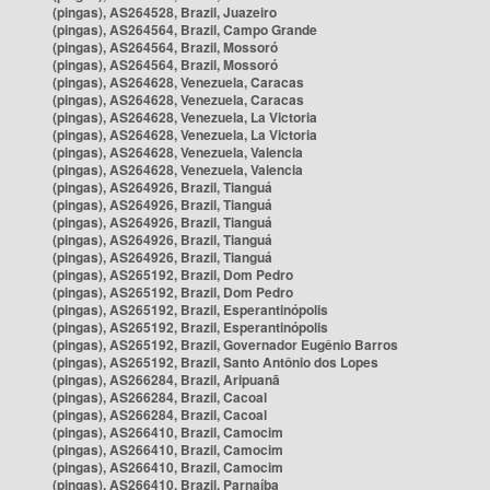
(pingas), AS264528, Brazil, Juazeiro
(pingas), AS264564, Brazil, Campo Grande
(pingas), AS264564, Brazil, Mossoró
(pingas), AS264564, Brazil, Mossoró
(pingas), AS264628, Venezuela, Caracas
(pingas), AS264628, Venezuela, Caracas
(pingas), AS264628, Venezuela, La Victoria
(pingas), AS264628, Venezuela, La Victoria
(pingas), AS264628, Venezuela, Valencia
(pingas), AS264628, Venezuela, Valencia
(pingas), AS264926, Brazil, Tianguá
(pingas), AS264926, Brazil, Tianguá
(pingas), AS264926, Brazil, Tianguá
(pingas), AS264926, Brazil, Tianguá
(pingas), AS264926, Brazil, Tianguá
(pingas), AS265192, Brazil, Dom Pedro
(pingas), AS265192, Brazil, Dom Pedro
(pingas), AS265192, Brazil, Esperantinópolis
(pingas), AS265192, Brazil, Esperantinópolis
(pingas), AS265192, Brazil, Governador Eugênio Barros
(pingas), AS265192, Brazil, Santo Antônio dos Lopes
(pingas), AS266284, Brazil, Aripuanã
(pingas), AS266284, Brazil, Cacoal
(pingas), AS266284, Brazil, Cacoal
(pingas), AS266410, Brazil, Camocim
(pingas), AS266410, Brazil, Camocim
(pingas), AS266410, Brazil, Camocim
(pingas), AS266410, Brazil, Parnaíba