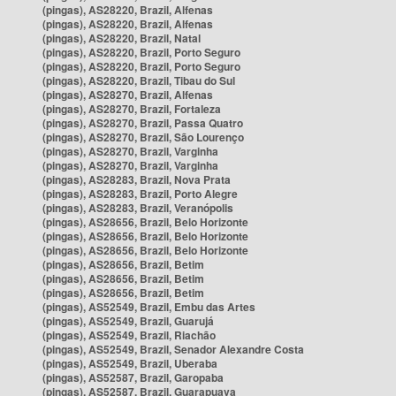
(pingas), AS28220, Brazil, Alfenas
(pingas), AS28220, Brazil, Alfenas
(pingas), AS28220, Brazil, Natal
(pingas), AS28220, Brazil, Porto Seguro
(pingas), AS28220, Brazil, Porto Seguro
(pingas), AS28220, Brazil, Tibau do Sul
(pingas), AS28270, Brazil, Alfenas
(pingas), AS28270, Brazil, Fortaleza
(pingas), AS28270, Brazil, Passa Quatro
(pingas), AS28270, Brazil, São Lourenço
(pingas), AS28270, Brazil, Varginha
(pingas), AS28270, Brazil, Varginha
(pingas), AS28283, Brazil, Nova Prata
(pingas), AS28283, Brazil, Porto Alegre
(pingas), AS28283, Brazil, Veranópolis
(pingas), AS28656, Brazil, Belo Horizonte
(pingas), AS28656, Brazil, Belo Horizonte
(pingas), AS28656, Brazil, Belo Horizonte
(pingas), AS28656, Brazil, Betim
(pingas), AS28656, Brazil, Betim
(pingas), AS28656, Brazil, Betim
(pingas), AS52549, Brazil, Embu das Artes
(pingas), AS52549, Brazil, Guarujá
(pingas), AS52549, Brazil, Riachão
(pingas), AS52549, Brazil, Senador Alexandre Costa
(pingas), AS52549, Brazil, Uberaba
(pingas), AS52587, Brazil, Garopaba
(pingas), AS52587, Brazil, Guarapuava