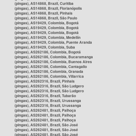
(pingas), AS14868, Brazil, Curitiba
(pingas), AS14868, Brazil, Florianópolis
(pingas), AS14868, Brazil, Pinhais
(pingas), AS14868, Brazil, São Paulo
(pingas), AS19429, Colombia, Bogotá
(pingas), AS19429, Colombia, Bogotá
(pingas), AS19429, Colombia, Bogotá
(pingas), AS19429, Colombia, Medellín
(pingas), AS19429, Colombia, Puente Aranda
(pingas), AS19429, Colombia, Suba
(pingas), AS262186, Colombia, Bogotá
(pingas), AS262186, Colombia, Bucaramanga
(pingas), AS262186, Colombia, Buenos Aires
(pingas), AS262186, Colombia, Cantagallo
(pingas), AS262186, Colombia, Granada
(pingas), AS262186, Colombia, Villarrica
(pingas), AS262316, Brazil, Pinhais
(pingas), AS262316, Brazil, São Ludgero
(pingas), AS262316, Brazil, São Ludgero
(pingas), AS262316, Brazil, Tubarão
(pingas), AS262316, Brazil, Urussanga
(pingas), AS262316, Brazil, Urussanga
(pingas), AS262481, Brazil, Palhoça
(pingas), AS262481, Brazil, Palhoça
(pingas), AS262481, Brazil, Palhoça
(pingas), AS262481, Brazil, São José
(pingas), AS262481, Brazil, São José
(pingas), AS262481, Brazil, São José