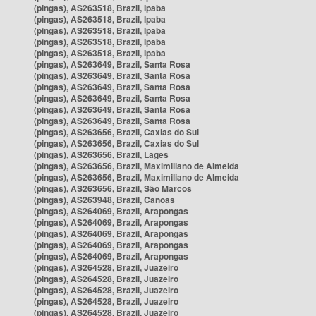
(pingas), AS263518, Brazil, Ipaba
(pingas), AS263518, Brazil, Ipaba
(pingas), AS263518, Brazil, Ipaba
(pingas), AS263518, Brazil, Ipaba
(pingas), AS263518, Brazil, Ipaba
(pingas), AS263649, Brazil, Santa Rosa
(pingas), AS263649, Brazil, Santa Rosa
(pingas), AS263649, Brazil, Santa Rosa
(pingas), AS263649, Brazil, Santa Rosa
(pingas), AS263649, Brazil, Santa Rosa
(pingas), AS263649, Brazil, Santa Rosa
(pingas), AS263656, Brazil, Caxias do Sul
(pingas), AS263656, Brazil, Caxias do Sul
(pingas), AS263656, Brazil, Lages
(pingas), AS263656, Brazil, Maximiliano de Almeida
(pingas), AS263656, Brazil, Maximiliano de Almeida
(pingas), AS263656, Brazil, São Marcos
(pingas), AS263948, Brazil, Canoas
(pingas), AS264069, Brazil, Arapongas
(pingas), AS264069, Brazil, Arapongas
(pingas), AS264069, Brazil, Arapongas
(pingas), AS264069, Brazil, Arapongas
(pingas), AS264069, Brazil, Arapongas
(pingas), AS264528, Brazil, Juazeiro
(pingas), AS264528, Brazil, Juazeiro
(pingas), AS264528, Brazil, Juazeiro
(pingas), AS264528, Brazil, Juazeiro
(pingas), AS264528, Brazil, Juazeiro