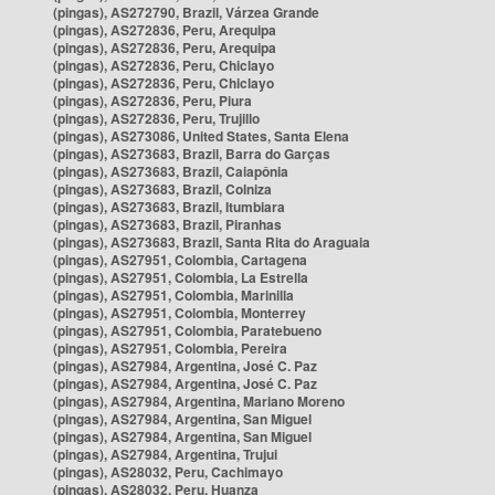
(pingas), AS272790, Brazil, Várzea Grande
(pingas), AS272836, Peru, Arequipa
(pingas), AS272836, Peru, Arequipa
(pingas), AS272836, Peru, Chiclayo
(pingas), AS272836, Peru, Chiclayo
(pingas), AS272836, Peru, Piura
(pingas), AS272836, Peru, Trujillo
(pingas), AS273086, United States, Santa Elena
(pingas), AS273683, Brazil, Barra do Garças
(pingas), AS273683, Brazil, Caiapônia
(pingas), AS273683, Brazil, Colniza
(pingas), AS273683, Brazil, Itumbiara
(pingas), AS273683, Brazil, Piranhas
(pingas), AS273683, Brazil, Santa Rita do Araguaia
(pingas), AS27951, Colombia, Cartagena
(pingas), AS27951, Colombia, La Estrella
(pingas), AS27951, Colombia, Marinilla
(pingas), AS27951, Colombia, Monterrey
(pingas), AS27951, Colombia, Paratebueno
(pingas), AS27951, Colombia, Pereira
(pingas), AS27984, Argentina, José C. Paz
(pingas), AS27984, Argentina, José C. Paz
(pingas), AS27984, Argentina, Mariano Moreno
(pingas), AS27984, Argentina, San Miguel
(pingas), AS27984, Argentina, San Miguel
(pingas), AS27984, Argentina, Trujui
(pingas), AS28032, Peru, Cachimayo
(pingas), AS28032, Peru, Huanza