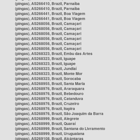
(pingas), AS266410, Brazil, Parnaíba
(pingas), AS266410, Brazil, Parnaíba
(pingas), AS266441, Brazil, Boa Viagem
(pingas), AS266441, Brazil, Boa Viagem
(pingas), AS268056, Brazil, Camaçari
(pingas), AS268056, Brazil, Camaçari
(pingas), AS268056, Brazil, Camaçari
(pingas), AS268056, Brazil, Camaçari
(pingas), AS268056, Brazil, Camaçari
(pingas), AS268056, Brazil, Camaçari
(pingas), AS268323, Brazil, Embu das Artes
(pingas), AS268323, Brazil, Iguape
(pingas), AS268323, Brazil, Iguape
(pingas), AS268323, Brazil, Jundiaí
(pingas), AS268323, Brazil, Monte Mor
(pingas), AS268323, Brazil, Sorocaba
(pingas), AS268955, Brazil, Santa Maria
(pingas), AS268976, Brazil, Araraquara
(pingas), AS268976, Brazil, Bebedouro
(pingas), AS268976, Brazil, Catanduva
(pingas), AS268976, Brazil, Cruzeiro
(pingas), AS268976, Brazil, Itapira
(pingas), AS268976, Brazil, São Joaquim da Barra
(pingas), AS268999, Brazil, Alegrete
(pingas), AS268999, Brazil, Quaraí
(pingas), AS268999, Brazil, Santana do Livramento
(pingas), AS268999, Brazil, Uruguaiana
(pingas), AS269108, Brazil, Alcântaras