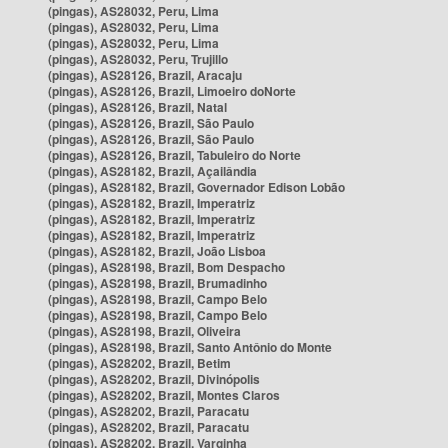
(pingas), AS28032, Peru, Lima
(pingas), AS28032, Peru, Lima
(pingas), AS28032, Peru, Lima
(pingas), AS28032, Peru, Trujillo
(pingas), AS28126, Brazil, Aracaju
(pingas), AS28126, Brazil, Limoeiro doNorte
(pingas), AS28126, Brazil, Natal
(pingas), AS28126, Brazil, São Paulo
(pingas), AS28126, Brazil, São Paulo
(pingas), AS28126, Brazil, Tabuleiro do Norte
(pingas), AS28182, Brazil, Açailândia
(pingas), AS28182, Brazil, Governador Edison Lobão
(pingas), AS28182, Brazil, Imperatriz
(pingas), AS28182, Brazil, Imperatriz
(pingas), AS28182, Brazil, Imperatriz
(pingas), AS28182, Brazil, João Lisboa
(pingas), AS28198, Brazil, Bom Despacho
(pingas), AS28198, Brazil, Brumadinho
(pingas), AS28198, Brazil, Campo Belo
(pingas), AS28198, Brazil, Campo Belo
(pingas), AS28198, Brazil, Oliveira
(pingas), AS28198, Brazil, Santo Antônio do Monte
(pingas), AS28202, Brazil, Betim
(pingas), AS28202, Brazil, Divinópolis
(pingas), AS28202, Brazil, Montes Claros
(pingas), AS28202, Brazil, Paracatu
(pingas), AS28202, Brazil, Paracatu
(pingas), AS28202, Brazil, Varginha