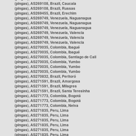
(pingas), AS269108, Brazil, Caucaia
(pingas), AS269108, Brazil, Russas
(pingas), AS269455, Brazil, Erechim
(pingas), AS269749, Venezuela, Naguanagua
(pingas), AS269749, Venezuela, Naguanagua
(pingas), AS269749, Venezuela, Naguanagua
(pingas), AS269749, Venezuela, Valencia
(pingas), AS269749, Venezuela, Valencia
(pingas), AS269749, Venezuela, Valencia
(pingas), AS270035, Colombia, Ibagué
(pingas), AS270035, Colombia, Ibagué
(pingas), AS270035, Colombia, Santiago de Cali
(pingas), AS270035, Colombia, Yumbo
(pingas), AS270035, Colombia, Yumbo
(pingas), AS270035, Colombia, Yumbo
(pingas), AS270832, Brazil, Peritoró
(pingas), AS271591, Brazil, Amargosa
(pingas), AS271591, Brazil, Milagres
(pingas), AS271591, Brazil, Santa Teresinha
(pingas), AS271773, Colombia, Bogotá
(pingas), AS271773, Colombia, Bogotá
(pingas), AS271773, Colombia, Neiva
(pingas), AS271835, Peru, Lima
(pingas), AS271835, Peru, Lima
(pingas), AS271835, Peru, Lima
(pingas), AS271835, Peru, Lima
(pingas), AS271835, Peru, Lima
(pingas), AS271835, Peru, Lima