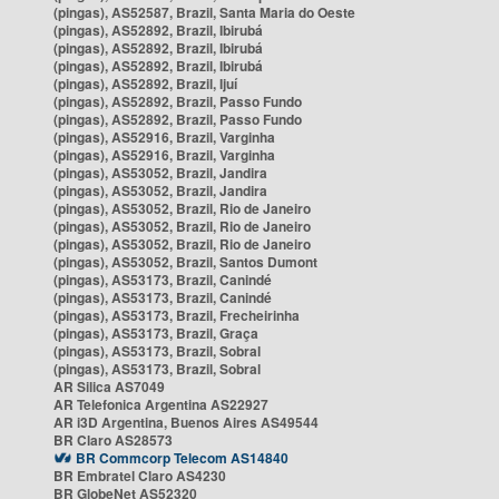
(pingas), AS52587, Brazil, Santa Maria do Oeste
(pingas), AS52892, Brazil, Ibirubá
(pingas), AS52892, Brazil, Ibirubá
(pingas), AS52892, Brazil, Ibirubá
(pingas), AS52892, Brazil, Ijuí
(pingas), AS52892, Brazil, Passo Fundo
(pingas), AS52892, Brazil, Passo Fundo
(pingas), AS52916, Brazil, Varginha
(pingas), AS52916, Brazil, Varginha
(pingas), AS53052, Brazil, Jandira
(pingas), AS53052, Brazil, Jandira
(pingas), AS53052, Brazil, Rio de Janeiro
(pingas), AS53052, Brazil, Rio de Janeiro
(pingas), AS53052, Brazil, Rio de Janeiro
(pingas), AS53052, Brazil, Santos Dumont
(pingas), AS53173, Brazil, Canindé
(pingas), AS53173, Brazil, Canindé
(pingas), AS53173, Brazil, Frecheirinha
(pingas), AS53173, Brazil, Graça
(pingas), AS53173, Brazil, Sobral
(pingas), AS53173, Brazil, Sobral
AR Silica AS7049
AR Telefonica Argentina AS22927
AR i3D Argentina, Buenos Aires AS49544
BR Claro AS28573
BR Commcorp Telecom AS14840
BR Embratel Claro AS4230
BR GlobeNet AS52320