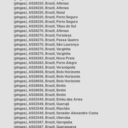
(pingas), AS28220, Brazil, Alfenas
(pingas), AS28220, Brazil, Alfenas
(pingas), AS28220, Brazil, Natal
(pingas), AS28220, Brazil, Porto Seguro
(pingas), AS28220, Brazil, Porto Seguro
(pingas), AS28220, Brazil, Tibau do Sul
(pingas), AS28270, Brazil, Alfenas
(pingas), AS28270, Brazil, Fortaleza
(pingas), AS28270, Brazil, Passa Quatro
(pingas), AS28270, Brazil, São Lourenço
(pingas), AS28270, Brazil, Varginha
(pingas), AS28270, Brazil, Varginha
(pingas), AS28283, Brazil, Nova Prata
(pingas), AS28283, Brazil, Porto Alegre
(pingas), AS28283, Brazil, Veranópolis
(pingas), AS28656, Brazil, Belo Horizonte
(pingas), AS28656, Brazil, Belo Horizonte
(pingas), AS28656, Brazil, Belo Horizonte
(pingas), AS28656, Brazil, Betim
(pingas), AS28656, Brazil, Betim
(pingas), AS28656, Brazil, Betim
(pingas), AS52549, Brazil, Embu das Artes
(pingas), AS52549, Brazil, Guarujá
(pingas), AS52549, Brazil, Riachão
(pingas), AS52549, Brazil, Senador Alexandre Costa
(pingas), AS52549, Brazil, Uberaba
(pingas), AS52587, Brazil, Garopaba
(pingas), AS52587, Brazil, Guarapuava