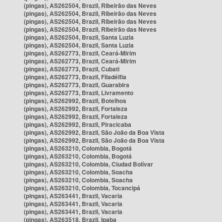
(pingas), AS262504, Brazil, Ribeirão das Neves
(pingas), AS262504, Brazil, Ribeirão das Neves
(pingas), AS262504, Brazil, Ribeirão das Neves
(pingas), AS262504, Brazil, Ribeirão das Neves
(pingas), AS262504, Brazil, Santa Luzia
(pingas), AS262504, Brazil, Santa Luzia
(pingas), AS262773, Brazil, Ceará-Mirim
(pingas), AS262773, Brazil, Ceará-Mirim
(pingas), AS262773, Brazil, Cubati
(pingas), AS262773, Brazil, Filadélfia
(pingas), AS262773, Brazil, Guarabira
(pingas), AS262773, Brazil, Livramento
(pingas), AS262992, Brazil, Botelhos
(pingas), AS262992, Brazil, Fortaleza
(pingas), AS262992, Brazil, Fortaleza
(pingas), AS262992, Brazil, Piracicaba
(pingas), AS262992, Brazil, São João da Boa Vista
(pingas), AS262992, Brazil, São João da Boa Vista
(pingas), AS263210, Colombia, Bogotá
(pingas), AS263210, Colombia, Bogotá
(pingas), AS263210, Colombia, Ciudad Bolívar
(pingas), AS263210, Colombia, Soacha
(pingas), AS263210, Colombia, Soacha
(pingas), AS263210, Colombia, Tocancipá
(pingas), AS263441, Brazil, Vacaria
(pingas), AS263441, Brazil, Vacaria
(pingas), AS263441, Brazil, Vacaria
(pingas), AS263518, Brazil, Ipaba