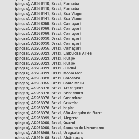
(pingas), AS266410, Brazil, Parnaíba
(pingas), AS266410, Brazil, Parnaíba
(pingas), AS266441, Brazil, Boa Viagem
(pingas), AS266441, Brazil, Boa Viagem
(pingas), AS268056, Brazil, Camaçari
(pingas), AS268056, Brazil, Camaçari
(pingas), AS268056, Brazil, Camaçari
(pingas), AS268056, Brazil, Camaçari
(pingas), AS268056, Brazil, Camaçari
(pingas), AS268056, Brazil, Camaçari
(pingas), AS268323, Brazil, Embu das Artes
(pingas), AS268323, Brazil, Iguape
(pingas), AS268323, Brazil, Iguape
(pingas), AS268323, Brazil, Jundiaí
(pingas), AS268323, Brazil, Monte Mor
(pingas), AS268323, Brazil, Sorocaba
(pingas), AS268955, Brazil, Santa Maria
(pingas), AS268976, Brazil, Araraquara
(pingas), AS268976, Brazil, Bebedouro
(pingas), AS268976, Brazil, Catanduva
(pingas), AS268976, Brazil, Cruzeiro
(pingas), AS268976, Brazil, Itapira
(pingas), AS268976, Brazil, São Joaquim da Barra
(pingas), AS268999, Brazil, Alegrete
(pingas), AS268999, Brazil, Quaraí
(pingas), AS268999, Brazil, Santana do Livramento
(pingas), AS268999, Brazil, Uruguaiana
(pingas), AS269108, Brazil, Alcântaras