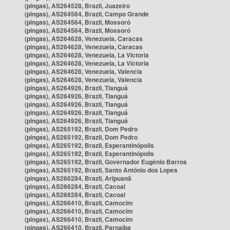
(pingas), AS264528, Brazil, Juazeiro
(pingas), AS264564, Brazil, Campo Grande
(pingas), AS264564, Brazil, Mossoró
(pingas), AS264564, Brazil, Mossoró
(pingas), AS264628, Venezuela, Caracas
(pingas), AS264628, Venezuela, Caracas
(pingas), AS264628, Venezuela, La Victoria
(pingas), AS264628, Venezuela, La Victoria
(pingas), AS264628, Venezuela, Valencia
(pingas), AS264628, Venezuela, Valencia
(pingas), AS264926, Brazil, Tianguá
(pingas), AS264926, Brazil, Tianguá
(pingas), AS264926, Brazil, Tianguá
(pingas), AS264926, Brazil, Tianguá
(pingas), AS264926, Brazil, Tianguá
(pingas), AS265192, Brazil, Dom Pedro
(pingas), AS265192, Brazil, Dom Pedro
(pingas), AS265192, Brazil, Esperantinópolis
(pingas), AS265192, Brazil, Esperantinópolis
(pingas), AS265192, Brazil, Governador Eugênio Barros
(pingas), AS265192, Brazil, Santo Antônio dos Lopes
(pingas), AS266284, Brazil, Aripuanã
(pingas), AS266284, Brazil, Cacoal
(pingas), AS266284, Brazil, Cacoal
(pingas), AS266410, Brazil, Camocim
(pingas), AS266410, Brazil, Camocim
(pingas), AS266410, Brazil, Camocim
(pingas), AS266410, Brazil, Parnaíba