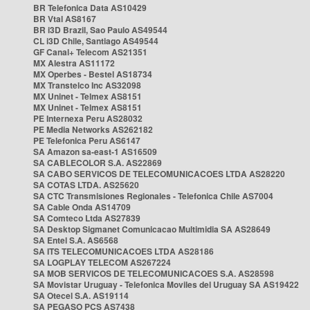
BR Telefonica Data AS10429
BR Vtal AS8167
BR i3D Brazil, Sao Paulo AS49544
CL i3D Chile, Santiago AS49544
GF Canal+ Telecom AS21351
MX Alestra AS11172
MX Operbes - Bestel AS18734
MX Transtelco Inc AS32098
MX Uninet - Telmex AS8151
MX Uninet - Telmex AS8151
PE Internexa Peru AS28032
PE Media Networks AS262182
PE Telefonica Peru AS6147
SA Amazon sa-east-1 AS16509
SA CABLECOLOR S.A. AS22869
SA CABO SERVICOS DE TELECOMUNICACOES LTDA AS28220
SA COTAS LTDA. AS25620
SA CTC Transmisiones Regionales - Telefonica Chile AS7004
SA Cable Onda AS14709
SA Comteco Ltda AS27839
SA Desktop Sigmanet Comunicacao Multimidia SA AS28649
SA Entel S.A. AS6568
SA ITS TELECOMUNICACOES LTDA AS28186
SA LOGPLAY TELECOM AS267224
SA MOB SERVICOS DE TELECOMUNICACOES S.A. AS28598
SA Movistar Uruguay - Telefonica Moviles del Uruguay SA AS19422
SA Otecel S.A. AS19114
SA PEGASO PCS AS7438