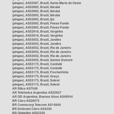
(pingas), AS52587, Brazil, Santa Maria do Oeste
(pingas), AS52892, Brazil, Ibirubá
(pingas), AS52892, Brazil, Ibirubá
(pingas), AS52892, Brazil, Ibirubá
(pingas), AS52892, Brazil, Ijuí
(pingas), AS52892, Brazil, Passo Fundo
(pingas), AS52892, Brazil, Passo Fundo
(pingas), AS52916, Brazil, Varginha
(pingas), AS52916, Brazil, Varginha
(pingas), AS53052, Brazil, Jandira
(pingas), AS53052, Brazil, Jandira
(pingas), AS53052, Brazil, Rio de Janeiro
(pingas), AS53052, Brazil, Rio de Janeiro
(pingas), AS53052, Brazil, Rio de Janeiro
(pingas), AS53052, Brazil, Santos Dumont
(pingas), AS53173, Brazil, Canindé
(pingas), AS53173, Brazil, Canindé
(pingas), AS53173, Brazil, Frecheirinha
(pingas), AS53173, Brazil, Graça
(pingas), AS53173, Brazil, Sobral
(pingas), AS53173, Brazil, Sobral
AR Silica AS7049
AR Telefonica Argentina AS22927
AR i3D Argentina, Buenos Aires AS49544
BR Claro AS28573
BR Commcorp Telecom AS14840
BR Embratel Claro AS4230
BR GlobeNet AS52320