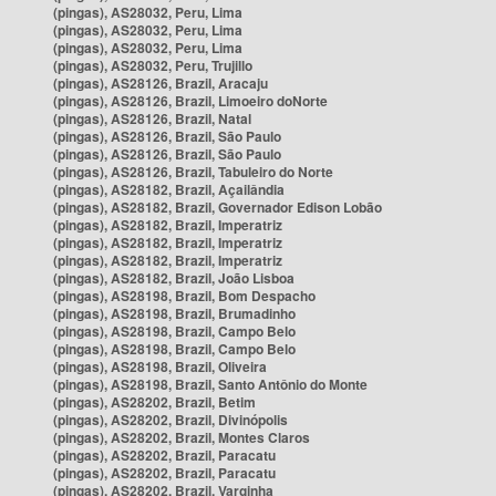
(pingas), AS28032, Peru, Lima
(pingas), AS28032, Peru, Lima
(pingas), AS28032, Peru, Lima
(pingas), AS28032, Peru, Trujillo
(pingas), AS28126, Brazil, Aracaju
(pingas), AS28126, Brazil, Limoeiro doNorte
(pingas), AS28126, Brazil, Natal
(pingas), AS28126, Brazil, São Paulo
(pingas), AS28126, Brazil, São Paulo
(pingas), AS28126, Brazil, Tabuleiro do Norte
(pingas), AS28182, Brazil, Açailândia
(pingas), AS28182, Brazil, Governador Edison Lobão
(pingas), AS28182, Brazil, Imperatriz
(pingas), AS28182, Brazil, Imperatriz
(pingas), AS28182, Brazil, Imperatriz
(pingas), AS28182, Brazil, João Lisboa
(pingas), AS28198, Brazil, Bom Despacho
(pingas), AS28198, Brazil, Brumadinho
(pingas), AS28198, Brazil, Campo Belo
(pingas), AS28198, Brazil, Campo Belo
(pingas), AS28198, Brazil, Oliveira
(pingas), AS28198, Brazil, Santo Antônio do Monte
(pingas), AS28202, Brazil, Betim
(pingas), AS28202, Brazil, Divinópolis
(pingas), AS28202, Brazil, Montes Claros
(pingas), AS28202, Brazil, Paracatu
(pingas), AS28202, Brazil, Paracatu
(pingas), AS28202, Brazil, Varginha