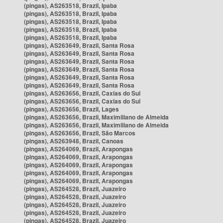
(pingas), AS263518, Brazil, Ipaba
(pingas), AS263518, Brazil, Ipaba
(pingas), AS263518, Brazil, Ipaba
(pingas), AS263518, Brazil, Ipaba
(pingas), AS263518, Brazil, Ipaba
(pingas), AS263649, Brazil, Santa Rosa
(pingas), AS263649, Brazil, Santa Rosa
(pingas), AS263649, Brazil, Santa Rosa
(pingas), AS263649, Brazil, Santa Rosa
(pingas), AS263649, Brazil, Santa Rosa
(pingas), AS263649, Brazil, Santa Rosa
(pingas), AS263656, Brazil, Caxias do Sul
(pingas), AS263656, Brazil, Caxias do Sul
(pingas), AS263656, Brazil, Lages
(pingas), AS263656, Brazil, Maximiliano de Almeida
(pingas), AS263656, Brazil, Maximiliano de Almeida
(pingas), AS263656, Brazil, São Marcos
(pingas), AS263948, Brazil, Canoas
(pingas), AS264069, Brazil, Arapongas
(pingas), AS264069, Brazil, Arapongas
(pingas), AS264069, Brazil, Arapongas
(pingas), AS264069, Brazil, Arapongas
(pingas), AS264069, Brazil, Arapongas
(pingas), AS264528, Brazil, Juazeiro
(pingas), AS264528, Brazil, Juazeiro
(pingas), AS264528, Brazil, Juazeiro
(pingas), AS264528, Brazil, Juazeiro
(pingas), AS264528, Brazil, Juazeiro