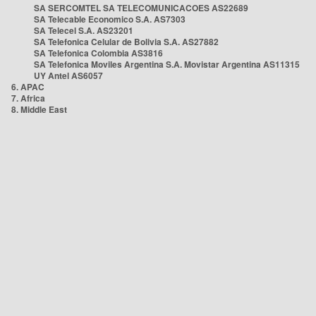
SA SERCOMTEL SA TELECOMUNICACOES AS22689
SA Telecable Economico S.A. AS7303
SA Telecel S.A. AS23201
SA Telefonica Celular de Bolivia S.A. AS27882
SA Telefonica Colombia AS3816
SA Telefonica Moviles Argentina S.A. Movistar Argentina AS11315
UY Antel AS6057
6. APAC
7. Africa
8. Middle East