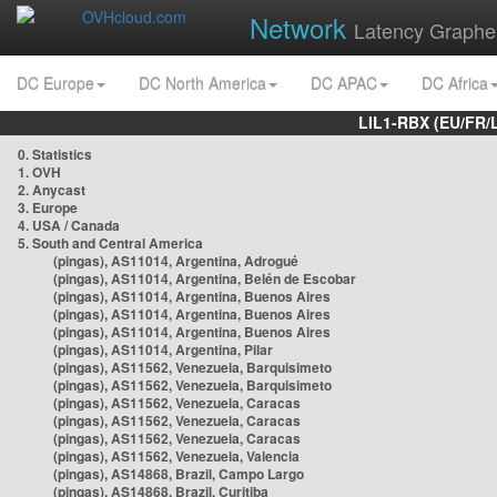
Network
Latency Graphe
DC Europe
DC North America
DC APAC
DC Africa
LIL1-RBX (EU/FR/
0. Statistics
1. OVH
2. Anycast
3. Europe
4. USA / Canada
5. South and Central America
(pingas), AS11014, Argentina, Adrogué
(pingas), AS11014, Argentina, Belén de Escobar
(pingas), AS11014, Argentina, Buenos Aires
(pingas), AS11014, Argentina, Buenos Aires
(pingas), AS11014, Argentina, Buenos Aires
(pingas), AS11014, Argentina, Pilar
(pingas), AS11562, Venezuela, Barquisimeto
(pingas), AS11562, Venezuela, Barquisimeto
(pingas), AS11562, Venezuela, Caracas
(pingas), AS11562, Venezuela, Caracas
(pingas), AS11562, Venezuela, Caracas
(pingas), AS11562, Venezuela, Valencia
(pingas), AS14868, Brazil, Campo Largo
(pingas), AS14868, Brazil, Curitiba