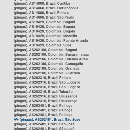
(pingas), AS14868, Brazil, Curitiba
(pingas), AS14868, Brazil, Florianópolis
(pingas), AS14868, Brazil, Pinhais
(pingas), AS14868, Brazil, São Paulo
(pingas), AS19429, Colombia, Bogotá
(pingas), AS19429, Colombia, Bogotá
(pingas), AS19429, Colombia, Bogotá
(pingas), AS19429, Colombia, Medellín
(pingas), AS19429, Colombia, Puente Aranda
(pingas), AS19429, Colombia, Suba
(pingas), AS262186, Colombia, Bogotá
(pingas), AS262186, Colombia, Bucaramanga
(pingas), AS262186, Colombia, Buenos Aires
(pingas), AS262186, Colombia, Cantagallo
(pingas), AS262186, Colombia, Granada
(pingas), AS262186, Colombia, Villarrica
(pingas), AS262316, Brazil, Pinhais
(pingas), AS262316, Brazil, São Ludgero
(pingas), AS262316, Brazil, São Ludgero
(pingas), AS262316, Brazil, Tubarão
(pingas), AS262316, Brazil, Urussanga
(pingas), AS262316, Brazil, Urussanga
(pingas), AS262481, Brazil, Palhoça
(pingas), AS262481, Brazil, Palhoça
(pingas), AS262481, Brazil, Palhoça
(pingas), AS262481, Brazil, São José
(pingas), AS262481, Brazil, São José
(pingas), AS262481, Brazil, São José