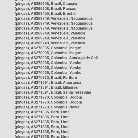
(pingas), AS269108, Brazil, Caucaia
(pingas), AS269108, Brazil, Russas
(pingas), AS269455, Brazil, Erechim
(pingas), AS269749, Venezuela, Naguanagua
(pingas), AS269749, Venezuela, Naguanagua
(pingas), AS269749, Venezuela, Naguanagua
(pingas), AS269749, Venezuela, Valencia
(pingas), AS269749, Venezuela, Valencia
(pingas), AS269749, Venezuela, Valencia
(pingas), AS270035, Colombia, Ibagué
(pingas), AS270035, Colombia, Ibagué
(pingas), AS270035, Colombia, Santiago de Cali
(pingas), AS270035, Colombia, Yumbo
(pingas), AS270035, Colombia, Yumbo
(pingas), AS270035, Colombia, Yumbo
(pingas), AS270832, Brazil, Peritoró
(pingas), AS271591, Brazil, Amargosa
(pingas), AS271591, Brazil, Milagres
(pingas), AS271591, Brazil, Santa Teresinha
(pingas), AS271773, Colombia, Bogotá
(pingas), AS271773, Colombia, Bogotá
(pingas), AS271773, Colombia, Neiva
(pingas), AS271835, Peru, Lima
(pingas), AS271835, Peru, Lima
(pingas), AS271835, Peru, Lima
(pingas), AS271835, Peru, Lima
(pingas), AS271835, Peru, Lima
(pingas), AS271835, Peru, Lima