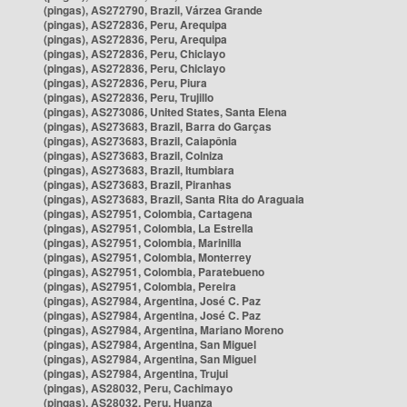
(pingas), AS272790, Brazil, Várzea Grande
(pingas), AS272836, Peru, Arequipa
(pingas), AS272836, Peru, Arequipa
(pingas), AS272836, Peru, Chiclayo
(pingas), AS272836, Peru, Chiclayo
(pingas), AS272836, Peru, Piura
(pingas), AS272836, Peru, Trujillo
(pingas), AS273086, United States, Santa Elena
(pingas), AS273683, Brazil, Barra do Garças
(pingas), AS273683, Brazil, Caiapônia
(pingas), AS273683, Brazil, Colniza
(pingas), AS273683, Brazil, Itumbiara
(pingas), AS273683, Brazil, Piranhas
(pingas), AS273683, Brazil, Santa Rita do Araguaia
(pingas), AS27951, Colombia, Cartagena
(pingas), AS27951, Colombia, La Estrella
(pingas), AS27951, Colombia, Marinilla
(pingas), AS27951, Colombia, Monterrey
(pingas), AS27951, Colombia, Paratebueno
(pingas), AS27951, Colombia, Pereira
(pingas), AS27984, Argentina, José C. Paz
(pingas), AS27984, Argentina, José C. Paz
(pingas), AS27984, Argentina, Mariano Moreno
(pingas), AS27984, Argentina, San Miguel
(pingas), AS27984, Argentina, San Miguel
(pingas), AS27984, Argentina, Trujui
(pingas), AS28032, Peru, Cachimayo
(pingas), AS28032, Peru, Huanza