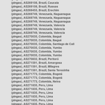
(pingas), AS269108, Brazil, Caucaia
(pingas), AS269108, Brazil, Russas
(pingas), AS269455, Brazil, Erechim
(pingas), AS269749, Venezuela, Naguanagua
(pingas), AS269749, Venezuela, Naguanagua
(pingas), AS269749, Venezuela, Naguanagua
(pingas), AS269749, Venezuela, Valencia
(pingas), AS269749, Venezuela, Valencia
(pingas), AS269749, Venezuela, Valencia
(pingas), AS270035, Colombia, Ibagué
(pingas), AS270035, Colombia, Ibagué
(pingas), AS270035, Colombia, Santiago de Cali
(pingas), AS270035, Colombia, Yumbo
(pingas), AS270035, Colombia, Yumbo
(pingas), AS270035, Colombia, Yumbo
(pingas), AS270832, Brazil, Peritoró
(pingas), AS271591, Brazil, Amargosa
(pingas), AS271591, Brazil, Milagres
(pingas), AS271591, Brazil, Santa Teresinha
(pingas), AS271773, Colombia, Bogotá
(pingas), AS271773, Colombia, Bogotá
(pingas), AS271773, Colombia, Neiva
(pingas), AS271835, Peru, Lima
(pingas), AS271835, Peru, Lima
(pingas), AS271835, Peru, Lima
(pingas), AS271835, Peru, Lima
(pingas), AS271835, Peru, Lima
(pingas), AS271835, Peru, Lima