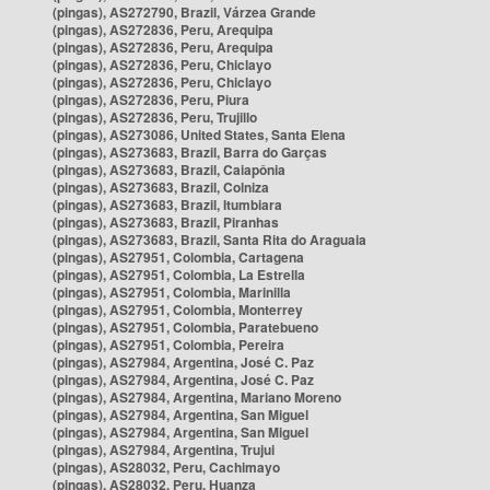
(pingas), AS272790, Brazil, Várzea Grande
(pingas), AS272836, Peru, Arequipa
(pingas), AS272836, Peru, Arequipa
(pingas), AS272836, Peru, Chiclayo
(pingas), AS272836, Peru, Chiclayo
(pingas), AS272836, Peru, Piura
(pingas), AS272836, Peru, Trujillo
(pingas), AS273086, United States, Santa Elena
(pingas), AS273683, Brazil, Barra do Garças
(pingas), AS273683, Brazil, Caiapônia
(pingas), AS273683, Brazil, Colniza
(pingas), AS273683, Brazil, Itumbiara
(pingas), AS273683, Brazil, Piranhas
(pingas), AS273683, Brazil, Santa Rita do Araguaia
(pingas), AS27951, Colombia, Cartagena
(pingas), AS27951, Colombia, La Estrella
(pingas), AS27951, Colombia, Marinilla
(pingas), AS27951, Colombia, Monterrey
(pingas), AS27951, Colombia, Paratebueno
(pingas), AS27951, Colombia, Pereira
(pingas), AS27984, Argentina, José C. Paz
(pingas), AS27984, Argentina, José C. Paz
(pingas), AS27984, Argentina, Mariano Moreno
(pingas), AS27984, Argentina, San Miguel
(pingas), AS27984, Argentina, San Miguel
(pingas), AS27984, Argentina, Trujui
(pingas), AS28032, Peru, Cachimayo
(pingas), AS28032, Peru, Huanza