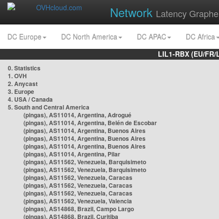
Network
Latency Graphe
DC Europe
DC North America
DC APAC
DC Africa
LIL1-RBX (EU/FR/
0. Statistics
1. OVH
2. Anycast
3. Europe
4. USA / Canada
5. South and Central America
(pingas), AS11014, Argentina, Adrogué
(pingas), AS11014, Argentina, Belén de Escobar
(pingas), AS11014, Argentina, Buenos Aires
(pingas), AS11014, Argentina, Buenos Aires
(pingas), AS11014, Argentina, Buenos Aires
(pingas), AS11014, Argentina, Pilar
(pingas), AS11562, Venezuela, Barquisimeto
(pingas), AS11562, Venezuela, Barquisimeto
(pingas), AS11562, Venezuela, Caracas
(pingas), AS11562, Venezuela, Caracas
(pingas), AS11562, Venezuela, Caracas
(pingas), AS11562, Venezuela, Valencia
(pingas), AS14868, Brazil, Campo Largo
(pingas), AS14868, Brazil, Curitiba