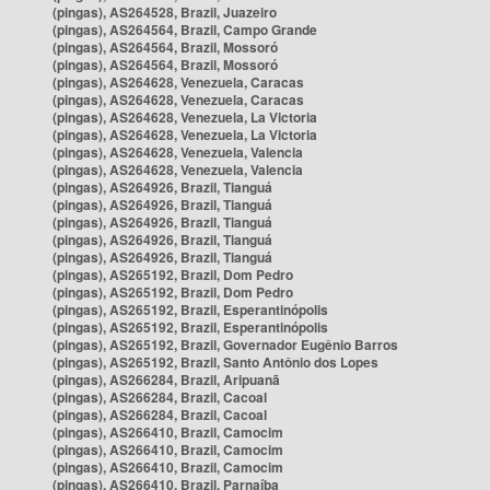
(pingas), AS264528, Brazil, Juazeiro
(pingas), AS264564, Brazil, Campo Grande
(pingas), AS264564, Brazil, Mossoró
(pingas), AS264564, Brazil, Mossoró
(pingas), AS264628, Venezuela, Caracas
(pingas), AS264628, Venezuela, Caracas
(pingas), AS264628, Venezuela, La Victoria
(pingas), AS264628, Venezuela, La Victoria
(pingas), AS264628, Venezuela, Valencia
(pingas), AS264628, Venezuela, Valencia
(pingas), AS264926, Brazil, Tianguá
(pingas), AS264926, Brazil, Tianguá
(pingas), AS264926, Brazil, Tianguá
(pingas), AS264926, Brazil, Tianguá
(pingas), AS264926, Brazil, Tianguá
(pingas), AS265192, Brazil, Dom Pedro
(pingas), AS265192, Brazil, Dom Pedro
(pingas), AS265192, Brazil, Esperantinópolis
(pingas), AS265192, Brazil, Esperantinópolis
(pingas), AS265192, Brazil, Governador Eugênio Barros
(pingas), AS265192, Brazil, Santo Antônio dos Lopes
(pingas), AS266284, Brazil, Aripuanã
(pingas), AS266284, Brazil, Cacoal
(pingas), AS266284, Brazil, Cacoal
(pingas), AS266410, Brazil, Camocim
(pingas), AS266410, Brazil, Camocim
(pingas), AS266410, Brazil, Camocim
(pingas), AS266410, Brazil, Parnaíba