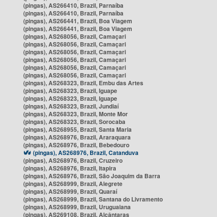
(pingas), AS266410, Brazil, Parnaíba
(pingas), AS266410, Brazil, Parnaíba
(pingas), AS266441, Brazil, Boa Viagem
(pingas), AS266441, Brazil, Boa Viagem
(pingas), AS268056, Brazil, Camaçari
(pingas), AS268056, Brazil, Camaçari
(pingas), AS268056, Brazil, Camaçari
(pingas), AS268056, Brazil, Camaçari
(pingas), AS268056, Brazil, Camaçari
(pingas), AS268056, Brazil, Camaçari
(pingas), AS268323, Brazil, Embu das Artes
(pingas), AS268323, Brazil, Iguape
(pingas), AS268323, Brazil, Iguape
(pingas), AS268323, Brazil, Jundiaí
(pingas), AS268323, Brazil, Monte Mor
(pingas), AS268323, Brazil, Sorocaba
(pingas), AS268955, Brazil, Santa Maria
(pingas), AS268976, Brazil, Araraquara
(pingas), AS268976, Brazil, Bebedouro
(pingas), AS268976, Brazil, Catanduva
(pingas), AS268976, Brazil, Cruzeiro
(pingas), AS268976, Brazil, Itapira
(pingas), AS268976, Brazil, São Joaquim da Barra
(pingas), AS268999, Brazil, Alegrete
(pingas), AS268999, Brazil, Quaraí
(pingas), AS268999, Brazil, Santana do Livramento
(pingas), AS268999, Brazil, Uruguaiana
(pingas), AS269108, Brazil, Alcântaras