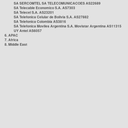
SA SERCOMTEL SA TELECOMUNICACOES AS22689
SA Telecable Economico S.A. AS7303
SA Telecel S.A. AS23201
SA Telefonica Celular de Bolivia S.A. AS27882
SA Telefonica Colombia AS3816
SA Telefonica Moviles Argentina S.A. Movistar Argentina AS11315
UY Antel AS6057
6. APAC
7. Africa
8. Middle East