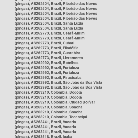
(pingas), AS262504, Brazil, Ribeirão das Neves
(pingas), AS262504, Brazil, Ribeirão das Neves
(pingas), AS262504, Brazil, Ribeirão das Neves
(pingas), AS262504, Brazil, Ribeirão das Neves
(pingas), AS262504, Brazil, Santa Luzia
(pingas), AS262504, Brazil, Santa Luzia
(pingas), AS262773, Brazil, Ceará-Mirim
(pingas), AS262773, Brazil, Ceará-Mirim
(pingas), AS262773, Brazil, Cubati
(pingas), AS262773, Brazil, Filadélfia
(pingas), AS262773, Brazil, Guarabira
(pingas), AS262773, Brazil, Livramento
(pingas), AS262992, Brazil, Botelhos
(pingas), AS262992, Brazil, Fortaleza
(pingas), AS262992, Brazil, Fortaleza
(pingas), AS262992, Brazil, Piracicaba
(pingas), AS262992, Brazil, São João da Boa Vista
(pingas), AS262992, Brazil, São João da Boa Vista
(pingas), AS263210, Colombia, Bogotá
(pingas), AS263210, Colombia, Bogotá
(pingas), AS263210, Colombia, Ciudad Bolívar
(pingas), AS263210, Colombia, Soacha
(pingas), AS263210, Colombia, Soacha
(pingas), AS263210, Colombia, Tocancipá
(pingas), AS263441, Brazil, Vacaria
(pingas), AS263441, Brazil, Vacaria
(pingas), AS263441, Brazil, Vacaria
(pingas), AS263518, Brazil, Ipaba