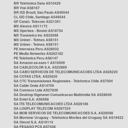
BR Telefonica Data AS10429
BR Vtal AS8167
BR i3D Brazil, Sao Paulo AS49544
CL i3D Chile, Santiago AS49544
GF Canal+ Telecom AS21351
MX Alestra AS11172
MX Operbes - Bestel AS18734
MX Transtelco Inc AS32098
MX Uninet - Telmex AS8151
MX Uninet - Telmex AS8151
PE Internexa Peru AS28032
PE Media Networks AS262182
PE Telefonica Peru AS6147
SA Amazon sa-east-1 AS16509
SA CABLECOLOR S.A. AS22869
SA CABO SERVICOS DE TELECOMUNICACOES LTDA AS28220
SA COTAS LTDA. AS25620
SA CTC Transmisiones Regionales - Telefonica Chile AS7004
SA Cable Onda AS14709
SA Comteco Ltda AS27839
SA Desktop Sigmanet Comunicacao Multimidia SA AS28649
SA Entel S.A. AS6568
SA ITS TELECOMUNICACOES LTDA AS28186
SA LOGPLAY TELECOM AS267224
SA MOB SERVICOS DE TELECOMUNICACOES S.A. AS28598
SA Movistar Uruguay - Telefonica Moviles del Uruguay SA AS19422
SA Otecel S.A. AS19114
SA PEGASO PCS AS7438