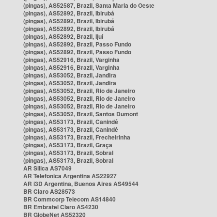
(pingas), AS52587, Brazil, Santa Maria do Oeste
(pingas), AS52892, Brazil, Ibirubá
(pingas), AS52892, Brazil, Ibirubá
(pingas), AS52892, Brazil, Ibirubá
(pingas), AS52892, Brazil, Ijuí
(pingas), AS52892, Brazil, Passo Fundo
(pingas), AS52892, Brazil, Passo Fundo
(pingas), AS52916, Brazil, Varginha
(pingas), AS52916, Brazil, Varginha
(pingas), AS53052, Brazil, Jandira
(pingas), AS53052, Brazil, Jandira
(pingas), AS53052, Brazil, Rio de Janeiro
(pingas), AS53052, Brazil, Rio de Janeiro
(pingas), AS53052, Brazil, Rio de Janeiro
(pingas), AS53052, Brazil, Santos Dumont
(pingas), AS53173, Brazil, Canindé
(pingas), AS53173, Brazil, Canindé
(pingas), AS53173, Brazil, Frecheirinha
(pingas), AS53173, Brazil, Graça
(pingas), AS53173, Brazil, Sobral
(pingas), AS53173, Brazil, Sobral
AR Silica AS7049
AR Telefonica Argentina AS22927
AR i3D Argentina, Buenos Aires AS49544
BR Claro AS28573
BR Commcorp Telecom AS14840
BR Embratel Claro AS4230
BR GlobeNet AS52320