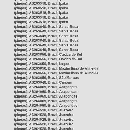
(pingas), AS263518, Brazil, Ipaba
(pingas), AS263518, Brazil, Ipaba
(pingas), AS263518, Brazil, Ipaba
(pingas), AS263518, Brazil, Ipaba
(pingas), AS263518, Brazil, Ipaba
(pingas), AS263649, Brazil, Santa Rosa
(pingas), AS263649, Brazil, Santa Rosa
(pingas), AS263649, Brazil, Santa Rosa
(pingas), AS263649, Brazil, Santa Rosa
(pingas), AS263649, Brazil, Santa Rosa
(pingas), AS263649, Brazil, Santa Rosa
(pingas), AS263656, Brazil, Caxias do Sul
(pingas), AS263656, Brazil, Caxias do Sul
(pingas), AS263656, Brazil, Lages
(pingas), AS263656, Brazil, Maximiliano de Almeida
(pingas), AS263656, Brazil, Maximiliano de Almeida
(pingas), AS263656, Brazil, São Marcos
(pingas), AS263948, Brazil, Canoas
(pingas), AS264069, Brazil, Arapongas
(pingas), AS264069, Brazil, Arapongas
(pingas), AS264069, Brazil, Arapongas
(pingas), AS264069, Brazil, Arapongas
(pingas), AS264069, Brazil, Arapongas
(pingas), AS264528, Brazil, Juazeiro
(pingas), AS264528, Brazil, Juazeiro
(pingas), AS264528, Brazil, Juazeiro
(pingas), AS264528, Brazil, Juazeiro
(pingas), AS264528, Brazil, Juazeiro