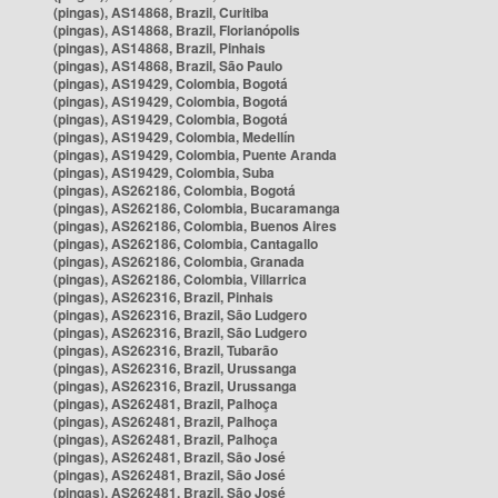
(pingas), AS14868, Brazil, Curitiba
(pingas), AS14868, Brazil, Florianópolis
(pingas), AS14868, Brazil, Pinhais
(pingas), AS14868, Brazil, São Paulo
(pingas), AS19429, Colombia, Bogotá
(pingas), AS19429, Colombia, Bogotá
(pingas), AS19429, Colombia, Bogotá
(pingas), AS19429, Colombia, Medellín
(pingas), AS19429, Colombia, Puente Aranda
(pingas), AS19429, Colombia, Suba
(pingas), AS262186, Colombia, Bogotá
(pingas), AS262186, Colombia, Bucaramanga
(pingas), AS262186, Colombia, Buenos Aires
(pingas), AS262186, Colombia, Cantagallo
(pingas), AS262186, Colombia, Granada
(pingas), AS262186, Colombia, Villarrica
(pingas), AS262316, Brazil, Pinhais
(pingas), AS262316, Brazil, São Ludgero
(pingas), AS262316, Brazil, São Ludgero
(pingas), AS262316, Brazil, Tubarão
(pingas), AS262316, Brazil, Urussanga
(pingas), AS262316, Brazil, Urussanga
(pingas), AS262481, Brazil, Palhoça
(pingas), AS262481, Brazil, Palhoça
(pingas), AS262481, Brazil, Palhoça
(pingas), AS262481, Brazil, São José
(pingas), AS262481, Brazil, São José
(pingas), AS262481, Brazil, São José