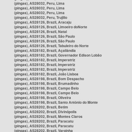
(pingas), AS28032, Peru, Lima
(pingas), AS28032, Peru, Lima
(pingas), AS28032, Peru, Lima
(pingas), AS28032, Peru, Trujillo
(pingas), AS28126, Brazil, Aracaju
(pingas), AS28126, Brazil, Limoeiro doNorte
(pingas), AS28126, Brazil, Natal
(pingas), AS28126, Brazil, São Paulo
(pingas), AS28126, Brazil, São Paulo
(pingas), AS28126, Brazil, Tabuleiro do Norte
(pingas), AS28182, Brazil, Açailândia
(pingas), AS28182, Brazil, Governador Edison Lobão
(pingas), AS28182, Brazil, Imperatriz
(pingas), AS28182, Brazil, Imperatriz
(pingas), AS28182, Brazil, Imperatriz
(pingas), AS28182, Brazil, João Lisboa
(pingas), AS28198, Brazil, Bom Despacho
(pingas), AS28198, Brazil, Brumadinho
(pingas), AS28198, Brazil, Campo Belo
(pingas), AS28198, Brazil, Campo Belo
(pingas), AS28198, Brazil, Oliveira
(pingas), AS28198, Brazil, Santo Antônio do Monte
(pingas), AS28202, Brazil, Betim
(pingas), AS28202, Brazil, Divinópolis
(pingas), AS28202, Brazil, Montes Claros
(pingas), AS28202, Brazil, Paracatu
(pingas), AS28202, Brazil, Paracatu
(pingas), AS28202, Brazil, Varginha