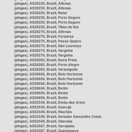
(pingas), AS28220, Brazil, Alfenas
(pingas), AS28220, Brazil, Alfenas
(pingas), AS28220, Brazil, Natal
(pingas), AS28220, Brazil, Porto Seguro
(pingas), AS28220, Brazil, Porto Seguro
(pingas), AS28220, Brazil, Tibau do Sul
(pingas), AS28270, Brazil, Alfenas
(pingas), AS28270, Brazil, Fortaleza
(pingas), AS28270, Brazil, Passa Quatro
(pingas), AS28270, Brazil, São Lourenço
(pingas), AS28270, Brazil, Varginha
(pingas), AS28270, Brazil, Varginha
(pingas), AS28283, Brazil, Nova Prata
(pingas), AS28283, Brazil, Porto Alegre
(pingas), AS28283, Brazil, Veranópolis
(pingas), AS28656, Brazil, Belo Horizonte
(pingas), AS28656, Brazil, Belo Horizonte
(pingas), AS28656, Brazil, Belo Horizonte
(pingas), AS28656, Brazil, Betim
(pingas), AS28656, Brazil, Betim
(pingas), AS28656, Brazil, Betim
(pingas), AS52549, Brazil, Embu das Artes
(pingas), AS52549, Brazil, Guarujá
(pingas), AS52549, Brazil, Riachão
(pingas), AS52549, Brazil, Senador Alexandre Costa
(pingas), AS52549, Brazil, Uberaba
(pingas), AS52587, Brazil, Garopaba
(pingas), AS52587, Brazil, Guarapuava