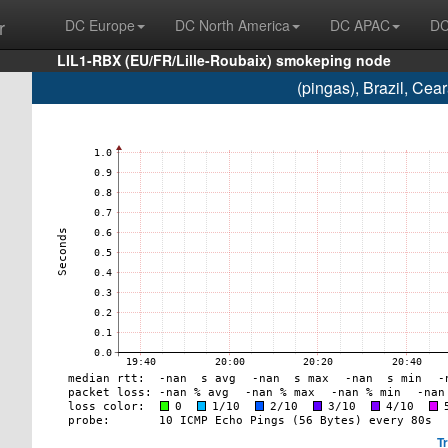
r
DC Europe
DC North America
DC APAC
DC
LIL1-RBX (EU/FR/Lille-Roubaix) smokeping node
(pingas), Brazil, Ce
T