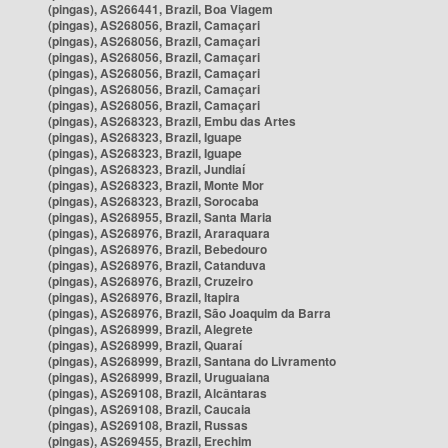
(pingas), AS266441, Brazil, Boa Viagem
(pingas), AS268056, Brazil, Camaçari
(pingas), AS268056, Brazil, Camaçari
(pingas), AS268056, Brazil, Camaçari
(pingas), AS268056, Brazil, Camaçari
(pingas), AS268056, Brazil, Camaçari
(pingas), AS268056, Brazil, Camaçari
(pingas), AS268323, Brazil, Embu das Artes
(pingas), AS268323, Brazil, Iguape
(pingas), AS268323, Brazil, Iguape
(pingas), AS268323, Brazil, Jundiaí
(pingas), AS268323, Brazil, Monte Mor
(pingas), AS268323, Brazil, Sorocaba
(pingas), AS268955, Brazil, Santa Maria
(pingas), AS268976, Brazil, Araraquara
(pingas), AS268976, Brazil, Bebedouro
(pingas), AS268976, Brazil, Catanduva
(pingas), AS268976, Brazil, Cruzeiro
(pingas), AS268976, Brazil, Itapira
(pingas), AS268976, Brazil, São Joaquim da Barra
(pingas), AS268999, Brazil, Alegrete
(pingas), AS268999, Brazil, Quaraí
(pingas), AS268999, Brazil, Santana do Livramento
(pingas), AS268999, Brazil, Uruguaiana
(pingas), AS269108, Brazil, Alcântaras
(pingas), AS269108, Brazil, Caucaia
(pingas), AS269108, Brazil, Russas
(pingas), AS269455, Brazil, Erechim