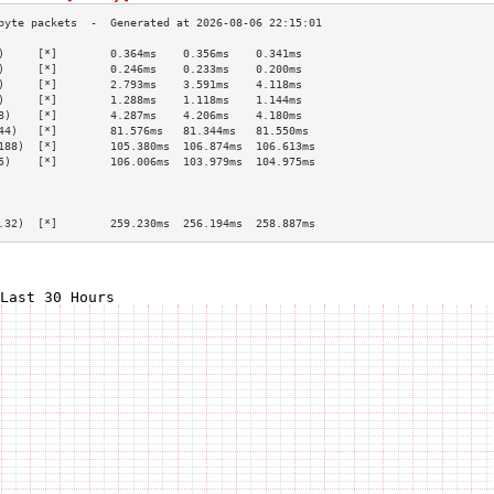
)     [*]        0.364ms    0.356ms    0.341ms   
)     [*]        0.246ms    0.233ms    0.200ms   
)     [*]        2.793ms    3.591ms    4.118ms   
)     [*]        1.288ms    1.118ms    1.144ms   
8)    [*]        4.287ms    4.206ms    4.180ms   
44)   [*]        81.576ms   81.344ms   81.550ms  
188)  [*]        105.380ms  106.874ms  106.613ms 
5)    [*]        106.006ms  103.979ms  104.975ms 
                                                 
                                                 
                                                 
.32)  [*]        259.230ms  256.194ms  258.887ms 