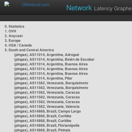
Network
Latency Graphe
0. Statistics
1. OVH
2. Anycast
3. Europe
4. USA / Canada
5. South and Central America
(pingas), AS11014, Argentina, Adrogué
(pingas), AS11014, Argentina, Belén de Escobar
(pingas), AS11014, Argentina, Buenos Aires
(pingas), AS11014, Argentina, Buenos Aires
(pingas), AS11014, Argentina, Buenos Aires
(pingas), AS11014, Argentina, Pilar
(pingas), AS11562, Venezuela, Barquisimeto
(pingas), AS11562, Venezuela, Barquisimeto
(pingas), AS11562, Venezuela, Caracas
(pingas), AS11562, Venezuela, Caracas
(pingas), AS11562, Venezuela, Caracas
(pingas), AS11562, Venezuela, Valencia
(pingas), AS14868, Brazil, Campo Largo
(pingas), AS14868, Brazil, Curitiba
(pingas), AS14868, Brazil, Curitiba
(pingas), AS14868, Brazil, Florianópolis
(pingas), AS14868, Brazil, Pinhais