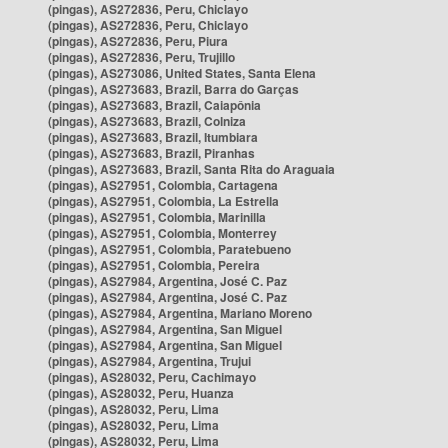
(pingas), AS272836, Peru, Chiclayo
(pingas), AS272836, Peru, Chiclayo
(pingas), AS272836, Peru, Piura
(pingas), AS272836, Peru, Trujillo
(pingas), AS273086, United States, Santa Elena
(pingas), AS273683, Brazil, Barra do Garças
(pingas), AS273683, Brazil, Caiapônia
(pingas), AS273683, Brazil, Colniza
(pingas), AS273683, Brazil, Itumbiara
(pingas), AS273683, Brazil, Piranhas
(pingas), AS273683, Brazil, Santa Rita do Araguaia
(pingas), AS27951, Colombia, Cartagena
(pingas), AS27951, Colombia, La Estrella
(pingas), AS27951, Colombia, Marinilla
(pingas), AS27951, Colombia, Monterrey
(pingas), AS27951, Colombia, Paratebueno
(pingas), AS27951, Colombia, Pereira
(pingas), AS27984, Argentina, José C. Paz
(pingas), AS27984, Argentina, José C. Paz
(pingas), AS27984, Argentina, Mariano Moreno
(pingas), AS27984, Argentina, San Miguel
(pingas), AS27984, Argentina, San Miguel
(pingas), AS27984, Argentina, Trujui
(pingas), AS28032, Peru, Cachimayo
(pingas), AS28032, Peru, Huanza
(pingas), AS28032, Peru, Lima
(pingas), AS28032, Peru, Lima
(pingas), AS28032, Peru, Lima