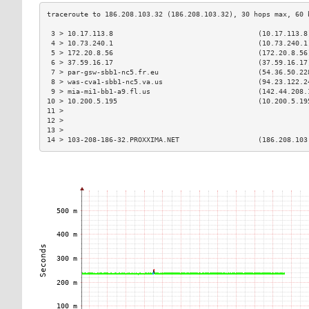
 3 > 10.17.113.8                                   (10.17.113.8
 4 > 10.73.240.1                                   (10.73.240.1
 5 > 172.20.8.56                                   (172.20.8.56
 6 > 37.59.16.17                                   (37.59.16.17
 7 > par-gsw-sbb1-nc5.fr.eu                        (54.36.50.22
 8 > was-cva1-sbb1-nc5.va.us                       (94.23.122.2
 9 > mia-mi1-bb1-a9.fl.us                          (142.44.208.
10 > 10.200.5.195                                  (10.200.5.19
11 >                                                           
12 >                                                           
13 >                                                           
14 > 103-208-186-32.PROXXIMA.NET                   (186.208.103