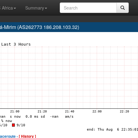
 Africa
Summary
ará-Mirim (AS262773 186.208.103.32)
raceroute -
[ History ]