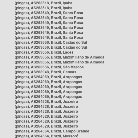
(pingas), AS263518, Brazil, Ipaba
(pingas), AS263518, Brazil, Ipaba
(pingas), AS263649, Brazil, Santa Rosa
(pingas), AS263649, Brazil, Santa Rosa
(pingas), AS263649, Brazil, Santa Rosa
(pingas), AS263649, Brazil, Santa Rosa
(pingas), AS263649, Brazil, Santa Rosa
(pingas), AS263649, Brazil, Santa Rosa
(pingas), AS263656, Brazil, Caxias do Sul
(pingas), AS263656, Brazil, Caxias do Sul
(pingas), AS263656, Brazil, Lages
(pingas), AS263656, Brazil, Maximiliano de Almeida
(pingas), AS263656, Brazil, Maximiliano de Almeida
(pingas), AS263656, Brazil, São Marcos
(pingas), AS263948, Brazil, Canoas
(pingas), AS264069, Brazil, Arapongas
(pingas), AS264069, Brazil, Arapongas
(pingas), AS264069, Brazil, Arapongas
(pingas), AS264069, Brazil, Arapongas
(pingas), AS264069, Brazil, Arapongas
(pingas), AS264528, Brazil, Juazeiro
(pingas), AS264528, Brazil, Juazeiro
(pingas), AS264528, Brazil, Juazeiro
(pingas), AS264528, Brazil, Juazeiro
(pingas), AS264528, Brazil, Juazeiro
(pingas), AS264528, Brazil, Juazeiro
(pingas), AS264564, Brazil, Campo Grande
(pingas), AS264564, Brazil, Mossoró