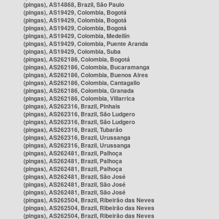
(pingas), AS14868, Brazil, São Paulo
(pingas), AS19429, Colombia, Bogotá
(pingas), AS19429, Colombia, Bogotá
(pingas), AS19429, Colombia, Bogotá
(pingas), AS19429, Colombia, Medellín
(pingas), AS19429, Colombia, Puente Aranda
(pingas), AS19429, Colombia, Suba
(pingas), AS262186, Colombia, Bogotá
(pingas), AS262186, Colombia, Bucaramanga
(pingas), AS262186, Colombia, Buenos Aires
(pingas), AS262186, Colombia, Cantagallo
(pingas), AS262186, Colombia, Granada
(pingas), AS262186, Colombia, Villarrica
(pingas), AS262316, Brazil, Pinhais
(pingas), AS262316, Brazil, São Ludgero
(pingas), AS262316, Brazil, São Ludgero
(pingas), AS262316, Brazil, Tubarão
(pingas), AS262316, Brazil, Urussanga
(pingas), AS262316, Brazil, Urussanga
(pingas), AS262481, Brazil, Palhoça
(pingas), AS262481, Brazil, Palhoça
(pingas), AS262481, Brazil, Palhoça
(pingas), AS262481, Brazil, São José
(pingas), AS262481, Brazil, São José
(pingas), AS262481, Brazil, São José
(pingas), AS262504, Brazil, Ribeirão das Neves
(pingas), AS262504, Brazil, Ribeirão das Neves
(pingas), AS262504, Brazil, Ribeirão das Neves