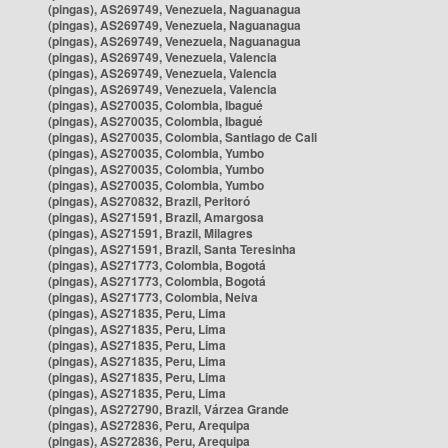
(pingas), AS269749, Venezuela, Naguanagua
(pingas), AS269749, Venezuela, Naguanagua
(pingas), AS269749, Venezuela, Naguanagua
(pingas), AS269749, Venezuela, Valencia
(pingas), AS269749, Venezuela, Valencia
(pingas), AS269749, Venezuela, Valencia
(pingas), AS270035, Colombia, Ibagué
(pingas), AS270035, Colombia, Ibagué
(pingas), AS270035, Colombia, Santiago de Cali
(pingas), AS270035, Colombia, Yumbo
(pingas), AS270035, Colombia, Yumbo
(pingas), AS270035, Colombia, Yumbo
(pingas), AS270832, Brazil, Peritoró
(pingas), AS271591, Brazil, Amargosa
(pingas), AS271591, Brazil, Milagres
(pingas), AS271591, Brazil, Santa Teresinha
(pingas), AS271773, Colombia, Bogotá
(pingas), AS271773, Colombia, Bogotá
(pingas), AS271773, Colombia, Neiva
(pingas), AS271835, Peru, Lima
(pingas), AS271835, Peru, Lima
(pingas), AS271835, Peru, Lima
(pingas), AS271835, Peru, Lima
(pingas), AS271835, Peru, Lima
(pingas), AS271835, Peru, Lima
(pingas), AS272790, Brazil, Várzea Grande
(pingas), AS272836, Peru, Arequipa
(pingas), AS272836, Peru, Arequipa