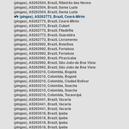
(pingas), AS262504, Brazil, Ribeirão das Neves
(pingas), AS262504, Brazil, Santa Luzia
(pingas), AS262504, Brazil, Santa Luzia
(pingas), AS262773, Brazil, Ceará-Mirim
(pingas), AS262773, Brazil, Ceará-Mirim
(pingas), AS262773, Brazil, Cubati
(pingas), AS262773, Brazil, Filadélfia
(pingas), AS262773, Brazil, Guarabira
(pingas), AS262773, Brazil, Livramento
(pingas), AS262992, Brazil, Botelhos
(pingas), AS262992, Brazil, Fortaleza
(pingas), AS262992, Brazil, Fortaleza
(pingas), AS262992, Brazil, Piracicaba
(pingas), AS262992, Brazil, São João da Boa Vista
(pingas), AS262992, Brazil, São João da Boa Vista
(pingas), AS263210, Colombia, Bogotá
(pingas), AS263210, Colombia, Bogotá
(pingas), AS263210, Colombia, Ciudad Bolívar
(pingas), AS263210, Colombia, Soacha
(pingas), AS263210, Colombia, Soacha
(pingas), AS263210, Colombia, Tocancipá
(pingas), AS263441, Brazil, Vacaria
(pingas), AS263441, Brazil, Vacaria
(pingas), AS263441, Brazil, Vacaria
(pingas), AS263518, Brazil, Ipaba
(pingas), AS263518, Brazil, Ipaba
(pingas), AS263518, Brazil, Ipaba
(pingas), AS263518, Brazil, Ipaba