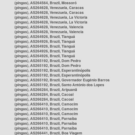
(pingas), AS264564, Brazil, Mossoró
(pingas), AS264628, Venezuela, Caracas
(pingas), AS264628, Venezuela, Caracas
(pingas), AS264628, Venezuela, La Victoria
(pingas), AS264628, Venezuela, La Victoria
(pingas), AS264628, Venezuela, Valencia
(pingas), AS264628, Venezuela, Valencia
(pingas), AS264926, Brazil, Tianguá
(pingas), AS264926, Brazil, Tianguá
(pingas), AS264926, Brazil, Tianguá
(pingas), AS264926, Brazil, Tianguá
(pingas), AS264926, Brazil, Tianguá
(pingas), AS265192, Brazil, Dom Pedro
(pingas), AS265192, Brazil, Dom Pedro
(pingas), AS265192, Brazil, Esperantinópolis
(pingas), AS265192, Brazil, Esperantinópolis
(pingas), AS265192, Brazil, Governador Eugênio Barros
(pingas), AS265192, Brazil, Santo Antônio dos Lopes
(pingas), AS266284, Brazil, Aripuanã
(pingas), AS266284, Brazil, Cacoal
(pingas), AS266284, Brazil, Cacoal
(pingas), AS266410, Brazil, Camocim
(pingas), AS266410, Brazil, Camocim
(pingas), AS266410, Brazil, Camocim
(pingas), AS266410, Brazil, Parnaíba
(pingas), AS266410, Brazil, Parnaíba
(pingas), AS266410, Brazil, Parnaíba
(pingas), AS266441, Brazil, Boa Viagem