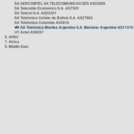
SA SERCOMTEL SA TELECOMUNICACOES AS22689
SA Telecable Economico S.A. AS7303
SA Telecel S.A. AS23201
SA Telefonica Celular de Bolivia S.A. AS27882
SA Telefonica Colombia AS3816
SA Telefonica Moviles Argentina S.A. Movistar Argentina AS11315
UY Antel AS6057
6. APAC
7. Africa
8. Middle East