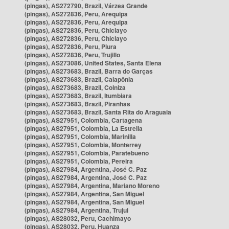
(pingas), AS272790, Brazil, Várzea Grande
(pingas), AS272836, Peru, Arequipa
(pingas), AS272836, Peru, Arequipa
(pingas), AS272836, Peru, Chiclayo
(pingas), AS272836, Peru, Chiclayo
(pingas), AS272836, Peru, Piura
(pingas), AS272836, Peru, Trujillo
(pingas), AS273086, United States, Santa Elena
(pingas), AS273683, Brazil, Barra do Garças
(pingas), AS273683, Brazil, Caiapônia
(pingas), AS273683, Brazil, Colniza
(pingas), AS273683, Brazil, Itumbiara
(pingas), AS273683, Brazil, Piranhas
(pingas), AS273683, Brazil, Santa Rita do Araguaia
(pingas), AS27951, Colombia, Cartagena
(pingas), AS27951, Colombia, La Estrella
(pingas), AS27951, Colombia, Marinilla
(pingas), AS27951, Colombia, Monterrey
(pingas), AS27951, Colombia, Paratebueno
(pingas), AS27951, Colombia, Pereira
(pingas), AS27984, Argentina, José C. Paz
(pingas), AS27984, Argentina, José C. Paz
(pingas), AS27984, Argentina, Mariano Moreno
(pingas), AS27984, Argentina, San Miguel
(pingas), AS27984, Argentina, San Miguel
(pingas), AS27984, Argentina, Trujui
(pingas), AS28032, Peru, Cachimayo
(pingas), AS28032, Peru, Huanza