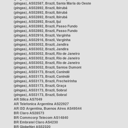
(pingas), AS52587, Brazil, Santa Maria do Oeste
(pingas), AS52892, Brazil, Ibirubá
(pingas), AS52892, Brazil, Ibirubá
(pingas), AS52892, Brazil, Ibirubá
(pingas), AS52892, Brazil, Ijuí
(pingas), AS52892, Brazil, Passo Fundo
(pingas), AS52892, Brazil, Passo Fundo
(pingas), AS52916, Brazil, Varginha
(pingas), AS52916, Brazil, Varginha
(pingas), AS53052, Brazil, Jandira
(pingas), AS53052, Brazil, Jandira
(pingas), AS53052, Brazil, Rio de Janeiro
(pingas), AS53052, Brazil, Rio de Janeiro
(pingas), AS53052, Brazil, Rio de Janeiro
(pingas), AS53052, Brazil, Santos Dumont
(pingas), AS53173, Brazil, Canindé
(pingas), AS53173, Brazil, Canindé
(pingas), AS53173, Brazil, Frecheirinha
(pingas), AS53173, Brazil, Graça
(pingas), AS53173, Brazil, Sobral
(pingas), AS53173, Brazil, Sobral
AR Silica AS7049
AR Telefonica Argentina AS22927
AR i3D Argentina, Buenos Aires AS49544
BR Claro AS28573
BR Commcorp Telecom AS14840
BR Embratel Claro AS4230
BR GlobeNet AS52320