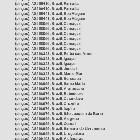
(pingas), AS266410, Brazil, Parnaíba
(pingas), AS266410, Brazil, Parnaíba
(pingas), AS266441, Brazil, Boa Viagem
(pingas), AS266441, Brazil, Boa Viagem
(pingas), AS268056, Brazil, Camaçari
(pingas), AS268056, Brazil, Camaçari
(pingas), AS268056, Brazil, Camaçari
(pingas), AS268056, Brazil, Camaçari
(pingas), AS268056, Brazil, Camaçari
(pingas), AS268056, Brazil, Camaçari
(pingas), AS268323, Brazil, Embu das Artes
(pingas), AS268323, Brazil, Iguape
(pingas), AS268323, Brazil, Iguape
(pingas), AS268323, Brazil, Jundiaí
(pingas), AS268323, Brazil, Monte Mor
(pingas), AS268323, Brazil, Sorocaba
(pingas), AS268955, Brazil, Santa Maria
(pingas), AS268976, Brazil, Araraquara
(pingas), AS268976, Brazil, Bebedouro
(pingas), AS268976, Brazil, Catanduva
(pingas), AS268976, Brazil, Cruzeiro
(pingas), AS268976, Brazil, Itapira
(pingas), AS268976, Brazil, São Joaquim da Barra
(pingas), AS268999, Brazil, Alegrete
(pingas), AS268999, Brazil, Quaraí
(pingas), AS268999, Brazil, Santana do Livramento
(pingas), AS268999, Brazil, Uruguaiana
(pingas), AS269108, Brazil, Alcântaras