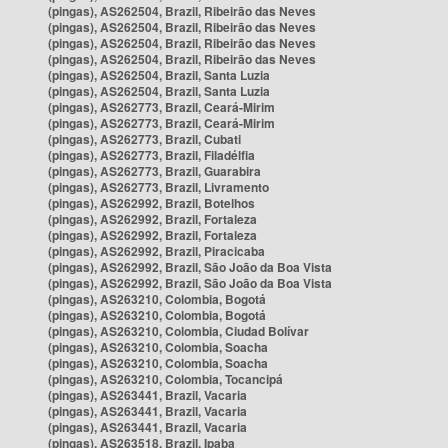
(pingas), AS262504, Brazil, Ribeirão das Neves
(pingas), AS262504, Brazil, Ribeirão das Neves
(pingas), AS262504, Brazil, Ribeirão das Neves
(pingas), AS262504, Brazil, Ribeirão das Neves
(pingas), AS262504, Brazil, Santa Luzia
(pingas), AS262504, Brazil, Santa Luzia
(pingas), AS262773, Brazil, Ceará-Mirim
(pingas), AS262773, Brazil, Ceará-Mirim
(pingas), AS262773, Brazil, Cubati
(pingas), AS262773, Brazil, Filadélfia
(pingas), AS262773, Brazil, Guarabira
(pingas), AS262773, Brazil, Livramento
(pingas), AS262992, Brazil, Botelhos
(pingas), AS262992, Brazil, Fortaleza
(pingas), AS262992, Brazil, Fortaleza
(pingas), AS262992, Brazil, Piracicaba
(pingas), AS262992, Brazil, São João da Boa Vista
(pingas), AS262992, Brazil, São João da Boa Vista
(pingas), AS263210, Colombia, Bogotá
(pingas), AS263210, Colombia, Bogotá
(pingas), AS263210, Colombia, Ciudad Bolívar
(pingas), AS263210, Colombia, Soacha
(pingas), AS263210, Colombia, Soacha
(pingas), AS263210, Colombia, Tocancipá
(pingas), AS263441, Brazil, Vacaria
(pingas), AS263441, Brazil, Vacaria
(pingas), AS263441, Brazil, Vacaria
(pingas), AS263518, Brazil, Ipaba