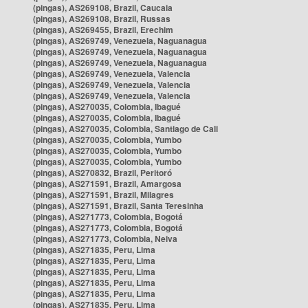
(pingas), AS269108, Brazil, Caucaia
(pingas), AS269108, Brazil, Russas
(pingas), AS269455, Brazil, Erechim
(pingas), AS269749, Venezuela, Naguanagua
(pingas), AS269749, Venezuela, Naguanagua
(pingas), AS269749, Venezuela, Naguanagua
(pingas), AS269749, Venezuela, Valencia
(pingas), AS269749, Venezuela, Valencia
(pingas), AS269749, Venezuela, Valencia
(pingas), AS270035, Colombia, Ibagué
(pingas), AS270035, Colombia, Ibagué
(pingas), AS270035, Colombia, Santiago de Cali
(pingas), AS270035, Colombia, Yumbo
(pingas), AS270035, Colombia, Yumbo
(pingas), AS270035, Colombia, Yumbo
(pingas), AS270832, Brazil, Peritoró
(pingas), AS271591, Brazil, Amargosa
(pingas), AS271591, Brazil, Milagres
(pingas), AS271591, Brazil, Santa Teresinha
(pingas), AS271773, Colombia, Bogotá
(pingas), AS271773, Colombia, Bogotá
(pingas), AS271773, Colombia, Neiva
(pingas), AS271835, Peru, Lima
(pingas), AS271835, Peru, Lima
(pingas), AS271835, Peru, Lima
(pingas), AS271835, Peru, Lima
(pingas), AS271835, Peru, Lima
(pingas), AS271835, Peru, Lima