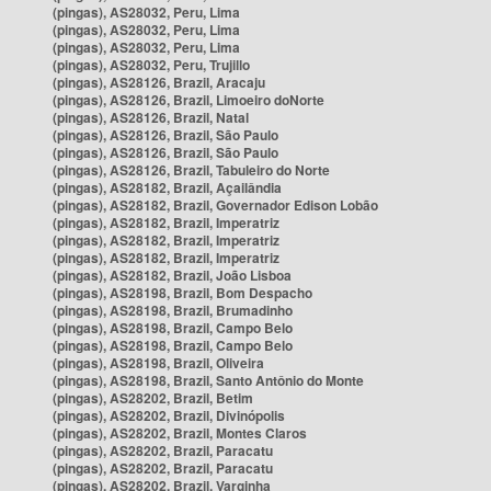
(pingas), AS28032, Peru, Lima
(pingas), AS28032, Peru, Lima
(pingas), AS28032, Peru, Lima
(pingas), AS28032, Peru, Trujillo
(pingas), AS28126, Brazil, Aracaju
(pingas), AS28126, Brazil, Limoeiro doNorte
(pingas), AS28126, Brazil, Natal
(pingas), AS28126, Brazil, São Paulo
(pingas), AS28126, Brazil, São Paulo
(pingas), AS28126, Brazil, Tabuleiro do Norte
(pingas), AS28182, Brazil, Açailândia
(pingas), AS28182, Brazil, Governador Edison Lobão
(pingas), AS28182, Brazil, Imperatriz
(pingas), AS28182, Brazil, Imperatriz
(pingas), AS28182, Brazil, Imperatriz
(pingas), AS28182, Brazil, João Lisboa
(pingas), AS28198, Brazil, Bom Despacho
(pingas), AS28198, Brazil, Brumadinho
(pingas), AS28198, Brazil, Campo Belo
(pingas), AS28198, Brazil, Campo Belo
(pingas), AS28198, Brazil, Oliveira
(pingas), AS28198, Brazil, Santo Antônio do Monte
(pingas), AS28202, Brazil, Betim
(pingas), AS28202, Brazil, Divinópolis
(pingas), AS28202, Brazil, Montes Claros
(pingas), AS28202, Brazil, Paracatu
(pingas), AS28202, Brazil, Paracatu
(pingas), AS28202, Brazil, Varginha