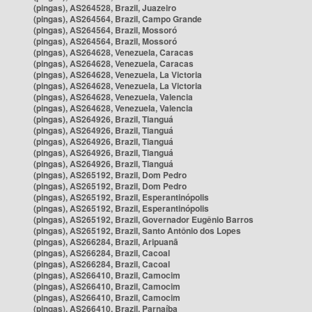
(pingas), AS264528, Brazil, Juazeiro
(pingas), AS264564, Brazil, Campo Grande
(pingas), AS264564, Brazil, Mossoró
(pingas), AS264564, Brazil, Mossoró
(pingas), AS264628, Venezuela, Caracas
(pingas), AS264628, Venezuela, Caracas
(pingas), AS264628, Venezuela, La Victoria
(pingas), AS264628, Venezuela, La Victoria
(pingas), AS264628, Venezuela, Valencia
(pingas), AS264628, Venezuela, Valencia
(pingas), AS264926, Brazil, Tianguá
(pingas), AS264926, Brazil, Tianguá
(pingas), AS264926, Brazil, Tianguá
(pingas), AS264926, Brazil, Tianguá
(pingas), AS264926, Brazil, Tianguá
(pingas), AS265192, Brazil, Dom Pedro
(pingas), AS265192, Brazil, Dom Pedro
(pingas), AS265192, Brazil, Esperantinópolis
(pingas), AS265192, Brazil, Esperantinópolis
(pingas), AS265192, Brazil, Governador Eugênio Barros
(pingas), AS265192, Brazil, Santo Antônio dos Lopes
(pingas), AS266284, Brazil, Aripuanã
(pingas), AS266284, Brazil, Cacoal
(pingas), AS266284, Brazil, Cacoal
(pingas), AS266410, Brazil, Camocim
(pingas), AS266410, Brazil, Camocim
(pingas), AS266410, Brazil, Camocim
(pingas), AS266410, Brazil, Parnaíba