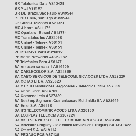
BR Telefonica Data AS10429
BR Vtal AS8167
BR i3D Brazil, Sao Paulo AS49544
CL i3D Chile, Santiago AS49544
GF Canal+ Telecom AS21351
MX Alestra AS11172
MX Operbes - Bestel AS18734
MX Transtelco Inc AS32098
MX Uninet - Telmex AS8151
MX Uninet - Telmex AS8151
PE Internexa Peru AS28032
PE Media Networks AS262182
PE Telefonica Peru AS6147
SA Amazon sa-east-1 AS16509
SA CABLECOLOR S.A. AS22869
SA CABO SERVICOS DE TELECOMUNICACOES LTDA AS28220
SA COTAS LTDA. AS25620
SA CTC Transmisiones Regionales - Telefonica Chile AS7004
SA Cable Onda AS14709
SA Comteco Ltda AS27839
SA Desktop Sigmanet Comunicacao Multimidia SA AS28649
SA Entel S.A. AS6568
SA ITS TELECOMUNICACOES LTDA AS28186
SA LOGPLAY TELECOM AS267224
SA MOB SERVICOS DE TELECOMUNICACOES S.A. AS28598
SA Movistar Uruguay - Telefonica Moviles del Uruguay SA AS19422
SA Otecel S.A. AS19114
SA PEGASO PCS AS7438