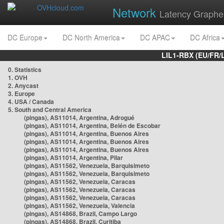
Network
Latency Graphe
DC Europe
DC North America
DC APAC
DC Africa
LIL1-RBX (EU/FR/
0. Statistics
1. OVH
2. Anycast
3. Europe
4. USA / Canada
5. South and Central America
(pingas), AS11014, Argentina, Adrogué
(pingas), AS11014, Argentina, Belén de Escobar
(pingas), AS11014, Argentina, Buenos Aires
(pingas), AS11014, Argentina, Buenos Aires
(pingas), AS11014, Argentina, Buenos Aires
(pingas), AS11014, Argentina, Pilar
(pingas), AS11562, Venezuela, Barquisimeto
(pingas), AS11562, Venezuela, Barquisimeto
(pingas), AS11562, Venezuela, Caracas
(pingas), AS11562, Venezuela, Caracas
(pingas), AS11562, Venezuela, Caracas
(pingas), AS11562, Venezuela, Valencia
(pingas), AS14868, Brazil, Campo Largo
(pingas), AS14868, Brazil, Curitiba