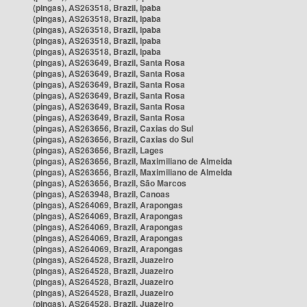
(pingas), AS263518, Brazil, Ipaba
(pingas), AS263518, Brazil, Ipaba
(pingas), AS263518, Brazil, Ipaba
(pingas), AS263518, Brazil, Ipaba
(pingas), AS263518, Brazil, Ipaba
(pingas), AS263649, Brazil, Santa Rosa
(pingas), AS263649, Brazil, Santa Rosa
(pingas), AS263649, Brazil, Santa Rosa
(pingas), AS263649, Brazil, Santa Rosa
(pingas), AS263649, Brazil, Santa Rosa
(pingas), AS263649, Brazil, Santa Rosa
(pingas), AS263656, Brazil, Caxias do Sul
(pingas), AS263656, Brazil, Caxias do Sul
(pingas), AS263656, Brazil, Lages
(pingas), AS263656, Brazil, Maximiliano de Almeida
(pingas), AS263656, Brazil, Maximiliano de Almeida
(pingas), AS263656, Brazil, São Marcos
(pingas), AS263948, Brazil, Canoas
(pingas), AS264069, Brazil, Arapongas
(pingas), AS264069, Brazil, Arapongas
(pingas), AS264069, Brazil, Arapongas
(pingas), AS264069, Brazil, Arapongas
(pingas), AS264069, Brazil, Arapongas
(pingas), AS264528, Brazil, Juazeiro
(pingas), AS264528, Brazil, Juazeiro
(pingas), AS264528, Brazil, Juazeiro
(pingas), AS264528, Brazil, Juazeiro
(pingas), AS264528, Brazil, Juazeiro