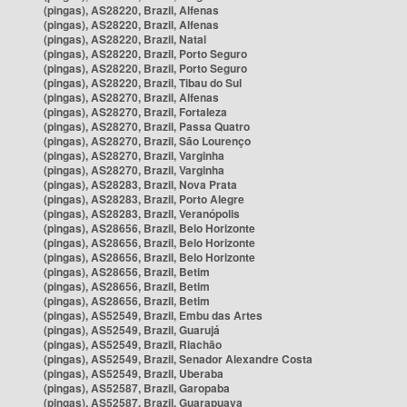
(pingas), AS28220, Brazil, Alfenas
(pingas), AS28220, Brazil, Alfenas
(pingas), AS28220, Brazil, Natal
(pingas), AS28220, Brazil, Porto Seguro
(pingas), AS28220, Brazil, Porto Seguro
(pingas), AS28220, Brazil, Tibau do Sul
(pingas), AS28270, Brazil, Alfenas
(pingas), AS28270, Brazil, Fortaleza
(pingas), AS28270, Brazil, Passa Quatro
(pingas), AS28270, Brazil, São Lourenço
(pingas), AS28270, Brazil, Varginha
(pingas), AS28270, Brazil, Varginha
(pingas), AS28283, Brazil, Nova Prata
(pingas), AS28283, Brazil, Porto Alegre
(pingas), AS28283, Brazil, Veranópolis
(pingas), AS28656, Brazil, Belo Horizonte
(pingas), AS28656, Brazil, Belo Horizonte
(pingas), AS28656, Brazil, Belo Horizonte
(pingas), AS28656, Brazil, Betim
(pingas), AS28656, Brazil, Betim
(pingas), AS28656, Brazil, Betim
(pingas), AS52549, Brazil, Embu das Artes
(pingas), AS52549, Brazil, Guarujá
(pingas), AS52549, Brazil, Riachão
(pingas), AS52549, Brazil, Senador Alexandre Costa
(pingas), AS52549, Brazil, Uberaba
(pingas), AS52587, Brazil, Garopaba
(pingas), AS52587, Brazil, Guarapuava