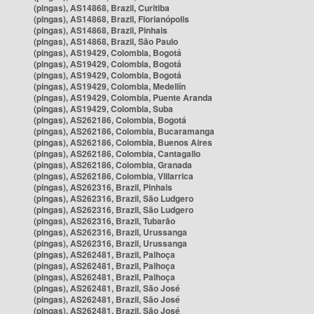
(pingas), AS14868, Brazil, Curitiba
(pingas), AS14868, Brazil, Florianópolis
(pingas), AS14868, Brazil, Pinhais
(pingas), AS14868, Brazil, São Paulo
(pingas), AS19429, Colombia, Bogotá
(pingas), AS19429, Colombia, Bogotá
(pingas), AS19429, Colombia, Bogotá
(pingas), AS19429, Colombia, Medellín
(pingas), AS19429, Colombia, Puente Aranda
(pingas), AS19429, Colombia, Suba
(pingas), AS262186, Colombia, Bogotá
(pingas), AS262186, Colombia, Bucaramanga
(pingas), AS262186, Colombia, Buenos Aires
(pingas), AS262186, Colombia, Cantagallo
(pingas), AS262186, Colombia, Granada
(pingas), AS262186, Colombia, Villarrica
(pingas), AS262316, Brazil, Pinhais
(pingas), AS262316, Brazil, São Ludgero
(pingas), AS262316, Brazil, São Ludgero
(pingas), AS262316, Brazil, Tubarão
(pingas), AS262316, Brazil, Urussanga
(pingas), AS262316, Brazil, Urussanga
(pingas), AS262481, Brazil, Palhoça
(pingas), AS262481, Brazil, Palhoça
(pingas), AS262481, Brazil, Palhoça
(pingas), AS262481, Brazil, São José
(pingas), AS262481, Brazil, São José
(pingas), AS262481, Brazil, São José