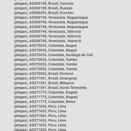
(pingas), AS269108, Brazil, Caucaia
(pingas), AS269108, Brazil, Russas
(pingas), AS269455, Brazil, Erechim
(pingas), AS269749, Venezuela, Naguanagua
(pingas), AS269749, Venezuela, Naguanagua
(pingas), AS269749, Venezuela, Naguanagua
(pingas), AS269749, Venezuela, Valencia
(pingas), AS269749, Venezuela, Valencia
(pingas), AS269749, Venezuela, Valencia
(pingas), AS270035, Colombia, Ibagué
(pingas), AS270035, Colombia, Ibagué
(pingas), AS270035, Colombia, Santiago de Cali
(pingas), AS270035, Colombia, Yumbo
(pingas), AS270035, Colombia, Yumbo
(pingas), AS270035, Colombia, Yumbo
(pingas), AS270832, Brazil, Peritoró
(pingas), AS271591, Brazil, Amargosa
(pingas), AS271591, Brazil, Milagres
(pingas), AS271591, Brazil, Santa Teresinha
(pingas), AS271773, Colombia, Bogotá
(pingas), AS271773, Colombia, Bogotá
(pingas), AS271773, Colombia, Neiva
(pingas), AS271835, Peru, Lima
(pingas), AS271835, Peru, Lima
(pingas), AS271835, Peru, Lima
(pingas), AS271835, Peru, Lima
(pingas), AS271835, Peru, Lima
(pingas), AS271835, Peru, Lima