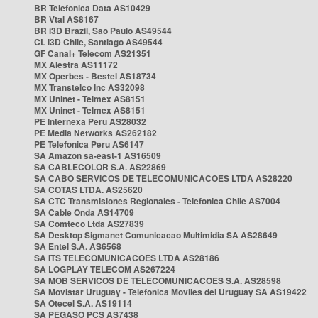
BR Telefonica Data AS10429
BR Vtal AS8167
BR i3D Brazil, Sao Paulo AS49544
CL i3D Chile, Santiago AS49544
GF Canal+ Telecom AS21351
MX Alestra AS11172
MX Operbes - Bestel AS18734
MX Transtelco Inc AS32098
MX Uninet - Telmex AS8151
MX Uninet - Telmex AS8151
PE Internexa Peru AS28032
PE Media Networks AS262182
PE Telefonica Peru AS6147
SA Amazon sa-east-1 AS16509
SA CABLECOLOR S.A. AS22869
SA CABO SERVICOS DE TELECOMUNICACOES LTDA AS28220
SA COTAS LTDA. AS25620
SA CTC Transmisiones Regionales - Telefonica Chile AS7004
SA Cable Onda AS14709
SA Comteco Ltda AS27839
SA Desktop Sigmanet Comunicacao Multimidia SA AS28649
SA Entel S.A. AS6568
SA ITS TELECOMUNICACOES LTDA AS28186
SA LOGPLAY TELECOM AS267224
SA MOB SERVICOS DE TELECOMUNICACOES S.A. AS28598
SA Movistar Uruguay - Telefonica Moviles del Uruguay SA AS19422
SA Otecel S.A. AS19114
SA PEGASO PCS AS7438