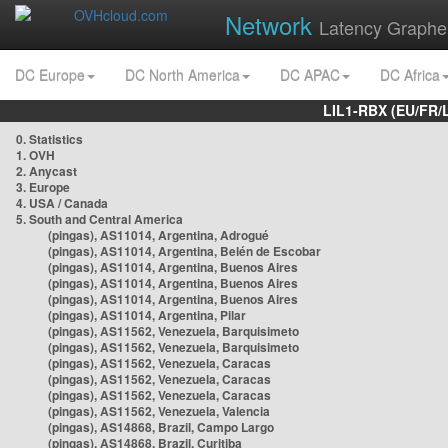
Network
Latency Graphe
DC Europe
DC North America
DC APAC
DC Africa
LIL1-RBX (EU/FR/
0. Statistics
1. OVH
2. Anycast
3. Europe
4. USA / Canada
5. South and Central America
(pingas), AS11014, Argentina, Adrogué
(pingas), AS11014, Argentina, Belén de Escobar
(pingas), AS11014, Argentina, Buenos Aires
(pingas), AS11014, Argentina, Buenos Aires
(pingas), AS11014, Argentina, Buenos Aires
(pingas), AS11014, Argentina, Pilar
(pingas), AS11562, Venezuela, Barquisimeto
(pingas), AS11562, Venezuela, Barquisimeto
(pingas), AS11562, Venezuela, Caracas
(pingas), AS11562, Venezuela, Caracas
(pingas), AS11562, Venezuela, Caracas
(pingas), AS11562, Venezuela, Valencia
(pingas), AS14868, Brazil, Campo Largo
(pingas), AS14868, Brazil, Curitiba