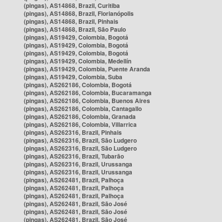
(pingas), AS14868, Brazil, Curitiba
(pingas), AS14868, Brazil, Florianópolis
(pingas), AS14868, Brazil, Pinhais
(pingas), AS14868, Brazil, São Paulo
(pingas), AS19429, Colombia, Bogotá
(pingas), AS19429, Colombia, Bogotá
(pingas), AS19429, Colombia, Bogotá
(pingas), AS19429, Colombia, Medellín
(pingas), AS19429, Colombia, Puente Aranda
(pingas), AS19429, Colombia, Suba
(pingas), AS262186, Colombia, Bogotá
(pingas), AS262186, Colombia, Bucaramanga
(pingas), AS262186, Colombia, Buenos Aires
(pingas), AS262186, Colombia, Cantagallo
(pingas), AS262186, Colombia, Granada
(pingas), AS262186, Colombia, Villarrica
(pingas), AS262316, Brazil, Pinhais
(pingas), AS262316, Brazil, São Ludgero
(pingas), AS262316, Brazil, São Ludgero
(pingas), AS262316, Brazil, Tubarão
(pingas), AS262316, Brazil, Urussanga
(pingas), AS262316, Brazil, Urussanga
(pingas), AS262481, Brazil, Palhoça
(pingas), AS262481, Brazil, Palhoça
(pingas), AS262481, Brazil, Palhoça
(pingas), AS262481, Brazil, São José
(pingas), AS262481, Brazil, São José
(pingas), AS262481, Brazil, São José