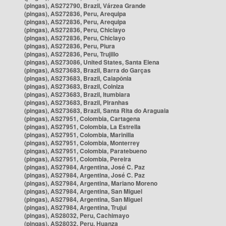
(pingas), AS272790, Brazil, Várzea Grande
(pingas), AS272836, Peru, Arequipa
(pingas), AS272836, Peru, Arequipa
(pingas), AS272836, Peru, Chiclayo
(pingas), AS272836, Peru, Chiclayo
(pingas), AS272836, Peru, Piura
(pingas), AS272836, Peru, Trujillo
(pingas), AS273086, United States, Santa Elena
(pingas), AS273683, Brazil, Barra do Garças
(pingas), AS273683, Brazil, Caiapônia
(pingas), AS273683, Brazil, Colniza
(pingas), AS273683, Brazil, Itumbiara
(pingas), AS273683, Brazil, Piranhas
(pingas), AS273683, Brazil, Santa Rita do Araguaia
(pingas), AS27951, Colombia, Cartagena
(pingas), AS27951, Colombia, La Estrella
(pingas), AS27951, Colombia, Marinilla
(pingas), AS27951, Colombia, Monterrey
(pingas), AS27951, Colombia, Paratebueno
(pingas), AS27951, Colombia, Pereira
(pingas), AS27984, Argentina, José C. Paz
(pingas), AS27984, Argentina, José C. Paz
(pingas), AS27984, Argentina, Mariano Moreno
(pingas), AS27984, Argentina, San Miguel
(pingas), AS27984, Argentina, San Miguel
(pingas), AS27984, Argentina, Trujui
(pingas), AS28032, Peru, Cachimayo
(pingas), AS28032, Peru, Huanza