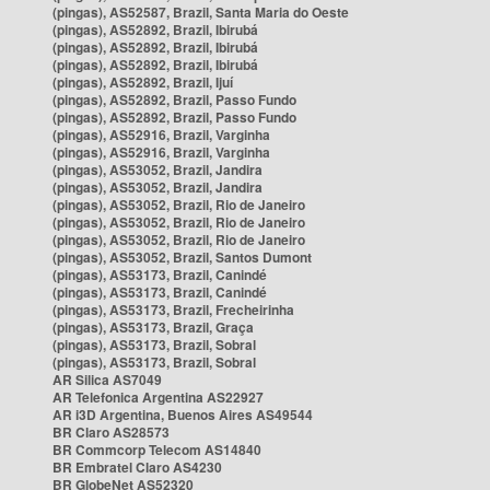
(pingas), AS52587, Brazil, Santa Maria do Oeste
(pingas), AS52892, Brazil, Ibirubá
(pingas), AS52892, Brazil, Ibirubá
(pingas), AS52892, Brazil, Ibirubá
(pingas), AS52892, Brazil, Ijuí
(pingas), AS52892, Brazil, Passo Fundo
(pingas), AS52892, Brazil, Passo Fundo
(pingas), AS52916, Brazil, Varginha
(pingas), AS52916, Brazil, Varginha
(pingas), AS53052, Brazil, Jandira
(pingas), AS53052, Brazil, Jandira
(pingas), AS53052, Brazil, Rio de Janeiro
(pingas), AS53052, Brazil, Rio de Janeiro
(pingas), AS53052, Brazil, Rio de Janeiro
(pingas), AS53052, Brazil, Santos Dumont
(pingas), AS53173, Brazil, Canindé
(pingas), AS53173, Brazil, Canindé
(pingas), AS53173, Brazil, Frecheirinha
(pingas), AS53173, Brazil, Graça
(pingas), AS53173, Brazil, Sobral
(pingas), AS53173, Brazil, Sobral
AR Silica AS7049
AR Telefonica Argentina AS22927
AR i3D Argentina, Buenos Aires AS49544
BR Claro AS28573
BR Commcorp Telecom AS14840
BR Embratel Claro AS4230
BR GlobeNet AS52320