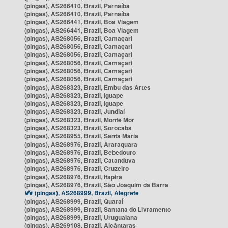
(pingas), AS266410, Brazil, Parnaíba
(pingas), AS266410, Brazil, Parnaíba
(pingas), AS266441, Brazil, Boa Viagem
(pingas), AS266441, Brazil, Boa Viagem
(pingas), AS268056, Brazil, Camaçari
(pingas), AS268056, Brazil, Camaçari
(pingas), AS268056, Brazil, Camaçari
(pingas), AS268056, Brazil, Camaçari
(pingas), AS268056, Brazil, Camaçari
(pingas), AS268056, Brazil, Camaçari
(pingas), AS268323, Brazil, Embu das Artes
(pingas), AS268323, Brazil, Iguape
(pingas), AS268323, Brazil, Iguape
(pingas), AS268323, Brazil, Jundiaí
(pingas), AS268323, Brazil, Monte Mor
(pingas), AS268323, Brazil, Sorocaba
(pingas), AS268955, Brazil, Santa Maria
(pingas), AS268976, Brazil, Araraquara
(pingas), AS268976, Brazil, Bebedouro
(pingas), AS268976, Brazil, Catanduva
(pingas), AS268976, Brazil, Cruzeiro
(pingas), AS268976, Brazil, Itapira
(pingas), AS268976, Brazil, São Joaquim da Barra
(pingas), AS268999, Brazil, Alegrete
(pingas), AS268999, Brazil, Quaraí
(pingas), AS268999, Brazil, Santana do Livramento
(pingas), AS268999, Brazil, Uruguaiana
(pingas), AS269108, Brazil, Alcântaras