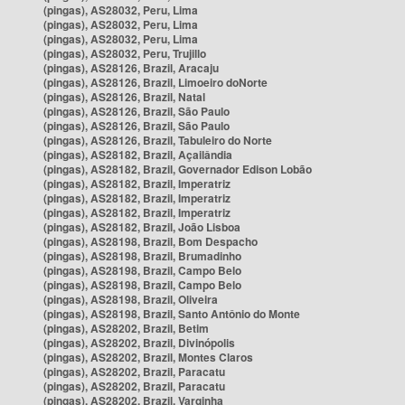
(pingas), AS28032, Peru, Lima
(pingas), AS28032, Peru, Lima
(pingas), AS28032, Peru, Lima
(pingas), AS28032, Peru, Trujillo
(pingas), AS28126, Brazil, Aracaju
(pingas), AS28126, Brazil, Limoeiro doNorte
(pingas), AS28126, Brazil, Natal
(pingas), AS28126, Brazil, São Paulo
(pingas), AS28126, Brazil, São Paulo
(pingas), AS28126, Brazil, Tabuleiro do Norte
(pingas), AS28182, Brazil, Açailândia
(pingas), AS28182, Brazil, Governador Edison Lobão
(pingas), AS28182, Brazil, Imperatriz
(pingas), AS28182, Brazil, Imperatriz
(pingas), AS28182, Brazil, Imperatriz
(pingas), AS28182, Brazil, João Lisboa
(pingas), AS28198, Brazil, Bom Despacho
(pingas), AS28198, Brazil, Brumadinho
(pingas), AS28198, Brazil, Campo Belo
(pingas), AS28198, Brazil, Campo Belo
(pingas), AS28198, Brazil, Oliveira
(pingas), AS28198, Brazil, Santo Antônio do Monte
(pingas), AS28202, Brazil, Betim
(pingas), AS28202, Brazil, Divinópolis
(pingas), AS28202, Brazil, Montes Claros
(pingas), AS28202, Brazil, Paracatu
(pingas), AS28202, Brazil, Paracatu
(pingas), AS28202, Brazil, Varginha