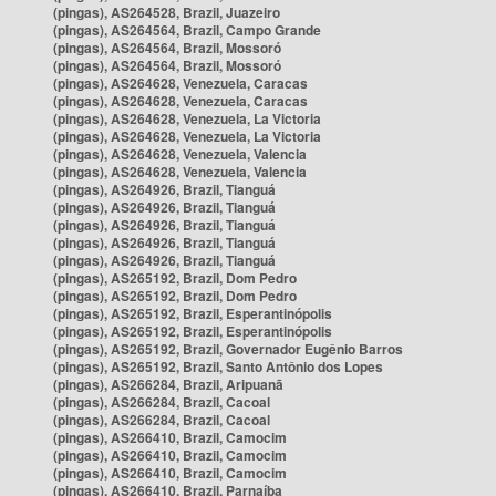
(pingas), AS264528, Brazil, Juazeiro
(pingas), AS264564, Brazil, Campo Grande
(pingas), AS264564, Brazil, Mossoró
(pingas), AS264564, Brazil, Mossoró
(pingas), AS264628, Venezuela, Caracas
(pingas), AS264628, Venezuela, Caracas
(pingas), AS264628, Venezuela, La Victoria
(pingas), AS264628, Venezuela, La Victoria
(pingas), AS264628, Venezuela, Valencia
(pingas), AS264628, Venezuela, Valencia
(pingas), AS264926, Brazil, Tianguá
(pingas), AS264926, Brazil, Tianguá
(pingas), AS264926, Brazil, Tianguá
(pingas), AS264926, Brazil, Tianguá
(pingas), AS264926, Brazil, Tianguá
(pingas), AS265192, Brazil, Dom Pedro
(pingas), AS265192, Brazil, Dom Pedro
(pingas), AS265192, Brazil, Esperantinópolis
(pingas), AS265192, Brazil, Esperantinópolis
(pingas), AS265192, Brazil, Governador Eugênio Barros
(pingas), AS265192, Brazil, Santo Antônio dos Lopes
(pingas), AS266284, Brazil, Aripuanã
(pingas), AS266284, Brazil, Cacoal
(pingas), AS266284, Brazil, Cacoal
(pingas), AS266410, Brazil, Camocim
(pingas), AS266410, Brazil, Camocim
(pingas), AS266410, Brazil, Camocim
(pingas), AS266410, Brazil, Parnaíba