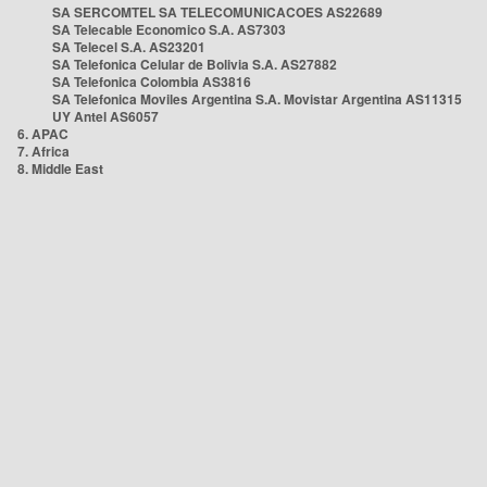
SA SERCOMTEL SA TELECOMUNICACOES AS22689
SA Telecable Economico S.A. AS7303
SA Telecel S.A. AS23201
SA Telefonica Celular de Bolivia S.A. AS27882
SA Telefonica Colombia AS3816
SA Telefonica Moviles Argentina S.A. Movistar Argentina AS11315
UY Antel AS6057
6. APAC
7. Africa
8. Middle East