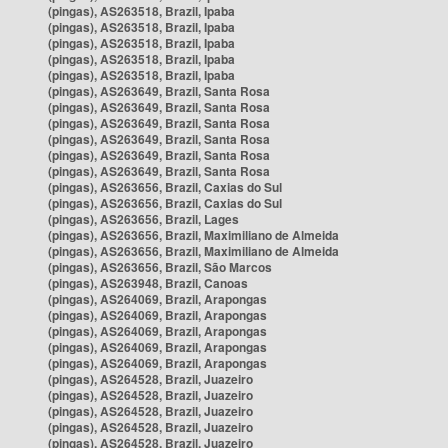
(pingas), AS263518, Brazil, Ipaba
(pingas), AS263518, Brazil, Ipaba
(pingas), AS263518, Brazil, Ipaba
(pingas), AS263518, Brazil, Ipaba
(pingas), AS263518, Brazil, Ipaba
(pingas), AS263649, Brazil, Santa Rosa
(pingas), AS263649, Brazil, Santa Rosa
(pingas), AS263649, Brazil, Santa Rosa
(pingas), AS263649, Brazil, Santa Rosa
(pingas), AS263649, Brazil, Santa Rosa
(pingas), AS263649, Brazil, Santa Rosa
(pingas), AS263656, Brazil, Caxias do Sul
(pingas), AS263656, Brazil, Caxias do Sul
(pingas), AS263656, Brazil, Lages
(pingas), AS263656, Brazil, Maximiliano de Almeida
(pingas), AS263656, Brazil, Maximiliano de Almeida
(pingas), AS263656, Brazil, São Marcos
(pingas), AS263948, Brazil, Canoas
(pingas), AS264069, Brazil, Arapongas
(pingas), AS264069, Brazil, Arapongas
(pingas), AS264069, Brazil, Arapongas
(pingas), AS264069, Brazil, Arapongas
(pingas), AS264069, Brazil, Arapongas
(pingas), AS264528, Brazil, Juazeiro
(pingas), AS264528, Brazil, Juazeiro
(pingas), AS264528, Brazil, Juazeiro
(pingas), AS264528, Brazil, Juazeiro
(pingas), AS264528, Brazil, Juazeiro