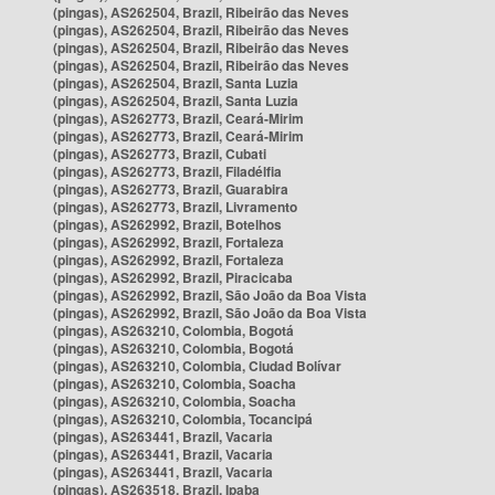
(pingas), AS262504, Brazil, Ribeirão das Neves
(pingas), AS262504, Brazil, Ribeirão das Neves
(pingas), AS262504, Brazil, Ribeirão das Neves
(pingas), AS262504, Brazil, Ribeirão das Neves
(pingas), AS262504, Brazil, Santa Luzia
(pingas), AS262504, Brazil, Santa Luzia
(pingas), AS262773, Brazil, Ceará-Mirim
(pingas), AS262773, Brazil, Ceará-Mirim
(pingas), AS262773, Brazil, Cubati
(pingas), AS262773, Brazil, Filadélfia
(pingas), AS262773, Brazil, Guarabira
(pingas), AS262773, Brazil, Livramento
(pingas), AS262992, Brazil, Botelhos
(pingas), AS262992, Brazil, Fortaleza
(pingas), AS262992, Brazil, Fortaleza
(pingas), AS262992, Brazil, Piracicaba
(pingas), AS262992, Brazil, São João da Boa Vista
(pingas), AS262992, Brazil, São João da Boa Vista
(pingas), AS263210, Colombia, Bogotá
(pingas), AS263210, Colombia, Bogotá
(pingas), AS263210, Colombia, Ciudad Bolívar
(pingas), AS263210, Colombia, Soacha
(pingas), AS263210, Colombia, Soacha
(pingas), AS263210, Colombia, Tocancipá
(pingas), AS263441, Brazil, Vacaria
(pingas), AS263441, Brazil, Vacaria
(pingas), AS263441, Brazil, Vacaria
(pingas), AS263518, Brazil, Ipaba