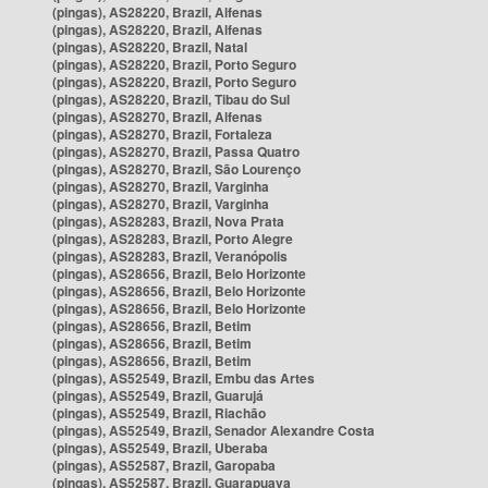
(pingas), AS28220, Brazil, Alfenas
(pingas), AS28220, Brazil, Alfenas
(pingas), AS28220, Brazil, Natal
(pingas), AS28220, Brazil, Porto Seguro
(pingas), AS28220, Brazil, Porto Seguro
(pingas), AS28220, Brazil, Tibau do Sul
(pingas), AS28270, Brazil, Alfenas
(pingas), AS28270, Brazil, Fortaleza
(pingas), AS28270, Brazil, Passa Quatro
(pingas), AS28270, Brazil, São Lourenço
(pingas), AS28270, Brazil, Varginha
(pingas), AS28270, Brazil, Varginha
(pingas), AS28283, Brazil, Nova Prata
(pingas), AS28283, Brazil, Porto Alegre
(pingas), AS28283, Brazil, Veranópolis
(pingas), AS28656, Brazil, Belo Horizonte
(pingas), AS28656, Brazil, Belo Horizonte
(pingas), AS28656, Brazil, Belo Horizonte
(pingas), AS28656, Brazil, Betim
(pingas), AS28656, Brazil, Betim
(pingas), AS28656, Brazil, Betim
(pingas), AS52549, Brazil, Embu das Artes
(pingas), AS52549, Brazil, Guarujá
(pingas), AS52549, Brazil, Riachão
(pingas), AS52549, Brazil, Senador Alexandre Costa
(pingas), AS52549, Brazil, Uberaba
(pingas), AS52587, Brazil, Garopaba
(pingas), AS52587, Brazil, Guarapuava