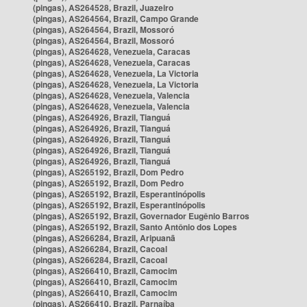
(pingas), AS264528, Brazil, Juazeiro
(pingas), AS264564, Brazil, Campo Grande
(pingas), AS264564, Brazil, Mossoró
(pingas), AS264564, Brazil, Mossoró
(pingas), AS264628, Venezuela, Caracas
(pingas), AS264628, Venezuela, Caracas
(pingas), AS264628, Venezuela, La Victoria
(pingas), AS264628, Venezuela, La Victoria
(pingas), AS264628, Venezuela, Valencia
(pingas), AS264628, Venezuela, Valencia
(pingas), AS264926, Brazil, Tianguá
(pingas), AS264926, Brazil, Tianguá
(pingas), AS264926, Brazil, Tianguá
(pingas), AS264926, Brazil, Tianguá
(pingas), AS264926, Brazil, Tianguá
(pingas), AS265192, Brazil, Dom Pedro
(pingas), AS265192, Brazil, Dom Pedro
(pingas), AS265192, Brazil, Esperantinópolis
(pingas), AS265192, Brazil, Esperantinópolis
(pingas), AS265192, Brazil, Governador Eugênio Barros
(pingas), AS265192, Brazil, Santo Antônio dos Lopes
(pingas), AS266284, Brazil, Aripuanã
(pingas), AS266284, Brazil, Cacoal
(pingas), AS266284, Brazil, Cacoal
(pingas), AS266410, Brazil, Camocim
(pingas), AS266410, Brazil, Camocim
(pingas), AS266410, Brazil, Camocim
(pingas), AS266410, Brazil, Parnaíba