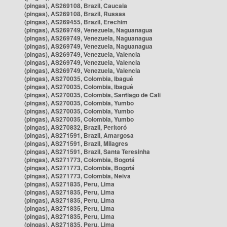
(pingas), AS269108, Brazil, Caucaia
(pingas), AS269108, Brazil, Russas
(pingas), AS269455, Brazil, Erechim
(pingas), AS269749, Venezuela, Naguanagua
(pingas), AS269749, Venezuela, Naguanagua
(pingas), AS269749, Venezuela, Naguanagua
(pingas), AS269749, Venezuela, Valencia
(pingas), AS269749, Venezuela, Valencia
(pingas), AS269749, Venezuela, Valencia
(pingas), AS270035, Colombia, Ibagué
(pingas), AS270035, Colombia, Ibagué
(pingas), AS270035, Colombia, Santiago de Cali
(pingas), AS270035, Colombia, Yumbo
(pingas), AS270035, Colombia, Yumbo
(pingas), AS270035, Colombia, Yumbo
(pingas), AS270832, Brazil, Peritoró
(pingas), AS271591, Brazil, Amargosa
(pingas), AS271591, Brazil, Milagres
(pingas), AS271591, Brazil, Santa Teresinha
(pingas), AS271773, Colombia, Bogotá
(pingas), AS271773, Colombia, Bogotá
(pingas), AS271773, Colombia, Neiva
(pingas), AS271835, Peru, Lima
(pingas), AS271835, Peru, Lima
(pingas), AS271835, Peru, Lima
(pingas), AS271835, Peru, Lima
(pingas), AS271835, Peru, Lima
(pingas), AS271835, Peru, Lima