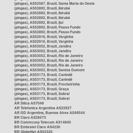
(pingas), AS52587, Brazil, Santa Maria do Oeste
(pingas), AS52892, Brazil, Ibirubá
(pingas), AS52892, Brazil, Ibirubá
(pingas), AS52892, Brazil, Ibirubá
(pingas), AS52892, Brazil, Ijuí
(pingas), AS52892, Brazil, Passo Fundo
(pingas), AS52892, Brazil, Passo Fundo
(pingas), AS52916, Brazil, Varginha
(pingas), AS52916, Brazil, Varginha
(pingas), AS53052, Brazil, Jandira
(pingas), AS53052, Brazil, Jandira
(pingas), AS53052, Brazil, Rio de Janeiro
(pingas), AS53052, Brazil, Rio de Janeiro
(pingas), AS53052, Brazil, Rio de Janeiro
(pingas), AS53052, Brazil, Santos Dumont
(pingas), AS53173, Brazil, Canindé
(pingas), AS53173, Brazil, Canindé
(pingas), AS53173, Brazil, Frecheirinha
(pingas), AS53173, Brazil, Graça
(pingas), AS53173, Brazil, Sobral
(pingas), AS53173, Brazil, Sobral
AR Silica AS7049
AR Telefonica Argentina AS22927
AR i3D Argentina, Buenos Aires AS49544
BR Claro AS28573
BR Commcorp Telecom AS14840
BR Embratel Claro AS4230
BR GlobeNet AS52320