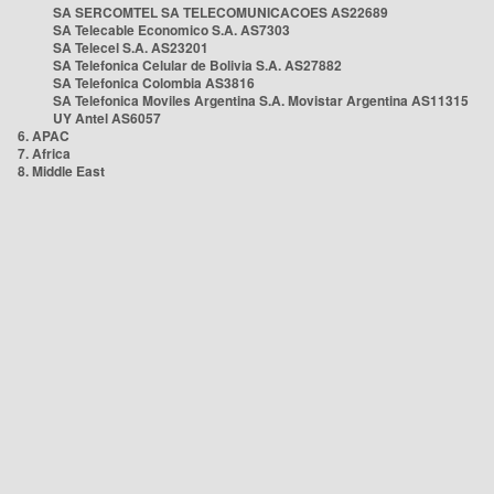
SA SERCOMTEL SA TELECOMUNICACOES AS22689
SA Telecable Economico S.A. AS7303
SA Telecel S.A. AS23201
SA Telefonica Celular de Bolivia S.A. AS27882
SA Telefonica Colombia AS3816
SA Telefonica Moviles Argentina S.A. Movistar Argentina AS11315
UY Antel AS6057
6. APAC
7. Africa
8. Middle East