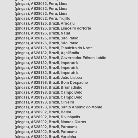
(pingas), AS28032, Peru, Lima
(pingas), AS28032, Peru, Lima
(pingas), AS28032, Peru, Lima
(pingas), AS28032, Peru, Trujillo
(pingas), AS28126, Brazil, Aracaju
(pingas), AS28126, Brazil, Limoeiro doNorte
(pingas), AS28126, Brazil, Natal
(pingas), AS28126, Brazil, São Paulo
(pingas), AS28126, Brazil, São Paulo
(pingas), AS28126, Brazil, Tabuleiro do Norte
(pingas), AS28182, Brazil, Açailândia
(pingas), AS28182, Brazil, Governador Edison Lobão
(pingas), AS28182, Brazil, Imperatriz
(pingas), AS28182, Brazil, Imperatriz
(pingas), AS28182, Brazil, Imperatriz
(pingas), AS28182, Brazil, João Lisboa
(pingas), AS28198, Brazil, Bom Despacho
(pingas), AS28198, Brazil, Brumadinho
(pingas), AS28198, Brazil, Campo Belo
(pingas), AS28198, Brazil, Campo Belo
(pingas), AS28198, Brazil, Oliveira
(pingas), AS28198, Brazil, Santo Antônio do Monte
(pingas), AS28202, Brazil, Betim
(pingas), AS28202, Brazil, Divinópolis
(pingas), AS28202, Brazil, Montes Claros
(pingas), AS28202, Brazil, Paracatu
(pingas), AS28202, Brazil, Paracatu
(pingas), AS28202, Brazil, Varginha