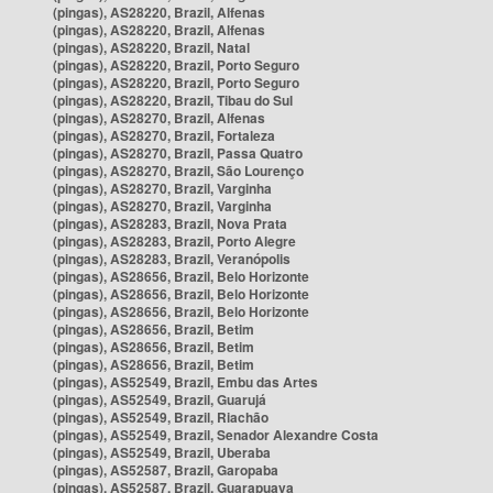
(pingas), AS28220, Brazil, Alfenas
(pingas), AS28220, Brazil, Alfenas
(pingas), AS28220, Brazil, Natal
(pingas), AS28220, Brazil, Porto Seguro
(pingas), AS28220, Brazil, Porto Seguro
(pingas), AS28220, Brazil, Tibau do Sul
(pingas), AS28270, Brazil, Alfenas
(pingas), AS28270, Brazil, Fortaleza
(pingas), AS28270, Brazil, Passa Quatro
(pingas), AS28270, Brazil, São Lourenço
(pingas), AS28270, Brazil, Varginha
(pingas), AS28270, Brazil, Varginha
(pingas), AS28283, Brazil, Nova Prata
(pingas), AS28283, Brazil, Porto Alegre
(pingas), AS28283, Brazil, Veranópolis
(pingas), AS28656, Brazil, Belo Horizonte
(pingas), AS28656, Brazil, Belo Horizonte
(pingas), AS28656, Brazil, Belo Horizonte
(pingas), AS28656, Brazil, Betim
(pingas), AS28656, Brazil, Betim
(pingas), AS28656, Brazil, Betim
(pingas), AS52549, Brazil, Embu das Artes
(pingas), AS52549, Brazil, Guarujá
(pingas), AS52549, Brazil, Riachão
(pingas), AS52549, Brazil, Senador Alexandre Costa
(pingas), AS52549, Brazil, Uberaba
(pingas), AS52587, Brazil, Garopaba
(pingas), AS52587, Brazil, Guarapuava