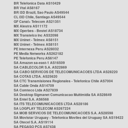
BR Telefonica Data AS10429
BR Vtal AS8167
BR i3D Brazil, Sao Paulo AS49544
CL i3D Chile, Santiago AS49544
GF Canal+ Telecom AS21351
MX Alestra AS11172
MX Operbes - Bestel AS18734
MX Transtelco Inc AS32098
MX Uninet - Telmex AS8151
MX Uninet - Telmex AS8151
PE Internexa Peru AS28032
PE Media Networks AS262182
PE Telefonica Peru AS6147
SA Amazon sa-east-1 AS16509
SA CABLECOLOR S.A. AS22869
SA CABO SERVICOS DE TELECOMUNICACOES LTDA AS28220
SA COTAS LTDA. AS25620
SA CTC Transmisiones Regionales - Telefonica Chile AS7004
SA Cable Onda AS14709
SA Comteco Ltda AS27839
SA Desktop Sigmanet Comunicacao Multimidia SA AS28649
SA Entel S.A. AS6568
SA ITS TELECOMUNICACOES LTDA AS28186
SA LOGPLAY TELECOM AS267224
SA MOB SERVICOS DE TELECOMUNICACOES S.A. AS28598
SA Movistar Uruguay - Telefonica Moviles del Uruguay SA AS19422
SA Otecel S.A. AS19114
SA PEGASO PCS AS7438