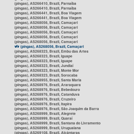
(pingas), AS266410, Brazil, Parnaíba
(pingas), AS266410, Brazil, Parnaíba
(pingas), AS266441, Brazil, Boa Viagem
(pingas), AS266441, Brazil, Boa Viagem
(pingas), AS268056, Brazil, Camaçari
(pingas), AS268056, Brazil, Camaçari
(pingas), AS268056, Brazil, Camaçari
(pingas), AS268056, Brazil, Camaçari
(pingas), AS268056, Brazil, Camaçari
(pingas), AS268056, Brazil, Camaçari
(pingas), AS268323, Brazil, Embu das Artes
(pingas), AS268323, Brazil, Iguape
(pingas), AS268323, Brazil, Iguape
(pingas), AS268323, Brazil, Jundiaí
(pingas), AS268323, Brazil, Monte Mor
(pingas), AS268323, Brazil, Sorocaba
(pingas), AS268955, Brazil, Santa Maria
(pingas), AS268976, Brazil, Araraquara
(pingas), AS268976, Brazil, Bebedouro
(pingas), AS268976, Brazil, Catanduva
(pingas), AS268976, Brazil, Cruzeiro
(pingas), AS268976, Brazil, Itapira
(pingas), AS268976, Brazil, São Joaquim da Barra
(pingas), AS268999, Brazil, Alegrete
(pingas), AS268999, Brazil, Quaraí
(pingas), AS268999, Brazil, Santana do Livramento
(pingas), AS268999, Brazil, Uruguaiana
(pingas), AS269108, Brazil, Alcântaras