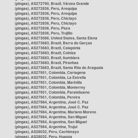
(pingas), AS272790, Brazil, Várzea Grande
(pingas), AS272836, Peru, Arequipa
(pingas), AS272836, Peru, Arequipa
(pingas), AS272836, Peru, Chiclayo
(pingas), AS272836, Peru, Chiclayo
(pingas), AS272836, Peru, Piura
(pingas), AS272836, Peru, Trujillo
(pingas), AS273086, United States, Santa Elena
(pingas), AS273683, Brazil, Barra do Garças
(pingas), AS273683, Brazil, Caiapônia
(pingas), AS273683, Brazil, Colniza
(pingas), AS273683, Brazil, Itumbiara
(pingas), AS273683, Brazil, Piranhas
(pingas), AS273683, Brazil, Santa Rita do Araguaia
(pingas), AS27951, Colombia, Cartagena
(pingas), AS27951, Colombia, La Estrella
(pingas), AS27951, Colombia, Marinilla
(pingas), AS27951, Colombia, Monterrey
(pingas), AS27951, Colombia, Paratebueno
(pingas), AS27951, Colombia, Pereira
(pingas), AS27984, Argentina, José C. Paz
(pingas), AS27984, Argentina, José C. Paz
(pingas), AS27984, Argentina, Mariano Moreno
(pingas), AS27984, Argentina, San Miguel
(pingas), AS27984, Argentina, San Miguel
(pingas), AS27984, Argentina, Trujui
(pingas), AS28032, Peru, Cachimayo
(pingas), AS28032, Peru, Huanza