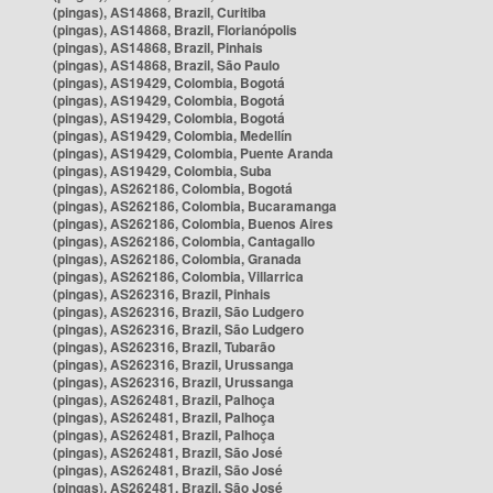
(pingas), AS14868, Brazil, Curitiba
(pingas), AS14868, Brazil, Florianópolis
(pingas), AS14868, Brazil, Pinhais
(pingas), AS14868, Brazil, São Paulo
(pingas), AS19429, Colombia, Bogotá
(pingas), AS19429, Colombia, Bogotá
(pingas), AS19429, Colombia, Bogotá
(pingas), AS19429, Colombia, Medellín
(pingas), AS19429, Colombia, Puente Aranda
(pingas), AS19429, Colombia, Suba
(pingas), AS262186, Colombia, Bogotá
(pingas), AS262186, Colombia, Bucaramanga
(pingas), AS262186, Colombia, Buenos Aires
(pingas), AS262186, Colombia, Cantagallo
(pingas), AS262186, Colombia, Granada
(pingas), AS262186, Colombia, Villarrica
(pingas), AS262316, Brazil, Pinhais
(pingas), AS262316, Brazil, São Ludgero
(pingas), AS262316, Brazil, São Ludgero
(pingas), AS262316, Brazil, Tubarão
(pingas), AS262316, Brazil, Urussanga
(pingas), AS262316, Brazil, Urussanga
(pingas), AS262481, Brazil, Palhoça
(pingas), AS262481, Brazil, Palhoça
(pingas), AS262481, Brazil, Palhoça
(pingas), AS262481, Brazil, São José
(pingas), AS262481, Brazil, São José
(pingas), AS262481, Brazil, São José