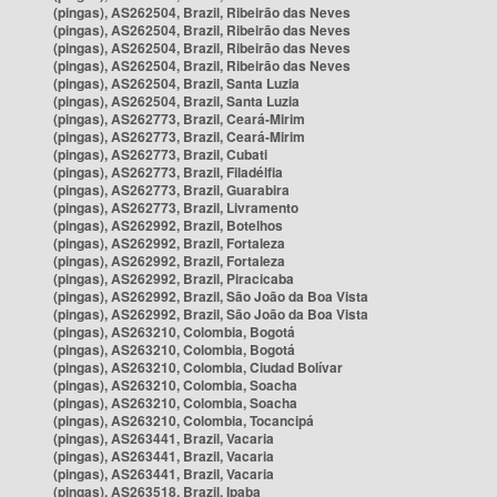
(pingas), AS262504, Brazil, Ribeirão das Neves
(pingas), AS262504, Brazil, Ribeirão das Neves
(pingas), AS262504, Brazil, Ribeirão das Neves
(pingas), AS262504, Brazil, Ribeirão das Neves
(pingas), AS262504, Brazil, Santa Luzia
(pingas), AS262504, Brazil, Santa Luzia
(pingas), AS262773, Brazil, Ceará-Mirim
(pingas), AS262773, Brazil, Ceará-Mirim
(pingas), AS262773, Brazil, Cubati
(pingas), AS262773, Brazil, Filadélfia
(pingas), AS262773, Brazil, Guarabira
(pingas), AS262773, Brazil, Livramento
(pingas), AS262992, Brazil, Botelhos
(pingas), AS262992, Brazil, Fortaleza
(pingas), AS262992, Brazil, Fortaleza
(pingas), AS262992, Brazil, Piracicaba
(pingas), AS262992, Brazil, São João da Boa Vista
(pingas), AS262992, Brazil, São João da Boa Vista
(pingas), AS263210, Colombia, Bogotá
(pingas), AS263210, Colombia, Bogotá
(pingas), AS263210, Colombia, Ciudad Bolívar
(pingas), AS263210, Colombia, Soacha
(pingas), AS263210, Colombia, Soacha
(pingas), AS263210, Colombia, Tocancipá
(pingas), AS263441, Brazil, Vacaria
(pingas), AS263441, Brazil, Vacaria
(pingas), AS263441, Brazil, Vacaria
(pingas), AS263518, Brazil, Ipaba