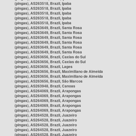
(pingas), AS263518, Brazil, Ipaba
(pingas), AS263518, Brazil, Ipaba
(pingas), AS263518, Brazil, Ipaba
(pingas), AS263518, Brazil, Ipaba
(pingas), AS263518, Brazil, Ipaba
(pingas), AS263649, Brazil, Santa Rosa
(pingas), AS263649, Brazil, Santa Rosa
(pingas), AS263649, Brazil, Santa Rosa
(pingas), AS263649, Brazil, Santa Rosa
(pingas), AS263649, Brazil, Santa Rosa
(pingas), AS263649, Brazil, Santa Rosa
(pingas), AS263656, Brazil, Caxias do Sul
(pingas), AS263656, Brazil, Caxias do Sul
(pingas), AS263656, Brazil, Lages
(pingas), AS263656, Brazil, Maximiliano de Almeida
(pingas), AS263656, Brazil, Maximiliano de Almeida
(pingas), AS263656, Brazil, São Marcos
(pingas), AS263948, Brazil, Canoas
(pingas), AS264069, Brazil, Arapongas
(pingas), AS264069, Brazil, Arapongas
(pingas), AS264069, Brazil, Arapongas
(pingas), AS264069, Brazil, Arapongas
(pingas), AS264069, Brazil, Arapongas
(pingas), AS264528, Brazil, Juazeiro
(pingas), AS264528, Brazil, Juazeiro
(pingas), AS264528, Brazil, Juazeiro
(pingas), AS264528, Brazil, Juazeiro
(pingas), AS264528, Brazil, Juazeiro