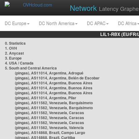
Network
Latency Graphe
DC Europe
DC North America
DC APAC
DC Africa
LIL1-RBX (EU/FR/
0. Statistics
1. OVH
2. Anycast
3. Europe
4. USA / Canada
5. South and Central America
(pingas), AS11014, Argentina, Adrogué
(pingas), AS11014, Argentina, Belén de Escobar
(pingas), AS11014, Argentina, Buenos Aires
(pingas), AS11014, Argentina, Buenos Aires
(pingas), AS11014, Argentina, Buenos Aires
(pingas), AS11014, Argentina, Pilar
(pingas), AS11562, Venezuela, Barquisimeto
(pingas), AS11562, Venezuela, Barquisimeto
(pingas), AS11562, Venezuela, Caracas
(pingas), AS11562, Venezuela, Caracas
(pingas), AS11562, Venezuela, Caracas
(pingas), AS11562, Venezuela, Valencia
(pingas), AS14868, Brazil, Campo Largo
(pingas), AS14868, Brazil, Curitiba