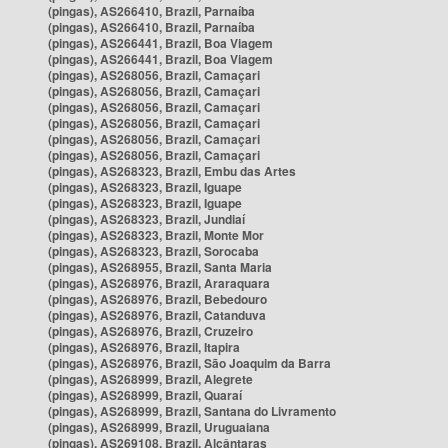
(pingas), AS266410, Brazil, Parnaíba
(pingas), AS266410, Brazil, Parnaíba
(pingas), AS266441, Brazil, Boa Viagem
(pingas), AS266441, Brazil, Boa Viagem
(pingas), AS268056, Brazil, Camaçari
(pingas), AS268056, Brazil, Camaçari
(pingas), AS268056, Brazil, Camaçari
(pingas), AS268056, Brazil, Camaçari
(pingas), AS268056, Brazil, Camaçari
(pingas), AS268056, Brazil, Camaçari
(pingas), AS268323, Brazil, Embu das Artes
(pingas), AS268323, Brazil, Iguape
(pingas), AS268323, Brazil, Iguape
(pingas), AS268323, Brazil, Jundiaí
(pingas), AS268323, Brazil, Monte Mor
(pingas), AS268323, Brazil, Sorocaba
(pingas), AS268955, Brazil, Santa Maria
(pingas), AS268976, Brazil, Araraquara
(pingas), AS268976, Brazil, Bebedouro
(pingas), AS268976, Brazil, Catanduva
(pingas), AS268976, Brazil, Cruzeiro
(pingas), AS268976, Brazil, Itapira
(pingas), AS268976, Brazil, São Joaquim da Barra
(pingas), AS268999, Brazil, Alegrete
(pingas), AS268999, Brazil, Quaraí
(pingas), AS268999, Brazil, Santana do Livramento
(pingas), AS268999, Brazil, Uruguaiana
(pingas), AS269108, Brazil, Alcântaras