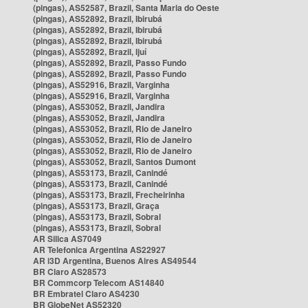
(pingas), AS52587, Brazil, Santa Maria do Oeste
(pingas), AS52892, Brazil, Ibirubá
(pingas), AS52892, Brazil, Ibirubá
(pingas), AS52892, Brazil, Ibirubá
(pingas), AS52892, Brazil, Ijuí
(pingas), AS52892, Brazil, Passo Fundo
(pingas), AS52892, Brazil, Passo Fundo
(pingas), AS52916, Brazil, Varginha
(pingas), AS52916, Brazil, Varginha
(pingas), AS53052, Brazil, Jandira
(pingas), AS53052, Brazil, Jandira
(pingas), AS53052, Brazil, Rio de Janeiro
(pingas), AS53052, Brazil, Rio de Janeiro
(pingas), AS53052, Brazil, Rio de Janeiro
(pingas), AS53052, Brazil, Santos Dumont
(pingas), AS53173, Brazil, Canindé
(pingas), AS53173, Brazil, Canindé
(pingas), AS53173, Brazil, Frecheirinha
(pingas), AS53173, Brazil, Graça
(pingas), AS53173, Brazil, Sobral
(pingas), AS53173, Brazil, Sobral
AR Silica AS7049
AR Telefonica Argentina AS22927
AR i3D Argentina, Buenos Aires AS49544
BR Claro AS28573
BR Commcorp Telecom AS14840
BR Embratel Claro AS4230
BR GlobeNet AS52320