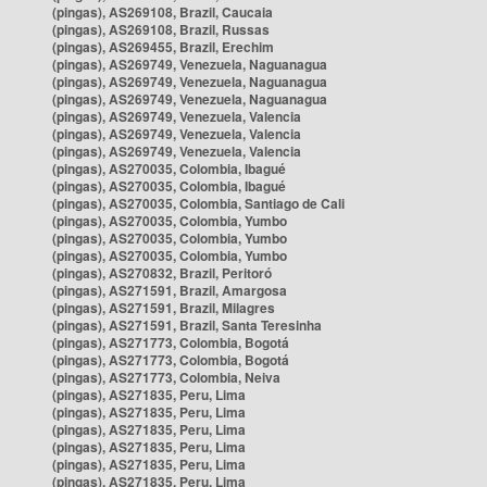
(pingas), AS269108, Brazil, Caucaia
(pingas), AS269108, Brazil, Russas
(pingas), AS269455, Brazil, Erechim
(pingas), AS269749, Venezuela, Naguanagua
(pingas), AS269749, Venezuela, Naguanagua
(pingas), AS269749, Venezuela, Naguanagua
(pingas), AS269749, Venezuela, Valencia
(pingas), AS269749, Venezuela, Valencia
(pingas), AS269749, Venezuela, Valencia
(pingas), AS270035, Colombia, Ibagué
(pingas), AS270035, Colombia, Ibagué
(pingas), AS270035, Colombia, Santiago de Cali
(pingas), AS270035, Colombia, Yumbo
(pingas), AS270035, Colombia, Yumbo
(pingas), AS270035, Colombia, Yumbo
(pingas), AS270832, Brazil, Peritoró
(pingas), AS271591, Brazil, Amargosa
(pingas), AS271591, Brazil, Milagres
(pingas), AS271591, Brazil, Santa Teresinha
(pingas), AS271773, Colombia, Bogotá
(pingas), AS271773, Colombia, Bogotá
(pingas), AS271773, Colombia, Neiva
(pingas), AS271835, Peru, Lima
(pingas), AS271835, Peru, Lima
(pingas), AS271835, Peru, Lima
(pingas), AS271835, Peru, Lima
(pingas), AS271835, Peru, Lima
(pingas), AS271835, Peru, Lima