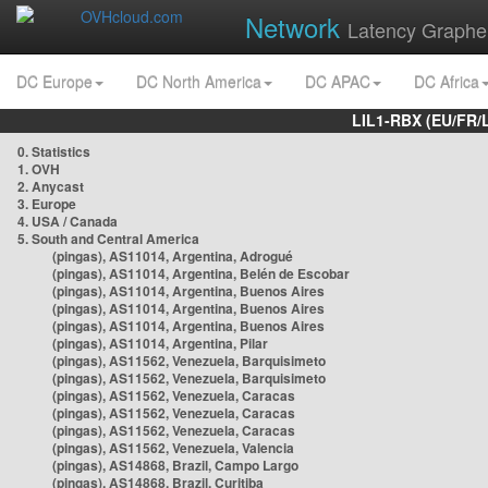
Network
Latency Graphe
DC Europe
DC North America
DC APAC
DC Africa
LIL1-RBX (EU/FR/
0. Statistics
1. OVH
2. Anycast
3. Europe
4. USA / Canada
5. South and Central America
(pingas), AS11014, Argentina, Adrogué
(pingas), AS11014, Argentina, Belén de Escobar
(pingas), AS11014, Argentina, Buenos Aires
(pingas), AS11014, Argentina, Buenos Aires
(pingas), AS11014, Argentina, Buenos Aires
(pingas), AS11014, Argentina, Pilar
(pingas), AS11562, Venezuela, Barquisimeto
(pingas), AS11562, Venezuela, Barquisimeto
(pingas), AS11562, Venezuela, Caracas
(pingas), AS11562, Venezuela, Caracas
(pingas), AS11562, Venezuela, Caracas
(pingas), AS11562, Venezuela, Valencia
(pingas), AS14868, Brazil, Campo Largo
(pingas), AS14868, Brazil, Curitiba