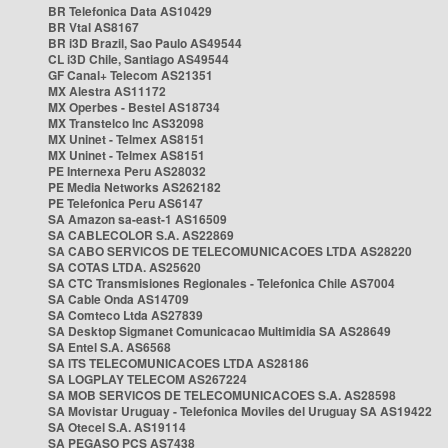
BR Telefonica Data AS10429
BR Vtal AS8167
BR i3D Brazil, Sao Paulo AS49544
CL i3D Chile, Santiago AS49544
GF Canal+ Telecom AS21351
MX Alestra AS11172
MX Operbes - Bestel AS18734
MX Transtelco Inc AS32098
MX Uninet - Telmex AS8151
MX Uninet - Telmex AS8151
PE Internexa Peru AS28032
PE Media Networks AS262182
PE Telefonica Peru AS6147
SA Amazon sa-east-1 AS16509
SA CABLECOLOR S.A. AS22869
SA CABO SERVICOS DE TELECOMUNICACOES LTDA AS28220
SA COTAS LTDA. AS25620
SA CTC Transmisiones Regionales - Telefonica Chile AS7004
SA Cable Onda AS14709
SA Comteco Ltda AS27839
SA Desktop Sigmanet Comunicacao Multimidia SA AS28649
SA Entel S.A. AS6568
SA ITS TELECOMUNICACOES LTDA AS28186
SA LOGPLAY TELECOM AS267224
SA MOB SERVICOS DE TELECOMUNICACOES S.A. AS28598
SA Movistar Uruguay - Telefonica Moviles del Uruguay SA AS19422
SA Otecel S.A. AS19114
SA PEGASO PCS AS7438