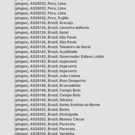
(pingas), AS28032, Peru, Lima
(pingas), AS28032, Peru, Lima
(pingas), AS28032, Peru, Lima
(pingas), AS28032, Peru, Trujillo
(pingas), AS28126, Brazil, Aracaju
(pingas), AS28126, Brazil, Limoeiro doNorte
(pingas), AS28126, Brazil, Natal
(pingas), AS28126, Brazil, São Paulo
(pingas), AS28126, Brazil, São Paulo
(pingas), AS28126, Brazil, Tabuleiro do Norte
(pingas), AS28182, Brazil, Açailândia
(pingas), AS28182, Brazil, Governador Edison Lobão
(pingas), AS28182, Brazil, Imperatriz
(pingas), AS28182, Brazil, Imperatriz
(pingas), AS28182, Brazil, Imperatriz
(pingas), AS28182, Brazil, João Lisboa
(pingas), AS28198, Brazil, Bom Despacho
(pingas), AS28198, Brazil, Brumadinho
(pingas), AS28198, Brazil, Campo Belo
(pingas), AS28198, Brazil, Campo Belo
(pingas), AS28198, Brazil, Oliveira
(pingas), AS28198, Brazil, Santo Antônio do Monte
(pingas), AS28202, Brazil, Betim
(pingas), AS28202, Brazil, Divinópolis
(pingas), AS28202, Brazil, Montes Claros
(pingas), AS28202, Brazil, Paracatu
(pingas), AS28202, Brazil, Paracatu
(pingas), AS28202, Brazil, Varginha