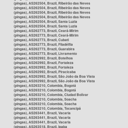
(pingas), AS262504, Brazil, Ribeirão das Neves
(pingas), AS262504, Brazil, Ribeirão das Neves
(pingas), AS262504, Brazil, Ribeirão das Neves
(pingas), AS262504, Brazil, Ribeirão das Neves
(pingas), AS262504, Brazil, Santa Luzia
(pingas), AS262504, Brazil, Santa Luzia
(pingas), AS262773, Brazil, Ceará-Mirim
(pingas), AS262773, Brazil, Ceará-Mirim
(pingas), AS262773, Brazil, Cubati
(pingas), AS262773, Brazil, Filadélfia
(pingas), AS262773, Brazil, Guarabira
(pingas), AS262773, Brazil, Livramento
(pingas), AS262992, Brazil, Botelhos
(pingas), AS262992, Brazil, Fortaleza
(pingas), AS262992, Brazil, Fortaleza
(pingas), AS262992, Brazil, Piracicaba
(pingas), AS262992, Brazil, São João da Boa Vista
(pingas), AS262992, Brazil, São João da Boa Vista
(pingas), AS263210, Colombia, Bogotá
(pingas), AS263210, Colombia, Bogotá
(pingas), AS263210, Colombia, Ciudad Bolívar
(pingas), AS263210, Colombia, Soacha
(pingas), AS263210, Colombia, Soacha
(pingas), AS263210, Colombia, Tocancipá
(pingas), AS263441, Brazil, Vacaria
(pingas), AS263441, Brazil, Vacaria
(pingas), AS263441, Brazil, Vacaria
(pingas), AS263518, Brazil, Ipaba