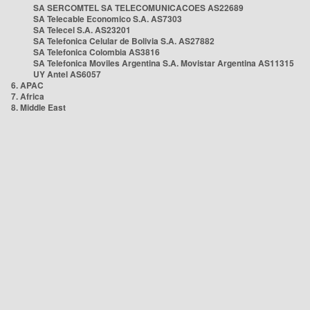
SA SERCOMTEL SA TELECOMUNICACOES AS22689
SA Telecable Economico S.A. AS7303
SA Telecel S.A. AS23201
SA Telefonica Celular de Bolivia S.A. AS27882
SA Telefonica Colombia AS3816
SA Telefonica Moviles Argentina S.A. Movistar Argentina AS11315
UY Antel AS6057
6. APAC
7. Africa
8. Middle East