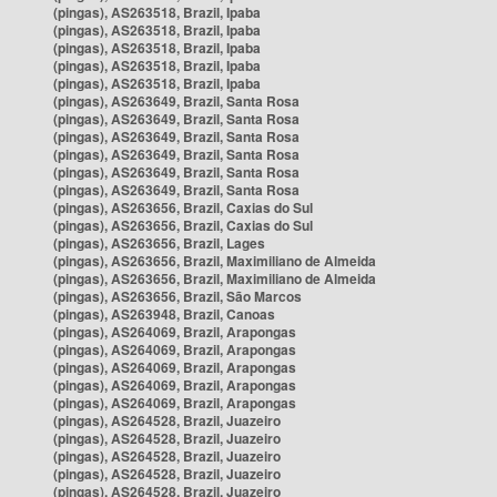
(pingas), AS263518, Brazil, Ipaba
(pingas), AS263518, Brazil, Ipaba
(pingas), AS263518, Brazil, Ipaba
(pingas), AS263518, Brazil, Ipaba
(pingas), AS263518, Brazil, Ipaba
(pingas), AS263649, Brazil, Santa Rosa
(pingas), AS263649, Brazil, Santa Rosa
(pingas), AS263649, Brazil, Santa Rosa
(pingas), AS263649, Brazil, Santa Rosa
(pingas), AS263649, Brazil, Santa Rosa
(pingas), AS263649, Brazil, Santa Rosa
(pingas), AS263656, Brazil, Caxias do Sul
(pingas), AS263656, Brazil, Caxias do Sul
(pingas), AS263656, Brazil, Lages
(pingas), AS263656, Brazil, Maximiliano de Almeida
(pingas), AS263656, Brazil, Maximiliano de Almeida
(pingas), AS263656, Brazil, São Marcos
(pingas), AS263948, Brazil, Canoas
(pingas), AS264069, Brazil, Arapongas
(pingas), AS264069, Brazil, Arapongas
(pingas), AS264069, Brazil, Arapongas
(pingas), AS264069, Brazil, Arapongas
(pingas), AS264069, Brazil, Arapongas
(pingas), AS264528, Brazil, Juazeiro
(pingas), AS264528, Brazil, Juazeiro
(pingas), AS264528, Brazil, Juazeiro
(pingas), AS264528, Brazil, Juazeiro
(pingas), AS264528, Brazil, Juazeiro