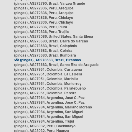
(pingas), AS272790, Brazil, Várzea Grande
(pingas), AS272836, Peru, Arequipa
(pingas), AS272836, Peru, Arequipa
(pingas), AS272836, Peru, Chiclayo
(pingas), AS272836, Peru, Chiclayo
(pingas), AS272836, Peru, Piura
(pingas), AS272836, Peru, Trujillo
(pingas), AS273086, United States, Santa Elena
(pingas), AS273683, Brazil, Barra do Garças
(pingas), AS273683, Brazil, Caiapônia
(pingas), AS273683, Brazil, Colniza
(pingas), AS273683, Brazil, Itumbiara
(pingas), AS273683, Brazil, Piranhas
(pingas), AS273683, Brazil, Santa Rita do Araguaia
(pingas), AS27951, Colombia, Cartagena
(pingas), AS27951, Colombia, La Estrella
(pingas), AS27951, Colombia, Marinilla
(pingas), AS27951, Colombia, Monterrey
(pingas), AS27951, Colombia, Paratebueno
(pingas), AS27951, Colombia, Pereira
(pingas), AS27984, Argentina, José C. Paz
(pingas), AS27984, Argentina, José C. Paz
(pingas), AS27984, Argentina, Mariano Moreno
(pingas), AS27984, Argentina, San Miguel
(pingas), AS27984, Argentina, San Miguel
(pingas), AS27984, Argentina, Trujui
(pingas), AS28032, Peru, Cachimayo
(pingas), AS28032, Peru, Huanza