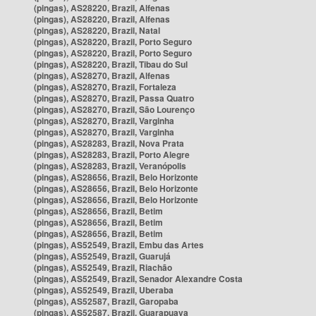
(pingas), AS28220, Brazil, Alfenas
(pingas), AS28220, Brazil, Alfenas
(pingas), AS28220, Brazil, Natal
(pingas), AS28220, Brazil, Porto Seguro
(pingas), AS28220, Brazil, Porto Seguro
(pingas), AS28220, Brazil, Tibau do Sul
(pingas), AS28270, Brazil, Alfenas
(pingas), AS28270, Brazil, Fortaleza
(pingas), AS28270, Brazil, Passa Quatro
(pingas), AS28270, Brazil, São Lourenço
(pingas), AS28270, Brazil, Varginha
(pingas), AS28270, Brazil, Varginha
(pingas), AS28283, Brazil, Nova Prata
(pingas), AS28283, Brazil, Porto Alegre
(pingas), AS28283, Brazil, Veranópolis
(pingas), AS28656, Brazil, Belo Horizonte
(pingas), AS28656, Brazil, Belo Horizonte
(pingas), AS28656, Brazil, Belo Horizonte
(pingas), AS28656, Brazil, Betim
(pingas), AS28656, Brazil, Betim
(pingas), AS28656, Brazil, Betim
(pingas), AS52549, Brazil, Embu das Artes
(pingas), AS52549, Brazil, Guarujá
(pingas), AS52549, Brazil, Riachão
(pingas), AS52549, Brazil, Senador Alexandre Costa
(pingas), AS52549, Brazil, Uberaba
(pingas), AS52587, Brazil, Garopaba
(pingas), AS52587, Brazil, Guarapuava