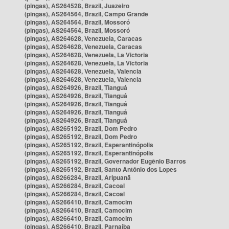
(pingas), AS264528, Brazil, Juazeiro
(pingas), AS264564, Brazil, Campo Grande
(pingas), AS264564, Brazil, Mossoró
(pingas), AS264564, Brazil, Mossoró
(pingas), AS264628, Venezuela, Caracas
(pingas), AS264628, Venezuela, Caracas
(pingas), AS264628, Venezuela, La Victoria
(pingas), AS264628, Venezuela, La Victoria
(pingas), AS264628, Venezuela, Valencia
(pingas), AS264628, Venezuela, Valencia
(pingas), AS264926, Brazil, Tianguá
(pingas), AS264926, Brazil, Tianguá
(pingas), AS264926, Brazil, Tianguá
(pingas), AS264926, Brazil, Tianguá
(pingas), AS264926, Brazil, Tianguá
(pingas), AS265192, Brazil, Dom Pedro
(pingas), AS265192, Brazil, Dom Pedro
(pingas), AS265192, Brazil, Esperantinópolis
(pingas), AS265192, Brazil, Esperantinópolis
(pingas), AS265192, Brazil, Governador Eugênio Barros
(pingas), AS265192, Brazil, Santo Antônio dos Lopes
(pingas), AS266284, Brazil, Aripuanã
(pingas), AS266284, Brazil, Cacoal
(pingas), AS266284, Brazil, Cacoal
(pingas), AS266410, Brazil, Camocim
(pingas), AS266410, Brazil, Camocim
(pingas), AS266410, Brazil, Camocim
(pingas), AS266410, Brazil, Parnaíba