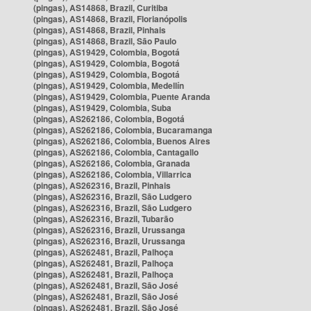
(pingas), AS14868, Brazil, Curitiba
(pingas), AS14868, Brazil, Florianópolis
(pingas), AS14868, Brazil, Pinhais
(pingas), AS14868, Brazil, São Paulo
(pingas), AS19429, Colombia, Bogotá
(pingas), AS19429, Colombia, Bogotá
(pingas), AS19429, Colombia, Bogotá
(pingas), AS19429, Colombia, Medellín
(pingas), AS19429, Colombia, Puente Aranda
(pingas), AS19429, Colombia, Suba
(pingas), AS262186, Colombia, Bogotá
(pingas), AS262186, Colombia, Bucaramanga
(pingas), AS262186, Colombia, Buenos Aires
(pingas), AS262186, Colombia, Cantagallo
(pingas), AS262186, Colombia, Granada
(pingas), AS262186, Colombia, Villarrica
(pingas), AS262316, Brazil, Pinhais
(pingas), AS262316, Brazil, São Ludgero
(pingas), AS262316, Brazil, São Ludgero
(pingas), AS262316, Brazil, Tubarão
(pingas), AS262316, Brazil, Urussanga
(pingas), AS262316, Brazil, Urussanga
(pingas), AS262481, Brazil, Palhoça
(pingas), AS262481, Brazil, Palhoça
(pingas), AS262481, Brazil, Palhoça
(pingas), AS262481, Brazil, São José
(pingas), AS262481, Brazil, São José
(pingas), AS262481, Brazil, São José